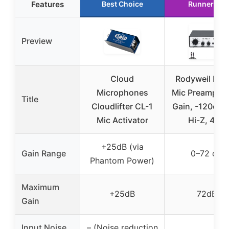
Features
Best Choice
Runner Up
Preview
Cloud
Rodyweil RO-
Microphones
Mic Preamp, 7
Title
Cloudlifter CL-1
Gain, -120dB E
Mic Activator
Hi-Z, 48V
+25dB (via
Gain Range
0–72 dB
Phantom Power)
Maximum
+25dB
72dB
Gain
Input Noise
– (Noise reduction