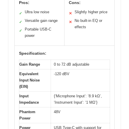
Pros:
Cons:
Ultra low noise
Slightly higher price
✓
✕
Versatile gain range
No built-in EQ or
✓
✕
effects
Portable USB-C
✓
power
Specification:
Gain Range
0 to 72 dB adjustable
Equivalent
-120 dBV
Input Noise
(EIN)
Input
{‘Microphone Input’: ‘8.9 kΩ’,
Impedance
‘Instrument Input’: ‘1 MΩ’}
Phantom
48V
Power
Power
USB Type-C with support for