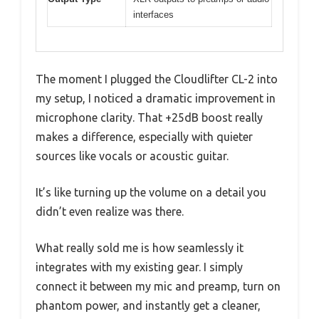
interfaces
The moment I plugged the Cloudlifter CL-2 into
my setup, I noticed a dramatic improvement in
microphone clarity. That +25dB boost really
makes a difference, especially with quieter
sources like vocals or acoustic guitar.
It’s like turning up the volume on a detail you
didn’t even realize was there.
What really sold me is how seamlessly it
integrates with my existing gear. I simply
connect it between my mic and preamp, turn on
phantom power, and instantly get a cleaner,