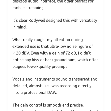
desktop audio interface, the other perfect for
mobile streaming.
It’s clear Rodyweil designed this with versatility
in mind.
What really caught my attention during
extended use is that ultra-low noise figure of
-120 dBV. Even with a gain of 72 dB, I didn’t
notice any hiss or background hum, which often
plagues lower-quality preamps.
Vocals and instruments sound transparent and
detailed, almost like I was recording directly
into a professional DAW.
The gain control is smooth and precise,