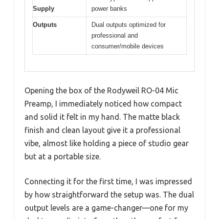
Supply
power banks
Outputs
Dual outputs optimized for
professional and
consumer/mobile devices
Opening the box of the Rodyweil RO-04 Mic
Preamp, I immediately noticed how compact
and solid it felt in my hand. The matte black
finish and clean layout give it a professional
vibe, almost like holding a piece of studio gear
but at a portable size.
Connecting it for the first time, I was impressed
by how straightforward the setup was. The dual
output levels are a game-changer—one for my