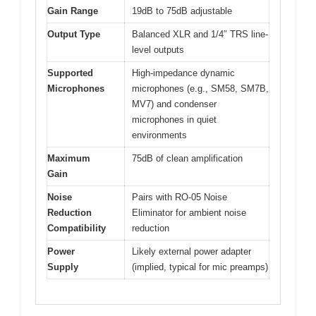
Gain Range
19dB to 75dB adjustable
Output Type
Balanced XLR and 1/4″ TRS line-
level outputs
Supported
High-impedance dynamic
Microphones
microphones (e.g., SM58, SM7B,
MV7) and condenser
microphones in quiet
environments
Maximum
75dB of clean amplification
Gain
Noise
Pairs with RO-05 Noise
Reduction
Eliminator for ambient noise
Compatibility
reduction
Power
Likely external power adapter
Supply
(implied, typical for mic preamps)