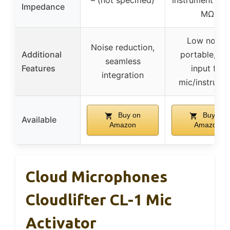
– (not specified)
Instrument inpu
Impedance
MΩ
Low noise,
Noise reduction,
Additional
portable, du
seamless
Features
input for
integration
mic/instrume
Buy on
Buy on
Available
Amazon
Amazon
Cloud Microphones
Cloudlifter CL-1 Mic
Activator