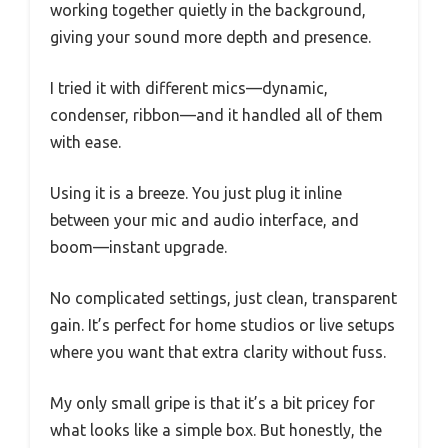
working together quietly in the background,
giving your sound more depth and presence.
I tried it with different mics—dynamic,
condenser, ribbon—and it handled all of them
with ease.
Using it is a breeze. You just plug it inline
between your mic and audio interface, and
boom—instant upgrade.
No complicated settings, just clean, transparent
gain. It’s perfect for home studios or live setups
where you want that extra clarity without fuss.
My only small gripe is that it’s a bit pricey for
what looks like a simple box. But honestly, the