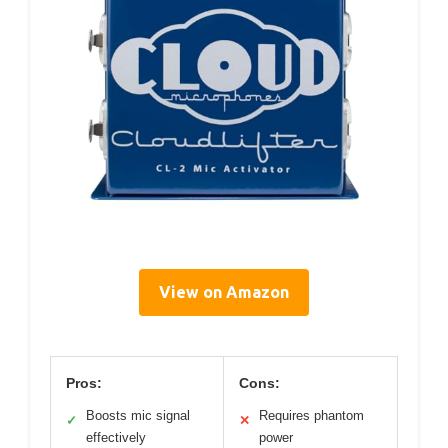
View on Amazon
Pros:
Cons:
Boosts mic signal
Requires phantom
✓
✕
effectively
power