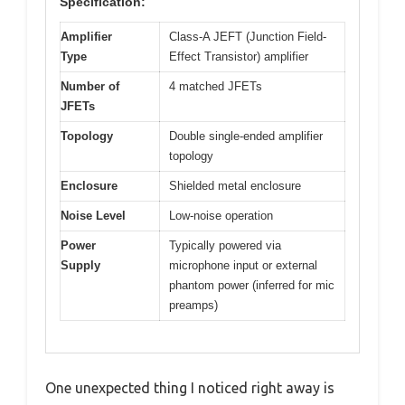
Specification:
Amplifier
Class-A JEFT (Junction Field-
Type
Effect Transistor) amplifier
Number of
4 matched JFETs
JFETs
Topology
Double single-ended amplifier
topology
Enclosure
Shielded metal enclosure
Noise Level
Low-noise operation
Power
Typically powered via
Supply
microphone input or external
phantom power (inferred for mic
preamps)
One unexpected thing I noticed right away is