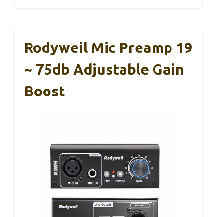
Rodyweil Mic Preamp 19
~ 75db Adjustable Gain
Boost