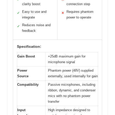
clarity boost
connection step
Easy to use and
Requires phantom
✓
✕
integrate
power to operate
Reduces noise and
✓
feedback
Specification:
Gain Boost
+25dB maximum gain for
microphone signal
Power
Phantom power (48V) supplied
Source
externally, used internally for gain
Compatibility
Passive microphones, including
ribbon, dynamic, and condenser
mics with no phantom power
transfer
Input
High impedance designed to