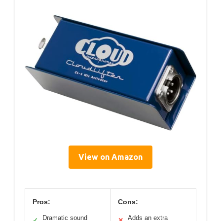
View on Amazon
Pros:
Cons:
Dramatic sound
Adds an extra
✓
✕