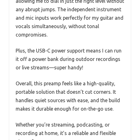
allowing me to dial in just the right level without
any abrupt jumps. The independent instrument
and mic inputs work perfectly for my guitar and
vocals simultaneously, without tonal
compromises.
Plus, the USB-C power support means I can run
it off a power bank during outdoor recordings
or live streams—super handy!
Overall, this preamp feels like a high-quality,
portable solution that doesn’t cut corners. It
handles quiet sources with ease, and the build
makes it durable enough for on-the-go use.
Whether you’re streaming, podcasting, or
recording at home, it’s a reliable and flexible