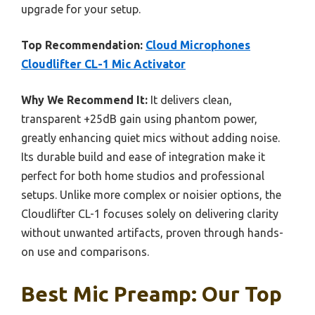
upgrade for your setup.
Top Recommendation:
Cloud Microphones
Cloudlifter CL-1 Mic Activator
Why We Recommend It:
It delivers clean,
transparent +25dB gain using phantom power,
greatly enhancing quiet mics without adding noise.
Its durable build and ease of integration make it
perfect for both home studios and professional
setups. Unlike more complex or noisier options, the
Cloudlifter CL-1 focuses solely on delivering clarity
without unwanted artifacts, proven through hands-
on use and comparisons.
Best Mic Preamp: Our Top