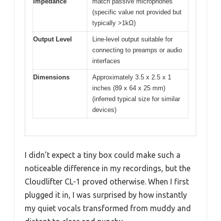
Impedance
match passive microphones
(specific value not provided but
typically >1kΩ)
Output Level
Line-level output suitable for
connecting to preamps or audio
interfaces
Dimensions
Approximately 3.5 x 2.5 x 1
inches (89 x 64 x 25 mm)
(inferred typical size for similar
devices)
I didn’t expect a tiny box could make such a
noticeable difference in my recordings, but the
Cloudlifter CL-1 proved otherwise. When I first
plugged it in, I was surprised by how instantly
my quiet vocals transformed from muddy and