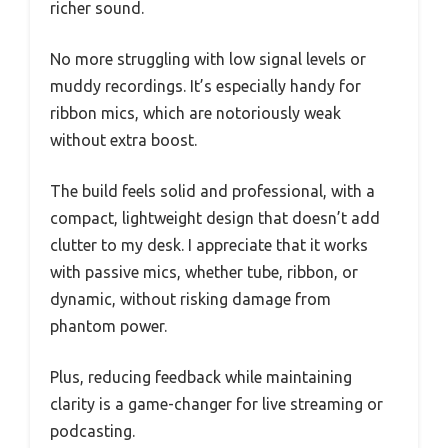
richer sound.
No more struggling with low signal levels or
muddy recordings. It’s especially handy for
ribbon mics, which are notoriously weak
without extra boost.
The build feels solid and professional, with a
compact, lightweight design that doesn’t add
clutter to my desk. I appreciate that it works
with passive mics, whether tube, ribbon, or
dynamic, without risking damage from
phantom power.
Plus, reducing feedback while maintaining
clarity is a game-changer for live streaming or
podcasting.