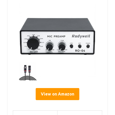
View on Amazon