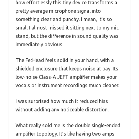
how effortlessly this tiny device transforms a
pretty average microphone signal into
something clear and punchy. I mean, it’s so
small I almost missed it sitting next to my mic
stand, but the difference in sound quality was
immediately obvious.
The FetHead feels solid in your hand, with a
shielded enclosure that keeps noise at bay. Its
low-noise Class-A JEFT amplifier makes your
vocals or instrument recordings much cleaner.
I was surprised how much it reduced hiss
without adding any noticeable distortion.
What really sold me is the double single-ended
amplifier topology. It’s like having two amps