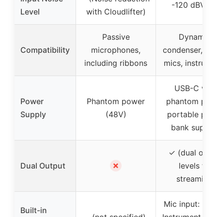
-120 dBV EI
Level
with Cloudlifter)
Passive
Dynamic,
Compatibility
microphones,
condenser, rib
including ribbons
mics, instrume
USB-C with
Power
Phantom power
phantom powe
Supply
(48V)
portable pow
bank suppor
✓ (dual outp
✗
Dual Output
levels for
streaming)
Mic input: 8.9
Built-in