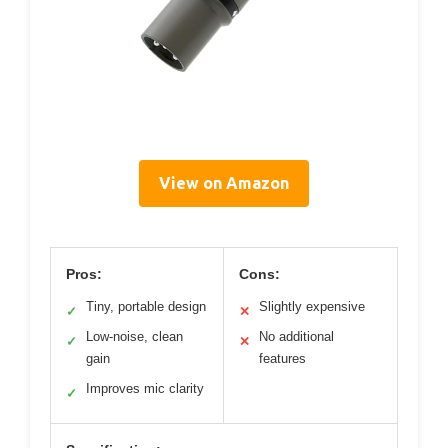
View on Amazon
Pros:
Cons:
Tiny, portable design
Slightly expensive
✓
✕
Low-noise, clean
No additional
✓
✕
gain
features
Improves mic clarity
✓