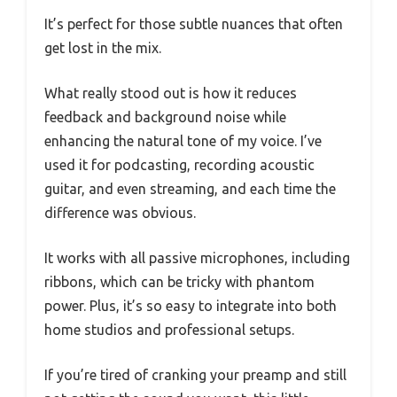
It’s perfect for those subtle nuances that often
get lost in the mix.
What really stood out is how it reduces
feedback and background noise while
enhancing the natural tone of my voice. I’ve
used it for podcasting, recording acoustic
guitar, and even streaming, and each time the
difference was obvious.
It works with all passive microphones, including
ribbons, which can be tricky with phantom
power. Plus, it’s so easy to integrate into both
home studios and professional setups.
If you’re tired of cranking your preamp and still