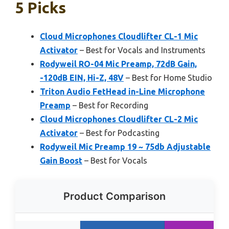
5 Picks
Cloud Microphones Cloudlifter CL-1 Mic
Activator
– Best for Vocals and Instruments
Rodyweil RO-04 Mic Preamp, 72dB Gain,
-120dB EIN, Hi-Z, 48V
– Best for Home Studio
Triton Audio FetHead in-Line Microphone
Preamp
– Best for Recording
Cloud Microphones Cloudlifter CL-2 Mic
Activator
– Best for Podcasting
Rodyweil Mic Preamp 19 ~ 75db Adjustable
Gain Boost
– Best for Vocals
Product Comparison