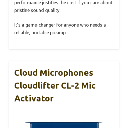
performance justifies the cost if you care about
pristine sound quality.
It’s a game-changer for anyone who needs a
reliable, portable preamp.
Cloud Microphones
Cloudlifter CL-2 Mic
Activator