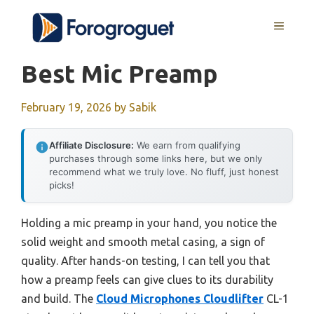
Skip
MENU
to
content
Best Mic Preamp
February 19, 2026
by
Sabik
Affiliate Disclosure:
We earn from qualifying
purchases through some links here, but we only
recommend what we truly love. No fluff, just honest
picks!
Holding a mic preamp in your hand, you notice the
solid weight and smooth metal casing, a sign of
quality. After hands-on testing, I can tell you that
how a preamp feels can give clues to its durability
and build. The
Cloud Microphones Cloudlifter
CL-1