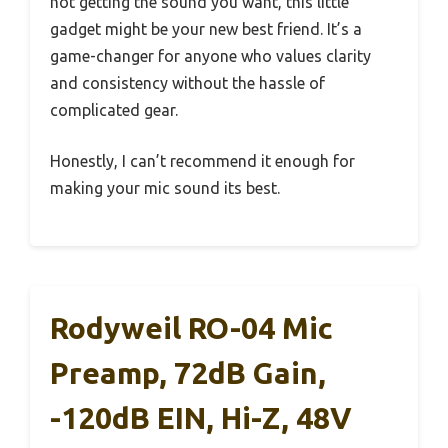
not getting the sound you want, this little
gadget might be your new best friend. It’s a
game-changer for anyone who values clarity
and consistency without the hassle of
complicated gear.
Honestly, I can’t recommend it enough for
making your mic sound its best.
Rodyweil RO-04 Mic
Preamp, 72dB Gain,
-120dB EIN, Hi-Z, 48V