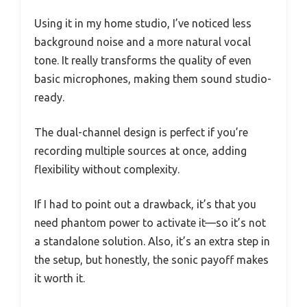
Using it in my home studio, I’ve noticed less
background noise and a more natural vocal
tone. It really transforms the quality of even
basic microphones, making them sound studio-
ready.
The dual-channel design is perfect if you’re
recording multiple sources at once, adding
flexibility without complexity.
If I had to point out a drawback, it’s that you
need phantom power to activate it—so it’s not
a standalone solution. Also, it’s an extra step in
the setup, but honestly, the sonic payoff makes
it worth it.