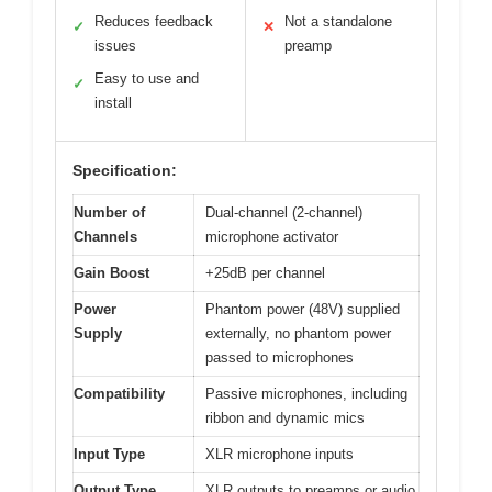
Reduces feedback
Not a standalone
✓
✕
issues
preamp
Easy to use and
✓
install
Specification:
Number of
Dual-channel (2-channel)
Channels
microphone activator
Gain Boost
+25dB per channel
Power
Phantom power (48V) supplied
Supply
externally, no phantom power
passed to microphones
Compatibility
Passive microphones, including
ribbon and dynamic mics
Input Type
XLR microphone inputs
Output Type
XLR outputs to preamps or audio