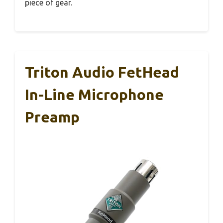
piece of gear.
Triton Audio FetHead
In-Line Microphone
Preamp