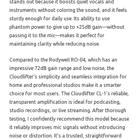
stands out because it boosts quiet vocals and
instruments without coloring the sound, and it feels
sturdy enough for daily use. Its ability to use
phantom power to give up to +25dB gain—without
passing it to the mic—makes it perfect for
maintaining clarity while reducing noise.
Compared to the Rodyweil RO-04, which has an
impressive 72dB gain range and low noise, the
Cloudlifter’s simplicity and seamless integration for
home and professional studios make it a smarter
choice for most users. The Cloudlifter CL-1’s reliable,
transparent amplification is ideal for podcasting,
studio recordings, or live streaming. After thorough
testing, I confidently recommend this model because
it reliably improves mic signals without introducing
noise or distortion. It’s a trusted, straightforward