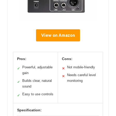
View on Amazon
Pros:
Cons:
Powerful, adjustable
Not mobile-friendly
✓
✕
gain
Needs careful level
✕
Builds clear, natural
monitoring
✓
sound
Easy to use controls
✓
Specification: