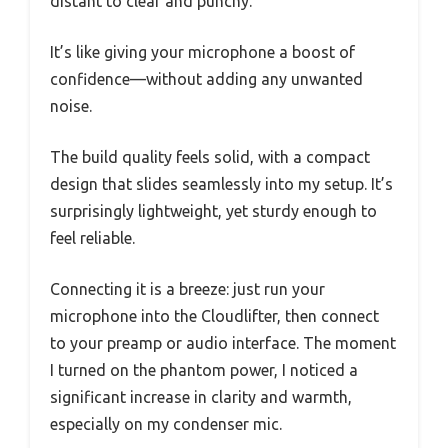
distant to clear and punchy.
It’s like giving your microphone a boost of
confidence—without adding any unwanted
noise.
The build quality feels solid, with a compact
design that slides seamlessly into my setup. It’s
surprisingly lightweight, yet sturdy enough to
feel reliable.
Connecting it is a breeze: just run your
microphone into the Cloudlifter, then connect
to your preamp or audio interface. The moment
I turned on the phantom power, I noticed a
significant increase in clarity and warmth,
especially on my condenser mic.