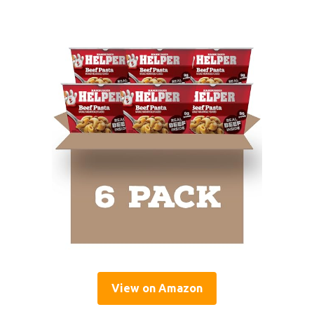
View on Amazon