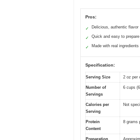
Pros:
Delicious, authentic flavor
✓
Quick and easy to prepare
✓
Made with real ingredients
✓
Specification:
Serving Size
2 oz per 
Number of
6 cups (6
Servings
Calories per
Not speci
Serving
Protein
8 grams 
Content
Preparation
Approxim