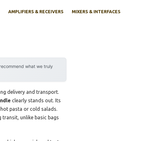
AMPLIFIERS & RECEIVERS
MIXERS & INTERFACES
y recommend what we truly
ng delivery and transport.
andle
clearly stands out. Its
 hot pasta or cold salads.
 transit, unlike basic bags