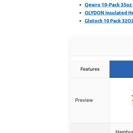
Qewro 10-Pack 35oz 
OLYDON Insulated He
Glotoch 10 Pack 32O
Features
Preview
Hamburg