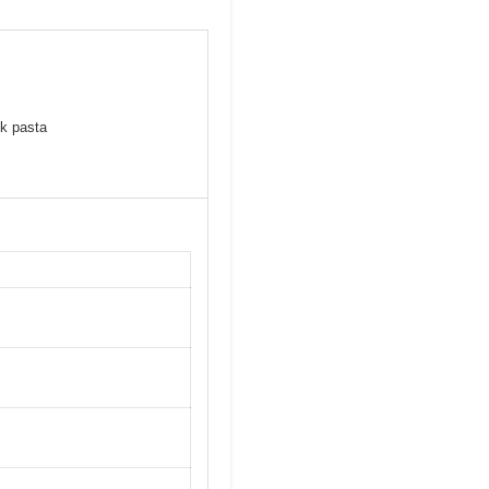
lk pasta