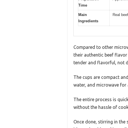
Time
Main
Real bee
Ingredients
Compared to other microwa
their authentic beef flavo
tender and flavorful, not 
The cups are compact and f
water, and microwave for 
The entire process is quic
without the hassle of coo
Once done, stirring in the 