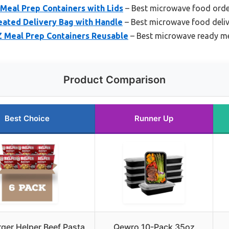
Meal Prep Containers with Lids
– Best microwave food ord
ated Delivery Bag with Handle
– Best microwave food deliv
Z Meal Prep Containers Reusable
– Best microwave ready m
Product Comparison
Best Choice
Runner Up
er Helper Beef Pasta
Qewro 10-Pack 35oz