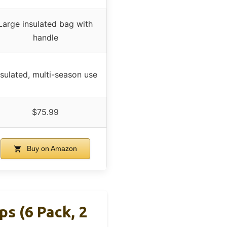
Large insulated bag with
handle
nsulated, multi-season use
$75.99
Buy on Amazon
s (6 Pack, 2