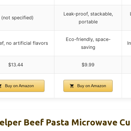
Leak-proof, stackable,
 (not specified)
portable
Eco-friendly, space-
f, no artificial flavors
I
saving
$13.44
$9.99
Buy on Amazon
Buy on Amazon
lper Beef Pasta Microwave Cup