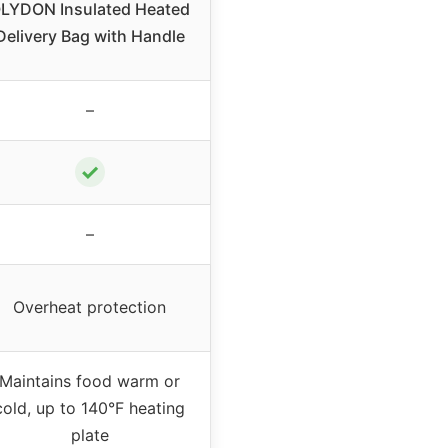
LYDON Insulated Heated
Delivery Bag with Handle
–
✓
–
Overheat protection
Maintains food warm or
cold, up to 140°F heating
plate