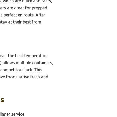
 which are quick and tasty,
ners are great for prepped
s perfect en route. After
tay at their best from
iver the best temperature
″) allows multiple containers,
 competitors lack. This
ave foods arrive fresh and
ks
inner service