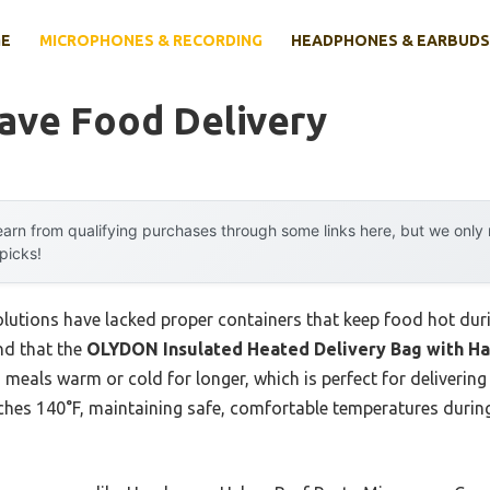
E
MICROPHONES & RECORDING
HEADPHONES & EARBUDS
ave Food Delivery
arn from qualifying purchases through some links here, but we onl
 picks!
lutions have lacked proper containers that keep food hot duri
nd that the
OLYDON Insulated Heated Delivery Bag with H
 meals warm or cold for longer, which is perfect for delivering
aches 140°F, maintaining safe, comfortable temperatures during