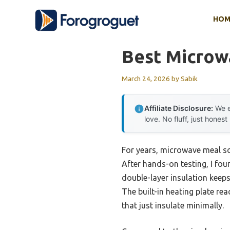
Skip
HOM
to
content
Best Microw
March 24, 2026
by
Sabik
Affiliate Disclosure:
We e
love. No fluff, just honest
For years, microwave meal so
After hands-on testing, I fou
double-layer insulation keeps
The built-in heating plate re
that just insulate minimally.