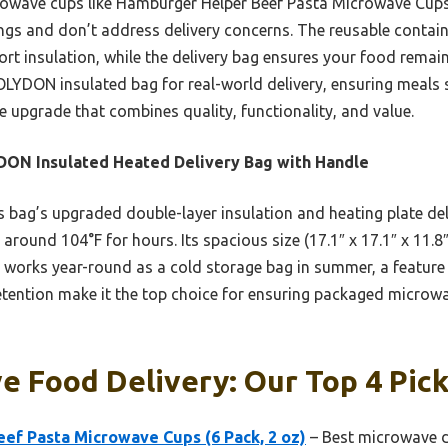
owave cups like Hamburger Helper Beef Pasta Microwave Cups,
vings and don’t address delivery concerns. The reusable contai
port insulation, while the delivery bag ensures your food remain
OLYDON insulated bag for real-world delivery, ensuring meals s
ue upgrade that combines quality, functionality, and value.
ON Insulated Heated Delivery Bag with Handle
 bag’s upgraded double-layer insulation and heating plate del
around 104°F for hours. Its spacious size (17.1″ x 17.1″ x 11.8
so works year-round as a cold storage bag in summer, a feature
 retention make it the top choice for ensuring packaged microw
 Food Delivery: Our Top 4 Pic
ef Pasta Microwave Cups (6 Pack, 2 oz)
– Best microwave d