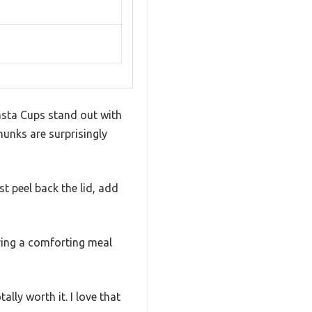
asta Cups stand out with
unks are surprisingly
t peel back the lid, add
aving a comforting meal
lly worth it. I love that