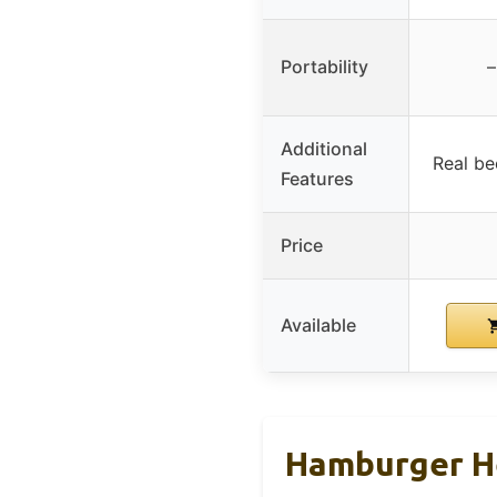
Portability
–
Additional
Real bee
Features
Price
Available
Hamburger He