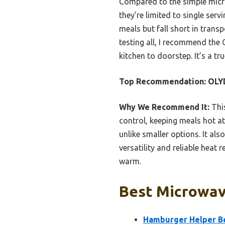
Compared to the simple micr
they’re limited to single ser
meals but fall short in trans
testing all, I recommend the 
kitchen to doorstep. It’s a tr
Top Recommendation:
OLYD
Why We Recommend It:
This
control, keeping meals hot at 
unlike smaller options. It al
versatility and reliable heat
warm.
Best Microwave
Hamburger Helper Be