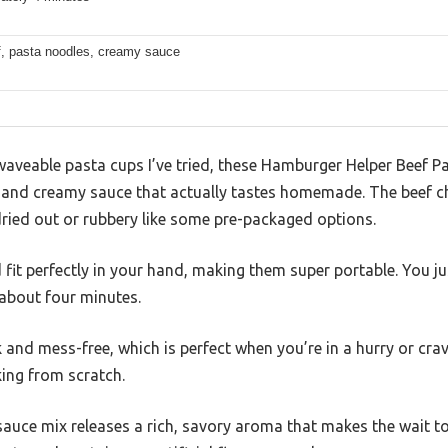
f, pasta noodles, creamy sauce
veable pasta cups I’ve tried, these Hamburger Helper Beef P
r and creamy sauce that actually tastes homemade. The beef ch
dried out or rubbery like some pre-packaged options.
it perfectly in your hand, making them super portable. You jus
about four minutes.
k and mess-free, which is perfect when you’re in a hurry or cr
king from scratch.
sauce mix releases a rich, savory aroma that makes the wait tota