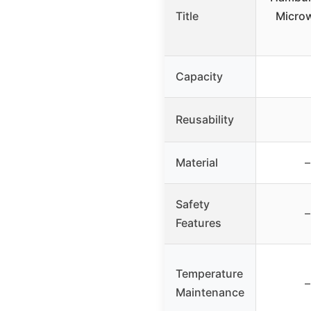
Title
Microw
Capacity
Reusability
Material
–
Safety
–
Features
Temperature
–
Maintenance