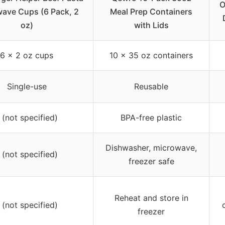
O
ave Cups (6 Pack, 2
Meal Prep Containers
oz)
with Lids
6 x 2 oz cups
10 x 35 oz containers
Single-use
Reusable
 (not specified)
BPA-free plastic
Dishwasher, microwave,
 (not specified)
freezer safe
Reheat and store in
 (not specified)
freezer