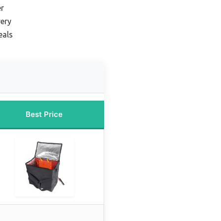
er
ery
eals
Best Price