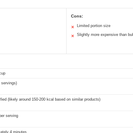
Cons:
Limited portion size
✕
Slightly more expensive than bu
✕
cup
 servings)
fied (likely around 150-200 kcal based on similar products)
per serving
ately 4 minutes