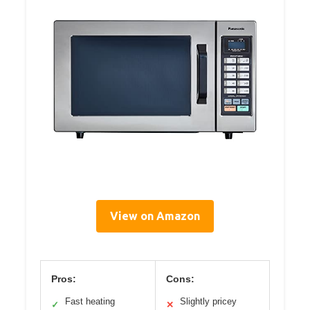
View on Amazon
Pros:
Cons:
Fast heating
Slightly pricey
✓
✕