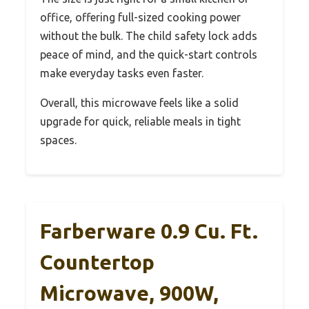
office, offering full-sized cooking power
without the bulk. The child safety lock adds
peace of mind, and the quick-start controls
make everyday tasks even faster.
Overall, this microwave feels like a solid
upgrade for quick, reliable meals in tight
spaces.
Farberware 0.9 Cu. Ft.
Countertop
Microwave, 900W,