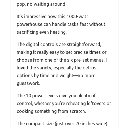
pop, no waiting around.
It’s impressive how this 1000-watt
powerhouse can handle tasks fast without
sacrificing even heating.
The digital controls are straightforward,
making it really easy to set precise times or
choose from one of the six pre-set menus. I
loved the variety, especially the defrost
options by time and weight—no more
guesswork.
The 10 power levels give you plenty of
control, whether you’re reheating leftovers or
cooking something from scratch.
The compact size (just over 20 inches wide)