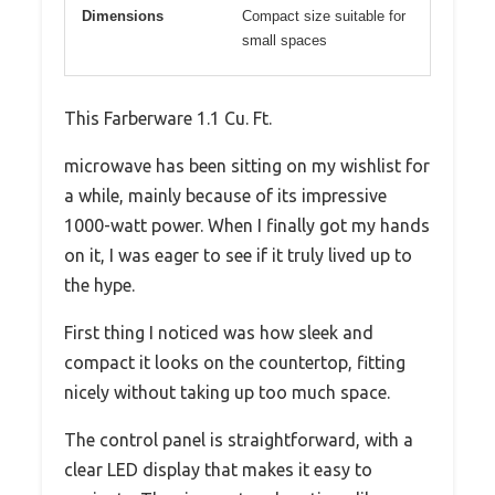
Dimensions
Compact size suitable for
small spaces
This Farberware 1.1 Cu. Ft.
microwave has been sitting on my wishlist for
a while, mainly because of its impressive
1000-watt power. When I finally got my hands
on it, I was eager to see if it truly lived up to
the hype.
First thing I noticed was how sleek and
compact it looks on the countertop, fitting
nicely without taking up too much space.
The control panel is straightforward, with a
clear LED display that makes it easy to