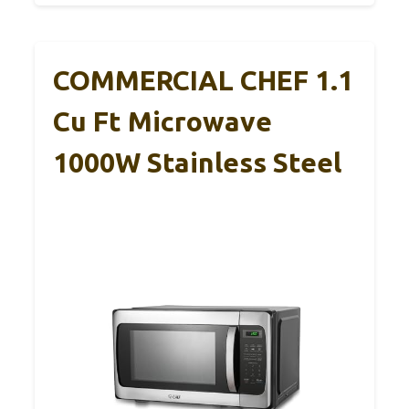
COMMERCIAL CHEF 1.1
Cu Ft Microwave
1000W Stainless Steel