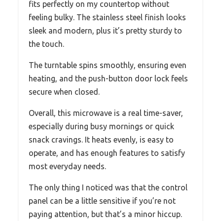
fits perfectly on my countertop without
feeling bulky. The stainless steel finish looks
sleek and modern, plus it’s pretty sturdy to
the touch.
The turntable spins smoothly, ensuring even
heating, and the push-button door lock feels
secure when closed.
Overall, this microwave is a real time-saver,
especially during busy mornings or quick
snack cravings. It heats evenly, is easy to
operate, and has enough features to satisfy
most everyday needs.
The only thing I noticed was that the control
panel can be a little sensitive if you’re not
paying attention, but that’s a minor hiccup.