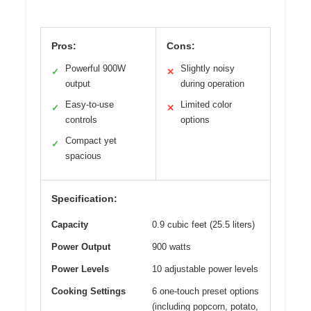
Pros:
Cons:
Powerful 900W
Slightly noisy
✓
✕
output
during operation
Easy-to-use
Limited color
✓
✕
controls
options
Compact yet
✓
spacious
Specification:
Capacity
0.9 cubic feet (25.5 liters)
Power Output
900 watts
Power Levels
10 adjustable power levels
Cooking Settings
6 one-touch preset options
(including popcorn, potato,