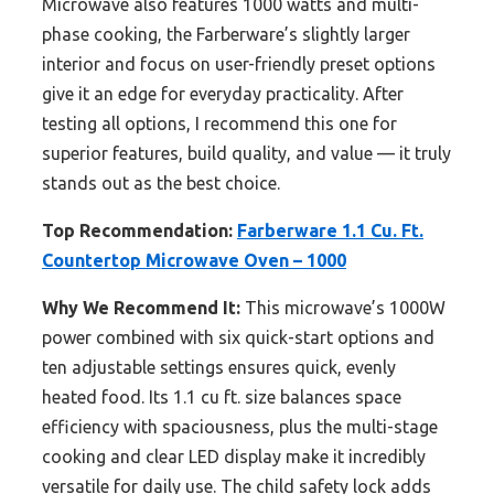
Microwave also features 1000 watts and multi-
phase cooking, the Farberware’s slightly larger
interior and focus on user-friendly preset options
give it an edge for everyday practicality. After
testing all options, I recommend this one for
superior features, build quality, and value — it truly
stands out as the best choice.
Top Recommendation:
Farberware 1.1 Cu. Ft.
Countertop Microwave Oven – 1000
Why We Recommend It:
This microwave’s 1000W
power combined with six quick-start options and
ten adjustable settings ensures quick, evenly
heated food. Its 1.1 cu ft. size balances space
efficiency with spaciousness, plus the multi-stage
cooking and clear LED display make it incredibly
versatile for daily use. The child safety lock adds