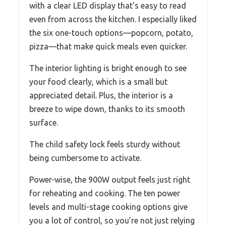
with a clear LED display that’s easy to read
even from across the kitchen. I especially liked
the six one-touch options—popcorn, potato,
pizza—that make quick meals even quicker.
The interior lighting is bright enough to see
your food clearly, which is a small but
appreciated detail. Plus, the interior is a
breeze to wipe down, thanks to its smooth
surface.
The child safety lock feels sturdy without
being cumbersome to activate.
Power-wise, the 900W output feels just right
for reheating and cooking. The ten power
levels and multi-stage cooking options give
you a lot of control, so you’re not just relying