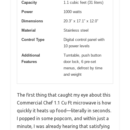
Capacity
1.1 cubic feet (31 liters)
Power
1000 watts
Dimensions
20.3″ x 17.1″ x 12.0″
Material
Stainless steel
Control Type
Digital control panel with
10 power levels
Additional
Turntable, push button
Features
door lock, 6 pre-set
menus, defrost by time
and weight
The first thing that caught my eye about this
Commercial Chef 1.1 Cu Ft microwave is how
quickly it heats up food—literally in seconds.
I popped in some popcorn, and within just a
minute, I was already hearing that satisfying