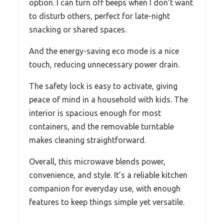
option. I can turn off beeps when I don’t want
to disturb others, perfect for late-night
snacking or shared spaces.
And the energy-saving eco mode is a nice
touch, reducing unnecessary power drain.
The safety lock is easy to activate, giving
peace of mind in a household with kids. The
interior is spacious enough for most
containers, and the removable turntable
makes cleaning straightforward.
Overall, this microwave blends power,
convenience, and style. It’s a reliable kitchen
companion for everyday use, with enough
features to keep things simple yet versatile.