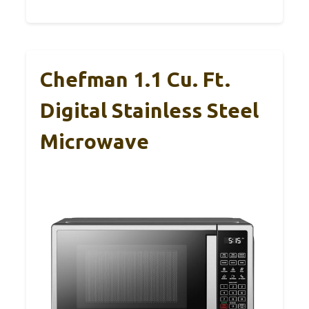
Chefman 1.1 Cu. Ft.
Digital Stainless Steel
Microwave