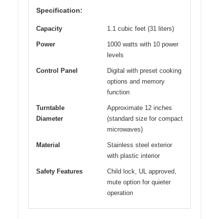
Specification:
Capacity
1.1 cubic feet (31 liters)
Power
1000 watts with 10 power
levels
Control Panel
Digital with preset cooking
options and memory
function
Turntable
Approximate 12 inches
Diameter
(standard size for compact
microwaves)
Material
Stainless steel exterior
with plastic interior
Safety Features
Child lock, UL approved,
mute option for quieter
operation