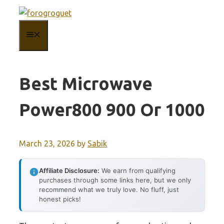
Skip
to
MENU
content
Best Microwave
Power800 900 Or 1000
March 23, 2026
by
Sabik
Affiliate Disclosure:
We earn from qualifying
purchases through some links here, but we only
recommend what we truly love. No fluff, just
honest picks!