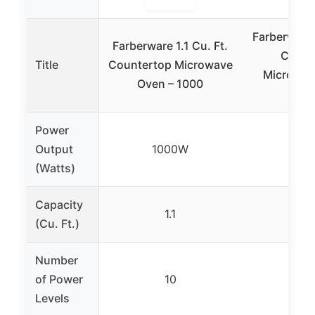
Farberware 
Farberware 1.1 Cu. Ft.
Count
Title
Countertop Microwave
Microwav
Oven – 1000
Stain
Power
Output
1000W
90
(Watts)
Capacity
1.1
0.
(Cu. Ft.)
Number
of Power
10
1
Levels