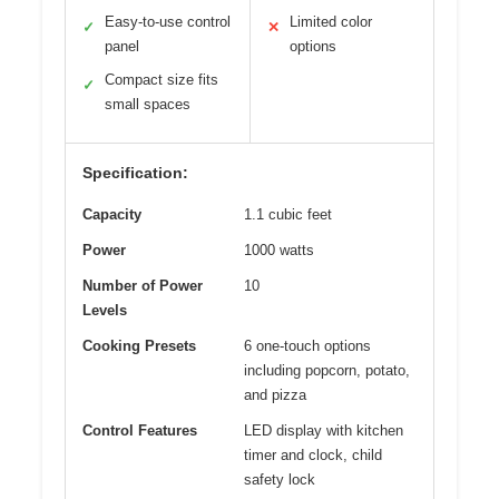
Easy-to-use control
Limited color
✓
✕
panel
options
Compact size fits
✓
small spaces
Specification:
Capacity
1.1 cubic feet
Power
1000 watts
Number of Power
10
Levels
Cooking Presets
6 one-touch options
including popcorn, potato,
and pizza
Control Features
LED display with kitchen
timer and clock, child
safety lock