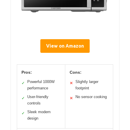
View on Amazon
Pros:
Cons:
Powerful 1000W
Slightly larger
✓
✕
performance
footprint
User-friendly
No sensor cooking
✓
✕
controls
Sleek modern
✓
design