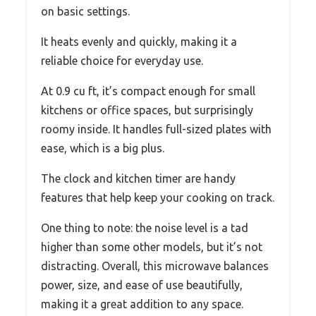
on basic settings.
It heats evenly and quickly, making it a
reliable choice for everyday use.
At 0.9 cu ft, it’s compact enough for small
kitchens or office spaces, but surprisingly
roomy inside. It handles full-sized plates with
ease, which is a big plus.
The clock and kitchen timer are handy
features that help keep your cooking on track.
One thing to note: the noise level is a tad
higher than some other models, but it’s not
distracting. Overall, this microwave balances
power, size, and ease of use beautifully,
making it a great addition to any space.