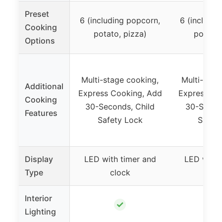
Preset
6 (including popcorn,
6 (includin
Cooking
potato, pizza)
potato,
Options
Multi-stage cooking,
Multi-stag
Additional
Express Cooking, Add
Express Co
Cooking
30-Seconds, Child
30-Secon
Features
Safety Lock
Safet
Display
LED with timer and
LED with 
Type
clock
cl
Interior
✓
Lighting