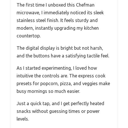
The first time I unboxed this Chefman
microwave, I immediately noticed its sleek
stainless steel finish. It feels sturdy and
modern, instantly upgrading my kitchen
countertop.
The digital display is bright but not harsh,
and the buttons have a satisfying tactile feel.
As I started experimenting, I loved how
intuitive the controls are. The express cook
presets for popcorn, pizza, and veggies make
busy mornings so much easier.
Just a quick tap, and I get perfectly heated
snacks without guessing times or power
levels.