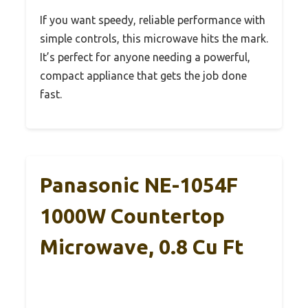
If you want speedy, reliable performance with
simple controls, this microwave hits the mark.
It’s perfect for anyone needing a powerful,
compact appliance that gets the job done
fast.
Panasonic NE-1054F
1000W Countertop
Microwave, 0.8 Cu Ft