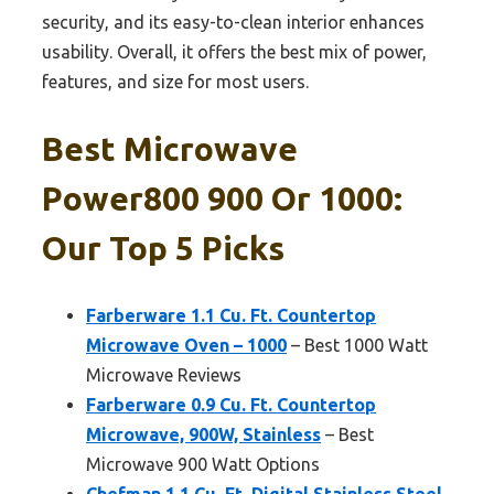
security, and its easy-to-clean interior enhances
usability. Overall, it offers the best mix of power,
features, and size for most users.
Best Microwave
Power800 900 Or 1000:
Our Top 5 Picks
Farberware 1.1 Cu. Ft. Countertop
Microwave Oven – 1000
– Best 1000 Watt
Microwave Reviews
Farberware 0.9 Cu. Ft. Countertop
Microwave, 900W, Stainless
– Best
Microwave 900 Watt Options
Chefman 1.1 Cu. Ft. Digital Stainless Steel