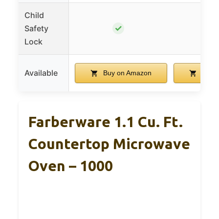
Child
✓
Safety
Lock
Available
Buy on Amazon
Buy 
Farberware 1.1 Cu. Ft.
Countertop Microwave
Oven – 1000