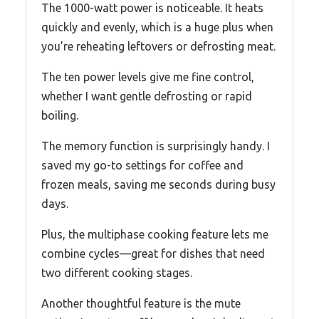
The 1000-watt power is noticeable. It heats
quickly and evenly, which is a huge plus when
you’re reheating leftovers or defrosting meat.
The ten power levels give me fine control,
whether I want gentle defrosting or rapid
boiling.
The memory function is surprisingly handy. I
saved my go-to settings for coffee and
frozen meals, saving me seconds during busy
days.
Plus, the multiphase cooking feature lets me
combine cycles—great for dishes that need
two different cooking stages.
Another thoughtful feature is the mute