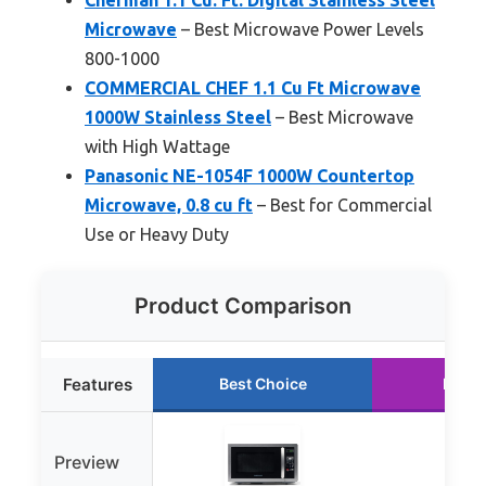
Microwave
– Best Microwave Power Levels
800-1000
COMMERCIAL CHEF 1.1 Cu Ft Microwave
1000W Stainless Steel
– Best Microwave
with High Wattage
Panasonic NE-1054F 1000W Countertop
Microwave, 0.8 cu ft
– Best for Commercial
Use or Heavy Duty
Product Comparison
Features
Best Choice
Runne
Preview