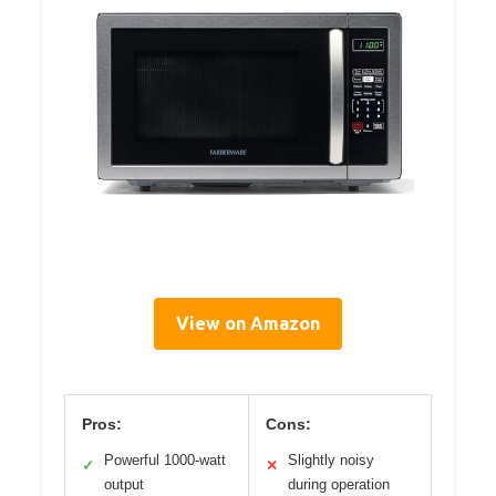
View on Amazon
Pros:
Cons:
Powerful 1000-watt
Slightly noisy
✓
✕
output
during operation