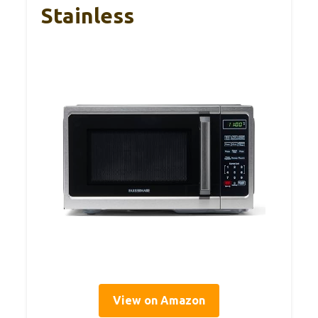
Stainless
View on Amazon