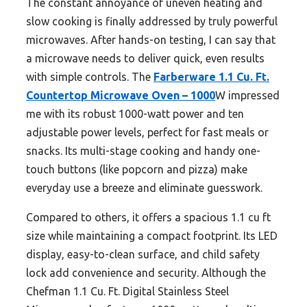
The constant annoyance of uneven heating and
slow cooking is finally addressed by truly powerful
microwaves. After hands-on testing, I can say that
a microwave needs to deliver quick, even results
with simple controls. The
Farberware 1.1 Cu. Ft.
Countertop Microwave Oven – 1000
W impressed
me with its robust 1000-watt power and ten
adjustable power levels, perfect for fast meals or
snacks. Its multi-stage cooking and handy one-
touch buttons (like popcorn and pizza) make
everyday use a breeze and eliminate guesswork.
Compared to others, it offers a spacious 1.1 cu ft
size while maintaining a compact footprint. Its LED
display, easy-to-clean surface, and child safety
lock add convenience and security. Although the
Chefman 1.1 Cu. Ft. Digital Stainless Steel