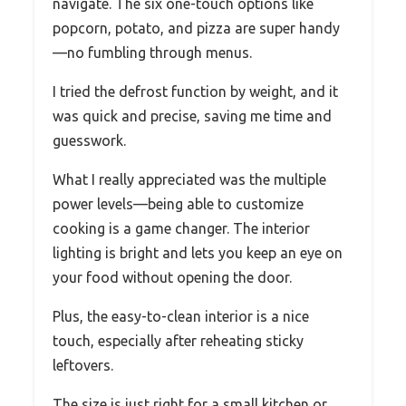
navigate. The six one-touch options like
popcorn, potato, and pizza are super handy
—no fumbling through menus.
I tried the defrost function by weight, and it
was quick and precise, saving me time and
guesswork.
What I really appreciated was the multiple
power levels—being able to customize
cooking is a game changer. The interior
lighting is bright and lets you keep an eye on
your food without opening the door.
Plus, the easy-to-clean interior is a nice
touch, especially after reheating sticky
leftovers.
The size is just right for a small kitchen or