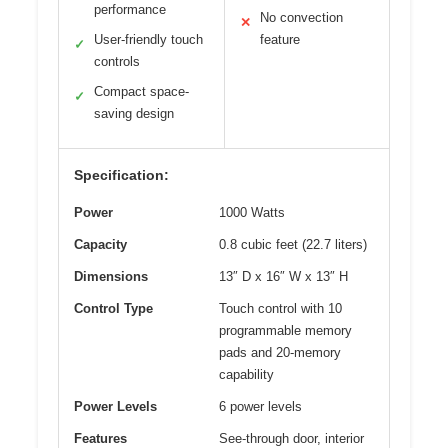
performance
No convection
✕
User-friendly touch
feature
✓
controls
Compact space-
✓
saving design
Specification:
Power
1000 Watts
Capacity
0.8 cubic feet (22.7 liters)
Dimensions
13″ D x 16″ W x 13″ H
Control Type
Touch control with 10
programmable memory
pads and 20-memory
capability
Power Levels
6 power levels
Features
See-through door, interior