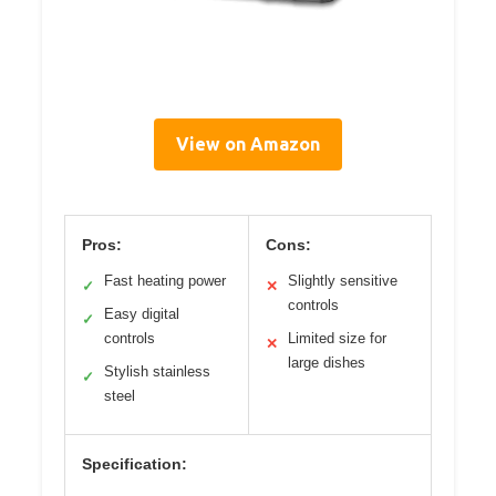
View on Amazon
Pros:
Cons:
Fast heating power
Slightly sensitive
✓
✕
controls
Easy digital
✓
controls
Limited size for
✕
large dishes
Stylish stainless
✓
steel
Specification: