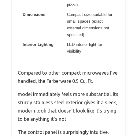
pizza)
Dimensions
Compact size suitable for
small spaces (exact
external dimensions not
specified)
Interior Lighting
LED interior light for
visibility
Compared to other compact microwaves I’ve
handled, the Farberware 0.9 Cu. Ft.
model immediately feels more substantial. Its
sturdy stainless steel exterior gives it a sleek,
modern look that doesn’t look like it’s trying
to be anything it’s not.
The control panel is surprisingly intuitive,