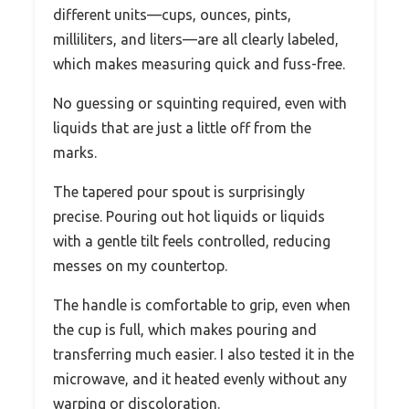
different units—cups, ounces, pints,
milliliters, and liters—are all clearly labeled,
which makes measuring quick and fuss-free.
No guessing or squinting required, even with
liquids that are just a little off from the
marks.
The tapered pour spout is surprisingly
precise. Pouring out hot liquids or liquids
with a gentle tilt feels controlled, reducing
messes on my countertop.
The handle is comfortable to grip, even when
the cup is full, which makes pouring and
transferring much easier. I also tested it in the
microwave, and it heated evenly without any
warping or discoloration.