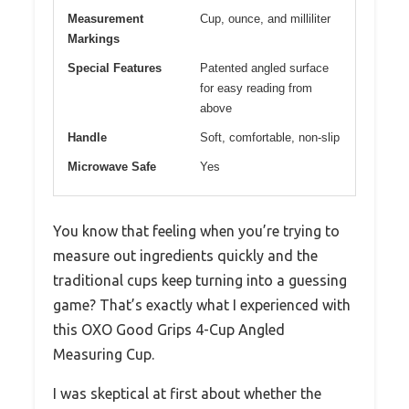
Measurement
Cup, ounce, and milliliter
Markings
Special Features
Patented angled surface
for easy reading from
above
Handle
Soft, comfortable, non-slip
Microwave Safe
Yes
You know that feeling when you’re trying to
measure out ingredients quickly and the
traditional cups keep turning into a guessing
game? That’s exactly what I experienced with
this OXO Good Grips 4-Cup Angled
Measuring Cup.
I was skeptical at first about whether the