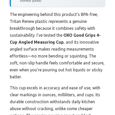
honest picks!
The engineering behind this product’s BPA-free,
Tritan Renew plastic represents a genuine
breakthrough because it combines safety with
sustainability. I’ve tested the
OXO Good Grips 4-
Cup Angled Measuring Cup
, and its innovative
angled surface makes reading measurements
effortless—no more bending or squinting. The
soft, non-slip handle feels comfortable and secure,
even when you’re pouring out hot liquids or sticky
batter.
This cup excels in accuracy and ease of use, with
clear markings in ounces, milliliters, and cups. Its
durable construction withstands daily kitchen
abuse without cracking, unlike some cheaper