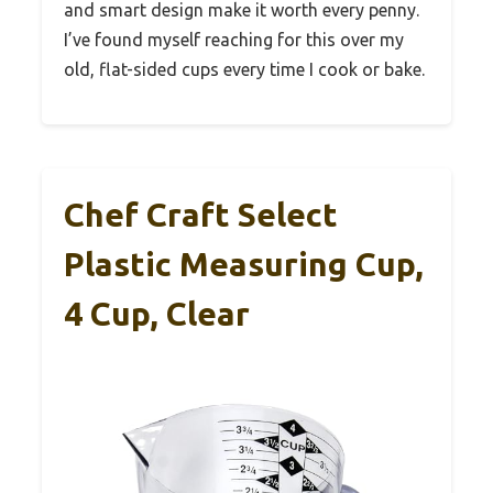
and smart design make it worth every penny.
I’ve found myself reaching for this over my
old, flat-sided cups every time I cook or bake.
Chef Craft Select
Plastic Measuring Cup,
4 Cup, Clear