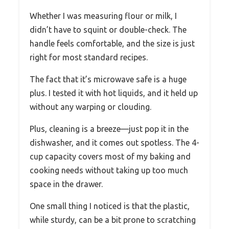
Whether I was measuring flour or milk, I
didn’t have to squint or double-check. The
handle feels comfortable, and the size is just
right for most standard recipes.
The fact that it’s microwave safe is a huge
plus. I tested it with hot liquids, and it held up
without any warping or clouding.
Plus, cleaning is a breeze—just pop it in the
dishwasher, and it comes out spotless. The 4-
cup capacity covers most of my baking and
cooking needs without taking up too much
space in the drawer.
One small thing I noticed is that the plastic,
while sturdy, can be a bit prone to scratching