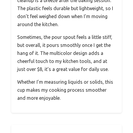
cleanup is a breeze after the baking session.
The plastic feels durable but lightweight, so I
don’t feel weighed down when I’m moving
around the kitchen.
Sometimes, the pour spout feels a little stiff,
but overall, it pours smoothly once I get the
hang of it. The multicolor design adds a
cheerful touch to my kitchen tools, and at
just over $8, it’s a great value for daily use.
Whether I’m measuring liquids or solids, this
cup makes my cooking process smoother
and more enjoyable.