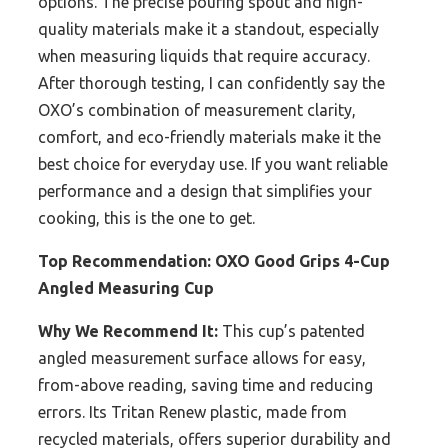
options. The precise pouring spout and high-
quality materials make it a standout, especially
when measuring liquids that require accuracy.
After thorough testing, I can confidently say the
OXO’s combination of measurement clarity,
comfort, and eco-friendly materials make it the
best choice for everyday use. If you want reliable
performance and a design that simplifies your
cooking, this is the one to get.
Top Recommendation:
OXO Good Grips 4-Cup
Angled Measuring Cup
Why We Recommend It:
This cup’s patented
angled measurement surface allows for easy,
from-above reading, saving time and reducing
errors. Its Tritan Renew plastic, made from
recycled materials, offers superior durability and