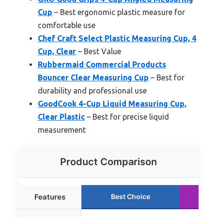
Cup
– Best ergonomic plastic measure for
comfortable use
Chef Craft Select Plastic Measuring Cup, 4
Cup, Clear
– Best Value
Rubbermaid Commercial Products
Bouncer Clear Measuring Cup
– Best for
durability and professional use
GoodCook 4-Cup Liquid Measuring Cup,
Clear Plastic
– Best for precise liquid
measurement
Product Comparison
Features
Best Choice
R