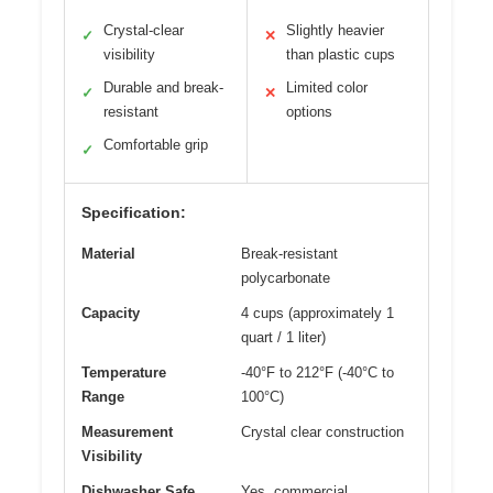
Crystal-clear
Slightly heavier
✓
✕
visibility
than plastic cups
Durable and break-
Limited color
✓
✕
resistant
options
Comfortable grip
✓
Specification:
Material
Break-resistant
polycarbonate
Capacity
4 cups (approximately 1
quart / 1 liter)
Temperature
-40°F to 212°F (-40°C to
Range
100°C)
Measurement
Crystal clear construction
Visibility
Dishwasher Safe
Yes, commercial