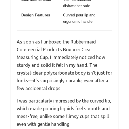
dishwasher safe
Design Features
Curved pour lip and
ergonomic handle
As soon as I unboxed the Rubbermaid
Commercial Products Bouncer Clear
Measuring Cup, I immediately noticed how
sturdy and solid it felt in my hand. The
crystal-clear polycarbonate body isn’t just for
looks—it’s surprisingly durable, even after a
few accidental drops.
I was particularly impressed by the curved lip,
which made pouring liquids feel smooth and
mess-free, unlike some flimsy cups that spill
even with gentle handling.