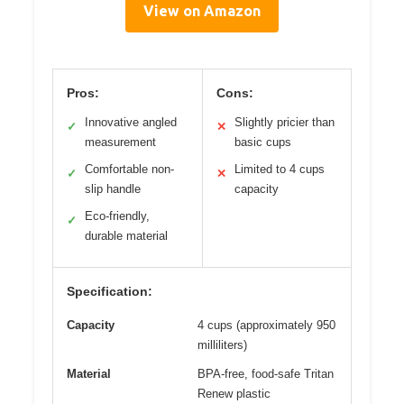
View on Amazon
Pros:
Cons:
Innovative angled
Slightly pricier than
✓
✕
measurement
basic cups
Comfortable non-
Limited to 4 cups
✓
✕
slip handle
capacity
Eco-friendly,
✓
durable material
Specification:
Capacity
4 cups (approximately 950
milliliters)
Material
BPA-free, food-safe Tritan
Renew plastic