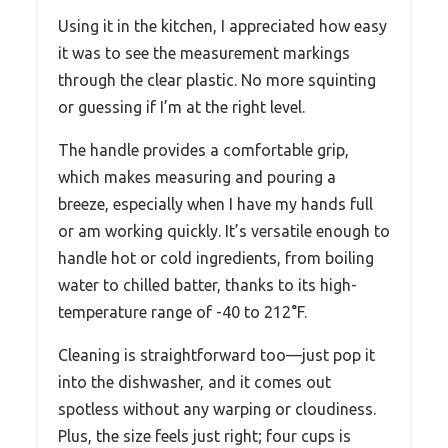
Using it in the kitchen, I appreciated how easy
it was to see the measurement markings
through the clear plastic. No more squinting
or guessing if I’m at the right level.
The handle provides a comfortable grip,
which makes measuring and pouring a
breeze, especially when I have my hands full
or am working quickly. It’s versatile enough to
handle hot or cold ingredients, from boiling
water to chilled batter, thanks to its high-
temperature range of -40 to 212°F.
Cleaning is straightforward too—just pop it
into the dishwasher, and it comes out
spotless without any warping or cloudiness.
Plus, the size feels just right; four cups is