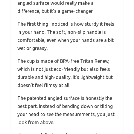
angled surface would really make a
difference, but it’s a game-changer.
The first thing I noticed is how sturdy it feels
in your hand. The soft, non-slip handle is
comfortable, even when your hands are a bit
wet or greasy.
The cup is made of BPA-free Tritan Renew,
which is not just eco-friendly but also feels
durable and high-quality. It’s lightweight but
doesn’t feel flimsy at all.
The patented angled surface is honestly the
best part. Instead of bending down or tilting
your head to see the measurements, you just
look from above.