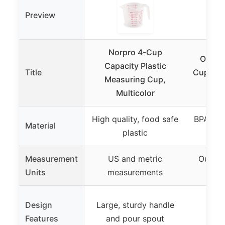
Preview
Norpro 4-Cup
OXO G
Capacity Plastic
Title
Cup Ang
Measuring Cup,
Multicolor
High quality, food safe
BPA-fre
Material
plastic
Measurement
US and metric
Ounce, 
Units
measurements
cup
Pate
Design
Large, sturdy handle
surfa
Features
and pour spout