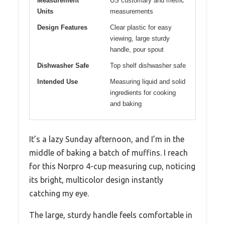
Measurement
US customary and metric
Units
measurements
Design Features
Clear plastic for easy
viewing, large sturdy
handle, pour spout
Dishwasher Safe
Top shelf dishwasher safe
Intended Use
Measuring liquid and solid
ingredients for cooking
and baking
It’s a lazy Sunday afternoon, and I’m in the
middle of baking a batch of muffins. I reach
for this Norpro 4-cup measuring cup, noticing
its bright, multicolor design instantly
catching my eye.
The large, sturdy handle feels comfortable in