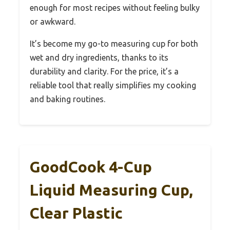
enough for most recipes without feeling bulky
or awkward.
It’s become my go-to measuring cup for both
wet and dry ingredients, thanks to its
durability and clarity. For the price, it’s a
reliable tool that really simplifies my cooking
and baking routines.
GoodCook 4-Cup
Liquid Measuring Cup,
Clear Plastic