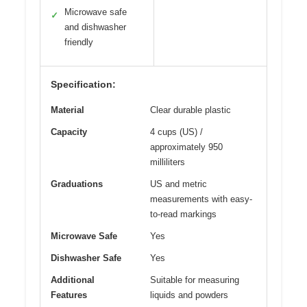
Microwave safe
✓
and dishwasher
friendly
Specification:
Material
Clear durable plastic
Capacity
4 cups (US) /
approximately 950
milliliters
Graduations
US and metric
measurements with easy-
to-read markings
Microwave Safe
Yes
Dishwasher Safe
Yes
Additional
Suitable for measuring
Features
liquids and powders