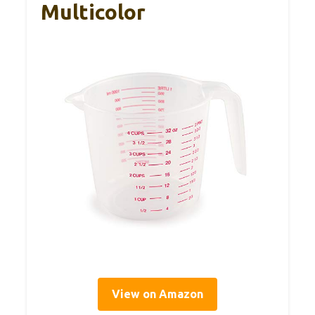
Multicolor
View on Amazon