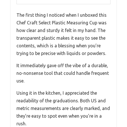
The first thing I noticed when I unboxed this
Chef Craft Select Plastic Measuring Cup was
how clear and sturdy it felt in my hand. The
transparent plastic makes it easy to see the
contents, which is a blessing when you’re
trying to be precise with liquids or powders.
It immediately gave off the vibe of a durable,
no-nonsense tool that could handle frequent
use.
Using it in the kitchen, I appreciated the
readability of the graduations. Both US and
metric measurements are clearly marked, and
they’re easy to spot even when you’re in a
rush.