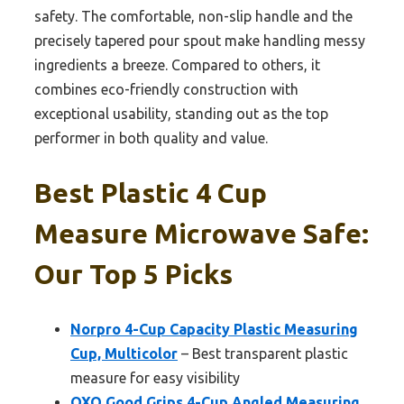
safety. The comfortable, non-slip handle and the
precisely tapered pour spout make handling messy
ingredients a breeze. Compared to others, it
combines eco-friendly construction with
exceptional usability, standing out as the top
performer in both quality and value.
Best Plastic 4 Cup
Measure Microwave Safe:
Our Top 5 Picks
Norpro 4-Cup Capacity Plastic Measuring
Cup, Multicolor
– Best transparent plastic
measure for easy visibility
OXO Good Grips 4-Cup Angled Measuring