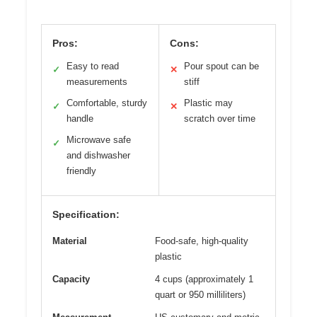
Pros:
Cons:
Easy to read
Pour spout can be
✓
✕
measurements
stiff
Comfortable, sturdy
Plastic may
✓
✕
handle
scratch over time
Microwave safe
✓
and dishwasher
friendly
Specification:
Material
Food-safe, high-quality
plastic
Capacity
4 cups (approximately 1
quart or 950 milliliters)