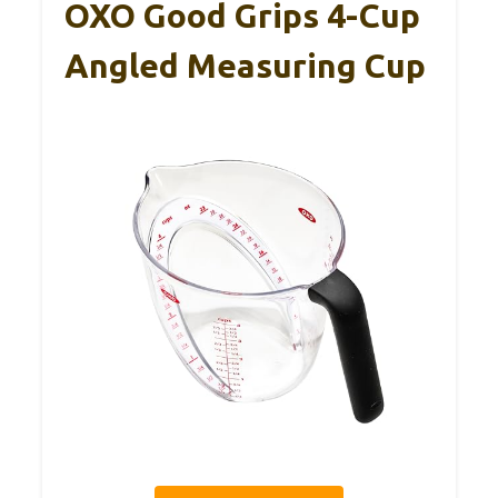
OXO Good Grips 4-Cup
Angled Measuring Cup