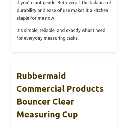
if you’re not gentle. But overall, the balance of
durability and ease of use makes it a kitchen
staple for me now.
It’s simple, reliable, and exactly what I need
for everyday measuring tasks.
Rubbermaid
Commercial Products
Bouncer Clear
Measuring Cup