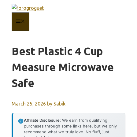
Skip
to
MENU
content
Best Plastic 4 Cup
Measure Microwave
Safe
March 25, 2026
by
Sabik
Affiliate Disclosure:
We earn from qualifying
purchases through some links here, but we only
recommend what we truly love. No fluff, just