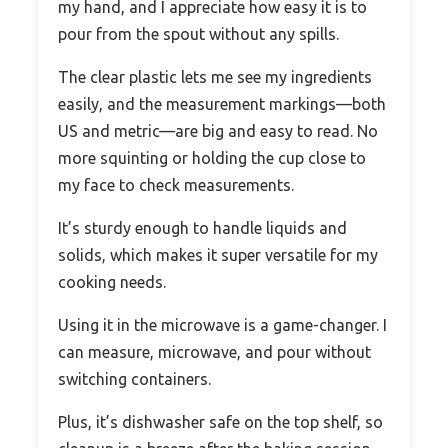
my hand, and I appreciate how easy it is to
pour from the spout without any spills.
The clear plastic lets me see my ingredients
easily, and the measurement markings—both
US and metric—are big and easy to read. No
more squinting or holding the cup close to
my face to check measurements.
It’s sturdy enough to handle liquids and
solids, which makes it super versatile for my
cooking needs.
Using it in the microwave is a game-changer. I
can measure, microwave, and pour without
switching containers.
Plus, it’s dishwasher safe on the top shelf, so