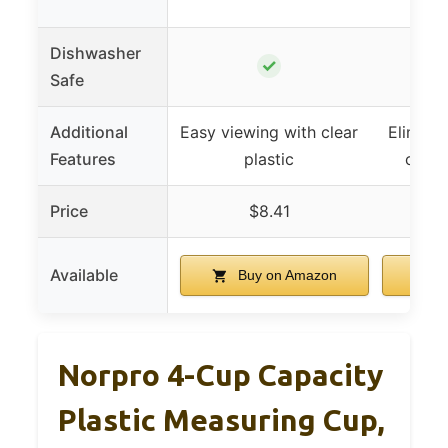
Dishwasher
✓
Safe
Additional
Easy viewing with clear
Eliminat
Features
plastic
check
Price
$8.41
Available
Buy on Amazon
B
Norpro 4-Cup Capacity
Plastic Measuring Cup,