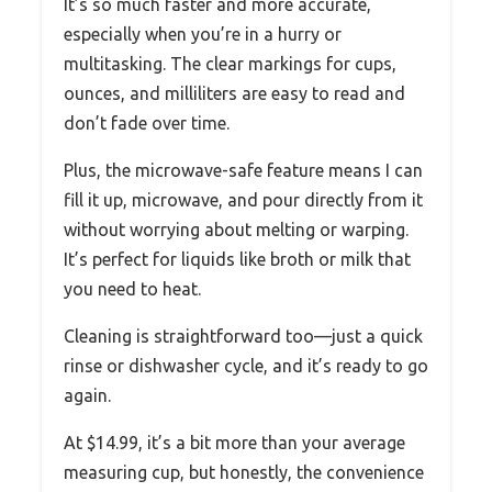
It’s so much faster and more accurate,
especially when you’re in a hurry or
multitasking. The clear markings for cups,
ounces, and milliliters are easy to read and
don’t fade over time.
Plus, the microwave-safe feature means I can
fill it up, microwave, and pour directly from it
without worrying about melting or warping.
It’s perfect for liquids like broth or milk that
you need to heat.
Cleaning is straightforward too—just a quick
rinse or dishwasher cycle, and it’s ready to go
again.
At $14.99, it’s a bit more than your average
measuring cup, but honestly, the convenience