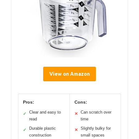
View on Amazon
Pros:
Cons:
Clear and easy to
Can scratch over
✓
✕
read
time
Durable plastic
Slightly bulky for
✓
✕
construction
small spaces