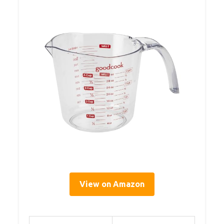
View on Amazon