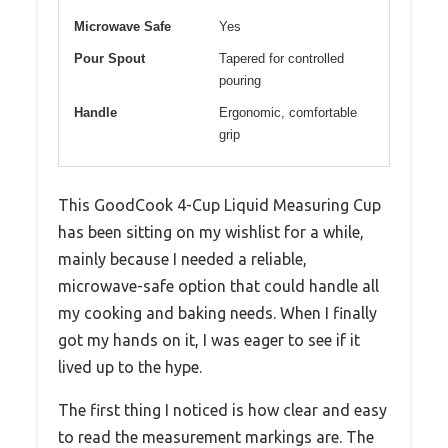
Microwave Safe
Yes
Pour Spout
Tapered for controlled
pouring
Handle
Ergonomic, comfortable
grip
This GoodCook 4-Cup Liquid Measuring Cup
has been sitting on my wishlist for a while,
mainly because I needed a reliable,
microwave-safe option that could handle all
my cooking and baking needs. When I finally
got my hands on it, I was eager to see if it
lived up to the hype.
The first thing I noticed is how clear and easy
to read the measurement markings are. The