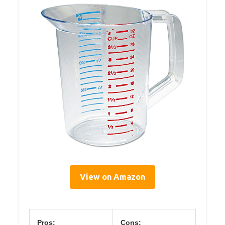
View on Amazon
Pros:
Cons: