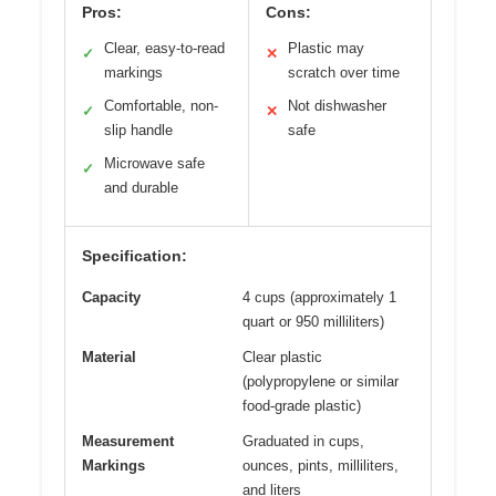
Pros:
Cons:
Clear, easy-to-read
Plastic may
✓
✕
markings
scratch over time
Comfortable, non-
Not dishwasher
✓
✕
slip handle
safe
Microwave safe
✓
and durable
Specification:
Capacity
4 cups (approximately 1
quart or 950 milliliters)
Material
Clear plastic
(polypropylene or similar
food-grade plastic)
Measurement
Graduated in cups,
Markings
ounces, pints, milliliters,
and liters