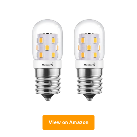
View on Amazon