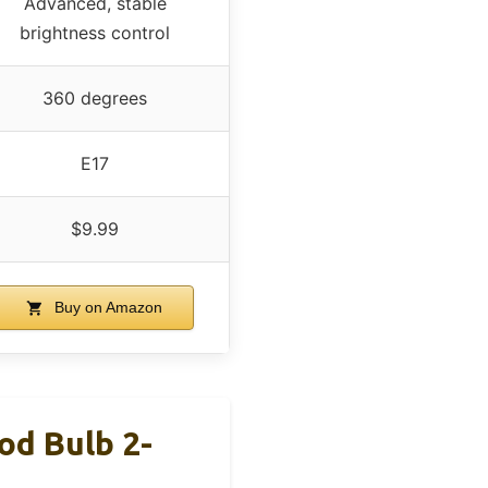
Advanced, stable
brightness control
360 degrees
E17
$9.99
Buy on Amazon
d Bulb 2-