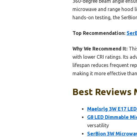
360-degree beam angle ensure
microwave and range hood ligh
hands-on testing, the SerBio
Top Recommendation:
SerB
Why We Recommend It:
This
with lower CRI ratings. Its 
lifespan reduces frequent re
making it more effective than
Best Reviews M
Maelsrlg 3W E17 LED
G8 LED Dimmable Mi
versatility
SerBion 3W Microwav