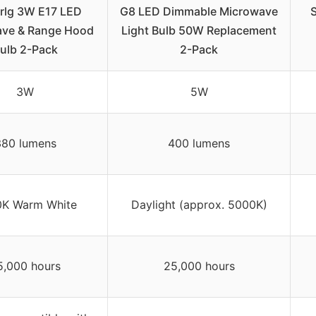
rlg 3W E17 LED
G8 LED Dimmable Microwave
ave & Range Hood
Light Bulb 50W Replacement
ulb 2-Pack
2-Pack
3W
5W
380 lumens
400 lumens
K Warm White
Daylight (approx. 5000K)
5,000 hours
25,000 hours