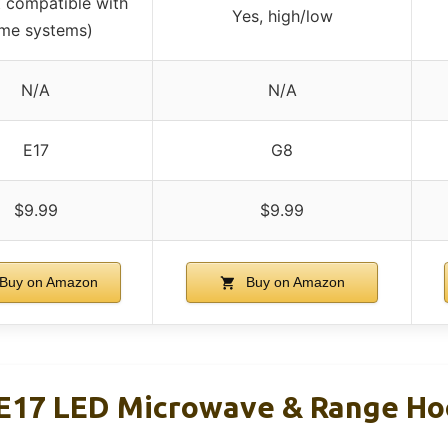
 compatible with
Yes, high/low
me systems)
N/A
N/A
E17
G8
$9.99
$9.99
Buy on Amazon
Buy on Amazon
E17 LED Microwave & Range Hoo