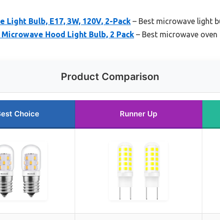
Light Bulb, E17, 3W, 120V, 2-Pack
– Best microwave light bu
 Microwave Hood Light Bulb, 2 Pack
– Best microwave oven l
Product Comparison
est Choice
Runner Up