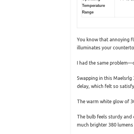
Temperature
Range
You know that annoying fli
illuminates your countert
I had the same problem—old
Swapping in this Maelsrlg 
delay, which felt so satisf
The warm white glow of 300
The bulb feels sturdy and
much brighter 380 lumens 