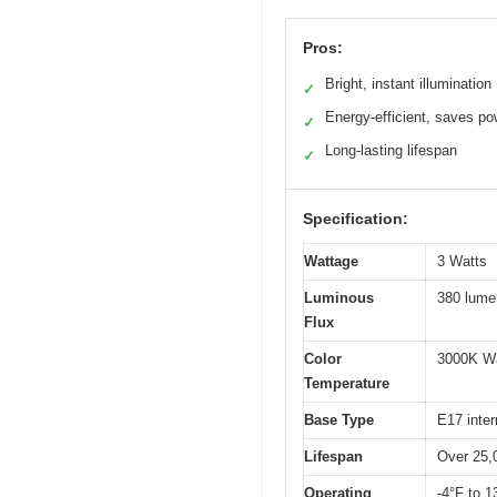
Pros:
Bright, instant illumination
✓
Energy-efficient, saves po
✓
Long-lasting lifespan
✓
Specification:
Wattage
3 Watts
Luminous
380 lume
Flux
Color
3000K W
Temperature
Base Type
E17 inte
Lifespan
Over 25,
Operating
-4°F to 1