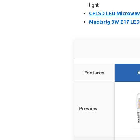
light
GFLSD LED Microwave 
Maelsrlg 3W E17 LED
B
Features
Preview