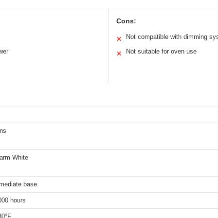
Cons:
Not compatible with dimming s
✕
wer
Not suitable for oven use
✕
ns
arm White
rmediate base
000 hours
30°F