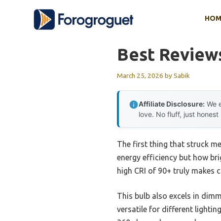
Skip
HOM
to
content
Best Review
March 25, 2026
by
Sabik
Affiliate Disclosure:
We e
love. No fluff, just honest
The first thing that struck m
energy efficiency but how brig
high CRI of 90+ truly makes c
This bulb also excels in di
versatile for different light