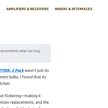
AMPLIFIERS & RECEIVERS
MIXERS & INTERFACES
d
y recommend what we truly
2700K, 2 Pack
wasn’t just its
rent bulbs, I found that its
itchen.
ut flickering—making it
nimizes replacements, and the