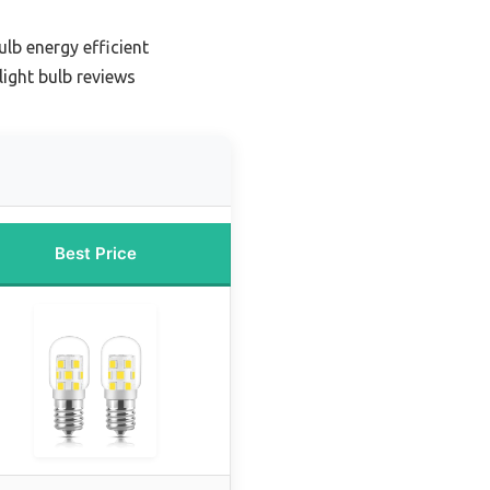
lb energy efficient
ight bulb reviews
Best Price