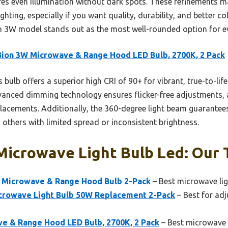
s even illumination without dark spots. These refinements make
ting, especially if you want quality, durability, and better col
n 3W model stands out as the most well-rounded option for e
ion 3W Microwave & Range Hood LED Bulb, 2700K, 2 Pack
 bulb offers a superior high CRI of 90+ for vibrant, true-to-lif
advanced dimming technology ensures flicker-free adjustments,
placements. Additionally, the 360-degree light beam guarantees
 others with limited spread or inconsistent brightness.
icrowave Light Bulb Led: Our T
 Microwave & Range Hood Bulb 2-Pack
– Best microwave li
crowave Light Bulb 50W Replacement 2-Pack
– Best for adj
e & Range Hood LED Bulb, 2700K, 2 Pack
– Best microwave l