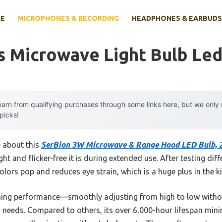
E
MICROPHONES & RECORDING
HEADPHONES & EARBUDS
s Microwave Light Bulb Le
arn from qualifying purchases through some links here, but we onl
 picks!
e about this
SerBion 3W Microwave & Range Hood LED Bulb, 
ht and flicker-free it is during extended use. After testing diffe
olors pop and reduces eye strain, which is a huge plus in the k
mming performance—smoothly adjusting from high to low witho
ing needs. Compared to others, its over 6,000-hour lifespan mi