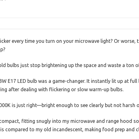
cker every time you turn on your microwave light? Or worse, 
op?
 bulbs just stop brightening up the space and waste a ton of 
3W E17 LED bulb was a game-changer. It instantly lit up at full
ying after dealing with flickering or slow warm-up bulbs.
0K is just right—bright enough to see clearly but not harsh o
 compact, fitting snugly into my microwave and range hood so
is compared to my old incandescent, making food prep and cl