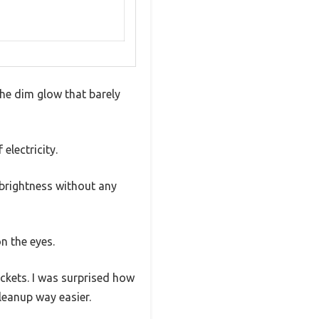
the dim glow that barely
electricity.
 brightness without any
n the eyes.
ckets. I was surprised how
eanup way easier.