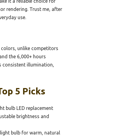
 it a reliable choice for
or rendering. Trust me, after
veryday use.
e colors, unlike competitors
 and the 6,000+ hours
 consistent illumination,
op 5 Picks
ght bulb LED replacement
ustable brightness and
ight bulb for warm, natural