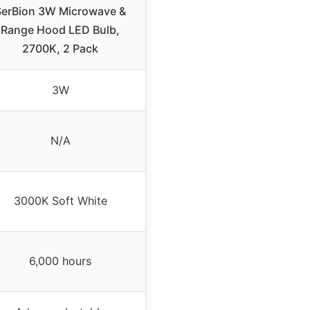
SerBion 3W Microwave &
Range Hood LED Bulb,
2700K, 2 Pack
3W
N/A
3000K Soft White
6,000 hours