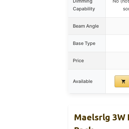
Dimming
No (not
Capability
so
Beam Angle
Base Type
Price
Available
Maelsrlg 3W 