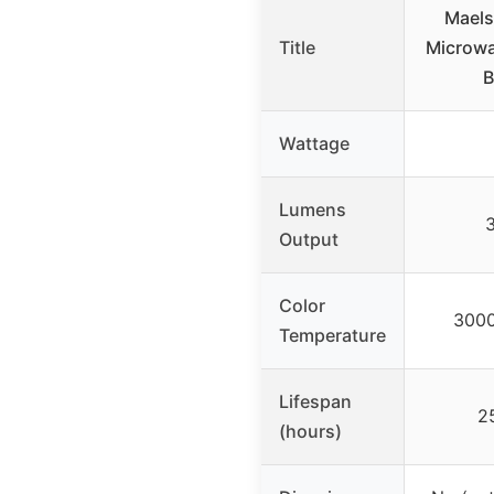
Maels
Title
Microw
B
Wattage
Lumens
Output
Color
3000
Temperature
Lifespan
2
(hours)