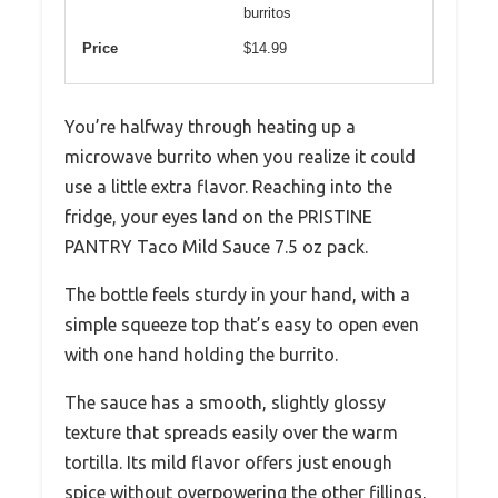
burritos
Price
$14.99
You’re halfway through heating up a
microwave burrito when you realize it could
use a little extra flavor. Reaching into the
fridge, your eyes land on the PRISTINE
PANTRY Taco Mild Sauce 7.5 oz pack.
The bottle feels sturdy in your hand, with a
simple squeeze top that’s easy to open even
with one hand holding the burrito.
The sauce has a smooth, slightly glossy
texture that spreads easily over the warm
tortilla. Its mild flavor offers just enough
spice without overpowering the other fillings,