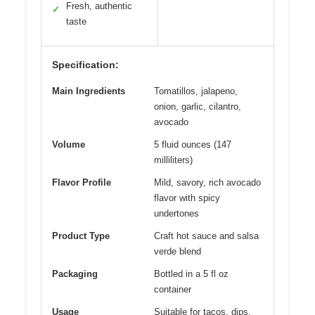
Fresh, authentic
✓
taste
Specification:
Main Ingredients
Tomatillos, jalapeno,
onion, garlic, cilantro,
avocado
Volume
5 fluid ounces (147
milliliters)
Flavor Profile
Mild, savory, rich avocado
flavor with spicy
undertones
Product Type
Craft hot sauce and salsa
verde blend
Packaging
Bottled in a 5 fl oz
container
Usage
Suitable for tacos, dips,