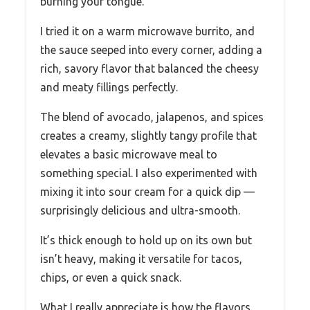
burning your tongue.
I tried it on a warm microwave burrito, and
the sauce seeped into every corner, adding a
rich, savory flavor that balanced the cheesy
and meaty fillings perfectly.
The blend of avocado, jalapenos, and spices
creates a creamy, slightly tangy profile that
elevates a basic microwave meal to
something special. I also experimented with
mixing it into sour cream for a quick dip —
surprisingly delicious and ultra-smooth.
It’s thick enough to hold up on its own but
isn’t heavy, making it versatile for tacos,
chips, or even a quick snack.
What I really appreciate is how the flavors