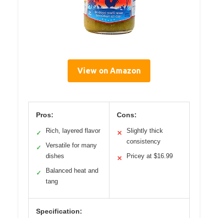
View on Amazon
Pros:
Cons:
Rich, layered flavor
Slightly thick
✓
✕
consistency
Versatile for many
✓
dishes
Pricey at $16.99
✕
Balanced heat and
✓
tang
Specification: