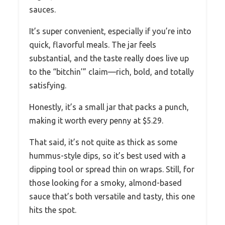
sauces.
It’s super convenient, especially if you’re into
quick, flavorful meals. The jar feels
substantial, and the taste really does live up
to the “bitchin’” claim—rich, bold, and totally
satisfying.
Honestly, it’s a small jar that packs a punch,
making it worth every penny at $5.29.
That said, it’s not quite as thick as some
hummus-style dips, so it’s best used with a
dipping tool or spread thin on wraps. Still, for
those looking for a smoky, almond-based
sauce that’s both versatile and tasty, this one
hits the spot.