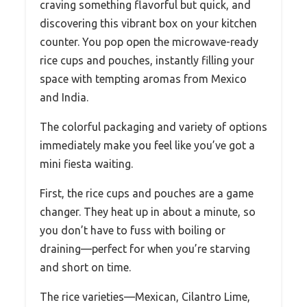
craving something flavorful but quick, and
discovering this vibrant box on your kitchen
counter. You pop open the microwave-ready
rice cups and pouches, instantly filling your
space with tempting aromas from Mexico
and India.
The colorful packaging and variety of options
immediately make you feel like you’ve got a
mini fiesta waiting.
First, the rice cups and pouches are a game
changer. They heat up in about a minute, so
you don’t have to fuss with boiling or
draining—perfect for when you’re starving
and short on time.
The rice varieties—Mexican, Cilantro Lime,