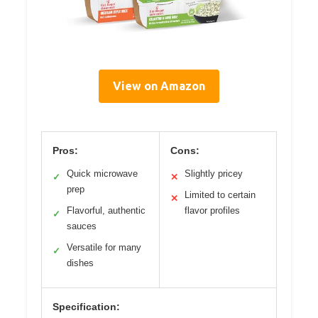
View on Amazon
Pros:
Cons:
Quick microwave
Slightly pricey
✓
✕
prep
Limited to certain
✕
Flavorful, authentic
flavor profiles
✓
sauces
Versatile for many
✓
dishes
Specification: