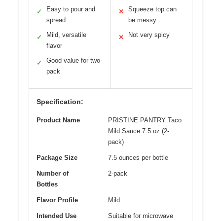
Easy to pour and
Squeeze top can
✓
✕
spread
be messy
Mild, versatile
Not very spicy
✓
✕
flavor
Good value for two-
✓
pack
Specification:
Product Name
PRISTINE PANTRY Taco
Mild Sauce 7.5 oz (2-
pack)
Package Size
7.5 ounces per bottle
Number of
2-pack
Bottles
Flavor Profile
Mild
Intended Use
Suitable for microwave