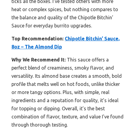
ticks all the boxes. I’ve tested others with more
heat or complex spices, but nothing compares to
the balance and quality of the Chipotle Bitchin’
Sauce for everyday burrito upgrades.
Top Recommendation:
Chipotle Bitchin’ Sauce,
8oz – The Almond Dip
Why We Recommend It:
This sauce offers a
perfect blend of creaminess, smoky flavor, and
versatility. Its almond base creates a smooth, bold
profile that melts well on hot foods, unlike thicker
or more tangy options. Plus, with simple, real
ingredients and a reputation for quality, it’s ideal
for topping or dipping. Overall, it’s the best
combination of flavor, texture, and value I’ve found
through thorough testing.