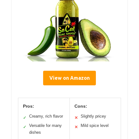
View on Amazon
Pros:
Cons:
Creamy, rich flavor
Slightly pricey
✓
✕
Versatile for many
Mild spice level
✓
✕
dishes