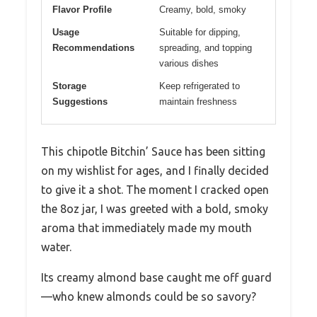
Flavor Profile
Creamy, bold, smoky
Usage
Suitable for dipping,
Recommendations
spreading, and topping
various dishes
Storage
Keep refrigerated to
Suggestions
maintain freshness
This chipotle Bitchin’ Sauce has been sitting
on my wishlist for ages, and I finally decided
to give it a shot. The moment I cracked open
the 8oz jar, I was greeted with a bold, smoky
aroma that immediately made my mouth
water.
Its creamy almond base caught me off guard
—who knew almonds could be so savory?