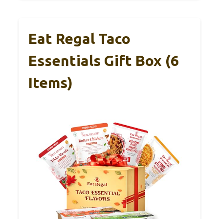
Eat Regal Taco
Essentials Gift Box (6
Items)