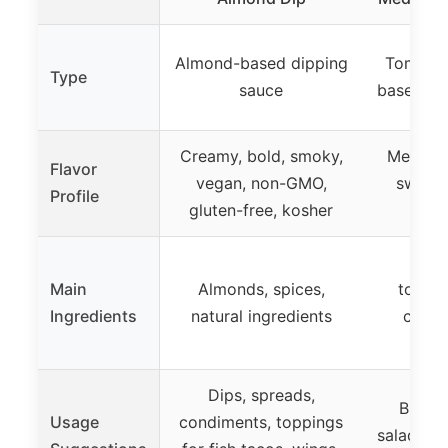
Almond-based dipping
Tomato 
Type
sauce
based br
Creamy, bold, smoky,
Medium 
Flavor
vegan, non-GMO,
sweet,
Profile
gluten-free, kosher
not
Datil
Main
Almonds, spices,
tomati
Ingredients
natural ingredients
cayen
t
Dips, spreads,
Breakf
Usage
condiments, toppings
salads, p