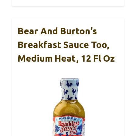
Bear And Burton’s
Breakfast Sauce Too,
Medium Heat, 12 Fl Oz