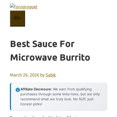
Skip
to
MENU
content
Best Sauce For
Microwave Burrito
March 26, 2026
by
Sabik
Affiliate Disclosure:
We earn from qualifying
purchases through some links here, but we only
recommend what we truly love. No fluff, just
honest picks!