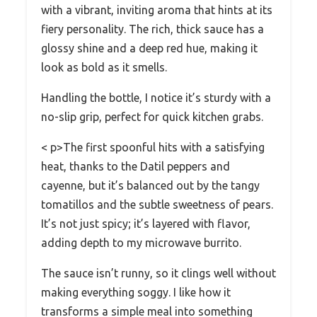
with a vibrant, inviting aroma that hints at its
fiery personality. The rich, thick sauce has a
glossy shine and a deep red hue, making it
look as bold as it smells.
Handling the bottle, I notice it’s sturdy with a
no-slip grip, perfect for quick kitchen grabs.
< p>The first spoonful hits with a satisfying
heat, thanks to the Datil peppers and
cayenne, but it’s balanced out by the tangy
tomatillos and the subtle sweetness of pears.
It’s not just spicy; it’s layered with flavor,
adding depth to my microwave burrito.
The sauce isn’t runny, so it clings well without
making everything soggy. I like how it
transforms a simple meal into something