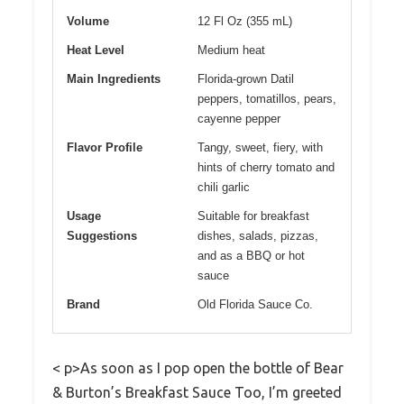
Volume
12 Fl Oz (355 mL)
Heat Level
Medium heat
Main Ingredients
Florida-grown Datil
peppers, tomatillos, pears,
cayenne pepper
Flavor Profile
Tangy, sweet, fiery, with
hints of cherry tomato and
chili garlic
Usage
Suitable for breakfast
Suggestions
dishes, salads, pizzas,
and as a BBQ or hot
sauce
Brand
Old Florida Sauce Co.
< p>As soon as I pop open the bottle of Bear
& Burton’s Breakfast Sauce Too, I’m greeted