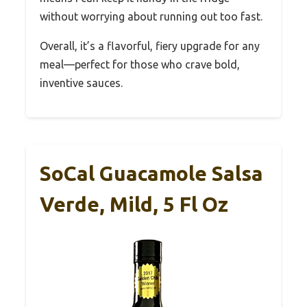
without worrying about running out too fast.
Overall, it’s a flavorful, fiery upgrade for any
meal—perfect for those who crave bold,
inventive sauces.
SoCal Guacamole Salsa
Verde, Mild, 5 Fl Oz