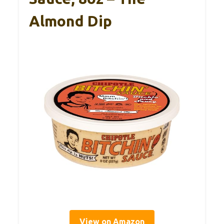
Almond Dip
View on Amazon