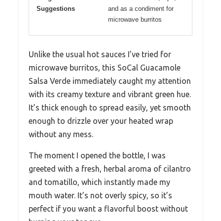
Suggestions
and as a condiment for
microwave burritos
Unlike the usual hot sauces I’ve tried for
microwave burritos, this SoCal Guacamole
Salsa Verde immediately caught my attention
with its creamy texture and vibrant green hue.
It’s thick enough to spread easily, yet smooth
enough to drizzle over your heated wrap
without any mess.
The moment I opened the bottle, I was
greeted with a fresh, herbal aroma of cilantro
and tomatillo, which instantly made my
mouth water. It’s not overly spicy, so it’s
perfect if you want a flavorful boost without