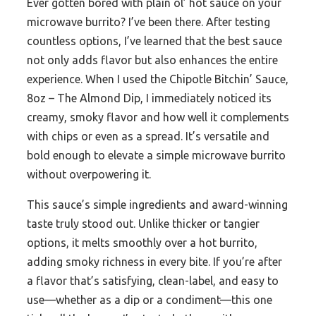
Ever gotten bored with plain ol’ hot sauce on your
microwave burrito? I’ve been there. After testing
countless options, I’ve learned that the best sauce
not only adds flavor but also enhances the entire
experience. When I used the Chipotle Bitchin’ Sauce,
8oz – The Almond Dip, I immediately noticed its
creamy, smoky flavor and how well it complements
with chips or even as a spread. It’s versatile and
bold enough to elevate a simple microwave burrito
without overpowering it.
This sauce’s simple ingredients and award-winning
taste truly stood out. Unlike thicker or tangier
options, it melts smoothly over a hot burrito,
adding smoky richness in every bite. If you’re after
a flavor that’s satisfying, clean-label, and easy to
use—whether as a dip or a condiment—this one