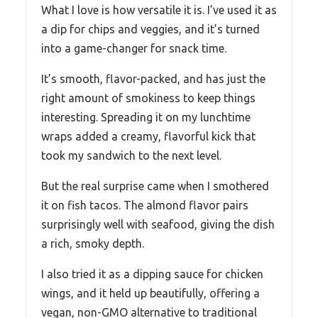
What I love is how versatile it is. I’ve used it as
a dip for chips and veggies, and it’s turned
into a game-changer for snack time.
It’s smooth, flavor-packed, and has just the
right amount of smokiness to keep things
interesting. Spreading it on my lunchtime
wraps added a creamy, flavorful kick that
took my sandwich to the next level.
But the real surprise came when I smothered
it on fish tacos. The almond flavor pairs
surprisingly well with seafood, giving the dish
a rich, smoky depth.
I also tried it as a dipping sauce for chicken
wings, and it held up beautifully, offering a
vegan, non-GMO alternative to traditional