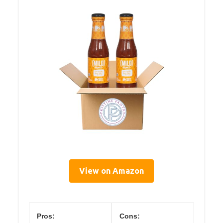
View on Amazon
Pros:
Cons: