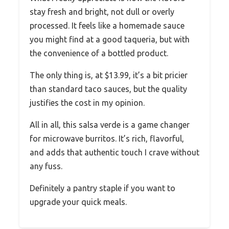
stay fresh and bright, not dull or overly
processed. It feels like a homemade sauce
you might find at a good taqueria, but with
the convenience of a bottled product.
The only thing is, at $13.99, it’s a bit pricier
than standard taco sauces, but the quality
justifies the cost in my opinion.
All in all, this salsa verde is a game changer
for microwave burritos. It’s rich, flavorful,
and adds that authentic touch I crave without
any fuss.
Definitely a pantry staple if you want to
upgrade your quick meals.