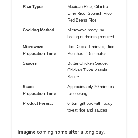
Rice Types
Mexican Rice, Cilantro
Lime Rice, Spanish Rice,
Red Beans Rice
Cooking Method
Microwave-ready, no
boiling or draining required
Microwave
Rice Cups: 1 minute, Rice
Preparation Time
Pouches: 1.5 minutes
Sauces
Butter Chicken Sauce,
Chicken Tikka Masala
Sauce
Sauce
Approximately 20 minutes
Preparation Time
for cooking
Product Format
6-item gift box with ready-
to-eat rice and sauces
Imagine coming home after a long day,