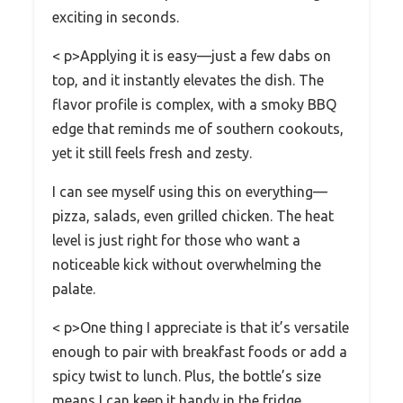
exciting in seconds.
< p>Applying it is easy—just a few dabs on
top, and it instantly elevates the dish. The
flavor profile is complex, with a smoky BBQ
edge that reminds me of southern cookouts,
yet it still feels fresh and zesty.
I can see myself using this on everything—
pizza, salads, even grilled chicken. The heat
level is just right for those who want a
noticeable kick without overwhelming the
palate.
< p>One thing I appreciate is that it’s versatile
enough to pair with breakfast foods or add a
spicy twist to lunch. Plus, the bottle’s size
means I can keep it handy in the fridge