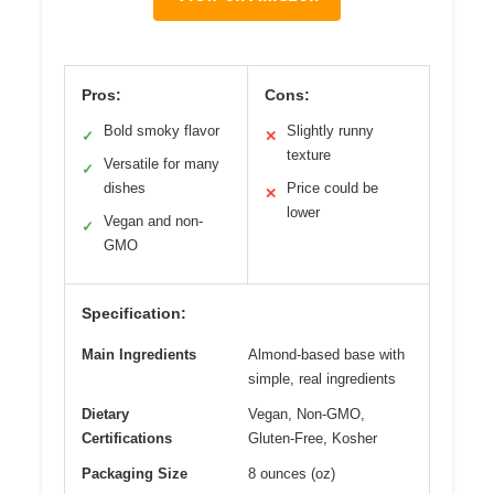
Pros:
Cons:
Bold smoky flavor
Slightly runny
✓
✕
texture
Versatile for many
✓
dishes
Price could be
✕
lower
Vegan and non-
✓
GMO
Specification:
Main Ingredients
Almond-based base with
simple, real ingredients
Dietary
Vegan, Non-GMO,
Certifications
Gluten-Free, Kosher
Packaging Size
8 ounces (oz)