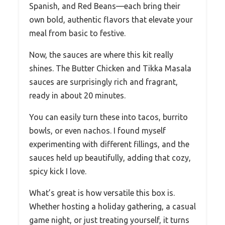
Spanish, and Red Beans—each bring their
own bold, authentic flavors that elevate your
meal from basic to festive.
Now, the sauces are where this kit really
shines. The Butter Chicken and Tikka Masala
sauces are surprisingly rich and fragrant,
ready in about 20 minutes.
You can easily turn these into tacos, burrito
bowls, or even nachos. I found myself
experimenting with different fillings, and the
sauces held up beautifully, adding that cozy,
spicy kick I love.
What’s great is how versatile this box is.
Whether hosting a holiday gathering, a casual
game night, or just treating yourself, it turns