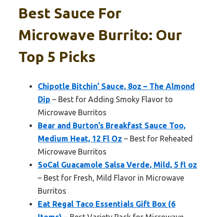
Best Sauce For
Microwave Burrito: Our
Top 5 Picks
Chipotle Bitchin’ Sauce, 8oz – The Almond
Dip
– Best for Adding Smoky Flavor to
Microwave Burritos
Bear and Burton’s Breakfast Sauce Too,
Medium Heat, 12 Fl Oz
– Best for Reheated
Microwave Burritos
SoCal Guacamole Salsa Verde, Mild, 5 fl oz
– Best for Fresh, Mild Flavor in Microwave
Burritos
Eat Regal Taco Essentials Gift Box (6
Items)
– Best Variety Pack for Microwave