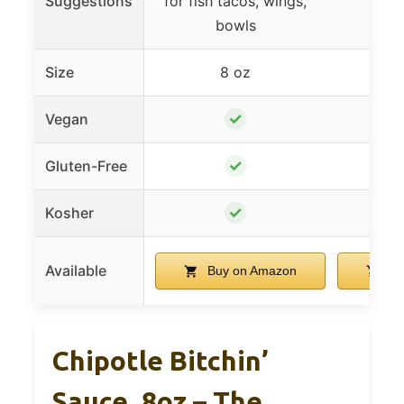
Suggestions
for fish tacos, wings,
s
bowls
Size
8 oz
1
✓
Vegan
✓
Gluten-Free
✓
Kosher
Available
Buy on Amazon
Bu
Chipotle Bitchin’
Sauce, 8oz – The