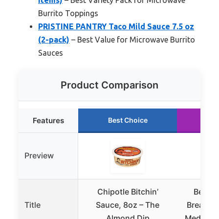
Burrito Toppings
PRISTINE PANTRY Taco Mild Sauce 7.5 oz
(2-pack)
– Best Value for Microwave Burrito
Sauces
Product Comparison
Features
Best Choice
Ru
Preview
Chipotle Bitchin’
Bear a
Title
Sauce, 8oz – The
Breakfas
Almond Dip
Medium H