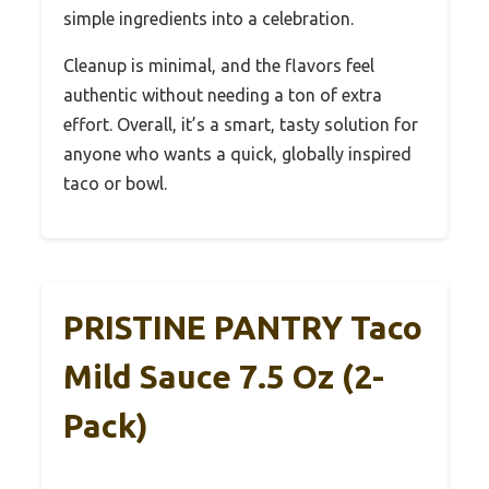
simple ingredients into a celebration.
Cleanup is minimal, and the flavors feel
authentic without needing a ton of extra
effort. Overall, it’s a smart, tasty solution for
anyone who wants a quick, globally inspired
taco or bowl.
PRISTINE PANTRY Taco
Mild Sauce 7.5 Oz (2-
Pack)