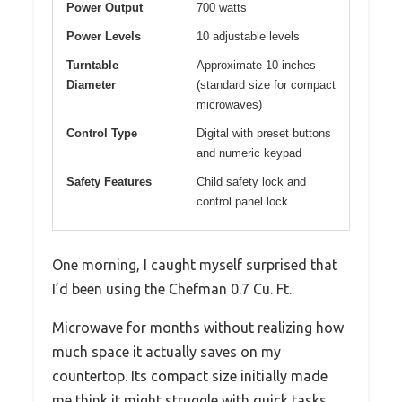
Power Output
700 watts
Power Levels
10 adjustable levels
Turntable
Approximate 10 inches
Diameter
(standard size for compact
microwaves)
Control Type
Digital with preset buttons
and numeric keypad
Safety Features
Child safety lock and
control panel lock
One morning, I caught myself surprised that
I’d been using the Chefman 0.7 Cu. Ft.
Microwave for months without realizing how
much space it actually saves on my
countertop. Its compact size initially made
me think it might struggle with quick tasks,