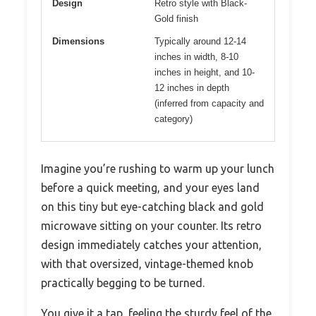
Design
Retro style with Black-
Gold finish
Dimensions
Typically around 12-14
inches in width, 8-10
inches in height, and 10-
12 inches in depth
(inferred from capacity and
category)
Imagine you’re rushing to warm up your lunch
before a quick meeting, and your eyes land
on this tiny but eye-catching black and gold
microwave sitting on your counter. Its retro
design immediately catches your attention,
with that oversized, vintage-themed knob
practically begging to be turned.
You give it a tap, feeling the sturdy feel of the