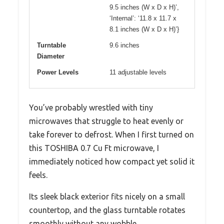
9.5 inches (W x D x H)’,
‘Internal’: ‘11.8 x 11.7 x
8.1 inches (W x D x H)’}
Turntable
9.6 inches
Diameter
Power Levels
11 adjustable levels
You’ve probably wrestled with tiny
microwaves that struggle to heat evenly or
take forever to defrost. When I first turned on
this TOSHIBA 0.7 Cu Ft microwave, I
immediately noticed how compact yet solid it
feels.
Its sleek black exterior fits nicely on a small
countertop, and the glass turntable rotates
smoothly without any wobble.