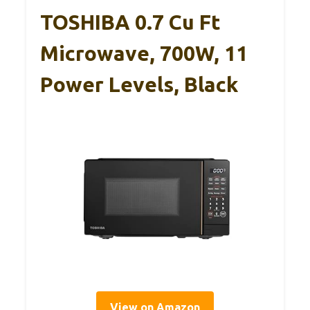
TOSHIBA 0.7 Cu Ft
Microwave, 700W, 11
Power Levels, Black
View on Amazon