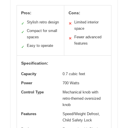
Pros:
Cons:
Stylish retro design
Limited interior
✓
✕
space
Compact for small
✓
spaces
Fewer advanced
✕
features
Easy to operate
✓
Specification:
Capacity
0.7 cubic feet
Power
700 Watts
Control Type
Mechanical knob with
retro-themed oversized
knob
Features
Speed/Weight Defrost,
Child Safety Lock