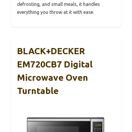
defrosting, and small meals, it handles
everything you throw at it with ease.
BLACK+DECKER
EM720CB7 Digital
Microwave Oven
Turntable