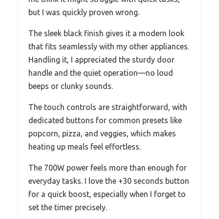
but I was quickly proven wrong.
The sleek black finish gives it a modern look
that fits seamlessly with my other appliances.
Handling it, I appreciated the sturdy door
handle and the quiet operation—no loud
beeps or clunky sounds.
The touch controls are straightforward, with
dedicated buttons for common presets like
popcorn, pizza, and veggies, which makes
heating up meals feel effortless.
The 700W power feels more than enough for
everyday tasks. I love the +30 seconds button
for a quick boost, especially when I forget to
set the timer precisely.