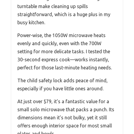
turntable make cleaning up spills
straightforward, which is a huge plus in my
busy kitchen.
Power-wise, the 1050W microwave heats
evenly and quickly, even with the 700W
setting for more delicate tasks. I tested the
30-second express cook—works instantly,
perfect for those last-minute heating needs.
The child safety lock adds peace of mind,
especially if you have little ones around.
At just over $79, it’s a fantastic value for a
small solo microwave that packs a punch. Its
dimensions mean it’s not bulky, yet it still
offers enough interior space for most small
plates and bowls.