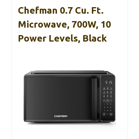
Chefman 0.7 Cu. Ft.
Microwave, 700W, 10
Power Levels, Black