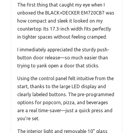
The first thing that caught my eye when I
unboxed the BLACK+DECKER EM720CB7 was
how compact and sleek it looked on my
countertop. Its 17.3-inch width fits perfectly
in tighter spaces without feeling cramped.
I immediately appreciated the sturdy push-
button door release—so much easier than
trying to yank open a door that sticks.
Using the control panel felt intuitive from the
start, thanks to the large LED display and
clearly labeled buttons. The pre-programmed
options for popcorn, pizza, and beverages
are a real time-saver—just a quick press and
you’re set.
The interior light and removable 10” glass