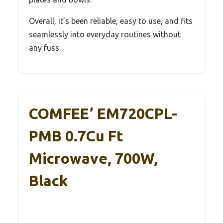
Overall, it’s been reliable, easy to use, and fits
seamlessly into everyday routines without
any fuss.
COMFEE’ EM720CPL-
PMB 0.7Cu Ft
Microwave, 700W,
Black