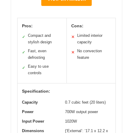
Pros:
Cons:
Compact and
Limited interior
✓
✕
stylish design
capacity
Fast, even
No convection
✓
✕
defrosting
feature
Easy to use
✓
controls
Specification:
Capacity
0.7 cubic feet (20 liters)
Power
700W output power
Input Power
1020W
Dimensions
{‘External’: ‘17.1 x 12.2 x