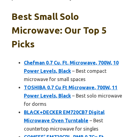
Best Small Solo
Microwave: Our Top 5
Picks
Chefman 0.7 Cu. Ft. Microwave, 700W, 10
Power Levels, Black
– Best compact
microwave for small spaces
TOSHIBA 0.7 Cu Ft Microwave, 700W, 11
Power Levels, Black
– Best solo microwave
for dorms
BLACK+DECKER EM720CB7 Digital
Microwave Oven Turntable
– Best
countertop microwave for singles
COMFEE’ EM720CPL-PMB 0.7Cu Ft