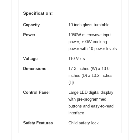
Specification:
Capacity
10-inch glass turntable
Power
1050W microwave input
power, 700W cooking
power with 10 power levels
Voltage
110 Volts
Dimensions
17.3 inches (W) x 13.0
inches (D) x 10.2 inches
(H)
Control Panel
Large LED digital display
with pre-programmed
buttons and easy-to-read
interface
Safety Features
Child safety lock