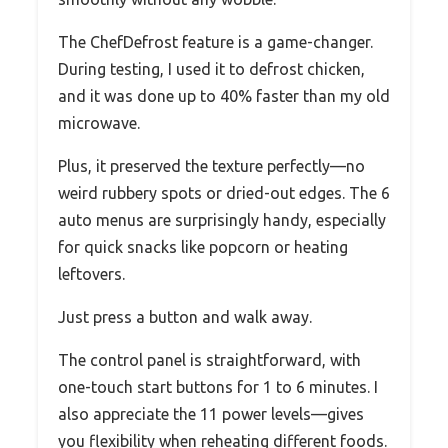
The ChefDefrost feature is a game-changer.
During testing, I used it to defrost chicken,
and it was done up to 40% faster than my old
microwave.
Plus, it preserved the texture perfectly—no
weird rubbery spots or dried-out edges. The 6
auto menus are surprisingly handy, especially
for quick snacks like popcorn or heating
leftovers.
Just press a button and walk away.
The control panel is straightforward, with
one-touch start buttons for 1 to 6 minutes. I
also appreciate the 11 power levels—gives
you flexibility when reheating different foods.