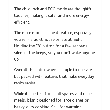
The child lock and ECO mode are thoughtful
touches, making it safer and more energy-
efficient.
The mute mode is a neat feature, especially if
you’re in a quiet house or late at night.
Holding the “8” button for a few seconds
silences the beeps, so you don’t wake anyone
up.
Overall, this microwave is simple to operate
but packed with features that make everyday
tasks easier.
While it’s perfect for small spaces and quick
meals, it isn’t designed for large dishes or
heavy-duty cooking. Still, for warming,