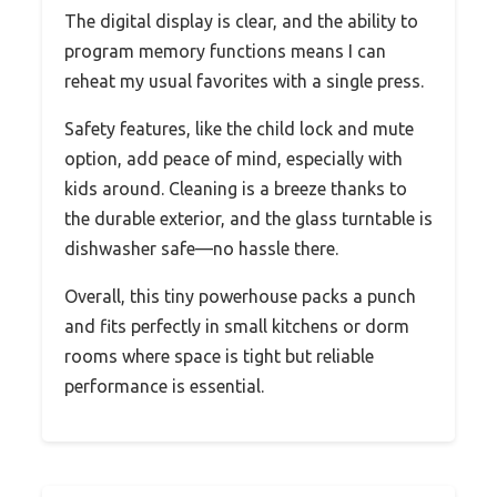
The digital display is clear, and the ability to
program memory functions means I can
reheat my usual favorites with a single press.
Safety features, like the child lock and mute
option, add peace of mind, especially with
kids around. Cleaning is a breeze thanks to
the durable exterior, and the glass turntable is
dishwasher safe—no hassle there.
Overall, this tiny powerhouse packs a punch
and fits perfectly in small kitchens or dorm
rooms where space is tight but reliable
performance is essential.