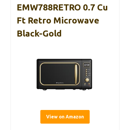
EMW788RETRO 0.7 Cu
Ft Retro Microwave
Black-Gold
View on Amazon