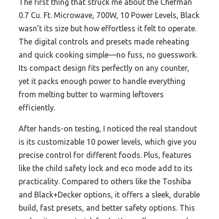
The first thing that struck me about the Chefman
0.7 Cu. Ft. Microwave, 700W, 10 Power Levels, Black
wasn’t its size but how effortless it felt to operate.
The digital controls and presets made reheating
and quick cooking simple—no fuss, no guesswork.
Its compact design fits perfectly on any counter,
yet it packs enough power to handle everything
from melting butter to warming leftovers
efficiently.
After hands-on testing, I noticed the real standout
is its customizable 10 power levels, which give you
precise control for different foods. Plus, features
like the child safety lock and eco mode add to its
practicality. Compared to others like the Toshiba
and Black+Decker options, it offers a sleek, durable
build, fast presets, and better safety options. This