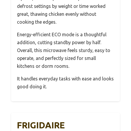
defrost settings by weight or time worked
great, thawing chicken evenly without
cooking the edges.
Energy-efficient ECO mode is a thoughtful
addition, cutting standby power by half.
Overall, this microwave feels sturdy, easy to
operate, and perfectly sized for small
kitchens or dorm rooms.
It handles everyday tasks with ease and looks
good doing it.
FRIGIDAIRE