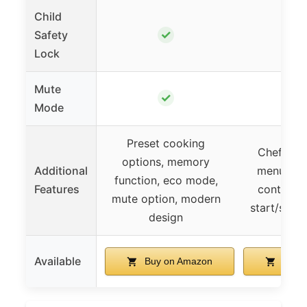
Child
✓
Safety
Lock
Mute
✓
Mode
Preset cooking
ChefDefro
options, memory
Additional
menus, e
function, eco mode,
Features
control p
mute option, modern
start/stop,
design
Available
Buy on Amazon
Buy 