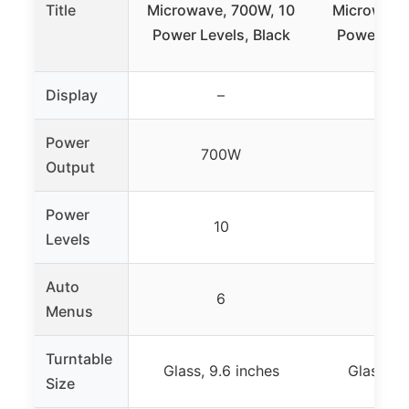
Title
Microwave, 700W, 10
Microwave
Power Levels, Black
Power Leve
Display
–
–
Power
700W
70
Output
Power
10
1
Levels
Auto
6
Menus
Turntable
Glass, 9.6 inches
Glass, 9.
Size