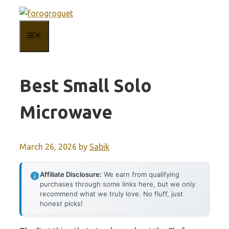
Skip
to
MENU
content
Best Small Solo
Microwave
March 26, 2026
by
Sabik
Affiliate Disclosure:
We earn from qualifying
purchases through some links here, but we only
recommend what we truly love. No fluff, just
honest picks!