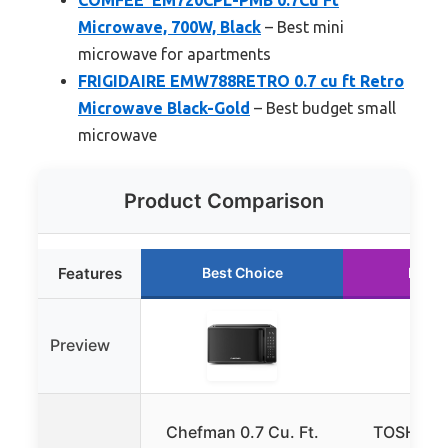
Microwave, 700W, Black
– Best mini
microwave for apartments
FRIGIDAIRE EMW788RETRO 0.7 cu ft Retro
Microwave Black-Gold
– Best budget small
microwave
Product Comparison
Features
Best Choice
Runne
Preview
Chefman 0.7 Cu. Ft.
TOSHIBA 