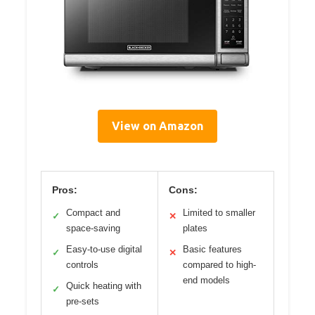
View on Amazon
Pros:
Cons:
Compact and
Limited to smaller
✓
✕
space-saving
plates
Easy-to-use digital
Basic features
✓
✕
controls
compared to high-
end models
Quick heating with
✓
pre-sets