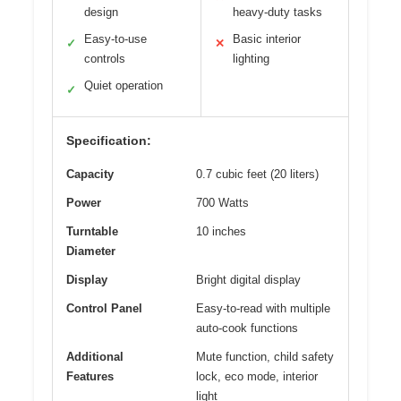
design
heavy-duty tasks
Easy-to-use
Basic interior
✓
✕
controls
lighting
Quiet operation
✓
Specification:
Capacity
0.7 cubic feet (20 liters)
Power
700 Watts
Turntable
10 inches
Diameter
Display
Bright digital display
Control Panel
Easy-to-read with multiple
auto-cook functions
Additional
Mute function, child safety
Features
lock, eco mode, interior
light