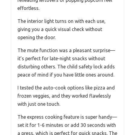
reheating leftovers or popping popcorn feel
effortless.
The interior light turns on with each use,
giving you a quick visual check without
opening the door.
The mute function was a pleasant surprise—
it’s perfect for late-night snacks without
disturbing others. The child safety lock adds
peace of mind if you have little ones around.
I tested the auto-cook options like pizza and
frozen veggies, and they worked flawlessly
with just one touch.
The express cooking feature is super handy—
set it for 1-6 minutes or add 30 seconds with
a press, which is perfect for quick snacks. The