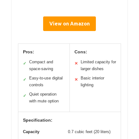
View on Amazon
Pros:
Cons:
Compact and
Limited capacity for
✓
✕
space-saving
larger dishes
Easy-to-use digital
Basic interior
✓
✕
controls
lighting
Quiet operation
✓
with mute option
Specification:
Capacity
0.7 cubic feet (20 liters)