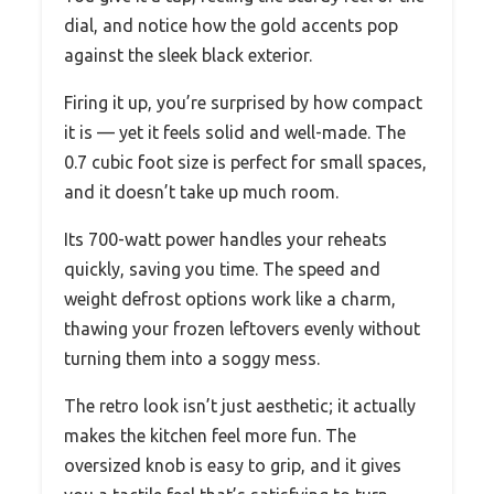
dial, and notice how the gold accents pop
against the sleek black exterior.
Firing it up, you’re surprised by how compact
it is — yet it feels solid and well-made. The
0.7 cubic foot size is perfect for small spaces,
and it doesn’t take up much room.
Its 700-watt power handles your reheats
quickly, saving you time. The speed and
weight defrost options work like a charm,
thawing your frozen leftovers evenly without
turning them into a soggy mess.
The retro look isn’t just aesthetic; it actually
makes the kitchen feel more fun. The
oversized knob is easy to grip, and it gives