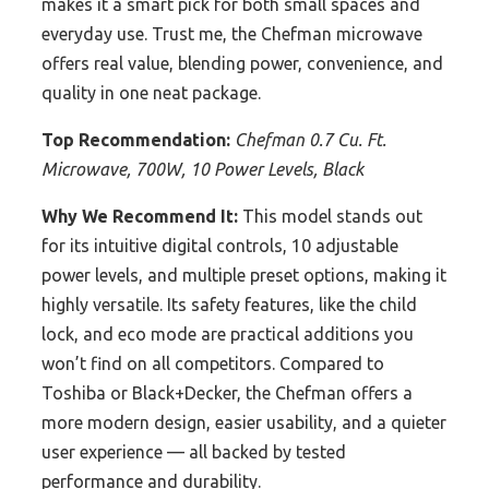
makes it a smart pick for both small spaces and
everyday use. Trust me, the Chefman microwave
offers real value, blending power, convenience, and
quality in one neat package.
Top Recommendation:
Chefman 0.7 Cu. Ft.
Microwave, 700W, 10 Power Levels, Black
Why We Recommend It:
This model stands out
for its intuitive digital controls, 10 adjustable
power levels, and multiple preset options, making it
highly versatile. Its safety features, like the child
lock, and eco mode are practical additions you
won’t find on all competitors. Compared to
Toshiba or Black+Decker, the Chefman offers a
more modern design, easier usability, and a quieter
user experience — all backed by tested
performance and durability.