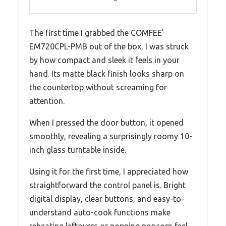
The first time I grabbed the COMFEE’
EM720CPL-PMB out of the box, I was struck
by how compact and sleek it feels in your
hand. Its matte black finish looks sharp on
the countertop without screaming for
attention.
When I pressed the door button, it opened
smoothly, revealing a surprisingly roomy 10-
inch glass turntable inside.
Using it for the first time, I appreciated how
straightforward the control panel is. Bright
digital display, clear buttons, and easy-to-
understand auto-cook functions make