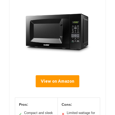
View on Amazon
Pros:
Cons:
Compact and sleek
Limited wattage for
✓
✕