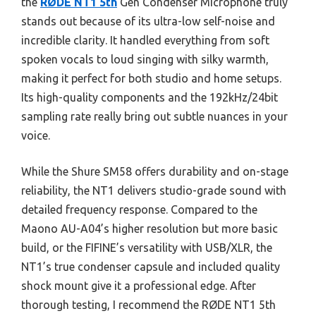
the
RØDE NT1 5th
Gen Condenser Microphone truly
stands out because of its ultra-low self-noise and
incredible clarity. It handled everything from soft
spoken vocals to loud singing with silky warmth,
making it perfect for both studio and home setups.
Its high-quality components and the 192kHz/24bit
sampling rate really bring out subtle nuances in your
voice.
While the Shure SM58 offers durability and on-stage
reliability, the NT1 delivers studio-grade sound with
detailed frequency response. Compared to the
Maono AU-A04’s higher resolution but more basic
build, or the FIFINE’s versatility with USB/XLR, the
NT1’s true condenser capsule and included quality
shock mount give it a professional edge. After
thorough testing, I recommend the RØDE NT1 5th