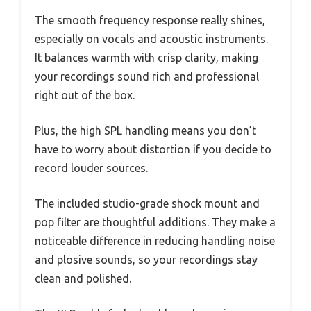
The smooth frequency response really shines,
especially on vocals and acoustic instruments.
It balances warmth with crisp clarity, making
your recordings sound rich and professional
right out of the box.
Plus, the high SPL handling means you don’t
have to worry about distortion if you decide to
record louder sources.
The included studio-grade shock mount and
pop filter are thoughtful additions. They make a
noticeable difference in reducing handling noise
and plosive sounds, so your recordings stay
clean and polished.