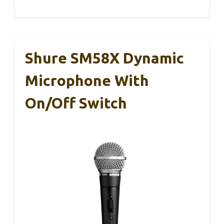
Shure SM58X Dynamic
Microphone With
On/Off Switch