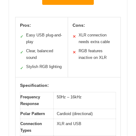
Pros:
Cons:
Easy USB plug-and-
XLR connection
✓
✕
play
needs extra cable
Clear, balanced
RGB features
✓
✕
sound
inactive on XLR
Stylish RGB lighting
✓
Specification:
Frequency
50Hz – 16kHz
Response
Polar Pattern
Cardioid (directional)
Connection
XLR and USB
Types