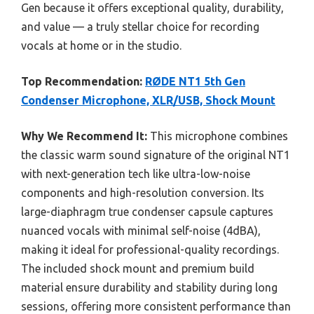
Gen because it offers exceptional quality, durability,
and value — a truly stellar choice for recording
vocals at home or in the studio.
Top Recommendation:
RØDE NT1 5th Gen
Condenser Microphone, XLR/USB, Shock Mount
Why We Recommend It:
This microphone combines
the classic warm sound signature of the original NT1
with next-generation tech like ultra-low-noise
components and high-resolution conversion. Its
large-diaphragm true condenser capsule captures
nuanced vocals with minimal self-noise (4dBA),
making it ideal for professional-quality recordings.
The included shock mount and premium build
material ensure durability and stability during long
sessions, offering more consistent performance than