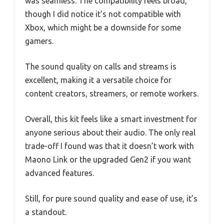
was seamless. The compatibility feels broad,
though I did notice it’s not compatible with
Xbox, which might be a downside for some
gamers.
The sound quality on calls and streams is
excellent, making it a versatile choice for
content creators, streamers, or remote workers.
Overall, this kit feels like a smart investment for
anyone serious about their audio. The only real
trade-off I found was that it doesn’t work with
Maono Link or the upgraded Gen2 if you want
advanced features.
Still, for pure sound quality and ease of use, it’s
a standout.