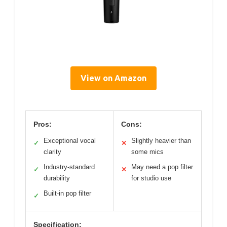
View on Amazon
Pros:
Cons:
Exceptional vocal
Slightly heavier than
✓
✕
clarity
some mics
Industry-standard
May need a pop filter
✓
✕
durability
for studio use
Built-in pop filter
✓
Specification: