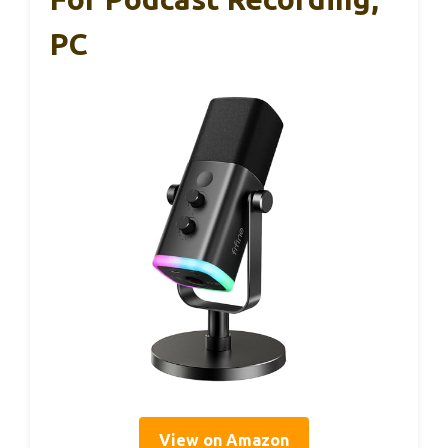
PC
View on Amazon