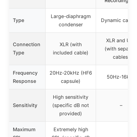
Recording, P
Large-diaphragm
Type
Dynamic cardio
condenser
XLR and USB
Connection
XLR (with
(with separat
Type
included cable)
cables)
Frequency
20Hz-20kHz (HF6
50Hz-16kHz
Response
capsule)
High sensitivity
Sensitivity
(specific dB not
–
provided)
Maximum
Extremely high