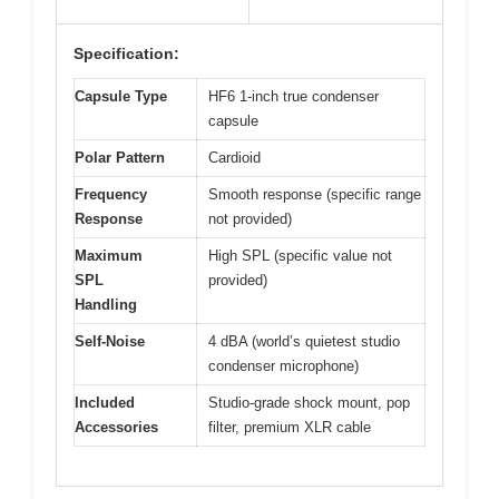
Specification:
Capsule Type
HF6 1-inch true condenser
capsule
Polar Pattern
Cardioid
Frequency
Smooth response (specific range
Response
not provided)
Maximum
High SPL (specific value not
SPL
provided)
Handling
Self-Noise
4 dBA (world’s quietest studio
condenser microphone)
Included
Studio-grade shock mount, pop
Accessories
filter, premium XLR cable