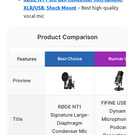
XLR/USB, Shock Mount
– Best high-quality
vocal mic
Product Comparison
Features
Best Choice
Runner Up
Preview
FIFINE USB/XL
RØDE NT1
Dynamic
Signature Large-
Title
Microphone fo
Diaphragm
Podcast
Condenser Mic