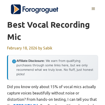
Skip
MENU
to
content
Best Vocal Recording
Mic
February 18, 2026
by
Sabik
Affiliate Disclosure:
We earn from qualifying
purchases through some links here, but we only
recommend what we truly love. No fluff, just honest
picks!
Did you know only about 15% of vocal mics actually
capture voices beautifully without noise or
distortion? From hands-on testing, I can tell you that