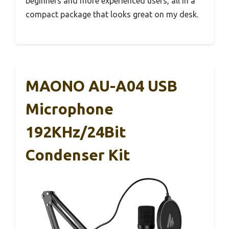
beginners and more experienced users, all in a
compact package that looks great on my desk.
MAONO AU-A04 USB
Microphone
192KHz/24Bit
Condenser Kit