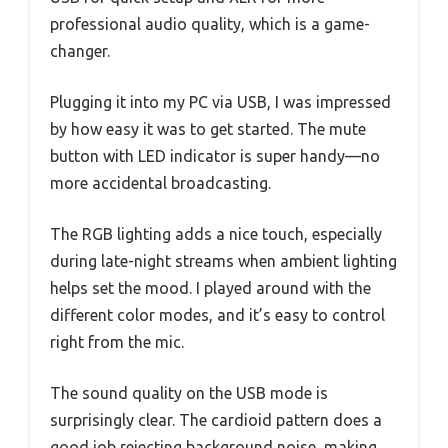
professional audio quality, which is a game-
changer.
Plugging it into my PC via USB, I was impressed
by how easy it was to get started. The mute
button with LED indicator is super handy—no
more accidental broadcasting.
The RGB lighting adds a nice touch, especially
during late-night streams when ambient lighting
helps set the mood. I played around with the
different color modes, and it’s easy to control
right from the mic.
The sound quality on the USB mode is
surprisingly clear. The cardioid pattern does a
good job rejecting background noise, making