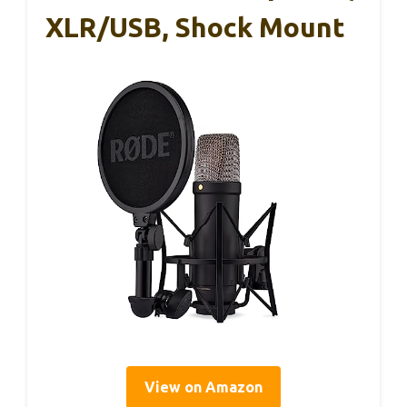
XLR/USB, Shock Mount
View on Amazon