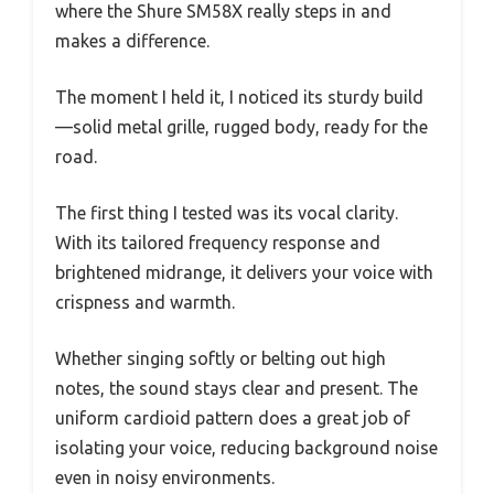
where the Shure SM58X really steps in and
makes a difference.
The moment I held it, I noticed its sturdy build
—solid metal grille, rugged body, ready for the
road.
The first thing I tested was its vocal clarity.
With its tailored frequency response and
brightened midrange, it delivers your voice with
crispness and warmth.
Whether singing softly or belting out high
notes, the sound stays clear and present. The
uniform cardioid pattern does a great job of
isolating your voice, reducing background noise
even in noisy environments.