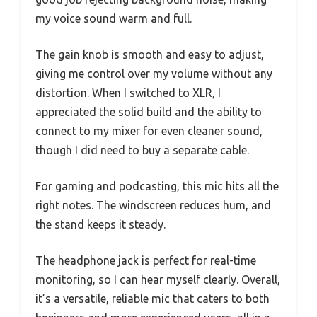
my voice sound warm and full.
The gain knob is smooth and easy to adjust,
giving me control over my volume without any
distortion. When I switched to XLR, I
appreciated the solid build and the ability to
connect to my mixer for even cleaner sound,
though I did need to buy a separate cable.
For gaming and podcasting, this mic hits all the
right notes. The windscreen reduces hum, and
the stand keeps it steady.
The headphone jack is perfect for real-time
monitoring, so I can hear myself clearly. Overall,
it’s a versatile, reliable mic that caters to both