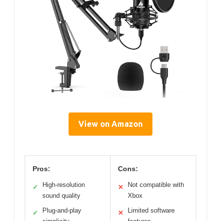
View on Amazon
Pros:
Cons:
High-resolution
Not compatible with
✓
✕
sound quality
Xbox
Plug-and-play
Limited software
✓
✕