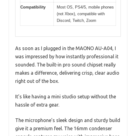
Compatibility
Most OS, PS4/5, mobile phones
(not Xbox), compatible with
Discord, Twitch, Zoom
As soon as I plugged in the MAONO AU-A04, I
was impressed by how instantly professional it
sounded. The built-in pro sound chipset really
makes a difference, delivering crisp, clear audio
right out of the box.
It’s like having a mini studio setup without the
hassle of extra gear.
The microphone’s sleek design and sturdy build
give it a premium feel. The 16mm condenser