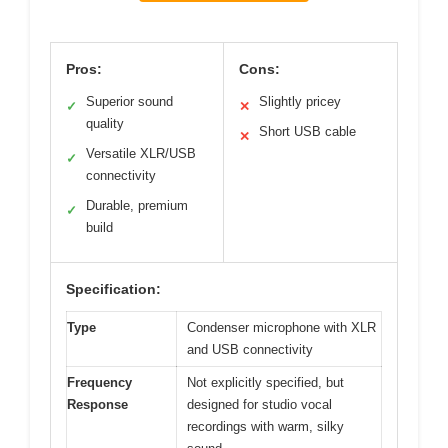
Pros:
Cons:
Superior sound
Slightly pricey
✓
✕
quality
Short USB cable
✕
Versatile XLR/USB
✓
connectivity
Durable, premium
✓
build
Specification:
Type
Condenser microphone with XLR
and USB connectivity
Frequency
Not explicitly specified, but
Response
designed for studio vocal
recordings with warm, silky