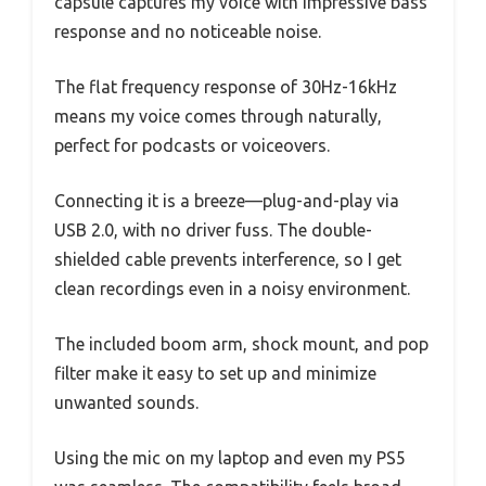
capsule captures my voice with impressive bass
response and no noticeable noise.
The flat frequency response of 30Hz-16kHz
means my voice comes through naturally,
perfect for podcasts or voiceovers.
Connecting it is a breeze—plug-and-play via
USB 2.0, with no driver fuss. The double-
shielded cable prevents interference, so I get
clean recordings even in a noisy environment.
The included boom arm, shock mount, and pop
filter make it easy to set up and minimize
unwanted sounds.
Using the mic on my laptop and even my PS5