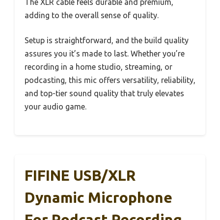
The XLR cable feels durable and premium,
adding to the overall sense of quality.
Setup is straightforward, and the build quality
assures you it’s made to last. Whether you’re
recording in a home studio, streaming, or
podcasting, this mic offers versatility, reliability,
and top-tier sound quality that truly elevates
your audio game.
FIFINE USB/XLR
Dynamic Microphone
For Podcast Recording,