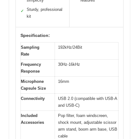
simplicity
features
Sturdy, professional
✓
kit
Specification:
Sampling
192kHz/24Bit
Rate
Frequency
30Hz-16kHz
Response
Microphone
16mm
Capsule Size
Connectivity
USB 2.0 (compatible with USB-A
and USB-C)
Included
Pop filter, foam windscreen,
Accessories
shock mount, adjustable scissor
arm stand, boom arm base, USB
cable