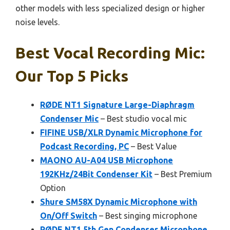
other models with less specialized design or higher
noise levels.
Best Vocal Recording Mic:
Our Top 5 Picks
RØDE NT1 Signature Large-Diaphragm
Condenser Mic
– Best studio vocal mic
FIFINE USB/XLR Dynamic Microphone for
Podcast Recording, PC
– Best Value
MAONO AU-A04 USB Microphone
192KHz/24Bit Condenser Kit
– Best Premium
Option
Shure SM58X Dynamic Microphone with
On/Off Switch
– Best singing microphone
RØDE NT1 5th Gen Condenser Microphone,