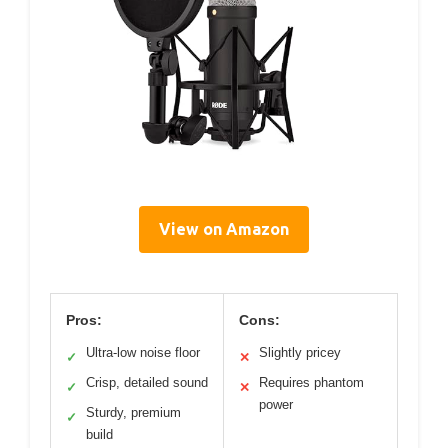
View on Amazon
Pros:
Cons:
Ultra-low noise floor
Slightly pricey
✓
✕
Crisp, detailed sound
Requires phantom
✓
✕
power
Sturdy, premium
✓
build