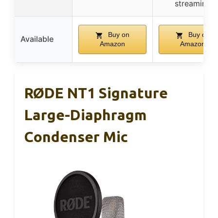
streaming
Buy on
Buy on
Available
Amazon
Amazon
RØDE NT1 Signature
Large-Diaphragm
Condenser Mic