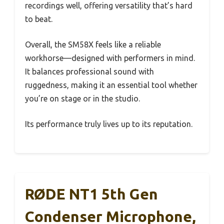
recordings well, offering versatility that’s hard
to beat.
Overall, the SM58X feels like a reliable
workhorse—designed with performers in mind.
It balances professional sound with
ruggedness, making it an essential tool whether
you’re on stage or in the studio.
Its performance truly lives up to its reputation.
RØDE NT1 5th Gen
Condenser Microphone,