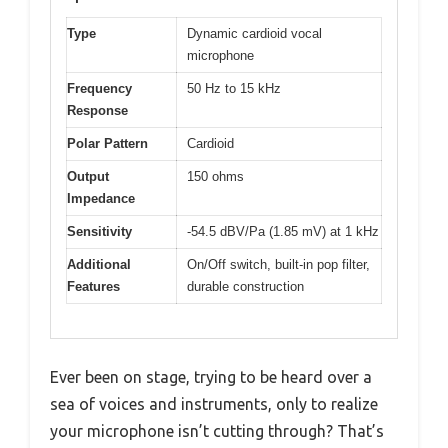
Type
Dynamic cardioid vocal
microphone
Frequency
50 Hz to 15 kHz
Response
Polar Pattern
Cardioid
Output
150 ohms
Impedance
Sensitivity
-54.5 dBV/Pa (1.85 mV) at 1 kHz
Additional
On/Off switch, built-in pop filter,
Features
durable construction
Ever been on stage, trying to be heard over a
sea of voices and instruments, only to realize
your microphone isn’t cutting through? That’s