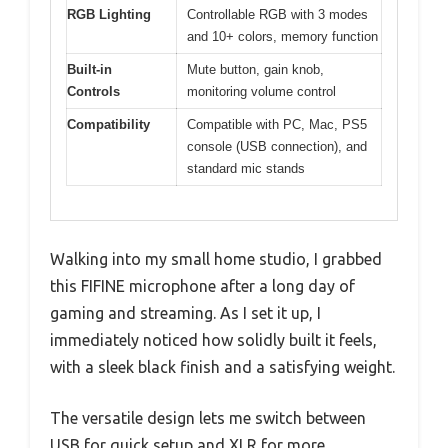
RGB Lighting
Controllable RGB with 3 modes
and 10+ colors, memory function
Built-in
Mute button, gain knob,
Controls
monitoring volume control
Compatibility
Compatible with PC, Mac, PS5
console (USB connection), and
standard mic stands
Walking into my small home studio, I grabbed
this FIFINE microphone after a long day of
gaming and streaming. As I set it up, I
immediately noticed how solidly built it feels,
with a sleek black finish and a satisfying weight.
The versatile design lets me switch between
USB for quick setup and XLR for more