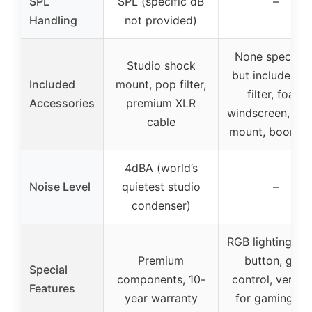
SPL
SPL (specific dB
–
Handling
not provided)
None specified
Studio shock
but includes p
Included
mount, pop filter,
filter, foam
Accessories
premium XLR
windscreen, sh
cable
mount, boom a
4dBA (world’s
Noise Level
quietest studio
–
condenser)
RGB lighting, m
Premium
button, gain
Special
components, 10-
control, versati
Features
year warranty
for gaming an