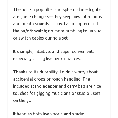
The built-in pop filter and spherical mesh grille
are game changers—they keep unwanted pops
and breath sounds at bay. I also appreciated
the on/off switch; no more fumbling to unplug
or switch cables during a set.
It’s simple, intuitive, and super convenient,
especially during live performances.
Thanks to its durability, I didn’t worry about
accidental drops or rough handling. The
included stand adapter and carry bag are nice
touches for gigging musicians or studio users
on the go.
It handles both live vocals and studio