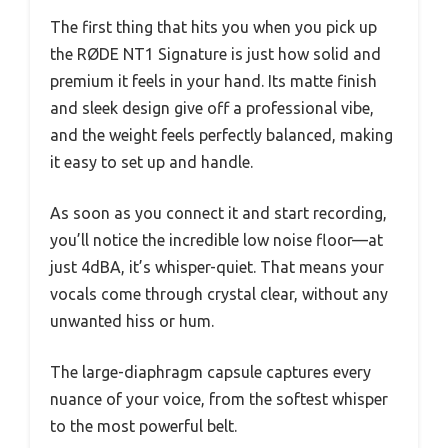
The first thing that hits you when you pick up
the RØDE NT1 Signature is just how solid and
premium it feels in your hand. Its matte finish
and sleek design give off a professional vibe,
and the weight feels perfectly balanced, making
it easy to set up and handle.
As soon as you connect it and start recording,
you’ll notice the incredible low noise floor—at
just 4dBA, it’s whisper-quiet. That means your
vocals come through crystal clear, without any
unwanted hiss or hum.
The large-diaphragm capsule captures every
nuance of your voice, from the softest whisper
to the most powerful belt.