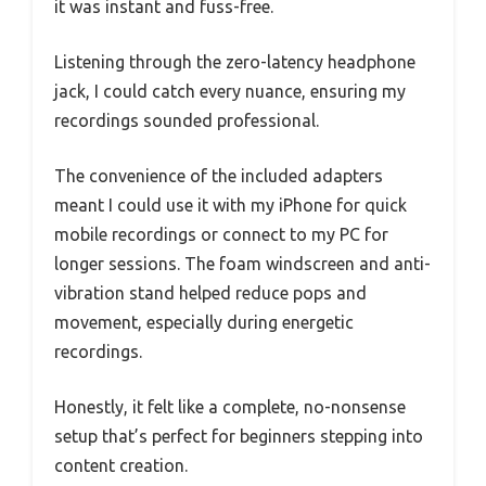
it was instant and fuss-free.
Listening through the zero-latency headphone
jack, I could catch every nuance, ensuring my
recordings sounded professional.
The convenience of the included adapters
meant I could use it with my iPhone for quick
mobile recordings or connect to my PC for
longer sessions. The foam windscreen and anti-
vibration stand helped reduce pops and
movement, especially during energetic
recordings.
Honestly, it felt like a complete, no-nonsense
setup that’s perfect for beginners stepping into
content creation.