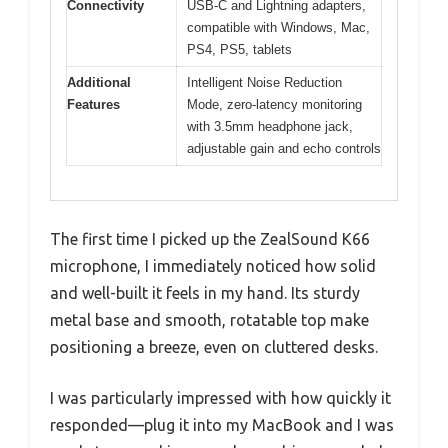
Connectivity
USB-C and Lightning adapters,
compatible with Windows, Mac,
PS4, PS5, tablets
Additional
Intelligent Noise Reduction
Features
Mode, zero-latency monitoring
with 3.5mm headphone jack,
adjustable gain and echo controls
The first time I picked up the ZealSound K66
microphone, I immediately noticed how solid
and well-built it feels in my hand. Its sturdy
metal base and smooth, rotatable top make
positioning a breeze, even on cluttered desks.
I was particularly impressed with how quickly it
responded—plug it into my MacBook and I was