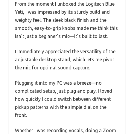
From the moment I unboxed the Logitech Blue
Yeti, I was impressed by its sturdy build and
weighty feel. The sleek black finish and the
smooth, easy-to-grip knobs made me think this
isn’t just a beginner’s mic—it’s built to last.
I immediately appreciated the versatility of the
adjustable desktop stand, which lets me pivot
the mic for optimal sound capture.
Plugging it into my PC was a breeze—no
complicated setup, just plug and play. I loved
how quickly I could switch between different
pickup patterns with the simple dial on the
front.
Whether I was recording vocals, doing a Zoom