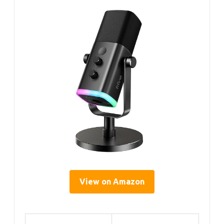
View on Amazon