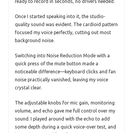
ready to record in seconds, no drivers needed.
Once I started speaking into it, the studio-
quality sound was evident. The cardioid pattern
focused my voice perfectly, cutting out most
background noise.
Switching into Noise Reduction Mode with a
quick press of the mute button made a
noticeable difference—keyboard clicks and fan
noise practically vanished, leaving my voice
crystal clear.
The adjustable knobs for mic gain, monitoring
volume, and echo gave me full control over my
sound. I played around with the echo to add
some depth during a quick voice-over test, and