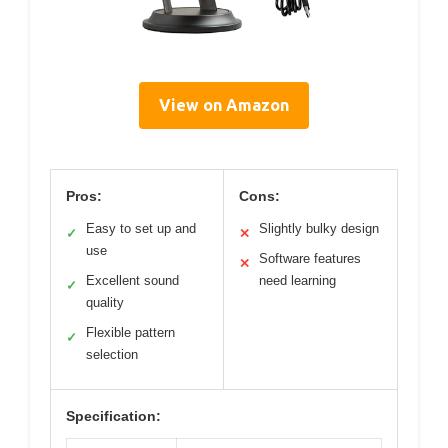
View on Amazon
Pros:
Cons:
Easy to set up and
Slightly bulky design
✓
✕
use
Software features
✕
Excellent sound
need learning
✓
quality
Flexible pattern
✓
selection
Specification: