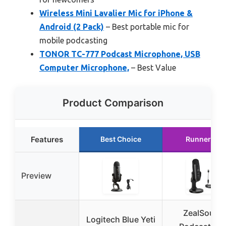
Wireless Mini Lavalier Mic for iPhone &
Android (2 Pack)
– Best portable mic for
mobile podcasting
TONOR TC-777 Podcast Microphone, USB
Computer Microphone,
– Best Value
Product Comparison
Features
Best Choice
Runner Up
Preview
ZealSound
Logitech Blue Yeti