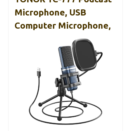
Microphone, USB
Computer Microphone,