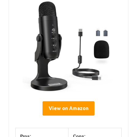
View on Amazon
Pros:
Cons: