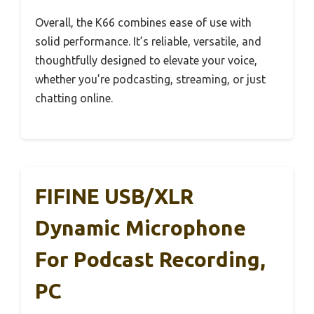
Overall, the K66 combines ease of use with
solid performance. It’s reliable, versatile, and
thoughtfully designed to elevate your voice,
whether you’re podcasting, streaming, or just
chatting online.
FIFINE USB/XLR
Dynamic Microphone
For Podcast Recording,
PC