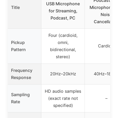
Podcast US
USB Microphone
Title
Microphone w
for Streaming,
Noise
Podcast, PC
Cancellatio
Four (cardioid,
Pickup
omni,
Cardioid
Pattern
bidirectional,
stereo)
Frequency
20Hz–20kHz
40Hz–18kH
Response
HD audio samples
Sampling
(exact rate not
–
Rate
specified)