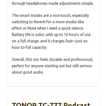
through headphones made adjustments simple.
The smart modes are a nice touch, especially
switching to Reverb for a more studio-like
effect or Mute when I need a quick silence.
Battery life is solid, with up to 16 hours of use
on a full charge, and it charges fast—just an
hour to full capacity.
Overall, this mic feels durable and professional,
perfect for anyone starting out but still serious
about good audio.
TONOR TC-777 Podcast