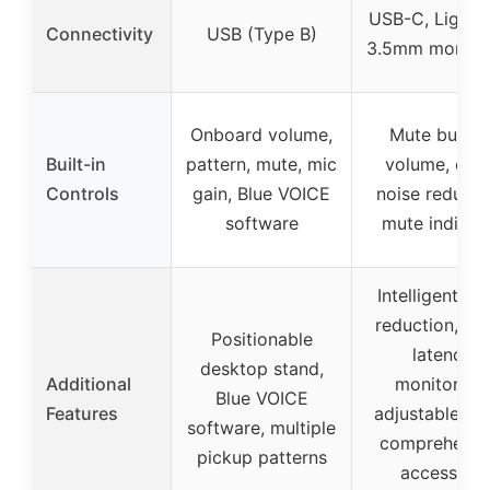
USB-C, Lightni
Connectivity
USB (Type B)
3.5mm monitor
Onboard volume,
Mute button
Built-in
pattern, mute, mic
volume, ech
Controls
gain, Blue VOICE
noise reducti
software
mute indicat
Intelligent no
reduction, ze
Positionable
latency
desktop stand,
Additional
monitoring,
Blue VOICE
Features
adjustable ec
software, multiple
comprehensi
pickup patterns
accessory