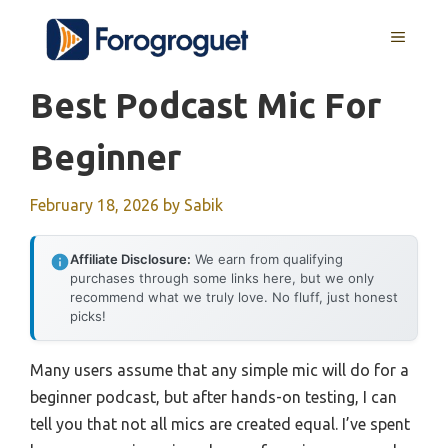
Skip
MENU
to
content
Best Podcast Mic For
Beginner
February 18, 2026
by
Sabik
Affiliate Disclosure:
We earn from qualifying
purchases through some links here, but we only
recommend what we truly love. No fluff, just honest
picks!
Many users assume that any simple mic will do for a
beginner podcast, but after hands-on testing, I can
tell you that not all mics are created equal. I’ve spent