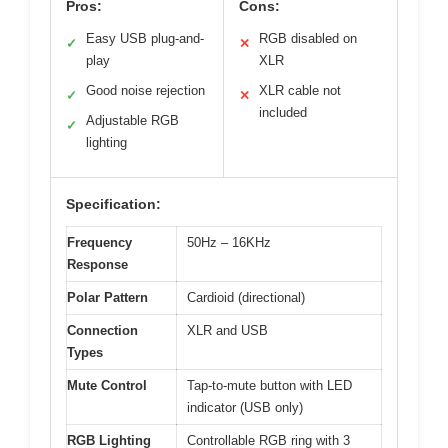
Pros:
Cons:
Easy USB plug-and-
RGB disabled on
✓
✕
play
XLR
Good noise rejection
XLR cable not
✓
✕
included
Adjustable RGB
✓
lighting
Specification:
Frequency
50Hz – 16KHz
Response
Polar Pattern
Cardioid (directional)
Connection
XLR and USB
Types
Mute Control
Tap-to-mute button with LED
indicator (USB only)
RGB Lighting
Controllable RGB ring with 3