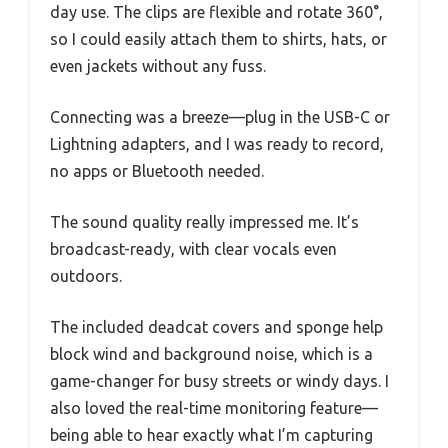
day use. The clips are flexible and rotate 360°,
so I could easily attach them to shirts, hats, or
even jackets without any fuss.
Connecting was a breeze—plug in the USB-C or
Lightning adapters, and I was ready to record,
no apps or Bluetooth needed.
The sound quality really impressed me. It’s
broadcast-ready, with clear vocals even
outdoors.
The included deadcat covers and sponge help
block wind and background noise, which is a
game-changer for busy streets or windy days. I
also loved the real-time monitoring feature—
being able to hear exactly what I’m capturing