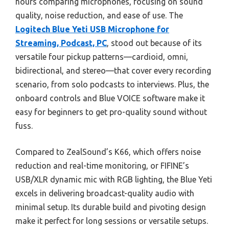
hours comparing microphones, focusing on sound
quality, noise reduction, and ease of use. The
Logitech Blue Yeti USB Microphone for
Streaming, Podcast, PC
, stood out because of its
versatile four pickup patterns—cardioid, omni,
bidirectional, and stereo—that cover every recording
scenario, from solo podcasts to interviews. Plus, the
onboard controls and Blue VOICE software make it
easy for beginners to get pro-quality sound without
fuss.
Compared to ZealSound’s K66, which offers noise
reduction and real-time monitoring, or FIFINE’s
USB/XLR dynamic mic with RGB lighting, the Blue Yeti
excels in delivering broadcast-quality audio with
minimal setup. Its durable build and pivoting design
make it perfect for long sessions or versatile setups.