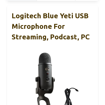
Logitech Blue Yeti USB
Microphone For
Streaming, Podcast, PC