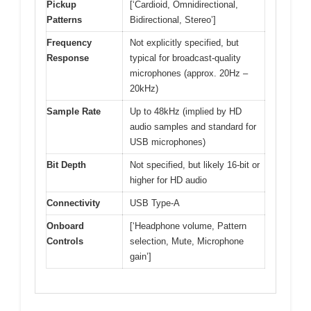
Pickup
[‘Cardioid, Omnidirectional,
Patterns
Bidirectional, Stereo’]
Frequency
Not explicitly specified, but
Response
typical for broadcast-quality
microphones (approx. 20Hz –
20kHz)
Sample Rate
Up to 48kHz (implied by HD
audio samples and standard for
USB microphones)
Bit Depth
Not specified, but likely 16-bit or
higher for HD audio
Connectivity
USB Type-A
Onboard
[‘Headphone volume, Pattern
Controls
selection, Mute, Microphone
gain’]