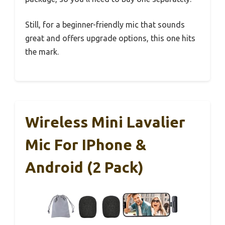
Still, for a beginner-friendly mic that sounds
great and offers upgrade options, this one hits
the mark.
Wireless Mini Lavalier
Mic For IPhone &
Android (2 Pack)