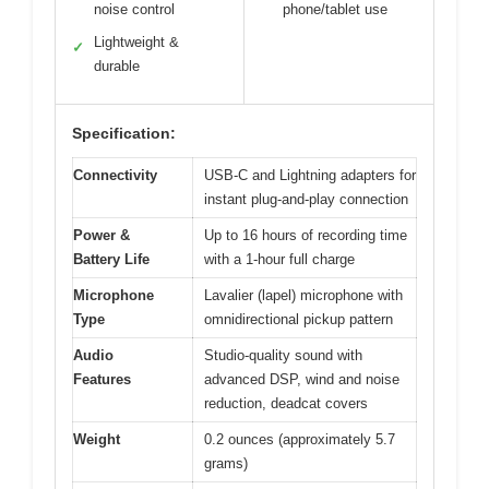
noise control
phone/tablet use
Lightweight &
✓
durable
Specification:
Connectivity
USB-C and Lightning adapters for
instant plug-and-play connection
Power &
Up to 16 hours of recording time
Battery Life
with a 1-hour full charge
Microphone
Lavalier (lapel) microphone with
Type
omnidirectional pickup pattern
Audio
Studio-quality sound with
Features
advanced DSP, wind and noise
reduction, deadcat covers
Weight
0.2 ounces (approximately 5.7
grams)