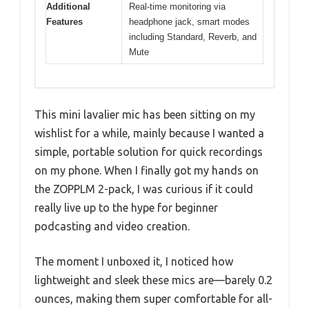
Additional
Real-time monitoring via
Features
headphone jack, smart modes
including Standard, Reverb, and
Mute
This mini lavalier mic has been sitting on my
wishlist for a while, mainly because I wanted a
simple, portable solution for quick recordings
on my phone. When I finally got my hands on
the ZOPPLM 2-pack, I was curious if it could
really live up to the hype for beginner
podcasting and video creation.
The moment I unboxed it, I noticed how
lightweight and sleek these mics are—barely 0.2
ounces, making them super comfortable for all-