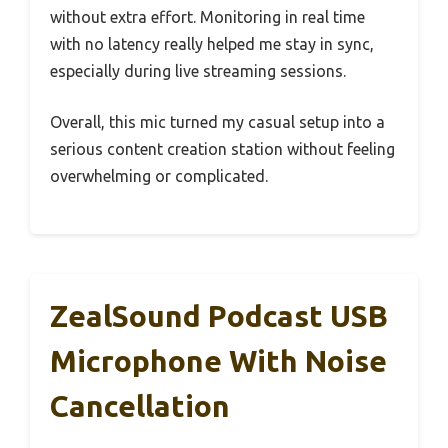
without extra effort. Monitoring in real time
with no latency really helped me stay in sync,
especially during live streaming sessions.
Overall, this mic turned my casual setup into a
serious content creation station without feeling
overwhelming or complicated.
ZealSound Podcast USB
Microphone With Noise
Cancellation