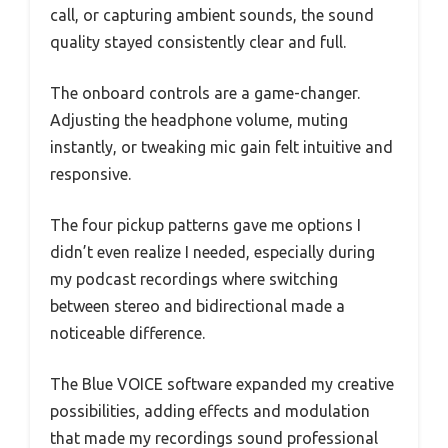
call, or capturing ambient sounds, the sound
quality stayed consistently clear and full.
The onboard controls are a game-changer.
Adjusting the headphone volume, muting
instantly, or tweaking mic gain felt intuitive and
responsive.
The four pickup patterns gave me options I
didn’t even realize I needed, especially during
my podcast recordings where switching
between stereo and bidirectional made a
noticeable difference.
The Blue VOICE software expanded my creative
possibilities, adding effects and modulation
that made my recordings sound professional