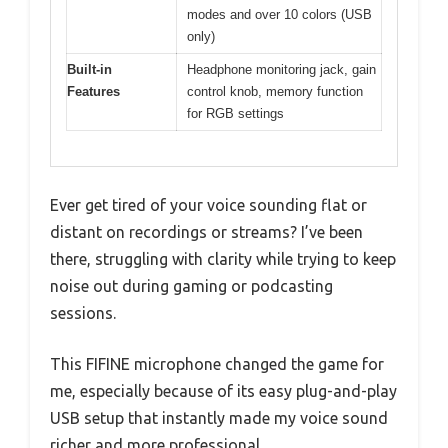
modes and over 10 colors (USB
only)
Built-in
Headphone monitoring jack, gain
Features
control knob, memory function
for RGB settings
Ever get tired of your voice sounding flat or
distant on recordings or streams? I’ve been
there, struggling with clarity while trying to keep
noise out during gaming or podcasting
sessions.
This FIFINE microphone changed the game for
me, especially because of its easy plug-and-play
USB setup that instantly made my voice sound
richer and more professional.