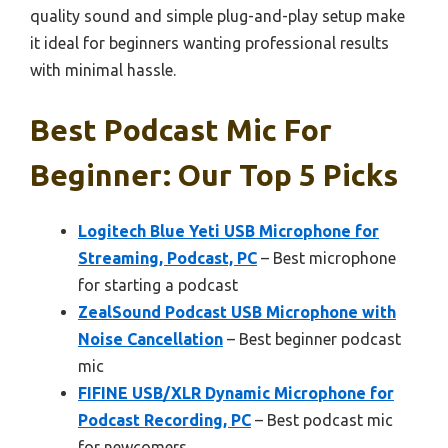
quality sound and simple plug-and-play setup make
it ideal for beginners wanting professional results
with minimal hassle.
Best Podcast Mic For
Beginner: Our Top 5 Picks
Logitech Blue Yeti USB Microphone for
Streaming, Podcast, PC
– Best microphone
for starting a podcast
ZealSound Podcast USB Microphone with
Noise Cancellation
– Best beginner podcast
mic
FIFINE USB/XLR Dynamic Microphone for
Podcast Recording, PC
– Best podcast mic
for newcomers