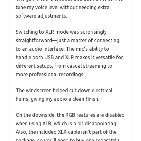
tune my voice level without needing extra
software adjustments.
Switching to XLR mode was surprisingly
straightforward—just a matter of connecting
to an audio interface. The mic’s ability to
handle both USB and XLR makes it versatile for
different setups, from casual streaming to
more professional recordings.
The windscreen helped cut down electrical
hums, giving my audio a clean finish.
On the downside, the RGB features are disabled
when using XLR, which is a bit disappointing.
Also, the included XLR cable isn’t part of the
package, so you’ll need to buy one separately.