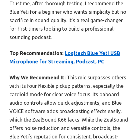
Trust me, after thorough testing, I recommend the
Blue Yeti for a beginner who wants simplicity but no
sacrifice in sound quality. It’s a real game-changer
for first-timers looking to build a professional-
sounding podcast.
Top Recommendation:
Logitech Blue Yeti USB
Microphone for Streaming, Podcast, PC
Why We Recommend It:
This mic surpasses others
with its four flexible pickup patterns, especially the
cardioid mode for clear voice focus. Its onboard
audio controls allow quick adjustments, and Blue
VOICE software adds broadcasting effects easily,
which the ZealSound K66 lacks. While the ZealSound
offers noise reduction and versatile controls, the
Blue Yeti’s reputation for consistent, broadcast-