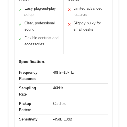
Easy plug-and-play
Limited advanced
✓
✕
setup
features
Clear, professional
Slightly bulky for
✓
✕
sound
small desks
Flexible controls and
✓
accessories
Specification:
Frequency
40Hz–18kHz
Response
Sampling
46kHz
Rate
Pickup
Cardioid
Pattern
Sensitivity
-45dB ±3dB