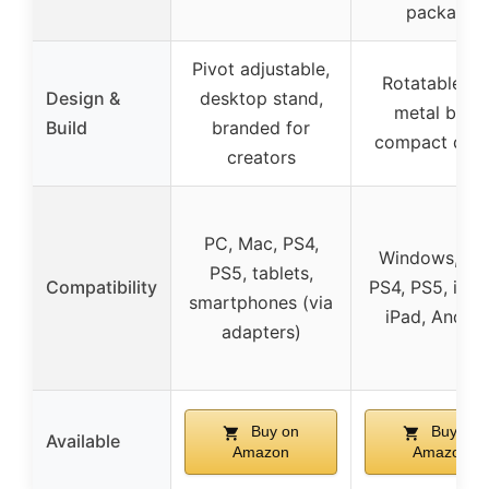
package
Pivot adjustable,
Rotatable to
Design &
desktop stand,
metal base,
Build
branded for
compact desi
creators
PC, Mac, PS4,
Windows, Ma
PS5, tablets,
Compatibility
PS4, PS5, iPho
smartphones (via
iPad, Androi
adapters)
Buy on
Buy on
Available
Amazon
Amazon