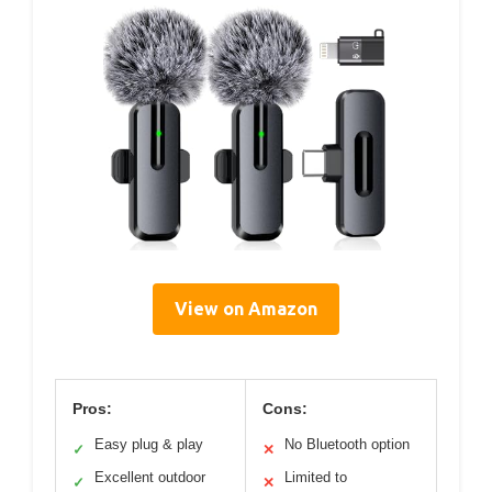
View on Amazon
Pros:
Cons:
Easy plug & play
No Bluetooth option
✓
✕
Excellent outdoor
Limited to
✓
✕