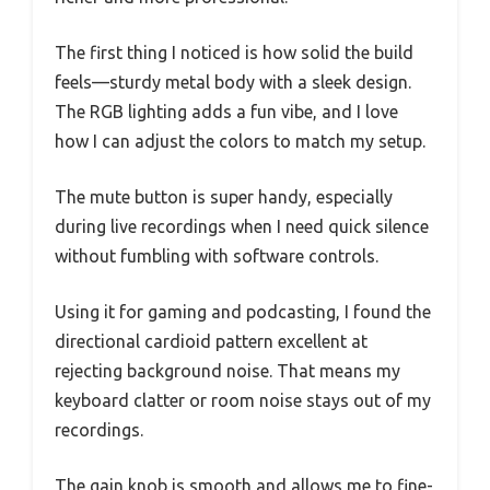
The first thing I noticed is how solid the build
feels—sturdy metal body with a sleek design.
The RGB lighting adds a fun vibe, and I love
how I can adjust the colors to match my setup.
The mute button is super handy, especially
during live recordings when I need quick silence
without fumbling with software controls.
Using it for gaming and podcasting, I found the
directional cardioid pattern excellent at
rejecting background noise. That means my
keyboard clatter or room noise stays out of my
recordings.
The gain knob is smooth and allows me to fine-