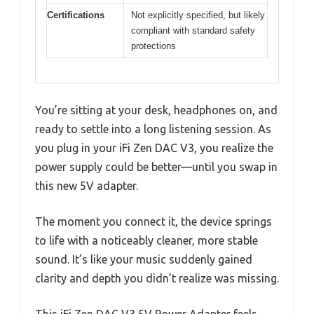
Certifications
Not explicitly specified, but likely
compliant with standard safety
protections
You’re sitting at your desk, headphones on, and
ready to settle into a long listening session. As
you plug in your iFi Zen DAC V3, you realize the
power supply could be better—until you swap in
this new 5V adapter.
The moment you connect it, the device springs
to life with a noticeably cleaner, more stable
sound. It’s like your music suddenly gained
clarity and depth you didn’t realize was missing.
This iFi Zen DAC V3 5V Power Adapter feels