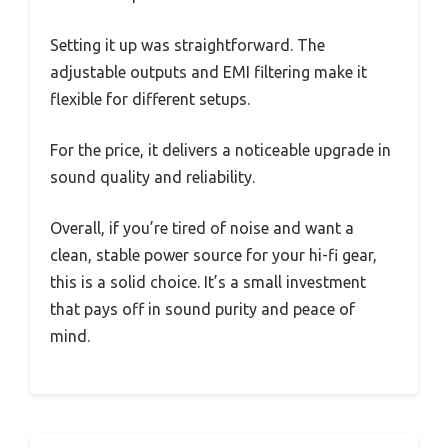
Setting it up was straightforward. The
adjustable outputs and EMI filtering make it
flexible for different setups.
For the price, it delivers a noticeable upgrade in
sound quality and reliability.
Overall, if you’re tired of noise and want a
clean, stable power source for your hi-fi gear,
this is a solid choice. It’s a small investment
that pays off in sound purity and peace of
mind.