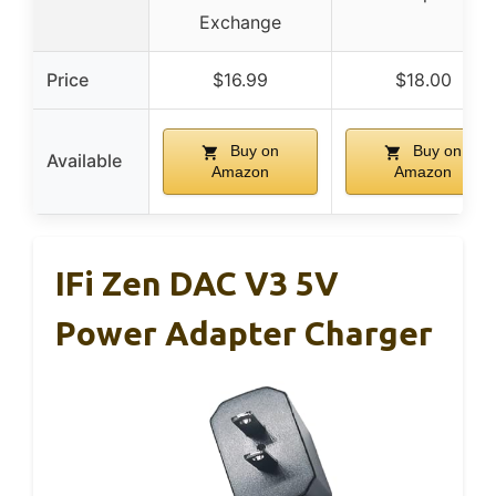
Exchange
Price
$16.99
$18.00
Buy on
Buy on
Available
Amazon
Amazon
IFi Zen DAC V3 5V
Power Adapter Charger