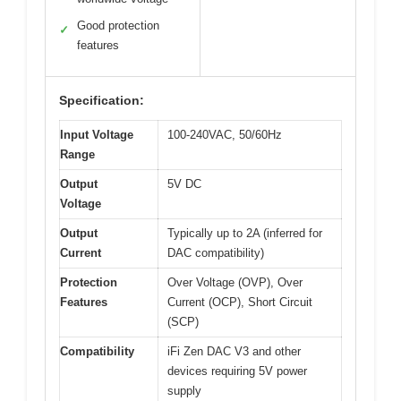
Good protection
✓
features
Specification:
Input Voltage
100-240VAC, 50/60Hz
Range
Output
5V DC
Voltage
Output
Typically up to 2A (inferred for
Current
DAC compatibility)
Protection
Over Voltage (OVP), Over
Features
Current (OCP), Short Circuit
(SCP)
Compatibility
iFi Zen DAC V3 and other
devices requiring 5V power
supply