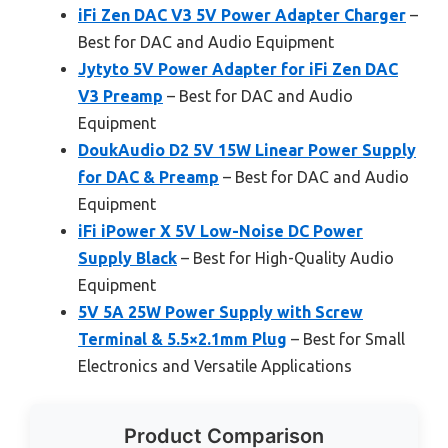
iFi Zen DAC V3 5V Power Adapter Charger
–
Best for DAC and Audio Equipment
Jytyto 5V Power Adapter for iFi Zen DAC
V3 Preamp
– Best for DAC and Audio
Equipment
DoukAudio D2 5V 15W Linear Power Supply
for DAC & Preamp
– Best for DAC and Audio
Equipment
iFi iPower X 5V Low-Noise DC Power
Supply Black
– Best for High-Quality Audio
Equipment
5V 5A 25W Power Supply with Screw
Terminal & 5.5×2.1mm Plug
– Best for Small
Electronics and Versatile Applications
Product Comparison