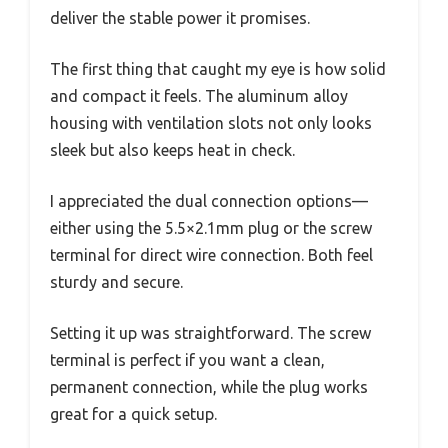
deliver the stable power it promises.
The first thing that caught my eye is how solid
and compact it feels. The aluminum alloy
housing with ventilation slots not only looks
sleek but also keeps heat in check.
I appreciated the dual connection options—
either using the 5.5×2.1mm plug or the screw
terminal for direct wire connection. Both feel
sturdy and secure.
Setting it up was straightforward. The screw
terminal is perfect if you want a clean,
permanent connection, while the plug works
great for a quick setup.