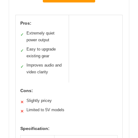
Pros:
Extremely quiet
✓
power output
Easy to upgrade
✓
existing gear
Improves audio and
✓
video clarity
Cons:
Slightly pricey
✕
Limited to 5V models
✕
Specification: