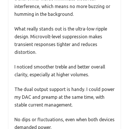
interference, which means no more buzzing or
humming in the background.
What really stands out is the ultra-low ripple
design. Microvolt-level suppression makes
transient responses tighter and reduces
distortion.
I noticed smoother treble and better overall
clarity, especially at higher volumes.
The dual output support is handy. I could power
my DAC and preamp at the same time, with
stable current management.
No dips or fluctuations, even when both devices
demanded power.