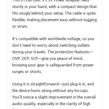
sturdy in your hand, with a compact design that
fits snugly behind your setup. The cable is quite
flexible, making placement easy without tugging
or strain.
It’s compatible with worldwide voltage, so you
don’t need to worry about switching outlets
during your travels. The protection features—
OVP, OCP, SCP—give you peace of mind,
knowing your gear is safeguarded from power
surges or shorts.
Using it is straightforward—just plug it in, and
the device hums along without any hiccups.
You’ll notice a slight improvement in the overall
audio quality, especially in the clarity of high