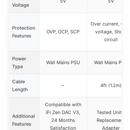
5V
5V
Voltage
Over current, Ove
Protection
OVP, OCP, SCP
voltage, Short
Features
circuit
Power
Wall Mains PSU
Wall Mains PSU
Type
Cable
–
4ft (1.2m)
Length
Compatible with
iFi Zen DAC V3,
Tested Units,
Additional
24 Months
Replacement
Features
Satisfaction
Adapter