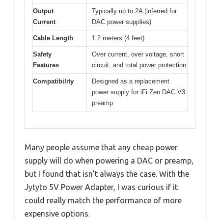
Output
Typically up to 2A (inferred for
Current
DAC power supplies)
Cable Length
1.2 meters (4 feet)
Safety
Over current, over voltage, short
Features
circuit, and total power protection
Compatibility
Designed as a replacement
power supply for iFi Zen DAC V3
preamp
Many people assume that any cheap power
supply will do when powering a DAC or preamp,
but I found that isn’t always the case. With the
Jytyto 5V Power Adapter, I was curious if it
could really match the performance of more
expensive options.