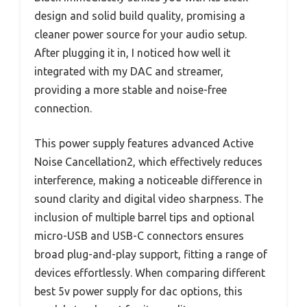
design and solid build quality, promising a
cleaner power source for your audio setup.
After plugging it in, I noticed how well it
integrated with my DAC and streamer,
providing a more stable and noise-free
connection.
This power supply features advanced Active
Noise Cancellation2, which effectively reduces
interference, making a noticeable difference in
sound clarity and digital video sharpness. The
inclusion of multiple barrel tips and optional
micro-USB and USB-C connectors ensures
broad plug-and-play support, fitting a range of
devices effortlessly. When comparing different
best 5v power supply for dac options, this