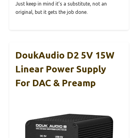
Just keep in mind it’s a substitute, not an
original, but it gets the job done.
DoukAudio D2 5V 15W
Linear Power Supply
For DAC & Preamp