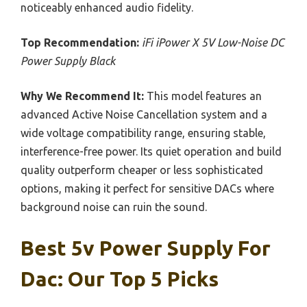
noticeably enhanced audio fidelity.
Top Recommendation:
iFi iPower X 5V Low-Noise DC
Power Supply Black
Why We Recommend It:
This model features an
advanced Active Noise Cancellation system and a
wide voltage compatibility range, ensuring stable,
interference-free power. Its quiet operation and build
quality outperform cheaper or less sophisticated
options, making it perfect for sensitive DACs where
background noise can ruin the sound.
Best 5v Power Supply For
Dac: Our Top 5 Picks