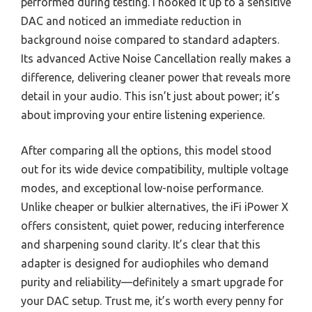
performed during testing. I hooked it up to a sensitive
DAC and noticed an immediate reduction in
background noise compared to standard adapters.
Its advanced Active Noise Cancellation really makes a
difference, delivering cleaner power that reveals more
detail in your audio. This isn’t just about power; it’s
about improving your entire listening experience.
After comparing all the options, this model stood
out for its wide device compatibility, multiple voltage
modes, and exceptional low-noise performance.
Unlike cheaper or bulkier alternatives, the iFi iPower X
offers consistent, quiet power, reducing interference
and sharpening sound clarity. It’s clear that this
adapter is designed for audiophiles who demand
purity and reliability—definitely a smart upgrade for
your DAC setup. Trust me, it’s worth every penny for