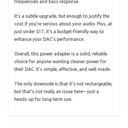
frequencies and bass response.
It’s a subtle upgrade, but enough to justify the
cost if you’re serious about your audio. Plus, at
just under $17, it’s a budget-friendly way to
enhance your DAC’s performance.
Overall, this power adapter is a solid, reliable
choice for anyone wanting cleaner power for
their DAC. It’s simple, effective, and well-made.
The only downside is that it’s not rechargeable,
but that’s not really an issue here—just a
heads-up for long-term use.