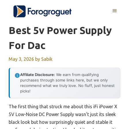
Skip
MENU
to
content
Best 5v Power Supply
For Dac
May 3, 2026
by
Sabik
Affiliate Disclosure:
We earn from qualifying
purchases through some links here, but we only
recommend what we truly love. No fluff, just honest
picks!
The first thing that struck me about this iFi iPower X
5V Low-Noise DC Power Supply wasn’t just its sleek
black look but how surprisingly quiet and stable it