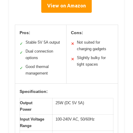
View on Amazon
Pros:
Cons:
Stable 5V 5A output
Not suited for
✓
✕
charging gadgets
Dual connection
✓
options
Slightly bulky for
✕
tight spaces
Good thermal
✓
management
Specification:
Output
25W (DC 5V 5A)
Power
Input Voltage
100-240V AC, 50/60Hz
Range