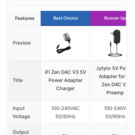
Features
Best Choice
Runner Up
Preview
Jytyto 5V Power
iFi Zen DAC V3 5V
Adapter for iFi
Title
Power Adapter
Zen DAC V3
Charger
Preamp
Input
100-240VAC
100-240V
Voltage
50/60Hz
50/60Hz
Output