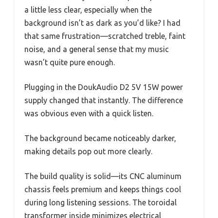
a little less clear, especially when the
background isn’t as dark as you’d like? I had
that same frustration—scratched treble, faint
noise, and a general sense that my music
wasn’t quite pure enough.
Plugging in the DoukAudio D2 5V 15W power
supply changed that instantly. The difference
was obvious even with a quick listen.
The background became noticeably darker,
making details pop out more clearly.
The build quality is solid—its CNC aluminum
chassis feels premium and keeps things cool
during long listening sessions. The toroidal
transformer inside minimizes electrical