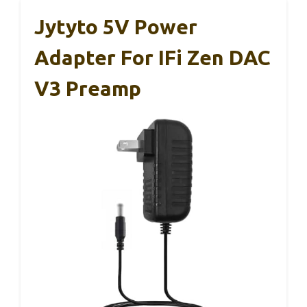
Jytyto 5V Power
Adapter For IFi Zen DAC
V3 Preamp