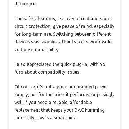
difference.
The safety features, like overcurrent and short
circuit protection, give peace of mind, especially
for long-term use. Switching between different
devices was seamless, thanks to its worldwide
voltage compatibility.
I also appreciated the quick plug-in, with no
fuss about compatibility issues.
Of course, it’s not a premium branded power
supply, but for the price, it performs surprisingly
well. If you need a reliable, affordable
replacement that keeps your DAC humming
smoothly, this is a smart pick.