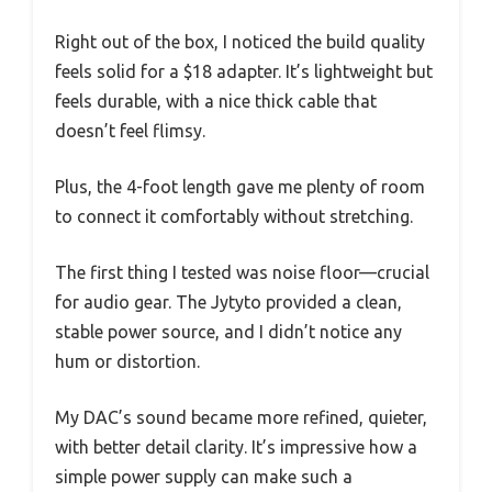
Right out of the box, I noticed the build quality
feels solid for a $18 adapter. It’s lightweight but
feels durable, with a nice thick cable that
doesn’t feel flimsy.
Plus, the 4-foot length gave me plenty of room
to connect it comfortably without stretching.
The first thing I tested was noise floor—crucial
for audio gear. The Jytyto provided a clean,
stable power source, and I didn’t notice any
hum or distortion.
My DAC’s sound became more refined, quieter,
with better detail clarity. It’s impressive how a
simple power supply can make such a