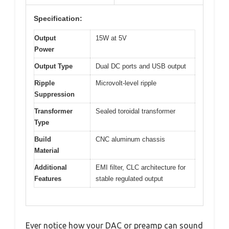
Specification:
Output
15W at 5V
Power
Output Type
Dual DC ports and USB output
Ripple
Microvolt-level ripple
Suppression
Transformer
Sealed toroidal transformer
Type
Build
CNC aluminum chassis
Material
Additional
EMI filter, CLC architecture for
Features
stable regulated output
Ever notice how your DAC or preamp can sound