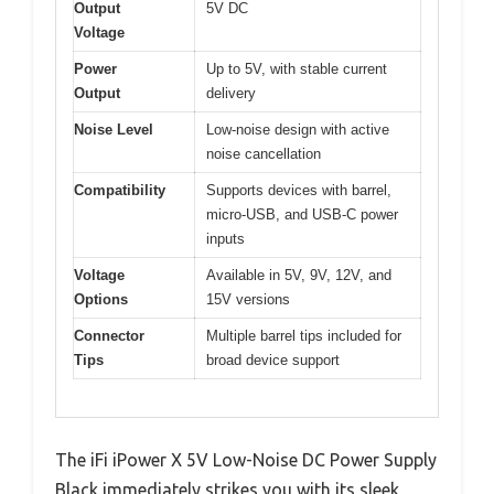
Output
5V DC
Voltage
Power
Up to 5V, with stable current
Output
delivery
Noise Level
Low-noise design with active
noise cancellation
Compatibility
Supports devices with barrel,
micro-USB, and USB-C power
inputs
Voltage
Available in 5V, 9V, 12V, and
Options
15V versions
Connector
Multiple barrel tips included for
Tips
broad device support
The iFi iPower X 5V Low-Noise DC Power Supply
Black immediately strikes you with its sleek