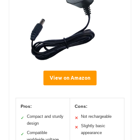
View on Amazon
Pros:
Cons:
Compact and sturdy
Not rechargeable
✓
✕
design
Slightly basic
✕
Compatible
appearance
✓
worldwide voltage