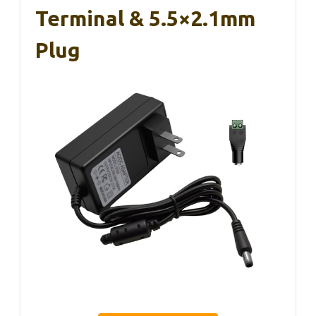
Terminal & 5.5×2.1mm
Plug