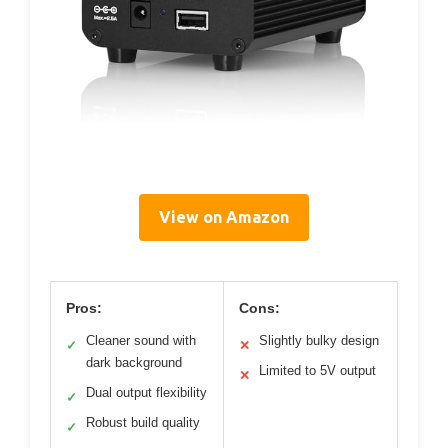
View on Amazon
Pros:
Cons:
Cleaner sound with
Slightly bulky design
✓
✕
dark background
Limited to 5V output
✕
Dual output flexibility
✓
Robust build quality
✓