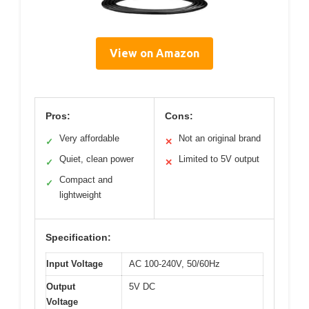
View on Amazon
Pros:
Cons:
Very affordable
Not an original brand
✓
✕
Quiet, clean power
Limited to 5V output
✓
✕
Compact and
✓
lightweight
Specification:
Input Voltage
AC 100-240V, 50/60Hz
Output
5V DC
Voltage