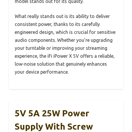
model stands out for its quality.
What really stands out is its ability to deliver
consistent power, thanks to its carefully
engineered design, which is crucial for sensitive
audio components. Whether you’re upgrading
your turntable or improving your streaming
experience, the iFi iPower X 5V offers a reliable,
low-noise solution that genuinely enhances
your device performance.
5V 5A 25W Power
Supply With Screw