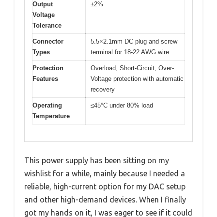
Output
±2%
Voltage
Tolerance
Connector
5.5×2.1mm DC plug and screw
Types
terminal for 18-22 AWG wire
Protection
Overload, Short-Circuit, Over-
Features
Voltage protection with automatic
recovery
Operating
≤45°C under 80% load
Temperature
This power supply has been sitting on my
wishlist for a while, mainly because I needed a
reliable, high-current option for my DAC setup
and other high-demand devices. When I finally
got my hands on it, I was eager to see if it could