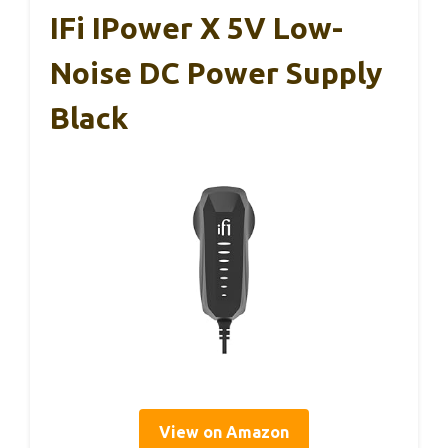
IFi IPower X 5V Low-
Noise DC Power Supply
Black
View on Amazon