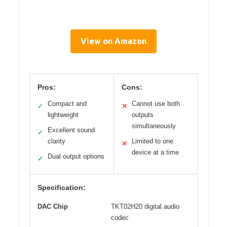
View on Amazon
Pros:
Cons:
Compact and
Cannot use both
✓
✕
lightweight
outputs
simultaneously
Excellent sound
✓
clarity
Limited to one
✕
device at a time
Dual output options
✓
Specification:
DAC Chip
TKT02H20 digital audio
codec