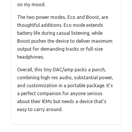
on my mood.
The two power modes, Eco and Boost, are
thoughtful additions. Eco mode extends
battery life during casual listening, while
Boost pushes the device to deliver maximum
output for demanding tracks or full-size
headphones.
Overall, this tiny DAC/amp packs a punch,
combining high-res audio, substantial power,
and customization in a portable package. It’s
a perfect companion for anyone serious
about their IEMs but needs a device that’s
easy to carry around.