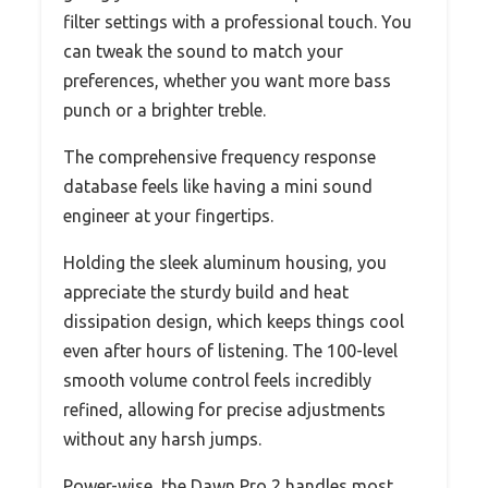
filter settings with a professional touch. You
can tweak the sound to match your
preferences, whether you want more bass
punch or a brighter treble.
The comprehensive frequency response
database feels like having a mini sound
engineer at your fingertips.
Holding the sleek aluminum housing, you
appreciate the sturdy build and heat
dissipation design, which keeps things cool
even after hours of listening. The 100-level
smooth volume control feels incredibly
refined, allowing for precise adjustments
without any harsh jumps.
Power-wise, the Dawn Pro 2 handles most