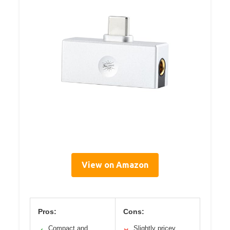
View on Amazon
Pros:
Cons:
Compact and
Slightly pricey