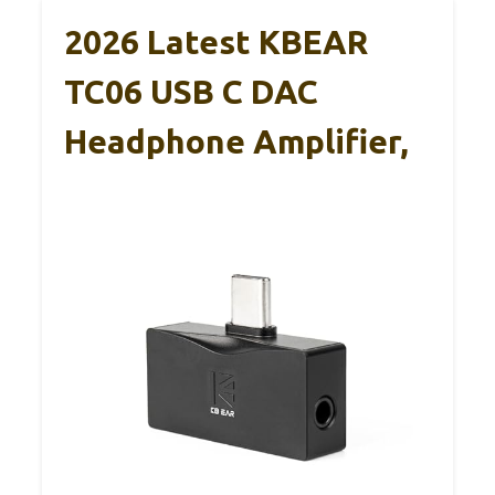
2026 Latest KBEAR
TC06 USB C DAC
Headphone Amplifier,