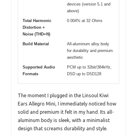
devices (version 5.1 and
above)
Total Harmonic
0.004% at 32 Ohms
Distortion +
Noise (THD+N)
Build Material
All-aluminum alloy body
for durability and premium
aesthetic
Supported Audio
PCM up to 32bit/384kHz,
Formats
DSD up to DSD128
The moment I plugged in the Linsoul Kiwi
Ears Allegro Mini, I immediately noticed how
solid and premium it felt in my hand. Its all-
aluminum body is sleek, with a minimalist
design that screams durability and style.