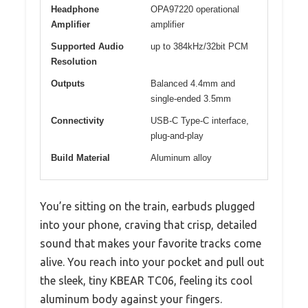
Headphone
OPA97220 operational
Amplifier
amplifier
Supported Audio
up to 384kHz/32bit PCM
Resolution
Outputs
Balanced 4.4mm and
single-ended 3.5mm
Connectivity
USB-C Type-C interface,
plug-and-play
Build Material
Aluminum alloy
You’re sitting on the train, earbuds plugged
into your phone, craving that crisp, detailed
sound that makes your favorite tracks come
alive. You reach into your pocket and pull out
the sleek, tiny KBEAR TC06, feeling its cool
aluminum body against your fingers.