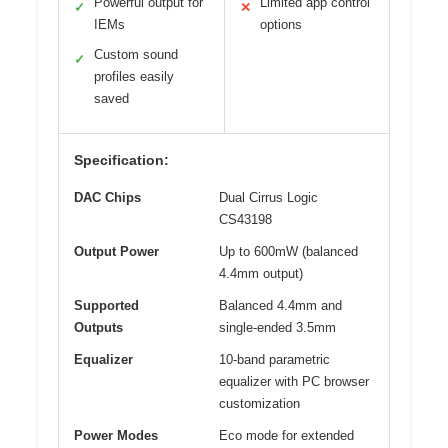
Powerful output for
Limited app control
✓
✕
IEMs
options
Custom sound
✓
profiles easily
saved
Specification:
DAC Chips
Dual Cirrus Logic
CS43198
Output Power
Up to 600mW (balanced
4.4mm output)
Supported
Balanced 4.4mm and
Outputs
single-ended 3.5mm
Equalizer
10-band parametric
equalizer with PC browser
customization
Power Modes
Eco mode for extended