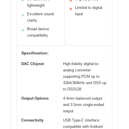
✓
✕
lightweight
Limited to digital
✕
Excellent sound
input
✓
clarity
Broad device
✓
compatibility
Specification:
DAC Chipset
High-fidelity digital-to-
analog converter
supporting PCM up to
32bit/384kHz and DSD up
to DSD128
Output Options
4.4mm balanced output
and 3.5mm single-ended
output
Connectivity
USB Type-C interface
compatible with Android