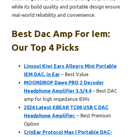
while its build quality and portable design ensure
real-world reliability and convenience.
Best Dac Amp For Iem:
Our Top 4 Picks
Linsoul Kiwi Ears Allegro Mini Portable
IEM DAC, in Ear
– Best Value
MOONDROP Dawn PRO 2 Decoder
Headphone Amplifier 3.5/4.4
– Best DAC
amp for high impedance IEMs
2026 Latest KBEAR TC06 USB C DAC
Headphone Amplifier,
– Best Premium
Option
CrinEar Protocol Max | Portable DAC-