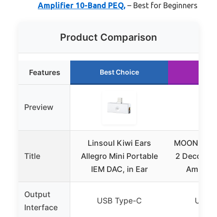
Amplifier 10-Band PEQ,
– Best for Beginners
Product Comparison
Features
Best Choice
Runn
Preview
Linsoul Kiwi Ears
MOONDROP
Title
Allegro Mini Portable
2 Decoder
IEM DAC, in Ear
Amplifie
Output
USB Type-C
USB T
Interface