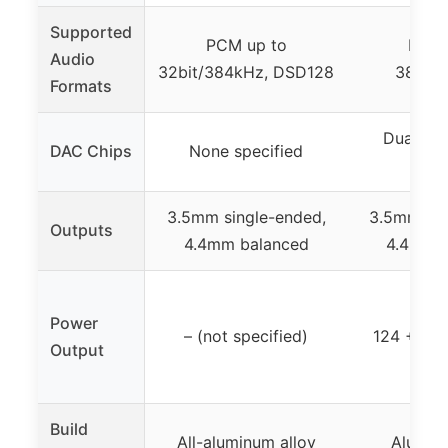
Supported
PCM up to
PCM 
Audio
32bit/384kHz, DSD128
384kHz
Formats
Dual Cir
DAC Chips
None specified
CS4
3.5mm single-ended,
3.5mm sin
Outputs
4.4mm balanced
4.4mm b
Power
– (not specified)
124 + 12
Output
Build
All-aluminum alloy
Aluminu