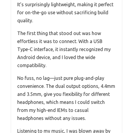
It’s surprisingly lightweight, making it perfect
for on-the-go use without sacrificing build
quality.
The first thing that stood out was how
effortless it was to connect. With a USB
Type-C interface, it instantly recognized my
Android device, and I loved the wide
compatibility.
No fuss, no lag—just pure plug-and-play
convenience. The dual output options, 4.4mm
and 3.5mm, give you flexibility for different
headphones, which means I could switch
from my high-end IEMs to casual
headphones without any issues.
Listening to my music, I was blown away by