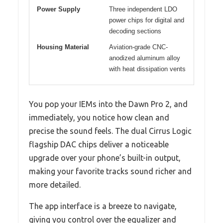
Power Supply
Three independent LDO
power chips for digital and
decoding sections
Housing Material
Aviation-grade CNC-
anodized aluminum alloy
with heat dissipation vents
You pop your IEMs into the Dawn Pro 2, and
immediately, you notice how clean and
precise the sound feels. The dual Cirrus Logic
flagship DAC chips deliver a noticeable
upgrade over your phone’s built-in output,
making your favorite tracks sound richer and
more detailed.
The app interface is a breeze to navigate,
giving you control over the equalizer and