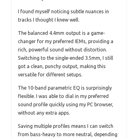
I found myself noticing subtle nuances in
tracks I thought I knew well.
The balanced 4.4mm output is a game-
changer for my preferred IEMs, providing a
rich, powerful sound without distortion.
Switching to the single-ended 3.5mm, I still
got a clean, punchy output, making this
versatile for different setups.
The 10-band parametric EQ is surprisingly
flexible. I was able to dial in my preferred
sound profile quickly using my PC browser,
without any extra apps.
Saving multiple profiles means I can switch
from bass-heavy to more neutral, depending