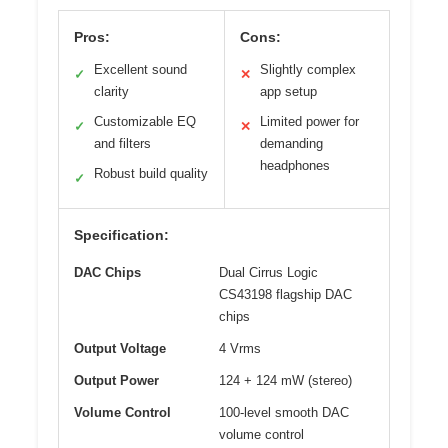
Pros:
Cons:
Excellent sound
Slightly complex
✓
✕
clarity
app setup
Customizable EQ
Limited power for
✓
✕
and filters
demanding
headphones
Robust build quality
✓
Specification:
DAC Chips
Dual Cirrus Logic
CS43198 flagship DAC
chips
Output Voltage
4 Vrms
Output Power
124 + 124 mW (stereo)
Volume Control
100-level smooth DAC
volume control