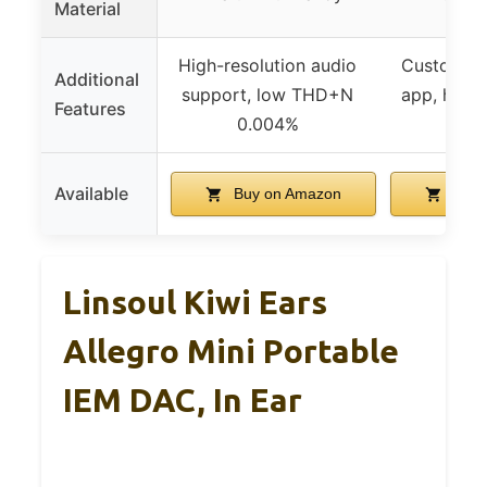
Material
High-resolution audio
Customiza
Additional
support, low THD+N
app, heat 
Features
0.004%
des
Available
Buy on Amazon
Buy 
Linsoul Kiwi Ears
Allegro Mini Portable
IEM DAC, In Ear