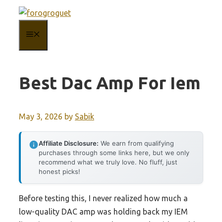
Skip
to
MENU
content
Best Dac Amp For Iem
May 3, 2026
by
Sabik
Affiliate Disclosure:
We earn from qualifying
purchases through some links here, but we only
recommend what we truly love. No fluff, just
honest picks!
Before testing this, I never realized how much a
low-quality DAC amp was holding back my IEM