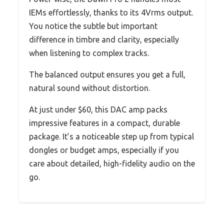
IEMs effortlessly, thanks to its 4Vrms output.
You notice the subtle but important
difference in timbre and clarity, especially
when listening to complex tracks.
The balanced output ensures you get a full,
natural sound without distortion.
At just under $60, this DAC amp packs
impressive features in a compact, durable
package. It’s a noticeable step up from typical
dongles or budget amps, especially if you
care about detailed, high-fidelity audio on the
go.