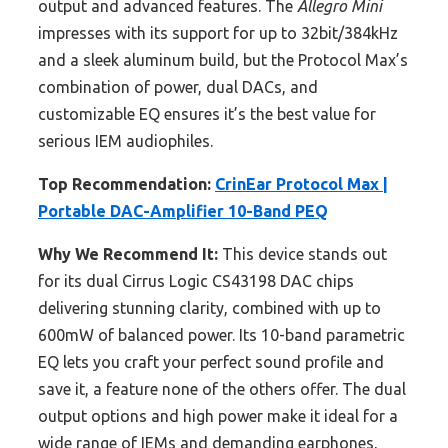
output and advanced features. The
Allegro Mini
impresses with its support for up to 32bit/384kHz
and a sleek aluminum build, but the Protocol Max’s
combination of power, dual DACs, and
customizable EQ ensures it’s the best value for
serious IEM audiophiles.
Top Recommendation:
CrinEar Protocol Max |
Portable DAC-Amplifier 10-Band PEQ
Why We Recommend It:
This device stands out
for its dual Cirrus Logic CS43198 DAC chips
delivering stunning clarity, combined with up to
600mW of balanced power. Its 10-band parametric
EQ lets you craft your perfect sound profile and
save it, a feature none of the others offer. The dual
output options and high power make it ideal for a
wide range of IEMs and demanding earphones,