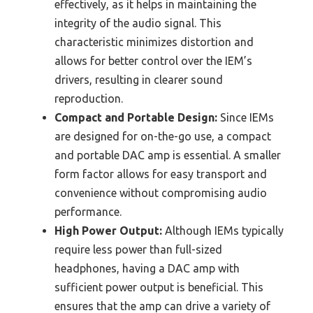
effectively, as it helps in maintaining the
integrity of the audio signal. This
characteristic minimizes distortion and
allows for better control over the IEM’s
drivers, resulting in clearer sound
reproduction.
Compact and Portable Design:
Since IEMs
are designed for on-the-go use, a compact
and portable DAC amp is essential. A smaller
form factor allows for easy transport and
convenience without compromising audio
performance.
High Power Output:
Although IEMs typically
require less power than full-sized
headphones, having a DAC amp with
sufficient power output is beneficial. This
ensures that the amp can drive a variety of