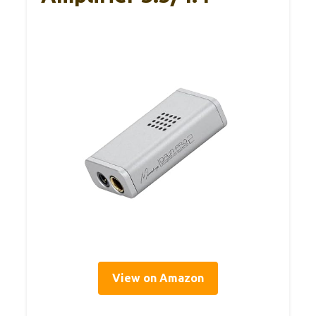
View on Amazon