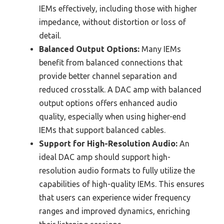
IEMs effectively, including those with higher
impedance, without distortion or loss of
detail.
Balanced Output Options:
Many IEMs
benefit from balanced connections that
provide better channel separation and
reduced crosstalk. A DAC amp with balanced
output options offers enhanced audio
quality, especially when using higher-end
IEMs that support balanced cables.
Support for High-Resolution Audio:
An
ideal DAC amp should support high-
resolution audio formats to fully utilize the
capabilities of high-quality IEMs. This ensures
that users can experience wider frequency
ranges and improved dynamics, enriching