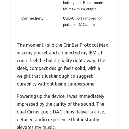
battery life, Boost mode
for maximum output
Connectivity
USB-C port (implied for
portable DAC/amp)
The moment I slid the CrinEar Protocol Max
into my pocket and connected my IEMs, I
could feel the build quality right away. The
sleek, compact design feels solid, with a
weight that’s just enough to suggest
durability without being cumbersome.
Powering up the device, I was immediately
impressed by the clarity of the sound. The
dual Cirrus Logic DAC chips deliver a crisp,
detailed audio experience that instantly
elevates my music.