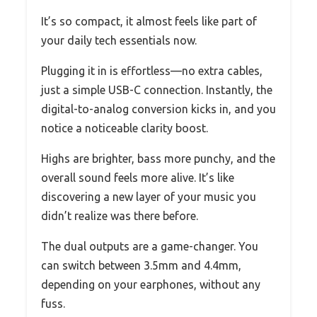
It’s so compact, it almost feels like part of
your daily tech essentials now.
Plugging it in is effortless—no extra cables,
just a simple USB-C connection. Instantly, the
digital-to-analog conversion kicks in, and you
notice a noticeable clarity boost.
Highs are brighter, bass more punchy, and the
overall sound feels more alive. It’s like
discovering a new layer of your music you
didn’t realize was there before.
The dual outputs are a game-changer. You
can switch between 3.5mm and 4.4mm,
depending on your earphones, without any
fuss.