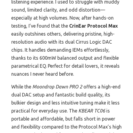
listening experience. I used to struggle with muddy
sound, limited clarity, and odd distortion—
especially at high volumes. Now, after hands-on
testing, I’ve found that the
CrinEar Protocol Max
easily outshines others, delivering pristine, high-
resolution audio with its dual Cirrus Logic DAC
chips. It handles demanding IEMs effortlessly,
thanks to its 600mW balanced output and flexible
parametrical EQ. Perfect for detail lovers, it reveals
nuances I never heard before.
While the
Moondrop Dawn PRO 2
offers a high-end
dual DAC setup and fantastic build quality, its
bulkier design and less intuitive tuning make it less
practical for everyday use. The
KBEAR TC06
is
portable and affordable, but falls short in power
and flexibility compared to the Protocol Max’s high