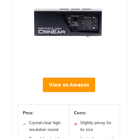
View on Amazon
Pros:
Cons:
Crystal-clear high-
Slightly pricey for
✓
✕
resolution sound
its size