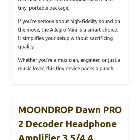
tiny, portable package.
If you’re serious about high-fidelity sound on
the move, the Allegro Mini is a smart choice.
It simplifies your setup without sacrificing
quality.
Whether you’re a musician, engineer, or just a
music lover, this tiny device packs a punch.
MOONDROP Dawn PRO
2 Decoder Headphone
Amplifier 3.5/4.4