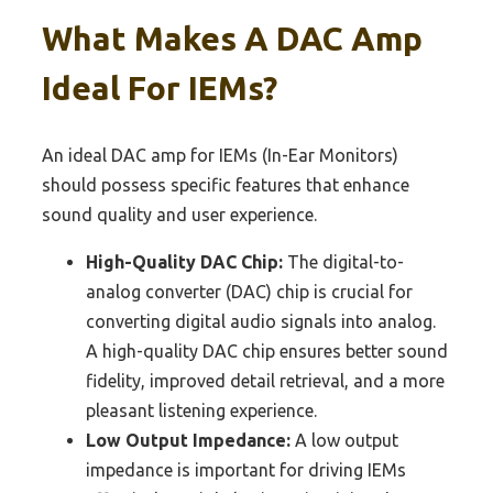
What Makes A DAC Amp
Ideal For IEMs?
An ideal DAC amp for IEMs (In-Ear Monitors)
should possess specific features that enhance
sound quality and user experience.
High-Quality DAC Chip:
The digital-to-
analog converter (DAC) chip is crucial for
converting digital audio signals into analog.
A high-quality DAC chip ensures better sound
fidelity, improved detail retrieval, and a more
pleasant listening experience.
Low Output Impedance:
A low output
impedance is important for driving IEMs