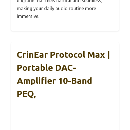
upgrade that feels natural and seamless,
making your daily audio routine more
immersive.
CrinEar Protocol Max |
Portable DAC-
Amplifier 10-Band
PEQ,