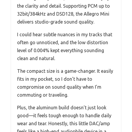
the clarity and detail. Supporting PCM up to
32bit/384kHz and DSD128, the Allegro Mini
delivers studio-grade sound quality.
I could hear subtle nuances in my tracks that
often go unnoticed, and the low distortion
level of 0.004% kept everything sounding
clean and natural.
The compact size is a game-changer. It easily
fits in my pocket, so I don’t have to
compromise on sound quality when I’m
commuting or traveling.
Plus, the aluminum build doesn’t just look
good—it feels tough enough to handle daily
wear and tear. Honestly, this little DAC/amp
feels like a high-end audiophile device in a