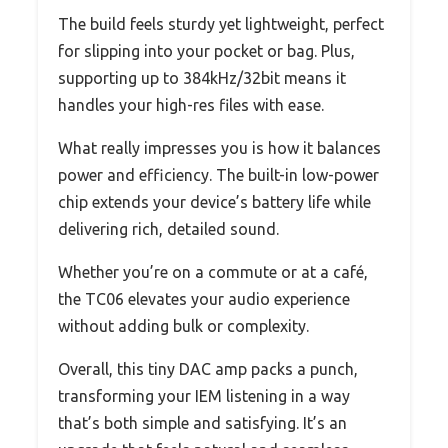
The build feels sturdy yet lightweight, perfect
for slipping into your pocket or bag. Plus,
supporting up to 384kHz/32bit means it
handles your high-res files with ease.
What really impresses you is how it balances
power and efficiency. The built-in low-power
chip extends your device’s battery life while
delivering rich, detailed sound.
Whether you’re on a commute or at a café,
the TC06 elevates your audio experience
without adding bulk or complexity.
Overall, this tiny DAC amp packs a punch,
transforming your IEM listening in a way
that’s both simple and satisfying. It’s an