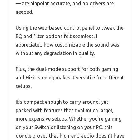
— are pinpoint accurate, and no drivers are
needed.
Using the web-based control panel to tweak the
EQ and filter options felt seamless. I
appreciated how customizable the sound was
without any degradation in quality.
Plus, the dual-mode support for both gaming
and HiFi listening makes it versatile for different
setups.
It’s compact enough to carry around, yet
packed with features that rival much larger,
more expensive setups. Whether you’re gaming
on your Switch or listening on your PC, this
dongle proves that high-end audio doesn’t have