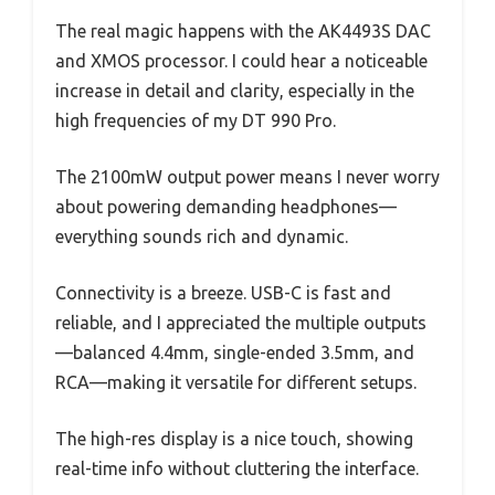
The real magic happens with the AK4493S DAC
and XMOS processor. I could hear a noticeable
increase in detail and clarity, especially in the
high frequencies of my DT 990 Pro.
The 2100mW output power means I never worry
about powering demanding headphones—
everything sounds rich and dynamic.
Connectivity is a breeze. USB-C is fast and
reliable, and I appreciated the multiple outputs
—balanced 4.4mm, single-ended 3.5mm, and
RCA—making it versatile for different setups.
The high-res display is a nice touch, showing
real-time info without cluttering the interface.