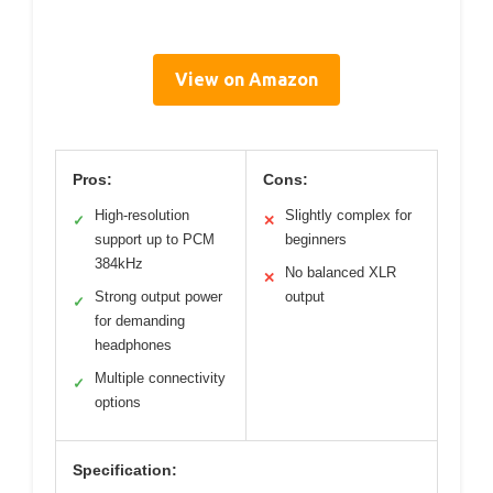
View on Amazon
Pros:
Cons:
High-resolution
Slightly complex for
✓
✕
support up to PCM
beginners
384kHz
No balanced XLR
✕
Strong output power
output
✓
for demanding
headphones
Multiple connectivity
✓
options
Specification: