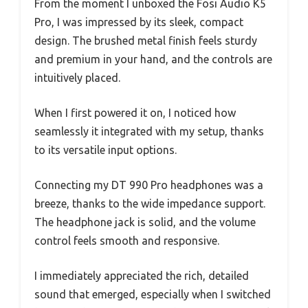
From the moment I unboxed the Fosi Audio K5
Pro, I was impressed by its sleek, compact
design. The brushed metal finish feels sturdy
and premium in your hand, and the controls are
intuitively placed.
When I first powered it on, I noticed how
seamlessly it integrated with my setup, thanks
to its versatile input options.
Connecting my DT 990 Pro headphones was a
breeze, thanks to the wide impedance support.
The headphone jack is solid, and the volume
control feels smooth and responsive.
I immediately appreciated the rich, detailed
sound that emerged, especially when I switched