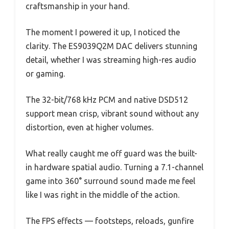
craftsmanship in your hand.
The moment I powered it up, I noticed the
clarity. The ES9039Q2M DAC delivers stunning
detail, whether I was streaming high-res audio
or gaming.
The 32-bit/768 kHz PCM and native DSD512
support mean crisp, vibrant sound without any
distortion, even at higher volumes.
What really caught me off guard was the built-
in hardware spatial audio. Turning a 7.1-channel
game into 360° surround sound made me feel
like I was right in the middle of the action.
The FPS effects — footsteps, reloads, gunfire