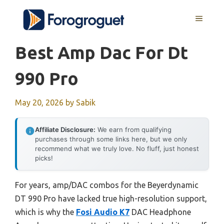
Skip
MENU
to
content
Best Amp Dac For Dt
990 Pro
May 20, 2026
by
Sabik
Affiliate Disclosure:
We earn from qualifying
purchases through some links here, but we only
recommend what we truly love. No fluff, just honest
picks!
For years, amp/DAC combos for the Beyerdynamic
DT 990 Pro have lacked true high-resolution support,
which is why the
Fosi Audio K7
DAC Headphone