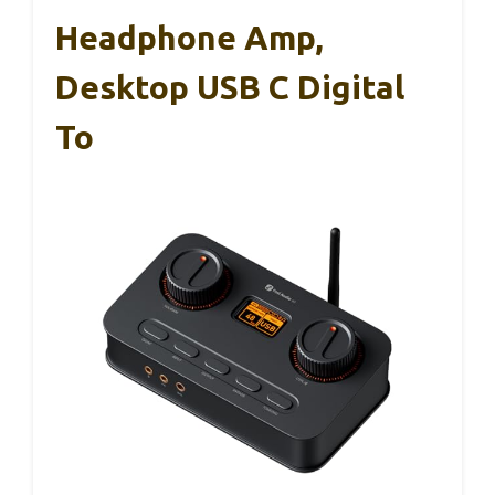
Headphone Amp,
Desktop USB C Digital
To