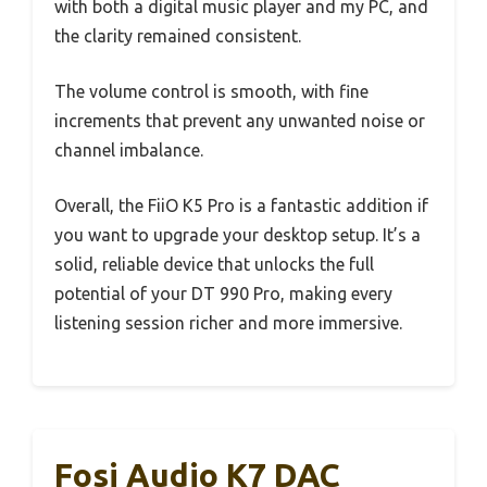
with both a digital music player and my PC, and
the clarity remained consistent.
The volume control is smooth, with fine
increments that prevent any unwanted noise or
channel imbalance.
Overall, the FiiO K5 Pro is a fantastic addition if
you want to upgrade your desktop setup. It’s a
solid, reliable device that unlocks the full
potential of your DT 990 Pro, making every
listening session richer and more immersive.
Fosi Audio K7 DAC