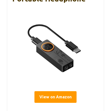
View on Amazon