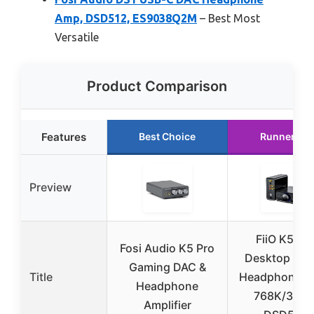
Amp, DSD512, ES9038Q2M
– Best Most
Versatile
Product Comparison
Features
Best Choice
Runner Up
Preview
FiiO K5 Pr
Fosi Audio K5 Pro
Desktop DAC
Gaming DAC &
Title
Headphone A
Headphone
768K/32Bit
Amplifier