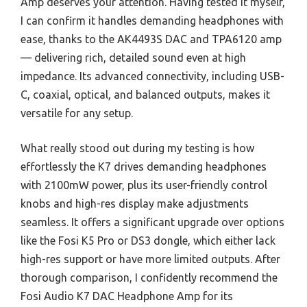
Amp deserves your attention. Having tested it myself,
I can confirm it handles demanding headphones with
ease, thanks to the AK4493S DAC and TPA6120 amp
— delivering rich, detailed sound even at high
impedance. Its advanced connectivity, including USB-
C, coaxial, optical, and balanced outputs, makes it
versatile for any setup.
What really stood out during my testing is how
effortlessly the K7 drives demanding headphones
with 2100mW power, plus its user-friendly control
knobs and high-res display make adjustments
seamless. It offers a significant upgrade over options
like the Fosi K5 Pro or DS3 dongle, which either lack
high-res support or have more limited outputs. After
thorough comparison, I confidently recommend the
Fosi Audio K7 DAC Headphone Amp for its