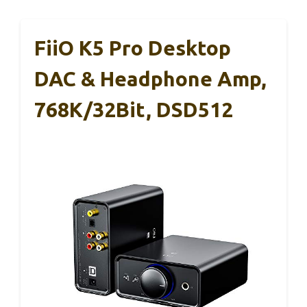
FiiO K5 Pro Desktop
DAC & Headphone Amp,
768K/32Bit, DSD512