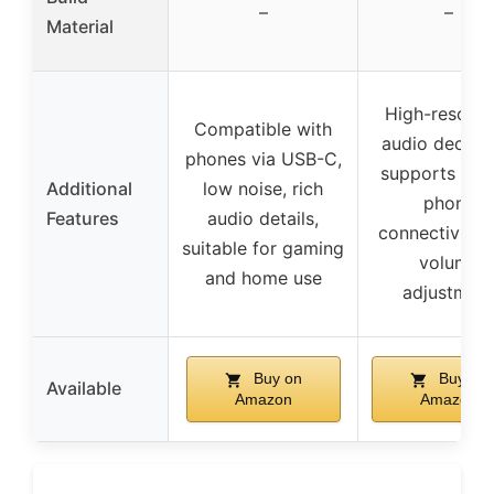
–
–
Material
High-resolut
Compatible with
audio decodi
phones via USB-C,
supports mob
Additional
low noise, rich
phone
Features
audio details,
connectivity, 
suitable for gaming
volume
and home use
adjustmen
Buy on
Buy on
Available
Amazon
Amazon