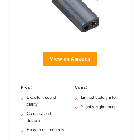
View on Amazon
Pros:
Cons:
Excellent sound
Limited battery info
✓
✕
clarity
Slightly higher price
✕
Compact and
✓
durable
Easy to use controls
✓