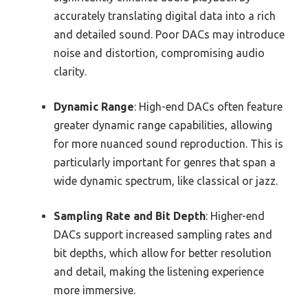
accurately translating digital data into a rich
and detailed sound. Poor DACs may introduce
noise and distortion, compromising audio
clarity.
Dynamic Range
: High-end DACs often feature
greater dynamic range capabilities, allowing
for more nuanced sound reproduction. This is
particularly important for genres that span a
wide dynamic spectrum, like classical or jazz.
Sampling Rate and Bit Depth
: Higher-end
DACs support increased sampling rates and
bit depths, which allow for better resolution
and detail, making the listening experience
more immersive.