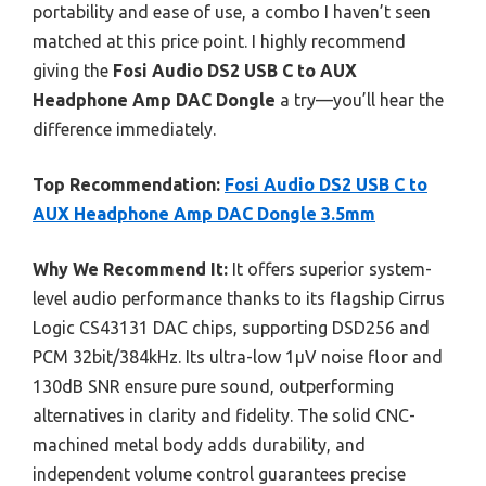
portability and ease of use, a combo I haven’t seen
matched at this price point. I highly recommend
giving the
Fosi Audio DS2 USB C to AUX
Headphone Amp DAC Dongle
a try—you’ll hear the
difference immediately.
Top Recommendation:
Fosi Audio DS2 USB C to
AUX Headphone Amp DAC Dongle 3.5mm
Why We Recommend It:
It offers superior system-
level audio performance thanks to its flagship Cirrus
Logic CS43131 DAC chips, supporting DSD256 and
PCM 32bit/384kHz. Its ultra-low 1μV noise floor and
130dB SNR ensure pure sound, outperforming
alternatives in clarity and fidelity. The solid CNC-
machined metal body adds durability, and
independent volume control guarantees precise