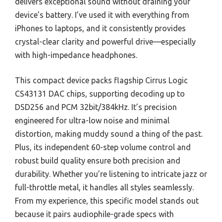
delivers exceptional sound without draining your
device’s battery. I’ve used it with everything from
iPhones to laptops, and it consistently provides
crystal-clear clarity and powerful drive—especially
with high-impedance headphones.
This compact device packs flagship Cirrus Logic
CS43131 DAC chips, supporting decoding up to
DSD256 and PCM 32bit/384kHz. It’s precision
engineered for ultra-low noise and minimal
distortion, making muddy sound a thing of the past.
Plus, its independent 60-step volume control and
robust build quality ensure both precision and
durability. Whether you’re listening to intricate jazz or
full-throttle metal, it handles all styles seamlessly.
From my experience, this specific model stands out
because it pairs audiophile-grade specs with