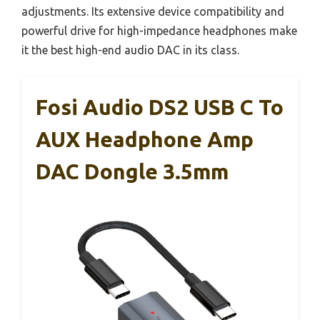
adjustments. Its extensive device compatibility and
powerful drive for high-impedance headphones make
it the best high-end audio DAC in its class.
Fosi Audio DS2 USB C To
AUX Headphone Amp
DAC Dongle 3.5mm