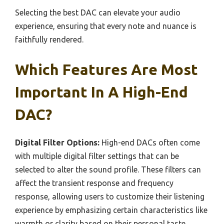
Selecting the best DAC can elevate your audio
experience, ensuring that every note and nuance is
faithfully rendered.
Which Features Are Most
Important In A High-End
DAC?
Digital Filter Options:
High-end DACs often come
with multiple digital filter settings that can be
selected to alter the sound profile. These filters can
affect the transient response and frequency
response, allowing users to customize their listening
experience by emphasizing certain characteristics like
warmth or clarity based on their personal taste.