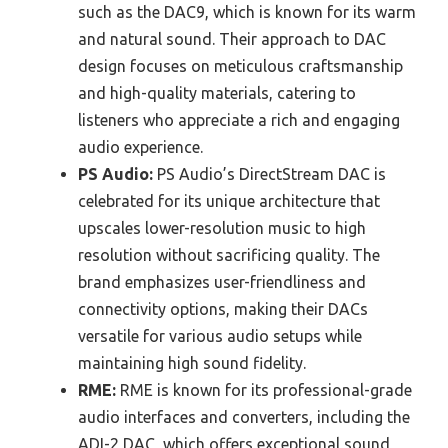
such as the DAC9, which is known for its warm
and natural sound. Their approach to DAC
design focuses on meticulous craftsmanship
and high-quality materials, catering to
listeners who appreciate a rich and engaging
audio experience.
PS Audio:
PS Audio’s DirectStream DAC is
celebrated for its unique architecture that
upscales lower-resolution music to high
resolution without sacrificing quality. The
brand emphasizes user-friendliness and
connectivity options, making their DACs
versatile for various audio setups while
maintaining high sound fidelity.
RME:
RME is known for its professional-grade
audio interfaces and converters, including the
ADI-2 DAC, which offers exceptional sound