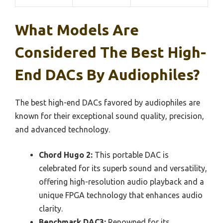
What Models Are
Considered The Best High-
End DACs By Audiophiles?
The best high-end DACs favored by audiophiles are
known for their exceptional sound quality, precision,
and advanced technology.
Chord Hugo 2:
This portable DAC is
celebrated for its superb sound and versatility,
offering high-resolution audio playback and a
unique FPGA technology that enhances audio
clarity.
Benchmark DAC3:
Renowned for its