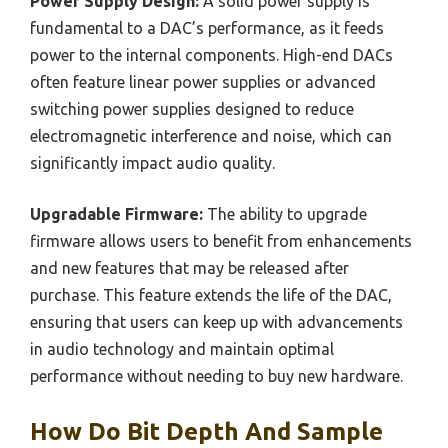
Power Supply Design:
A solid power supply is
fundamental to a DAC’s performance, as it feeds
power to the internal components. High-end DACs
often feature linear power supplies or advanced
switching power supplies designed to reduce
electromagnetic interference and noise, which can
significantly impact audio quality.
Upgradable Firmware:
The ability to upgrade
firmware allows users to benefit from enhancements
and new features that may be released after
purchase. This feature extends the life of the DAC,
ensuring that users can keep up with advancements
in audio technology and maintain optimal
performance without needing to buy new hardware.
How Do Bit Depth And Sample