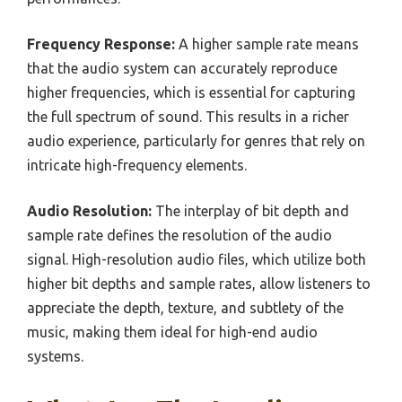
Frequency Response:
A higher sample rate means
that the audio system can accurately reproduce
higher frequencies, which is essential for capturing
the full spectrum of sound. This results in a richer
audio experience, particularly for genres that rely on
intricate high-frequency elements.
Audio Resolution:
The interplay of bit depth and
sample rate defines the resolution of the audio
signal. High-resolution audio files, which utilize both
higher bit depths and sample rates, allow listeners to
appreciate the depth, texture, and subtlety of the
music, making them ideal for high-end audio
systems.