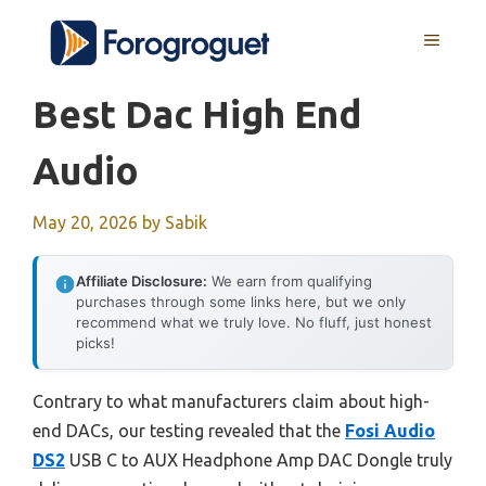
Skip
MENU
to
content
Best Dac High End
Audio
May 20, 2026
by
Sabik
Affiliate Disclosure:
We earn from qualifying
purchases through some links here, but we only
recommend what we truly love. No fluff, just honest
picks!
Contrary to what manufacturers claim about high-
end DACs, our testing revealed that the
Fosi Audio
DS2
USB C to AUX Headphone Amp DAC Dongle truly