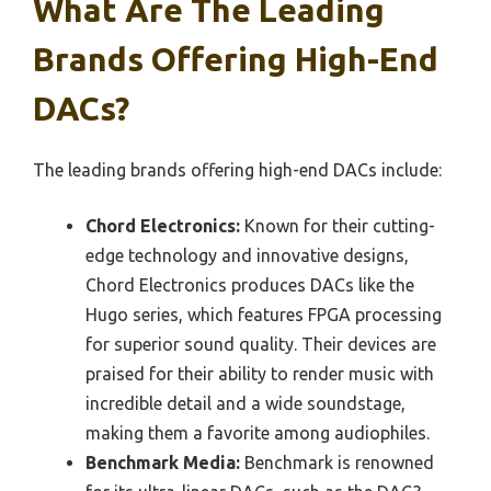
What Are The Leading
Brands Offering High-End
DACs?
The leading brands offering high-end DACs include:
Chord Electronics:
Known for their cutting-
edge technology and innovative designs,
Chord Electronics produces DACs like the
Hugo series, which features FPGA processing
for superior sound quality. Their devices are
praised for their ability to render music with
incredible detail and a wide soundstage,
making them a favorite among audiophiles.
Benchmark Media:
Benchmark is renowned