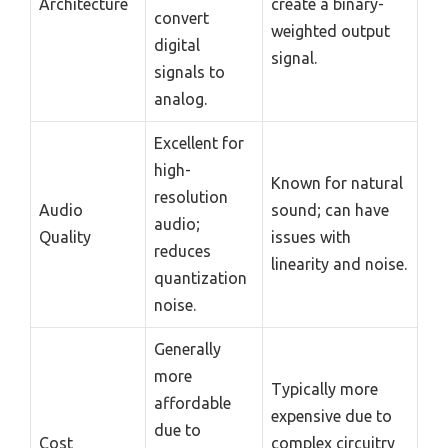
Architecture
create a binary-
convert
weighted output
digital
signal.
signals to
analog.
Excellent for
high-
Known for natural
resolution
Audio
sound; can have
audio;
Quality
issues with
reduces
linearity and noise.
quantization
noise.
Generally
more
Typically more
affordable
expensive due to
due to
Cost
complex circuitry