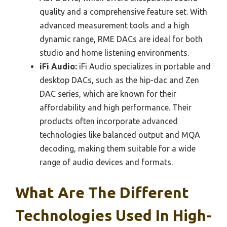
quality and a comprehensive feature set. With
advanced measurement tools and a high
dynamic range, RME DACs are ideal for both
studio and home listening environments.
iFi Audio:
iFi Audio specializes in portable and
desktop DACs, such as the hip-dac and Zen
DAC series, which are known for their
affordability and high performance. Their
products often incorporate advanced
technologies like balanced output and MQA
decoding, making them suitable for a wide
range of audio devices and formats.
What Are The Different
Technologies Used In High-