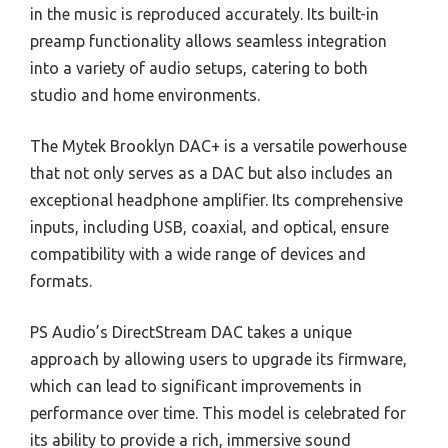
in the music is reproduced accurately. Its built-in
preamp functionality allows seamless integration
into a variety of audio setups, catering to both
studio and home environments.
The Mytek Brooklyn DAC+ is a versatile powerhouse
that not only serves as a DAC but also includes an
exceptional headphone amplifier. Its comprehensive
inputs, including USB, coaxial, and optical, ensure
compatibility with a wide range of devices and
formats.
PS Audio’s DirectStream DAC takes a unique
approach by allowing users to upgrade its firmware,
which can lead to significant improvements in
performance over time. This model is celebrated for
its ability to provide a rich, immersive sound