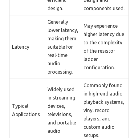
design.
components used.
Generally
May experience
lower latency,
higher latency due
making them
to the complexity
Latency
suitable for
of the resistor
real-time
ladder
audio
configuration.
processing.
Commonly found
Widely used
in high-end audio
in streaming
playback systems,
Typical
devices,
vinyl record
Applications
televisions,
players, and
and portable
custom audio
audio.
setups.