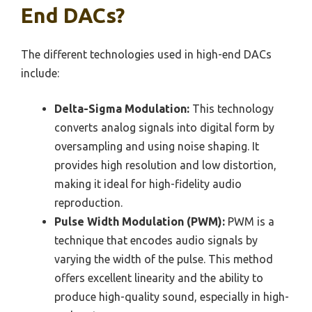
End DACs?
The different technologies used in high-end DACs
include:
Delta-Sigma Modulation:
This technology
converts analog signals into digital form by
oversampling and using noise shaping. It
provides high resolution and low distortion,
making it ideal for high-fidelity audio
reproduction.
Pulse Width Modulation (PWM):
PWM is a
technique that encodes audio signals by
varying the width of the pulse. This method
offers excellent linearity and the ability to
produce high-quality sound, especially in high-