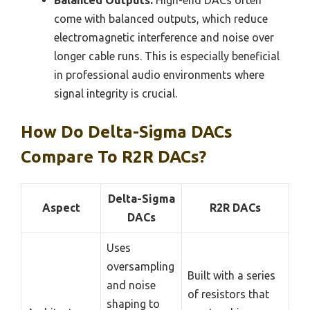
come with balanced outputs, which reduce
electromagnetic interference and noise over
longer cable runs. This is especially beneficial
in professional audio environments where
signal integrity is crucial.
How Do Delta-Sigma DACs
Compare To R2R DACs?
Delta-Sigma
Aspect
R2R DACs
DACs
Uses
oversampling
Built with a series
and noise
of resistors that
shaping to