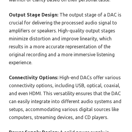
Output Stage Design:
The output stage of a DAC is
crucial for delivering the processed audio signal to
amplifiers or speakers. High-quality output stages
minimize distortion and improve linearity, which
results in a more accurate representation of the
original recording and a more immersive listening
experience.
Connectivity Options:
High-end DACs offer various
connectivity options, including USB, optical, coaxial,
and even HDMI. This versatility ensures that the DAC
can easily integrate into different audio systems and
setups, accommodating various digital sources like
computers, streaming devices, and CD players.