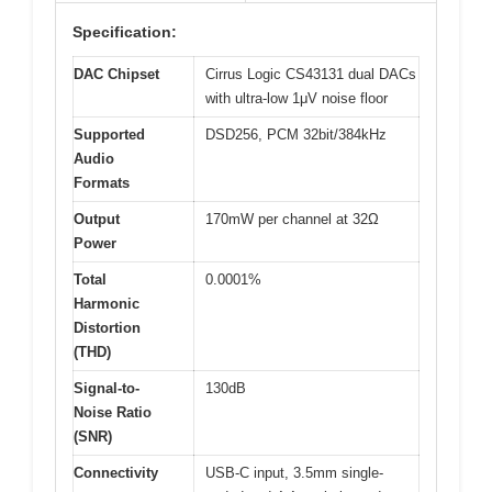
Specification:
DAC Chipset
Cirrus Logic CS43131 dual DACs
with ultra-low 1μV noise floor
Supported
DSD256, PCM 32bit/384kHz
Audio
Formats
Output
170mW per channel at 32Ω
Power
Total
0.0001%
Harmonic
Distortion
(THD)
Signal-to-
130dB
Noise Ratio
(SNR)
Connectivity
USB-C input, 3.5mm single-