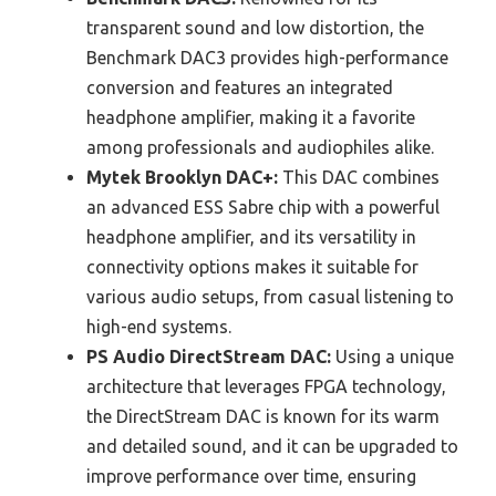
transparent sound and low distortion, the
Benchmark DAC3 provides high-performance
conversion and features an integrated
headphone amplifier, making it a favorite
among professionals and audiophiles alike.
Mytek Brooklyn DAC+:
This DAC combines
an advanced ESS Sabre chip with a powerful
headphone amplifier, and its versatility in
connectivity options makes it suitable for
various audio setups, from casual listening to
high-end systems.
PS Audio DirectStream DAC:
Using a unique
architecture that leverages FPGA technology,
the DirectStream DAC is known for its warm
and detailed sound, and it can be upgraded to
improve performance over time, ensuring