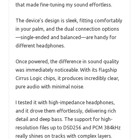
that made fine-tuning my sound effortless.
The device’s design is sleek, fitting comfortably
in your palm, and the dual connection options
—single-ended and balanced—are handy for
different headphones.
Once powered, the difference in sound quality
was immediately noticeable. With its flagship
Cirrus Logic chips, it produces incredibly clear,
pure audio with minimal noise.
I tested it with high-impedance headphones,
and it drove them effortlessly, delivering rich
detail and deep bass. The support for high-
resolution files up to DSD256 and PCM 384kHz
really shines on tracks with complex layers.