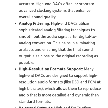
accurate. High-end DACs often incorporate
advanced clocking systems that enhance
overall sound quality.
Analog Filtering:
High-end DACs utilize
sophisticated analog filtering techniques to
smooth out the audio signal after digital-to-
analog conversion. This helps in eliminating
artifacts and ensuring that the final sound
output is as close to the original recording as
possible.
High-Resolution Formats Support:
Many
high-end DACs are designed to support high-
resolution audio formats (like DSD and PCM at
high bit rates), which allows them to reproduce
audio that is more detailed and dynamic than
standard formats.
Balanced Outputs:
High-end DACs often