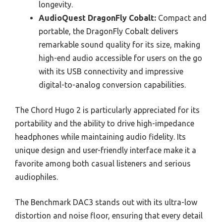
longevity.
AudioQuest DragonFly Cobalt:
Compact and
portable, the DragonFly Cobalt delivers
remarkable sound quality for its size, making
high-end audio accessible for users on the go
with its USB connectivity and impressive
digital-to-analog conversion capabilities.
The Chord Hugo 2 is particularly appreciated for its
portability and the ability to drive high-impedance
headphones while maintaining audio fidelity. Its
unique design and user-friendly interface make it a
favorite among both casual listeners and serious
audiophiles.
The Benchmark DAC3 stands out with its ultra-low
distortion and noise floor, ensuring that every detail