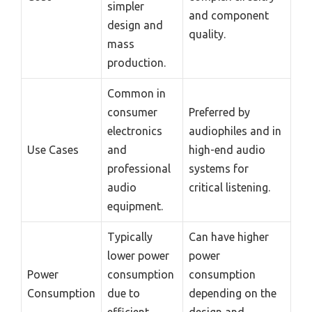
simpler
and component
design and
quality.
mass
production.
Common in
consumer
Preferred by
electronics
audiophiles and in
Use Cases
and
high-end audio
professional
systems for
audio
critical listening.
equipment.
Typically
Can have higher
lower power
power
Power
consumption
consumption
Consumption
due to
depending on the
efficient
design and