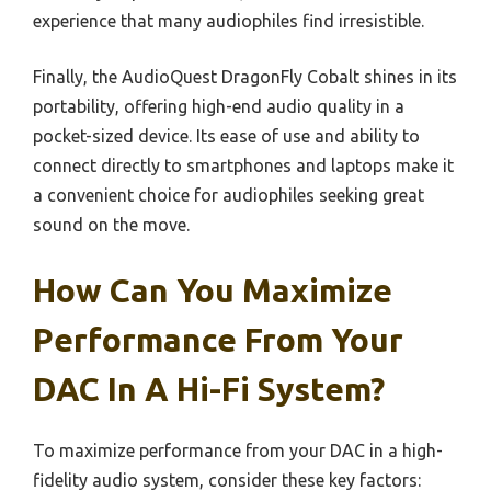
experience that many audiophiles find irresistible.
Finally, the AudioQuest DragonFly Cobalt shines in its
portability, offering high-end audio quality in a
pocket-sized device. Its ease of use and ability to
connect directly to smartphones and laptops make it
a convenient choice for audiophiles seeking great
sound on the move.
How Can You Maximize
Performance From Your
DAC In A Hi-Fi System?
To maximize performance from your DAC in a high-
fidelity audio system, consider these key factors: