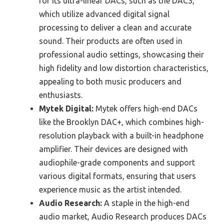
for its ultra-linear DACs, such as the DAC3,
which utilize advanced digital signal
processing to deliver a clean and accurate
sound. Their products are often used in
professional audio settings, showcasing their
high fidelity and low distortion characteristics,
appealing to both music producers and
enthusiasts.
Mytek Digital:
Mytek offers high-end DACs
like the Brooklyn DAC+, which combines high-
resolution playback with a built-in headphone
amplifier. Their devices are designed with
audiophile-grade components and support
various digital formats, ensuring that users
experience music as the artist intended.
Audio Research:
A staple in the high-end
audio market, Audio Research produces DACs