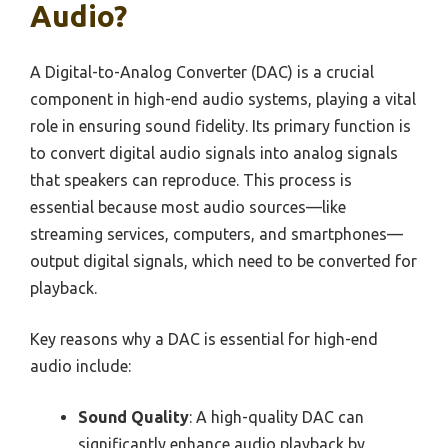
Audio?
A Digital-to-Analog Converter (DAC) is a crucial
component in high-end audio systems, playing a vital
role in ensuring sound fidelity. Its primary function is
to convert digital audio signals into analog signals
that speakers can reproduce. This process is
essential because most audio sources—like
streaming services, computers, and smartphones—
output digital signals, which need to be converted for
playback.
Key reasons why a DAC is essential for high-end
audio include:
Sound Quality
: A high-quality DAC can
significantly enhance audio playback by