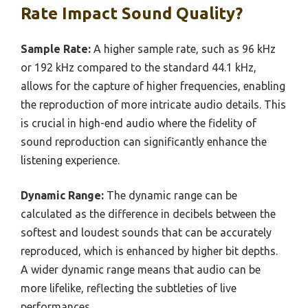
Rate Impact Sound Quality?
Sample Rate:
A higher sample rate, such as 96 kHz
or 192 kHz compared to the standard 44.1 kHz,
allows for the capture of higher frequencies, enabling
the reproduction of more intricate audio details. This
is crucial in high-end audio where the fidelity of
sound reproduction can significantly enhance the
listening experience.
Dynamic Range:
The dynamic range can be
calculated as the difference in decibels between the
softest and loudest sounds that can be accurately
reproduced, which is enhanced by higher bit depths.
A wider dynamic range means that audio can be
more lifelike, reflecting the subtleties of live
performances.