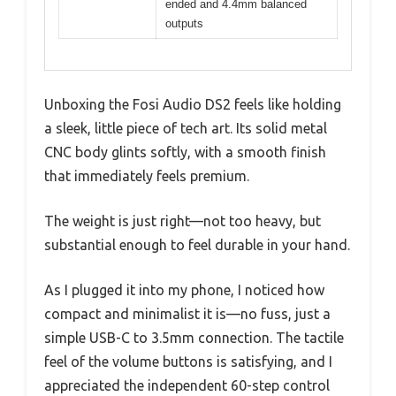
ended and 4.4mm balanced
outputs
Unboxing the Fosi Audio DS2 feels like holding
a sleek, little piece of tech art. Its solid metal
CNC body glints softly, with a smooth finish
that immediately feels premium.
The weight is just right—not too heavy, but
substantial enough to feel durable in your hand.
As I plugged it into my phone, I noticed how
compact and minimalist it is—no fuss, just a
simple USB-C to 3.5mm connection. The tactile
feel of the volume buttons is satisfying, and I
appreciated the independent 60-step control