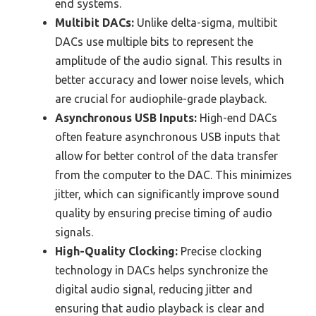
end systems.
Multibit DACs:
Unlike delta-sigma, multibit
DACs use multiple bits to represent the
amplitude of the audio signal. This results in
better accuracy and lower noise levels, which
are crucial for audiophile-grade playback.
Asynchronous USB Inputs:
High-end DACs
often feature asynchronous USB inputs that
allow for better control of the data transfer
from the computer to the DAC. This minimizes
jitter, which can significantly improve sound
quality by ensuring precise timing of audio
signals.
High-Quality Clocking:
Precise clocking
technology in DACs helps synchronize the
digital audio signal, reducing jitter and
ensuring that audio playback is clear and