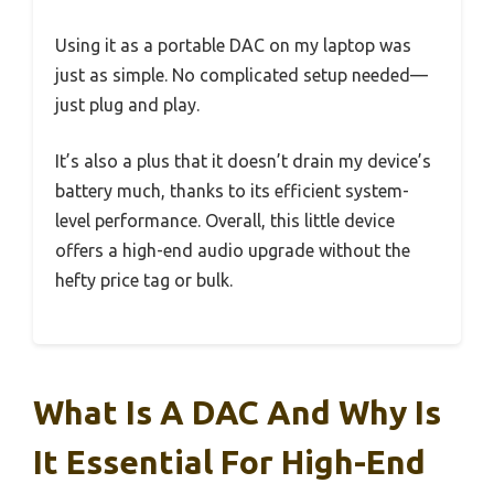
Using it as a portable DAC on my laptop was
just as simple. No complicated setup needed—
just plug and play.
It’s also a plus that it doesn’t drain my device’s
battery much, thanks to its efficient system-
level performance. Overall, this little device
offers a high-end audio upgrade without the
hefty price tag or bulk.
What Is A DAC And Why Is
It Essential For High-End