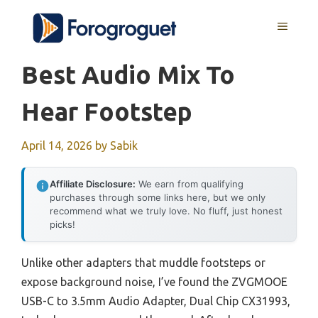
Skip
MENU
to
content
Best Audio Mix To
Hear Footstep
April 14, 2026
by
Sabik
Affiliate Disclosure:
We earn from qualifying
purchases through some links here, but we only
recommend what we truly love. No fluff, just honest
picks!
Unlike other adapters that muddle footsteps or
expose background noise, I’ve found the ZVGMOOE
USB-C to 3.5mm Audio Adapter, Dual Chip CX31993,