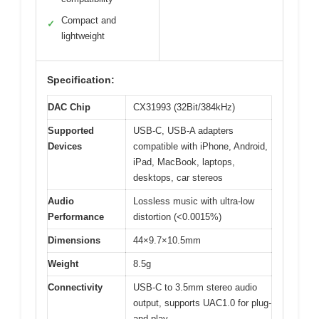
Compact and
✓
lightweight
Specification:
DAC Chip
CX31993 (32Bit/384kHz)
Supported
USB-C, USB-A adapters
Devices
compatible with iPhone, Android,
iPad, MacBook, laptops,
desktops, car stereos
Audio
Lossless music with ultra-low
Performance
distortion (<0.0015%)
Dimensions
44×9.7×10.5mm
Weight
8.5g
Connectivity
USB-C to 3.5mm stereo audio
output, supports UAC1.0 for plug-
and-play