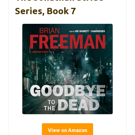
Series, Book 7
View on Amazon