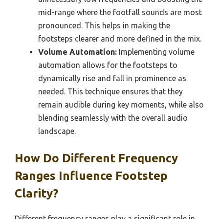
mid-range where the footfall sounds are most
pronounced. This helps in making the
footsteps clearer and more defined in the mix.
Volume Automation:
Implementing volume
automation allows for the footsteps to
dynamically rise and fall in prominence as
needed. This technique ensures that they
remain audible during key moments, while also
blending seamlessly with the overall audio
landscape.
How Do Different Frequency
Ranges Influence Footstep
Clarity?
Different frequency ranges play a significant role in