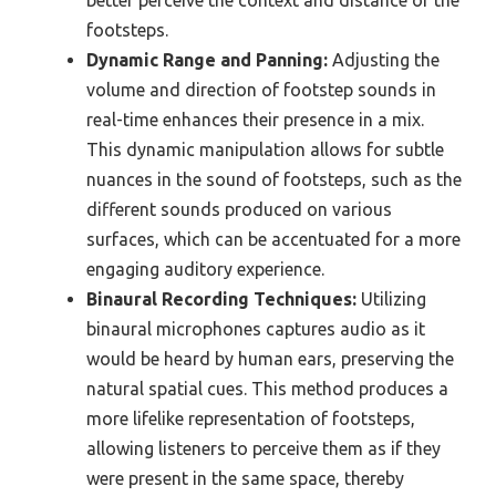
better perceive the context and distance of the
footsteps.
Dynamic Range and Panning:
Adjusting the
volume and direction of footstep sounds in
real-time enhances their presence in a mix.
This dynamic manipulation allows for subtle
nuances in the sound of footsteps, such as the
different sounds produced on various
surfaces, which can be accentuated for a more
engaging auditory experience.
Binaural Recording Techniques:
Utilizing
binaural microphones captures audio as it
would be heard by human ears, preserving the
natural spatial cues. This method produces a
more lifelike representation of footsteps,
allowing listeners to perceive them as if they
were present in the same space, thereby