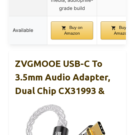
media, audiophile-
grade build
Buy on
Buy on
Available
Amazon
Amazon
ZVGMOOE USB-C To
3.5mm Audio Adapter,
Dual Chip CX31993 &