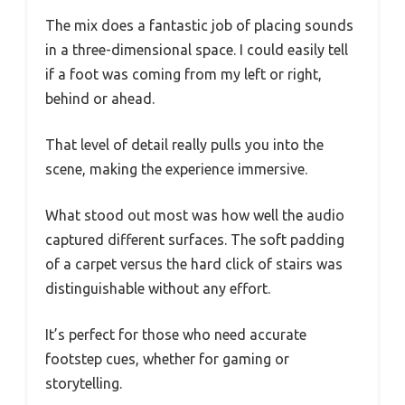
The mix does a fantastic job of placing sounds
in a three-dimensional space. I could easily tell
if a foot was coming from my left or right,
behind or ahead.
That level of detail really pulls you into the
scene, making the experience immersive.
What stood out most was how well the audio
captured different surfaces. The soft padding
of a carpet versus the hard click of stairs was
distinguishable without any effort.
It’s perfect for those who need accurate
footstep cues, whether for gaming or
storytelling.