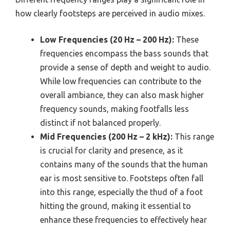
how clearly footsteps are perceived in audio mixes.
Low Frequencies (20 Hz – 200 Hz):
These
frequencies encompass the bass sounds that
provide a sense of depth and weight to audio.
While low frequencies can contribute to the
overall ambiance, they can also mask higher
frequency sounds, making footfalls less
distinct if not balanced properly.
Mid Frequencies (200 Hz – 2 kHz):
This range
is crucial for clarity and presence, as it
contains many of the sounds that the human
ear is most sensitive to. Footsteps often fall
into this range, especially the thud of a foot
hitting the ground, making it essential to
enhance these frequencies to effectively hear