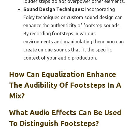
louder steps do not overpower other elements.
Sound Design Techniques:
Incorporating
Foley techniques or custom sound design can
enhance the authenticity of footstep sounds.
By recording footsteps in various
environments and manipulating them, you can
create unique sounds that fit the specific
context of your audio production.
How Can Equalization Enhance
The Audibility Of Footsteps In A
Mix?
What Audio Effects Can Be Used
To Distinguish Footsteps?