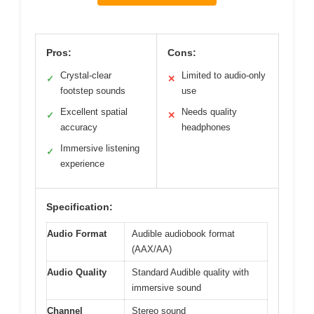
Pros:
Cons:
Crystal-clear
Limited to audio-only
✓
✕
footstep sounds
use
Excellent spatial
Needs quality
✓
✕
accuracy
headphones
Immersive listening
✓
experience
Specification:
Audio Format
Audible audiobook format
(AAX/AA)
Audio Quality
Standard Audible quality with
immersive sound
Channel
Stereo sound