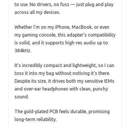
to use. No drivers, no fuss — just plug and play
across all my devices.
Whether I’m on my iPhone, MacBook, or even
my gaming console, this adapter’s compatibility
is solid, and it supports high-res audio up to
384kHz.
It’s incredibly compact and lightweight, so I can
toss it into my bag without noticing it’s there.
Despite its size, it drives both my sensitive IEMs
and over-ear headphones with clean, punchy
sound.
The gold-plated PCB feels durable, promising
long-term reliability.