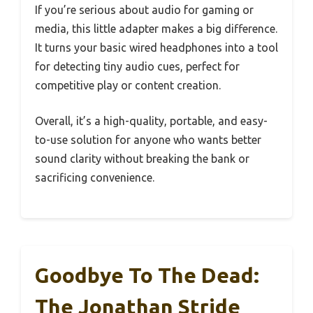
If you’re serious about audio for gaming or
media, this little adapter makes a big difference.
It turns your basic wired headphones into a tool
for detecting tiny audio cues, perfect for
competitive play or content creation.
Overall, it’s a high-quality, portable, and easy-
to-use solution for anyone who wants better
sound clarity without breaking the bank or
sacrificing convenience.
Goodbye To The Dead:
The Jonathan Stride