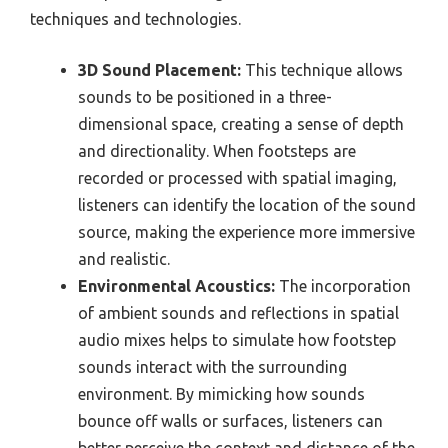
techniques and technologies.
3D Sound Placement:
This technique allows
sounds to be positioned in a three-
dimensional space, creating a sense of depth
and directionality. When footsteps are
recorded or processed with spatial imaging,
listeners can identify the location of the sound
source, making the experience more immersive
and realistic.
Environmental Acoustics:
The incorporation
of ambient sounds and reflections in spatial
audio mixes helps to simulate how footstep
sounds interact with the surrounding
environment. By mimicking how sounds
bounce off walls or surfaces, listeners can