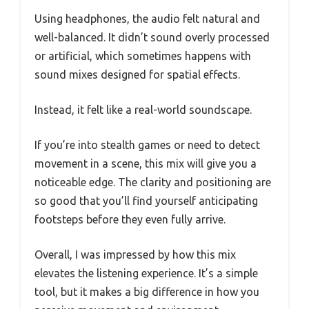
Using headphones, the audio felt natural and
well-balanced. It didn’t sound overly processed
or artificial, which sometimes happens with
sound mixes designed for spatial effects.
Instead, it felt like a real-world soundscape.
If you’re into stealth games or need to detect
movement in a scene, this mix will give you a
noticeable edge. The clarity and positioning are
so good that you’ll find yourself anticipating
footsteps before they even fully arrive.
Overall, I was impressed by how this mix
elevates the listening experience. It’s a simple
tool, but it makes a big difference in how you