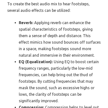
To create the best audio mix to hear footsteps,
several audio effects can be utilized:
Reverb:
Applying reverb can enhance the
spatial characteristics of footsteps, giving
them a sense of depth and distance. This
effect mimics how sound bounces off surfaces
in a space, making footsteps sound more
natural and immersive in their environment.
EQ (Equalization):
Using EQ to boost certain
frequency ranges, particularly the low-mid
frequencies, can help bring out the thud of
footsteps. By cutting frequencies that may
mask the sound, such as excessive highs or
lows, the clarity of footsteps can be
significantly improved.
Compression:
Compression helps to level out