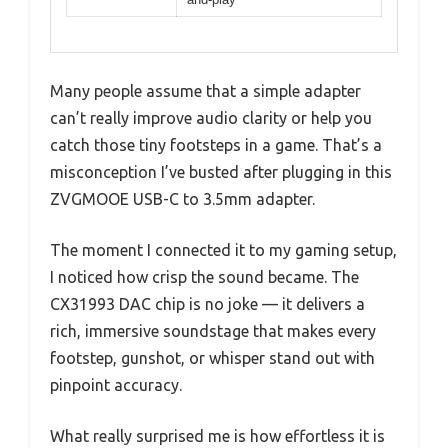
Many people assume that a simple adapter
can’t really improve audio clarity or help you
catch those tiny footsteps in a game. That’s a
misconception I’ve busted after plugging in this
ZVGMOOE USB-C to 3.5mm adapter.
The moment I connected it to my gaming setup,
I noticed how crisp the sound became. The
CX31993 DAC chip is no joke — it delivers a
rich, immersive soundstage that makes every
footstep, gunshot, or whisper stand out with
pinpoint accuracy.
What really surprised me is how effortless it is