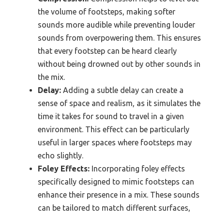
the volume of footsteps, making softer
sounds more audible while preventing louder
sounds from overpowering them. This ensures
that every footstep can be heard clearly
without being drowned out by other sounds in
the mix.
Delay:
Adding a subtle delay can create a
sense of space and realism, as it simulates the
time it takes for sound to travel in a given
environment. This effect can be particularly
useful in larger spaces where footsteps may
echo slightly.
Foley Effects:
Incorporating foley effects
specifically designed to mimic footsteps can
enhance their presence in a mix. These sounds
can be tailored to match different surfaces,