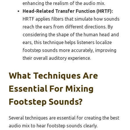
enhancing the realism of the audio mix.
Head-Related Transfer Function (HRTF):
HRTF applies filters that simulate how sounds
reach the ears from different directions. By
considering the shape of the human head and
ears, this technique helps listeners localize
footstep sounds more accurately, improving
their overall auditory experience.
What Techniques Are
Essential For Mixing
Footstep Sounds?
Several techniques are essential for creating the best
audio mix to hear footstep sounds clearly.