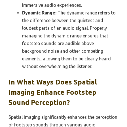
immersive audio experiences.
Dynamic Range:
The dynamic range refers to
the difference between the quietest and
loudest parts of an audio signal. Properly
managing the dynamic range ensures that
footstep sounds are audible above
background noise and other competing
elements, allowing them to be clearly heard
without overwhelming the listener.
In What Ways Does Spatial
Imaging Enhance Footstep
Sound Perception?
Spatial imaging significantly enhances the perception
of footstep sounds through various audio