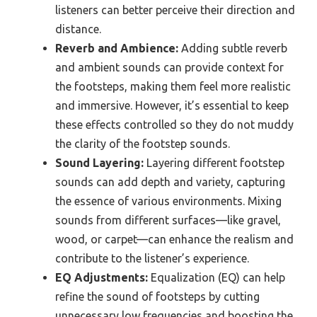
listeners can better perceive their direction and
distance.
Reverb and Ambience:
Adding subtle reverb
and ambient sounds can provide context for
the footsteps, making them feel more realistic
and immersive. However, it’s essential to keep
these effects controlled so they do not muddy
the clarity of the footstep sounds.
Sound Layering:
Layering different footstep
sounds can add depth and variety, capturing
the essence of various environments. Mixing
sounds from different surfaces—like gravel,
wood, or carpet—can enhance the realism and
contribute to the listener’s experience.
EQ Adjustments:
Equalization (EQ) can help
refine the sound of footsteps by cutting
unnecessary low frequencies and boosting the