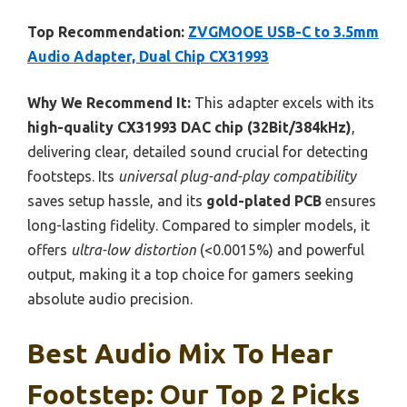
Top Recommendation:
ZVGMOOE USB-C to 3.5mm
Audio Adapter, Dual Chip CX31993
Why We Recommend It:
This adapter excels with its
high-quality CX31993 DAC chip (32Bit/384kHz)
,
delivering clear, detailed sound crucial for detecting
footsteps. Its
universal plug-and-play compatibility
saves setup hassle, and its
gold-plated PCB
ensures
long-lasting fidelity. Compared to simpler models, it
offers
ultra-low distortion
(<0.0015%) and powerful
output, making it a top choice for gamers seeking
absolute audio precision.
Best Audio Mix To Hear
Footstep: Our Top 2 Picks