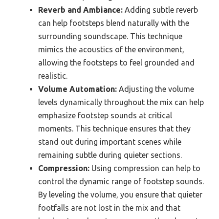
Reverb and Ambiance:
Adding subtle reverb
can help footsteps blend naturally with the
surrounding soundscape. This technique
mimics the acoustics of the environment,
allowing the footsteps to feel grounded and
realistic.
Volume Automation:
Adjusting the volume
levels dynamically throughout the mix can help
emphasize footstep sounds at critical
moments. This technique ensures that they
stand out during important scenes while
remaining subtle during quieter sections.
Compression:
Using compression can help to
control the dynamic range of footstep sounds.
By leveling the volume, you ensure that quieter
footfalls are not lost in the mix and that