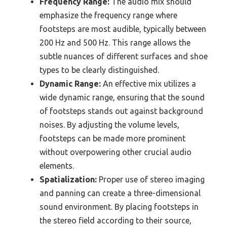
Frequency Range:
The audio mix should
emphasize the frequency range where
footsteps are most audible, typically between
200 Hz and 500 Hz. This range allows the
subtle nuances of different surfaces and shoe
types to be clearly distinguished.
Dynamic Range:
An effective mix utilizes a
wide dynamic range, ensuring that the sound
of footsteps stands out against background
noises. By adjusting the volume levels,
footsteps can be made more prominent
without overpowering other crucial audio
elements.
Spatialization:
Proper use of stereo imaging
and panning can create a three-dimensional
sound environment. By placing footsteps in
the stereo field according to their source,