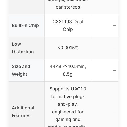
car stereos
CX31993 Dual
Built-in Chip
–
Chip
Low
<0.0015%
–
Distortion
Size and
44×9.7×10.5mm,
–
Weight
8.5g
Supports UAC1.0
for native plug-
and-play,
Additional
engineered for
–
Features
gaming and