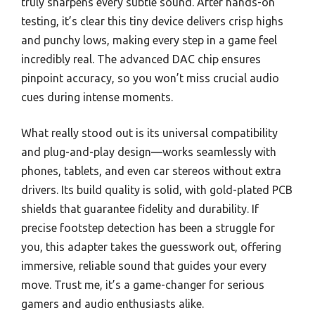
truly sharpens every subtle sound. After hands-on
testing, it’s clear this tiny device delivers crisp highs
and punchy lows, making every step in a game feel
incredibly real. The advanced DAC chip ensures
pinpoint accuracy, so you won’t miss crucial audio
cues during intense moments.
What really stood out is its universal compatibility
and plug-and-play design—works seamlessly with
phones, tablets, and even car stereos without extra
drivers. Its build quality is solid, with gold-plated PCB
shields that guarantee fidelity and durability. If
precise footstep detection has been a struggle for
you, this adapter takes the guesswork out, offering
immersive, reliable sound that guides your every
move. Trust me, it’s a game-changer for serious
gamers and audio enthusiasts alike.