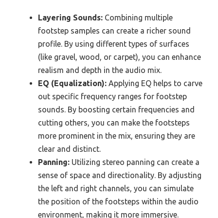
Layering Sounds:
Combining multiple
footstep samples can create a richer sound
profile. By using different types of surfaces
(like gravel, wood, or carpet), you can enhance
realism and depth in the audio mix.
EQ (Equalization):
Applying EQ helps to carve
out specific frequency ranges for footstep
sounds. By boosting certain frequencies and
cutting others, you can make the footsteps
more prominent in the mix, ensuring they are
clear and distinct.
Panning:
Utilizing stereo panning can create a
sense of space and directionality. By adjusting
the left and right channels, you can simulate
the position of the footsteps within the audio
environment, making it more immersive.