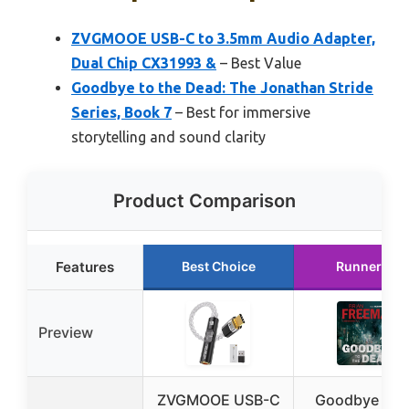
ZVGMOOE USB-C to 3.5mm Audio Adapter,
Dual Chip CX31993 &
– Best Value
Goodbye to the Dead: The Jonathan Stride
Series, Book 7
– Best for immersive
storytelling and sound clarity
Product Comparison
Features
Best Choice
Runner Up
Preview
ZVGMOOE USB-C
Goodbye to t