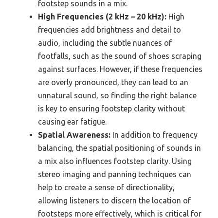
footstep sounds in a mix.
High Frequencies (2 kHz – 20 kHz):
High
frequencies add brightness and detail to
audio, including the subtle nuances of
footfalls, such as the sound of shoes scraping
against surfaces. However, if these frequencies
are overly pronounced, they can lead to an
unnatural sound, so finding the right balance
is key to ensuring footstep clarity without
causing ear fatigue.
Spatial Awareness:
In addition to frequency
balancing, the spatial positioning of sounds in
a mix also influences footstep clarity. Using
stereo imaging and panning techniques can
help to create a sense of directionality,
allowing listeners to discern the location of
footsteps more effectively, which is critical for