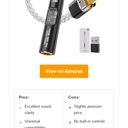
View on Amazon
Pros:
Cons:
Excellent sound
Slightly premium
✓
✕
clarity
price
Universal
No built-in controls
✓
✕
compatibility