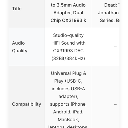
to 3.5mm Audio
Dead: The
Title
Adapter, Dual
Jonathan Str
Chip CX31993 &
Series, Book
Studio-quality
Audio
HiFi Sound with
–
Quality
CX31993 DAC
(32Bit/384kHz)
Universal Plug &
Play (USB-C,
includes USB-A
adapter),
Compatibility
supports iPhone,
–
Android, iPad,
MacBook,
laptops, desktops,