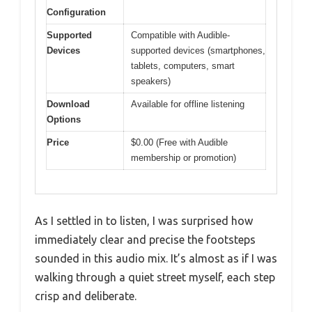
Configuration
Supported
Compatible with Audible-
Devices
supported devices (smartphones,
tablets, computers, smart
speakers)
Download
Available for offline listening
Options
Price
$0.00 (Free with Audible
membership or promotion)
As I settled in to listen, I was surprised how
immediately clear and precise the footsteps
sounded in this audio mix. It’s almost as if I was
walking through a quiet street myself, each step
crisp and deliberate.