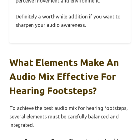
perceive movement and environment.
Definitely a worthwhile addition if you want to
sharpen your audio awareness.
What Elements Make An
Audio Mix Effective For
Hearing Footsteps?
To achieve the best audio mix for hearing footsteps,
several elements must be carefully balanced and
integrated.