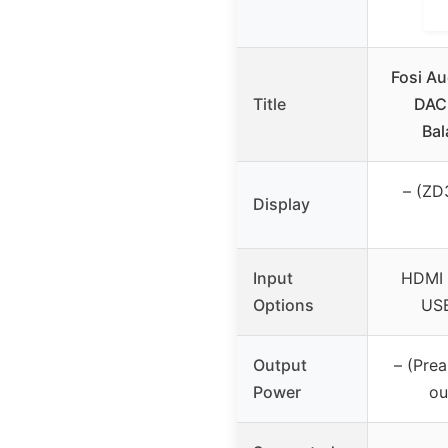
Fosi A
Title
DAC 
Bal
– (ZD
Display
Input
HDMI 
Options
USB
Output
– (Pre
Power
ou