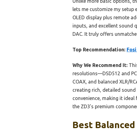
Unlike more basic options, 
lets me customize my setup e
OLED display plus remote add
inputs, and excellent sound 
DAC. It truly offers unmatch
Top Recommendation:
Fosi
Why We Recommend It:
This
resolutions—DSD512 and PCM 
COAX, and balanced XLR/RCA o
creating rich, detailed sou
convenience, making it ideal 
the ZD3’s premium components 
Best Balanced 