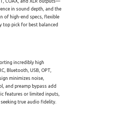
 OPT, COAX, and XLR outputs—
rence in sound depth, and the
 of high-end specs, flexible
 top pick for best balanced
rting incredibly high
RC, Bluetooth, USB, OPT,
sign minimizes noise,
rol, and preamp bypass add
c features or limited inputs,
eeking true audio fidelity.