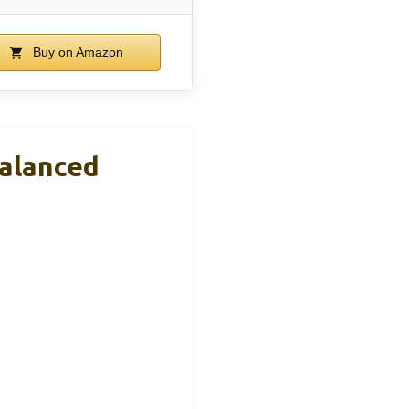
Buy on Amazon
Balanced