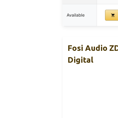
Available
Fosi Audio Z
Digital