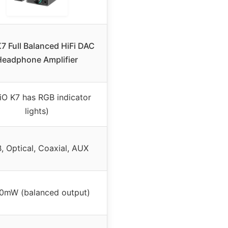
K7 Full Balanced HiFi DAC
Headphone Amplifier
iiO K7 has RGB indicator
lights)
, Optical, Coaxial, AUX
0mW (balanced output)