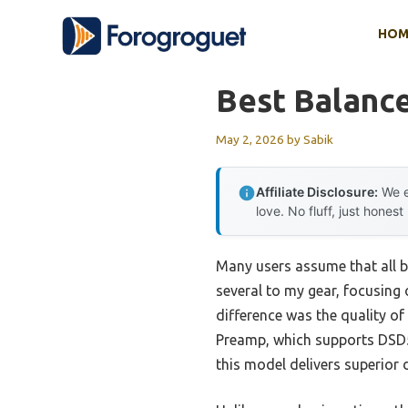
Skip
HOM
to
content
Best Balanc
May 2, 2026
by
Sabik
Affiliate Disclosure:
We e
love. No fluff, just honest
Many users assume that all b
several to my gear, focusing 
difference was the quality of
Preamp, which supports DSD51
this model delivers superior 