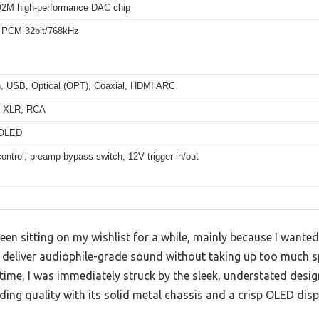
2M high-performance DAC chip
 PCM 32bit/768kHz
h, USB, Optical (OPT), Coaxial, HDMI ARC
d XLR, RCA
 OLED
ntrol, preamp bypass switch, 12V trigger in/out
en sitting on my wishlist for a while, mainly because I wanted 
 deliver audiophile-grade sound without taking up too much sp
t time, I was immediately struck by the sleek, understated des
ding quality with its solid metal chassis and a crisp OLED disp