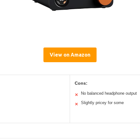
View on Amazon
Cons:
No balanced headphone output
✕
Slightly pricey for some
✕