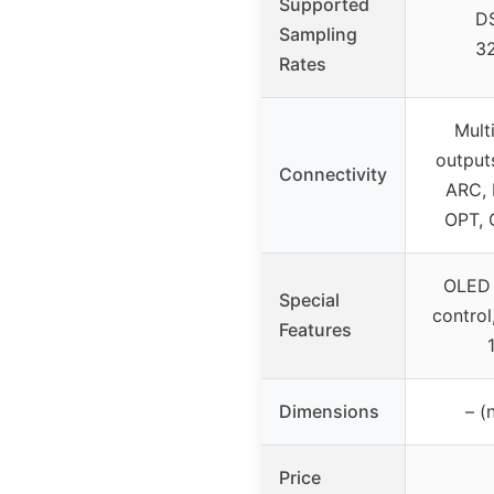
Supported
D
Sampling
3
Rates
Mult
output
Connectivity
ARC, 
OPT, 
OLED 
Special
control
Features
Dimensions
– (
Price