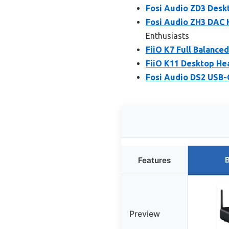
Fosi Audio ZD3 Deskt
Fosi Audio ZH3 DAC 
Enthusiasts
FiiO K7 Full Balance
FiiO K11 Desktop He
Fosi Audio DS2 USB
B
Features
Preview