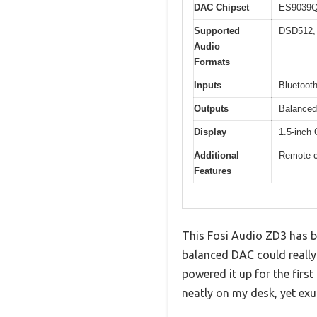
DAC Chipset
ES9039Q
Supported
DSD512,
Audio
Formats
Inputs
Bluetoot
Outputs
Balance
Display
1.5-inch
Additional
Remote co
Features
This Fosi Audio ZD3 has be
balanced DAC could really
powered it up for the firs
neatly on my desk, yet exu