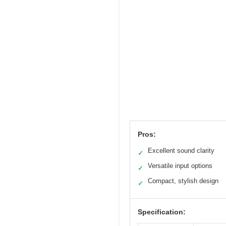
Pros:
Excellent sound clarity
✓
Versatile input options
✓
Compact, stylish design
✓
Specification: