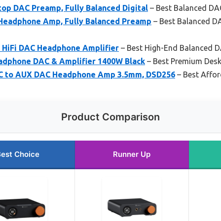
op DAC Preamp, Fully Balanced Digital
– Best Balanced DA
Headphone Amp, Fully Balanced Preamp
– Best Balanced D
d HiFi DAC Headphone Amplifier
– Best High-End Balanced 
adphone DAC & Amplifier 1400W Black
– Best Premium Desk
-C to AUX DAC Headphone Amp 3.5mm, DSD256
– Best Affor
Product Comparison
est Choice
Runner Up