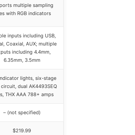
ports multiple sampling
es with RGB indicators
ple inputs including USB,
al, Coaxial, AUX; multiple
tputs including 4.4mm,
6.35mm, 3.5mm
ndicator lights, six-stage
 circuit, dual AK4493SEQ
s, THX AAA 788+ amps
– (not specified)
$219.99