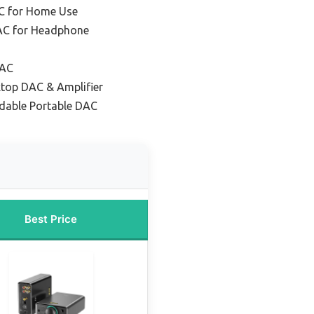
C for Home Use
AC for Headphone
DAC
top DAC & Amplifier
dable Portable DAC
Best Price