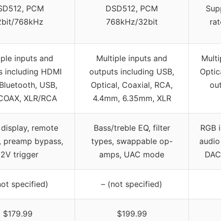
SD512, PCM
DSD512, PCM
Sup
2bit/768kHz
768kHz/32bit
rat
iple inputs and
Multiple inputs and
Multi
s including HDMI
outputs including USB,
Optic
Bluetooth, USB,
Optical, Coaxial, RCA,
ou
COAX, XLR/RCA
4.4mm, 6.35mm, XLR
display, remote
Bass/treble EQ, filter
RGB i
, preamp bypass,
types, swappable op-
audio
12V trigger
amps, UAC mode
DAC
not specified)
– (not specified)
$179.99
$199.99