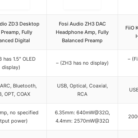
udio ZD3 Desktop
Fosi Audio ZH3 DAC
FiiO 
Preamp, Fully
Headphone Amp, Fully
anced Digital
Balanced Preamp
3 has 1.5″ OLED
– (F
– (ZH3 has no display)
display)
ARC, Bluetooth,
USB, Optical, Coaxial,
USB
, OPT, COAX
RCA
amp, no specified
6.35mm: 640mW@32Ω,
200
tput power)
4.4mm: 2570mW@32Ω