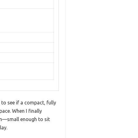
to see if a compact, fully
ace. When I finally
ign—small enough to sit
lay.