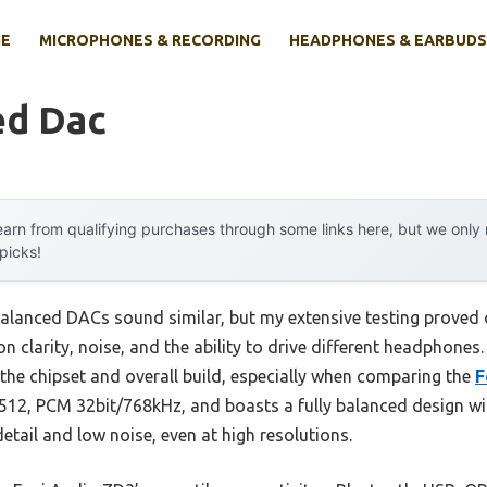
E
MICROPHONES & RECORDING
HEADPHONES & EARBUDS
ed Dac
arn from qualifying purchases through some links here, but we onl
 picks!
alanced DACs sound similar, but my extensive testing proved 
on clarity, noise, and the ability to drive different headphones
 the chipset and overall build, especially when comparing the
F
2, PCM 32bit/768kHz, and boasts a fully balanced design wit
detail and low noise, even at high resolutions.