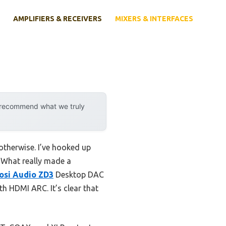
AMPLIFIERS & RECEIVERS
MIXERS & INTERFACES
y recommend what we truly
otherwise. I’ve hooked up
. What really made a
osi Audio ZD3
Desktop DAC
h HDMI ARC. It’s clear that