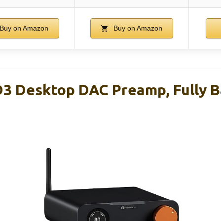
Buy on Amazon
Buy on Amazon
D3 Desktop DAC Preamp, Fully 