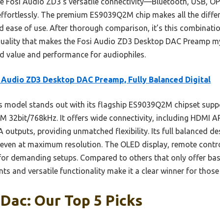
the Fosi Audio ZD3’s versatile connectivity—Bluetooth, USB,
ffortlessly. The premium ES9039Q2M chip makes all the diffe
 ease of use. After thorough comparison, it’s this combination
quality that makes the Fosi Audio ZD3 Desktop DAC Preamp my
ed value and performance for audiophiles.
 Audio ZD3 Desktop DAC Preamp, Fully Balanced Digital
 model stands out with its flagship ES9039Q2M chipset suppo
32bit/768kHz. It offers wide connectivity, including HDMI A
utputs, providing unmatched flexibility. Its full balanced de
nd even at maximum resolution. The OLED display, remote cont
for demanding setups. Compared to others that only offer basi
and versatile functionality make it a clear winner for those s
Dac: Our Top 5 Picks