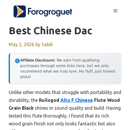
Skip
MENU
to
content
Best Chinese Dac
May 2, 2026
by
Sabik
Affiliate Disclosure:
We earn from qualifying
purchases through some links here, but we only
recommend what we truly love. No fluff, just honest
picks!
Unlike other models that struggle with portability and
durability, the
Ruilogod
Alto F Chinese
Flute Wood
Grain Black
shines in sound quality and build. Having
tested this flute thoroughly, I found that its rich
wood grain finish not only looks fantastic but also