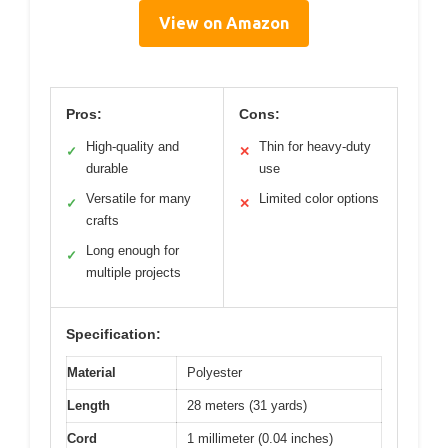
View on Amazon
Pros:
Cons:
High-quality and
Thin for heavy-duty
✓
✕
durable
use
Versatile for many
Limited color options
✓
✕
crafts
Long enough for
✓
multiple projects
Specification:
Material
Polyester
Length
28 meters (31 yards)
Cord
1 millimeter (0.04 inches)