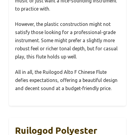
music or just want a nice-sounding instrument
to practice with.
However, the plastic construction might not
satisfy those looking for a professional-grade
instrument. Some might prefer a slightly more
robust feel or richer tonal depth, but for casual
play, this flute holds up well.
All in all, the Ruilogod Alto F Chinese Flute
defies expectations, offering a beautiful design
and decent sound at a budget-friendly price.
Ruilogod Polyester