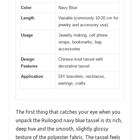
Color
Navy Blue
Length
Variable (commonly 10-20 cm for
jewelry and accessory use)
Usage
Jewelry making, cell phone
straps, bookmarks, bag
accessories
Design
Chinese knot tassel with
Features
decorative tassel
Application
DIY bracelets, necklaces,
earrings, crafts
The first thing that catches your eye when you
unpack the Ruilogod navy blue tassel is its rich,
deep hue and the smooth, slightly glossy
texture of the polyester fabric. The tassel feels