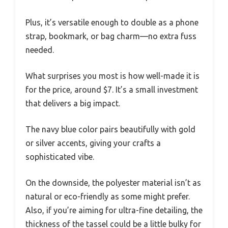
Plus, it’s versatile enough to double as a phone
strap, bookmark, or bag charm—no extra fuss
needed.
What surprises you most is how well-made it is
for the price, around $7. It’s a small investment
that delivers a big impact.
The navy blue color pairs beautifully with gold
or silver accents, giving your crafts a
sophisticated vibe.
On the downside, the polyester material isn’t as
natural or eco-friendly as some might prefer.
Also, if you’re aiming for ultra-fine detailing, the
thickness of the tassel could be a little bulky for