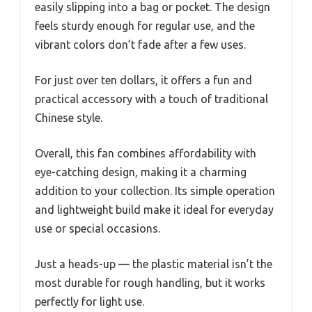
easily slipping into a bag or pocket. The design
feels sturdy enough for regular use, and the
vibrant colors don’t fade after a few uses.
For just over ten dollars, it offers a fun and
practical accessory with a touch of traditional
Chinese style.
Overall, this fan combines affordability with
eye-catching design, making it a charming
addition to your collection. Its simple operation
and lightweight build make it ideal for everyday
use or special occasions.
Just a heads-up — the plastic material isn’t the
most durable for rough handling, but it works
perfectly for light use.