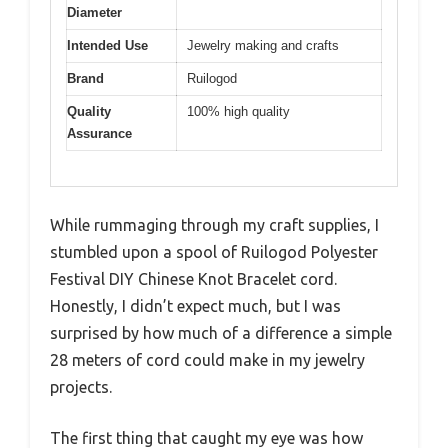
Diameter
Intended Use
Jewelry making and crafts
Brand
Ruilogod
Quality
100% high quality
Assurance
While rummaging through my craft supplies, I
stumbled upon a spool of Ruilogod Polyester
Festival DIY Chinese Knot Bracelet cord.
Honestly, I didn’t expect much, but I was
surprised by how much of a difference a simple
28 meters of cord could make in my jewelry
projects.
The first thing that caught my eye was how