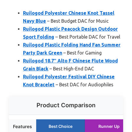
Ruilogod Polyester Chinese Knot Tassel
Navy Blue
– Best Budget DAC for Music
Ruilogod Plastic Peacock Design Outdoor
Sport Folding
– Best Portable DAC for Travel
Ruilogod Plastic Folding Hand Fan Summer
Party Dark Green
– Best for Gaming
Ruilogod 18.7″ Alto F Chinese Flute Wood
Grain Black
– Best High-End DAC
Ruilogod Polyester Festival DIY Chinese
Knot Bracelet
– Best DAC for Audiophiles
Product Comparison
Features
Best Choice
Runner Up