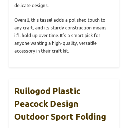
delicate designs.
Overall, this tassel adds a polished touch to
any craft, and its sturdy construction means
it’ll hold up over time. It’s a smart pick for
anyone wanting a high-quality, versatile
accessory in their craft kit.
Ruilogod Plastic
Peacock Design
Outdoor Sport Folding