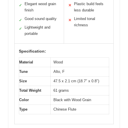
Elegant wood grain
Plastic build feels
✓
✕
finish
less durable
Good sound quality
Limited tonal
✓
✕
richness
Lightweight and
✓
portable
Specification:
Material
Wood
Tune
Alto, F
Size
47.5 x 2.1 cm (18.7″ x 0.8″)
Total Weight
61 grams
Color
Black with Wood Grain
Type
Chinese Flute