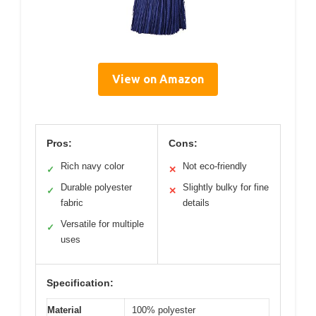
View on Amazon
Pros:
Cons:
Rich navy color
Not eco-friendly
✓
✕
Durable polyester
Slightly bulky for fine
✓
✕
fabric
details
Versatile for multiple
✓
uses
Specification:
Material
100% polyester