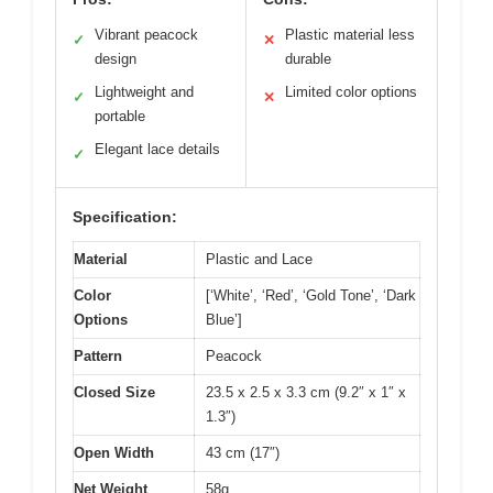
Vibrant peacock
Plastic material less
✓
✕
design
durable
Lightweight and
Limited color options
✓
✕
portable
Elegant lace details
✓
Specification:
Material
Plastic and Lace
Color
[‘White’, ‘Red’, ‘Gold Tone’, ‘Dark
Options
Blue’]
Pattern
Peacock
Closed Size
23.5 x 2.5 x 3.3 cm (9.2″ x 1″ x
1.3″)
Open Width
43 cm (17″)
Net Weight
58g