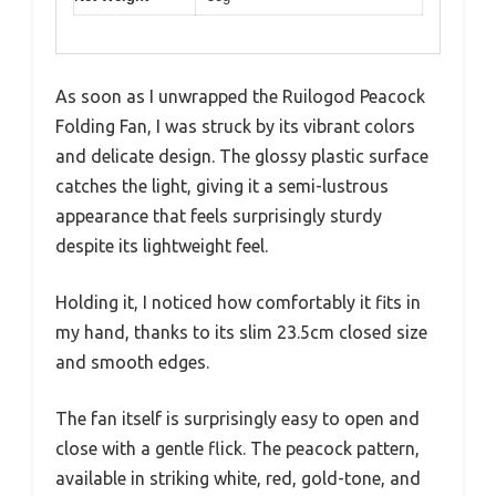
As soon as I unwrapped the Ruilogod Peacock
Folding Fan, I was struck by its vibrant colors
and delicate design. The glossy plastic surface
catches the light, giving it a semi-lustrous
appearance that feels surprisingly sturdy
despite its lightweight feel.
Holding it, I noticed how comfortably it fits in
my hand, thanks to its slim 23.5cm closed size
and smooth edges.
The fan itself is surprisingly easy to open and
close with a gentle flick. The peacock pattern,
available in striking white, red, gold-tone, and