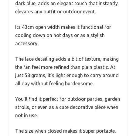
dark blue, adds an elegant touch that instantly
elevates any outfit or outdoor event.
Its 43cm open width makes it functional for
cooling down on hot days or as a stylish
accessory.
The lace detailing adds a bit of texture, making
the fan feel more refined than plain plastic. At
just 58 grams, it’s light enough to carry around
all day without feeling burdensome.
You’ll find it perfect for outdoor parties, garden
strolls, or even as a cute decorative piece when
not in use.
The size when closed makes it super portable,