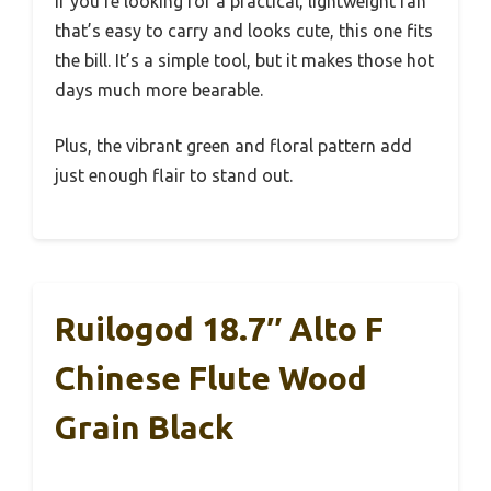
If you’re looking for a practical, lightweight fan
that’s easy to carry and looks cute, this one fits
the bill. It’s a simple tool, but it makes those hot
days much more bearable.
Plus, the vibrant green and floral pattern add
just enough flair to stand out.
Ruilogod 18.7″ Alto F
Chinese Flute Wood
Grain Black