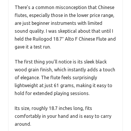
There’s a common misconception that Chinese
flutes, especially those in the lower price range,
are just beginner instruments with limited
sound quality. I was skeptical about that until I
held the Ruilogod 18.7″ Alto F Chinese Flute and
gave it a test run.
The first thing you’ll notice is its sleek black
wood grain finish, which instantly adds a touch
of elegance. The flute feels surprisingly
lightweight at just 61 grams, making it easy to
hold for extended playing sessions.
Its size, roughly 18.7 inches long, fits
comfortably in your hand and is easy to carry
around.