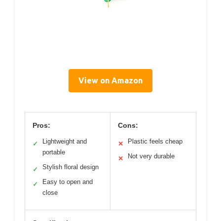
View on Amazon
Pros:
Cons:
Lightweight and
Plastic feels cheap
✓
✕
portable
Not very durable
✕
Stylish floral design
✓
Easy to open and
✓
close