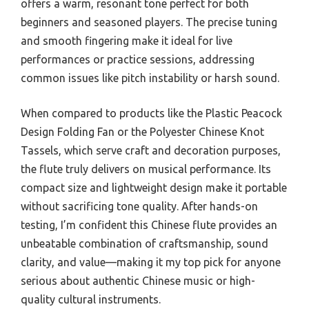
offers a warm, resonant tone perfect for both
beginners and seasoned players. The precise tuning
and smooth fingering make it ideal for live
performances or practice sessions, addressing
common issues like pitch instability or harsh sound.
When compared to products like the Plastic Peacock
Design Folding Fan or the Polyester Chinese Knot
Tassels, which serve craft and decoration purposes,
the flute truly delivers on musical performance. Its
compact size and lightweight design make it portable
without sacrificing tone quality. After hands-on
testing, I’m confident this Chinese flute provides an
unbeatable combination of craftsmanship, sound
clarity, and value—making it my top pick for anyone
serious about authentic Chinese music or high-
quality cultural instruments.