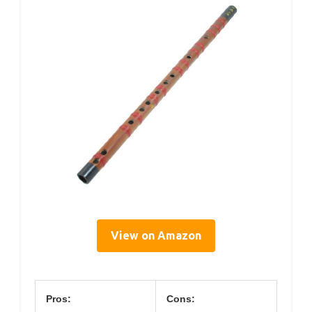
View on Amazon
Pros:
Cons: