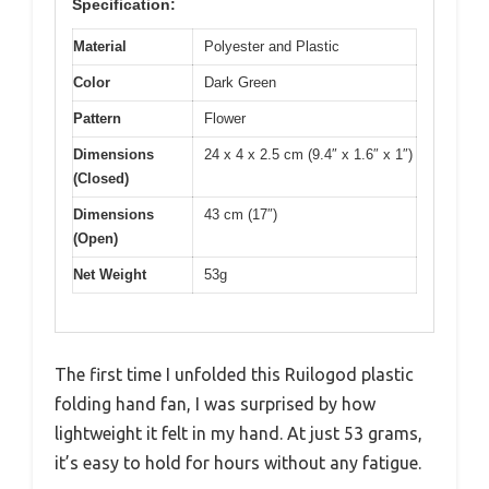
Specification:
Material
Polyester and Plastic
Color
Dark Green
Pattern
Flower
Dimensions
24 x 4 x 2.5 cm (9.4″ x 1.6″ x 1″)
(Closed)
Dimensions
43 cm (17″)
(Open)
Net Weight
53g
The first time I unfolded this Ruilogod plastic
folding hand fan, I was surprised by how
lightweight it felt in my hand. At just 53 grams,
it’s easy to hold for hours without any fatigue.