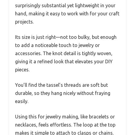
surprisingly substantial yet lightweight in your
hand, making it easy to work with for your craft
projects.
Its size is just right—not too bulky, but enough
to add a noticeable touch to jewelry or
accessories. The knot detail is tightly woven,
giving it a refined look that elevates your DIY
pieces.
You’ll find the tassel’s threads are soft but
durable, so they hang nicely without fraying
easily.
Using this for jewelry making, like bracelets or
necklaces, feels effortless. The loop at the top
makes it simple to attach to clasps or chains.