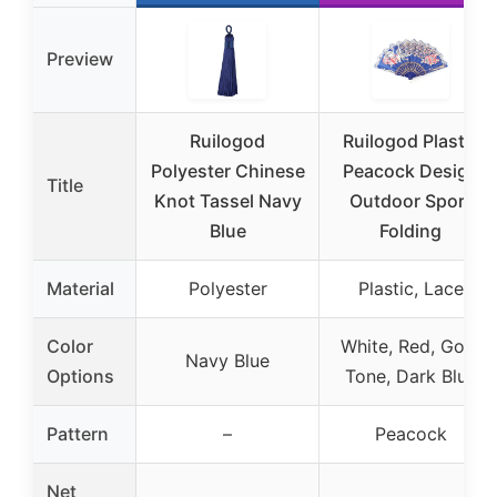
Preview
Ruilogod
Ruilogod Plastic
Polyester Chinese
Peacock Design
Title
Knot Tassel Navy
Outdoor Sport
Blue
Folding
Material
Polyester
Plastic, Lace
Color
White, Red, Gold
Navy Blue
Options
Tone, Dark Blue
Pattern
–
Peacock
Net