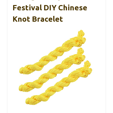
Festival DIY Chinese
Knot Bracelet