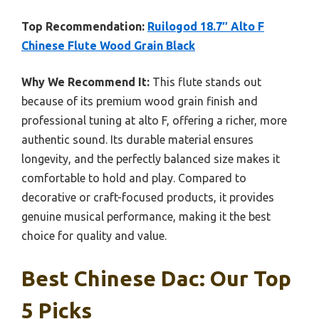
Top Recommendation:
Ruilogod 18.7″ Alto F
Chinese Flute Wood Grain Black
Why We Recommend It:
This flute stands out
because of its premium wood grain finish and
professional tuning at alto F, offering a richer, more
authentic sound. Its durable material ensures
longevity, and the perfectly balanced size makes it
comfortable to hold and play. Compared to
decorative or craft-focused products, it provides
genuine musical performance, making it the best
choice for quality and value.
Best Chinese Dac: Our Top
5 Picks