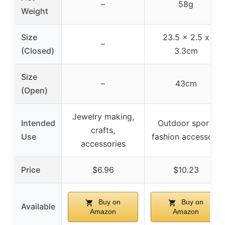
–
58g
Weight
Size
23.5 x 2.5 x
–
(Closed)
3.3cm
Size
–
43cm
(Open)
Jewelry making,
Intended
Outdoor sport,
crafts,
Use
fashion accessory
accessories
Price
$6.96
$10.23
Buy on
Buy on
Available
Amazon
Amazon