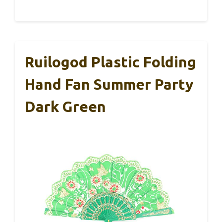
Ruilogod Plastic Folding
Hand Fan Summer Party
Dark Green