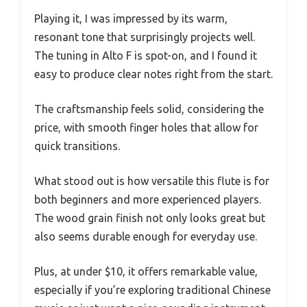
Playing it, I was impressed by its warm,
resonant tone that surprisingly projects well.
The tuning in Alto F is spot-on, and I found it
easy to produce clear notes right from the start.
The craftsmanship feels solid, considering the
price, with smooth finger holes that allow for
quick transitions.
What stood out is how versatile this flute is for
both beginners and more experienced players.
The wood grain finish not only looks great but
also seems durable enough for everyday use.
Plus, at under $10, it offers remarkable value,
especially if you’re exploring traditional Chinese