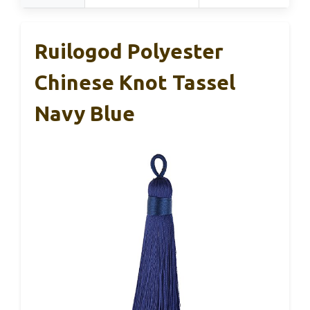
Ruilogod Polyester
Chinese Knot Tassel
Navy Blue