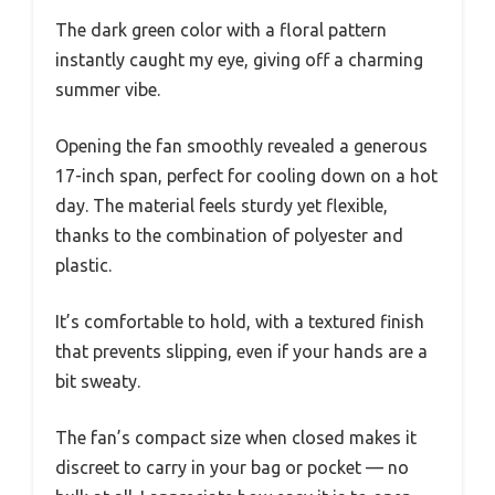
The dark green color with a floral pattern
instantly caught my eye, giving off a charming
summer vibe.
Opening the fan smoothly revealed a generous
17-inch span, perfect for cooling down on a hot
day. The material feels sturdy yet flexible,
thanks to the combination of polyester and
plastic.
It’s comfortable to hold, with a textured finish
that prevents slipping, even if your hands are a
bit sweaty.
The fan’s compact size when closed makes it
discreet to carry in your bag or pocket — no