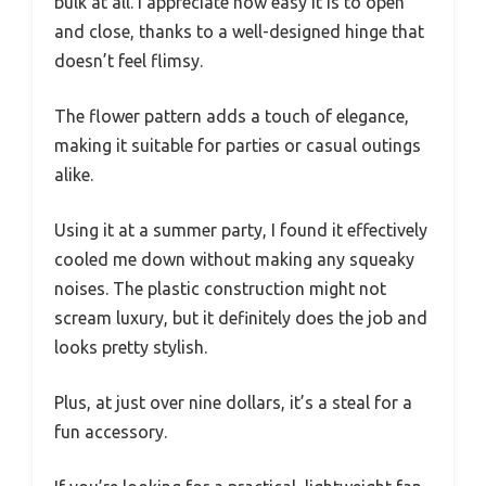
bulk at all. I appreciate how easy it is to open
and close, thanks to a well-designed hinge that
doesn’t feel flimsy.
The flower pattern adds a touch of elegance,
making it suitable for parties or casual outings
alike.
Using it at a summer party, I found it effectively
cooled me down without making any squeaky
noises. The plastic construction might not
scream luxury, but it definitely does the job and
looks pretty stylish.
Plus, at just over nine dollars, it’s a steal for a
fun accessory.