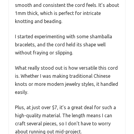
smooth and consistent the cord feels. It’s about
1mm thick, which is perfect for intricate
knotting and beading.
I started experimenting with some shamballa
bracelets, and the cord held its shape well
without fraying or slipping.
What really stood out is how versatile this cord
is. Whether I was making traditional Chinese
knots or more modern jewelry styles, it handled
easily.
Plus, at just over $7, it’s a great deal for such a
high-quality material. The length means I can
craft several pieces, so I don’t have to worry
about running out mid-project.