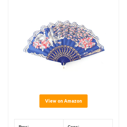
View on Amazon
Pros:
Cons: