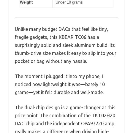
Weight
Under 10 grams
Unlike many budget DACs that feel like tiny,
fragile gadgets, this KBEAR TC06 has a
surprisingly solid and sleek aluminum build. Its
thumb-drive size makes it easy to slip into your
pocket or bag without any hassle.
The moment I plugged it into my phone, I
noticed how lightweight it was—barely 10
grams—yet it felt durable and well-made.
The dual-chip design is a game-changer at this
price point. The combination of the TKT02H20
DAC chip and the independent OPA97220 amp
really makes a difference when driving high-