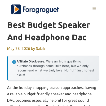
Skip
MENU
to
content
Best Budget Speaker
And Headphone Dac
May 28, 2026
by
Sabik
Affiliate Disclosure:
We earn from qualifying
purchases through some links here, but we only
recommend what we truly love. No fluff, just honest
picks!
As the holiday shopping season approaches, having
a reliable budget-friendly speaker and headphone
DAC becomes especially helpful for great sound