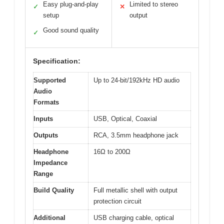
Easy plug-and-play
Limited to stereo
✓
✕
setup
output
Good sound quality
✓
Specification:
Supported
Up to 24-bit/192kHz HD audio
Audio
Formats
Inputs
USB, Optical, Coaxial
Outputs
RCA, 3.5mm headphone jack
Headphone
16Ω to 200Ω
Impedance
Range
Build Quality
Full metallic shell with output
protection circuit
Additional
USB charging cable, optical