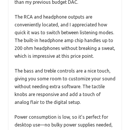
than my previous budget DAC.
The RCA and headphone outputs are
conveniently located, and I appreciated how
quick it was to switch between listening modes.
The built-in headphone amp chip handles up to
200 ohm headphones without breaking a sweat,
which is impressive at this price point.
The bass and treble controls are a nice touch,
giving you some room to customize your sound
without needing extra software. The tactile
knobs are responsive and add a touch of
analog flair to the digital setup.
Power consumption is low, so it’s perfect for
desktop use—no bulky power supplies needed,