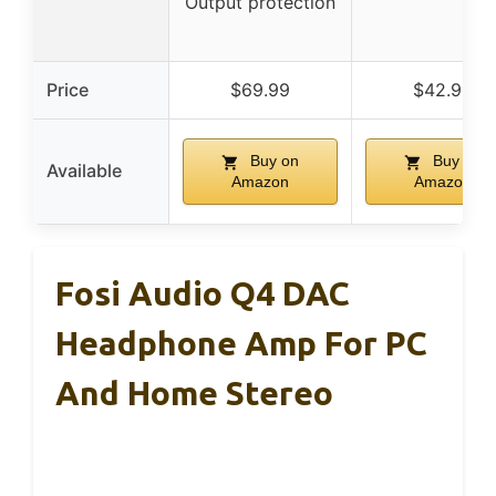
Output protection
Price
$69.99
$42.99
Buy on
Buy on
Available
Amazon
Amazon
Fosi Audio Q4 DAC
Headphone Amp For PC
And Home Stereo