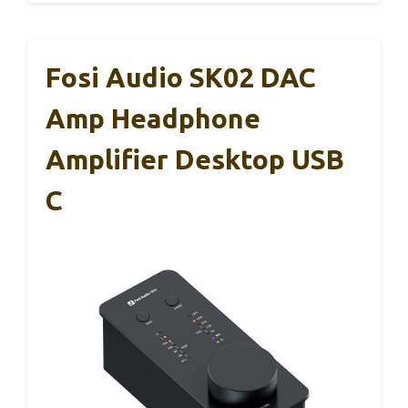
Fosi Audio SK02 DAC
Amp Headphone
Amplifier Desktop USB
C