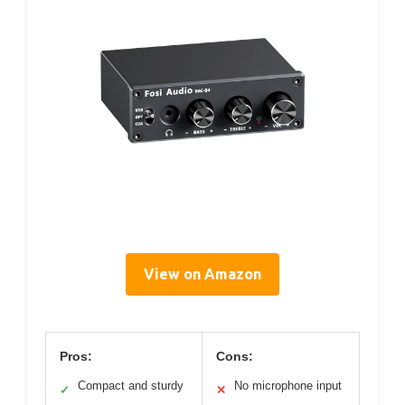
View on Amazon
Pros:
Cons:
Compact and sturdy
No microphone input
✓
✕