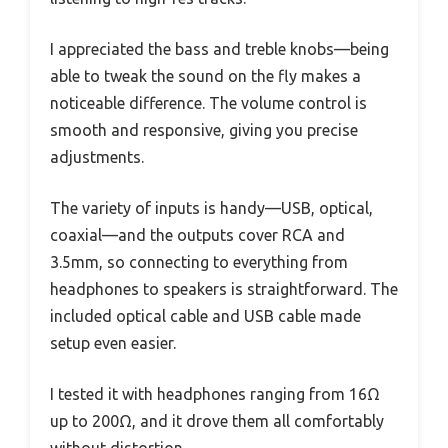
I appreciated the bass and treble knobs—being
able to tweak the sound on the fly makes a
noticeable difference. The volume control is
smooth and responsive, giving you precise
adjustments.
The variety of inputs is handy—USB, optical,
coaxial—and the outputs cover RCA and
3.5mm, so connecting to everything from
headphones to speakers is straightforward. The
included optical cable and USB cable made
setup even easier.
I tested it with headphones ranging from 16Ω
up to 200Ω, and it drove them all comfortably
without distortion.