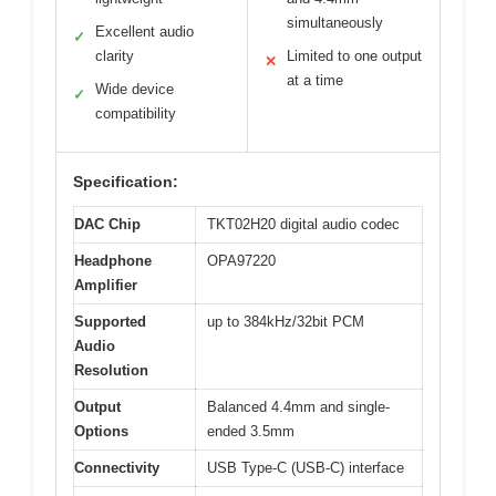
simultaneously
Excellent audio
✓
clarity
Limited to one output
✕
at a time
Wide device
✓
compatibility
Specification:
DAC Chip
TKT02H20 digital audio codec
Headphone
OPA97220
Amplifier
Supported
up to 384kHz/32bit PCM
Audio
Resolution
Output
Balanced 4.4mm and single-
Options
ended 3.5mm
Connectivity
USB Type-C (USB-C) interface