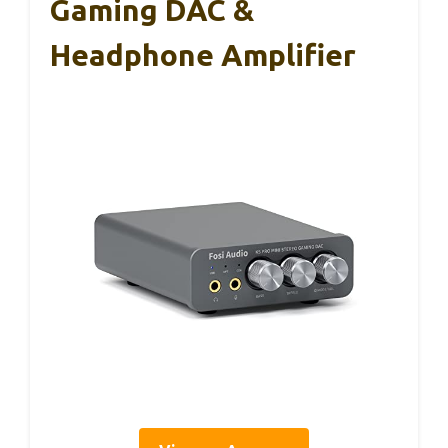
Gaming DAC &
Headphone Amplifier