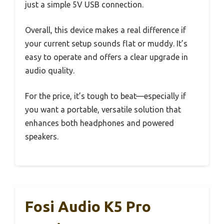
just a simple 5V USB connection.
Overall, this device makes a real difference if
your current setup sounds flat or muddy. It’s
easy to operate and offers a clear upgrade in
audio quality.
For the price, it’s tough to beat—especially if
you want a portable, versatile solution that
enhances both headphones and powered
speakers.
Fosi Audio K5 Pro