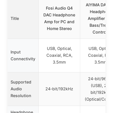
AIYIMA DAC-
Fosi Audio Q4
Headphone
DAC Headphone
Title
Amplifier wit
Amp for PC and
Bass/Treble
Home Stereo
Controls
USB, Optical,
USB, Optical
Input
Coaxial, RCA,
Coaxial, RCA
Connectivity
3.5mm
3.5mm
24-bit/96kH
Supported
(USB), 24-
Audio
24-bit/192kHz
bit/192kHz
Resolution
(Optical/Coaxi
Headphone