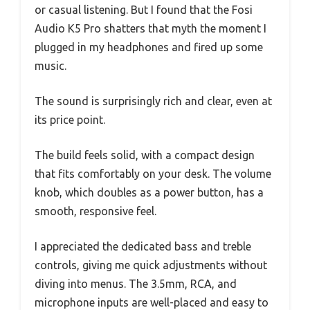
or casual listening. But I found that the Fosi
Audio K5 Pro shatters that myth the moment I
plugged in my headphones and fired up some
music.
The sound is surprisingly rich and clear, even at
its price point.
The build feels solid, with a compact design
that fits comfortably on your desk. The volume
knob, which doubles as a power button, has a
smooth, responsive feel.
I appreciated the dedicated bass and treble
controls, giving me quick adjustments without
diving into menus. The 3.5mm, RCA, and
microphone inputs are well-placed and easy to