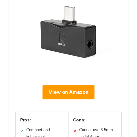
View on Amazon
Pros:
Cons:
Compact and
Cannot use 3.5mm
✓
✕
lightweight
and 4.4mm