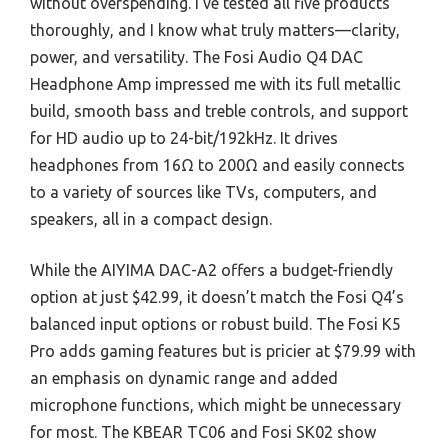
without overspending. I’ve tested all five products
thoroughly, and I know what truly matters—clarity,
power, and versatility. The Fosi Audio Q4 DAC
Headphone Amp impressed me with its full metallic
build, smooth bass and treble controls, and support
for HD audio up to 24-bit/192kHz. It drives
headphones from 16Ω to 200Ω and easily connects
to a variety of sources like TVs, computers, and
speakers, all in a compact design.
While the AIYIMA DAC-A2 offers a budget-friendly
option at just $42.99, it doesn’t match the Fosi Q4’s
balanced input options or robust build. The Fosi K5
Pro adds gaming features but is pricier at $79.99 with
an emphasis on dynamic range and added
microphone functions, which might be unnecessary
for most. The KBEAR TC06 and Fosi SK02 show