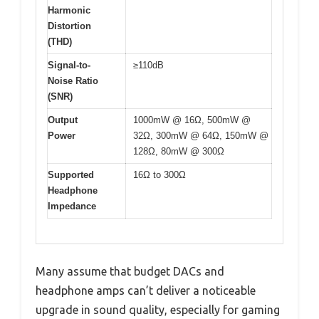
Harmonic
Distortion
(THD)
Signal-to-
≥110dB
Noise Ratio
(SNR)
Output
1000mW @ 16Ω, 500mW @
Power
32Ω, 300mW @ 64Ω, 150mW @
128Ω, 80mW @ 300Ω
Supported
16Ω to 300Ω
Headphone
Impedance
Many assume that budget DACs and
headphone amps can’t deliver a noticeable
upgrade in sound quality, especially for gaming