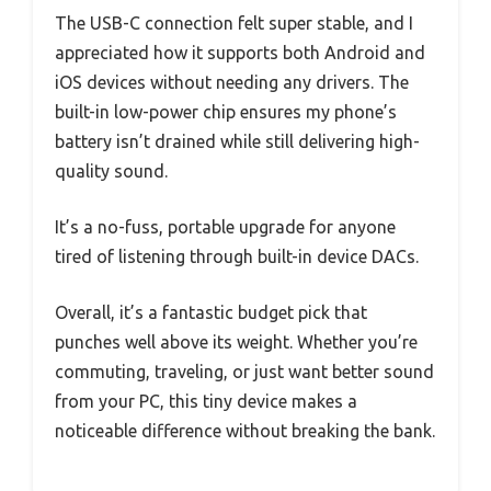
The USB-C connection felt super stable, and I
appreciated how it supports both Android and
iOS devices without needing any drivers. The
built-in low-power chip ensures my phone’s
battery isn’t drained while still delivering high-
quality sound.
It’s a no-fuss, portable upgrade for anyone
tired of listening through built-in device DACs.
Overall, it’s a fantastic budget pick that
punches well above its weight. Whether you’re
commuting, traveling, or just want better sound
from your PC, this tiny device makes a
noticeable difference without breaking the bank.