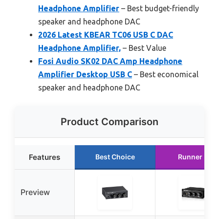
Headphone Amplifier
– Best budget-friendly
speaker and headphone DAC
2026 Latest KBEAR TC06 USB C DAC
Headphone Amplifier,
– Best Value
Fosi Audio SK02 DAC Amp Headphone
Amplifier Desktop USB C
– Best economical
speaker and headphone DAC
Product Comparison
Features
Best Choice
Runner Up
Preview