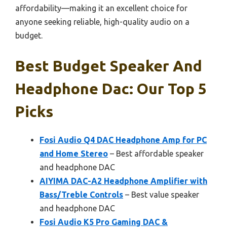
affordability—making it an excellent choice for
anyone seeking reliable, high-quality audio on a
budget.
Best Budget Speaker And
Headphone Dac: Our Top 5
Picks
Fosi Audio Q4 DAC Headphone Amp for PC
and Home Stereo
– Best affordable speaker
and headphone DAC
AIYIMA DAC-A2 Headphone Amplifier with
Bass/Treble Controls
– Best value speaker
and headphone DAC
Fosi Audio K5 Pro Gaming DAC &