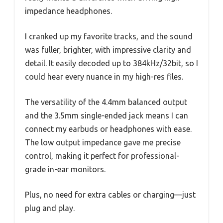
impedance headphones.
I cranked up my favorite tracks, and the sound
was fuller, brighter, with impressive clarity and
detail. It easily decoded up to 384kHz/32bit, so I
could hear every nuance in my high-res files.
The versatility of the 4.4mm balanced output
and the 3.5mm single-ended jack means I can
connect my earbuds or headphones with ease.
The low output impedance gave me precise
control, making it perfect for professional-
grade in-ear monitors.
Plus, no need for extra cables or charging—just
plug and play.