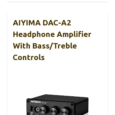
AIYIMA DAC-A2
Headphone Amplifier
With Bass/Treble
Controls