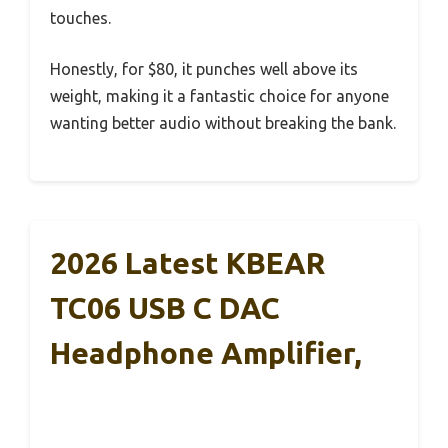
touches.
Honestly, for $80, it punches well above its
weight, making it a fantastic choice for anyone
wanting better audio without breaking the bank.
2026 Latest KBEAR
TC06 USB C DAC
Headphone Amplifier,