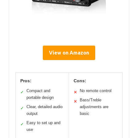
View on Amazon
Pros:
Cons:
Compact and
No remote control
✓
✕
portable design
Bass/Treble
✕
Clear, detailed audio
adjustments are
✓
output
basic
Easy to set up and
✓
use