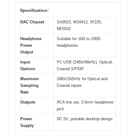
Specification:
DAC Chipset
SA9023, MS8412, 97220,
NE5532
Headphone
Suitable for 16Ω to 200Ω
Power
headphones
Output
Input
PC-USB (24Bit/96kHz), Optical,
Options
Coaxial S/PDIF
Maximum
24Bit/192kHz for Optical and
Sampling
Coaxial inputs
Rate
Outputs
RCA line out, 3.5mm headphone
jack
Power
DC 5V, portable desktop design
Supply