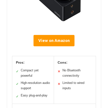
View on Amazon
Pros:
Cons:
Compact yet
No Bluetooth
✓
✕
powerful
connectivity
High-resolution audio
Limited to wired
✓
✕
support
inputs
Easy plug-and-play
✓