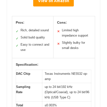
View on Amazon
Pros:
Cons:
Rich, detailed sound
Limited high
✓
✕
impedance support
Solid build quality
✓
Slightly bulky for
✕
Easy to connect and
✓
small desks
use
Specification:
DAC Chip
Texas Instruments NE5532 op-
amp
Sampling
up to 24 bit/192 kHz
Rate
(Optical/Coaxial), up to 24 bit/96
kHz (USB Type C)
Total
≤0.003%