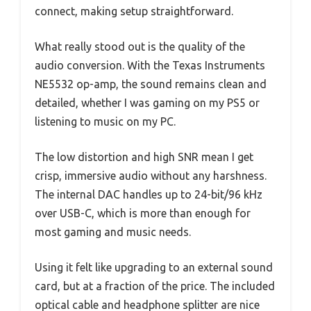
connect, making setup straightforward.
What really stood out is the quality of the
audio conversion. With the Texas Instruments
NE5532 op-amp, the sound remains clean and
detailed, whether I was gaming on my PS5 or
listening to music on my PC.
The low distortion and high SNR mean I get
crisp, immersive audio without any harshness.
The internal DAC handles up to 24-bit/96 kHz
over USB-C, which is more than enough for
most gaming and music needs.
Using it felt like upgrading to an external sound
card, but at a fraction of the price. The included
optical cable and headphone splitter are nice