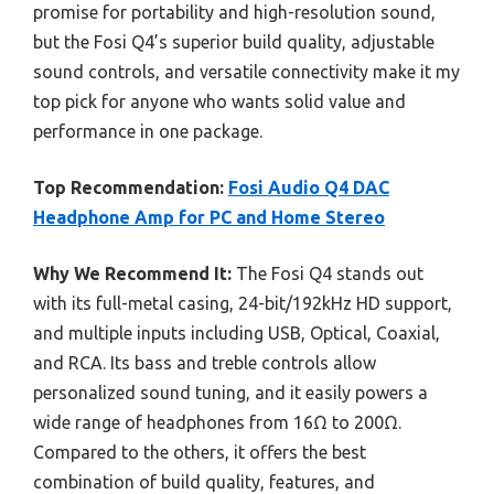
promise for portability and high-resolution sound,
but the Fosi Q4’s superior build quality, adjustable
sound controls, and versatile connectivity make it my
top pick for anyone who wants solid value and
performance in one package.
Top Recommendation:
Fosi Audio Q4 DAC
Headphone Amp for PC and Home Stereo
Why We Recommend It:
The Fosi Q4 stands out
with its full-metal casing, 24-bit/192kHz HD support,
and multiple inputs including USB, Optical, Coaxial,
and RCA. Its bass and treble controls allow
personalized sound tuning, and it easily powers a
wide range of headphones from 16Ω to 200Ω.
Compared to the others, it offers the best
combination of build quality, features, and