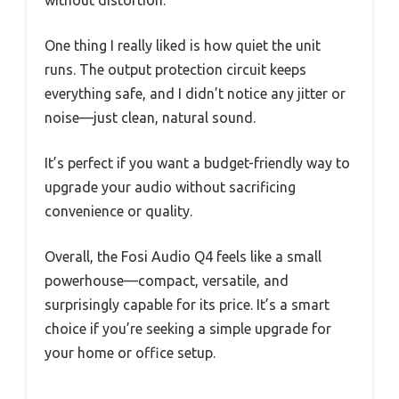
One thing I really liked is how quiet the unit
runs. The output protection circuit keeps
everything safe, and I didn’t notice any jitter or
noise—just clean, natural sound.
It’s perfect if you want a budget-friendly way to
upgrade your audio without sacrificing
convenience or quality.
Overall, the Fosi Audio Q4 feels like a small
powerhouse—compact, versatile, and
surprisingly capable for its price. It’s a smart
choice if you’re seeking a simple upgrade for
your home or office setup.