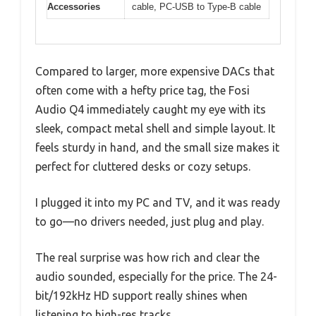
Accessories
cable, PC-USB to Type-B cable
Compared to larger, more expensive DACs that
often come with a hefty price tag, the Fosi
Audio Q4 immediately caught my eye with its
sleek, compact metal shell and simple layout. It
feels sturdy in hand, and the small size makes it
perfect for cluttered desks or cozy setups.
I plugged it into my PC and TV, and it was ready
to go—no drivers needed, just plug and play.
The real surprise was how rich and clear the
audio sounded, especially for the price. The 24-
bit/192kHz HD support really shines when
listening to high-res tracks.