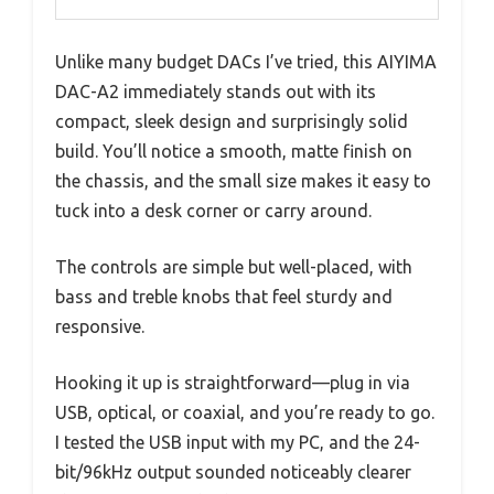
Unlike many budget DACs I’ve tried, this AIYIMA
DAC-A2 immediately stands out with its
compact, sleek design and surprisingly solid
build. You’ll notice a smooth, matte finish on
the chassis, and the small size makes it easy to
tuck into a desk corner or carry around.
The controls are simple but well-placed, with
bass and treble knobs that feel sturdy and
responsive.
Hooking it up is straightforward—plug in via
USB, optical, or coaxial, and you’re ready to go.
I tested the USB input with my PC, and the 24-
bit/96kHz output sounded noticeably clearer