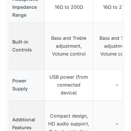
Impedance
16Ω to 200Ω
16Ω to 200
Range
Bass and Treble
Bass and Treb
Built-in
adjustment,
adjustment,
Controls
Volume control
Volume contr
USB power (from
Power
connected
–
Supply
device)
Compact design,
Additional
HD audio support,
–
Features