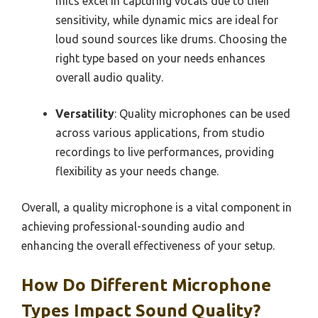
mics excel in capturing vocals due to their
sensitivity, while dynamic mics are ideal for
loud sound sources like drums. Choosing the
right type based on your needs enhances
overall audio quality.
Versatility
: Quality microphones can be used
across various applications, from studio
recordings to live performances, providing
flexibility as your needs change.
Overall, a quality microphone is a vital component in
achieving professional-sounding audio and
enhancing the overall effectiveness of your setup.
How Do Different Microphone
Types Impact Sound Quality?