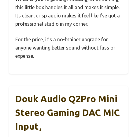
this little box handles it all and makes it simple.
Its clean, crisp audio makes it feel like I’ve got a
professional studio in my corner.
For the price, it’s a no-brainer upgrade for
anyone wanting better sound without fuss or
expense.
Douk Audio Q2Pro Mini
Stereo Gaming DAC MIC
Input,