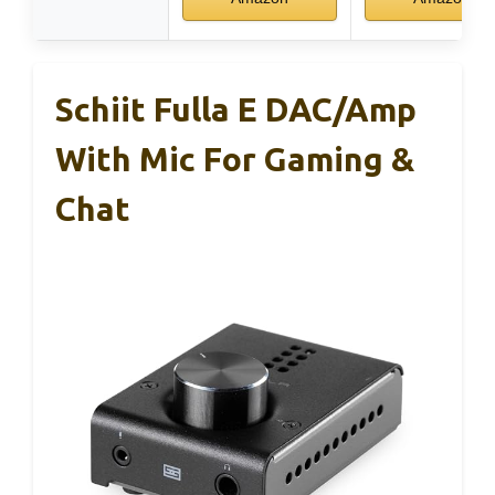
Schiit Fulla E DAC/Amp
With Mic For Gaming &
Chat