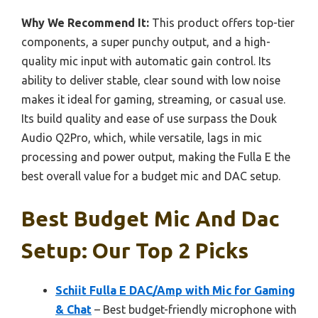
Why We Recommend It:
This product offers top-tier
components, a super punchy output, and a high-
quality mic input with automatic gain control. Its
ability to deliver stable, clear sound with low noise
makes it ideal for gaming, streaming, or casual use.
Its build quality and ease of use surpass the Douk
Audio Q2Pro, which, while versatile, lags in mic
processing and power output, making the Fulla E the
best overall value for a budget mic and DAC setup.
Best Budget Mic And Dac
Setup: Our Top 2 Picks
Schiit Fulla E DAC/Amp with Mic for Gaming
& Chat
– Best budget-friendly microphone with