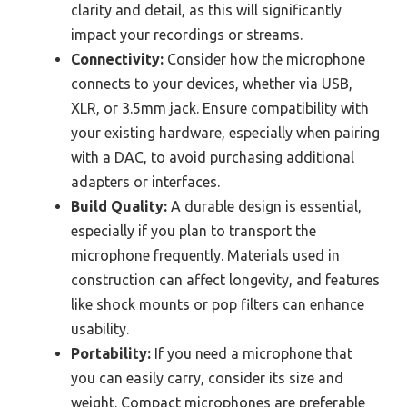
clarity and detail, as this will significantly
impact your recordings or streams.
Connectivity:
Consider how the microphone
connects to your devices, whether via USB,
XLR, or 3.5mm jack. Ensure compatibility with
your existing hardware, especially when pairing
with a DAC, to avoid purchasing additional
adapters or interfaces.
Build Quality:
A durable design is essential,
especially if you plan to transport the
microphone frequently. Materials used in
construction can affect longevity, and features
like shock mounts or pop filters can enhance
usability.
Portability:
If you need a microphone that
you can easily carry, consider its size and
weight. Compact microphones are preferable