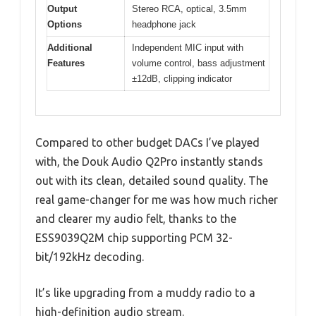
Output
Stereo RCA, optical, 3.5mm
Options
headphone jack
Additional
Independent MIC input with
Features
volume control, bass adjustment
±12dB, clipping indicator
Compared to other budget DACs I’ve played
with, the Douk Audio Q2Pro instantly stands
out with its clean, detailed sound quality. The
real game-changer for me was how much richer
and clearer my audio felt, thanks to the
ESS9039Q2M chip supporting PCM 32-
bit/192kHz decoding.
It’s like upgrading from a muddy radio to a
high-definition audio stream.