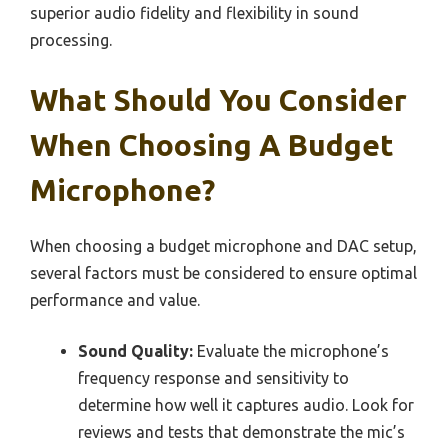
superior audio fidelity and flexibility in sound
processing.
What Should You Consider
When Choosing A Budget
Microphone?
When choosing a budget microphone and DAC setup,
several factors must be considered to ensure optimal
performance and value.
Sound Quality:
Evaluate the microphone’s
frequency response and sensitivity to
determine how well it captures audio. Look for
reviews and tests that demonstrate the mic’s