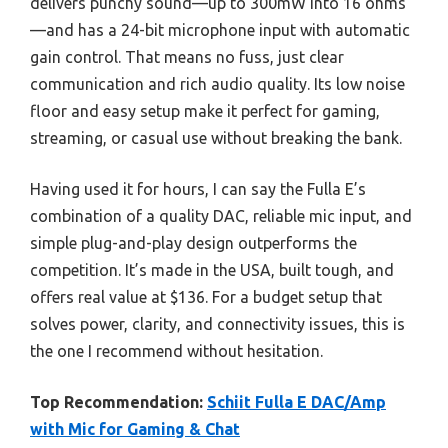
delivers punchy sound—up to 300mW into 16 ohms
—and has a 24-bit microphone input with automatic
gain control. That means no fuss, just clear
communication and rich audio quality. Its low noise
floor and easy setup make it perfect for gaming,
streaming, or casual use without breaking the bank.
Having used it for hours, I can say the Fulla E’s
combination of a quality DAC, reliable mic input, and
simple plug-and-play design outperforms the
competition. It’s made in the USA, built tough, and
offers real value at $136. For a budget setup that
solves power, clarity, and connectivity issues, this is
the one I recommend without hesitation.
Top Recommendation:
Schiit Fulla E DAC/Amp
with Mic for Gaming & Chat