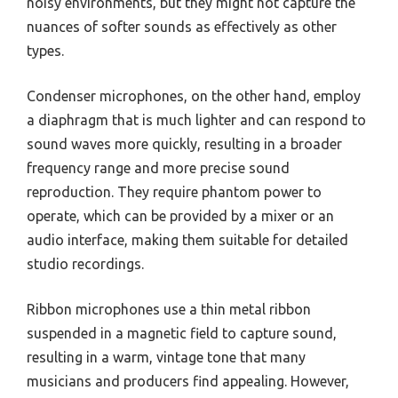
noisy environments, but they might not capture the
nuances of softer sounds as effectively as other
types.
Condenser microphones, on the other hand, employ
a diaphragm that is much lighter and can respond to
sound waves more quickly, resulting in a broader
frequency range and more precise sound
reproduction. They require phantom power to
operate, which can be provided by a mixer or an
audio interface, making them suitable for detailed
studio recordings.
Ribbon microphones use a thin metal ribbon
suspended in a magnetic field to capture sound,
resulting in a warm, vintage tone that many
musicians and producers find appealing. However,