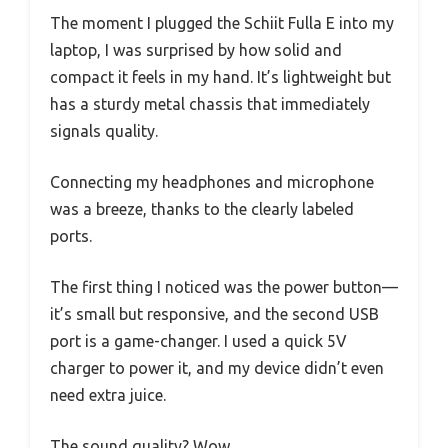
The moment I plugged the Schiit Fulla E into my
laptop, I was surprised by how solid and
compact it feels in my hand. It’s lightweight but
has a sturdy metal chassis that immediately
signals quality.
Connecting my headphones and microphone
was a breeze, thanks to the clearly labeled
ports.
The first thing I noticed was the power button—
it’s small but responsive, and the second USB
port is a game-changer. I used a quick 5V
charger to power it, and my device didn’t even
need extra juice.
The sound quality? Wow.