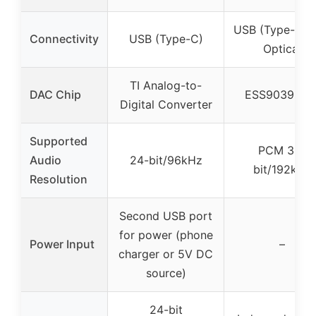
USB (Type-C) 
Connectivity
USB (Type-C)
Optical
TI Analog-to-
DAC Chip
ESS9039Q2
Digital Converter
Supported
PCM 32-
Audio
24-bit/96kHz
bit/192kHz
Resolution
Second USB port
for power (phone
Power Input
–
charger or 5V DC
source)
24-bit