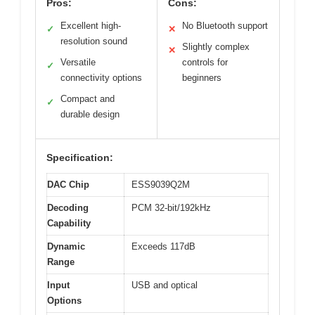
Pros:
Cons:
Excellent high-
No Bluetooth support
✓
✕
resolution sound
Slightly complex
✕
Versatile
controls for
✓
connectivity options
beginners
Compact and
✓
durable design
Specification:
DAC Chip
ESS9039Q2M
Decoding
PCM 32-bit/192kHz
Capability
Dynamic
Exceeds 117dB
Range
Input
USB and optical
Options