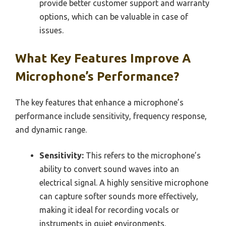
provide better customer support and warranty
options, which can be valuable in case of
issues.
What Key Features Improve A
Microphone’s Performance?
The key features that enhance a microphone’s
performance include sensitivity, frequency response,
and dynamic range.
Sensitivity:
This refers to the microphone’s
ability to convert sound waves into an
electrical signal. A highly sensitive microphone
can capture softer sounds more effectively,
making it ideal for recording vocals or
instruments in quiet environments.