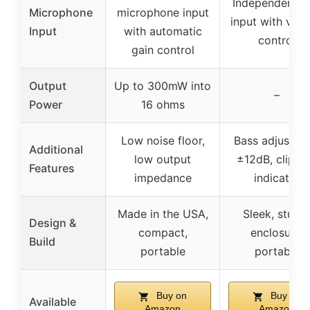
Independent M
Microphone
microphone input
input with vol
Input
with automatic
control
gain control
Output
Up to 300mW into
–
Power
16 ohms
Low noise floor,
Bass adjustme
Additional
low output
±12dB, clippi
Features
impedance
indicator
Made in the USA,
Sleek, sturd
Design &
compact,
enclosure,
Build
portable
portable
Buy on
Buy on
Available
Amazon
Amazon