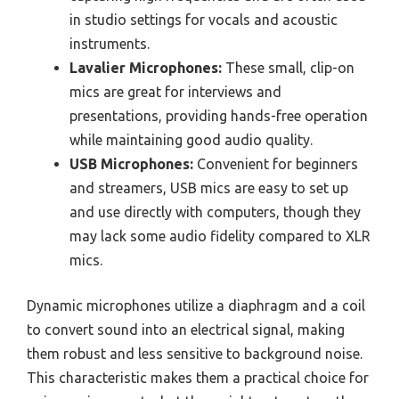
in studio settings for vocals and acoustic
instruments.
Lavalier Microphones:
These small, clip-on
mics are great for interviews and
presentations, providing hands-free operation
while maintaining good audio quality.
USB Microphones:
Convenient for beginners
and streamers, USB mics are easy to set up
and use directly with computers, though they
may lack some audio fidelity compared to XLR
mics.
Dynamic microphones utilize a diaphragm and a coil
to convert sound into an electrical signal, making
them robust and less sensitive to background noise.
This characteristic makes them a practical choice for