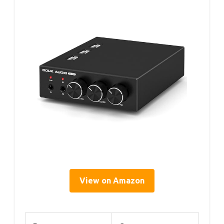
View on Amazon