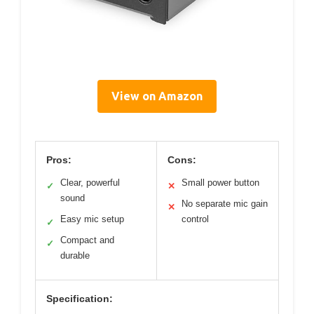
View on Amazon
Pros:
Cons:
Clear, powerful
Small power button
✓
✕
sound
No separate mic gain
✕
Easy mic setup
control
✓
Compact and
✓
durable
Specification: