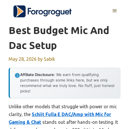
Skip
MENU
to
content
Best Budget Mic And
Dac Setup
May 28, 2026
by
Sabik
Affiliate Disclosure:
We earn from qualifying
purchases through some links here, but we only
recommend what we truly love. No fluff, just honest
picks!
Unlike other models that struggle with power or mic
clarity, the
Schiit Fulla E DAC/Amp with Mic for
Gaming & Chat
stands out after hands-on testing. It