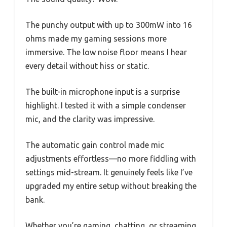
The punchy output with up to 300mW into 16
ohms made my gaming sessions more
immersive. The low noise floor means I hear
every detail without hiss or static.
The built-in microphone input is a surprise
highlight. I tested it with a simple condenser
mic, and the clarity was impressive.
The automatic gain control made mic
adjustments effortless—no more fiddling with
settings mid-stream. It genuinely feels like I’ve
upgraded my entire setup without breaking the
bank.
Whether you’re gaming, chatting, or streaming,