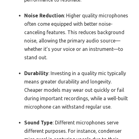
Noise Reduction
: Higher quality microphones
often come equipped with better noise-
canceling features. This reduces background
noise, allowing the primary audio source—
whether it’s your voice or an instrument—to
stand out.
Durability
: Investing in a quality mic typically
means greater durability and longevity.
Cheaper models may wear out quickly or fail
during important recordings, while a well-built
microphone can withstand regular use.
Sound Type
: Different microphones serve
different purposes. For instance, condenser