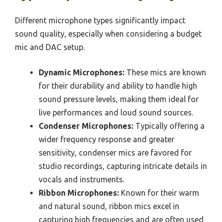
Different microphone types significantly impact
sound quality, especially when considering a budget
mic and DAC setup.
Dynamic Microphones:
These mics are known
for their durability and ability to handle high
sound pressure levels, making them ideal for
live performances and loud sound sources.
Condenser Microphones:
Typically offering a
wider frequency response and greater
sensitivity, condenser mics are favored for
studio recordings, capturing intricate details in
vocals and instruments.
Ribbon Microphones:
Known for their warm
and natural sound, ribbon mics excel in
capturing high frequencies and are often used