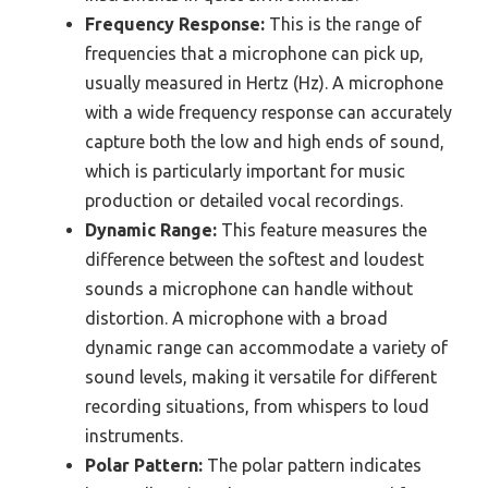
Frequency Response:
This is the range of
frequencies that a microphone can pick up,
usually measured in Hertz (Hz). A microphone
with a wide frequency response can accurately
capture both the low and high ends of sound,
which is particularly important for music
production or detailed vocal recordings.
Dynamic Range:
This feature measures the
difference between the softest and loudest
sounds a microphone can handle without
distortion. A microphone with a broad
dynamic range can accommodate a variety of
sound levels, making it versatile for different
recording situations, from whispers to loud
instruments.
Polar Pattern:
The polar pattern indicates