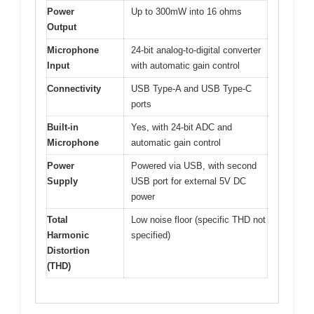
Power
Up to 300mW into 16 ohms
Output
Microphone
24-bit analog-to-digital converter
Input
with automatic gain control
Connectivity
USB Type-A and USB Type-C
ports
Built-in
Yes, with 24-bit ADC and
Microphone
automatic gain control
Power
Powered via USB, with second
Supply
USB port for external 5V DC
power
Total
Low noise floor (specific THD not
Harmonic
specified)
Distortion
(THD)