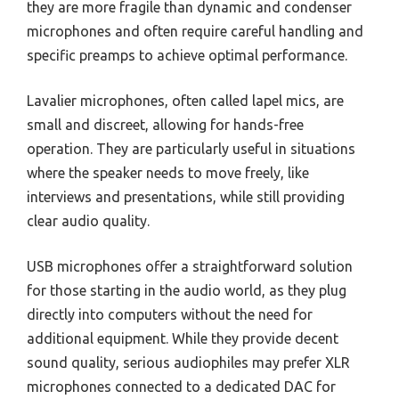
they are more fragile than dynamic and condenser
microphones and often require careful handling and
specific preamps to achieve optimal performance.
Lavalier microphones, often called lapel mics, are
small and discreet, allowing for hands-free
operation. They are particularly useful in situations
where the speaker needs to move freely, like
interviews and presentations, while still providing
clear audio quality.
USB microphones offer a straightforward solution
for those starting in the audio world, as they plug
directly into computers without the need for
additional equipment. While they provide decent
sound quality, serious audiophiles may prefer XLR
microphones connected to a dedicated DAC for