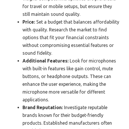
for travel or mobile setups, but ensure they
still maintain sound quality.
Price:
Set a budget that balances affordability
with quality. Research the market to find
options that fit your financial constraints
without compromising essential features or
sound fidelity.
Additional Features:
Look for microphones
with built-in features like gain control, mute
buttons, or headphone outputs. These can
enhance the user experience, making the
microphone more versatile for different
applications.
Brand Reputation:
Investigate reputable
brands known for their budget-friendly
products. Established manufacturers often