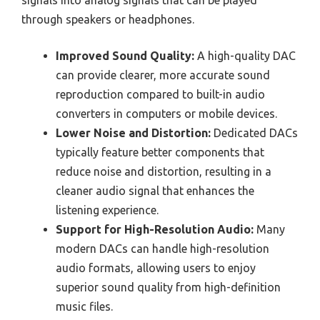
signals into analog signals that can be played
through speakers or headphones.
Improved Sound Quality:
A high-quality DAC
can provide clearer, more accurate sound
reproduction compared to built-in audio
converters in computers or mobile devices.
Lower Noise and Distortion:
Dedicated DACs
typically feature better components that
reduce noise and distortion, resulting in a
cleaner audio signal that enhances the
listening experience.
Support for High-Resolution Audio:
Many
modern DACs can handle high-resolution
audio formats, allowing users to enjoy
superior sound quality from high-definition
music files.