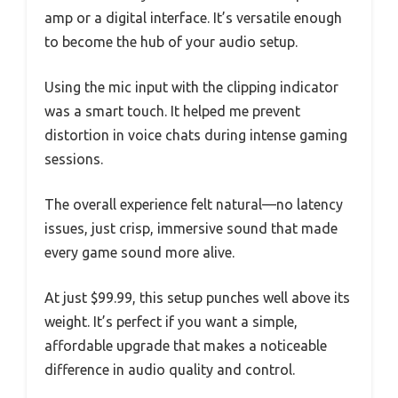
amp or a digital interface. It’s versatile enough
to become the hub of your audio setup.
Using the mic input with the clipping indicator
was a smart touch. It helped me prevent
distortion in voice chats during intense gaming
sessions.
The overall experience felt natural—no latency
issues, just crisp, immersive sound that made
every game sound more alive.
At just $99.99, this setup punches well above its
weight. It’s perfect if you want a simple,
affordable upgrade that makes a noticeable
difference in audio quality and control.