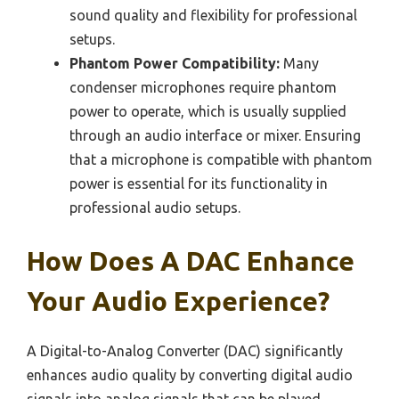
sound quality and flexibility for professional
setups.
Phantom Power Compatibility:
Many
condenser microphones require phantom
power to operate, which is usually supplied
through an audio interface or mixer. Ensuring
that a microphone is compatible with phantom
power is essential for its functionality in
professional audio setups.
How Does A DAC Enhance
Your Audio Experience?
A Digital-to-Analog Converter (DAC) significantly
enhances audio quality by converting digital audio