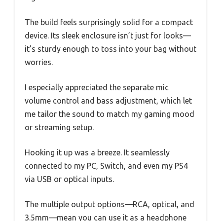
The build feels surprisingly solid for a compact
device. Its sleek enclosure isn’t just for looks—
it’s sturdy enough to toss into your bag without
worries.
I especially appreciated the separate mic
volume control and bass adjustment, which let
me tailor the sound to match my gaming mood
or streaming setup.
Hooking it up was a breeze. It seamlessly
connected to my PC, Switch, and even my PS4
via USB or optical inputs.
The multiple output options—RCA, optical, and
3.5mm—mean you can use it as a headphone