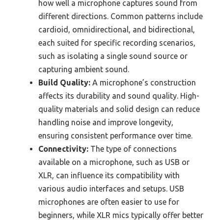
how well a microphone captures sound from
different directions. Common patterns include
cardioid, omnidirectional, and bidirectional,
each suited for specific recording scenarios,
such as isolating a single sound source or
capturing ambient sound.
Build Quality:
A microphone’s construction
affects its durability and sound quality. High-
quality materials and solid design can reduce
handling noise and improve longevity,
ensuring consistent performance over time.
Connectivity:
The type of connections
available on a microphone, such as USB or
XLR, can influence its compatibility with
various audio interfaces and setups. USB
microphones are often easier to use for
beginners, while XLR mics typically offer better