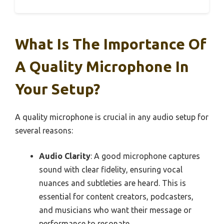
What Is The Importance Of
A Quality Microphone In
Your Setup?
A quality microphone is crucial in any audio setup for
several reasons:
Audio Clarity
: A good microphone captures
sound with clear fidelity, ensuring vocal
nuances and subtleties are heard. This is
essential for content creators, podcasters,
and musicians who want their message or
performance to resonate.