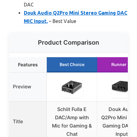
DAC
Douk Audio Q2Pro Mini Stereo Gaming DAC
MIC Input,
– Best Value
Product Comparison
Features
Best Choice
Runner Up
Preview
Schiit Fulla E
Douk Audio
DAC/Amp with
Q2Pro Mini Ste
Title
Mic for Gaming &
Gaming DAC M
Chat
Input,