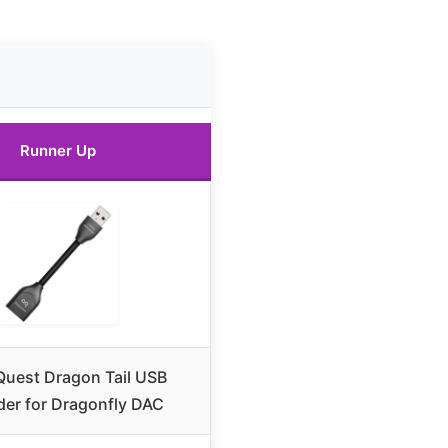
Runner Up
uest Dragon Tail USB
der for Dragonfly DAC