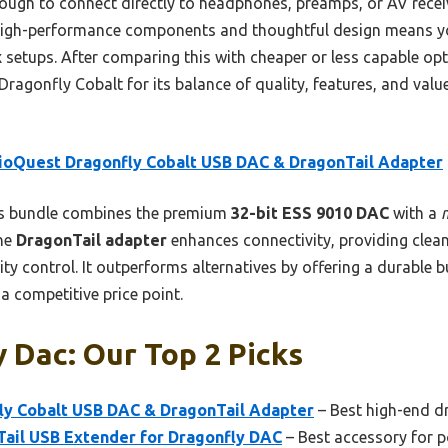
ough to connect directly to headphones, preamps, or AV receive
high-performance components and thoughtful design means you
setups. After comparing this with cheaper or less capable opti
gonfly Cobalt for its balance of quality, features, and value
ioQuest Dragonfly Cobalt USB DAC & DragonTail Adapter
s bundle combines the premium
32-bit ESS 9010 DAC
with a
he
DragonTail adapter
enhances connectivity, providing clea
ity control. It outperforms alternatives by offering a durable b
 a competitive price point.
 Dac: Our Top 2 Picks
y Cobalt USB DAC & DragonTail Adapter
– Best high-end d
ail USB Extender for Dragonfly DAC
– Best accessory for p