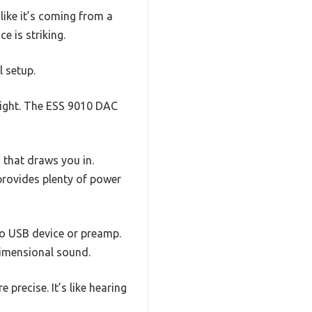
 like it’s coming from a
e is striking.
l setup.
weight. The ESS 9010 DAC
 that draws you in.
provides plenty of power
ro USB device or preamp.
dimensional sound.
precise. It’s like hearing