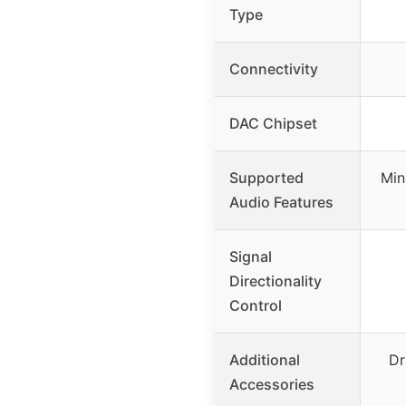
Type
Connectivity
DAC Chipset
Supported
Min
Audio Features
Signal
Directionality
Control
Additional
Dr
Accessories