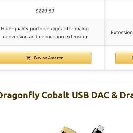
$229.89
High-quality portable digital-to-analog
Extension
conversion and connection extension
Buy on Amazon
ragonfly Cobalt USB DAC & Dr