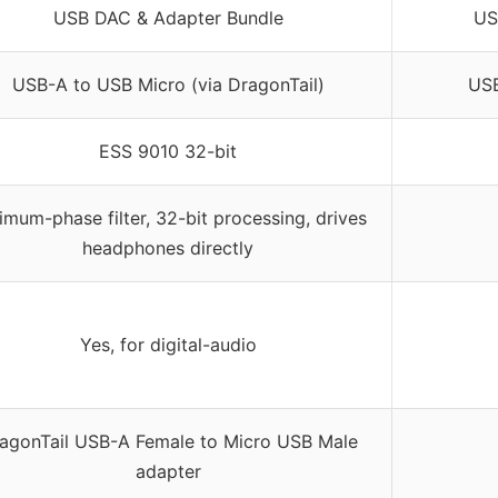
USB DAC & Adapter Bundle
US
USB-A to USB Micro (via DragonTail)
USB
ESS 9010 32-bit
imum-phase filter, 32-bit processing, drives
headphones directly
Yes, for digital-audio
agonTail USB-A Female to Micro USB Male
adapter