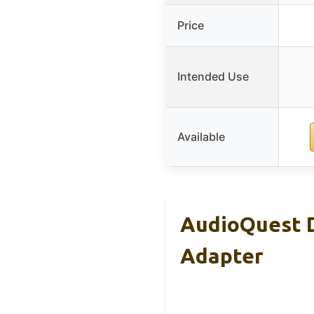
Price
Intended Use
Available
AudioQuest D
Adapter