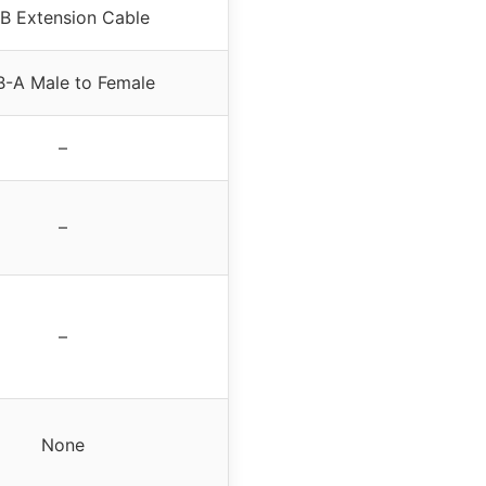
B Extension Cable
-A Male to Female
–
–
–
None