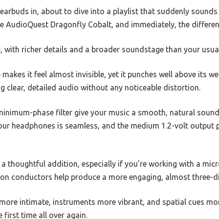
 earbuds in, about to dive into a playlist that suddenly sounds
the AudioQuest Dragonfly Cobalt, and immediately, the differenc
, with richer details and a broader soundstage than your usua
makes it feel almost invisible, yet it punches well above its 
ing clear, detailed audio without any noticeable distortion.
 minimum-phase filter give your music a smooth, natural sound
 your headphones is seamless, and the medium 1.2-volt output 
a thoughtful addition, especially if you’re working with a mic
rtion conductors help produce a more engaging, almost three-
 more intimate, instruments more vibrant, and spatial cues more 
 first time all over again.