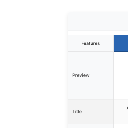
Features
Preview
Title