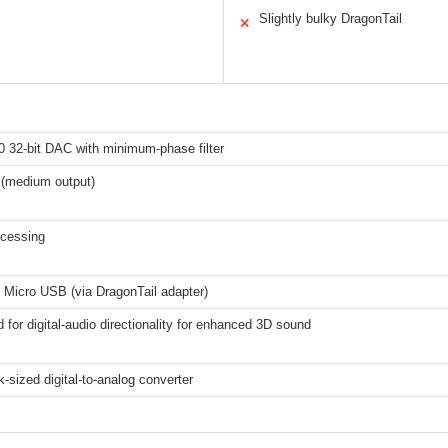
Slightly bulky DragonTail
✕
 32-bit DAC with minimum-phase filter
 (medium output)
ocessing
 Micro USB (via DragonTail adapter)
d for digital-audio directionality for enhanced 3D sound
-sized digital-to-analog converter