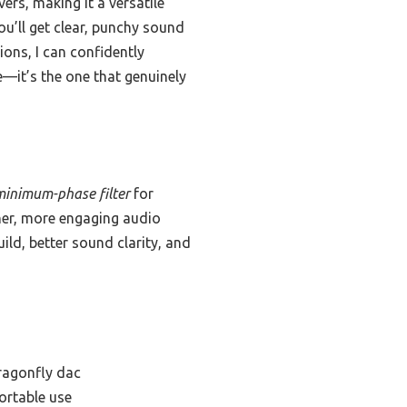
rs, making it a versatile
’ll get clear, punchy sound
ons, I can confidently
—it’s the one that genuinely
minimum-phase filter
for
ner, more engaging audio
uild, better sound clarity, and
ragonfly dac
ortable use