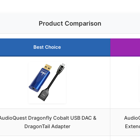
Product Comparison
Best Choice
AudioQuest Dragonfly Cobalt USB DAC &
AudioQ
DragonTail Adapter
Exten