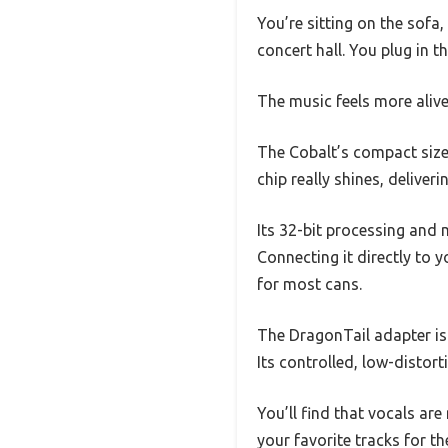
You’re sitting on the sofa,
concert hall. You plug in 
The music feels more alive
The Cobalt’s compact size 
chip really shines, deliver
Its 32-bit processing and
Connecting it directly to
for most cans.
The DragonTail adapter is 
Its controlled, low-disto
You’ll find that vocals are
your favorite tracks for the