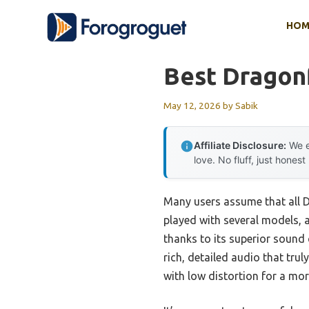
Skip
HOM
to
content
Best Dragon
May 12, 2026
by
Sabik
Affiliate Disclosure:
We e
love. No fluff, just honest
Many users assume that all D
played with several models, 
thanks to its superior sound 
rich, detailed audio that tr
with low distortion for a mo