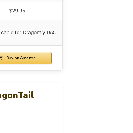
$29.95
 cable for Dragonfly DAC
Buy on Amazon
agonTail