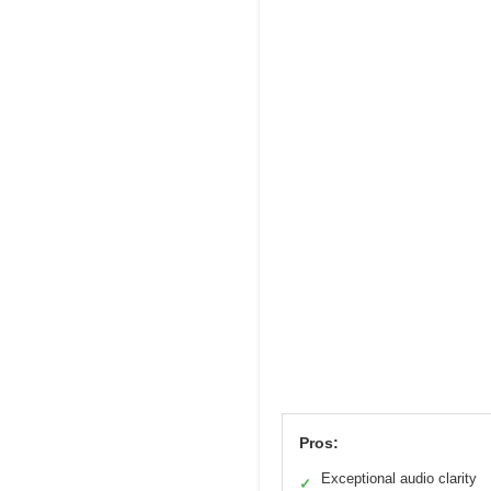
Pros:
Exceptional audio clarity
✓