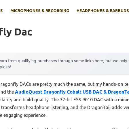
E
MICROPHONES & RECORDING
HEADPHONES & EARBUDS
fly Dac
arn from qualifying purchases through some links here, but we onl
 picks!
ragonfly DACs are pretty much the same, but my hands-on tes
and the
AudioQuest Dragonfly Cobalt USB DAC & DragonTa
clarity and build quality. The 32-bit ESS 9010 DAC with a mini
uly transforms headphone listening, and the DragonTail adds ve
re engaging experience.