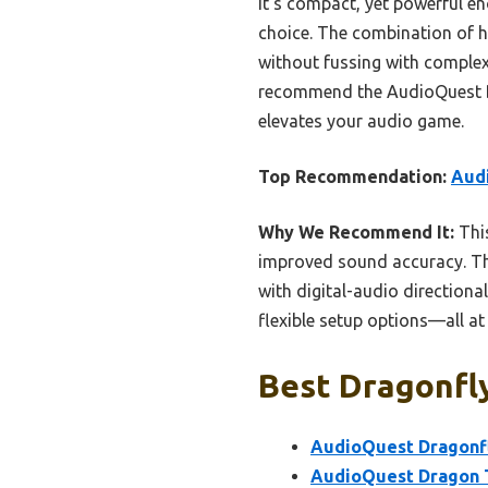
It’s compact, yet powerful en
choice. The combination of 
without fussing with complex 
recommend the AudioQuest Dra
elevates your audio game.
Top Recommendation:
Aud
Why We Recommend It:
Thi
improved sound accuracy. T
with digital-audio directional
flexible setup options—all at
Best Dragonfly
AudioQuest Dragonfl
AudioQuest Dragon T