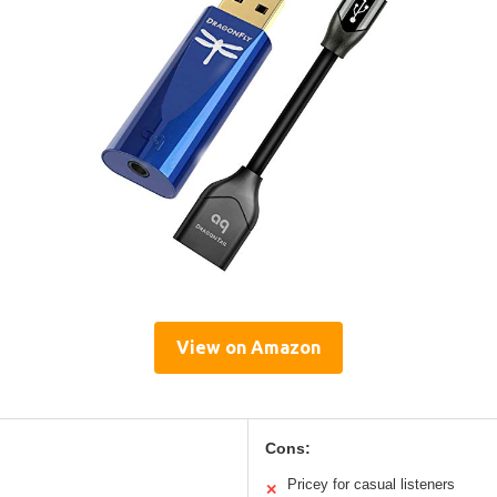
View on Amazon
Cons:
Pricey for casual listeners
✕