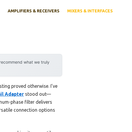
AMPLIFIERS & RECEIVERS
MIXERS & INTERFACES
y recommend what we truly
ting proved otherwise. I’ve
il Adapter
stood out—
mum-phase filter delivers
rsatile connection options