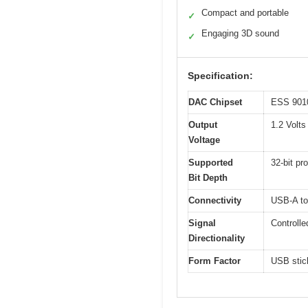
Compact and portable
✓
Engaging 3D sound
✓
Specification:
DAC Chipset
ESS 9010
Output
1.2 Volts
Voltage
Supported
32-bit pr
Bit Depth
Connectivity
USB-A to
Signal
Controlle
Directionality
Form Factor
USB stick