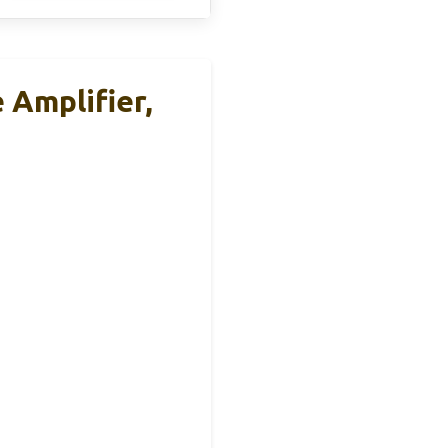
Amplifier,