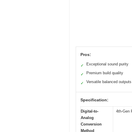
Pros:
Exceptional sound purity
✓
Premium build quality
✓
Versatile balanced outputs
✓
Specification:
Digital-to-
4th-Gen P
Analog
Conversion
Method