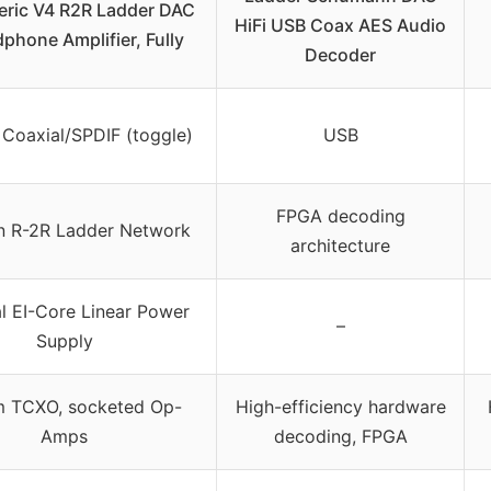
ric V4 R2R Ladder DAC
HiFi USB Coax AES Audio
phone Amplifier, Fully
Decoder
Coaxial/SPDIF (toggle)
USB
FPGA decoding
n R-2R Ladder Network
architecture
l EI-Core Linear Power
–
Supply
m TCXO, socketed Op-
High-efficiency hardware
Amps
decoding, FPGA