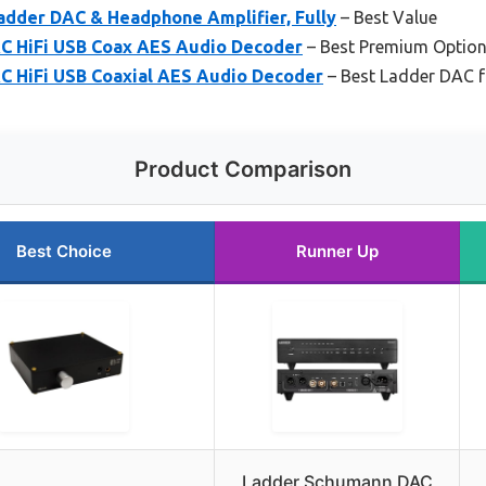
adder DAC & Headphone Amplifier, Fully
– Best Value
C HiFi USB Coax AES Audio Decoder
– Best Premium Optio
 HiFi USB Coaxial AES Audio Decoder
– Best Ladder DAC f
Product Comparison
Best Choice
Runner Up
Ladder Schumann DAC