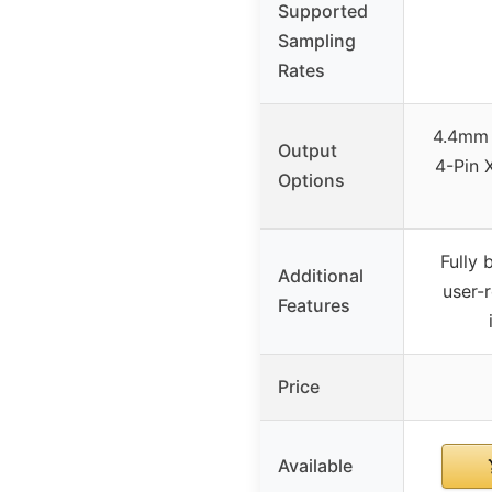
Supported
Sampling
Rates
4.4mm 
Output
4-Pin 
Options
Fully 
Additional
user-
Features
Price
Available