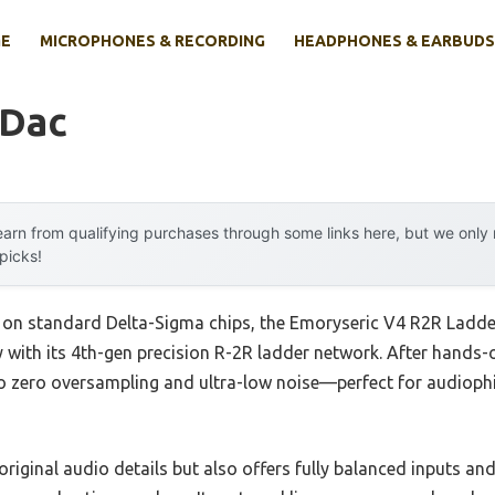
E
MICROPHONES & RECORDING
HEADPHONES & EARBUDS
 Dac
arn from qualifying purchases through some links here, but we onl
 picks!
ly on standard Delta-Sigma chips, the Emoryseric V4 R2R Lad
 with its 4th-gen precision R-2R ladder network. After hands-on
to zero oversampling and ultra-low noise—perfect for audioph
riginal audio details but also offers fully balanced inputs and