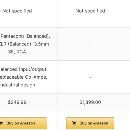
Not specified
Not specified
Pentaconn (Balanced),
XLR (Balanced), 3.5mm
–
SE, RCA
balanced input/output,
replaceable Op-Amps,
–
industrial design
$249.99
$1,399.00
Buy on Amazon
Buy on Amazon