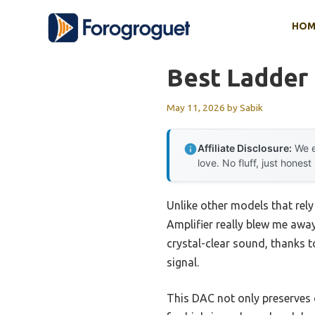
Skip
HOM
to
content
Best Ladder
May 11, 2026
by
Sabik
Affiliate Disclosure:
We e
love. No fluff, just honest
Unlike other models that re
Amplifier really blew me away
crystal-clear sound, thanks 
signal.
This DAC not only preserves o