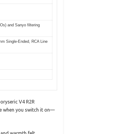
Os) and Sanyo filtering
mm Single-Ended, RCA Line
Emoryseric V4 R2R
nce when you switch it on—
 and warmth felt