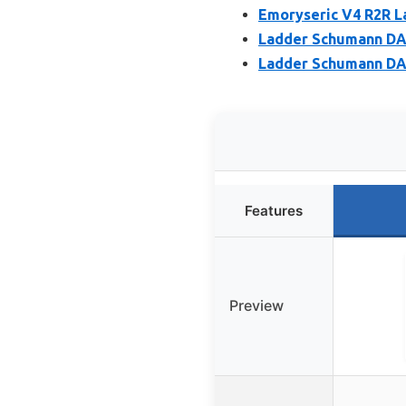
Emoryseric V4 R2R L
Ladder Schumann DA
Ladder Schumann DAC
Features
Preview