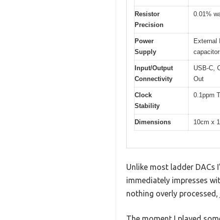
Resistor
0.01% waf
Precision
Power
External 
Supply
capacitor
Input/Output
USB-C, C
Connectivity
Out
Clock
0.1ppm TC
Stability
Dimensions
10cm x 
Unlike most ladder DACs I’
immediately impresses with
nothing overly processed, 
The moment I played some 