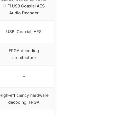
HiFi USB Coaxial AES
Audio Decoder
USB, Coaxial, AES
FPGA decoding
architecture
–
High-efficiency hardware
decoding, FPGA