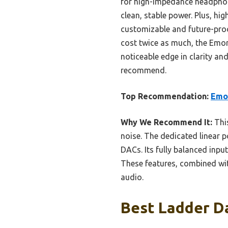
for high-impedance headphone
clean, stable power. Plus, h
customizable and future-pro
cost twice as much, the Emory
noticeable edge in clarity and
recommend.
Top Recommendation:
Emo
Why We Recommend It:
This
noise. The dedicated linear 
DACs. Its fully balanced inpu
These features, combined with
audio.
Best Ladder Da