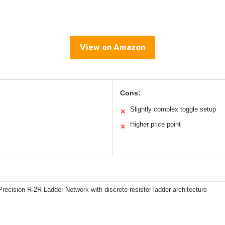
View on Amazon
Cons:
Slightly complex toggle setup
✕
Higher price point
✕
recision R-2R Ladder Network with discrete resistor ladder architecture