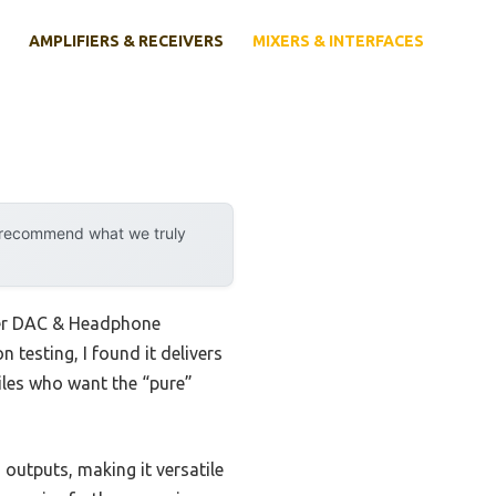
AMPLIFIERS & RECEIVERS
MIXERS & INTERFACES
y recommend what we truly
der DAC & Headphone
 testing, I found it delivers
iles who want the “pure”
 outputs, making it versatile