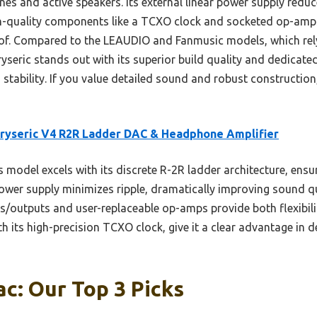
s and active speakers. Its external linear power supply reduce
igh-quality components like a TCXO clock and socketed op-amps
of. Compared to the LEAUDIO and Fanmusic models, which re
seric stands out with its superior build quality and dedicated
 stability. If you value detailed sound and robust construction, 
ryseric V4 R2R Ladder DAC & Headphone Amplifier
 model excels with its discrete R-2R ladder architecture, ensur
power supply minimizes ripple, dramatically improving sound 
ts/outputs and user-replaceable op-amps provide both flexibili
 its high-precision TCXO clock, give it a clear advantage in de
c: Our Top 3 Picks