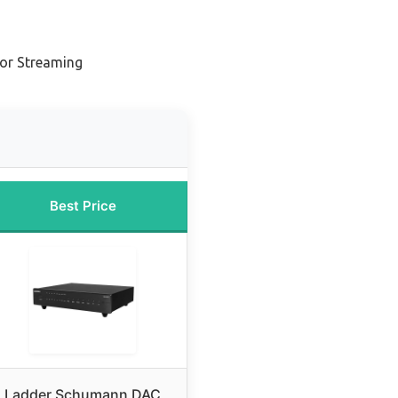
n
or Streaming
Best Price
Ladder Schumann DAC