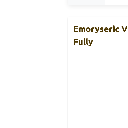
Emoryseric V
Fully