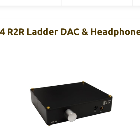
4 R2R Ladder DAC & Headphone 