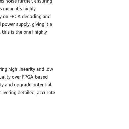
s noise further, ensuring
 mean it’s highly
ly on FPGA decoding and
 power supply, giving it a
this is the one I highly
ing high linearity and low
quality over FPGA-based
ty and upgrade potential.
livering detailed, accurate