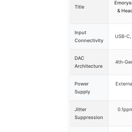
Emoryse
Title
& Head
Input
USB-C, 
Connectivity
DAC
4th-Ge
Architecture
Power
Externa
Supply
Jitter
0.1pp
Suppression