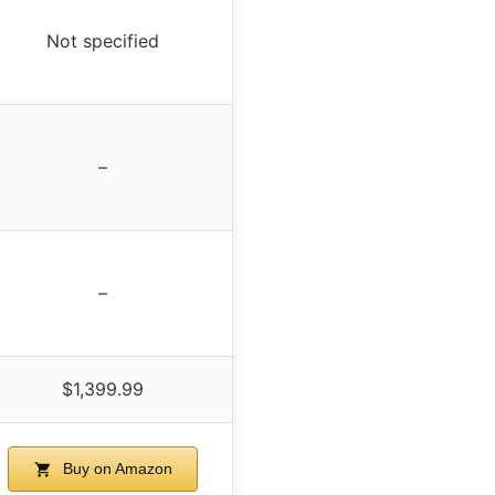
Not specified
–
–
$1,399.99
Buy on Amazon