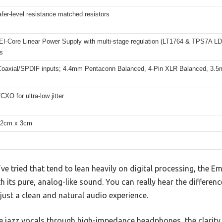
er-level resistance matched resistors
EI-Core Linear Power Supply with multi-stage regulation (LT1764 & TPS7A LD
s
oaxial/SPDIF inputs; 4.4mm Pentaconn Balanced, 4-Pin XLR Balanced, 3.5
XO for ultra-low jitter
12cm x 3cm
ve tried that tend to lean heavily on digital processing, the 
 its pure, analog-like sound. You can really hear the differe
just a clean and natural audio experience.
jazz vocals through high-impedance headphones, the clarity