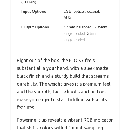
(THD+N)
Input Options
USB, optical, coaxial,
AUX
Output Options
4.4mm balanced, 6.35mm
single-ended, 3.5mm
single-ended
Right out of the box, the FiiO K7 feels
substantial in your hand, with a sleek matte
black finish and a sturdy build that screams
durability. The weight gives it a premium feel,
and the smooth, tactile knobs and buttons
make you eager to start fiddling with all its
features.
Powering it up reveals a vibrant RGB indicator
that shifts colors with different sampling