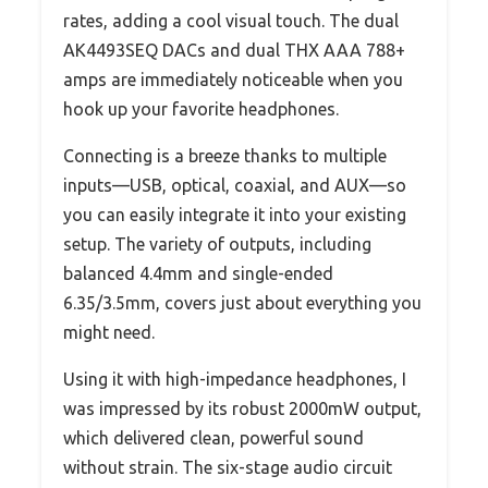
rates, adding a cool visual touch. The dual
AK4493SEQ DACs and dual THX AAA 788+
amps are immediately noticeable when you
hook up your favorite headphones.
Connecting is a breeze thanks to multiple
inputs—USB, optical, coaxial, and AUX—so
you can easily integrate it into your existing
setup. The variety of outputs, including
balanced 4.4mm and single-ended
6.35/3.5mm, covers just about everything you
might need.
Using it with high-impedance headphones, I
was impressed by its robust 2000mW output,
which delivered clean, powerful sound
without strain. The six-stage audio circuit