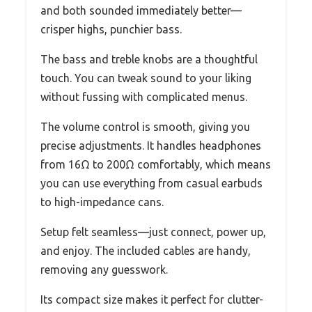
and both sounded immediately better—
crisper highs, punchier bass.
The bass and treble knobs are a thoughtful
touch. You can tweak sound to your liking
without fussing with complicated menus.
The volume control is smooth, giving you
precise adjustments. It handles headphones
from 16Ω to 200Ω comfortably, which means
you can use everything from casual earbuds
to high-impedance cans.
Setup felt seamless—just connect, power up,
and enjoy. The included cables are handy,
removing any guesswork.
Its compact size makes it perfect for clutter-