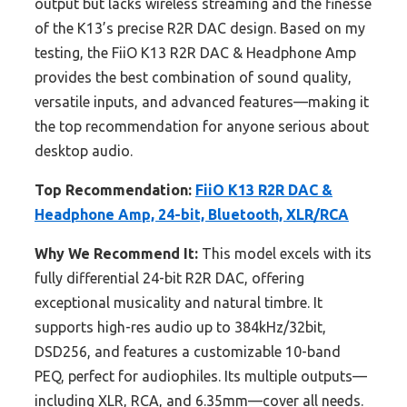
output but lacks wireless streaming and the finesse
of the K13’s precise R2R DAC design. Based on my
testing, the FiiO K13 R2R DAC & Headphone Amp
provides the best combination of sound quality,
versatile inputs, and advanced features—making it
the top recommendation for anyone serious about
desktop audio.
Top Recommendation:
FiiO K13 R2R DAC &
Headphone Amp, 24-bit, Bluetooth, XLR/RCA
Why We Recommend It:
This model excels with its
fully differential 24-bit R2R DAC, offering
exceptional musicality and natural timbre. It
supports high-res audio up to 384kHz/32bit,
DSD256, and features a customizable 10-band
PEQ, perfect for audiophiles. Its multiple outputs—
including XLR, RCA, and 6.35mm—cover all needs.