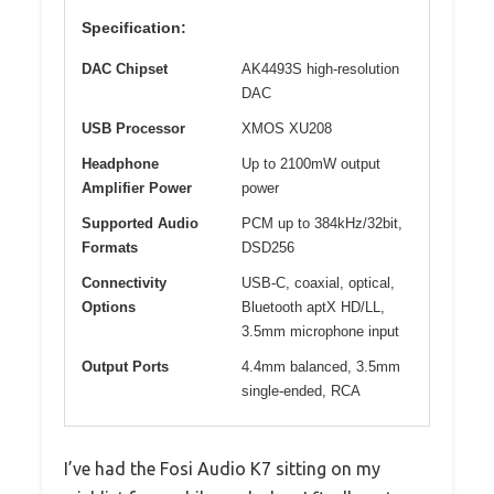
Specification:
DAC Chipset
AK4493S high-resolution
DAC
USB Processor
XMOS XU208
Headphone
Up to 2100mW output
Amplifier Power
power
Supported Audio
PCM up to 384kHz/32bit,
Formats
DSD256
Connectivity
USB-C, coaxial, optical,
Options
Bluetooth aptX HD/LL,
3.5mm microphone input
Output Ports
4.4mm balanced, 3.5mm
single-ended, RCA
I’ve had the Fosi Audio K7 sitting on my