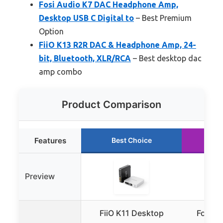
Fosi Audio K7 DAC Headphone Amp,
Desktop USB C Digital to
– Best Premium
Option
FiiO K13 R2R DAC & Headphone Amp, 24-
bit, Bluetooth, XLR/RCA
– Best desktop dac
amp combo
Product Comparison
Features
Best Choice
Ru
Preview
FiiO K11 Desktop
Fosi A