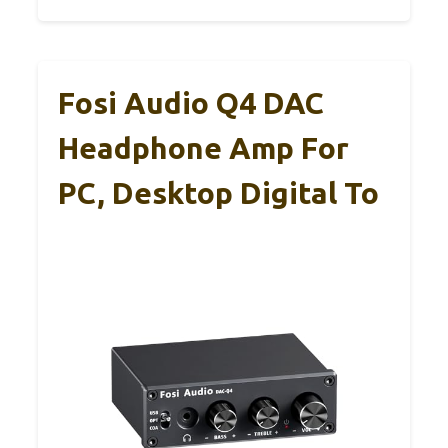
Fosi Audio Q4 DAC
Headphone Amp For
PC, Desktop Digital To