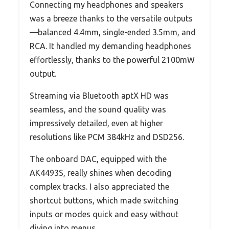
Connecting my headphones and speakers
was a breeze thanks to the versatile outputs
—balanced 4.4mm, single-ended 3.5mm, and
RCA. It handled my demanding headphones
effortlessly, thanks to the powerful 2100mW
output.
Streaming via Bluetooth aptX HD was
seamless, and the sound quality was
impressively detailed, even at higher
resolutions like PCM 384kHz and DSD256.
The onboard DAC, equipped with the
AK4493S, really shines when decoding
complex tracks. I also appreciated the
shortcut buttons, which made switching
inputs or modes quick and easy without
diving into menus.