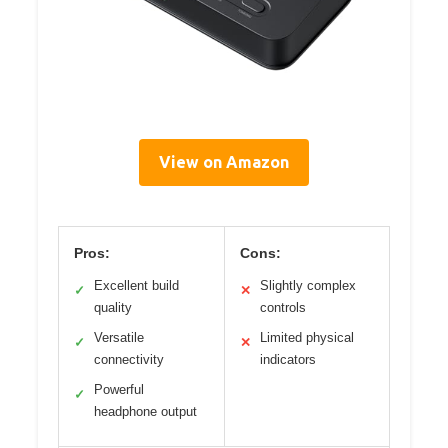
View on Amazon
Pros:
Cons:
Excellent build
Slightly complex
✓
✕
quality
controls
Versatile
Limited physical
✓
✕
connectivity
indicators
Powerful
✓
headphone output