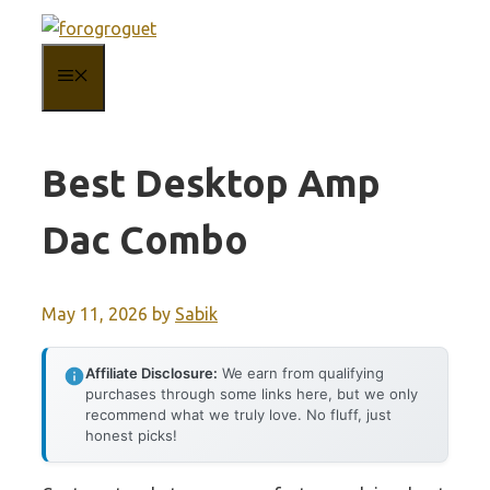
Skip
to
MENU
content
Best Desktop Amp
Dac Combo
May 11, 2026
by
Sabik
Affiliate Disclosure:
We earn from qualifying
purchases through some links here, but we only
recommend what we truly love. No fluff, just
honest picks!