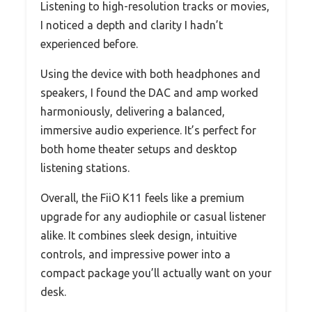
Listening to high-resolution tracks or movies,
I noticed a depth and clarity I hadn’t
experienced before.
Using the device with both headphones and
speakers, I found the DAC and amp worked
harmoniously, delivering a balanced,
immersive audio experience. It’s perfect for
both home theater setups and desktop
listening stations.
Overall, the FiiO K11 feels like a premium
upgrade for any audiophile or casual listener
alike. It combines sleek design, intuitive
controls, and impressive power into a
compact package you’ll actually want on your
desk.