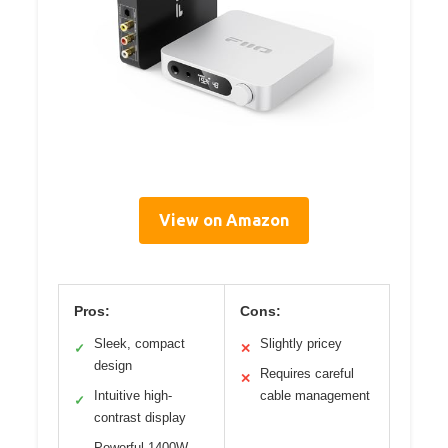
View on Amazon
Pros:
Cons:
Sleek, compact
Slightly pricey
✓
✕
design
Requires careful
✕
Intuitive high-
cable management
✓
contrast display
Powerful 1400W