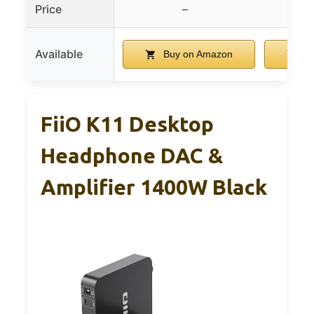
Price
–
$
Available
Buy on Amazon
Bu
FiiO K11 Desktop
Headphone DAC &
Amplifier 1400W Black