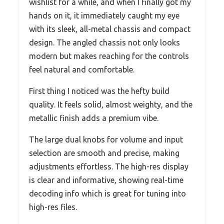
wishlist for a while, and when I finally got my
hands on it, it immediately caught my eye
with its sleek, all-metal chassis and compact
design. The angled chassis not only looks
modern but makes reaching for the controls
feel natural and comfortable.
First thing I noticed was the hefty build
quality. It feels solid, almost weighty, and the
metallic finish adds a premium vibe.
The large dual knobs for volume and input
selection are smooth and precise, making
adjustments effortless. The high-res display
is clear and informative, showing real-time
decoding info which is great for tuning into
high-res files.