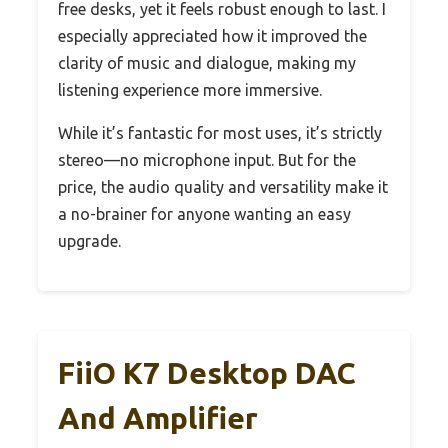
free desks, yet it feels robust enough to last. I
especially appreciated how it improved the
clarity of music and dialogue, making my
listening experience more immersive.
While it’s fantastic for most uses, it’s strictly
stereo—no microphone input. But for the
price, the audio quality and versatility make it
a no-brainer for anyone wanting an easy
upgrade.
FiiO K7 Desktop DAC
And Amplifier