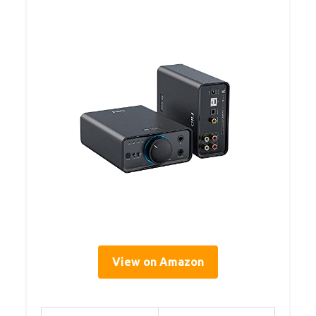
View on Amazon