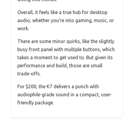
Overall, it feels like a true hub for desktop
audio, whether you’re into gaming, music, or
work.
There are some minor quirks, like the slightly
busy front panel with multiple buttons, which
takes a moment to get used to. But given its
performance and build, those are small
trade-offs.
For $200, the K7 delivers a punch with
audiophile-grade sound in a compact, user-
friendly package.