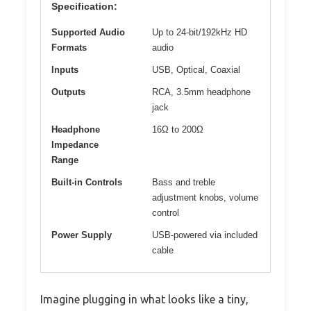
Specification:
Supported Audio
Up to 24-bit/192kHz HD
Formats
audio
Inputs
USB, Optical, Coaxial
Outputs
RCA, 3.5mm headphone
jack
Headphone
16Ω to 200Ω
Impedance
Range
Built-in Controls
Bass and treble
adjustment knobs, volume
control
Power Supply
USB-powered via included
cable
Imagine plugging in what looks like a tiny,