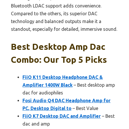
Bluetooth LDAC support adds convenience.
Compared to the others, its superior DAC
technology and balanced outputs make it a
standout, especially for detailed, immersive sound.
Best Desktop Amp Dac
Combo: Our Top 5 Picks
FiiO K11 Desktop Headphone DAC &
Amplifier 1400W Black
– Best desktop amp
dac for audiophiles
Fosi Audio Q4 DAC Headphone Amp for
PC, Desktop Digital to
– Best Value
FiiO K7 Desktop DAC and Amplifier
– Best
dac and amp