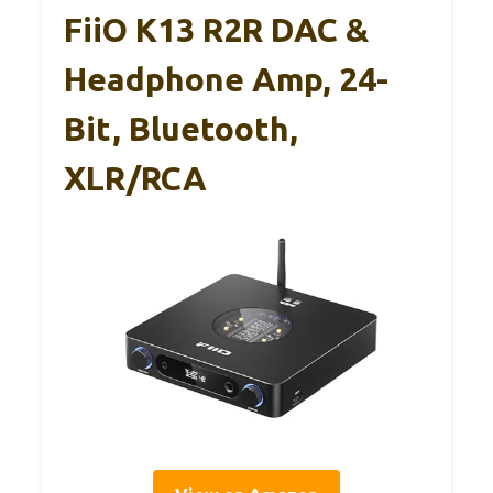
FiiO K13 R2R DAC &
Headphone Amp, 24-
Bit, Bluetooth,
XLR/RCA