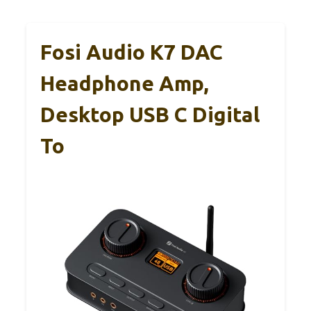
Fosi Audio K7 DAC
Headphone Amp,
Desktop USB C Digital
To