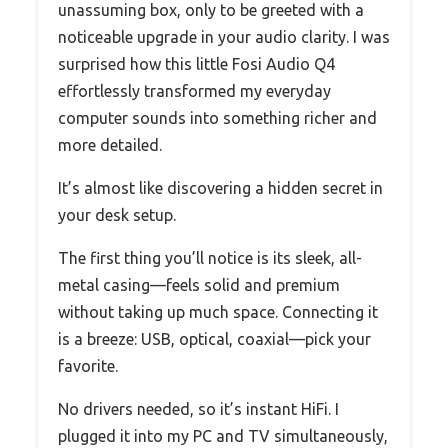
unassuming box, only to be greeted with a
noticeable upgrade in your audio clarity. I was
surprised how this little Fosi Audio Q4
effortlessly transformed my everyday
computer sounds into something richer and
more detailed.
It’s almost like discovering a hidden secret in
your desk setup.
The first thing you’ll notice is its sleek, all-
metal casing—feels solid and premium
without taking up much space. Connecting it
is a breeze: USB, optical, coaxial—pick your
favorite.
No drivers needed, so it’s instant HiFi. I
plugged it into my PC and TV simultaneously,