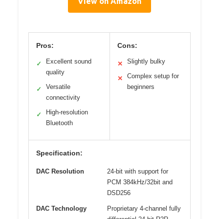
View on Amazon
Pros:
Cons:
Excellent sound
Slightly bulky
✓
✕
quality
Complex setup for
✕
Versatile
beginners
✓
connectivity
High-resolution
✓
Bluetooth
Specification:
DAC Resolution
24-bit with support for
PCM 384kHz/32bit and
DSD256
DAC Technology
Proprietary 4-channel fully