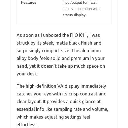
Features
input/output formats;
intuitive operation with
status display
As soon as I unboxed the FiiO K11, I was
struck by its sleek, matte black finish and
surprisingly compact size. The aluminum
alloy body feels solid and premium in your
hand, yet it doesn’t take up much space on
your desk.
The high-definition VA display immediately
catches your eye with its crisp contrast and
clear layout. It provides a quick glance at
essential info like sampling rate and volume,
which makes adjusting settings feel
effortless.