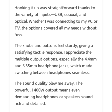
Hooking it up was straightforward thanks to
the variety of inputs—USB, coaxial, and
optical. Whether I was connecting to my PC or
TV, the options covered all my needs without
fuss.
The knobs and buttons feel sturdy, giving a
satisfying tactile response. I appreciate the
multiple output options, especially the 4.4mm
and 6.35mm headphone jacks, which made
switching between headphones seamless.
The sound quality blew me away. The
powerful 1400W output means even
demanding headphones or speakers sound
rich and detailed.