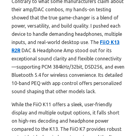
Contrary to what some manufacturers claim about
their amp/DAC combos, my hands-on testing
showed that the true game-changer is a blend of
power, versatility, and build quality. I pushed each
device to handle demanding headphones, multiple
inputs, and real-world desktop use. The
FiiO K13
R2R
DAC & Headphone Amp stood out for its
exceptional sound clarity and flexible connectivity
—supporting PCM 384kHz/32bit, DSD256, and even
Bluetooth 5.4 for wireless convenience. Its detailed
10-band PEQ with app control offers personalized
sound shaping that other models lack.
While the FiiO K11 offers a sleek, user-friendly
display and multiple output options, it falls short
on high-res decoding and headphone power
compared to the K13. The FiiO K7 provides robust