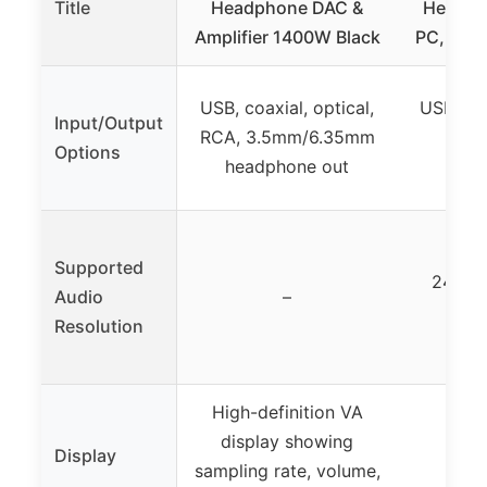
Title
Headphone DAC &
Headph
Amplifier 1400W Black
PC, Desk
USB, coaxial, optical,
USB, opt
Input/Output
RCA, 3.5mm/6.35mm
RCA
Options
headphone out
head
Supported
24-bi
Audio
–
Resolution
High-definition VA
display showing
Display
sampling rate, volume,