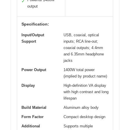
✓
output
Specification:
Input/Output
USB, coaxial, optical
Support
inputs; RCA line-out;
coaxial outputs; 4.4mm
and 6.35mm headphone
jacks
Power Output
1400W total power
(implied by product name)
Display
High-definition VA display
with high contrast and long
lifespan
Build Material
Aluminum alloy body
Form Factor
Compact desktop design
Additional
Supports multiple