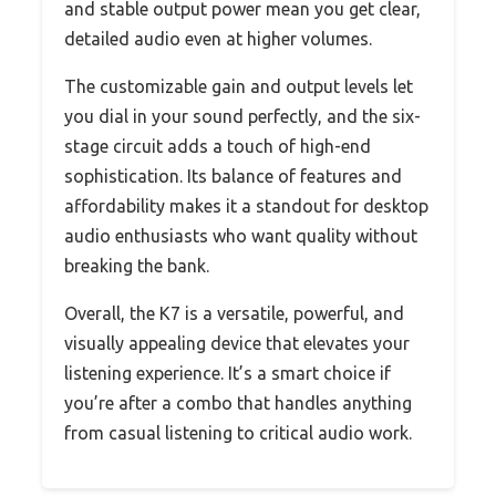
and stable output power mean you get clear,
detailed audio even at higher volumes.
The customizable gain and output levels let
you dial in your sound perfectly, and the six-
stage circuit adds a touch of high-end
sophistication. Its balance of features and
affordability makes it a standout for desktop
audio enthusiasts who want quality without
breaking the bank.
Overall, the K7 is a versatile, powerful, and
visually appealing device that elevates your
listening experience. It’s a smart choice if
you’re after a combo that handles anything
from casual listening to critical audio work.