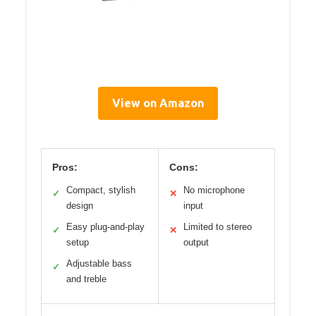
View on Amazon
Pros:
Cons:
Compact, stylish
No microphone
✓
✕
design
input
Easy plug-and-play
Limited to stereo
✓
✕
setup
output
Adjustable bass
✓
and treble