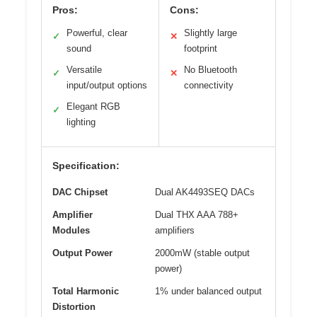
Pros:
Cons:
Powerful, clear
Slightly large
✓
✕
sound
footprint
Versatile
No Bluetooth
✓
✕
input/output options
connectivity
Elegant RGB
✓
lighting
Specification:
DAC Chipset
Dual AK4493SEQ DACs
Amplifier
Dual THX AAA 788+
Modules
amplifiers
Output Power
2000mW (stable output
power)
Total Harmonic
1% under balanced output
Distortion