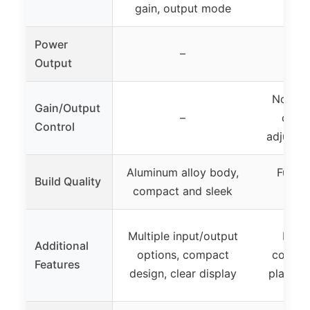
gain, output mode
Power
–
Output
No men
Gain/Output
–
contr
Control
adjustm
Aluminum alloy body,
Full me
Build Quality
compact and sleek
c
Multiple input/output
Bass 
Additional
options, compact
control
Features
design, clear display
play, in