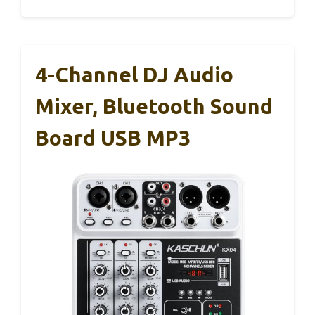
4-Channel DJ Audio
Mixer, Bluetooth Sound
Board USB MP3