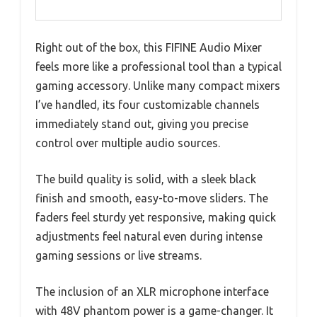
Right out of the box, this FIFINE Audio Mixer
feels more like a professional tool than a typical
gaming accessory. Unlike many compact mixers
I’ve handled, its four customizable channels
immediately stand out, giving you precise
control over multiple audio sources.
The build quality is solid, with a sleek black
finish and smooth, easy-to-move sliders. The
faders feel sturdy yet responsive, making quick
adjustments feel natural even during intense
gaming sessions or live streams.
The inclusion of an XLR microphone interface
with 48V phantom power is a game-changer. It