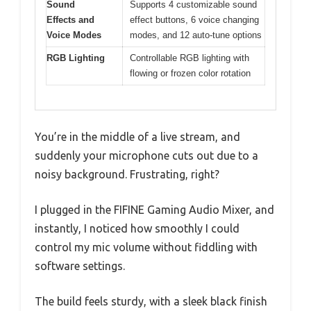
Sound
Supports 4 customizable sound
Effects and
effect buttons, 6 voice changing
Voice Modes
modes, and 12 auto-tune options
RGB Lighting
Controllable RGB lighting with
flowing or frozen color rotation
You’re in the middle of a live stream, and
suddenly your microphone cuts out due to a
noisy background. Frustrating, right?
I plugged in the FIFINE Gaming Audio Mixer, and
instantly, I noticed how smoothly I could
control my mic volume without fiddling with
software settings.
The build feels sturdy, with a sleek black finish