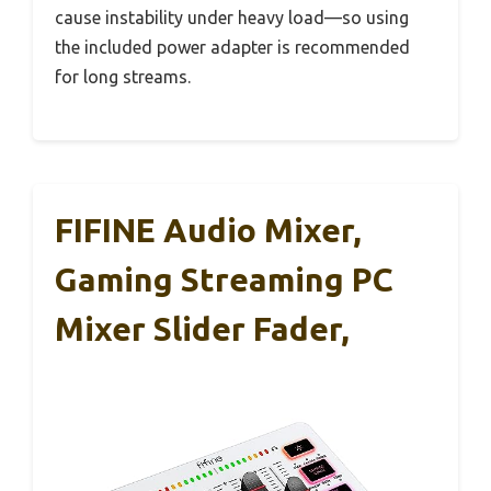
cause instability under heavy load—so using
the included power adapter is recommended
for long streams.
FIFINE Audio Mixer,
Gaming Streaming PC
Mixer Slider Fader,