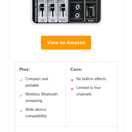
View on Amazon
Pros:
Cons:
Compact and
No built-in effects
✓
✕
portable
Limited to four
✕
Wireless Bluetooth
channels
✓
streaming
Wide device
✓
compatibility