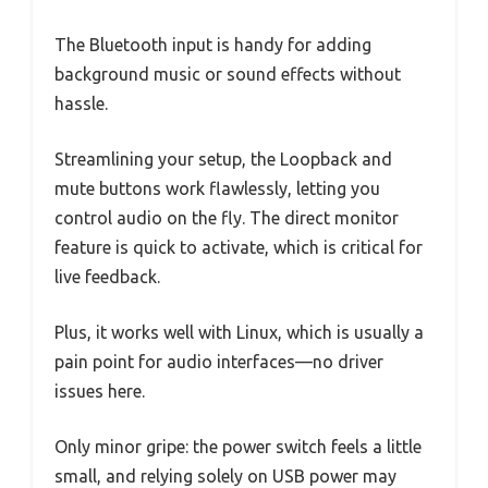
The Bluetooth input is handy for adding
background music or sound effects without
hassle.
Streamlining your setup, the Loopback and
mute buttons work flawlessly, letting you
control audio on the fly. The direct monitor
feature is quick to activate, which is critical for
live feedback.
Plus, it works well with Linux, which is usually a
pain point for audio interfaces—no driver
issues here.
Only minor gripe: the power switch feels a little
small, and relying solely on USB power may