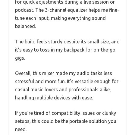
for quick adjustments during a live session or
podcast. The 3-channel equalizer helps me fine-
tune each input, making everything sound
balanced.
The build feels sturdy despite its small size, and
it’s easy to toss in my backpack for on-the-go
gigs.
Overall, this mixer made my audio tasks less
stressful and more fun. It’s versatile enough for
casual music lovers and professionals alike,
handling multiple devices with ease.
If you’re tired of compatibility issues or clunky
setups, this could be the portable solution you
need.