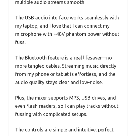
multiple audio streams smooth.
The USB audio interface works seamlessly with
my laptop, and I love that I can connect my
microphone with +48V phantom power without
fuss.
The Bluetooth feature is a real lifesaver—no
more tangled cables. Streaming music directly
from my phone or tablet is effortless, and the
audio quality stays clear and low-noise.
Plus, the mixer supports MP3, USB drives, and
even flash readers, so I can play tracks without
fussing with complicated setups.
The controls are simple and intuitive, perfect