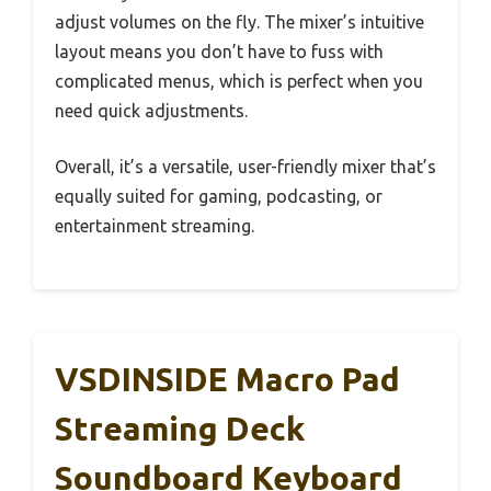
adjust volumes on the fly. The mixer’s intuitive
layout means you don’t have to fuss with
complicated menus, which is perfect when you
need quick adjustments.
Overall, it’s a versatile, user-friendly mixer that’s
equally suited for gaming, podcasting, or
entertainment streaming.
VSDINSIDE Macro Pad
Streaming Deck
Soundboard Keyboard