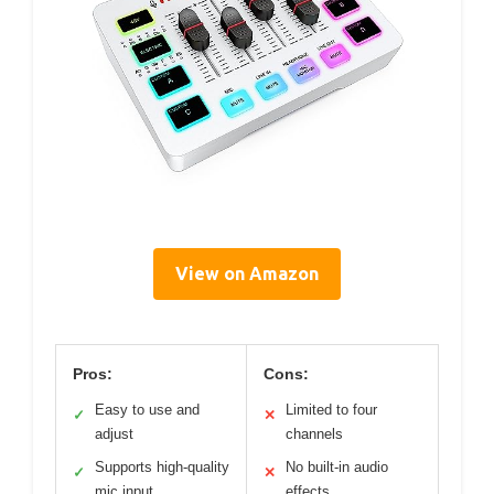
View on Amazon
Pros:
Cons:
Easy to use and
Limited to four
✓
✕
adjust
channels
Supports high-quality
No built-in audio
✓
✕
mic input
effects