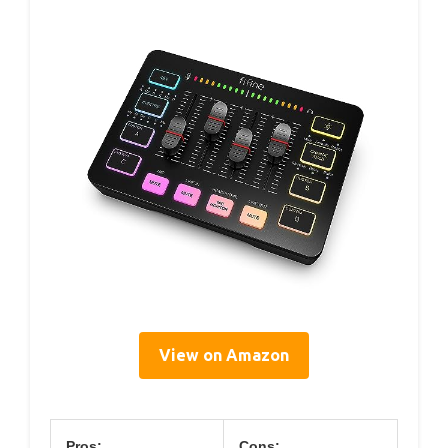
View on Amazon
Pros:
Cons: