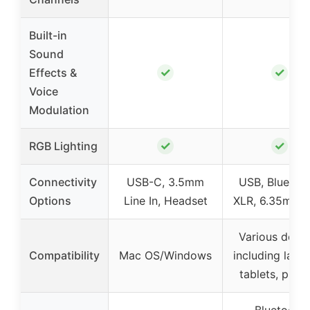
Built-in
Sound
✓
✓
Effects &
Voice
Modulation
✓
✓
RGB Lighting
Connectivity
USB-C, 3.5mm
USB, Bluetoot
Options
Line In, Headset
XLR, 6.35mm j
Various devic
Compatibility
Mac OS/Windows
including lapt
tablets, phon