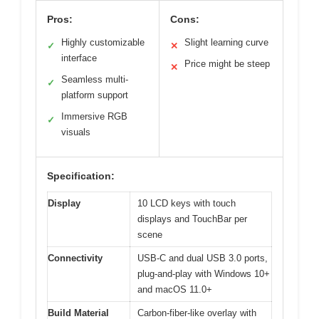
Pros:
Cons:
Highly customizable
Slight learning curve
✓
✕
interface
Price might be steep
✕
Seamless multi-
✓
platform support
Immersive RGB
✓
visuals
Specification:
Display
10 LCD keys with touch
displays and TouchBar per
scene
Connectivity
USB-C and dual USB 3.0 ports,
plug-and-play with Windows 10+
and macOS 11.0+
Build Material
Carbon-fiber-like overlay with