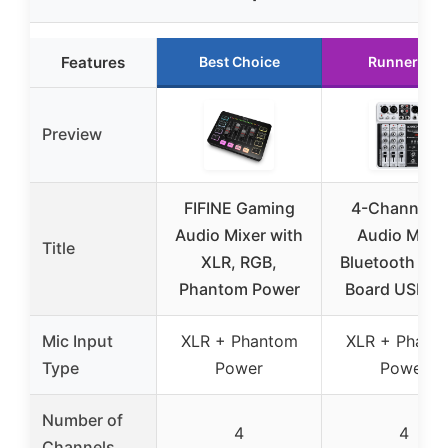
Features
Best Choice
Runner Up
Preview
FIFINE Gaming
4-Channel 
Audio Mixer with
Audio Mixer
Title
XLR, RGB,
Bluetooth So
Phantom Power
Board USB M
Mic Input
XLR + Phantom
XLR + Phant
Type
Power
Power
Number of
4
4
Channels