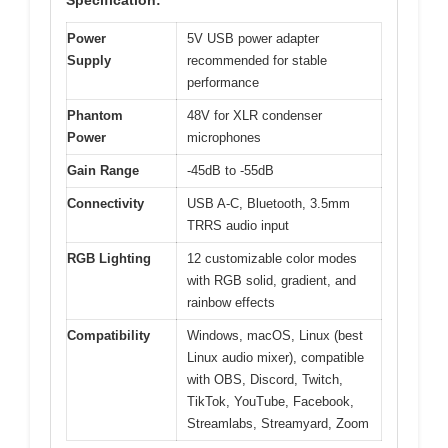
Specification:
Power
5V USB power adapter
Supply
recommended for stable
performance
Phantom
48V for XLR condenser
Power
microphones
Gain Range
-45dB to -55dB
Connectivity
USB A-C, Bluetooth, 3.5mm
TRRS audio input
RGB Lighting
12 customizable color modes
with RGB solid, gradient, and
rainbow effects
Compatibility
Windows, macOS, Linux (best
Linux audio mixer), compatible
with OBS, Discord, Twitch,
TikTok, YouTube, Facebook,
Streamlabs, Streamyard, Zoom