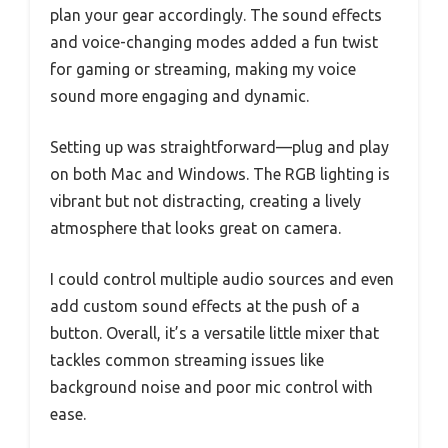
plan your gear accordingly. The sound effects
and voice-changing modes added a fun twist
for gaming or streaming, making my voice
sound more engaging and dynamic.
Setting up was straightforward—plug and play
on both Mac and Windows. The RGB lighting is
vibrant but not distracting, creating a lively
atmosphere that looks great on camera.
I could control multiple audio sources and even
add custom sound effects at the push of a
button. Overall, it’s a versatile little mixer that
tackles common streaming issues like
background noise and poor mic control with
ease.