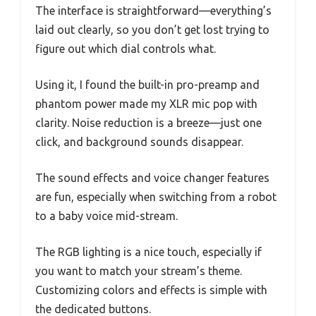
The interface is straightforward—everything’s
laid out clearly, so you don’t get lost trying to
figure out which dial controls what.
Using it, I found the built-in pro-preamp and
phantom power made my XLR mic pop with
clarity. Noise reduction is a breeze—just one
click, and background sounds disappear.
The sound effects and voice changer features
are fun, especially when switching from a robot
to a baby voice mid-stream.
The RGB lighting is a nice touch, especially if
you want to match your stream’s theme.
Customizing colors and effects is simple with
the dedicated buttons.