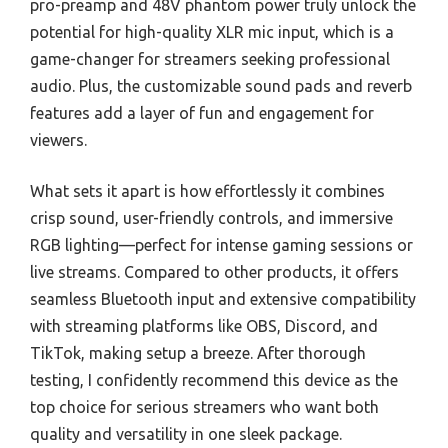
pro-preamp and 48V phantom power truly unlock the
potential for high-quality XLR mic input, which is a
game-changer for streamers seeking professional
audio. Plus, the customizable sound pads and reverb
features add a layer of fun and engagement for
viewers.
What sets it apart is how effortlessly it combines
crisp sound, user-friendly controls, and immersive
RGB lighting—perfect for intense gaming sessions or
live streams. Compared to other products, it offers
seamless Bluetooth input and extensive compatibility
with streaming platforms like OBS, Discord, and
TikTok, making setup a breeze. After thorough
testing, I confidently recommend this device as the
top choice for serious streamers who want both
quality and versatility in one sleek package.