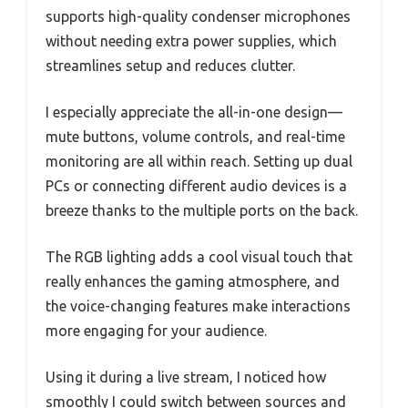
supports high-quality condenser microphones
without needing extra power supplies, which
streamlines setup and reduces clutter.
I especially appreciate the all-in-one design—
mute buttons, volume controls, and real-time
monitoring are all within reach. Setting up dual
PCs or connecting different audio devices is a
breeze thanks to the multiple ports on the back.
The RGB lighting adds a cool visual touch that
really enhances the gaming atmosphere, and
the voice-changing features make interactions
more engaging for your audience.
Using it during a live stream, I noticed how
smoothly I could switch between sources and