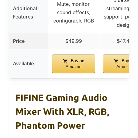
Bluetooth
Mute, monitor,
Additional
streaming, M
sound effects,
Features
support, porta
configurable RGB
design
Price
$49.99
$47.49
Buy on
Buy on
Available
Amazon
Amazon
FIFINE Gaming Audio
Mixer With XLR, RGB,
Phantom Power