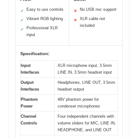
Easy to use controls
No USB mic support
✓
✕
Vibrant RGB lighting
XLR cable not
✓
✕
included
Professional XLR
✓
input
Specification:
Input
XLR microphone input, 3.5mm
Interfaces
LINE IN, 3.5mm headset input
Output
Headphones, LINE OUT, 3.5mm
Interfaces
headset output
Phantom
48V phantom power for
Power
condenser microphones
Channel
Four independent channels with
Controls
volume sliders for MIC, LINE IN,
HEADPHONE, and LINE OUT