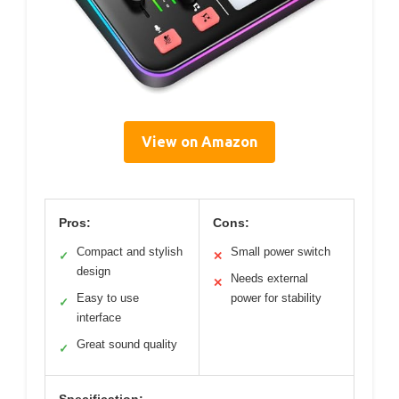
View on Amazon
Pros:
Cons:
Compact and stylish
Small power switch
✓
✕
design
Needs external
✕
Easy to use
power for stability
✓
interface
Great sound quality
✓