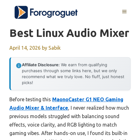
Skip
MENU
to
content
Best Linux Audio Mixer
April 14, 2026
by
Sabik
Affiliate Disclosure:
We earn from qualifying
purchases through some links here, but we only
recommend what we truly love. No fluff, just honest
picks!
Before testing this
MaonoCaster G1 NEO Gaming
Audio Mixer & Interface
, I never realized how much
previous models struggled with balancing sound
effects, voice clarity, and RGB lighting to match
gaming vibes. After hands-on use, I found its built-in