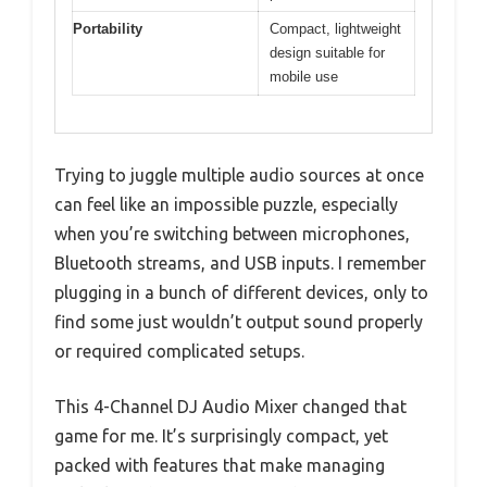
Portability
Compact, lightweight
design suitable for
mobile use
Trying to juggle multiple audio sources at once
can feel like an impossible puzzle, especially
when you’re switching between microphones,
Bluetooth streams, and USB inputs. I remember
plugging in a bunch of different devices, only to
find some just wouldn’t output sound properly
or required complicated setups.
This 4-Channel DJ Audio Mixer changed that
game for me. It’s surprisingly compact, yet
packed with features that make managing