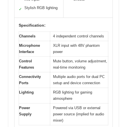
Stylish RGB lighting
✓
Specification:
Channels
4 independent control channels
Microphone
XLR input with 48V phantom
Interface
power
Control
Mute button, volume adjustment,
Features
real-time monitoring
Connectivity
Multiple audio ports for dual PC
Ports
setup and device connection
Lighting
RGB lighting for gaming
atmosphere
Power
Powered via USB or external
Supply
power source (implied for audio
mixer)