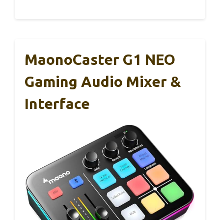
MaonoCaster G1 NEO
Gaming Audio Mixer &
Interface