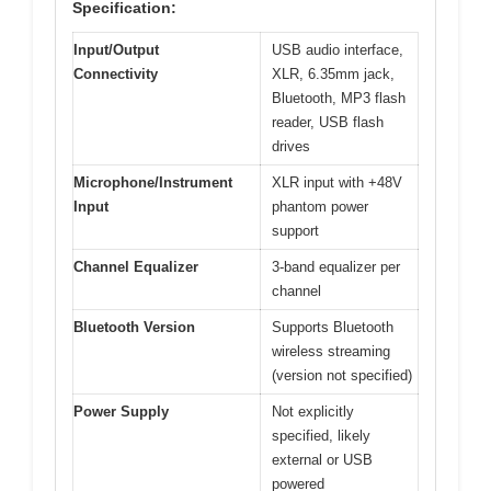
Specification:
Input/Output
USB audio interface,
Connectivity
XLR, 6.35mm jack,
Bluetooth, MP3 flash
reader, USB flash
drives
Microphone/Instrument
XLR input with +48V
Input
phantom power
support
Channel Equalizer
3-band equalizer per
channel
Bluetooth Version
Supports Bluetooth
wireless streaming
(version not specified)
Power Supply
Not explicitly
specified, likely
external or USB
powered