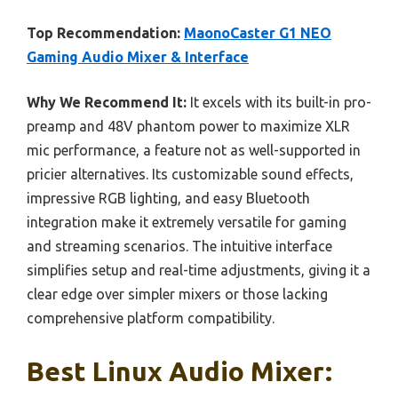
Top Recommendation:
MaonoCaster G1 NEO
Gaming Audio Mixer & Interface
Why We Recommend It:
It excels with its built-in pro-
preamp and 48V phantom power to maximize XLR
mic performance, a feature not as well-supported in
pricier alternatives. Its customizable sound effects,
impressive RGB lighting, and easy Bluetooth
integration make it extremely versatile for gaming
and streaming scenarios. The intuitive interface
simplifies setup and real-time adjustments, giving it a
clear edge over simpler mixers or those lacking
comprehensive platform compatibility.
Best Linux Audio Mixer: