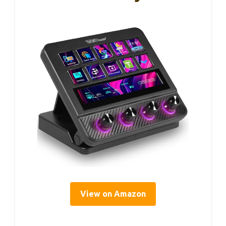
View on Amazon