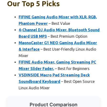
Our Top 5 Picks
FIFINE Gaming Audio Mixer with XLR, RGB,
Phantom Power
– Best Value
4-Channel DJ Audio Mixer, Bluetooth Sound
Board USB MP3
– Best Premium Option
MaonoCaster G1 NEO Gaming Audio Mixer
& Interface
– Best User-Friendly Linux Audio
Mixer
FIFINE Audio Mixer, Gaming Streaming PC
Mixer Slider Fader,
– Best for Beginners
VSDINSIDE Macro Pad Streaming Deck
Soundboard Keyboard
– Best Open Source
Linux Audio Mixer
Product Comparison