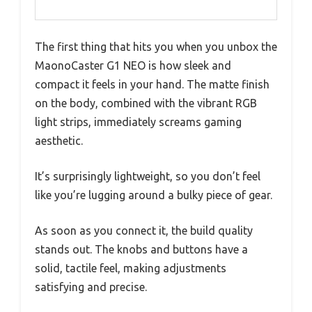
The first thing that hits you when you unbox the
MaonoCaster G1 NEO is how sleek and
compact it feels in your hand. The matte finish
on the body, combined with the vibrant RGB
light strips, immediately screams gaming
aesthetic.
It’s surprisingly lightweight, so you don’t feel
like you’re lugging around a bulky piece of gear.
As soon as you connect it, the build quality
stands out. The knobs and buttons have a
solid, tactile feel, making adjustments
satisfying and precise.