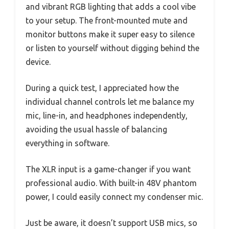
and vibrant RGB lighting that adds a cool vibe
to your setup. The front-mounted mute and
monitor buttons make it super easy to silence
or listen to yourself without digging behind the
device.
During a quick test, I appreciated how the
individual channel controls let me balance my
mic, line-in, and headphones independently,
avoiding the usual hassle of balancing
everything in software.
The XLR input is a game-changer if you want
professional audio. With built-in 48V phantom
power, I could easily connect my condenser mic.
Just be aware, it doesn’t support USB mics, so