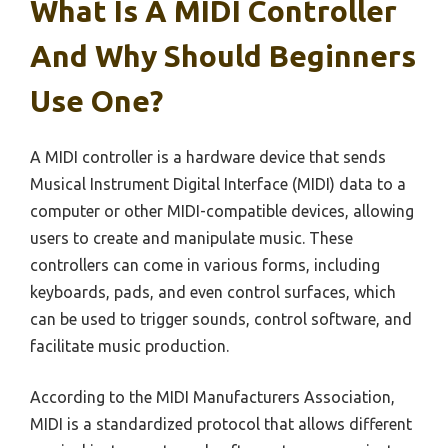
What Is A MIDI Controller
And Why Should Beginners
Use One?
A MIDI controller is a hardware device that sends
Musical Instrument Digital Interface (MIDI) data to a
computer or other MIDI-compatible devices, allowing
users to create and manipulate music. These
controllers can come in various forms, including
keyboards, pads, and even control surfaces, which
can be used to trigger sounds, control software, and
facilitate music production.
According to the MIDI Manufacturers Association,
MIDI is a standardized protocol that allows different