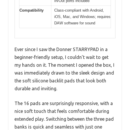
In/Out ports included
Compatibility
Class-compliant with Android,
iOS, Mac, and Windows; requires
DAW software for sound
Ever since I saw the Donner STARRYPAD in a
beginner-friendly setup, I couldn’t wait to get
my hands on it. The moment I opened the box, I
was immediately drawn to the sleek design and
the soft silicone backlit pads that look both
durable and inviting.
The 16 pads are surprisingly responsive, with a
nice soft touch that feels comfortable during
extended play. Switching between the three pad
banks is quick and seamless with just one