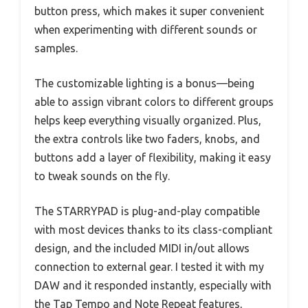
button press, which makes it super convenient
when experimenting with different sounds or
samples.
The customizable lighting is a bonus—being
able to assign vibrant colors to different groups
helps keep everything visually organized. Plus,
the extra controls like two faders, knobs, and
buttons add a layer of flexibility, making it easy
to tweak sounds on the fly.
The STARRYPAD is plug-and-play compatible
with most devices thanks to its class-compliant
design, and the included MIDI in/out allows
connection to external gear. I tested it with my
DAW and it responded instantly, especially with
the Tap Tempo and Note Repeat features,