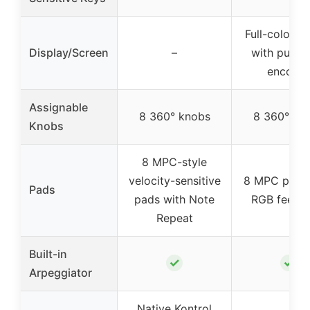
Full-color s
Display/Screen
–
with push/
encoder
Assignable
8 360° knobs
8 360° kn
Knobs
8 MPC-style
velocity-sensitive
8 MPC pads 
Pads
pads with Note
RGB feedb
Repeat
Built-in
✓
✓
Arpeggiator
Native Kontrol