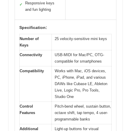
Responsive keys
✓
and fun lighting
Specification:
Number of
25 velocity-sensitive mini keys
Keys
Connectivity
USB-MIDI for Mac/PC, OTG-
compatible for smartphones
Compatibility
Works with Mac, iOS devices,
PC, iPhone, iPad, and various
DAWs like Cubase LE, Ableton
Live, Logic Pro, Pro Tools,
Studio One
Control
Pitch-bend wheel, sustain button,
Features
octave shift, tap tempo, 4 user-
programmable banks
Additional
Light-up buttons for visual