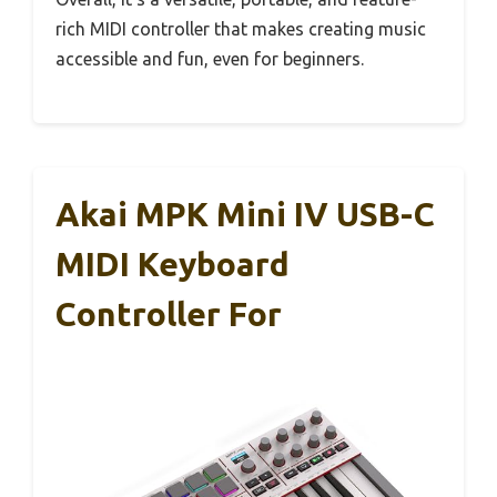
rich MIDI controller that makes creating music
accessible and fun, even for beginners.
Akai MPK Mini IV USB-C
MIDI Keyboard
Controller For