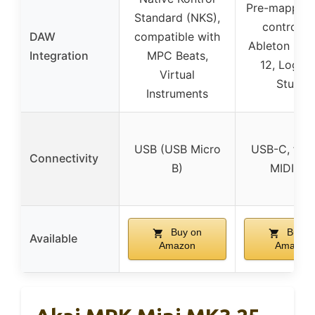
Pre-mapped
Standard (NKS),
controls f
DAW
compatible with
Ableton Live
Integration
MPC Beats,
12, Logic,
Virtual
Studio
Instruments
USB (USB Micro
USB-C, full-
Connectivity
B)
MIDI Ou
Buy on
Buy o
Available
Amazon
Amazon