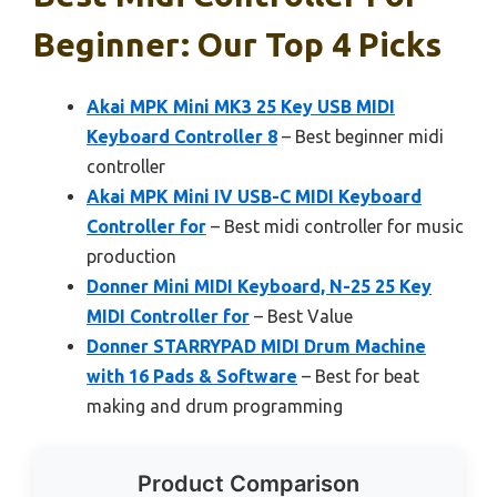
Beginner: Our Top 4 Picks
Akai MPK Mini MK3 25 Key USB MIDI
Keyboard Controller 8
– Best beginner midi
controller
Akai MPK Mini IV USB-C MIDI Keyboard
Controller for
– Best midi controller for music
production
Donner Mini MIDI Keyboard, N-25 25 Key
MIDI Controller for
– Best Value
Donner STARRYPAD MIDI Drum Machine
with 16 Pads & Software
– Best for beat
making and drum programming
Product Comparison