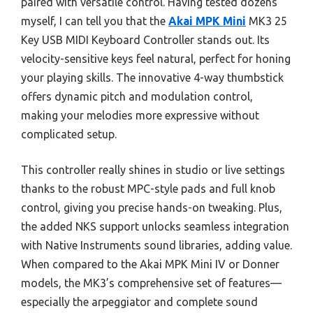
paired with versatile control. Having tested dozens
myself, I can tell you that the
Akai MPK Mini
MK3 25
Key USB MIDI Keyboard Controller stands out. Its
velocity-sensitive keys feel natural, perfect for honing
your playing skills. The innovative 4-way thumbstick
offers dynamic pitch and modulation control,
making your melodies more expressive without
complicated setup.
This controller really shines in studio or live settings
thanks to the robust MPC-style pads and full knob
control, giving you precise hands-on tweaking. Plus,
the added NKS support unlocks seamless integration
with Native Instruments sound libraries, adding value.
When compared to the Akai MPK Mini IV or Donner
models, the MK3’s comprehensive set of features—
especially the arpeggiator and complete sound