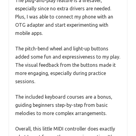
The plug-and-play feature is a lifesaver,
especially since no extra drivers are needed.
Plus, I was able to connect my phone with an
OTG adapter and start experimenting with
mobile apps.
The pitch-bend wheel and light-up buttons
added some fun and expressiveness to my play.
The visual feedback from the buttons made it
more engaging, especially during practice
sessions.
The included keyboard courses are a bonus,
guiding beginners step-by-step from basic
melodies to more complex arrangements.
Overall, this little MIDI controller does exactly