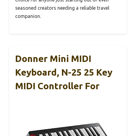
seasoned creators needing a reliable travel
companion.
Donner Mini MIDI
Keyboard, N-25 25 Key
MIDI Controller For