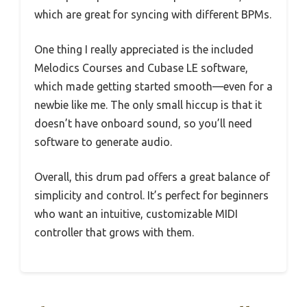
which are great for syncing with different BPMs.
One thing I really appreciated is the included
Melodics Courses and Cubase LE software,
which made getting started smooth—even for a
newbie like me. The only small hiccup is that it
doesn’t have onboard sound, so you’ll need
software to generate audio.
Overall, this drum pad offers a great balance of
simplicity and control. It’s perfect for beginners
who want an intuitive, customizable MIDI
controller that grows with them.