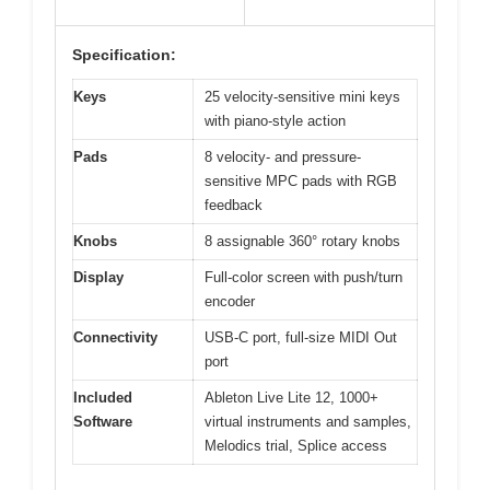
Specification:
Keys
25 velocity-sensitive mini keys
with piano-style action
Pads
8 velocity- and pressure-
sensitive MPC pads with RGB
feedback
Knobs
8 assignable 360° rotary knobs
Display
Full-color screen with push/turn
encoder
Connectivity
USB-C port, full-size MIDI Out
port
Included
Ableton Live Lite 12, 1000+
Software
virtual instruments and samples,
Melodics trial, Splice access