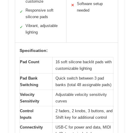
customize
Software setup
✕
Responsive soft
needed
✓
silicone pads
Vibrant, adjustable
✓
lighting
Specification:
Pad Count
16 soft silicone backlit pads with
customizable lighting
Pad Bank
Quick switch between 3 pad
Switching
banks (total 48 assignable pads)
Velocity
Adjustable velocity sensitivity
Sensitivity
curves
Control
2 faders, 2 knobs, 3 buttons, and
Inputs
Shift key for additional control
Connectivity
USB-C for power and data, MIDI