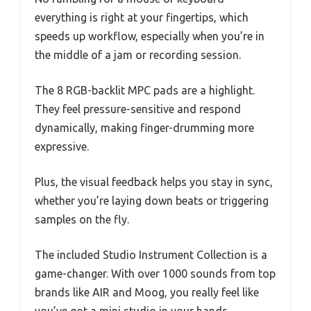
everything is right at your fingertips, which
speeds up workflow, especially when you’re in
the middle of a jam or recording session.
The 8 RGB-backlit MPC pads are a highlight.
They feel pressure-sensitive and respond
dynamically, making finger-drumming more
expressive.
Plus, the visual feedback helps you stay in sync,
whether you’re laying down beats or triggering
samples on the fly.
The included Studio Instrument Collection is a
game-changer. With over 1000 sounds from top
brands like AIR and Moog, you really feel like