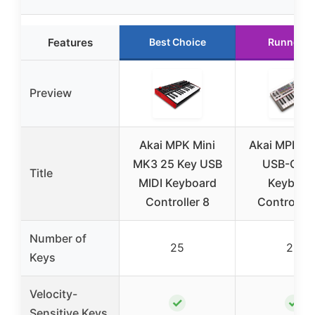
Features
Best Choice
Runner U
Preview
Akai MPK Mini
Akai MPK Mi
MK3 25 Key USB
USB-C MI
Title
MIDI Keyboard
Keyboar
Controller 8
Controller 
Number of
25
25
Keys
Velocity-
✓
✓
Sensitive Keys