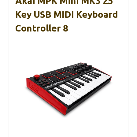
Akai MPK Mini MK3 25
Key USB MIDI Keyboard
Controller 8