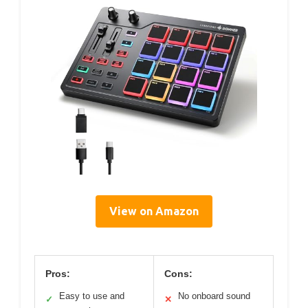
View on Amazon
Pros:
Cons:
Easy to use and
No onboard sound
✓
✕