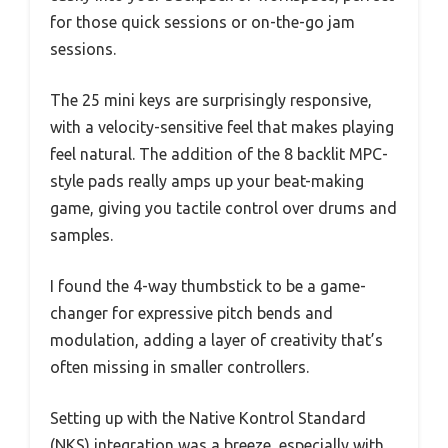
for those quick sessions or on-the-go jam
sessions.
The 25 mini keys are surprisingly responsive,
with a velocity-sensitive feel that makes playing
feel natural. The addition of the 8 backlit MPC-
style pads really amps up your beat-making
game, giving you tactile control over drums and
samples.
I found the 4-way thumbstick to be a game-
changer for expressive pitch bends and
modulation, adding a layer of creativity that’s
often missing in smaller controllers.
Setting up with the Native Kontrol Standard
(NKS) integration was a breeze, especially with