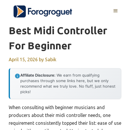
Skip
MENU
to
content
Best Midi Controller
For Beginner
April 15, 2026
by
Sabik
Affiliate Disclosure:
We earn from qualifying
purchases through some links here, but we only
recommend what we truly love. No fluff, just honest
picks!
When consulting with beginner musicians and
producers about their midi controller needs, one
requirement consistently topped their list: ease of use