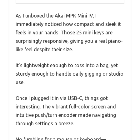
As I unboxed the Akai MPK Mini IV, I
immediately noticed how compact and sleek it
feels in your hands. Those 25 mini keys are
surprisingly responsive, giving you a real piano-
like feel despite their size.
It’s lightweight enough to toss into a bag, yet
sturdy enough to handle daily gigging or studio
use.
Once I plugged it in via USB-C, things got
interesting. The vibrant full-color screen and
intuitive push/turn encoder made navigating
through settings a breeze.
No fumbling for a mouse or keyboard—