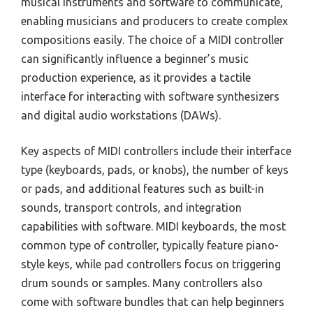
musical instruments and software to communicate,
enabling musicians and producers to create complex
compositions easily. The choice of a MIDI controller
can significantly influence a beginner’s music
production experience, as it provides a tactile
interface for interacting with software synthesizers
and digital audio workstations (DAWs).
Key aspects of MIDI controllers include their interface
type (keyboards, pads, or knobs), the number of keys
or pads, and additional features such as built-in
sounds, transport controls, and integration
capabilities with software. MIDI keyboards, the most
common type of controller, typically feature piano-
style keys, while pad controllers focus on triggering
drum sounds or samples. Many controllers also
come with software bundles that can help beginners