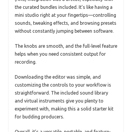
the curated bundles included. It’s like having a
mini studio right at your fingertips—controlling
sounds, tweaking effects, and browsing presets
without constantly jumping between software.
The knobs are smooth, and the full-level feature
helps when you need consistent output for
recording.
Downloading the editor was simple, and
customizing the controls to your workflow is
straightforward. The included sound library
and virtual instruments give you plenty to
experiment with, making this a solid starter kit
for budding producers.
Overall, it’s a versatile, portable, and feature-