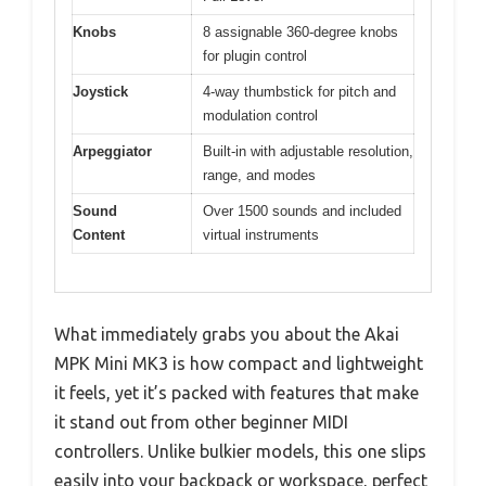
Knobs
8 assignable 360-degree knobs
for plugin control
Joystick
4-way thumbstick for pitch and
modulation control
Arpeggiator
Built-in with adjustable resolution,
range, and modes
Sound
Over 1500 sounds and included
Content
virtual instruments
What immediately grabs you about the Akai
MPK Mini MK3 is how compact and lightweight
it feels, yet it’s packed with features that make
it stand out from other beginner MIDI
controllers. Unlike bulkier models, this one slips
easily into your backpack or workspace, perfect