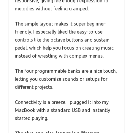
responsive, giving me enough expression for
melodies without feeling cramped.
The simple layout makes it super beginner-
friendly. I especially liked the easy-to-use
controls like the octave buttons and sustain
pedal, which help you focus on creating music
instead of wrestling with complex menus.
The four programmable banks are a nice touch,
letting you customize sounds or setups for
different projects.
Connectivity is a breeze. I plugged it into my
MacBook with a standard USB and instantly
started playing.