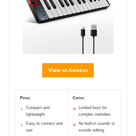
View on Amazon
Pros:
Cons:
Compact and
Limited keys for
✓
✕
lightweight
complex melodies
Easy to connect and
No built-in sounds or
✓
✕
use
sounds editing