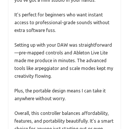
you’ve got a mini studio in your hands.
It’s perfect for beginners who want instant
access to professional-grade sounds without
extra software fuss.
Setting up with your DAW was straightforward
—pre-mapped controls and Ableton Live Lite
made me produce in minutes. The advanced
tools like arpeggiator and scale modes kept my
creativity flowing.
Plus, the portable design means I can take it
anywhere without worry.
Overall, this controller balances affordability,
features, and portability beautifully. It’s a smart
choice for anyone just starting out or even