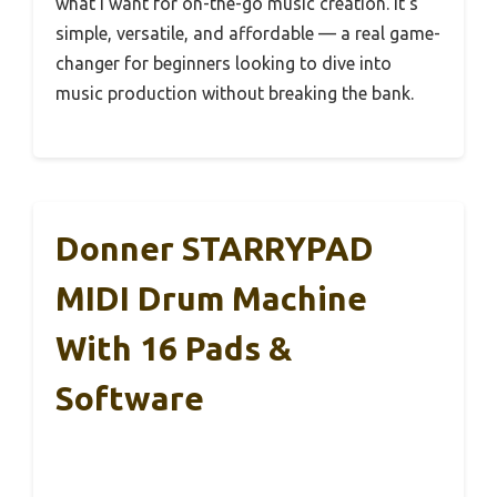
what I want for on-the-go music creation. It’s
simple, versatile, and affordable — a real game-
changer for beginners looking to dive into
music production without breaking the bank.
Donner STARRYPAD
MIDI Drum Machine
With 16 Pads &
Software