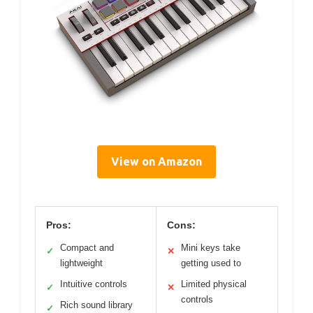
View on Amazon
Pros:
Cons:
Compact and
Mini keys take
✓
✕
lightweight
getting used to
Intuitive controls
Limited physical
✓
✕
controls
Rich sound library
✓