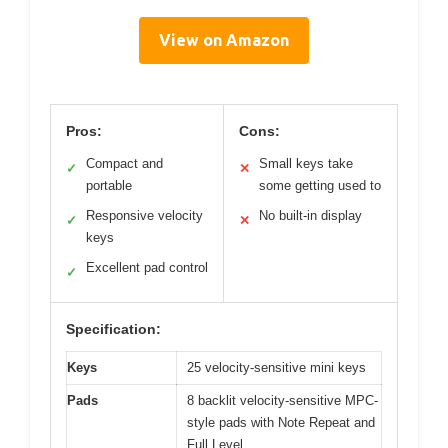
View on Amazon
Pros:
Cons:
Compact and
Small keys take
✓
✕
portable
some getting used to
Responsive velocity
No built-in display
✓
✕
keys
Excellent pad control
✓
Specification:
Keys
25 velocity-sensitive mini keys
Pads
8 backlit velocity-sensitive MPC-
style pads with Note Repeat and
Full Level