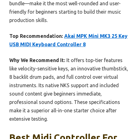
bundle—make it the most well-rounded and user-
friendly for beginners starting to build their music
production skills.
Top Recommendation:
Akai MPK Mini MK3 25 Key
USB MIDI Keyboard Controller 8
Why We Recommend It:
It offers top-tier features
like velocity-sensitive keys, an innovative thumbstick,
8 backlit drum pads, and full control over virtual
instruments. Its native NKS support and included
sound content give beginners immediate,
professional sound options. These specifications
make it a superior all-in-one starter choice after
extensive testing.
Best Midi Controller For