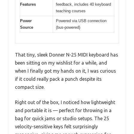
Features
feedback, includes 40 keyboard
teaching courses
Power
Powered via USB connection
Source
(bus-powered)
That tiny, sleek Donner N-25 MIDI keyboard has
been sitting on my wishlist for a while, and
when I finally got my hands on it, I was curious
if it could really pack a punch despite its
compact size.
Right out of the box, I noticed how lightweight
and portable it is — perfect for throwing in a
bag for quick jams or studio setups. The 25
velocity-sensitive keys felt surprisingly