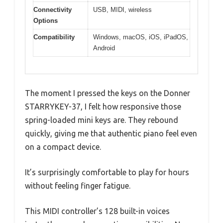
Connectivity
USB, MIDI, wireless
Options
Compatibility
Windows, macOS, iOS, iPadOS,
Android
The moment I pressed the keys on the Donner
STARRYKEY-37, I felt how responsive those
spring-loaded mini keys are. They rebound
quickly, giving me that authentic piano feel even
on a compact device.
It’s surprisingly comfortable to play for hours
without feeling finger fatigue.
This MIDI controller’s 128 built-in voices