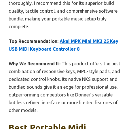
thoroughly, I recommend this for its superior build
quality, tactile control, and comprehensive software
bundle, making your portable music setup truly
complete.
Top Recommendation:
Akai MPK Mini MK3 25 Key
USB MIDI Keyboard Controller 8
Why We Recommend It:
This product offers the best
combination of responsive keys, MPC-style pads, and
dedicated control knobs. Its native NKS support and
bundled sounds give it an edge for professional use,
outperforming competitors like Donner’s versatile
but less refined interface or more limited features of
other models.
Best Portable Midi