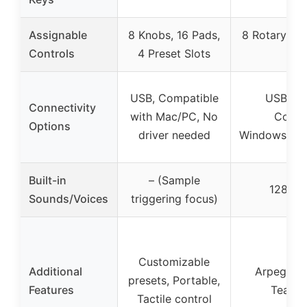
Assignable
8 Knobs, 16 Pads,
8 Rotary Enc
Controls
4 Preset Slots
1
USB, Compatible
USB, MID
Connectivity
with Mac/PC, No
Compa
Options
driver needed
Windows/ma
Built-in
– (Sample
128 Bui
Sounds/Voices
triggering focus)
Customizable
Additional
Arpeggiat
presets, Portable,
Features
Teachi
Tactile control