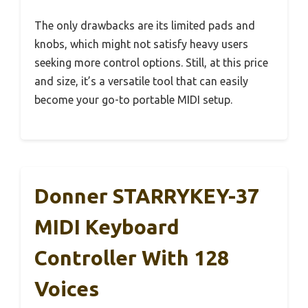
The only drawbacks are its limited pads and
knobs, which might not satisfy heavy users
seeking more control options. Still, at this price
and size, it’s a versatile tool that can easily
become your go-to portable MIDI setup.
Donner STARRYKEY-37
MIDI Keyboard
Controller With 128
Voices