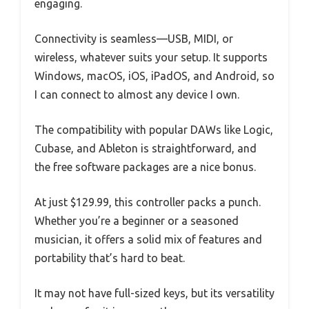
engaging.
Connectivity is seamless—USB, MIDI, or
wireless, whatever suits your setup. It supports
Windows, macOS, iOS, iPadOS, and Android, so
I can connect to almost any device I own.
The compatibility with popular DAWs like Logic,
Cubase, and Ableton is straightforward, and
the free software packages are a nice bonus.
At just $129.99, this controller packs a punch.
Whether you’re a beginner or a seasoned
musician, it offers a solid mix of features and
portability that’s hard to beat.
It may not have full-sized keys, but its versatility