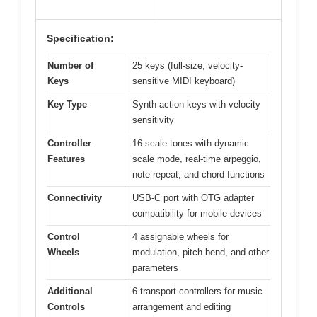
Specification:
Number of
25 keys (full-size, velocity-
Keys
sensitive MIDI keyboard)
Key Type
Synth-action keys with velocity
sensitivity
Controller
16-scale tones with dynamic
Features
scale mode, real-time arpeggio,
note repeat, and chord functions
Connectivity
USB-C port with OTG adapter
compatibility for mobile devices
Control
4 assignable wheels for
Wheels
modulation, pitch bend, and other
parameters
Additional
6 transport controllers for music
Controls
arrangement and editing