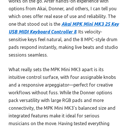
works on the go. After hands-on experience with
options from Akai, Donner, and others, I can tell you
which ones offer real ease of use and reliability. The
one that stood out is the
Akai MPK Mini MK3 25 Key
USB MIDI Keyboard Controller 8
. Its velocity-
sensitive keys feel natural, and the 8 MPC-style drum
pads respond instantly, making live beats and studio
sessions seamless.
What really sets the MPK Mini MK3 apart is its
intuitive control surface, with four assignable knobs
and a responsive arpeggiator—perfect for creative
workflows without fuss. While the Donner options
pack versatility with large RGB pads and more
connectivity, the MPK Mini MK3’s balanced size and
integrated features make it ideal for serious
musicians on the move. Having tested everything