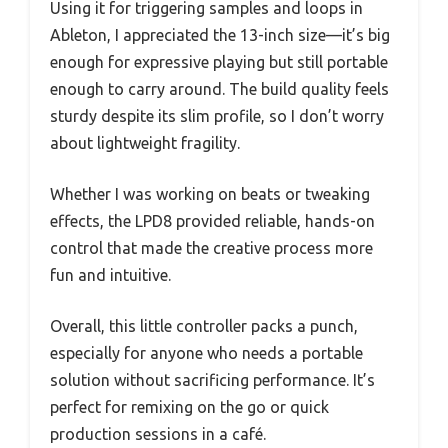
Using it for triggering samples and loops in
Ableton, I appreciated the 13-inch size—it’s big
enough for expressive playing but still portable
enough to carry around. The build quality feels
sturdy despite its slim profile, so I don’t worry
about lightweight fragility.
Whether I was working on beats or tweaking
effects, the LPD8 provided reliable, hands-on
control that made the creative process more
fun and intuitive.
Overall, this little controller packs a punch,
especially for anyone who needs a portable
solution without sacrificing performance. It’s
perfect for remixing on the go or quick
production sessions in a café.