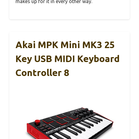
makes up for it in every other way.
Akai MPK Mini MK3 25
Key USB MIDI Keyboard
Controller 8