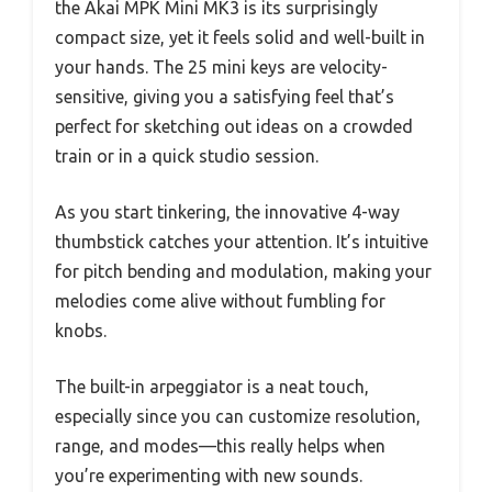
the Akai MPK Mini MK3 is its surprisingly
compact size, yet it feels solid and well-built in
your hands. The 25 mini keys are velocity-
sensitive, giving you a satisfying feel that’s
perfect for sketching out ideas on a crowded
train or in a quick studio session.
As you start tinkering, the innovative 4-way
thumbstick catches your attention. It’s intuitive
for pitch bending and modulation, making your
melodies come alive without fumbling for
knobs.
The built-in arpeggiator is a neat touch,
especially since you can customize resolution,
range, and modes—this really helps when
you’re experimenting with new sounds.