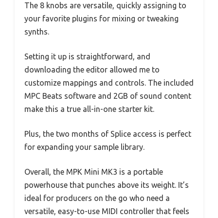
The 8 knobs are versatile, quickly assigning to
your favorite plugins for mixing or tweaking
synths.
Setting it up is straightforward, and
downloading the editor allowed me to
customize mappings and controls. The included
MPC Beats software and 2GB of sound content
make this a true all-in-one starter kit.
Plus, the two months of Splice access is perfect
for expanding your sample library.
Overall, the MPK Mini MK3 is a portable
powerhouse that punches above its weight. It’s
ideal for producers on the go who need a
versatile, easy-to-use MIDI controller that feels