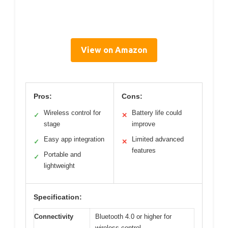
View on Amazon
Pros:
Cons:
Wireless control for
Battery life could
✓
✕
stage
improve
Easy app integration
Limited advanced
✓
✕
features
Portable and
✓
lightweight
Specification:
Connectivity
Bluetooth 4.0 or higher for
wireless control