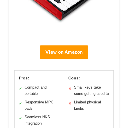
View on Amazon
Pros:
Cons:
Compact and
Small keys take
✓
✕
portable
some getting used to
Responsive MPC
Limited physical
✓
✕
pads
knobs
Seamless NKS
✓
integration