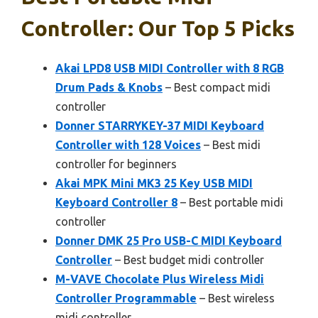
Controller: Our Top 5 Picks
Akai LPD8 USB MIDI Controller with 8 RGB
Drum Pads & Knobs
– Best compact midi
controller
Donner STARRYKEY-37 MIDI Keyboard
Controller with 128 Voices
– Best midi
controller for beginners
Akai MPK Mini MK3 25 Key USB MIDI
Keyboard Controller 8
– Best portable midi
controller
Donner DMK 25 Pro USB-C MIDI Keyboard
Controller
– Best budget midi controller
M-VAVE Chocolate Plus Wireless Midi
Controller Programmable
– Best wireless
midi controller