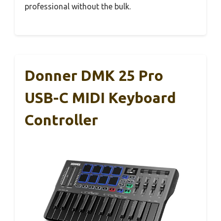
professional without the bulk.
Donner DMK 25 Pro
USB-C MIDI Keyboard
Controller