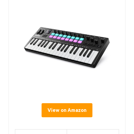
View on Amazon