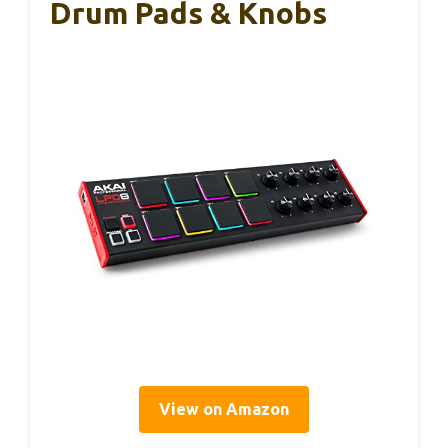
Drum Pads & Knobs
View on Amazon