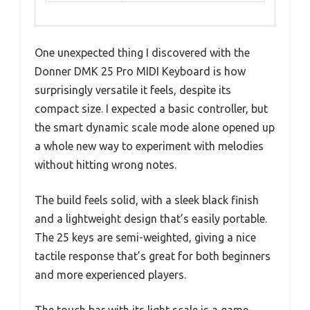
One unexpected thing I discovered with the
Donner DMK 25 Pro MIDI Keyboard is how
surprisingly versatile it feels, despite its
compact size. I expected a basic controller, but
the smart dynamic scale mode alone opened up
a whole new way to experiment with melodies
without hitting wrong notes.
The build feels solid, with a sleek black finish
and a lightweight design that’s easily portable.
The 25 keys are semi-weighted, giving a nice
tactile response that’s great for both beginners
and more experienced players.