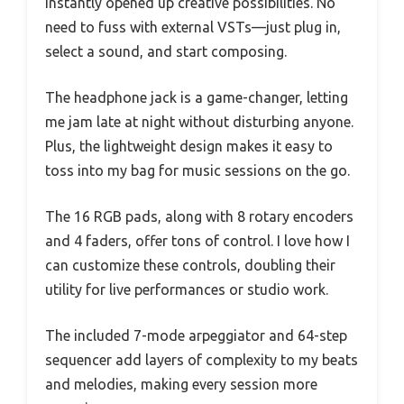
instantly opened up creative possibilities. No
need to fuss with external VSTs—just plug in,
select a sound, and start composing.
The headphone jack is a game-changer, letting
me jam late at night without disturbing anyone.
Plus, the lightweight design makes it easy to
toss into my bag for music sessions on the go.
The 16 RGB pads, along with 8 rotary encoders
and 4 faders, offer tons of control. I love how I
can customize these controls, doubling their
utility for live performances or studio work.
The included 7-mode arpeggiator and 64-step
sequencer add layers of complexity to my beats
and melodies, making every session more