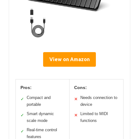
View on Amazon
Pros:
Cons:
Compact and
Needs connection to
✓
✕
portable
device
Smart dynamic
Limited to MIDI
✓
✕
scale mode
functions
Real-time control
✓
features