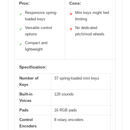
Pros:
Cons:
Responsive spring-
Mini keys might feel
✓
✕
loaded keys
limiting
Versatile control
No dedicated
✓
✕
options
pitch/mod wheels
Compact and
✓
lightweight
Specification:
Number of
37 spring-loaded mini keys
Keys
Built-in
128 sounds
Voices
Pads
16 RGB pads
Control
8 rotary encoders
Encoders