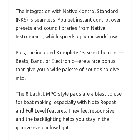
The integration with Native Kontrol Standard
(NKS) is seamless. You get instant control over
presets and sound libraries from Native
Instruments, which speeds up your workflow.
Plus, the included Komplete 15 Select bundles—
Beats, Band, or Electronic—are a nice bonus
that give you a wide palette of sounds to dive
into.
The 8 backlit MPC-style pads are a blast to use
for beat making, especially with Note Repeat
and Full Level features. They feel responsive,
and the backlighting helps you stay in the
groove even in low light.