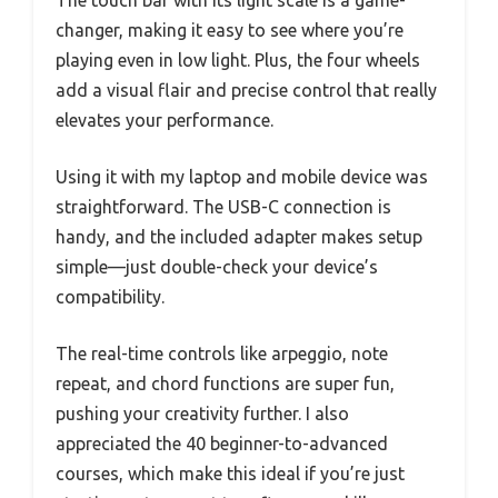
The touch bar with its light scale is a game-
changer, making it easy to see where you’re
playing even in low light. Plus, the four wheels
add a visual flair and precise control that really
elevates your performance.
Using it with my laptop and mobile device was
straightforward. The USB-C connection is
handy, and the included adapter makes setup
simple—just double-check your device’s
compatibility.
The real-time controls like arpeggio, note
repeat, and chord functions are super fun,
pushing your creativity further. I also
appreciated the 40 beginner-to-advanced
courses, which make this ideal if you’re just