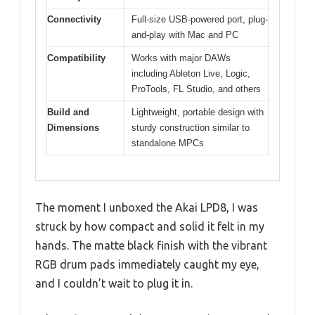
Connectivity
Full-size USB-powered port, plug-
and-play with Mac and PC
Compatibility
Works with major DAWs
including Ableton Live, Logic,
ProTools, FL Studio, and others
Build and
Lightweight, portable design with
Dimensions
sturdy construction similar to
standalone MPCs
The moment I unboxed the Akai LPD8, I was
struck by how compact and solid it felt in my
hands. The matte black finish with the vibrant
RGB drum pads immediately caught my eye,
and I couldn’t wait to plug it in.