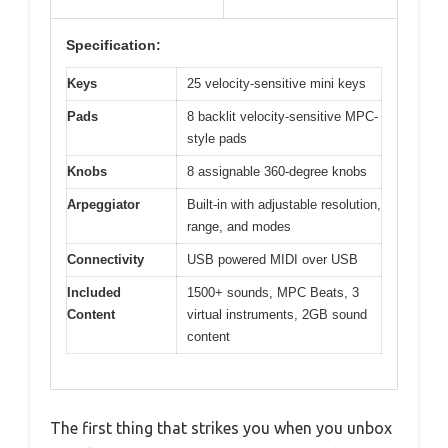
Specification:
Keys
25 velocity-sensitive mini keys
Pads
8 backlit velocity-sensitive MPC-
style pads
Knobs
8 assignable 360-degree knobs
Arpeggiator
Built-in with adjustable resolution,
range, and modes
Connectivity
USB powered MIDI over USB
Included
1500+ sounds, MPC Beats, 3
Content
virtual instruments, 2GB sound
content
The first thing that strikes you when you unbox