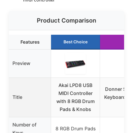
Product Comparison
Features
Best Choice
Ru
Preview
Akai LPD8 USB
Donner STA
MIDI Controller
Title
Keyboard Con
with 8 RGB Drum
V
Pads & Knobs
Number of
8 RGB Drum Pads
3
Keys