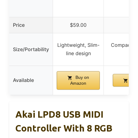
Price
$59.00
$
Lightweight, Slim-
Compact, P
Size/Portability
line design
Buy on
Available
Buy
Amazon
Akai LPD8 USB MIDI
Controller With 8 RGB