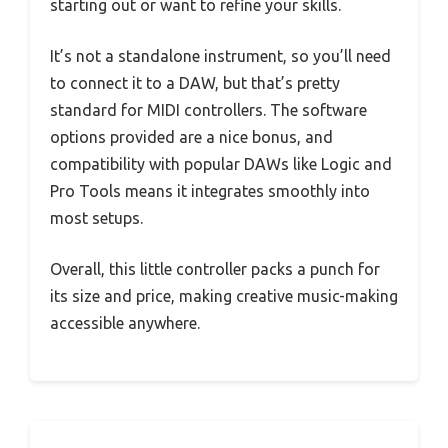
starting out or want to refine your skills.
It’s not a standalone instrument, so you’ll need
to connect it to a DAW, but that’s pretty
standard for MIDI controllers. The software
options provided are a nice bonus, and
compatibility with popular DAWs like Logic and
Pro Tools means it integrates smoothly into
most setups.
Overall, this little controller packs a punch for
its size and price, making creative music-making
accessible anywhere.