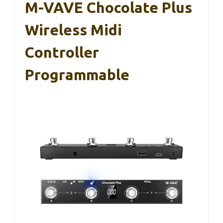
M-VAVE Chocolate Plus
Wireless Midi
Controller
Programmable