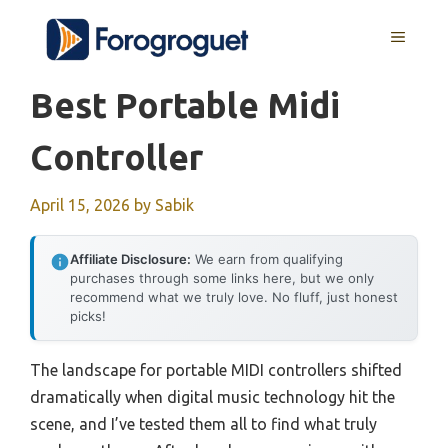
Skip
MENU
to
content
Best Portable Midi
Controller
April 15, 2026
by
Sabik
Affiliate Disclosure:
We earn from qualifying
purchases through some links here, but we only
recommend what we truly love. No fluff, just honest
picks!
The landscape for portable MIDI controllers shifted
dramatically when digital music technology hit the
scene, and I’ve tested them all to find what truly