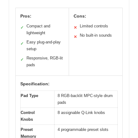
Pros:
Cons:
Compact and
Limited controls
✓
✕
lightweight
No built-in sounds
✕
Easy plug-and-play
✓
setup
Responsive, RGB-lit
✓
pads
Specification:
Pad Type
8 RGB-backlit MPC-style drum
pads
Control
8 assignable Q-Link knobs
Knobs
Preset
4 programmable preset slots
Memory