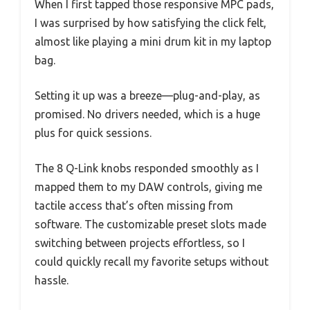
When I first tapped those responsive MPC pads,
I was surprised by how satisfying the click felt,
almost like playing a mini drum kit in my laptop
bag.
Setting it up was a breeze—plug-and-play, as
promised. No drivers needed, which is a huge
plus for quick sessions.
The 8 Q-Link knobs responded smoothly as I
mapped them to my DAW controls, giving me
tactile access that’s often missing from
software. The customizable preset slots made
switching between projects effortless, so I
could quickly recall my favorite setups without
hassle.