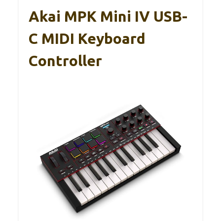
Akai MPK Mini IV USB-
C MIDI Keyboard
Controller