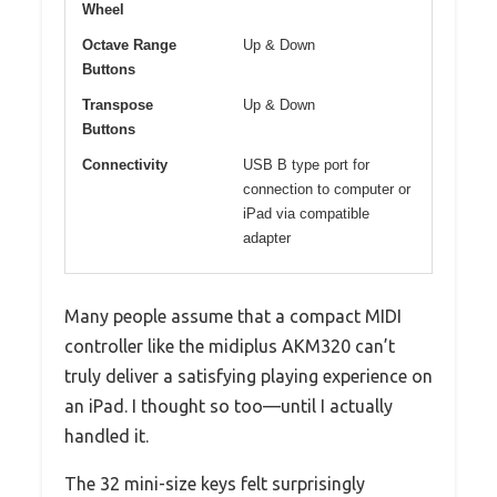
Wheel
Octave Range
Up & Down
Buttons
Transpose
Up & Down
Buttons
Connectivity
USB B type port for
connection to computer or
iPad via compatible
adapter
Many people assume that a compact MIDI
controller like the midiplus AKM320 can’t
truly deliver a satisfying playing experience on
an iPad. I thought so too—until I actually
handled it.
The 32 mini-size keys felt surprisingly