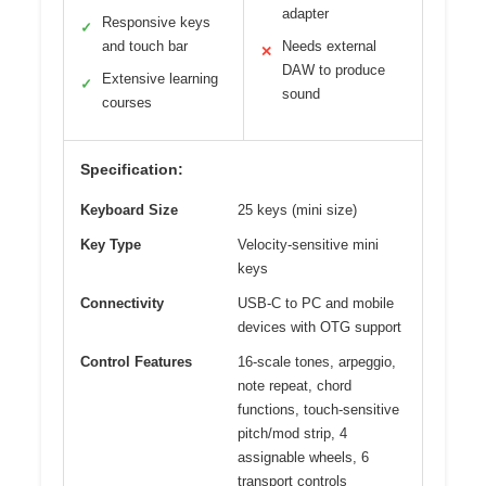
adapter
Responsive keys
✓
and touch bar
Needs external
✕
DAW to produce
Extensive learning
✓
sound
courses
Specification:
Keyboard Size
25 keys (mini size)
Key Type
Velocity-sensitive mini
keys
Connectivity
USB-C to PC and mobile
devices with OTG support
Control Features
16-scale tones, arpeggio,
note repeat, chord
functions, touch-sensitive
pitch/mod strip, 4
assignable wheels, 6
transport controls