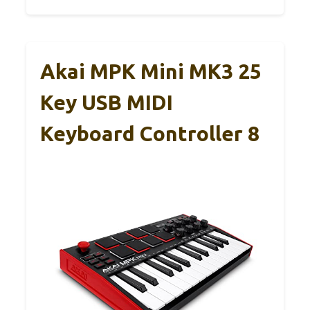
Akai MPK Mini MK3 25
Key USB MIDI
Keyboard Controller 8