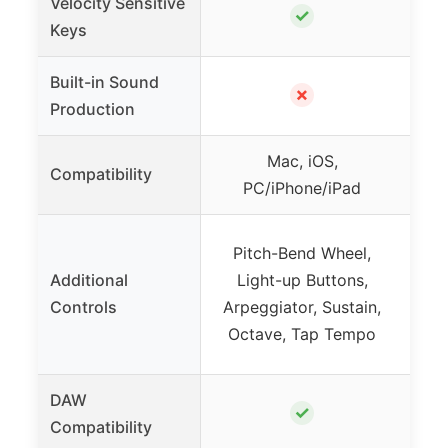
Velocity Sensitive
✓
Keys
Built-in Sound
✗
Production
Mac, iOS,
PC
Compatibility
PC/iPhone/iPad
(w
Pitch-Bend Wheel,
Mod
Additional
Light-up Buttons,
R
Controls
Arpeggiator, Sustain,
Wh
Octave, Tap Tempo
DAW
✓
Compatibility