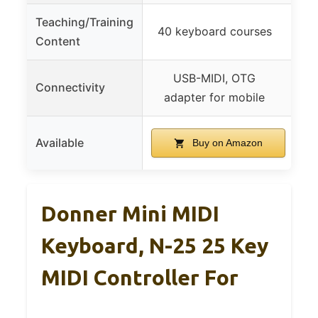
Teaching/Training
40 keyboard courses
40
Content
USB-MIDI, OTG
US
Connectivity
adapter for mobile
Available
Buy on Amazon
Donner Mini MIDI
Keyboard, N-25 25 Key
MIDI Controller For