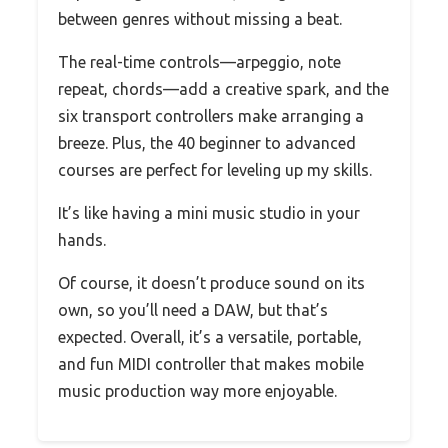
between genres without missing a beat.
The real-time controls—arpeggio, note
repeat, chords—add a creative spark, and the
six transport controllers make arranging a
breeze. Plus, the 40 beginner to advanced
courses are perfect for leveling up my skills.
It’s like having a mini music studio in your
hands.
Of course, it doesn’t produce sound on its
own, so you’ll need a DAW, but that’s
expected. Overall, it’s a versatile, portable,
and fun MIDI controller that makes mobile
music production way more enjoyable.