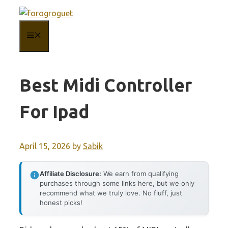
Skip
to
MENU
content
Best Midi Controller
For Ipad
April 15, 2026
by
Sabik
Affiliate Disclosure:
We earn from qualifying
purchases through some links here, but we only
recommend what we truly love. No fluff, just
honest picks!