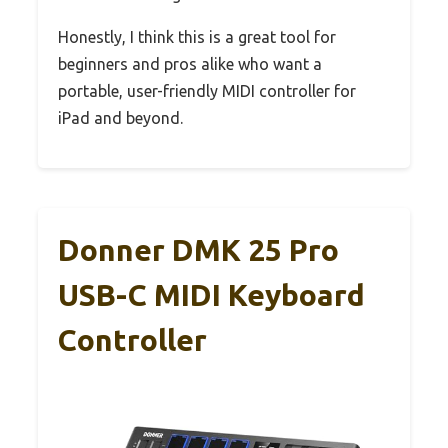
Honestly, I think this is a great tool for
beginners and pros alike who want a
portable, user-friendly MIDI controller for
iPad and beyond.
Donner DMK 25 Pro
USB-C MIDI Keyboard
Controller