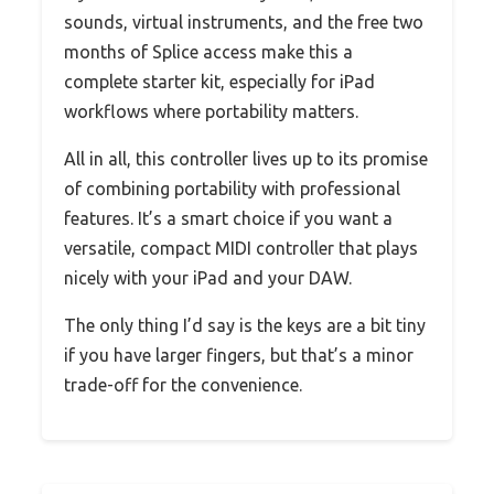
sounds, virtual instruments, and the free two
months of Splice access make this a
complete starter kit, especially for iPad
workflows where portability matters.
All in all, this controller lives up to its promise
of combining portability with professional
features. It’s a smart choice if you want a
versatile, compact MIDI controller that plays
nicely with your iPad and your DAW.
The only thing I’d say is the keys are a bit tiny
if you have larger fingers, but that’s a minor
trade-off for the convenience.