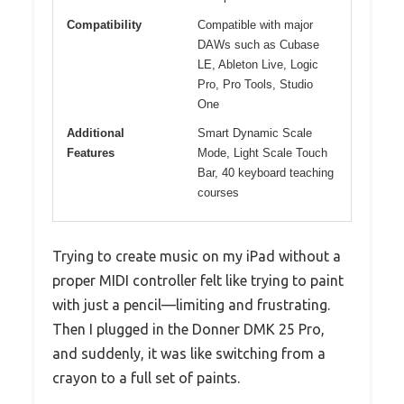
Compatibility
Compatible with major
DAWs such as Cubase
LE, Ableton Live, Logic
Pro, Pro Tools, Studio
One
Additional
Smart Dynamic Scale
Features
Mode, Light Scale Touch
Bar, 40 keyboard teaching
courses
Trying to create music on my iPad without a
proper MIDI controller felt like trying to paint
with just a pencil—limiting and frustrating.
Then I plugged in the Donner DMK 25 Pro,
and suddenly, it was like switching from a
crayon to a full set of paints.