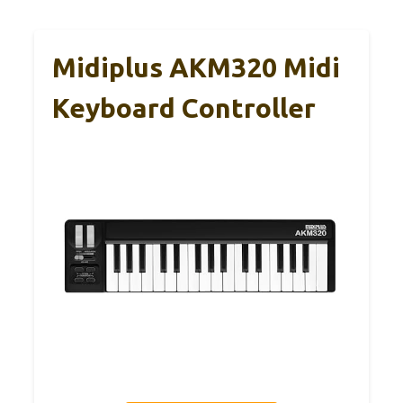
Midiplus AKM320 Midi
Keyboard Controller