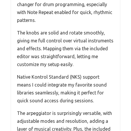
changer for drum programming, especially
with Note Repeat enabled for quick, rhythmic
patterns.
The knobs are solid and rotate smoothly,
giving me full control over virtual instruments
and effects. Mapping them via the included
editor was straightforward, letting me
customize my setup easily.
Native Kontrol Standard (NKS) support
means I could integrate my favorite sound
libraries seamlessly, making it perfect for
quick sound access during sessions.
The arpeggiator is surprisingly versatile, with
adjustable modes and resolution, adding a
layer of musical creativity. Plus, the included