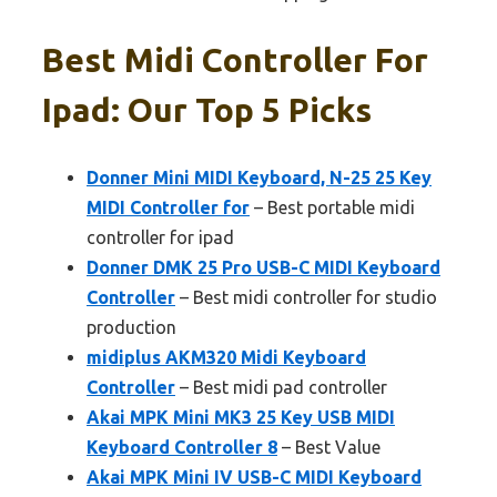
Best Midi Controller For
Ipad: Our Top 5 Picks
Donner Mini MIDI Keyboard, N-25 25 Key
MIDI Controller for
– Best portable midi
controller for ipad
Donner DMK 25 Pro USB-C MIDI Keyboard
Controller
– Best midi controller for studio
production
midiplus AKM320 Midi Keyboard
Controller
– Best midi pad controller
Akai MPK Mini MK3 25 Key USB MIDI
Keyboard Controller 8
– Best Value
Akai MPK Mini IV USB-C MIDI Keyboard