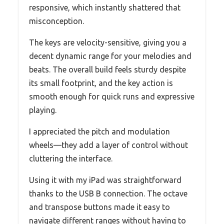
responsive, which instantly shattered that
misconception.
The keys are velocity-sensitive, giving you a
decent dynamic range for your melodies and
beats. The overall build feels sturdy despite
its small footprint, and the key action is
smooth enough for quick runs and expressive
playing.
I appreciated the pitch and modulation
wheels—they add a layer of control without
cluttering the interface.
Using it with my iPad was straightforward
thanks to the USB B connection. The octave
and transpose buttons made it easy to
navigate different ranges without having to