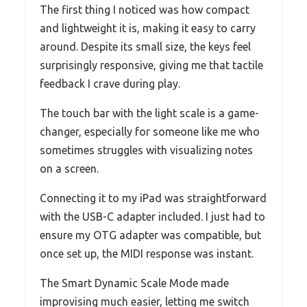
The first thing I noticed was how compact
and lightweight it is, making it easy to carry
around. Despite its small size, the keys feel
surprisingly responsive, giving me that tactile
feedback I crave during play.
The touch bar with the light scale is a game-
changer, especially for someone like me who
sometimes struggles with visualizing notes
on a screen.
Connecting it to my iPad was straightforward
with the USB-C adapter included. I just had to
ensure my OTG adapter was compatible, but
once set up, the MIDI response was instant.
The Smart Dynamic Scale Mode made
improvising much easier, letting me switch