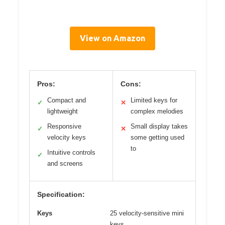
View on Amazon
Pros:
Cons:
Compact and
Limited keys for
✓
✕
lightweight
complex melodies
Responsive
Small display takes
✓
✕
velocity keys
some getting used
to
Intuitive controls
✓
and screens
Specification:
Keys
25 velocity-sensitive mini
keys