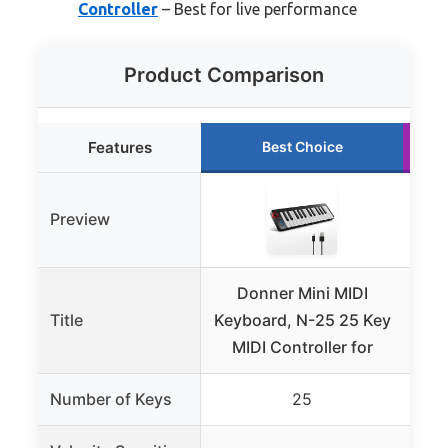
Controller
– Best for live performance
Product Comparison
Features
Best Choice
Preview
Donner Mini MIDI
Do
Title
Keyboard, N-25 25 Key
USB
MIDI Controller for
Number of Keys
25