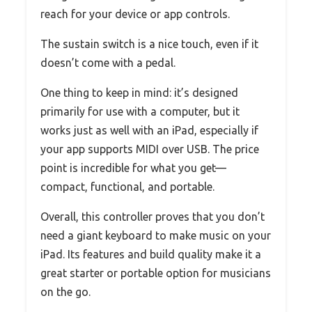
reach for your device or app controls.
The sustain switch is a nice touch, even if it
doesn’t come with a pedal.
One thing to keep in mind: it’s designed
primarily for use with a computer, but it
works just as well with an iPad, especially if
your app supports MIDI over USB. The price
point is incredible for what you get—
compact, functional, and portable.
Overall, this controller proves that you don’t
need a giant keyboard to make music on your
iPad. Its features and build quality make it a
great starter or portable option for musicians
on the go.