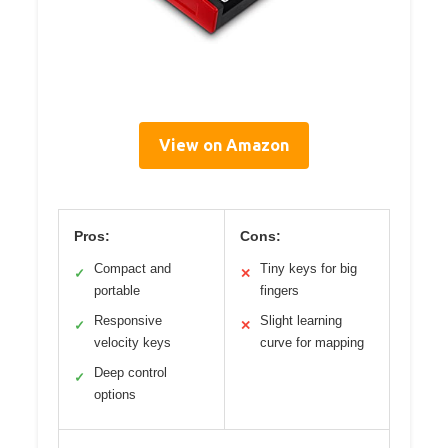
View on Amazon
Pros:
Cons:
Compact and
Tiny keys for big
✓
✕
portable
fingers
Responsive
Slight learning
✓
✕
velocity keys
curve for mapping
Deep control
✓
options