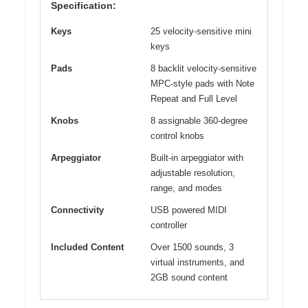
Specification:
Keys
25 velocity-sensitive mini
keys
Pads
8 backlit velocity-sensitive
MPC-style pads with Note
Repeat and Full Level
Knobs
8 assignable 360-degree
control knobs
Arpeggiator
Built-in arpeggiator with
adjustable resolution,
range, and modes
Connectivity
USB powered MIDI
controller
Included Content
Over 1500 sounds, 3
virtual instruments, and
2GB sound content