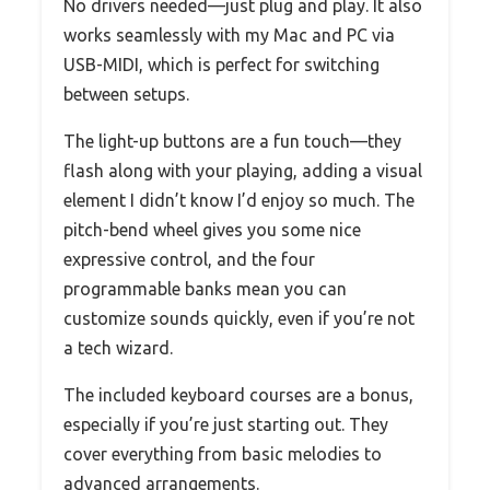
No drivers needed—just plug and play. It also
works seamlessly with my Mac and PC via
USB-MIDI, which is perfect for switching
between setups.
The light-up buttons are a fun touch—they
flash along with your playing, adding a visual
element I didn’t know I’d enjoy so much. The
pitch-bend wheel gives you some nice
expressive control, and the four
programmable banks mean you can
customize sounds quickly, even if you’re not
a tech wizard.
The included keyboard courses are a bonus,
especially if you’re just starting out. They
cover everything from basic melodies to
advanced arrangements.