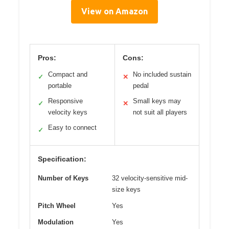
View on Amazon
Pros:
Cons:
Compact and
No included sustain
✓
✕
portable
pedal
Responsive
Small keys may
✓
✕
velocity keys
not suit all players
Easy to connect
✓
Specification:
Number of Keys
32 velocity-sensitive mid-
size keys
Pitch Wheel
Yes
Modulation
Yes