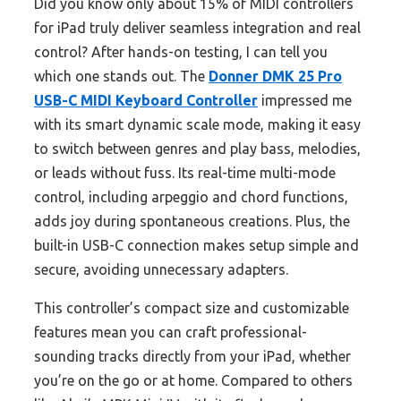
Did you know only about 15% of MIDI controllers
for iPad truly deliver seamless integration and real
control? After hands-on testing, I can tell you
which one stands out. The
Donner DMK 25 Pro
USB-C MIDI Keyboard Controller
impressed me
with its smart dynamic scale mode, making it easy
to switch between genres and play bass, melodies,
or leads without fuss. Its real-time multi-mode
control, including arpeggio and chord functions,
adds joy during spontaneous creations. Plus, the
built-in USB-C connection makes setup simple and
secure, avoiding unnecessary adapters.
This controller’s compact size and customizable
features mean you can craft professional-
sounding tracks directly from your iPad, whether
you’re on the go or at home. Compared to others