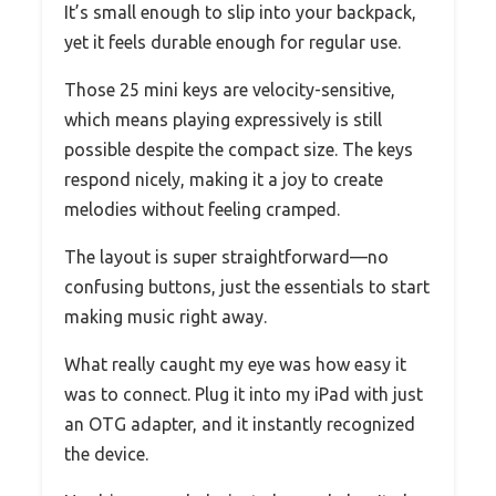
It’s small enough to slip into your backpack,
yet it feels durable enough for regular use.
Those 25 mini keys are velocity-sensitive,
which means playing expressively is still
possible despite the compact size. The keys
respond nicely, making it a joy to create
melodies without feeling cramped.
The layout is super straightforward—no
confusing buttons, just the essentials to start
making music right away.
What really caught my eye was how easy it
was to connect. Plug it into my iPad with just
an OTG adapter, and it instantly recognized
the device.