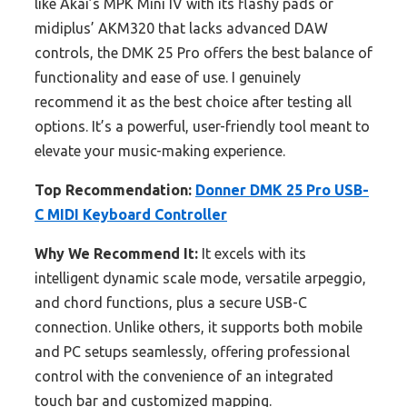
like Akai’s MPK Mini IV with its flashy pads or
midiplus’ AKM320 that lacks advanced DAW
controls, the DMK 25 Pro offers the best balance of
functionality and ease of use. I genuinely
recommend it as the best choice after testing all
options. It’s a powerful, user-friendly tool meant to
elevate your music-making experience.
Top Recommendation:
Donner DMK 25 Pro USB-
C MIDI Keyboard Controller
Why We Recommend It:
It excels with its
intelligent dynamic scale mode, versatile arpeggio,
and chord functions, plus a secure USB-C
connection. Unlike others, it supports both mobile
and PC setups seamlessly, offering professional
control with the convenience of an integrated
touch bar and customized mapping.