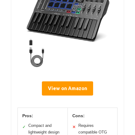
View on Amazon
Pros:
Cons:
Compact and
Requires
✓
✕
lightweight design
compatible OTG