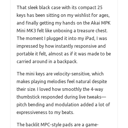
That sleek black case with its compact 25
keys has been sitting on my wishlist for ages,
and finally getting my hands on the Akai MPK
Mini MK3 felt like unboxing a treasure chest.
The moment I plugged it into my iPad, I was
impressed by how instantly responsive and
portable it felt, almost as if it was made to be
carried around in a backpack.
The mini keys are velocity-sensitive, which
makes playing melodies feel natural despite
their size. I loved how smoothly the 4-way
thumbstick responded during live tweaks—
pitch bending and modulation added a lot of
expressiveness to my beats.
The backlit MPC-style pads are a game-