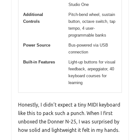
Studio One
Additional
Pitch-bend wheel, sustain
Controls
button, octave switch, tap
tempo, 4 user-
programmable banks
Power Source
Bus-powered via USB
connection
Built-in Features
Light-up buttons for visual
feedback, arpeggiator, 40
keyboard courses for
learning
Honestly, I didn’t expect a tiny MIDI keyboard
like this to pack such a punch. When I first
unboxed the Donner N-25, I was surprised by
how solid and lightweight it felt in my hands.