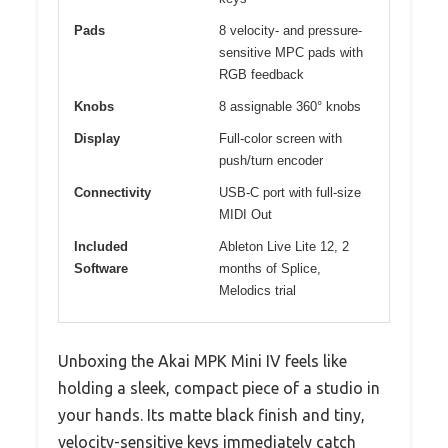
Pads
8 velocity- and pressure-
sensitive MPC pads with
RGB feedback
Knobs
8 assignable 360° knobs
Display
Full-color screen with
push/turn encoder
Connectivity
USB-C port with full-size
MIDI Out
Included
Ableton Live Lite 12, 2
Software
months of Splice,
Melodics trial
Unboxing the Akai MPK Mini IV feels like
holding a sleek, compact piece of a studio in
your hands. Its matte black finish and tiny,
velocity-sensitive keys immediately catch