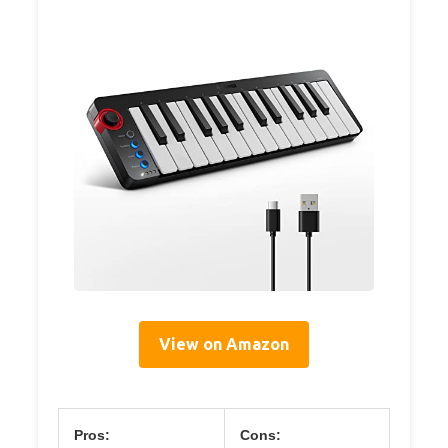
View on Amazon
Pros:
Cons: