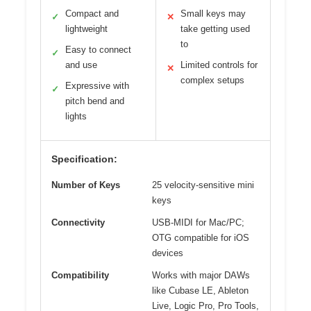
Compact and
Small keys may
✓
✕
lightweight
take getting used
to
Easy to connect
✓
and use
Limited controls for
✕
complex setups
Expressive with
✓
pitch bend and
lights
Specification:
Number of Keys
25 velocity-sensitive mini
keys
Connectivity
USB-MIDI for Mac/PC;
OTG compatible for iOS
devices
Compatibility
Works with major DAWs
like Cubase LE, Ableton
Live, Logic Pro, Pro Tools,