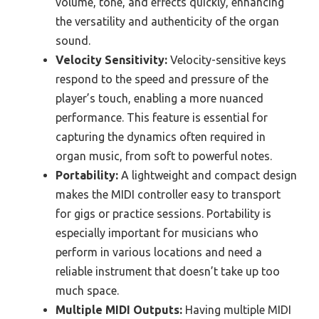
volume, tone, and effects quickly, enhancing
the versatility and authenticity of the organ
sound.
Velocity Sensitivity:
Velocity-sensitive keys
respond to the speed and pressure of the
player’s touch, enabling a more nuanced
performance. This feature is essential for
capturing the dynamics often required in
organ music, from soft to powerful notes.
Portability:
A lightweight and compact design
makes the MIDI controller easy to transport
for gigs or practice sessions. Portability is
especially important for musicians who
perform in various locations and need a
reliable instrument that doesn’t take up too
much space.
Multiple MIDI Outputs:
Having multiple MIDI