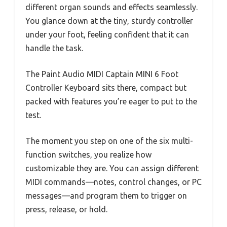
different organ sounds and effects seamlessly.
You glance down at the tiny, sturdy controller
under your foot, feeling confident that it can
handle the task.
The Paint Audio MIDI Captain MINI 6 Foot
Controller Keyboard sits there, compact but
packed with features you’re eager to put to the
test.
The moment you step on one of the six multi-
function switches, you realize how
customizable they are. You can assign different
MIDI commands—notes, control changes, or PC
messages—and program them to trigger on
press, release, or hold.