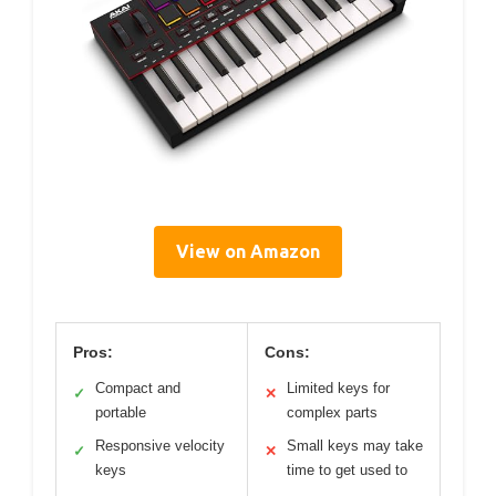
View on Amazon
Pros:
Cons:
Compact and
Limited keys for
✓
✕
portable
complex parts
Responsive velocity
Small keys may take
✓
✕
keys
time to get used to