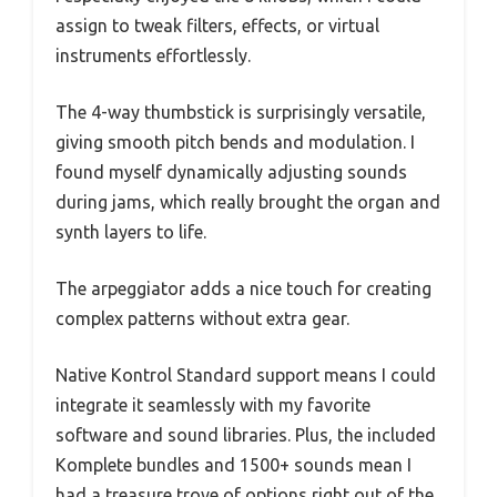
assign to tweak filters, effects, or virtual
instruments effortlessly.
The 4-way thumbstick is surprisingly versatile,
giving smooth pitch bends and modulation. I
found myself dynamically adjusting sounds
during jams, which really brought the organ and
synth layers to life.
The arpeggiator adds a nice touch for creating
complex patterns without extra gear.
Native Kontrol Standard support means I could
integrate it seamlessly with my favorite
software and sound libraries. Plus, the included
Komplete bundles and 1500+ sounds mean I
had a treasure trove of options right out of the