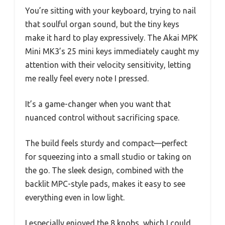
You’re sitting with your keyboard, trying to nail
that soulful organ sound, but the tiny keys
make it hard to play expressively. The Akai MPK
Mini MK3’s 25 mini keys immediately caught my
attention with their velocity sensitivity, letting
me really feel every note I pressed.
It’s a game-changer when you want that
nuanced control without sacrificing space.
The build feels sturdy and compact—perfect
for squeezing into a small studio or taking on
the go. The sleek design, combined with the
backlit MPC-style pads, makes it easy to see
everything even in low light.
I especially enjoyed the 8 knobs, which I could