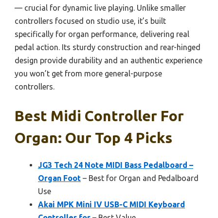
— crucial for dynamic live playing. Unlike smaller
controllers focused on studio use, it’s built
specifically for organ performance, delivering real
pedal action. Its sturdy construction and rear-hinged
design provide durability and an authentic experience
you won’t get from more general-purpose
controllers.
Best Midi Controller For
Organ: Our Top 4 Picks
JG3 Tech 24 Note MIDI Bass Pedalboard –
Organ Foot
– Best for Organ and Pedalboard
Use
Akai MPK Mini IV USB-C MIDI Keyboard
Controller for
– Best Value