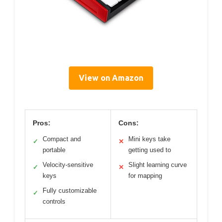
View on Amazon
Pros:
Cons:
Compact and
Mini keys take
✓
✕
portable
getting used to
Velocity-sensitive
Slight learning curve
✓
✕
keys
for mapping
Fully customizable
✓
controls