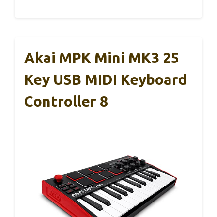
Akai MPK Mini MK3 25
Key USB MIDI Keyboard
Controller 8