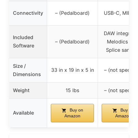
Connectivity
– (Pedalboard)
USB-C, MIDI O
DAW integratio
Included
– (Pedalboard)
Melodics trial
Software
Splice sampl
Size /
33 in x 19 in x 5 in
– (not specifie
Dimensions
Weight
15 lbs
– (not specifie
Buy on
Buy on
Available
Amazon
Amazon