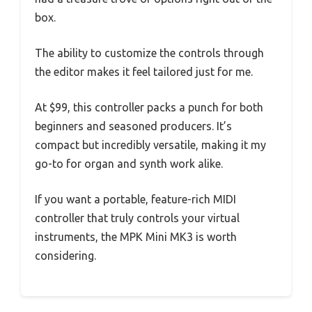
box.
The ability to customize the controls through
the editor makes it feel tailored just for me.
At $99, this controller packs a punch for both
beginners and seasoned producers. It’s
compact but incredibly versatile, making it my
go-to for organ and synth work alike.
If you want a portable, feature-rich MIDI
controller that truly controls your virtual
instruments, the MPK Mini MK3 is worth
considering.