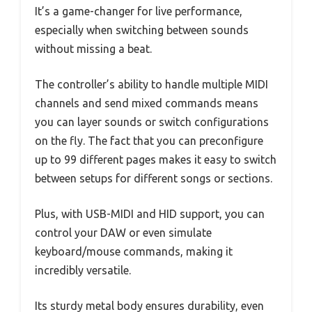
It’s a game-changer for live performance,
especially when switching between sounds
without missing a beat.
The controller’s ability to handle multiple MIDI
channels and send mixed commands means
you can layer sounds or switch configurations
on the fly. The fact that you can preconfigure
up to 99 different pages makes it easy to switch
between setups for different songs or sections.
Plus, with USB-MIDI and HID support, you can
control your DAW or even simulate
keyboard/mouse commands, making it
incredibly versatile.
Its sturdy metal body ensures durability, even