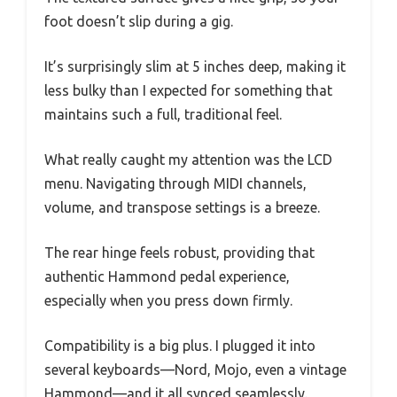
foot doesn’t slip during a gig.
It’s surprisingly slim at 5 inches deep, making it
less bulky than I expected for something that
maintains such a full, traditional feel.
What really caught my attention was the LCD
menu. Navigating through MIDI channels,
volume, and transpose settings is a breeze.
The rear hinge feels robust, providing that
authentic Hammond pedal experience,
especially when you press down firmly.
Compatibility is a big plus. I plugged it into
several keyboards—Nord, Mojo, even a vintage
Hammond—and it all synced seamlessly.