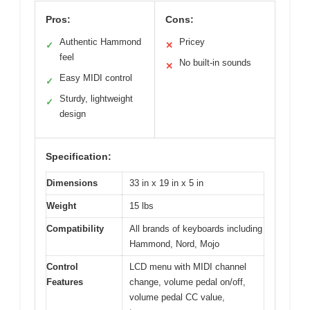
Pros:
Cons:
Authentic Hammond
Pricey
✓
✕
feel
No built-in sounds
✕
Easy MIDI control
✓
Sturdy, lightweight
✓
design
Specification:
Dimensions
33 in x 19 in x 5 in
Weight
15 lbs
Compatibility
All brands of keyboards including
Hammond, Nord, Mojo
Control
LCD menu with MIDI channel
Features
change, volume pedal on/off,
volume pedal CC value,