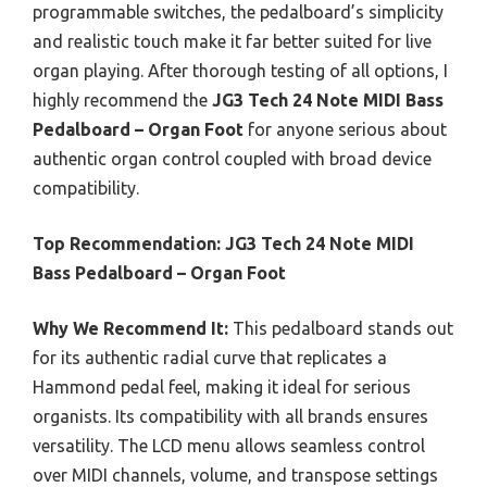
programmable switches, the pedalboard’s simplicity
and realistic touch make it far better suited for live
organ playing. After thorough testing of all options, I
highly recommend the
JG3 Tech 24 Note MIDI Bass
Pedalboard – Organ Foot
for anyone serious about
authentic organ control coupled with broad device
compatibility.
Top Recommendation:
JG3 Tech 24 Note MIDI
Bass Pedalboard – Organ Foot
Why We Recommend It:
This pedalboard stands out
for its authentic radial curve that replicates a
Hammond pedal feel, making it ideal for serious
organists. Its compatibility with all brands ensures
versatility. The LCD menu allows seamless control
over MIDI channels, volume, and transpose settings