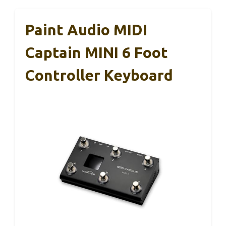
Paint Audio MIDI
Captain MINI 6 Foot
Controller Keyboard