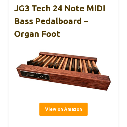
JG3 Tech 24 Note MIDI
Bass Pedalboard –
Organ Foot
View on Amazon