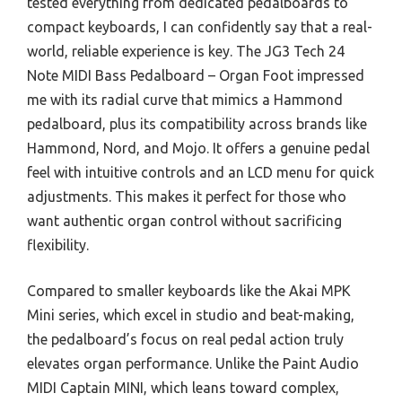
tested everything from dedicated pedalboards to
compact keyboards, I can confidently say that a real-
world, reliable experience is key. The JG3 Tech 24
Note MIDI Bass Pedalboard – Organ Foot impressed
me with its radial curve that mimics a Hammond
pedalboard, plus its compatibility across brands like
Hammond, Nord, and Mojo. It offers a genuine pedal
feel with intuitive controls and an LCD menu for quick
adjustments. This makes it perfect for those who
want authentic organ control without sacrificing
flexibility.
Compared to smaller keyboards like the Akai MPK
Mini series, which excel in studio and beat-making,
the pedalboard’s focus on real pedal action truly
elevates organ performance. Unlike the Paint Audio
MIDI Captain MINI, which leans toward complex,