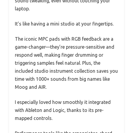
sound tweaking, even without touching your
laptop.
It’s like having a mini studio at your fingertips.
The iconic MPC pads with RGB feedback are a
game-changer—they’re pressure-sensitive and
respond well, making finger drumming or
triggering samples feel natural. Plus, the
included studio instrument collection saves you
time with 1000+ sounds from big names like
Moog and AIR.
I especially loved how smoothly it integrated
with Ableton and Logic, thanks to its pre-
mapped controls.