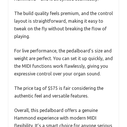
The build quality feels premium, and the control
layout is straightforward, making it easy to
tweak on the fly without breaking the flow of
playing.
For live performance, the pedalboard’s size and
weight are perfect. You can set it up quickly, and
the MIDI functions work flawlessly, giving you
expressive control over your organ sound.
The price tag of $575 is fair considering the
authentic feel and versatile features.
Overall, this pedalboard offers a genuine
Hammond experience with modern MIDI
flexibility. It’s a smart choice for anyone serious