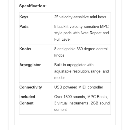
Specification:
Keys
25 velocity-sensitive mini keys
Pads
8 backlit velocity-sensitive MPC-
style pads with Note Repeat and
Full Level
Knobs
8 assignable 360-degree control
knobs
Arpeggiator
Built-in arpeggiator with
adjustable resolution, range, and
modes
Connectivity
USB powered MIDI controller
Included
Over 1500 sounds, MPC Beats,
Content
3 virtual instruments, 2GB sound
content