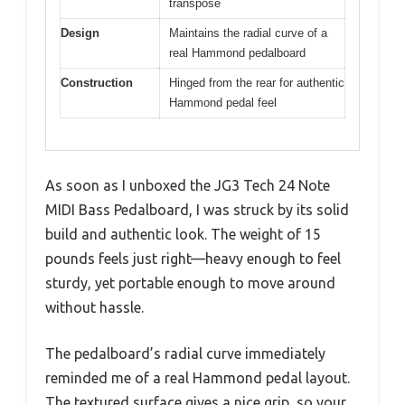
transpose
Design
Maintains the radial curve of a
real Hammond pedalboard
Construction
Hinged from the rear for authentic
Hammond pedal feel
As soon as I unboxed the JG3 Tech 24 Note
MIDI Bass Pedalboard, I was struck by its solid
build and authentic look. The weight of 15
pounds feels just right—heavy enough to feel
sturdy, yet portable enough to move around
without hassle.
The pedalboard’s radial curve immediately
reminded me of a real Hammond pedal layout.
The textured surface gives a nice grip, so your