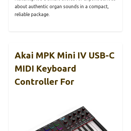
about authentic organ sounds in a compact,
reliable package.
Akai MPK Mini IV USB-C
MIDI Keyboard
Controller For