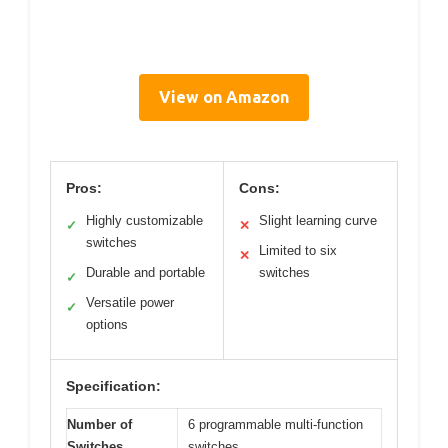
View on Amazon
Pros:
Cons:
Highly customizable
Slight learning curve
✓
✕
switches
Limited to six
✕
Durable and portable
switches
✓
Versatile power
✓
options
Specification:
Number of
6 programmable multi-function
Switches
switches