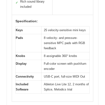
Rich sound library
✓
included
Specification:
Keys
25 velocity-sensitive mini keys
Pads
8 velocity- and pressure-
sensitive MPC pads with RGB
feedback
Knobs
8 assignable 360° knobs
Display
Full-color screen with push/turn
encoder
Connectivity
USB-C port, full-size MIDI Out
Included
Ableton Live Lite 12, 2 months of
Software
Splice, Melodics trial