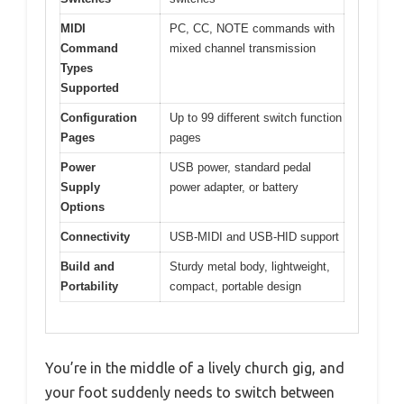
MIDI
PC, CC, NOTE commands with
Command
mixed channel transmission
Types
Supported
Configuration
Up to 99 different switch function
Pages
pages
Power
USB power, standard pedal
Supply
power adapter, or battery
Options
Connectivity
USB-MIDI and USB-HID support
Build and
Sturdy metal body, lightweight,
Portability
compact, portable design
You’re in the middle of a lively church gig, and
your foot suddenly needs to switch between