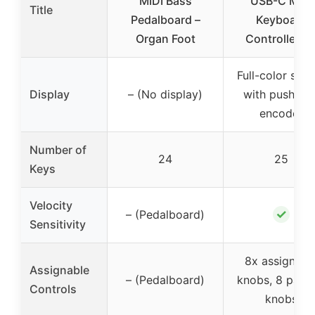
MIDI Bass
USB-C MIDI
Title
Pedalboard –
Keyboard
Organ Foot
Controller fo
Full-color scr
Display
– (No display)
with push/tur
encoder
Number of
24
25
Keys
Velocity
✓
– (Pedalboard)
Sensitivity
8x assignabl
Assignable
– (Pedalboard)
knobs, 8 pads,
Controls
knobs