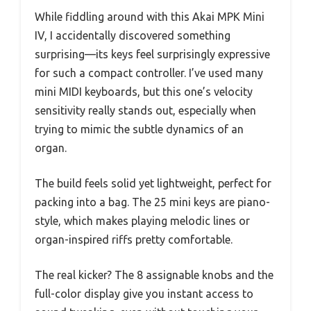
While fiddling around with this Akai MPK Mini
IV, I accidentally discovered something
surprising—its keys feel surprisingly expressive
for such a compact controller. I’ve used many
mini MIDI keyboards, but this one’s velocity
sensitivity really stands out, especially when
trying to mimic the subtle dynamics of an
organ.
The build feels solid yet lightweight, perfect for
packing into a bag. The 25 mini keys are piano-
style, which makes playing melodic lines or
organ-inspired riffs pretty comfortable.
The real kicker? The 8 assignable knobs and the
full-color display give you instant access to