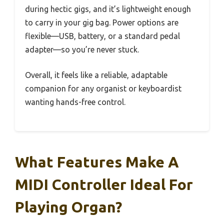
during hectic gigs, and it’s lightweight enough
to carry in your gig bag. Power options are
flexible—USB, battery, or a standard pedal
adapter—so you’re never stuck.
Overall, it feels like a reliable, adaptable
companion for any organist or keyboardist
wanting hands-free control.
What Features Make A
MIDI Controller Ideal For
Playing Organ?