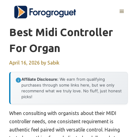
Skip
MENU
to
content
Best Midi Controller
For Organ
April 16, 2026
by
Sabik
Affiliate Disclosure:
We earn from qualifying
purchases through some links here, but we only
recommend what we truly love. No fluff, just honest
picks!
When consulting with organists about their MIDI
controller needs, one consistent requirement is
authentic feel paired with versatile control. Having