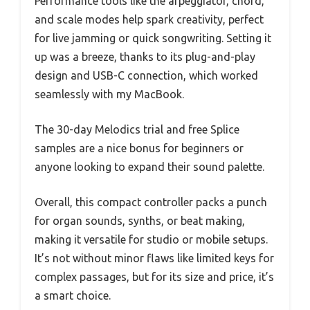
Performance tools like the arpeggiator, chord,
and scale modes help spark creativity, perfect
for live jamming or quick songwriting. Setting it
up was a breeze, thanks to its plug-and-play
design and USB-C connection, which worked
seamlessly with my MacBook.
The 30-day Melodics trial and free Splice
samples are a nice bonus for beginners or
anyone looking to expand their sound palette.
Overall, this compact controller packs a punch
for organ sounds, synths, or beat making,
making it versatile for studio or mobile setups.
It’s not without minor flaws like limited keys for
complex passages, but for its size and price, it’s
a smart choice.