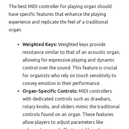
The best MIDI controller for playing organ should
have specific features that enhance the playing
experience and replicate the feel of a traditional
organ.
Weighted Keys:
Weighted keys provide
resistance similar to that of an acoustic organ,
allowing for expressive playing and dynamic
control over the sound. This feature is crucial
for organists who rely on touch sensitivity to
convey emotion in their performance.
Organ-Specific Controls:
MIDI controllers
with dedicated controls such as drawbars,
rotary knobs, and sliders mimic the traditional
controls found on an organ. These features
allow players to adjust parameters like