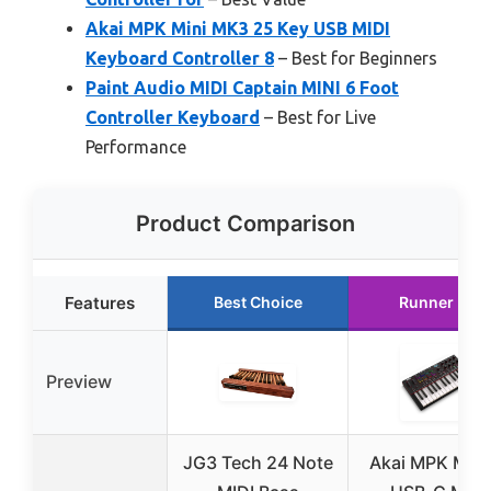
Akai MPK Mini MK3 25 Key USB MIDI
Keyboard Controller 8
– Best for Beginners
Paint Audio MIDI Captain MINI 6 Foot
Controller Keyboard
– Best for Live
Performance
Product Comparison
Features
Best Choice
Runner Up
Preview
JG3 Tech 24 Note
Akai MPK Mini 