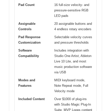
Pad Count
16 full-size velocity- and
pressure-sensitive RGB
LED pads
Assignable
20 assignable buttons and
Controls
4 endless rotary encoders
Pad Response
Selectable velocity curves
Customization
and pressure thresholds
Software
Includes integration with
Compatibility
Studio One Artist, Ableton
Live 10 Lite, and most
music production software
via USB
Modes and
MIDI keyboard mode,
Features
Note Repeat mode, Full
Velocity mode
Included Content
Over $1000 of plug-ins
with Studio Magic Plug-In
Suite, MVP Loops content