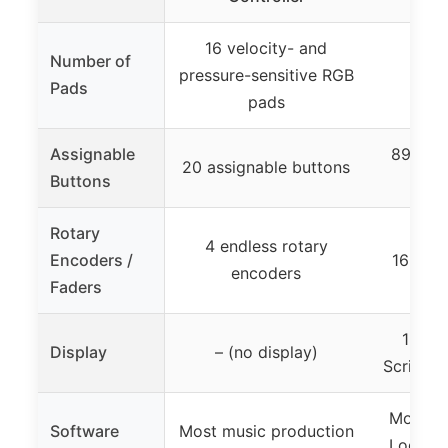
16 velocity- and
Number of
pressure-sensitive RGB
Pads
pads
Assignable
89 butt
20 assignable buttons
Buttons
104
Rotary
4 endless rotary
Encoders /
16 moto
encoders
Faders
16 hig
Display
– (no display)
Scribble
Most DA
Software
Most music production
Logic P