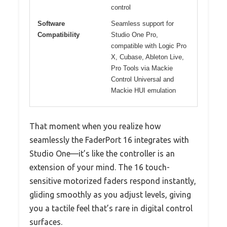
control
Software
Seamless support for
Compatibility
Studio One Pro,
compatible with Logic Pro
X, Cubase, Ableton Live,
Pro Tools via Mackie
Control Universal and
Mackie HUI emulation
That moment when you realize how
seamlessly the FaderPort 16 integrates with
Studio One—it’s like the controller is an
extension of your mind. The 16 touch-
sensitive motorized faders respond instantly,
gliding smoothly as you adjust levels, giving
you a tactile feel that’s rare in digital control
surfaces.