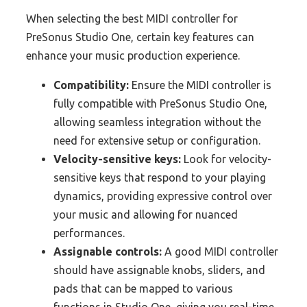
When selecting the best MIDI controller for
PreSonus Studio One, certain key features can
enhance your music production experience.
Compatibility:
Ensure the MIDI controller is
fully compatible with PreSonus Studio One,
allowing seamless integration without the
need for extensive setup or configuration.
Velocity-sensitive keys:
Look for velocity-
sensitive keys that respond to your playing
dynamics, providing expressive control over
your music and allowing for nuanced
performances.
Assignable controls:
A good MIDI controller
should have assignable knobs, sliders, and
pads that can be mapped to various
functions in Studio One, giving you real-time