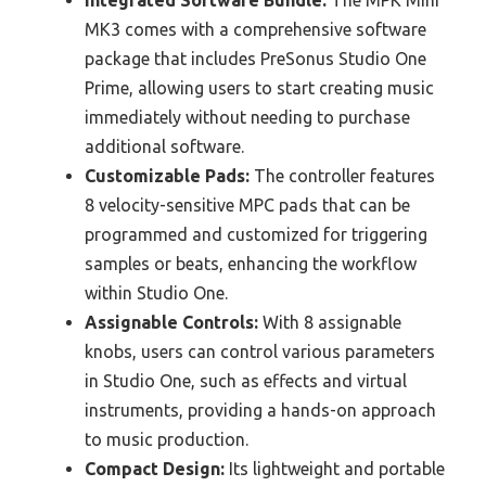
Integrated Software Bundle:
The MPK Mini
MK3 comes with a comprehensive software
package that includes PreSonus Studio One
Prime, allowing users to start creating music
immediately without needing to purchase
additional software.
Customizable Pads:
The controller features
8 velocity-sensitive MPC pads that can be
programmed and customized for triggering
samples or beats, enhancing the workflow
within Studio One.
Assignable Controls:
With 8 assignable
knobs, users can control various parameters
in Studio One, such as effects and virtual
instruments, providing a hands-on approach
to music production.
Compact Design:
Its lightweight and portable