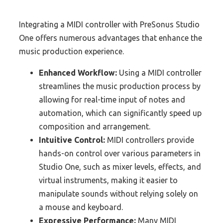
Integrating a MIDI controller with PreSonus Studio
One offers numerous advantages that enhance the
music production experience.
Enhanced Workflow:
Using a MIDI controller
streamlines the music production process by
allowing for real-time input of notes and
automation, which can significantly speed up
composition and arrangement.
Intuitive Control:
MIDI controllers provide
hands-on control over various parameters in
Studio One, such as mixer levels, effects, and
virtual instruments, making it easier to
manipulate sounds without relying solely on
a mouse and keyboard.
Expressive Performance:
Many MIDI