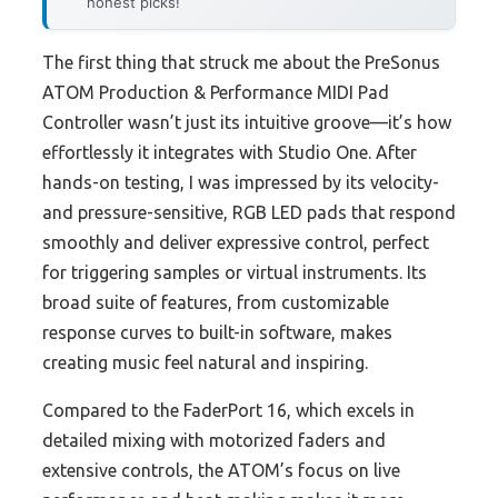
honest picks!
The first thing that struck me about the PreSonus
ATOM Production & Performance MIDI Pad
Controller wasn’t just its intuitive groove—it’s how
effortlessly it integrates with Studio One. After
hands-on testing, I was impressed by its velocity-
and pressure-sensitive, RGB LED pads that respond
smoothly and deliver expressive control, perfect
for triggering samples or virtual instruments. Its
broad suite of features, from customizable
response curves to built-in software, makes
creating music feel natural and inspiring.
Compared to the FaderPort 16, which excels in
detailed mixing with motorized faders and
extensive controls, the ATOM’s focus on live