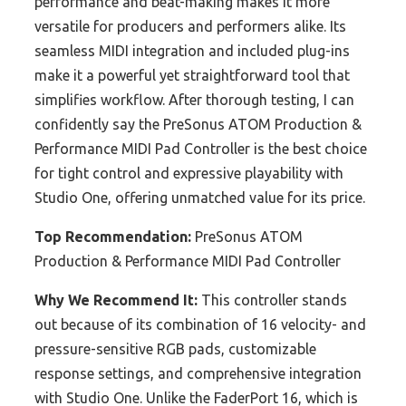
performance and beat-making makes it more
versatile for producers and performers alike. Its
seamless MIDI integration and included plug-ins
make it a powerful yet straightforward tool that
simplifies workflow. After thorough testing, I can
confidently say the PreSonus ATOM Production &
Performance MIDI Pad Controller is the best choice
for tight control and expressive playability with
Studio One, offering unmatched value for its price.
Top Recommendation:
PreSonus ATOM
Production & Performance MIDI Pad Controller
Why We Recommend It:
This controller stands
out because of its combination of 16 velocity- and
pressure-sensitive RGB pads, customizable
response settings, and comprehensive integration
with Studio One. Unlike the FaderPort 16, which is