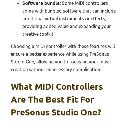
Software bundle:
Some MIDI controllers
come with bundled software that can include
additional virtual instruments or effects,
providing added value and expanding your
creative toolkit.
Choosing a MIDI controller with these features will
ensure a better experience while using PreSonus
Studio One, allowing you to focus on your music
creation without unnecessary complications.
What MIDI Controllers
Are The Best Fit For
PreSonus Studio One?