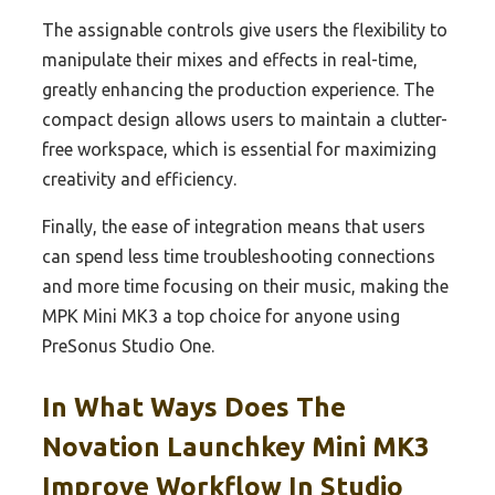
The assignable controls give users the flexibility to
manipulate their mixes and effects in real-time,
greatly enhancing the production experience. The
compact design allows users to maintain a clutter-
free workspace, which is essential for maximizing
creativity and efficiency.
Finally, the ease of integration means that users
can spend less time troubleshooting connections
and more time focusing on their music, making the
MPK Mini MK3 a top choice for anyone using
PreSonus Studio One.
In What Ways Does The
Novation Launchkey Mini MK3
Improve Workflow In Studio