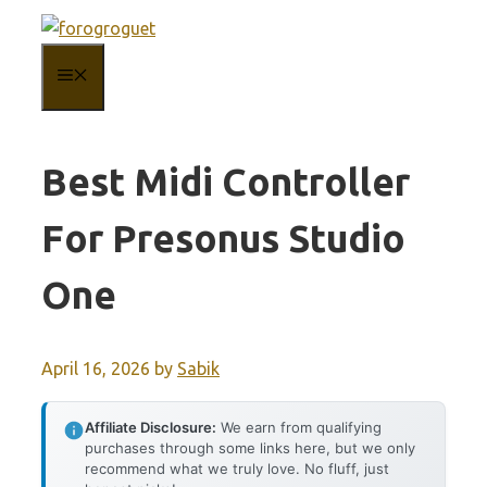
Skip
to
MENU
content
Best Midi Controller
For Presonus Studio
One
April 16, 2026
by
Sabik
Affiliate Disclosure:
We earn from qualifying
purchases through some links here, but we only
recommend what we truly love. No fluff, just