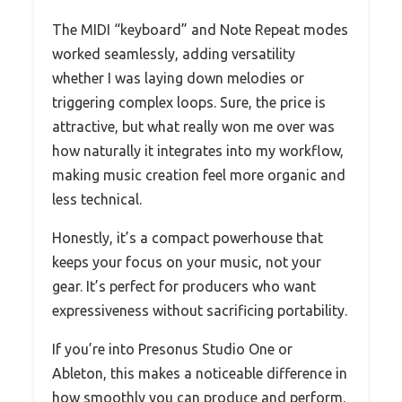
The MIDI “keyboard” and Note Repeat modes
worked seamlessly, adding versatility
whether I was laying down melodies or
triggering complex loops. Sure, the price is
attractive, but what really won me over was
how naturally it integrates into my workflow,
making music creation feel more organic and
less technical.
Honestly, it’s a compact powerhouse that
keeps your focus on your music, not your
gear. It’s perfect for producers who want
expressiveness without sacrificing portability.
If you’re into Presonus Studio One or
Ableton, this makes a noticeable difference in
how smoothly you can produce and perform.