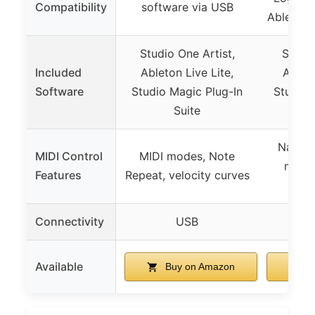
Compatibility
software via USB
Ableton 
Studio One Artist,
Studio
Included
Ableton Live Lite,
Ableto
Software
Studio Magic Plug-In
Studio 
Suite
Native
MIDI Control
MIDI modes, Note
map, 
Features
Repeat, velocity curves
c
Connectivity
USB
U
Available
Buy on Amazon
B