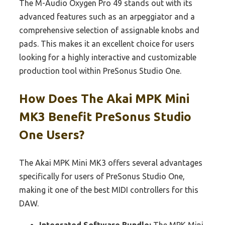
The M-Audio Oxygen Pro 49 stands out with its
advanced features such as an arpeggiator and a
comprehensive selection of assignable knobs and
pads. This makes it an excellent choice for users
looking for a highly interactive and customizable
production tool within PreSonus Studio One.
How Does The Akai MPK Mini
MK3 Benefit PreSonus Studio
One Users?
The Akai MPK Mini MK3 offers several advantages
specifically for users of PreSonus Studio One,
making it one of the best MIDI controllers for this
DAW.