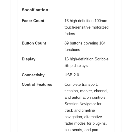
Specification:
Fader Count
16 high-definition 100mm
touch-sensitive motorized
faders
Button Count
89 buttons covering 104
functions
Display
16 high-definition Scribble
Strip displays
Connectivity
USB 2.0
Control Features
Complete transport,
session, marker, channel,
and automation controls;
Session Navigator for
track and timeline
navigation; alternative
fader modes for plug-ins,
bus sends, and pan