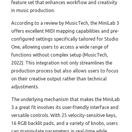
feature set that enhances workflow and creativity
in music production.
According to a review by MusicTech, the MiniLab 3
offers excellent MIDI mapping capabilities and pre-
configured settings specifically tailored for Studio
One, allowing users to access a wide range of
functions without complex setup (MusicTech,
2022). This integration not only streamlines the
production process but also allows users to focus
on their creative output rather than technical
adjustments.
The underlying mechanism that makes the MiniLab
3 a great fit involves its user-friendly interface and
versatile controls. With 25 velocity-sensitive keys,
16 RGB backlit pads, and a variety of knobs, users
can manipulate parameters in real-time while