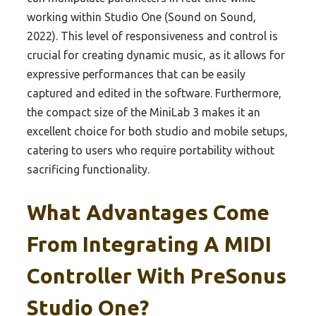
working within Studio One (Sound on Sound,
2022). This level of responsiveness and control is
crucial for creating dynamic music, as it allows for
expressive performances that can be easily
captured and edited in the software. Furthermore,
the compact size of the MiniLab 3 makes it an
excellent choice for both studio and mobile setups,
catering to users who require portability without
sacrificing functionality.
What Advantages Come
From Integrating A MIDI
Controller With PreSonus
Studio One?