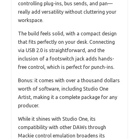
controlling plug-ins, bus sends, and pan—
really add versatility without cluttering your
workspace.
The build feels solid, with a compact design
that fits perfectly on your desk. Connecting
via USB 2.0 is straightforward, and the
inclusion of a footswitch jack adds hands-
free control, which is perfect for punch-ins.
Bonus: it comes with over a thousand dollars
worth of software, including Studio One
Artist, making it a complete package for any
producer.
While it shines with Studio One, its
compatibility with other DAWs through
Mackie control emulation broadens its