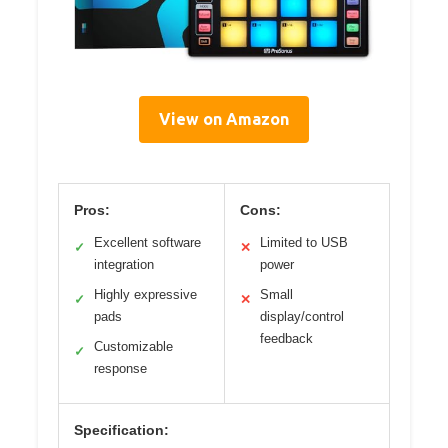
View on Amazon
Pros:
Cons:
Excellent software
Limited to USB
✓
✕
integration
power
Highly expressive
Small
✓
✕
pads
display/control
feedback
Customizable
✓
response
Specification: