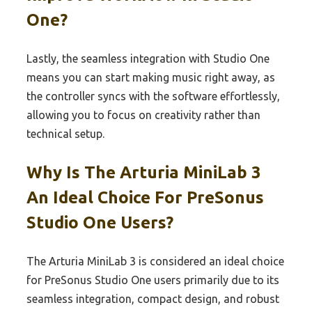
One?
Lastly, the seamless integration with Studio One
means you can start making music right away, as
the controller syncs with the software effortlessly,
allowing you to focus on creativity rather than
technical setup.
Why Is The Arturia MiniLab 3
An Ideal Choice For PreSonus
Studio One Users?
The Arturia MiniLab 3 is considered an ideal choice
for PreSonus Studio One users primarily due to its
seamless integration, compact design, and robust