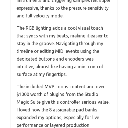
instruments and triggering samples felt super
expressive, thanks to the pressure sensitivity
and full velocity mode.
The RGB lighting adds a cool visual touch
that syncs with my beats, making it easier to
stay in the groove. Navigating through my
timeline or editing MIDI events using the
dedicated buttons and encoders was
intuitive, almost like having a mini control
surface at my fingertips.
The included MVP Loops content and over
$1000 worth of plugins from the Studio
Magic Suite give this controller serious value.
I loved how the 8 assignable pad banks
expanded my options, especially for live
performance or layered production.