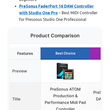
PreSonus FaderPort 16 DAW Controller
with Studio One Pro
– Best MIDI Controller
for Presonus Studio One Professional
Product Comparison
Features
Best Choice
Ru
Preview
PreSonus ATOM
PreSonus
Production &
Title
DAW Con
Performance Midi Pad
Stud
Controller