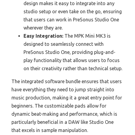
design makes it easy to integrate into any
studio setup or even take on the go, ensuring
that users can work in PreSonus Studio One
wherever they are.
Easy Integration:
The MPK Mini MK3 is
designed to seamlessly connect with
PreSonus Studio One, providing plug-and-
play functionality that allows users to focus
on their creativity rather than technical setup.
The integrated software bundle ensures that users
have everything they need to jump straight into
music production, making it a great entry point for
beginners. The customizable pads allow for
dynamic beat-making and performance, which is
particularly beneficial in a DAW like Studio One
that excels in sample manipulation.