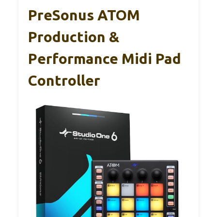
PreSonus ATOM
Production &
Performance Midi Pad
Controller