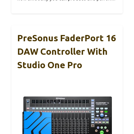
PreSonus FaderPort 16
DAW Controller With
Studio One Pro