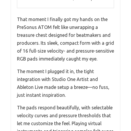
That moment I finally got my hands on the
PreSonus ATOM felt like unwrapping a
treasure chest designed for beatmakers and
producers. Its sleek, compact form with a grid
of 16 full-size velocity- and pressure-sensitive
RGB pads immediately caught my eye.
The moment I plugged it in, the tight
integration with Studio One Artist and
Ableton Live made setup a breeze—no fuss,
just instant inspiration.
The pads respond beautifully, with selectable
velocity curves and pressure thresholds that
let me customize the feel. Playing virtual