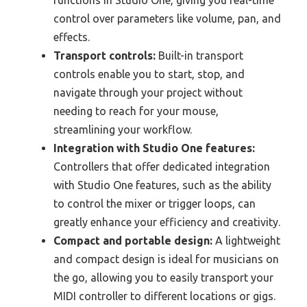
control over parameters like volume, pan, and
effects.
Transport controls:
Built-in transport
controls enable you to start, stop, and
navigate through your project without
needing to reach for your mouse,
streamlining your workflow.
Integration with Studio One features:
Controllers that offer dedicated integration
with Studio One features, such as the ability
to control the mixer or trigger loops, can
greatly enhance your efficiency and creativity.
Compact and portable design:
A lightweight
and compact design is ideal for musicians on
the go, allowing you to easily transport your
MIDI controller to different locations or gigs.