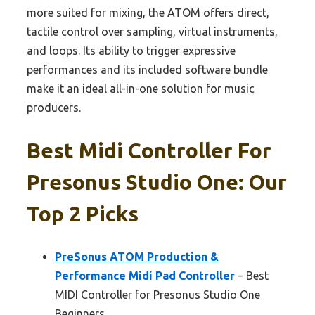
more suited for mixing, the ATOM offers direct,
tactile control over sampling, virtual instruments,
and loops. Its ability to trigger expressive
performances and its included software bundle
make it an ideal all-in-one solution for music
producers.
Best Midi Controller For
Presonus Studio One: Our
Top 2 Picks
PreSonus ATOM Production &
Performance Midi Pad Controller
– Best
MIDI Controller for Presonus Studio One
Beginners