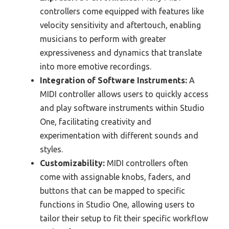
controllers come equipped with features like
velocity sensitivity and aftertouch, enabling
musicians to perform with greater
expressiveness and dynamics that translate
into more emotive recordings.
Integration of Software Instruments:
A
MIDI controller allows users to quickly access
and play software instruments within Studio
One, facilitating creativity and
experimentation with different sounds and
styles.
Customizability:
MIDI controllers often
come with assignable knobs, faders, and
buttons that can be mapped to specific
functions in Studio One, allowing users to
tailor their setup to fit their specific workflow