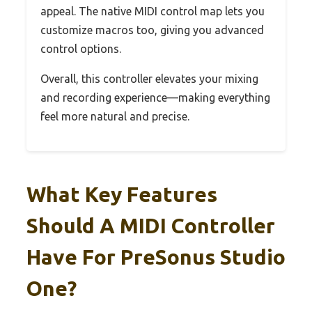
appeal. The native MIDI control map lets you
customize macros too, giving you advanced
control options.
Overall, this controller elevates your mixing
and recording experience—making everything
feel more natural and precise.
What Key Features
Should A MIDI Controller
Have For PreSonus Studio
One?