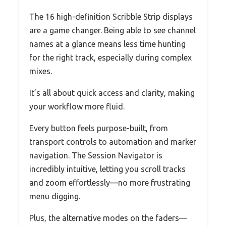
The 16 high-definition Scribble Strip displays
are a game changer. Being able to see channel
names at a glance means less time hunting
for the right track, especially during complex
mixes.
It’s all about quick access and clarity, making
your workflow more fluid.
Every button feels purpose-built, from
transport controls to automation and marker
navigation. The Session Navigator is
incredibly intuitive, letting you scroll tracks
and zoom effortlessly—no more frustrating
menu digging.
Plus, the alternative modes on the faders—