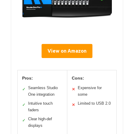
View on Amazon
Pros:
Cons:
Seamless Studio
Expensive for
✓
✕
One integration
some
Intuitive touch
Limited to USB 2.0
✓
✕
faders
Clear high-def
✓
displays