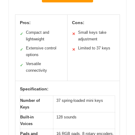
Pros:
Cons:
Compact and
Small keys take
✓
✕
lightweight
adjustment
Extensive control
Limited to 37 keys
✓
✕
options
Versatile
✓
connectivity
Specification:
Number of
37 spring-loaded mini keys
Keys
Built-in
128 sounds
Voices
Pads and
16 RGB pads, 8 rotary encoders,