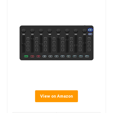
View on Amazon