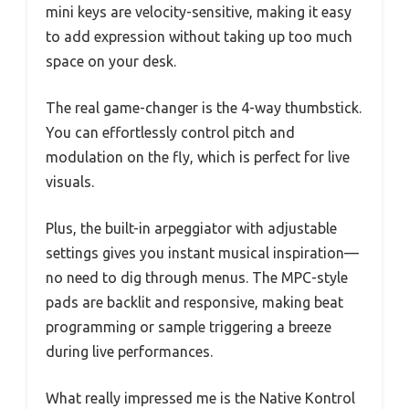
mini keys are velocity-sensitive, making it easy
to add expression without taking up too much
space on your desk.
The real game-changer is the 4-way thumbstick.
You can effortlessly control pitch and
modulation on the fly, which is perfect for live
visuals.
Plus, the built-in arpeggiator with adjustable
settings gives you instant musical inspiration—
no need to dig through menus. The MPC-style
pads are backlit and responsive, making beat
programming or sample triggering a breeze
during live performances.
What really impressed me is the Native Kontrol