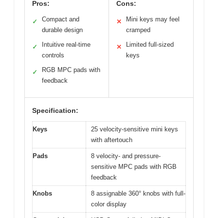
Pros:
Cons:
Compact and
Mini keys may feel
✓
✕
durable design
cramped
Intuitive real-time
Limited full-sized
✓
✕
controls
keys
RGB MPC pads with
✓
feedback
Specification:
Keys
25 velocity-sensitive mini keys
with aftertouch
Pads
8 velocity- and pressure-
sensitive MPC pads with RGB
feedback
Knobs
8 assignable 360° knobs with full-
color display