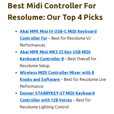
Best Midi Controller For
Resolume: Our Top 4 Picks
Akai MPK Mini IV USB-C MIDI Keyboard
Controller for
– Best for Resolume VJ
Performances
Akai MPK Mini MK3 25 Key USB MIDI
Keyboard Controller 8
– Best Overall for
Resolume Setup
Wireless MIDI Controller Mixer with 8
Knobs and Software
– Best for Resolume Live
Performance
Donner STARRYKEY-37 MIDI Keyboard
Controller with 128 Voices
– Best for
Resolume Lighting Control