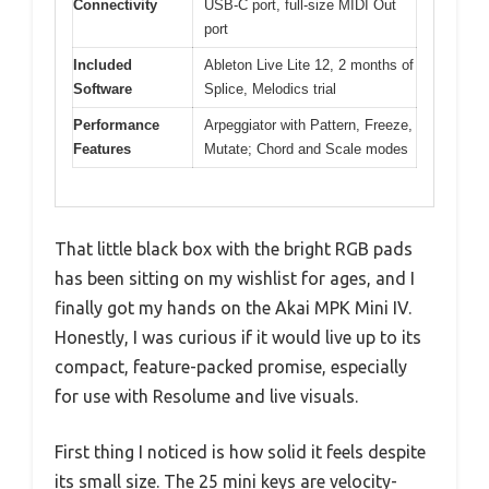
Connectivity
USB-C port, full-size MIDI Out
port
Included
Ableton Live Lite 12, 2 months of
Software
Splice, Melodics trial
Performance
Arpeggiator with Pattern, Freeze,
Features
Mutate; Chord and Scale modes
That little black box with the bright RGB pads
has been sitting on my wishlist for ages, and I
finally got my hands on the Akai MPK Mini IV.
Honestly, I was curious if it would live up to its
compact, feature-packed promise, especially
for use with Resolume and live visuals.
First thing I noticed is how solid it feels despite
its small size. The 25 mini keys are velocity-