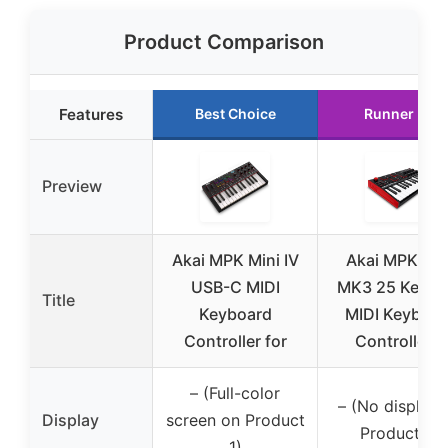
Product Comparison
Features
Best Choice
Runner Up
Preview
Akai MPK Mini IV
Akai MPK Min
USB-C MIDI
MK3 25 Key U
Title
Keyboard
MIDI Keyboar
Controller for
Controller 8
– (Full-color
– (No display 
Display
screen on Product
Product 2)
1)