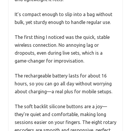
It’s compact enough to slip into a bag without
bulk, yet sturdy enough to handle regular use.
The first thing I noticed was the quick, stable
wireless connection. No annoying lag or
dropouts, even during live sets, which is a
game-changer for improvisation.
The rechargeable battery lasts for about 16
hours, so you can go all day without worrying
about charging—a real plus for mobile setups.
The soft backlit silicone buttons are a joy—
they’re quiet and comfortable, making long
sessions easier on your fingers. The eight rotary
encoders are smooth and responsive, perfect