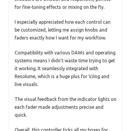
for fine-tuning effects or mixing on the fly.
I especially appreciated how each control can
be customized, letting me assign knobs and
faders exactly how I want for my workflow.
Compatibility with various DAWs and operating
systems means I didn’t waste time trying to get
it working. It seamlessly integrated with
Resolume, which is a huge plus for VJing and
live visuals.
The visual feedback from the indicator lights on
each fader made adjustments precise and
quick.
Overall, this controller ticks all my boxes for