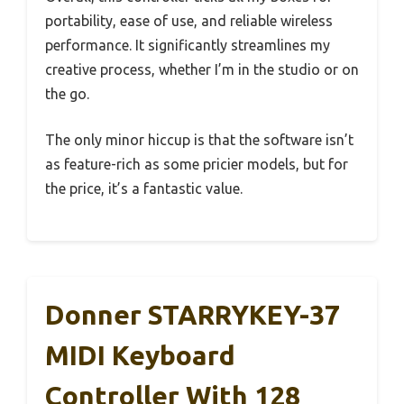
portability, ease of use, and reliable wireless
performance. It significantly streamlines my
creative process, whether I’m in the studio or on
the go.
The only minor hiccup is that the software isn’t
as feature-rich as some pricier models, but for
the price, it’s a fantastic value.
Donner STARRYKEY-37
MIDI Keyboard
Controller With 128