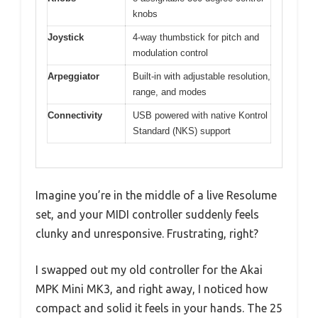
knobs
Joystick
4-way thumbstick for pitch and
modulation control
Arpeggiator
Built-in with adjustable resolution,
range, and modes
Connectivity
USB powered with native Kontrol
Standard (NKS) support
Imagine you’re in the middle of a live Resolume
set, and your MIDI controller suddenly feels
clunky and unresponsive. Frustrating, right?
I swapped out my old controller for the Akai
MPK Mini MK3, and right away, I noticed how
compact and solid it feels in your hands. The 25