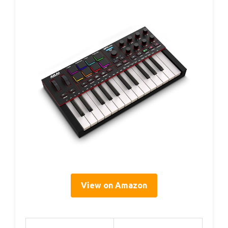
View on Amazon