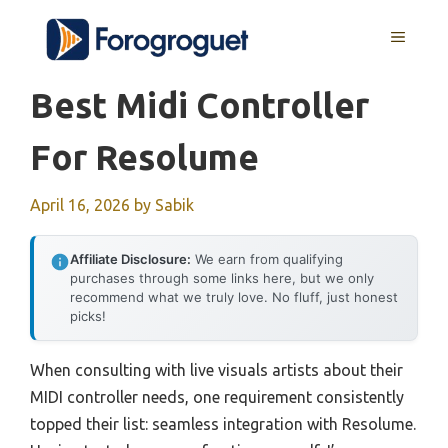
Skip
MENU
to
content
Best Midi Controller
For Resolume
April 16, 2026
by
Sabik
Affiliate Disclosure:
We earn from qualifying
purchases through some links here, but we only
recommend what we truly love. No fluff, just honest
picks!
When consulting with live visuals artists about their
MIDI controller needs, one requirement consistently
topped their list: seamless integration with Resolume.