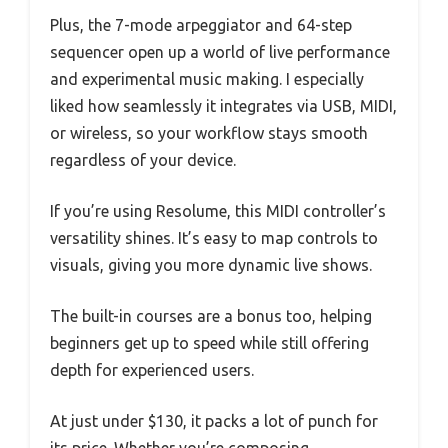
Plus, the 7-mode arpeggiator and 64-step
sequencer open up a world of live performance
and experimental music making. I especially
liked how seamlessly it integrates via USB, MIDI,
or wireless, so your workflow stays smooth
regardless of your device.
If you’re using Resolume, this MIDI controller’s
versatility shines. It’s easy to map controls to
visuals, giving you more dynamic live shows.
The built-in courses are a bonus too, helping
beginners get up to speed while still offering
depth for experienced users.
At just under $130, it packs a lot of punch for