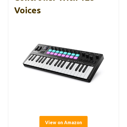
Voices
View on Amazon