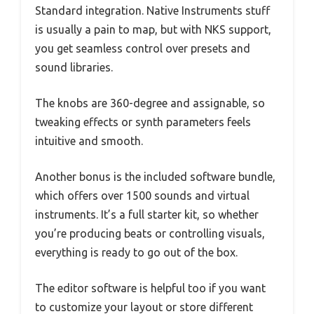
Standard integration. Native Instruments stuff
is usually a pain to map, but with NKS support,
you get seamless control over presets and
sound libraries.
The knobs are 360-degree and assignable, so
tweaking effects or synth parameters feels
intuitive and smooth.
Another bonus is the included software bundle,
which offers over 1500 sounds and virtual
instruments. It’s a full starter kit, so whether
you’re producing beats or controlling visuals,
everything is ready to go out of the box.
The editor software is helpful too if you want
to customize your layout or store different