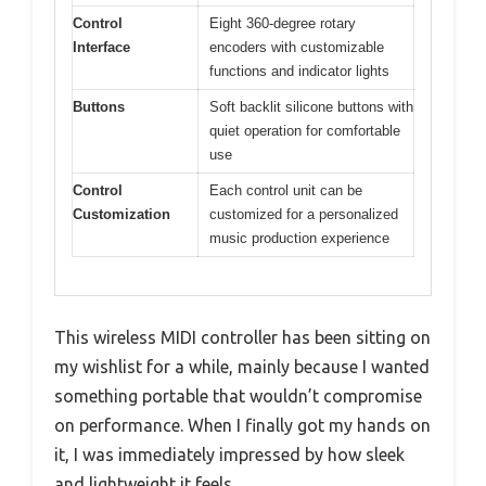
Control
Eight 360-degree rotary
Interface
encoders with customizable
functions and indicator lights
Buttons
Soft backlit silicone buttons with
quiet operation for comfortable
use
Control
Each control unit can be
Customization
customized for a personalized
music production experience
This wireless MIDI controller has been sitting on
my wishlist for a while, mainly because I wanted
something portable that wouldn’t compromise
on performance. When I finally got my hands on
it, I was immediately impressed by how sleek
and lightweight it feels.