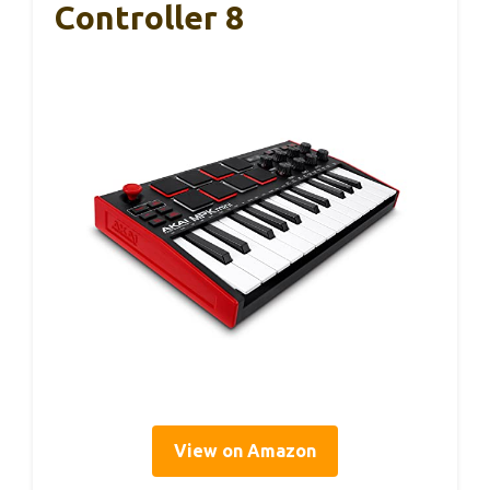
Controller 8
View on Amazon