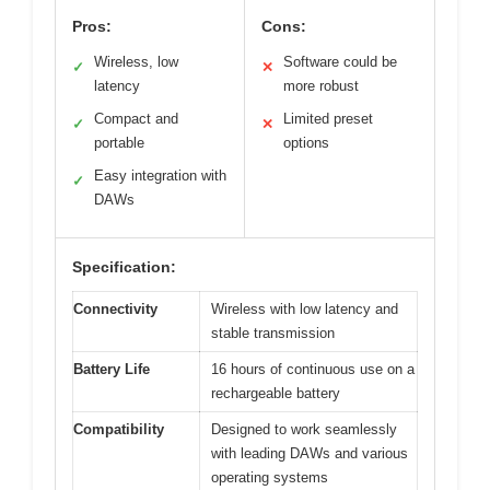
Pros:
Cons:
Wireless, low
Software could be
✓
✕
latency
more robust
Compact and
Limited preset
✓
✕
portable
options
Easy integration with
✓
DAWs
Specification:
Connectivity
Wireless with low latency and
stable transmission
Battery Life
16 hours of continuous use on a
rechargeable battery
Compatibility
Designed to work seamlessly
with leading DAWs and various
operating systems