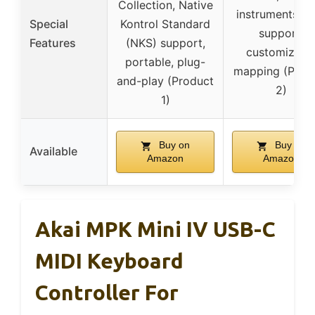
Collection, Native
instruments, 
Special
Kontrol Standard
support,
Features
(NKS) support,
customizabl
portable, plug-
mapping (Prod
and-play (Product
2)
1)
Buy on
Buy on
Available
Amazon
Amazon
Akai MPK Mini IV USB-C
MIDI Keyboard
Controller For