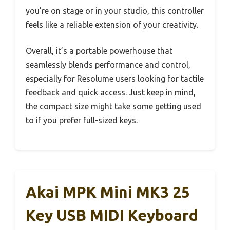
you’re on stage or in your studio, this controller
feels like a reliable extension of your creativity.
Overall, it’s a portable powerhouse that
seamlessly blends performance and control,
especially for Resolume users looking for tactile
feedback and quick access. Just keep in mind,
the compact size might take some getting used
to if you prefer full-sized keys.
Akai MPK Mini MK3 25
Key USB MIDI Keyboard