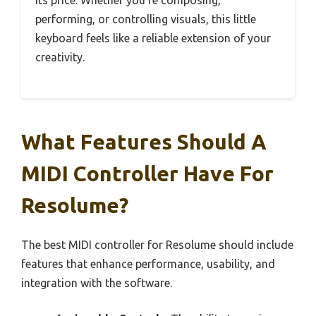
its price. Whether you’re composing,
performing, or controlling visuals, this little
keyboard feels like a reliable extension of your
creativity.
What Features Should A
MIDI Controller Have For
Resolume?
The best MIDI controller for Resolume should include
features that enhance performance, usability, and
integration with the software.