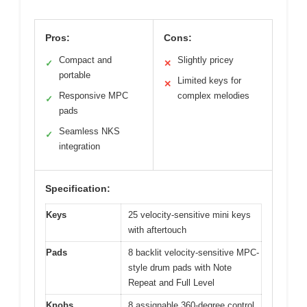
Pros:
Cons:
Compact and
Slightly pricey
✓
✕
portable
Limited keys for
✕
Responsive MPC
complex melodies
✓
pads
Seamless NKS
✓
integration
Specification:
Keys
25 velocity-sensitive mini keys
with aftertouch
Pads
8 backlit velocity-sensitive MPC-
style drum pads with Note
Repeat and Full Level
Knobs
8 assignable 360-degree control