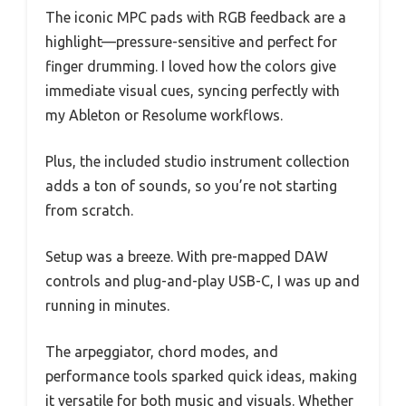
The iconic MPC pads with RGB feedback are a
highlight—pressure-sensitive and perfect for
finger drumming. I loved how the colors give
immediate visual cues, syncing perfectly with
my Ableton or Resolume workflows.
Plus, the included studio instrument collection
adds a ton of sounds, so you’re not starting
from scratch.
Setup was a breeze. With pre-mapped DAW
controls and plug-and-play USB-C, I was up and
running in minutes.
The arpeggiator, chord modes, and
performance tools sparked quick ideas, making
it versatile for both music and visuals. Whether