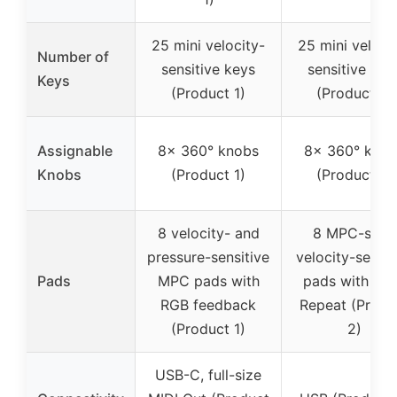
25 mini velocity-
25 mini veloci
Number of
sensitive keys
sensitive key
Keys
(Product 1)
(Product 2)
Assignable
8x 360° knobs
8x 360° kno
Knobs
(Product 1)
(Product 2)
8 velocity- and
8 MPC-style
pressure-sensitive
velocity-sensit
Pads
MPC pads with
pads with No
RGB feedback
Repeat (Produ
(Product 1)
2)
USB-C, full-size