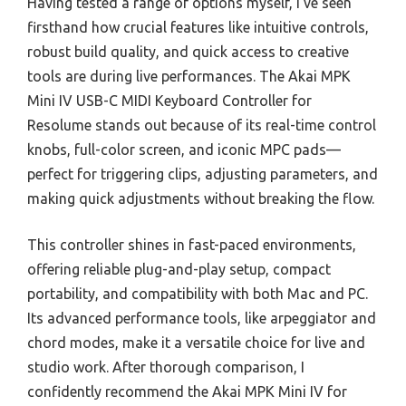
Having tested a range of options myself, I’ve seen
firsthand how crucial features like intuitive controls,
robust build quality, and quick access to creative
tools are during live performances. The Akai MPK
Mini IV USB-C MIDI Keyboard Controller for
Resolume stands out because of its real-time control
knobs, full-color screen, and iconic MPC pads—
perfect for triggering clips, adjusting parameters, and
making quick adjustments without breaking the flow.
This controller shines in fast-paced environments,
offering reliable plug-and-play setup, compact
portability, and compatibility with both Mac and PC.
Its advanced performance tools, like arpeggiator and
chord modes, make it a versatile choice for live and
studio work. After thorough comparison, I
confidently recommend the Akai MPK Mini IV for