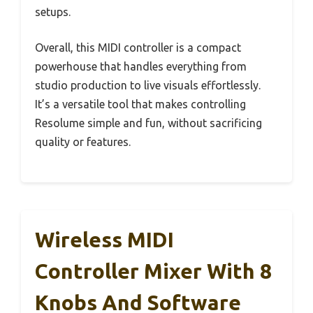
setups.
Overall, this MIDI controller is a compact
powerhouse that handles everything from
studio production to live visuals effortlessly.
It’s a versatile tool that makes controlling
Resolume simple and fun, without sacrificing
quality or features.
Wireless MIDI
Controller Mixer With 8
Knobs And Software