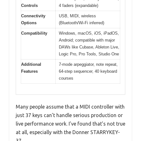
Controls
4 faders (expandable)
Connectivity
USB, MIDI, wireless
Options
(Bluetooth/Wi-Fi inferred)
Compatibility
Windows, macOS, iOS, iPadOS,
Android; compatible with major
DAWs like Cubase, Ableton Live,
Logic Pro, Pro Tools, Studio One
Additional
7-mode arpeggiator, note repeat,
Features
64-step sequencer, 40 keyboard
courses
Many people assume that a MIDI controller with
just 37 keys can’t handle serious production or
live performance work. I’ve found that’s not true
at all, especially with the Donner STARRYKEY-
37.