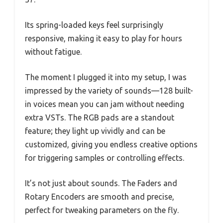
Its spring-loaded keys feel surprisingly
responsive, making it easy to play for hours
without fatigue.
The moment I plugged it into my setup, I was
impressed by the variety of sounds—128 built-
in voices mean you can jam without needing
extra VSTs. The RGB pads are a standout
feature; they light up vividly and can be
customized, giving you endless creative options
for triggering samples or controlling effects.
It’s not just about sounds. The Faders and
Rotary Encoders are smooth and precise,
perfect for tweaking parameters on the fly.