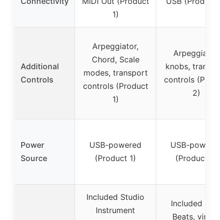
Connectivity
MIDI Out (Product
USB (Product 
1)
Arpeggiator,
Arpeggiator,
Chord, Scale
Additional
knobs, transpo
modes, transport
Controls
controls (Prod
controls (Product
2)
1)
Power
USB-powered
USB-powere
Source
(Product 1)
(Product 2)
Included Studio
Included MP
Instrument
Beats, virtua