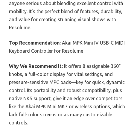
anyone serious about blending excellent control with
mobility. It’s the perfect blend of features, durability,
and value for creating stunning visual shows with
Resolume.
Top Recommendation:
Akai MPK Mini IV USB-C MIDI
Keyboard Controller for Resolume
Why We Recommend It:
It offers 8 assignable 360°
knobs, a full-color display for vital settings, and
pressure-sensitive MPC pads—key for quick, dynamic
control. Its portability and robust compatibility, plus
native NKS support, give it an edge over competitors
like the Akai MPK Mini MK3 or wireless options, which
lack full-color screens or as many customizable
controls.