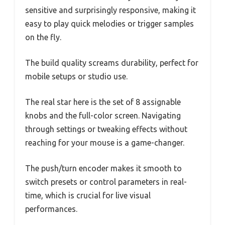
sensitive and surprisingly responsive, making it
easy to play quick melodies or trigger samples
on the fly.
The build quality screams durability, perfect for
mobile setups or studio use.
The real star here is the set of 8 assignable
knobs and the full-color screen. Navigating
through settings or tweaking effects without
reaching for your mouse is a game-changer.
The push/turn encoder makes it smooth to
switch presets or control parameters in real-
time, which is crucial for live visual
performances.