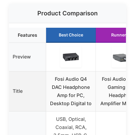
Product Comparison
Features
Best Choice
Runner Up
Preview
Fosi Audio Q4
Fosi Audio K5
DAC Headphone
Gaming DA
Title
Amp for PC,
Headphon
Desktop Digital to
Amplifier Mini 
USB, Optical,
Coaxial, RCA,