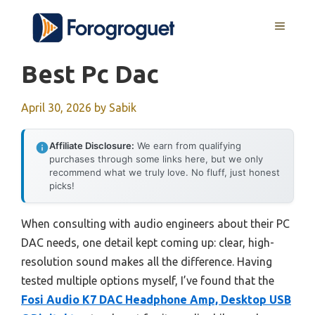
Skip
MENU
to
content
Best Pc Dac
April 30, 2026
by
Sabik
Affiliate Disclosure:
We earn from qualifying
purchases through some links here, but we only
recommend what we truly love. No fluff, just honest
picks!
When consulting with audio engineers about their PC
DAC needs, one detail kept coming up: clear, high-
resolution sound makes all the difference. Having
tested multiple options myself, I’ve found that the
Fosi Audio K7 DAC Headphone Amp, Desktop USB