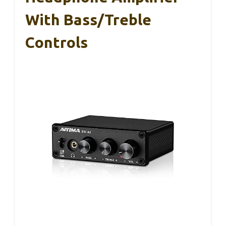
With Bass/Treble
Controls