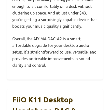
enough to sit comfortably on a desk without
cluttering up space. And at just under $43,
you’re getting a surprisingly capable device that
boosts your music quality significantly.
Overall, the AIYIMA DAC-A2 is a smart,
affordable upgrade for your desktop audio
setup. It’s straightforward to use, versatile, and
provides noticeable improvements in sound
clarity and control.
FiiO K11 Desktop