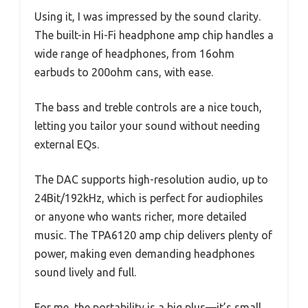
Using it, I was impressed by the sound clarity.
The built-in Hi-Fi headphone amp chip handles a
wide range of headphones, from 16ohm
earbuds to 200ohm cans, with ease.
The bass and treble controls are a nice touch,
letting you tailor your sound without needing
external EQs.
The DAC supports high-resolution audio, up to
24Bit/192kHz, which is perfect for audiophiles
or anyone who wants richer, more detailed
music. The TPA6120 amp chip delivers plenty of
power, making even demanding headphones
sound lively and full.
For me, the portability is a big plus—it’s small