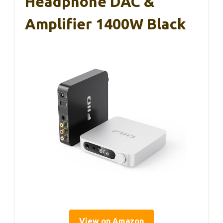
Headphone DAC &
Amplifier 1400W Black
View on Amazon