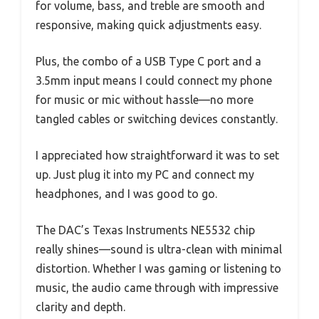
for volume, bass, and treble are smooth and
responsive, making quick adjustments easy.
Plus, the combo of a USB Type C port and a
3.5mm input means I could connect my phone
for music or mic without hassle—no more
tangled cables or switching devices constantly.
I appreciated how straightforward it was to set
up. Just plug it into my PC and connect my
headphones, and I was good to go.
The DAC’s Texas Instruments NE5532 chip
really shines—sound is ultra-clean with minimal
distortion. Whether I was gaming or listening to
music, the audio came through with impressive
clarity and depth.