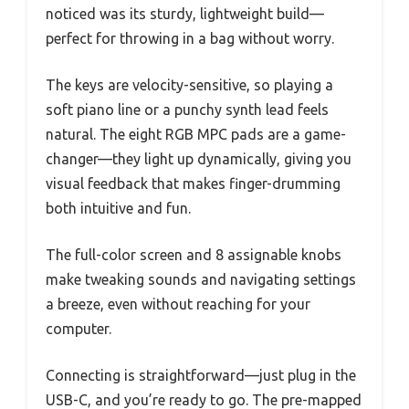
noticed was its sturdy, lightweight build—
perfect for throwing in a bag without worry.
The keys are velocity-sensitive, so playing a
soft piano line or a punchy synth lead feels
natural. The eight RGB MPC pads are a game-
changer—they light up dynamically, giving you
visual feedback that makes finger-drumming
both intuitive and fun.
The full-color screen and 8 assignable knobs
make tweaking sounds and navigating settings
a breeze, even without reaching for your
computer.
Connecting is straightforward—just plug in the
USB-C, and you’re ready to go. The pre-mapped