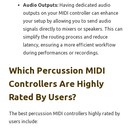
Audio Outputs:
Having dedicated audio
outputs on your MIDI controller can enhance
your setup by allowing you to send audio
signals directly to mixers or speakers. This can
simplify the routing process and reduce
latency, ensuring a more efficient workflow
during performances or recordings.
Which Percussion MIDI
Controllers Are Highly
Rated By Users?
The best percussion MIDI controllers highly rated by
users include: