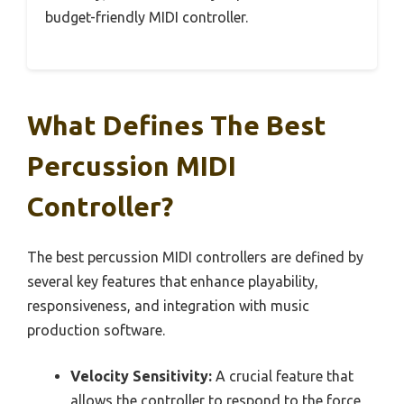
budget-friendly MIDI controller.
What Defines The Best
Percussion MIDI
Controller?
The best percussion MIDI controllers are defined by
several key features that enhance playability,
responsiveness, and integration with music
production software.
Velocity Sensitivity:
A crucial feature that
allows the controller to respond to the force