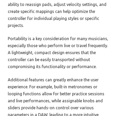
ability to reassign pads, adjust velocity settings, and
create specific mappings can help optimize the
controller for individual playing styles or specific
projects.
Portability is a key consideration for many musicians,
especially those who perform live or travel frequently.
A lightweight, compact design ensures that the
controller can be easily transported without
compromising its functionality or performance.
Additional features can greatly enhance the user
experience. For example, built-in metronomes or
looping functions allow for better practice sessions
and live performances, while assignable knobs and
sliders provide hands-on control over various
parameters in a DAW, leading to a more intuitive