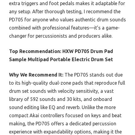
extra triggers and foot pedals makes it adaptable for
any setup. After thorough testing, I recommend the
PD705 for anyone who values authentic drum sounds
combined with professional features—it’s a game-
changer for percussionists and producers alike.
Top Recommendation:
HXW PD705 Drum Pad
Sample Multipad Portable Electric Drum Set
Why We Recommend It:
The PD705 stands out due
to its high-quality dual-zone pads that reproduce full
drum set sounds with velocity sensitivity, a vast
library of 592 sounds and 30 kits, and onboard
sound editing like EQ and reverb. Unlike the more
compact Akai controllers focused on keys and beat
making, the PD705 offers a dedicated percussion
experience with expandability options, making it the