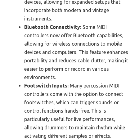
devices, allowing for expanded setups that
incorporate both modern and vintage
instruments.
Bluetooth Connectivity:
Some MIDI
controllers now offer Bluetooth capabilities,
allowing for wireless connections to mobile
devices and computers. This feature enhances
portability and reduces cable clutter, making it
easier to perform or record in various
environments.
Footswitch Inputs:
Many percussion MIDI
controllers come with the option to connect
footswitches, which can trigger sounds or
control functions hands-free. This is
particularly useful for live performances,
allowing drummers to maintain rhythm while
activating different samples or effects.