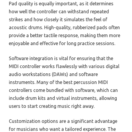
Pad quality is equally important, as it determines
how well the controller can withstand repeated
strikes and how closely it simulates the feel of
acoustic drums. High-quality, rubberized pads often
provide a better tactile response, making them more
enjoyable and effective for long practice sessions.
Software integration is vital for ensuring that the
MIDI controller works flawlessly with various digital
audio workstations (DAWs) and software
instruments. Many of the best percussion MIDI
controllers come bundled with software, which can
include drum kits and virtual instruments, allowing
users to start creating music right away.
Customization options are a significant advantage
for musicians who want a tailored experience. The