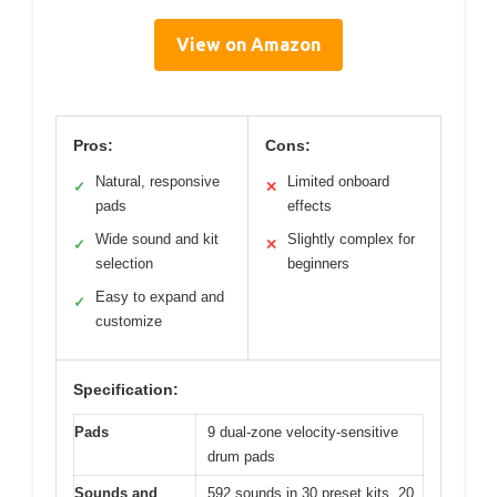
View on Amazon
Pros:
Cons:
Natural, responsive
Limited onboard
✓
✕
pads
effects
Wide sound and kit
Slightly complex for
✓
✕
selection
beginners
Easy to expand and
✓
customize
Specification:
Pads
9 dual-zone velocity-sensitive
drum pads
Sounds and
592 sounds in 30 preset kits, 20