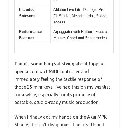
Out
Included
Ableton Live Lite 12, Logic Pro,
Software
FL Studio, Melodics trial, Splice
access
Performance
Arpeggiator with Pattern, Freeze,
Features
Mutate; Chord and Scale modes
There’s something satisfying about flipping
open a compact MIDI controller and
immediately feeling the tactile response of
those 25 mini keys. I’ve had this on my wishlist
for a while, especially for its promise of
portable, studio-ready music production.
When I finally got my hands on the Akai MPK
Mini IV, it didn’t disappoint. The first thing I