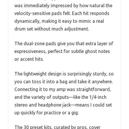
was immediately impressed by how natural the
velocity-sensitive pads felt. Each hit responds
dynamically, making it easy to mimic a real
drum set without much adjustment.
The dual-zone pads give you that extra layer of
expressiveness, perfect for subtle ghost notes
or accent hits.
The lightweight design is surprisingly sturdy, so
you can toss it into a bag and take it anywhere.
Connecting it to my amp was straightforward,
and the variety of outputs—like the 1/4-inch
stereo and headphone jack—means I could set
up quickly for practice or a gig.
The 30 preset kits, curated by pros, cover