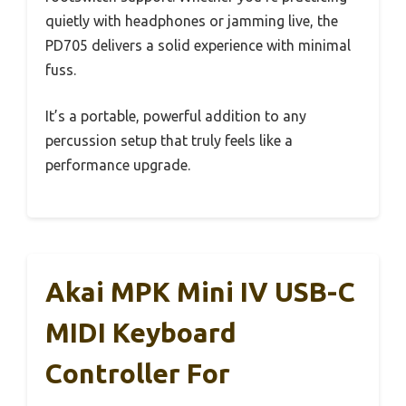
quietly with headphones or jamming live, the
PD705 delivers a solid experience with minimal
fuss.
It’s a portable, powerful addition to any
percussion setup that truly feels like a
performance upgrade.
Akai MPK Mini IV USB-C
MIDI Keyboard
Controller For