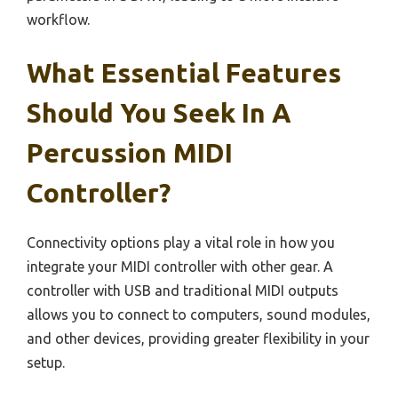
workflow.
What Essential Features
Should You Seek In A
Percussion MIDI
Controller?
Connectivity options play a vital role in how you
integrate your MIDI controller with other gear. A
controller with USB and traditional MIDI outputs
allows you to connect to computers, sound modules,
and other devices, providing greater flexibility in your
setup.