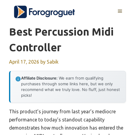
Skip
MENU
to
content
Best Percussion Midi
Controller
April 17, 2026
by
Sabik
Affiliate Disclosure:
We earn from qualifying
purchases through some links here, but we only
recommend what we truly love. No fluff, just honest
picks!
This product’s journey from last year’s mediocre
performance to today’s standout capability
demonstrates how much innovation has entered the