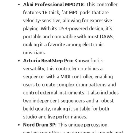
Akai Professional MPD218:
This controller
features 16 thick, fat MPC pads that are
velocity-sensitive, allowing for expressive
playing. With its USB-powered design, it’s
portable and compatible with most DAWs,
making it a favorite among electronic
musicians.
Arturia BeatStep Pro:
Known for its
versatility, this controller combines a
sequencer with a MIDI controller, enabling
users to create complex drum patterns and
control external instruments. It also includes
two independent sequencers and a robust
build quality, making it suitable for both
studio and live performances.
Nord Drum 3P:
This unique percussion
synthesizer offers a wide range of sounds and