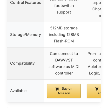
Control Features
arpeggia
footswitch
Chord/S
support
mode
512MB storage
Storage/Memory
including 128MB
–
Flash-ROM
Can connect to
Pre-mapp
DAW/VST
controls
Compatibility
software as MIDI
Ableton Liv
controller
Logic, FL 
Buy on
Buy
Available
Amazon
Amazo