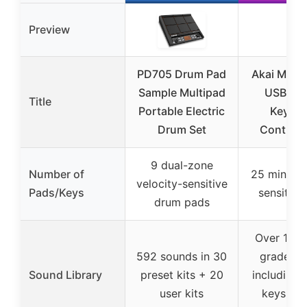
Preview
PD705 Drum Pad
Akai MPK M
Sample Multipad
USB-C M
Title
Portable Electric
Keybo
Drum Set
Controlle
9 dual-zone
Number of
25 mini ve
velocity-sensitive
Pads/Keys
sensitive
drum pads
Over 1000
592 sounds in 30
grade so
Sound Library
preset kits + 20
including 
user kits
keys, sy