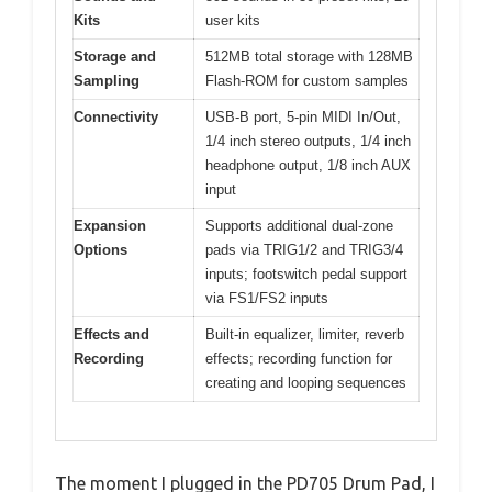
Kits
user kits
Storage and
512MB total storage with 128MB
Sampling
Flash-ROM for custom samples
Connectivity
USB-B port, 5-pin MIDI In/Out,
1/4 inch stereo outputs, 1/4 inch
headphone output, 1/8 inch AUX
input
Expansion
Supports additional dual-zone
Options
pads via TRIG1/2 and TRIG3/4
inputs; footswitch pedal support
via FS1/FS2 inputs
Effects and
Built-in equalizer, limiter, reverb
Recording
effects; recording function for
creating and looping sequences
The moment I plugged in the PD705 Drum Pad, I