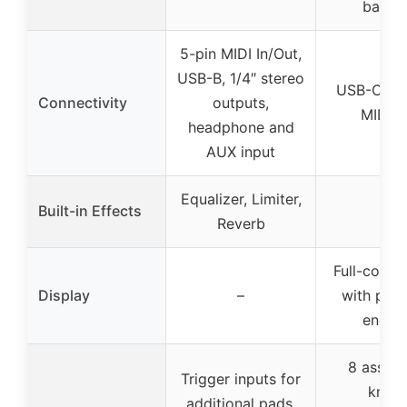
bass, 
5-pin MIDI In/Out,
USB-B, 1/4″ stereo
USB-C, ful
Connectivity
outputs,
MIDI O
headphone and
AUX input
Equalizer, Limiter,
Built-in Effects
–
Reverb
Full-color
Display
–
with push
encod
8 assign
Trigger inputs for
knobs
additional pads,