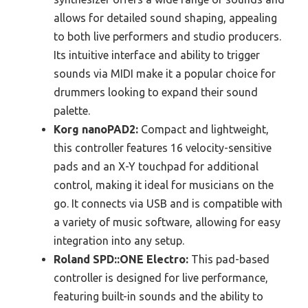
allows for detailed sound shaping, appealing
to both live performers and studio producers.
Its intuitive interface and ability to trigger
sounds via MIDI make it a popular choice for
drummers looking to expand their sound
palette.
Korg nanoPAD2:
Compact and lightweight,
this controller features 16 velocity-sensitive
pads and an X-Y touchpad for additional
control, making it ideal for musicians on the
go. It connects via USB and is compatible with
a variety of music software, allowing for easy
integration into any setup.
Roland SPD::ONE Electro:
This pad-based
controller is designed for live performance,
featuring built-in sounds and the ability to