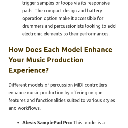
trigger samples or loops via its responsive
pads. The compact design and battery
operation option make it accessible for
drummers and percussionists looking to add
electronic elements to their performances.
How Does Each Model Enhance
Your Music Production
Experience?
Different models of percussion MIDI controllers
enhance music production by offering unique
features and functionalities suited to various styles
and workflows.
Alesis SamplePad Pro:
This model is a