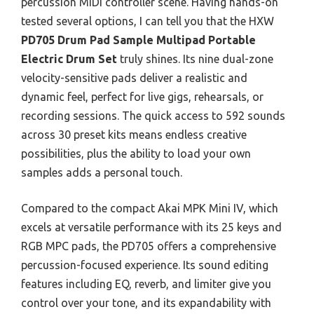
percussion MIDI controller scene. Having hands-on
tested several options, I can tell you that the HXW
PD705 Drum Pad Sample Multipad Portable
Electric Drum Set
truly shines. Its nine dual-zone
velocity-sensitive pads deliver a realistic and
dynamic feel, perfect for live gigs, rehearsals, or
recording sessions. The quick access to 592 sounds
across 30 preset kits means endless creative
possibilities, plus the ability to load your own
samples adds a personal touch.
Compared to the compact Akai MPK Mini IV, which
excels at versatile performance with its 25 keys and
RGB MPC pads, the PD705 offers a comprehensive
percussion-focused experience. Its sound editing
features including EQ, reverb, and limiter give you
control over your tone, and its expandability with