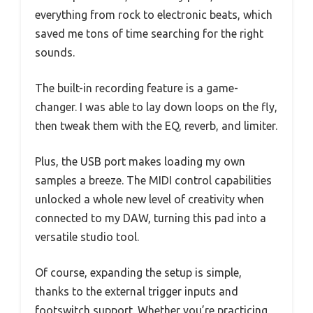
everything from rock to electronic beats, which
saved me tons of time searching for the right
sounds.
The built-in recording feature is a game-
changer. I was able to lay down loops on the fly,
then tweak them with the EQ, reverb, and limiter.
Plus, the USB port makes loading my own
samples a breeze. The MIDI control capabilities
unlocked a whole new level of creativity when
connected to my DAW, turning this pad into a
versatile studio tool.
Of course, expanding the setup is simple,
thanks to the external trigger inputs and
footswitch support. Whether you’re practicing