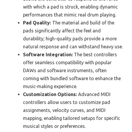
with which a pad is struck, enabling dynamic
performances that mimic real drum playing.
Pad Quality:
The material and build of the
pads significantly affect the feel and
durability; high-quality pads provide a more
natural response and can withstand heavy use.
Software Integration:
The best controllers
offer seamless compatibility with popular
DAWs and software instruments, often
coming with bundled software to enhance the
music-making experience.
Customization Options:
Advanced MIDI
controllers allow users to customize pad
assignments, velocity curves, and MIDI
mapping, enabling tailored setups for specific
musical styles or preferences.