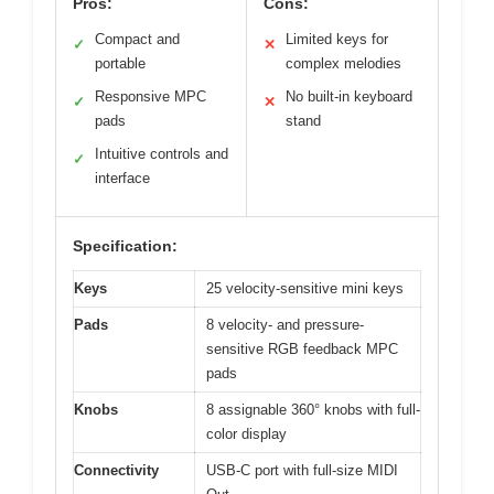
Pros:
Cons:
Compact and
Limited keys for
✓
✕
portable
complex melodies
Responsive MPC
No built-in keyboard
✓
✕
pads
stand
Intuitive controls and
✓
interface
Specification:
Keys
25 velocity-sensitive mini keys
Pads
8 velocity- and pressure-
sensitive RGB feedback MPC
pads
Knobs
8 assignable 360° knobs with full-
color display
Connectivity
USB-C port with full-size MIDI