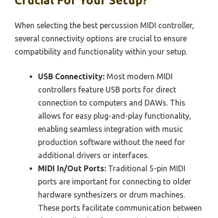
Crucial For Your Setup?
When selecting the best percussion MIDI controller,
several connectivity options are crucial to ensure
compatibility and functionality within your setup.
USB Connectivity:
Most modern MIDI
controllers feature USB ports for direct
connection to computers and DAWs. This
allows for easy plug-and-play functionality,
enabling seamless integration with music
production software without the need for
additional drivers or interfaces.
MIDI In/Out Ports:
Traditional 5-pin MIDI
ports are important for connecting to older
hardware synthesizers or drum machines.
These ports facilitate communication between