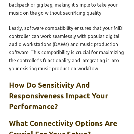
backpack or gig bag, making it simple to take your
music on the go without sacrificing quality.
Lastly, software compatibility ensures that your MIDI
controller can work seamlessly with popular digital
audio workstations (DAWs) and music production
software. This compatibility is crucial for maximizing
the controller’s functionality and integrating it into
your existing music production workflow.
How Do Sensitivity And
Responsiveness Impact Your
Performance?
What Connectivity Options Are