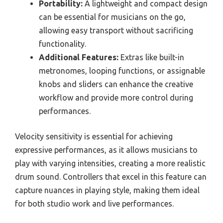
Portability:
A lightweight and compact design
can be essential for musicians on the go,
allowing easy transport without sacrificing
functionality.
Additional Features:
Extras like built-in
metronomes, looping functions, or assignable
knobs and sliders can enhance the creative
workflow and provide more control during
performances.
Velocity sensitivity is essential for achieving
expressive performances, as it allows musicians to
play with varying intensities, creating a more realistic
drum sound. Controllers that excel in this feature can
capture nuances in playing style, making them ideal
for both studio work and live performances.