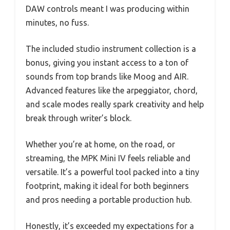
DAW controls meant I was producing within
minutes, no fuss.
The included studio instrument collection is a
bonus, giving you instant access to a ton of
sounds from top brands like Moog and AIR.
Advanced features like the arpeggiator, chord,
and scale modes really spark creativity and help
break through writer’s block.
Whether you’re at home, on the road, or
streaming, the MPK Mini IV feels reliable and
versatile. It’s a powerful tool packed into a tiny
footprint, making it ideal for both beginners
and pros needing a portable production hub.
Honestly, it’s exceeded my expectations for a