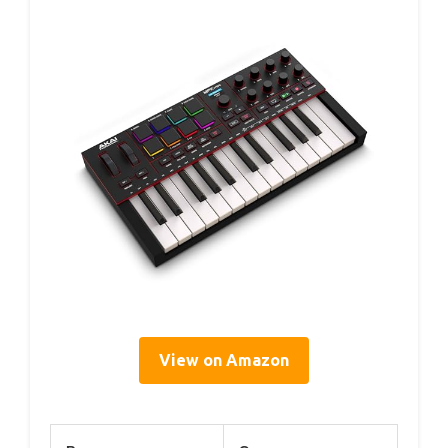
View on Amazon