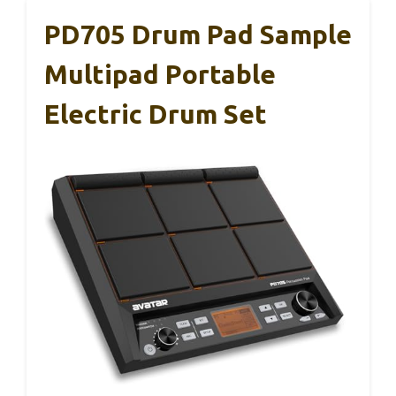
PD705 Drum Pad Sample
Multipad Portable
Electric Drum Set