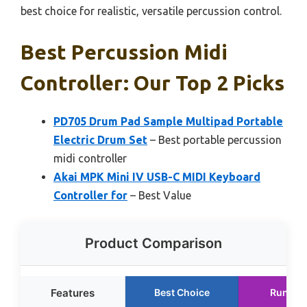
best choice for realistic, versatile percussion control.
Best Percussion Midi
Controller: Our Top 2 Picks
PD705 Drum Pad Sample Multipad Portable
Electric Drum Set
– Best portable percussion
midi controller
Akai MPK Mini IV USB-C MIDI Keyboard
Controller for
– Best Value
Product Comparison
Features
Best Choice
Runner