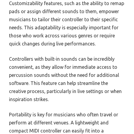
Customizability features, such as the ability to remap
pads or assign different sounds to them, empower
musicians to tailor their controller to their specific
needs. This adaptability is especially important for
those who work across various genres or require
quick changes during live performances.
Controllers with built-in sounds can be incredibly
convenient, as they allow for immediate access to
percussion sounds without the need for additional
software. This feature can help streamline the
creative process, particularly in live settings or when
inspiration strikes.
Portability is key for musicians who often travel or
perform at different venues. A lightweight and
compact MIDI controller can easily fit into a