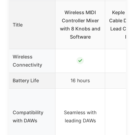
Wireless MIDI
Keple 3ft
Controller Mixer
Cable Dat
Title
with 8 Knobs and
Lead Cord 
Software
Midi
Wireless
✓
✗
Connectivity
Battery Life
16 hours
–
Compatibility
Seamless with
–
with DAWs
leading DAWs