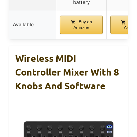
battery
Buy on
Buy
Available
Amazon
Amaz
Wireless MIDI
Controller Mixer With 8
Knobs And Software