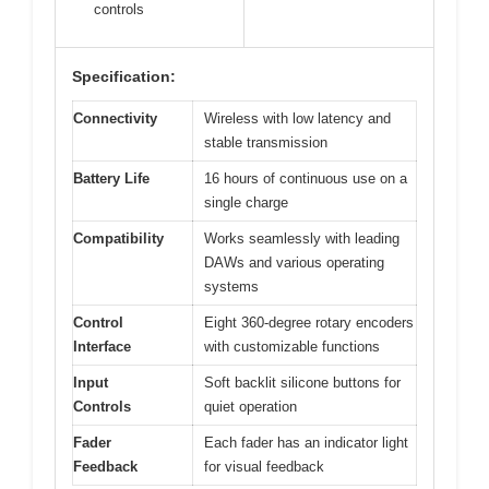
controls
Specification:
Connectivity
Wireless with low latency and
stable transmission
Battery Life
16 hours of continuous use on a
single charge
Compatibility
Works seamlessly with leading
DAWs and various operating
systems
Control
Eight 360-degree rotary encoders
Interface
with customizable functions
Input
Soft backlit silicone buttons for
Controls
quiet operation
Fader
Each fader has an indicator light
Feedback
for visual feedback