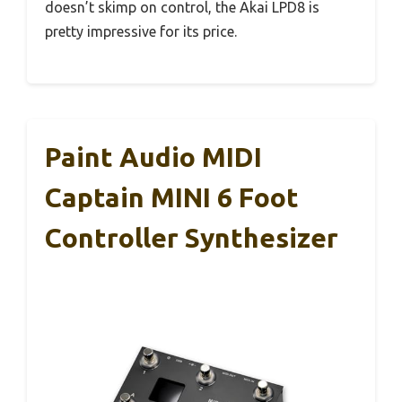
doesn’t skimp on control, the Akai LPD8 is
pretty impressive for its price.
Paint Audio MIDI
Captain MINI 6 Foot
Controller Synthesizer