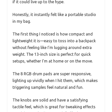
if it could live up to the hype.
Honestly, it instantly felt like a portable studio
in my bag.
The first thing I noticed is how compact and
lightweight it is—easy to toss into a backpack
without feeling like I’m lugging around extra
weight. The 13-inch size is perfect for quick
setups, whether I’m at home or on the move.
The 8 RGB drum pads are super responsive,
lighting up vividly when I hit them, which makes
triggering samples feel natural and fun.
The knobs are solid and have a satisfying
tactile feel, which is great for tweaking effects