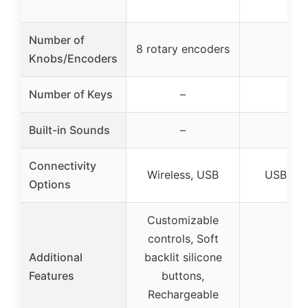
Number of
8 rotary encoders
–
Knobs/Encoders
Number of Keys
–
–
Built-in Sounds
–
–
Connectivity
Wireless, USB
USB B c
Options
Customizable
controls, Soft
Additional
backlit silicone
–
Features
buttons,
Rechargeable