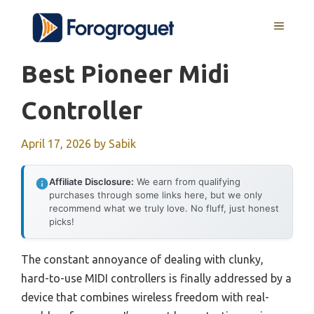
Skip
MENU
to
content
Best Pioneer Midi
Controller
April 17, 2026
by
Sabik
Affiliate Disclosure:
We earn from qualifying
purchases through some links here, but we only
recommend what we truly love. No fluff, just honest
picks!
The constant annoyance of dealing with clunky,
hard-to-use MIDI controllers is finally addressed by a
device that combines wireless freedom with real-