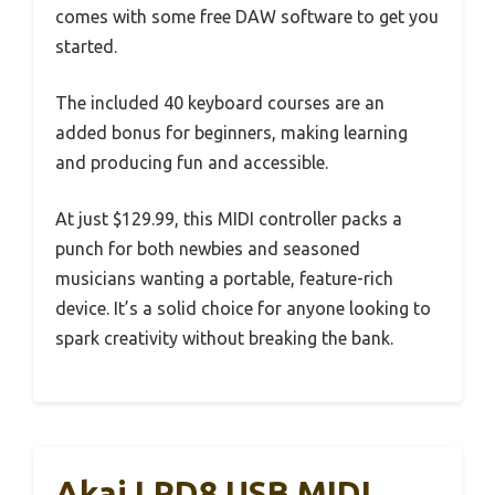
comes with some free DAW software to get you
started.
The included 40 keyboard courses are an
added bonus for beginners, making learning
and producing fun and accessible.
At just $129.99, this MIDI controller packs a
punch for both newbies and seasoned
musicians wanting a portable, feature-rich
device. It’s a solid choice for anyone looking to
spark creativity without breaking the bank.
Akai LPD8 USB MIDI