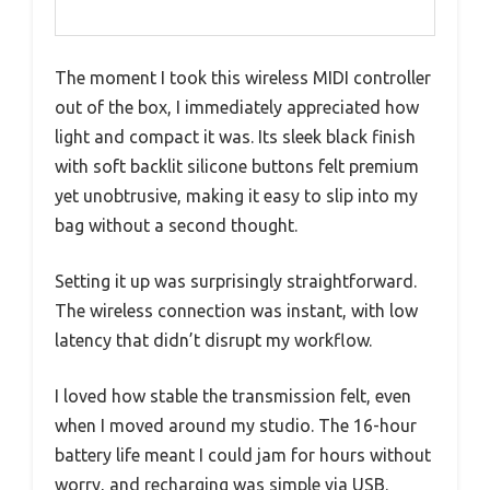
The moment I took this wireless MIDI controller
out of the box, I immediately appreciated how
light and compact it was. Its sleek black finish
with soft backlit silicone buttons felt premium
yet unobtrusive, making it easy to slip into my
bag without a second thought.
Setting it up was surprisingly straightforward.
The wireless connection was instant, with low
latency that didn’t disrupt my workflow.
I loved how stable the transmission felt, even
when I moved around my studio. The 16-hour
battery life meant I could jam for hours without
worry, and recharging was simple via USB.