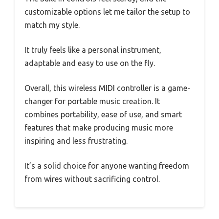
customizable options let me tailor the setup to
match my style.
It truly feels like a personal instrument,
adaptable and easy to use on the fly.
Overall, this wireless MIDI controller is a game-
changer for portable music creation. It
combines portability, ease of use, and smart
features that make producing music more
inspiring and less frustrating.
It’s a solid choice for anyone wanting freedom
from wires without sacrificing control.