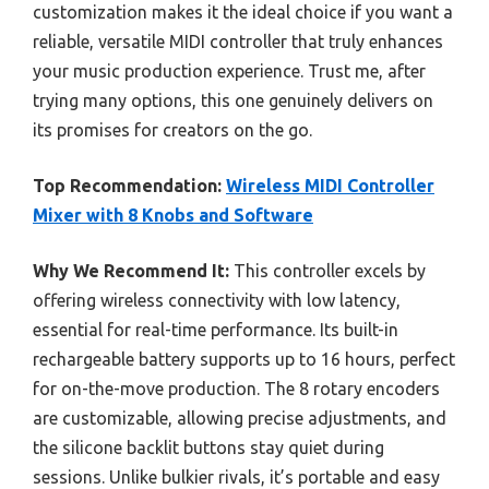
customization makes it the ideal choice if you want a
reliable, versatile MIDI controller that truly enhances
your music production experience. Trust me, after
trying many options, this one genuinely delivers on
its promises for creators on the go.
Top Recommendation:
Wireless MIDI Controller
Mixer with 8 Knobs and Software
Why We Recommend It:
This controller excels by
offering wireless connectivity with low latency,
essential for real-time performance. Its built-in
rechargeable battery supports up to 16 hours, perfect
for on-the-move production. The 8 rotary encoders
are customizable, allowing precise adjustments, and
the silicone backlit buttons stay quiet during
sessions. Unlike bulkier rivals, it’s portable and easy