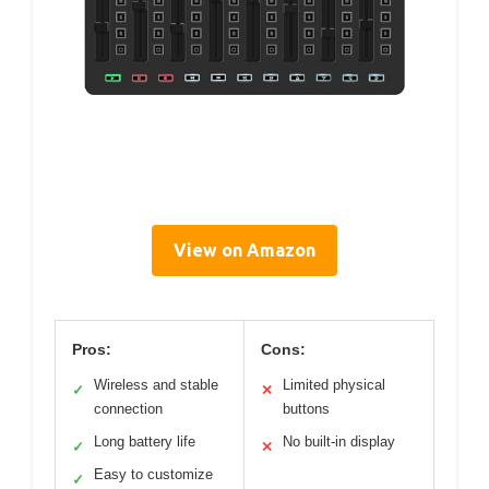
View on Amazon
Pros:
Cons:
Wireless and stable
Limited physical
✓
✕
connection
buttons
Long battery life
No built-in display
✓
✕
Easy to customize
✓