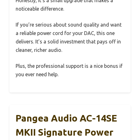
Honestly, it’s a small upgrade that makes a
noticeable difference.
If you’re serious about sound quality and want
a reliable power cord for your DAC, this one
delivers. It’s a solid investment that pays off in
cleaner, richer audio.
Plus, the professional support is a nice bonus if
you ever need help.
Pangea Audio AC-14SE
MKII Signature Power