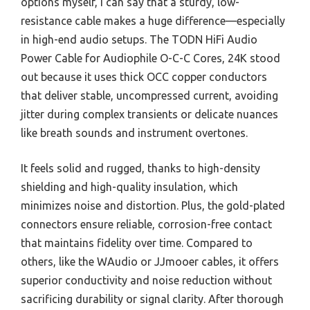
options myself, I can say that a sturdy, low-
resistance cable makes a huge difference—especially
in high-end audio setups. The TODN HiFi Audio
Power Cable for Audiophile O-C-C Cores, 24K stood
out because it uses thick OCC copper conductors
that deliver stable, uncompressed current, avoiding
jitter during complex transients or delicate nuances
like breath sounds and instrument overtones.
It feels solid and rugged, thanks to high-density
shielding and high-quality insulation, which
minimizes noise and distortion. Plus, the gold-plated
connectors ensure reliable, corrosion-free contact
that maintains fidelity over time. Compared to
others, like the WAudio or JJmooer cables, it offers
superior conductivity and noise reduction without
sacrificing durability or signal clarity. After thorough