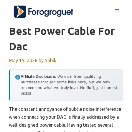
Skip
MENU
to
content
Best Power Cable For
Dac
May 15, 2026
by
Sabik
Affiliate Disclosure:
We earn from qualifying
purchases through some links here, but we only
recommend what we truly love. No fluff, just honest
picks!
The constant annoyance of subtle noise interference
when connecting your DAC is finally addressed by a
well-designed power cable. Having tested several