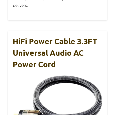
delivers.
HiFi Power Cable 3.3FT
Universal Audio AC
Power Cord