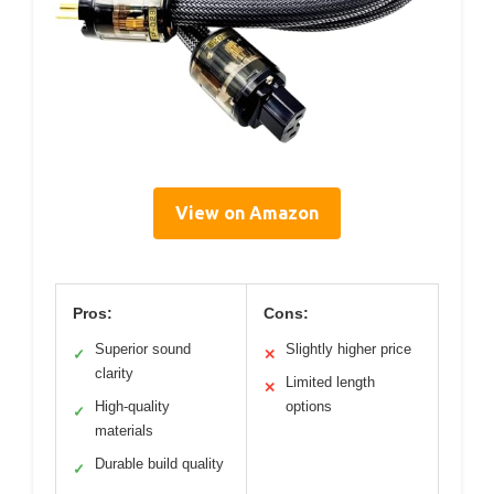
View on Amazon
Pros:
Cons:
Superior sound
Slightly higher price
✓
✕
clarity
Limited length
✕
High-quality
options
✓
materials
Durable build quality
✓