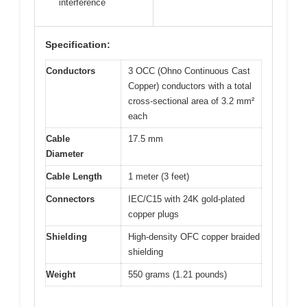
interference
Specification:
Conductors
3 OCC (Ohno Continuous Cast
Copper) conductors with a total
cross-sectional area of 3.2 mm²
each
Cable
17.5 mm
Diameter
Cable Length
1 meter (3 feet)
Connectors
IEC/C15 with 24K gold-plated
copper plugs
Shielding
High-density OFC copper braided
shielding
Weight
550 grams (1.21 pounds)