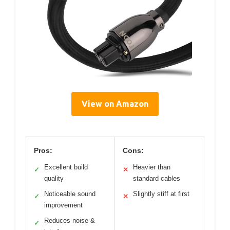
View on Amazon
Pros:
Cons:
Excellent build
Heavier than
✓
✕
quality
standard cables
Noticeable sound
Slightly stiff at first
✓
✕
improvement
Reduces noise &
✓