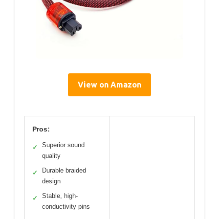
View on Amazon
Pros:
Superior sound
✓
quality
Durable braided
✓
design
Stable, high-
✓
conductivity pins