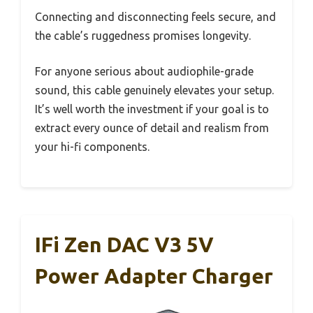
Connecting and disconnecting feels secure, and
the cable’s ruggedness promises longevity.
For anyone serious about audiophile-grade
sound, this cable genuinely elevates your setup.
It’s well worth the investment if your goal is to
extract every ounce of detail and realism from
your hi-fi components.
IFi Zen DAC V3 5V
Power Adapter Charger