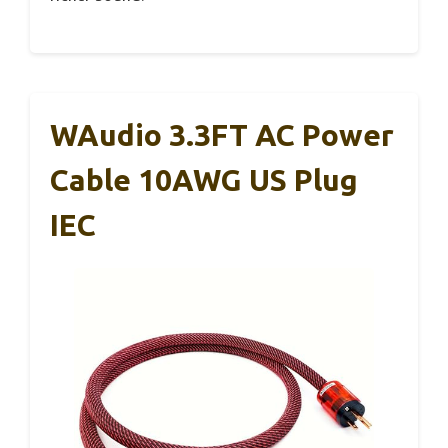
WAudio 3.3FT AC Power
Cable 10AWG US Plug
IEC