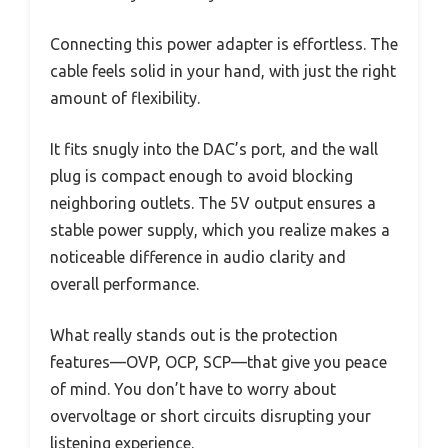
Connecting this power adapter is effortless. The
cable feels solid in your hand, with just the right
amount of flexibility.
It fits snugly into the DAC’s port, and the wall
plug is compact enough to avoid blocking
neighboring outlets. The 5V output ensures a
stable power supply, which you realize makes a
noticeable difference in audio clarity and
overall performance.
What really stands out is the protection
features—OVP, OCP, SCP—that give you peace
of mind. You don’t have to worry about
overvoltage or short circuits disrupting your
listening experience.