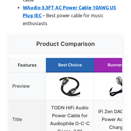
WAudio 3.3FT AC Power Cable 10AWG US
Plug IEC
– Best power cable for music
enthusiasts
Product Comparison
Features
Best Choice
Runner Up
Preview
TODN HiFi Audio
iFi Zen DAC V
Power Cable for
Title
Power Adapt
Audiophile O-C-C
Charger