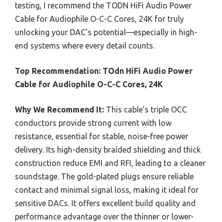
testing, I recommend the TODN HiFi Audio Power
Cable for Audiophile O-C-C Cores, 24K for truly
unlocking your DAC’s potential—especially in high-
end systems where every detail counts.
Top Recommendation:
TOdn HiFi Audio Power
Cable for Audiophile O-C-C Cores, 24K
Why We Recommend It:
This cable’s triple OCC
conductors provide strong current with low
resistance, essential for stable, noise-free power
delivery. Its high-density braided shielding and thick
construction reduce EMI and RFI, leading to a cleaner
soundstage. The gold-plated plugs ensure reliable
contact and minimal signal loss, making it ideal for
sensitive DACs. It offers excellent build quality and
performance advantage over the thinner or lower-