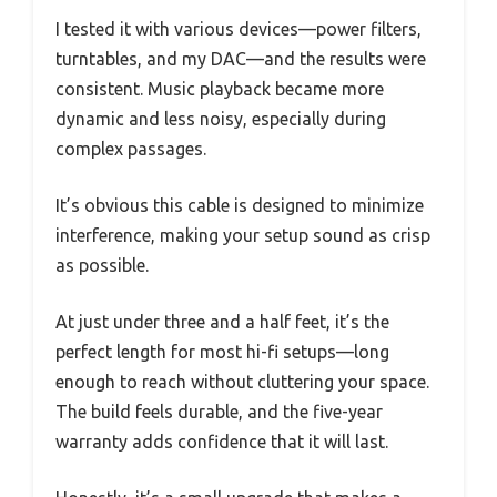
I tested it with various devices—power filters,
turntables, and my DAC—and the results were
consistent. Music playback became more
dynamic and less noisy, especially during
complex passages.
It’s obvious this cable is designed to minimize
interference, making your setup sound as crisp
as possible.
At just under three and a half feet, it’s the
perfect length for most hi-fi setups—long
enough to reach without cluttering your space.
The build feels durable, and the five-year
warranty adds confidence that it will last.