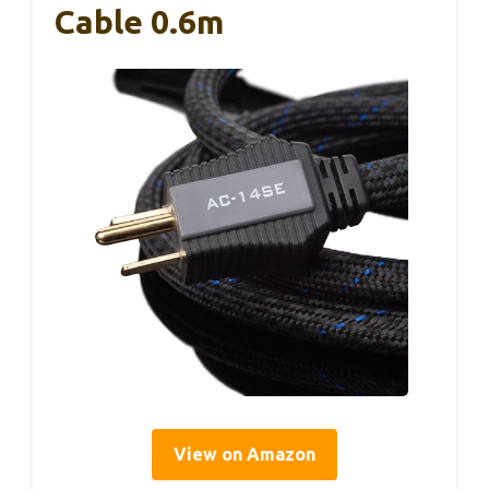
Cable 0.6m
View on Amazon