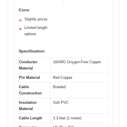
Cons:
Slightly pricey
✕
Limited length
✕
options
Specification:
Conductor
10AWG Oxygen-Free Copper
Material
Pin Material
Red Copper
Cable
Braided
Construction
Insulation
Soft PVC
Material
Cable Length
3.3 feet (1 meter)