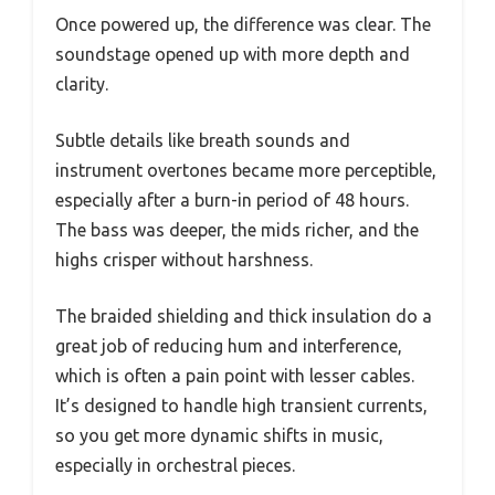
Once powered up, the difference was clear. The
soundstage opened up with more depth and
clarity.
Subtle details like breath sounds and
instrument overtones became more perceptible,
especially after a burn-in period of 48 hours.
The bass was deeper, the mids richer, and the
highs crisper without harshness.
The braided shielding and thick insulation do a
great job of reducing hum and interference,
which is often a pain point with lesser cables.
It’s designed to handle high transient currents,
so you get more dynamic shifts in music,
especially in orchestral pieces.