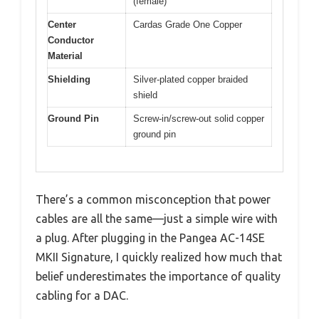
(female)
Center
Cardas Grade One Copper
Conductor
Material
Shielding
Silver-plated copper braided
shield
Ground Pin
Screw-in/screw-out solid copper
ground pin
There’s a common misconception that power
cables are all the same—just a simple wire with
a plug. After plugging in the Pangea AC-14SE
MKII Signature, I quickly realized how much that
belief underestimates the importance of quality
cabling for a DAC.