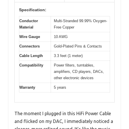
Specification:
Conductor
Multi-Stranded 99.99% Oxygen-
Material
Free Copper
Wire Gauge
10 AWG
Connectors
Gold-Plated Pins & Contacts
Cable Length
3.3 feet (1 meter)
Compatibility
Power filters, turntables,
amplifiers, CD players, DACs,
other electronic devices
Warranty
5 years
The moment I plugged in this HiFi Power Cable
and flicked on my DAC, I immediately noticed a