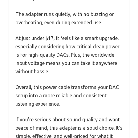
The adapter runs quietly, with no buzzing or
overheating, even during extended use.
At just under $17, it feels like a smart upgrade,
especially considering how critical clean power
is for high-quality DACs. Plus, the worldwide
input voltage means you can take it anywhere
without hassle.
Overall, this power cable transforms your DAC
setup into a more reliable and consistent
listening experience.
If you’re serious about sound quality and want
peace of mind, this adapter is a solid choice. It’s
simple, effective, and well-priced for what it