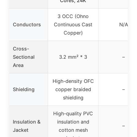
Cores, 24K
3 OCC (Ohno
Conductors
Continuous Cast
N/A
Copper)
Cross-
Sectional
3.2 mm² * 3
–
Area
High-density OFC
Shielding
copper braided
–
shielding
High-quality PVC
Insulation &
insulation and
–
Jacket
cotton mesh