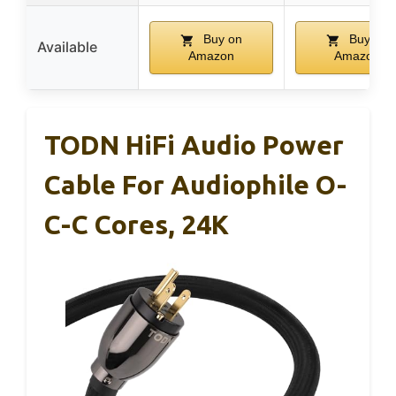
Buy on
Buy on
Available
Amazon
Amazon
TODN HiFi Audio Power
Cable For Audiophile O-
C-C Cores, 24K