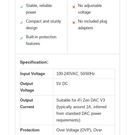
Stable, reliable
No adjustable
✓
✕
power
voltage
Compact and sturdy
No included plug
✓
✕
design
adapters
Built-in protection
✓
features
Specification:
Input Voltage
100-240VAC, 50/60Hz
Output
5V DC
Voltage
Output
Suitable for iFi Zen DAC V3
Current
(typically around 1A, inferred
from standard DAC power
requirements)
Protection
Over Voltage (OVP), Over