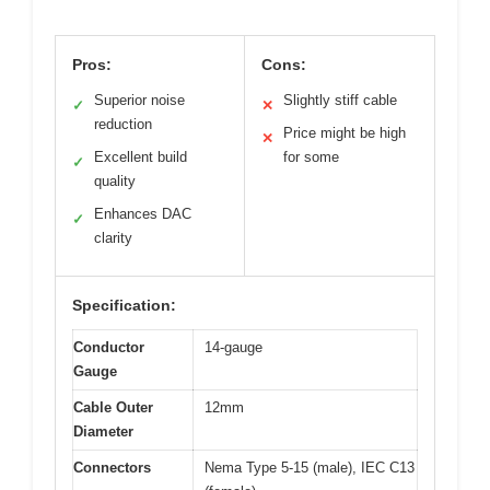
Pros:
Cons:
Superior noise
Slightly stiff cable
✓
✕
reduction
Price might be high
✕
Excellent build
for some
✓
quality
Enhances DAC
✓
clarity
Specification:
Conductor
14-gauge
Gauge
Cable Outer
12mm
Diameter
Connectors
Nema Type 5-15 (male), IEC C13