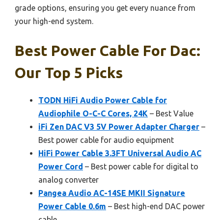
grade options, ensuring you get every nuance from
your high-end system.
Best Power Cable For Dac:
Our Top 5 Picks
TODN HiFi Audio Power Cable for
Audiophile O-C-C Cores, 24K
– Best Value
iFi Zen DAC V3 5V Power Adapter Charger
–
Best power cable for audio equipment
HiFi Power Cable 3.3FT Universal Audio AC
Power Cord
– Best power cable for digital to
analog converter
Pangea Audio AC-14SE MKII Signature
Power Cable 0.6m
– Best high-end DAC power
cable