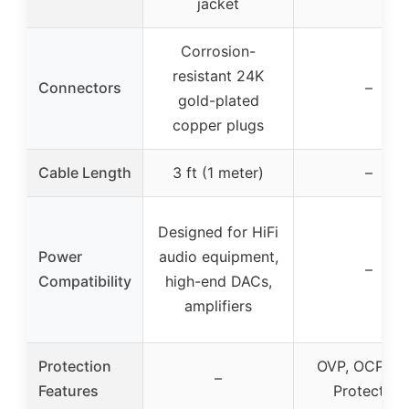
jacket
Corrosion-
resistant 24K
Connectors
–
gold-plated
copper plugs
Cable Length
3 ft (1 meter)
–
Designed for HiFi
Power
audio equipment,
–
Compatibility
high-end DACs,
amplifiers
Protection
OVP, OCP, S
–
Features
Protection