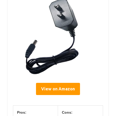
View on Amazon
Pros:
Cons: