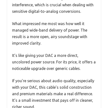
interference, which is crucial when dealing with
sensitive digital-to-analog conversions.
What impressed me most was how well it
managed wide-band delivery of power. The
result is a more open, airy soundstage with
improved clarity.
It’s like giving your DAC a more direct,
uncolored power source. For its price, it offers a
noticeable upgrade over generic cables.
If you’re serious about audio quality, especially
with your DAC, this cable’s solid construction
and premium materials make a real difference.
It’s a small investment that pays off in cleaner,
richer sound.