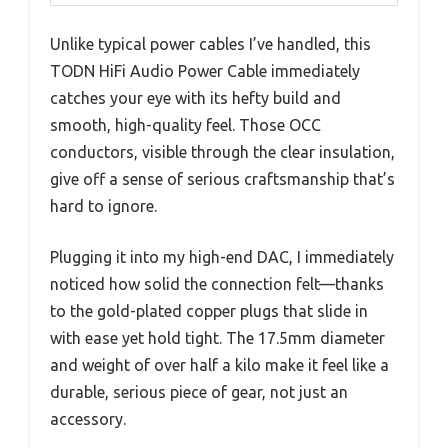
Unlike typical power cables I’ve handled, this
TODN HiFi Audio Power Cable immediately
catches your eye with its hefty build and
smooth, high-quality feel. Those OCC
conductors, visible through the clear insulation,
give off a sense of serious craftsmanship that’s
hard to ignore.
Plugging it into my high-end DAC, I immediately
noticed how solid the connection felt—thanks
to the gold-plated copper plugs that slide in
with ease yet hold tight. The 17.5mm diameter
and weight of over half a kilo make it feel like a
durable, serious piece of gear, not just an
accessory.