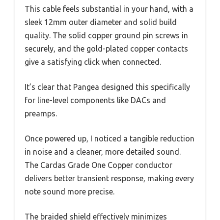
This cable feels substantial in your hand, with a
sleek 12mm outer diameter and solid build
quality. The solid copper ground pin screws in
securely, and the gold-plated copper contacts
give a satisfying click when connected.
It’s clear that Pangea designed this specifically
for line-level components like DACs and
preamps.
Once powered up, I noticed a tangible reduction
in noise and a cleaner, more detailed sound.
The Cardas Grade One Copper conductor
delivers better transient response, making every
note sound more precise.
The braided shield effectively minimizes