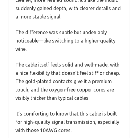
cleaner, more refined sound. It’s like the music
suddenly gained depth, with clearer details and
a more stable signal.
The difference was subtle but undeniably
noticeable—like switching to a higher-quality
wine.
The cable itself feels solid and well-made, with
a nice flexibility that doesn’t feel stiff or cheap.
The gold-plated contacts give it a premium
touch, and the oxygen-free copper cores are
visibly thicker than typical cables.
It’s comforting to know that this cable is built
for high-quality signal transmission, especially
with those 10AWG cores.