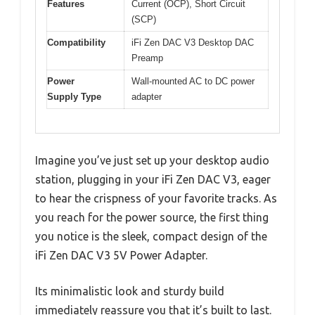
Features
Current (OCP), Short Circuit
(SCP)
Compatibility
iFi Zen DAC V3 Desktop DAC
Preamp
Power
Wall-mounted AC to DC power
Supply Type
adapter
Imagine you’ve just set up your desktop audio
station, plugging in your iFi Zen DAC V3, eager
to hear the crispness of your favorite tracks. As
you reach for the power source, the first thing
you notice is the sleek, compact design of the
iFi Zen DAC V3 5V Power Adapter.
Its minimalistic look and sturdy build
immediately reassure you that it’s built to last.