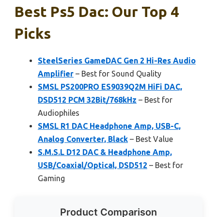
Best Ps5 Dac: Our Top 4
Picks
SteelSeries GameDAC Gen 2 Hi-Res Audio
Amplifier
– Best for Sound Quality
SMSL PS200PRO ES9039Q2M HiFi DAC,
DSD512 PCM 32Bit/768kHz
– Best for
Audiophiles
SMSL R1 DAC Headphone Amp, USB-C,
Analog Converter, Black
– Best Value
S.M.S.L D12 DAC & Headphone Amp,
USB/Coaxial/Optical, DSD512
– Best for
Gaming
Product Comparison