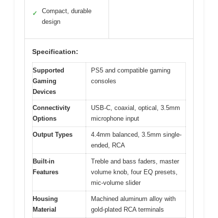
Compact, durable
✓
design
Specification:
Supported
PS5 and compatible gaming
Gaming
consoles
Devices
Connectivity
USB-C, coaxial, optical, 3.5mm
Options
microphone input
Output Types
4.4mm balanced, 3.5mm single-
ended, RCA
Built-in
Treble and bass faders, master
Features
volume knob, four EQ presets,
mic-volume slider
Housing
Machined aluminum alloy with
Material
gold-plated RCA terminals