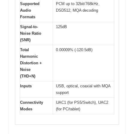
Supported
PCM up to 32bit/768kHz,
Audio
DSD512, MQA decoding
Formats
Signal-to-
125dB
Noise Ratio
(SNR)
Total
0.00009% (-120.5dB)
Harmonic
Distortion +
Noise
(THD+N)
Inputs
USB, optical, coaxial with MQA
support
Connectivity
UAC1 (for PS5/Switch), UAC2
Modes
(for PC/tablet)