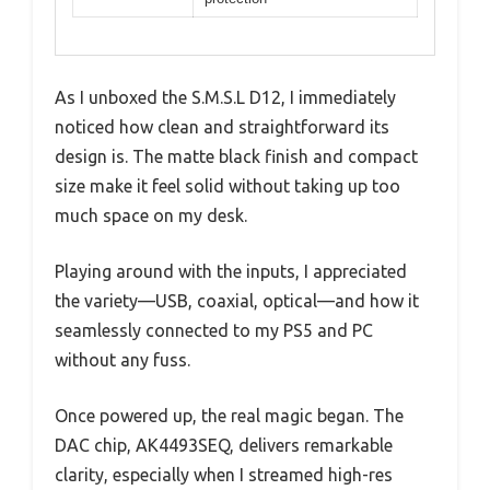
As I unboxed the S.M.S.L D12, I immediately
noticed how clean and straightforward its
design is. The matte black finish and compact
size make it feel solid without taking up too
much space on my desk.
Playing around with the inputs, I appreciated
the variety—USB, coaxial, optical—and how it
seamlessly connected to my PS5 and PC
without any fuss.
Once powered up, the real magic began. The
DAC chip, AK4493SEQ, delivers remarkable
clarity, especially when I streamed high-res