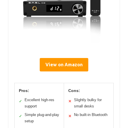
View on Amazon
Pros:
Cons:
Excellent high-res
Slightly bulky for
✓
✕
support
small desks
Simple plug-and-play
No built-in Bluetooth
✓
✕
setup