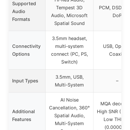
Supported
Tempest 3D
PCM, DSD, M
Audio
Audio, Microsoft
DoP
Formats
Spatial Sound
3.5mm headset,
Connectivity
multi-system
USB, Optical
Options
connect (PC, PS,
Coaxial
Switch)
3.5mm, USB,
Input Types
–
Multi-System
AI Noise
MQA decodin
Cancellation, 360°
Additional
High SNR (125
Spatial Audio,
Features
Low THD+
Multi-System
(0.00009%