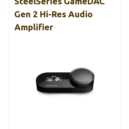
SteelSeries GameDAC
Gen 2 Hi-Res Audio
Amplifier