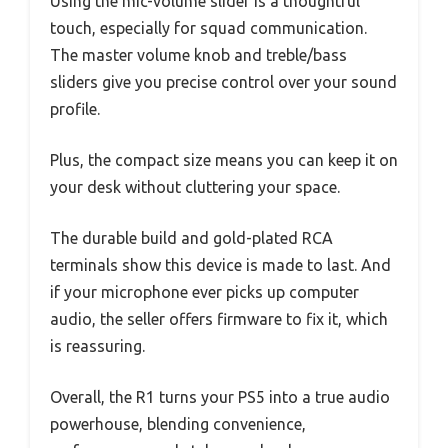
Using the mic-volume slider is a thoughtful
touch, especially for squad communication.
The master volume knob and treble/bass
sliders give you precise control over your sound
profile.
Plus, the compact size means you can keep it on
your desk without cluttering your space.
The durable build and gold-plated RCA
terminals show this device is made to last. And
if your microphone ever picks up computer
audio, the seller offers firmware to fix it, which
is reassuring.
Overall, the R1 turns your PS5 into a true audio
powerhouse, blending convenience,