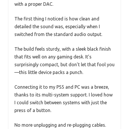
with a proper DAC.
The first thing I noticed is how clean and
detailed the sound was, especially when I
switched from the standard audio output.
The build feels sturdy, with a sleek black finish
that fits well on any gaming desk. It’s
surprisingly compact, but don’t let that fool you
—this little device packs a punch.
Connecting it to my PS5 and PC was a breeze,
thanks to its multi-system support. I loved how
I could switch between systems with just the
press of a button.
No more unplugging and re-plugging cables.