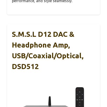
performance, and style seamlessly.
S.M.S.L D12 DAC &
Headphone Amp,
USB/Coaxial/Optical,
DSD512