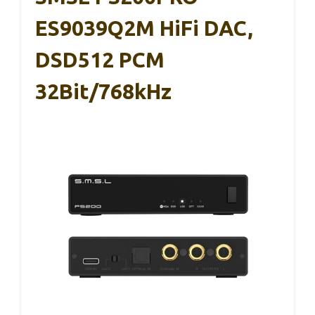
ES9039Q2M HiFi DAC,
DSD512 PCM
32Bit/768kHz