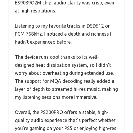
ES9039Q2M chip, audio clarity was crisp, even
at high resolutions.
Listening to my favorite tracks in DSD512 or
PCM 768kHz, I noticed a depth and richness I
hadn’t experienced before.
The device runs cool thanks to its well-
designed heat dissipation system, so I didn’t
worry about overheating during extended use.
The support for MQA decoding really added a
layer of depth to streamed hi-res music, making
my listening sessions more immersive.
Overall, the PS200PRO offers a stable, high-
quality audio experience that’s perfect whether
you’re gaming on your PS5 or enjoying high-res