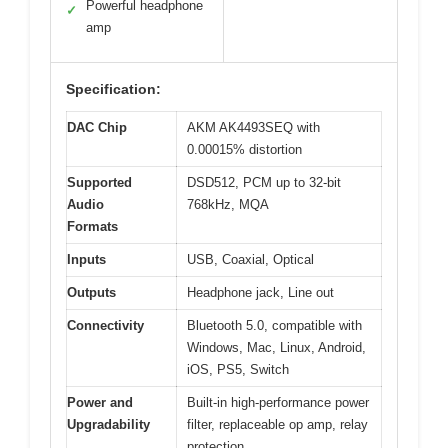
Powerful headphone
✓
amp
Specification:
DAC Chip
AKM AK4493SEQ with
0.00015% distortion
Supported
DSD512, PCM up to 32-bit
Audio
768kHz, MQA
Formats
Inputs
USB, Coaxial, Optical
Outputs
Headphone jack, Line out
Connectivity
Bluetooth 5.0, compatible with
Windows, Mac, Linux, Android,
iOS, PS5, Switch
Power and
Built-in high-performance power
Upgradability
filter, replaceable op amp, relay
protection