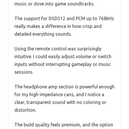
music or dove into game soundtracks.
The support for DSD512 and PCM up to 768kHz
really makes a difference in how crisp and
detailed everything sounds.
Using the remote control was surprisingly
intuitive. I could easily adjust volume or switch
inputs without interrupting gameplay or music
sessions.
The headphone amp section is powerful enough
for my high-impedance cans, and I notice a
clear, transparent sound with no coloring or
distortion.
The build quality feels premium, and the option