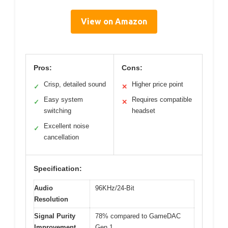
View on Amazon
Pros:
Cons:
Crisp, detailed sound
Higher price point
✓
✕
Easy system
Requires compatible
✓
✕
switching
headset
Excellent noise
✓
cancellation
Specification:
Audio
96KHz/24-Bit
Resolution
Signal Purity
78% compared to GameDAC
Improvement
Gen 1