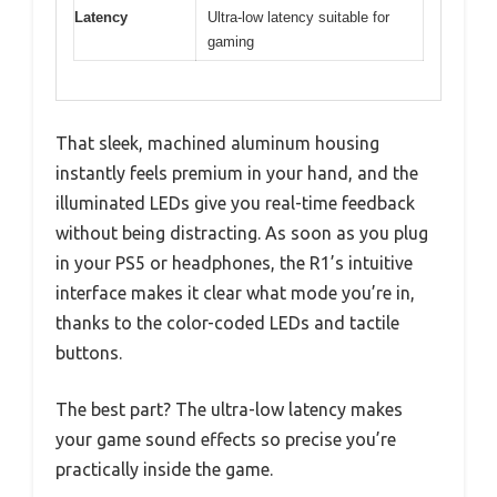
Latency
Ultra-low latency suitable for
gaming
That sleek, machined aluminum housing
instantly feels premium in your hand, and the
illuminated LEDs give you real-time feedback
without being distracting. As soon as you plug
in your PS5 or headphones, the R1’s intuitive
interface makes it clear what mode you’re in,
thanks to the color-coded LEDs and tactile
buttons.
The best part? The ultra-low latency makes
your game sound effects so precise you’re
practically inside the game.