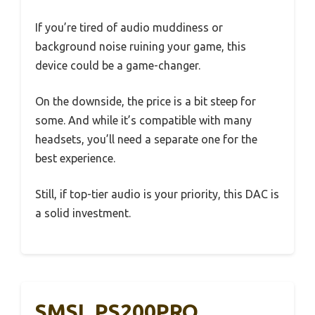
If you’re tired of audio muddiness or
background noise ruining your game, this
device could be a game-changer.
On the downside, the price is a bit steep for
some. And while it’s compatible with many
headsets, you’ll need a separate one for the
best experience.
Still, if top-tier audio is your priority, this DAC is
a solid investment.
SMSL PS200PRO