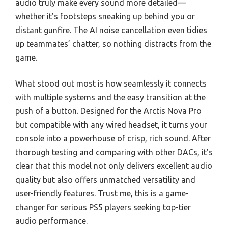
audio truly make every sound more detailed—
whether it’s footsteps sneaking up behind you or
distant gunfire. The AI noise cancellation even tidies
up teammates’ chatter, so nothing distracts from the
game.
What stood out most is how seamlessly it connects
with multiple systems and the easy transition at the
push of a button. Designed for the Arctis Nova Pro
but compatible with any wired headset, it turns your
console into a powerhouse of crisp, rich sound. After
thorough testing and comparing with other DACs, it’s
clear that this model not only delivers excellent audio
quality but also offers unmatched versatility and
user-friendly features. Trust me, this is a game-
changer for serious PS5 players seeking top-tier
audio performance.