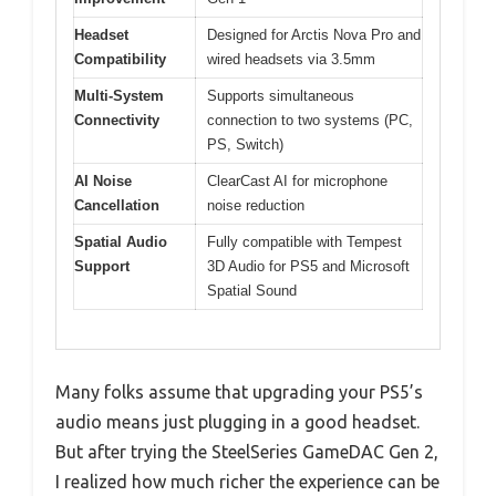
Headset
Designed for Arctis Nova Pro and
Compatibility
wired headsets via 3.5mm
Multi-System
Supports simultaneous
Connectivity
connection to two systems (PC,
PS, Switch)
AI Noise
ClearCast AI for microphone
Cancellation
noise reduction
Spatial Audio
Fully compatible with Tempest
Support
3D Audio for PS5 and Microsoft
Spatial Sound
Many folks assume that upgrading your PS5’s
audio means just plugging in a good headset.
But after trying the SteelSeries GameDAC Gen 2,
I realized how much richer the experience can be