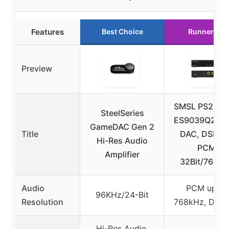
Features
Best Choice
Runner Up
Preview
SMSL PS200
SteelSeries
ES9039Q2M H
GameDAC Gen 2
Title
DAC, DSD51
Hi-Res Audio
PCM
Amplifier
32Bit/768kH
Audio
PCM up to
96KHz/24-Bit
Resolution
768kHz, DSD
Hi-Res Audio,