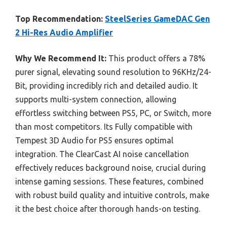
Top Recommendation:
SteelSeries GameDAC Gen
2 Hi-Res Audio Amplifier
Why We Recommend It:
This product offers a 78%
purer signal, elevating sound resolution to 96KHz/24-
Bit, providing incredibly rich and detailed audio. It
supports multi-system connection, allowing
effortless switching between PS5, PC, or Switch, more
than most competitors. Its Fully compatible with
Tempest 3D Audio for PS5 ensures optimal
integration. The ClearCast AI noise cancellation
effectively reduces background noise, crucial during
intense gaming sessions. These features, combined
with robust build quality and intuitive controls, make
it the best choice after thorough hands-on testing.