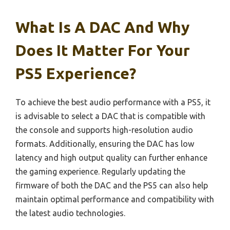
What Is A DAC And Why
Does It Matter For Your
PS5 Experience?
To achieve the best audio performance with a PS5, it
is advisable to select a DAC that is compatible with
the console and supports high-resolution audio
formats. Additionally, ensuring the DAC has low
latency and high output quality can further enhance
the gaming experience. Regularly updating the
firmware of both the DAC and the PS5 can also help
maintain optimal performance and compatibility with
the latest audio technologies.