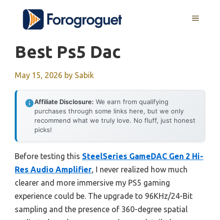
Skip
MENU
to
content
Best Ps5 Dac
May 15, 2026
by
Sabik
Affiliate Disclosure:
We earn from qualifying
purchases through some links here, but we only
recommend what we truly love. No fluff, just honest
picks!
Before testing this
SteelSeries GameDAC Gen 2 Hi-
Res Audio Amplifier
, I never realized how much
clearer and more immersive my PS5 gaming
experience could be. The upgrade to 96KHz/24-Bit
sampling and the presence of 360-degree spatial