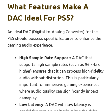
What Features Make A
DAC Ideal For PS5?
An ideal DAC (Digital-to-Analog Converter) for the
PS5 should possess specific features to enhance the
gaming audio experience.
High Sample Rate Support:
A DAC that
supports high sample rates (such as 96 kHz or
higher) ensures that it can process high-fidelity
audio without distortion. This is particularly
important for immersive gaming experiences
where audio quality can significantly impact
gameplay.
Low Latency:
A DAC with low latency is