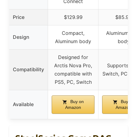
Connect
Price
$129.99
$85.99
Compact,
Aluminum all
Design
Aluminum body
body
Designed for
Arctis Nova Pro,
Supports PS
Compatibility
compatible with
Switch, PC, Ta
PS5, PC, Switch
Buy on
Buy on
Available
Amazon
Amazon