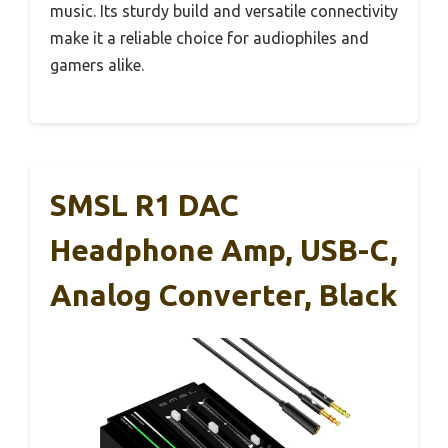
music. Its sturdy build and versatile connectivity
make it a reliable choice for audiophiles and
gamers alike.
SMSL R1 DAC
Headphone Amp, USB-C,
Analog Converter, Black