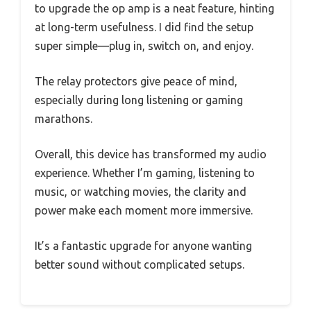
to upgrade the op amp is a neat feature, hinting
at long-term usefulness. I did find the setup
super simple—plug in, switch on, and enjoy.
The relay protectors give peace of mind,
especially during long listening or gaming
marathons.
Overall, this device has transformed my audio
experience. Whether I’m gaming, listening to
music, or watching movies, the clarity and
power make each moment more immersive.
It’s a fantastic upgrade for anyone wanting
better sound without complicated setups.