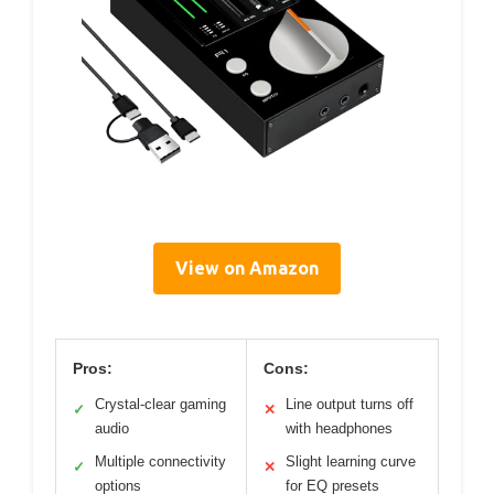
View on Amazon
Pros:
Cons:
Crystal-clear gaming
Line output turns off
✓
✕
audio
with headphones
Multiple connectivity
Slight learning curve
✓
✕
options
for EQ presets