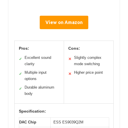
View on Amazon
Pros:
Cons:
Excellent sound
Slightly complex
✓
✕
clarity
mode switching
Multiple input
Higher price point
✓
✕
options
Durable aluminum
✓
body
Specification:
DAC Chip
ESS ES9039Q2M