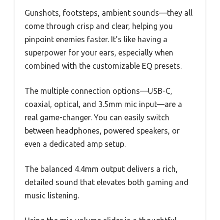
Gunshots, footsteps, ambient sounds—they all
come through crisp and clear, helping you
pinpoint enemies faster. It’s like having a
superpower for your ears, especially when
combined with the customizable EQ presets.
The multiple connection options—USB-C,
coaxial, optical, and 3.5mm mic input—are a
real game-changer. You can easily switch
between headphones, powered speakers, or
even a dedicated amp setup.
The balanced 4.4mm output delivers a rich,
detailed sound that elevates both gaming and
music listening.