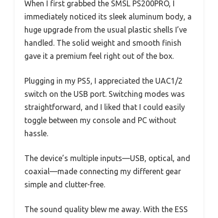
When I first grabbed the SMSL PS200PRO, I
immediately noticed its sleek aluminum body, a
huge upgrade from the usual plastic shells I’ve
handled. The solid weight and smooth finish
gave it a premium feel right out of the box.
Plugging in my PS5, I appreciated the UAC1/2
switch on the USB port. Switching modes was
straightforward, and I liked that I could easily
toggle between my console and PC without
hassle.
The device’s multiple inputs—USB, optical, and
coaxial—made connecting my different gear
simple and clutter-free.
The sound quality blew me away. With the ESS