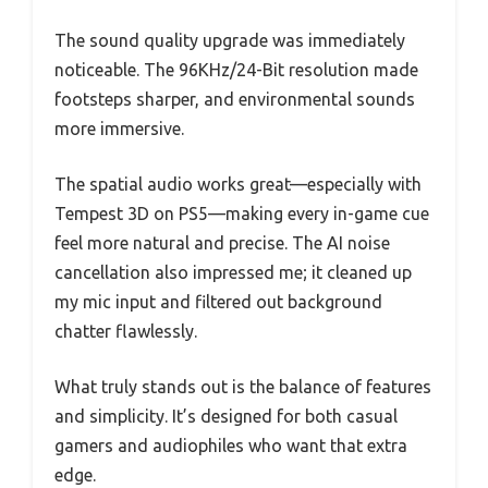
The sound quality upgrade was immediately
noticeable. The 96KHz/24-Bit resolution made
footsteps sharper, and environmental sounds
more immersive.
The spatial audio works great—especially with
Tempest 3D on PS5—making every in-game cue
feel more natural and precise. The AI noise
cancellation also impressed me; it cleaned up
my mic input and filtered out background
chatter flawlessly.
What truly stands out is the balance of features
and simplicity. It’s designed for both casual
gamers and audiophiles who want that extra
edge.