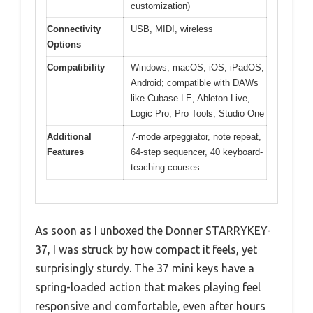
customization)
Connectivity
USB, MIDI, wireless
Options
Compatibility
Windows, macOS, iOS, iPadOS,
Android; compatible with DAWs
like Cubase LE, Ableton Live,
Logic Pro, Pro Tools, Studio One
Additional
7-mode arpeggiator, note repeat,
Features
64-step sequencer, 40 keyboard-
teaching courses
As soon as I unboxed the Donner STARRYKEY-
37, I was struck by how compact it feels, yet
surprisingly sturdy. The 37 mini keys have a
spring-loaded action that makes playing feel
responsive and comfortable, even after hours