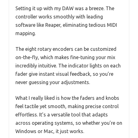
Setting it up with my DAW was a breeze. The
controller works smoothly with leading
software like Reaper, eliminating tedious MIDI
mapping.
The eight rotary encoders can be customized
on-the-fly, which makes fine-tuning your mix
incredibly intuitive. The indicator lights on each
fader give instant visual feedback, so you’re
never guessing your adjustments.
What I really liked is how the faders and knobs
feel tactile yet smooth, making precise control
effortless. It’s a versatile tool that adapts
across operating systems, so whether you’re on
Windows or Mac, it just works.