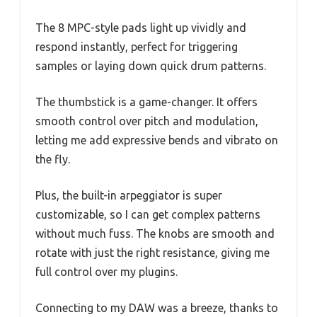
The 8 MPC-style pads light up vividly and
respond instantly, perfect for triggering
samples or laying down quick drum patterns.
The thumbstick is a game-changer. It offers
smooth control over pitch and modulation,
letting me add expressive bends and vibrato on
the fly.
Plus, the built-in arpeggiator is super
customizable, so I can get complex patterns
without much fuss. The knobs are smooth and
rotate with just the right resistance, giving me
full control over my plugins.
Connecting to my DAW was a breeze, thanks to