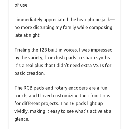
of use.
I immediately appreciated the headphone jack—
no more disturbing my family while composing
late at night.
Trialing the 128 built-in voices, I was impressed
by the variety, from lush pads to sharp synths.
It’s a real plus that I didn’t need extra VSTs for
basic creation.
The RGB pads and rotary encoders are a fun
touch, and I loved customizing their functions
for different projects. The 16 pads light up
vividly, making it easy to see what’s active at a
glance.