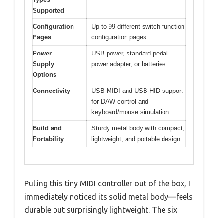
Supported
Configuration
Up to 99 different switch function
Pages
configuration pages
Power
USB power, standard pedal
Supply
power adapter, or batteries
Options
Connectivity
USB-MIDI and USB-HID support
for DAW control and
keyboard/mouse simulation
Build and
Sturdy metal body with compact,
Portability
lightweight, and portable design
Pulling this tiny MIDI controller out of the box, I
immediately noticed its solid metal body—feels
durable but surprisingly lightweight. The six