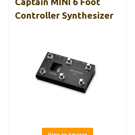
Captain MINI 6 Foot
Controller Synthesizer
View on Amazon