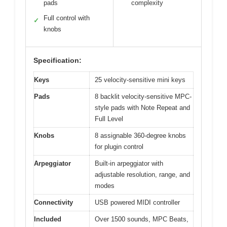
pads
complexity
Full control with
✓
knobs
Specification:
Keys
25 velocity-sensitive mini keys
Pads
8 backlit velocity-sensitive MPC-
style pads with Note Repeat and
Full Level
Knobs
8 assignable 360-degree knobs
for plugin control
Arpeggiator
Built-in arpeggiator with
adjustable resolution, range, and
modes
Connectivity
USB powered MIDI controller
Included
Over 1500 sounds, MPC Beats,