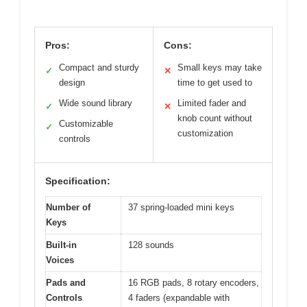
Pros:
Cons:
Compact and sturdy
Small keys may take
✓
✕
design
time to get used to
Wide sound library
Limited fader and
✓
✕
knob count without
Customizable
✓
customization
controls
Specification:
Number of
37 spring-loaded mini keys
Keys
Built-in
128 sounds
Voices
Pads and
16 RGB pads, 8 rotary encoders,
Controls
4 faders (expandable with