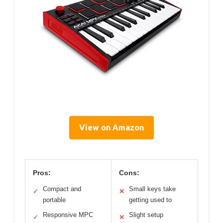
View on Amazon
Pros:
Cons:
Compact and
Small keys take
✓
✕
portable
getting used to
Responsive MPC
Slight setup
✓
✕