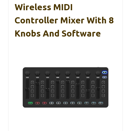
Wireless MIDI
Controller Mixer With 8
Knobs And Software