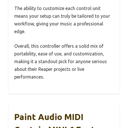
The ability to customize each control unit
means your setup can truly be tailored to your
workflow, giving your music a professional
edge.
Overall, this controller offers a solid mix of
portability, ease of use, and customization,
making it a standout pick for anyone serious
about their Reaper projects or live
performances.
Paint Audio MIDI