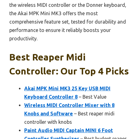
the wireless MIDI controller or the Donner keyboard,
the Akai MPK Mini MK3 offers the most
comprehensive feature set, tested for durability and
performance to ensure it reliably boosts your
productivity.
Best Reaper Midi
Controller: Our Top 4 Picks
Akai MPK Mini MK3 25 Key USB MIDI
Keyboard Controller 8
– Best Value
Wireless MIDI Controller Mixer with 8
Knobs and Software
– Best reaper midi
controller with knobs
Paint Audio MIDI Captain MINI 6 Foot
Controller Synthesizer
– Best budget reaper