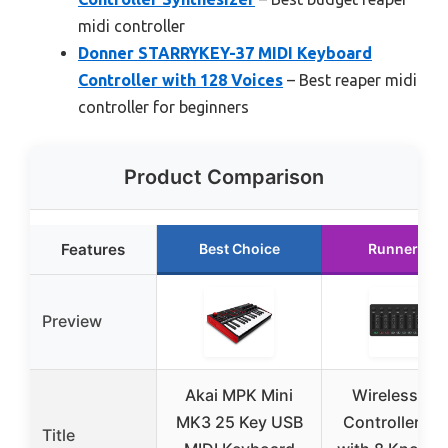
midi controller
Donner STARRYKEY-37 MIDI Keyboard
Controller with 128 Voices
– Best reaper midi
controller for beginners
Product Comparison
Features
Best Choice
Runner Up
Preview
Akai MPK Mini
Wireless MID
MK3 25 Key USB
Controller Mi
Title