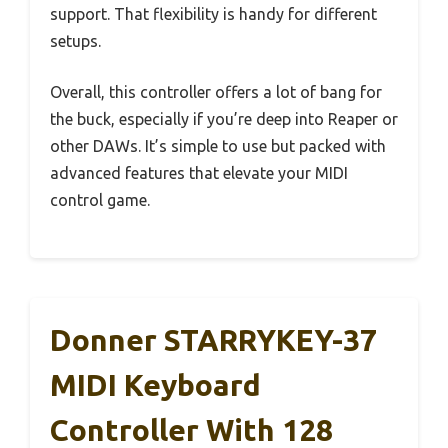
support. That flexibility is handy for different
setups.
Overall, this controller offers a lot of bang for
the buck, especially if you’re deep into Reaper or
other DAWs. It’s simple to use but packed with
advanced features that elevate your MIDI
control game.
Donner STARRYKEY-37
MIDI Keyboard
Controller With 128