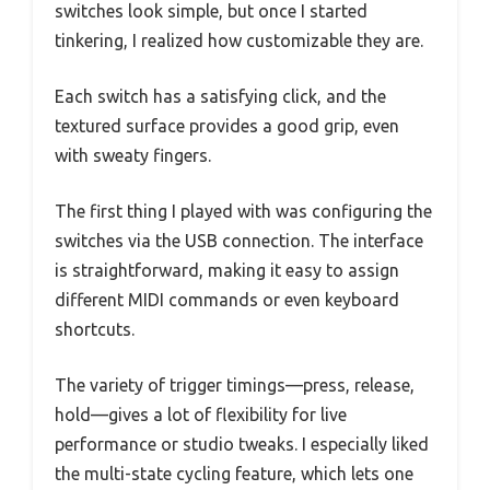
switches look simple, but once I started
tinkering, I realized how customizable they are.
Each switch has a satisfying click, and the
textured surface provides a good grip, even
with sweaty fingers.
The first thing I played with was configuring the
switches via the USB connection. The interface
is straightforward, making it easy to assign
different MIDI commands or even keyboard
shortcuts.
The variety of trigger timings—press, release,
hold—gives a lot of flexibility for live
performance or studio tweaks. I especially liked
the multi-state cycling feature, which lets one