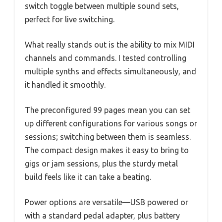
switch toggle between multiple sound sets,
perfect for live switching.
What really stands out is the ability to mix MIDI
channels and commands. I tested controlling
multiple synths and effects simultaneously, and
it handled it smoothly.
The preconfigured 99 pages mean you can set
up different configurations for various songs or
sessions; switching between them is seamless.
The compact design makes it easy to bring to
gigs or jam sessions, plus the sturdy metal
build feels like it can take a beating.
Power options are versatile—USB powered or
with a standard pedal adapter, plus battery