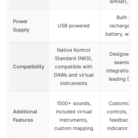
similar), US
Built-in
Power
USB powered
rechargeabl
Supply
battery, wirel
Native Kontrol
Designed fo
Standard (NKS),
seamless
Compatibility
compatible with
integration w
DAWs and virtual
leading DAW
instruments
1500+ sounds,
Customizabl
Additional
included virtual
controls, visu
Features
instruments,
feedback vi
custom mapping
indicator ligh