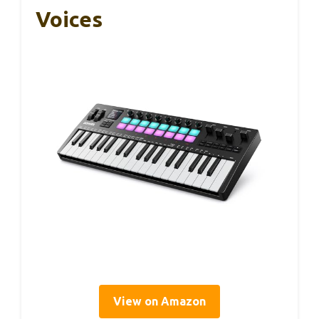
Voices
View on Amazon