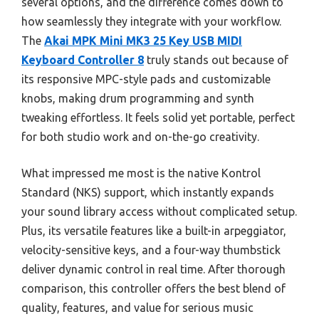
several options, and the difference comes down to
how seamlessly they integrate with your workflow.
The
Akai MPK Mini MK3 25 Key USB MIDI
Keyboard Controller 8
truly stands out because of
its responsive MPC-style pads and customizable
knobs, making drum programming and synth
tweaking effortless. It feels solid yet portable, perfect
for both studio work and on-the-go creativity.
What impressed me most is the native Kontrol
Standard (NKS) support, which instantly expands
your sound library access without complicated setup.
Plus, its versatile features like a built-in arpeggiator,
velocity-sensitive keys, and a four-way thumbstick
deliver dynamic control in real time. After thorough
comparison, this controller offers the best blend of
quality, features, and value for serious music