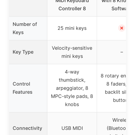
MIDI Keyboard
with 8 Knobs 
Controller 8
Software
Number of
✗
25 mini keys
Keys
Velocity-sensitive
Key Type
–
mini keys
4-way
8 rotary encod
thumbstick,
Control
8 faders, sof
arpeggiator, 8
Features
backlit silico
MPC-style pads, 8
buttons
knobs
Wireless
Connectivity
USB MIDI
(Bluetooth o