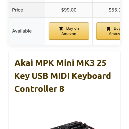
Price
$99.00
$55.99
Buy on
Buy on
Available
Amazon
Amazon
Akai MPK Mini MK3 25
Key USB MIDI Keyboard
Controller 8