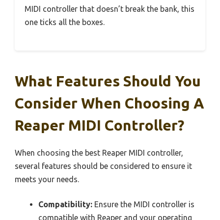
MIDI controller that doesn’t break the bank, this
one ticks all the boxes.
What Features Should You
Consider When Choosing A
Reaper MIDI Controller?
When choosing the best Reaper MIDI controller,
several features should be considered to ensure it
meets your needs.
Compatibility:
Ensure the MIDI controller is
compatible with Reaper and your operating