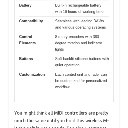
Battery
Built-in rechargeable battery
with 16 hours of working time
Compatibility
Seamless with leading DAWs
and various operating systems
Control
8 rotary encoders with 360-
Elements
degree rotation and indicator
lights
Buttons
Soft backlit silicone buttons with
quiet operation
Customization
Each control unit and fader can
be customized for personalized
workflow
You might think all MIDI controllers are pretty
much the same until you hold this wireless M-