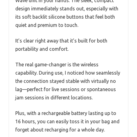
Wave unit in your hands. The sleek, compact
design immediately stands out, especially with
its soft backlit silicone buttons that feel both
quiet and premium to touch.
It’s clear right away that it’s built for both
portability and comfort.
The real game-changer is the wireless
capability. During use, I noticed how seamlessly
the connection stayed stable with virtually no
lag—perfect for live sessions or spontaneous
jam sessions in different locations.
Plus, with a rechargeable battery lasting up to
16 hours, you can easily toss it in your bag and
forget about recharging for a whole day.