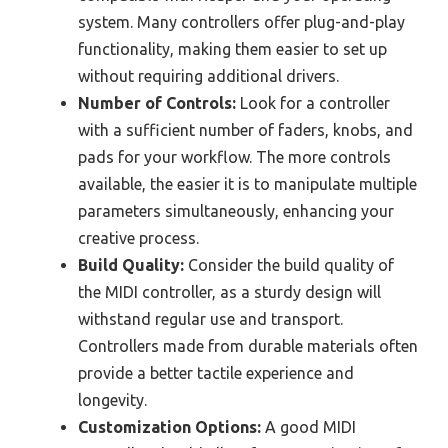
system. Many controllers offer plug-and-play
functionality, making them easier to set up
without requiring additional drivers.
Number of Controls:
Look for a controller
with a sufficient number of faders, knobs, and
pads for your workflow. The more controls
available, the easier it is to manipulate multiple
parameters simultaneously, enhancing your
creative process.
Build Quality:
Consider the build quality of
the MIDI controller, as a sturdy design will
withstand regular use and transport.
Controllers made from durable materials often
provide a better tactile experience and
longevity.
Customization Options:
A good MIDI