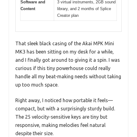
Software and
3 virtual instruments, 2GB sound
Content
library, and 2 months of Splice
Creator plan
That sleek black casing of the Akai MPK Mini
MK3 has been sitting on my desk for a while,
and I finally got around to giving it a spin. I was
curious if this tiny powerhouse could really
handle all my beat-making needs without taking
up too much space.
Right away, I noticed how portable it feels—
compact, but with a surprisingly sturdy build.
The 25 velocity-sensitive keys are tiny but
responsive, making melodies feel natural
despite their size.