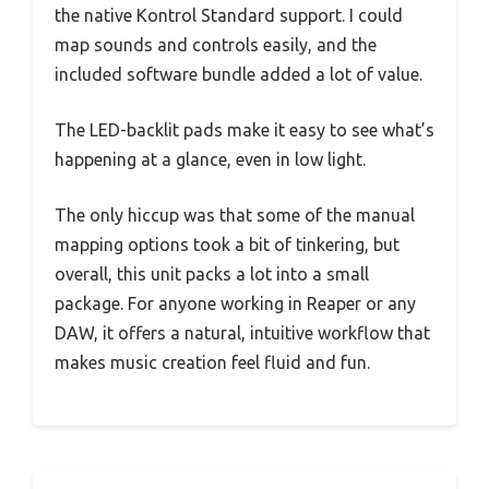
the native Kontrol Standard support. I could
map sounds and controls easily, and the
included software bundle added a lot of value.
The LED-backlit pads make it easy to see what’s
happening at a glance, even in low light.
The only hiccup was that some of the manual
mapping options took a bit of tinkering, but
overall, this unit packs a lot into a small
package. For anyone working in Reaper or any
DAW, it offers a natural, intuitive workflow that
makes music creation feel fluid and fun.