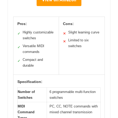
Pros:
Cons:
Highly customizable
Slight learning curve
✓
✕
switches
Limited to six
✕
Versatile MIDI
switches
✓
commands
Compact and
✓
durable
Specification:
Number of
6 programmable multi-function
Switches
switches
MIDI
PC, CC, NOTE commands with
Command
mixed channel transmission
Types