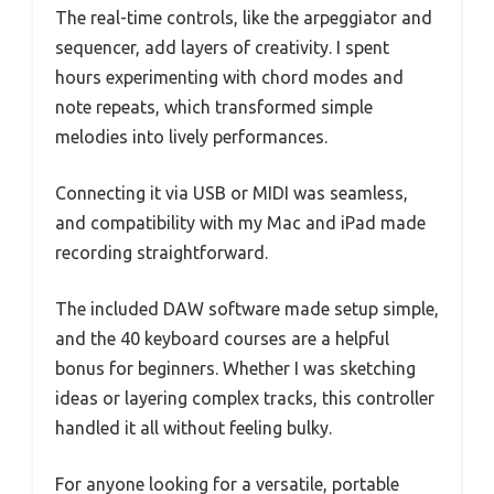
The real-time controls, like the arpeggiator and
sequencer, add layers of creativity. I spent
hours experimenting with chord modes and
note repeats, which transformed simple
melodies into lively performances.
Connecting it via USB or MIDI was seamless,
and compatibility with my Mac and iPad made
recording straightforward.
The included DAW software made setup simple,
and the 40 keyboard courses are a helpful
bonus for beginners. Whether I was sketching
ideas or layering complex tracks, this controller
handled it all without feeling bulky.
For anyone looking for a versatile, portable