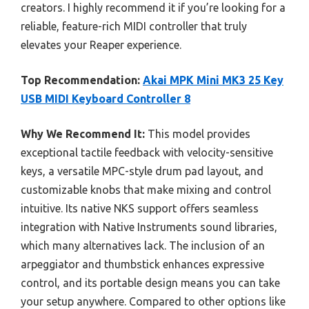
creators. I highly recommend it if you’re looking for a
reliable, feature-rich MIDI controller that truly
elevates your Reaper experience.
Top Recommendation:
Akai MPK Mini MK3 25 Key
USB MIDI Keyboard Controller 8
Why We Recommend It:
This model provides
exceptional tactile feedback with velocity-sensitive
keys, a versatile MPC-style drum pad layout, and
customizable knobs that make mixing and control
intuitive. Its native NKS support offers seamless
integration with Native Instruments sound libraries,
which many alternatives lack. The inclusion of an
arpeggiator and thumbstick enhances expressive
control, and its portable design means you can take
your setup anywhere. Compared to other options like