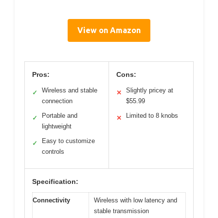
View on Amazon
Pros:
Cons:
Wireless and stable
Slightly pricey at
✓
✕
connection
$55.99
Portable and
Limited to 8 knobs
✓
✕
lightweight
Easy to customize
✓
controls
Specification:
Connectivity
Wireless with low latency and
stable transmission