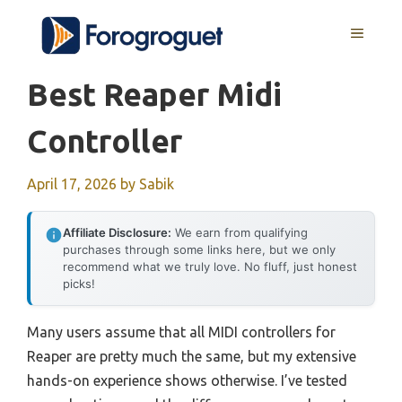
Skip
MENU
to
content
Best Reaper Midi
Controller
April 17, 2026
by
Sabik
Affiliate Disclosure:
We earn from qualifying
purchases through some links here, but we only
recommend what we truly love. No fluff, just honest
picks!
Many users assume that all MIDI controllers for
Reaper are pretty much the same, but my extensive
hands-on experience shows otherwise. I’ve tested