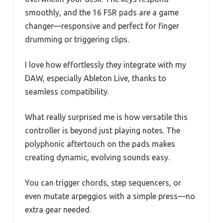
smoothly, and the 16 FSR pads are a game
changer—responsive and perfect for finger
drumming or triggering clips.
I love how effortlessly they integrate with my
DAW, especially Ableton Live, thanks to
seamless compatibility.
What really surprised me is how versatile this
controller is beyond just playing notes. The
polyphonic aftertouch on the pads makes
creating dynamic, evolving sounds easy.
You can trigger chords, step sequencers, or
even mutate arpeggios with a simple press—no
extra gear needed.