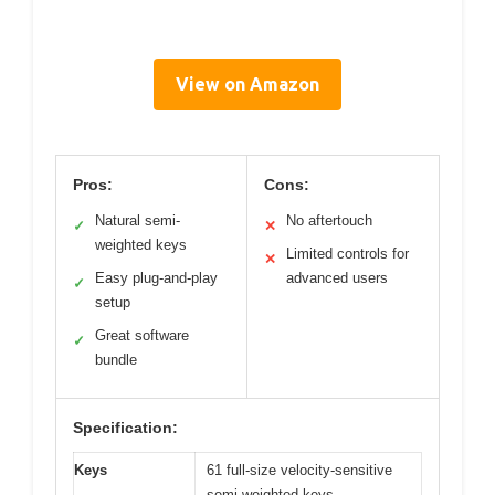
View on Amazon
Pros:
Cons:
Natural semi-
No aftertouch
✓
✕
weighted keys
Limited controls for
✕
Easy plug-and-play
advanced users
✓
setup
Great software
✓
bundle
Specification:
Keys
61 full-size velocity-sensitive
semi-weighted keys