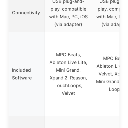
USB plug-and-
USB plug-an
play, compatible
play, compati
Connectivity
with Mac, PC, iOS
with Mac, PC, 
(via adapter)
(via adapter
MPC Beats,
MPC Beats,
Ableton Live Lite,
Ableton Live Li
Included
Mini Grand,
Velvet, Xpand
Software
Xpand!2, Reason,
Mini Grand, T
TouchLoops,
Loops
Velvet