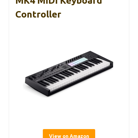
MK4 MIDI Keyboard
Controller
View on Amazon