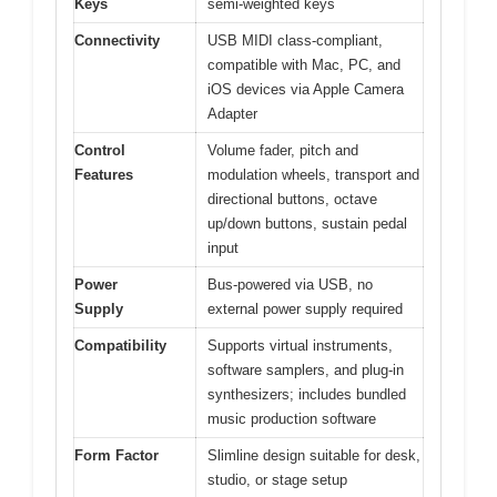
Keys
semi-weighted keys
Connectivity
USB MIDI class-compliant,
compatible with Mac, PC, and
iOS devices via Apple Camera
Adapter
Control
Volume fader, pitch and
Features
modulation wheels, transport and
directional buttons, octave
up/down buttons, sustain pedal
input
Power
Bus-powered via USB, no
Supply
external power supply required
Compatibility
Supports virtual instruments,
software samplers, and plug-in
synthesizers; includes bundled
music production software
Form Factor
Slimline design suitable for desk,
studio, or stage setup