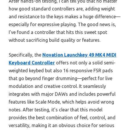
After hands-on testing, I can tell you that no matter
how good standard controllers are, adding weight
and resistance to the keys makes a huge difference—
especially for expressive playing. The good news is,
I’ve found a controller that hits this sweet spot
without sacrificing build quality or features.
Specifically, the
Novation Launchkey 49 MK4 MIDI
Keyboard Controller
offers not only a solid semi-
weighted keybed but also 16 responsive FSR pads
that go beyond finger drumming—perfect for live
modulation and creative control. It seamlessly
integrates with major DAWs and includes powerful
features like Scale Mode, which helps avoid wrong
notes. After testing, it’s clear that this model
provides the best combination of feel, control, and
versatility, making it an obvious choice for serious