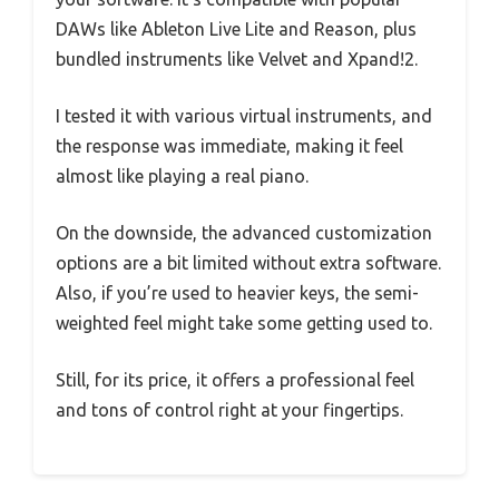
DAWs like Ableton Live Lite and Reason, plus
bundled instruments like Velvet and Xpand!2.
I tested it with various virtual instruments, and
the response was immediate, making it feel
almost like playing a real piano.
On the downside, the advanced customization
options are a bit limited without extra software.
Also, if you’re used to heavier keys, the semi-
weighted feel might take some getting used to.
Still, for its price, it offers a professional feel
and tons of control right at your fingertips.