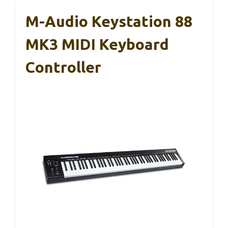
M-Audio Keystation 88
MK3 MIDI Keyboard
Controller