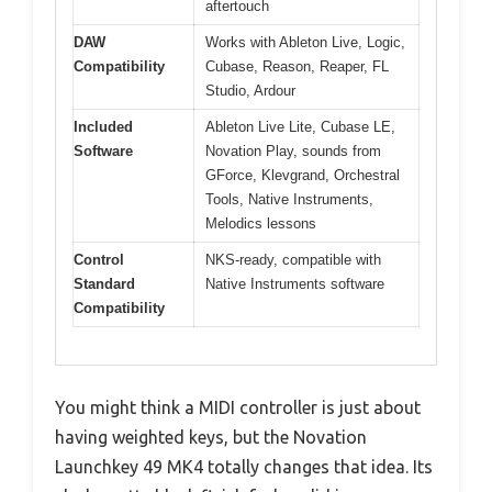
aftertouch
DAW
Works with Ableton Live, Logic,
Compatibility
Cubase, Reason, Reaper, FL
Studio, Ardour
Included
Ableton Live Lite, Cubase LE,
Software
Novation Play, sounds from
GForce, Klevgrand, Orchestral
Tools, Native Instruments,
Melodics lessons
Control
NKS-ready, compatible with
Standard
Native Instruments software
Compatibility
You might think a MIDI controller is just about
having weighted keys, but the Novation
Launchkey 49 MK4 totally changes that idea. Its