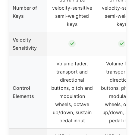
Number of
velocity-sensitive
velocity-sensi
Keys
semi-weighted
semi-weight
keys
keys
Velocity
✓
✓
Sensitivity
Volume fader,
Volume fader
transport and
transport an
directional
directional
Control
buttons, pitch and
buttons, pitch
Elements
modulation
modulation
wheels, octave
wheels, octa
up/down, sustain
up/down, sust
pedal input
pedal input