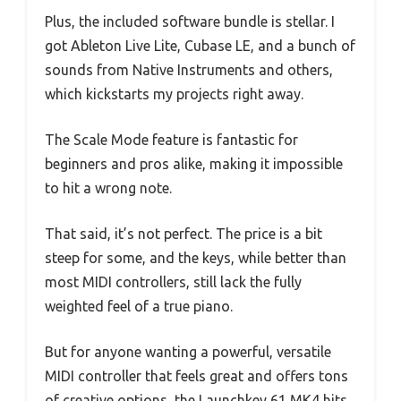
Plus, the included software bundle is stellar. I
got Ableton Live Lite, Cubase LE, and a bunch of
sounds from Native Instruments and others,
which kickstarts my projects right away.
The Scale Mode feature is fantastic for
beginners and pros alike, making it impossible
to hit a wrong note.
That said, it’s not perfect. The price is a bit
steep for some, and the keys, while better than
most MIDI controllers, still lack the fully
weighted feel of a true piano.
But for anyone wanting a powerful, versatile
MIDI controller that feels great and offers tons
of creative options, the Launchkey 61 MK4 hits