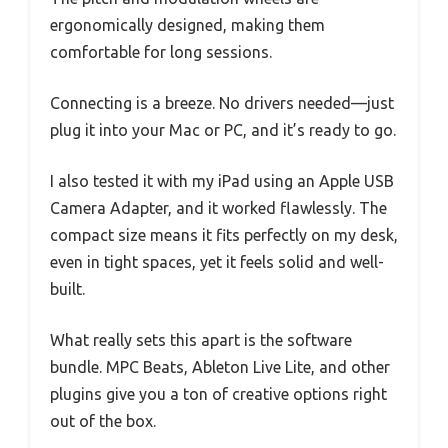
ergonomically designed, making them
comfortable for long sessions.
Connecting is a breeze. No drivers needed—just
plug it into your Mac or PC, and it’s ready to go.
I also tested it with my iPad using an Apple USB
Camera Adapter, and it worked flawlessly. The
compact size means it fits perfectly on my desk,
even in tight spaces, yet it feels solid and well-
built.
What really sets this apart is the software
bundle. MPC Beats, Ableton Live Lite, and other
plugins give you a ton of creative options right
out of the box.