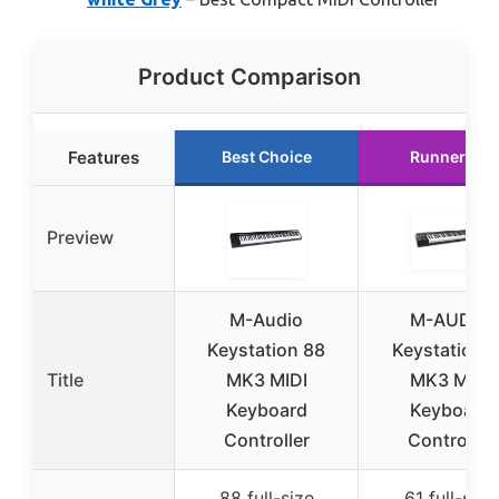
Product Comparison
Features
Best Choice
Runner Up
Preview
M-Audio
M-AUDIO
Keystation 88
Keystation 6
Title
MK3 MIDI
MK3 MIDI
Keyboard
Keyboard
Controller
Controller
88 full-size
61 full-size