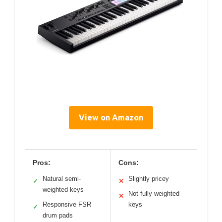
View on Amazon
Pros:
Cons:
Natural semi-
Slightly pricey
✓
✕
weighted keys
Not fully weighted
✕
Responsive FSR
keys
✓
drum pads