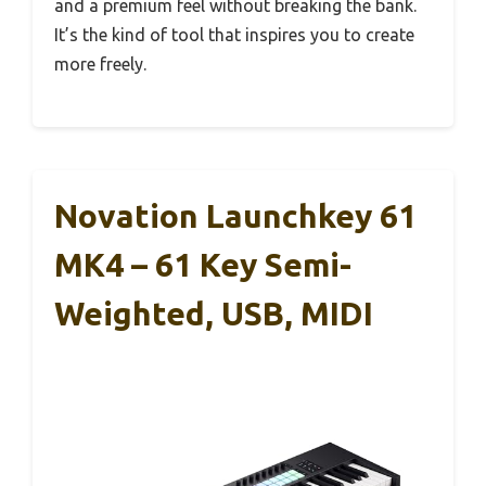
and a premium feel without breaking the bank.
It’s the kind of tool that inspires you to create
more freely.
Novation Launchkey 61
MK4 – 61 Key Semi-
Weighted, USB, MIDI