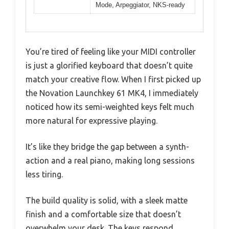
Mode, Arpeggiator, NKS-ready
You’re tired of feeling like your MIDI controller
is just a glorified keyboard that doesn’t quite
match your creative flow. When I first picked up
the Novation Launchkey 61 MK4, I immediately
noticed how its semi-weighted keys felt much
more natural for expressive playing.
It’s like they bridge the gap between a synth-
action and a real piano, making long sessions
less tiring.
The build quality is solid, with a sleek matte
finish and a comfortable size that doesn’t
overwhelm your desk. The keys respond