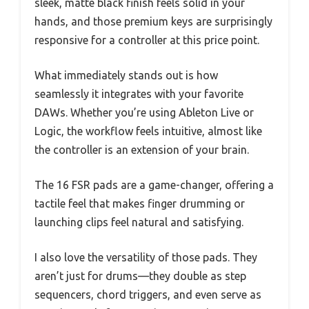
sleek, matte black finish feels solid in your
hands, and those premium keys are surprisingly
responsive for a controller at this price point.
What immediately stands out is how
seamlessly it integrates with your favorite
DAWs. Whether you’re using Ableton Live or
Logic, the workflow feels intuitive, almost like
the controller is an extension of your brain.
The 16 FSR pads are a game-changer, offering a
tactile feel that makes finger drumming or
launching clips feel natural and satisfying.
I also love the versatility of those pads. They
aren’t just for drums—they double as step
sequencers, chord triggers, and even serve as