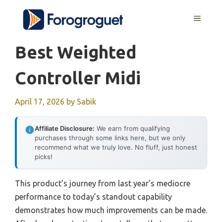
Skip
MENU
to
content
Best Weighted
Controller Midi
April 17, 2026
by
Sabik
Affiliate Disclosure:
We earn from qualifying
purchases through some links here, but we only
recommend what we truly love. No fluff, just honest
picks!
This product’s journey from last year’s mediocre
performance to today’s standout capability
demonstrates how much improvements can be made.