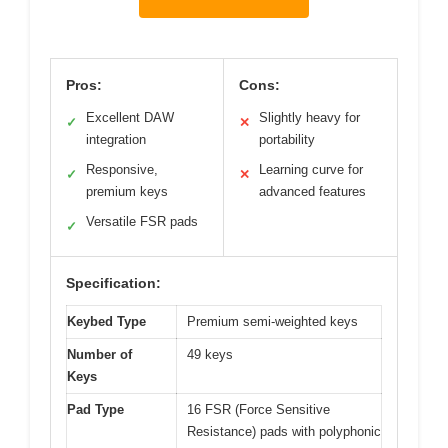
Pros:
Cons:
Excellent DAW
Slightly heavy for
✓
✕
integration
portability
Responsive,
Learning curve for
✓
✕
premium keys
advanced features
Versatile FSR pads
✓
Specification:
Keybed Type
Premium semi-weighted keys
Number of
49 keys
Keys
Pad Type
16 FSR (Force Sensitive
Resistance) pads with polyphonic