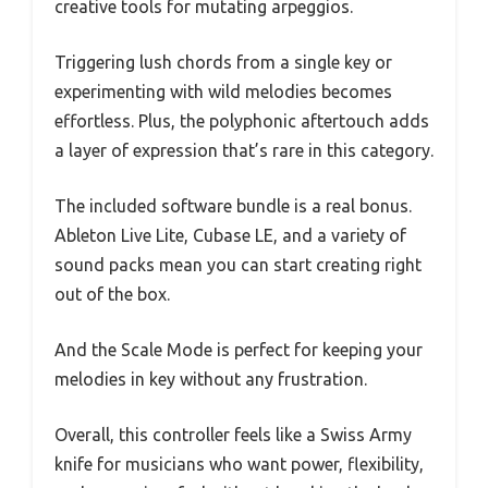
creative tools for mutating arpeggios.
Triggering lush chords from a single key or
experimenting with wild melodies becomes
effortless. Plus, the polyphonic aftertouch adds
a layer of expression that’s rare in this category.
The included software bundle is a real bonus.
Ableton Live Lite, Cubase LE, and a variety of
sound packs mean you can start creating right
out of the box.
And the Scale Mode is perfect for keeping your
melodies in key without any frustration.
Overall, this controller feels like a Swiss Army
knife for musicians who want power, flexibility,