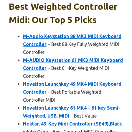
Best Weighted Controller
Midi: Our Top 5 Picks
M-Audio Keystation 88 MK3 MIDI Keyboard
Controller
– Best 88 Key Fully Weighted MIDI
Controller
M-AUDIO Keystation 61 MK3 MIDI Keyboard
Controller
– Best 61-Key Weighted MIDI
Controller
Novation Launchkey 49 MK4 MIDI Keyboard
Controller
– Best Portable Weighted
Controller MIDI
Novation Launchkey 61 MK4 – 61 key Semi-
Weighted, USB, MIDI
– Best Value
Nektar, 49-Key Midi Controller (SE49),Black
white Grey
– Best Compact MIDI Controller