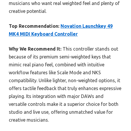
musicians who want real weighted feel and plenty of
creative potential.
Top Recommendation:
Novation Launchkey 49
MK4 MIDI Keyboard Controller
Why We Recommend It:
This controller stands out
because of its premium semi-weighted keys that
mimic real piano feel, combined with intuitive
workflow features like Scale Mode and NKS
compatibility. Unlike lighter, non-weighted options, it
offers tactile feedback that truly enhances expressive
playing. Its integration with major DAWs and
versatile controls make it a superior choice for both
studio and live use, offering unmatched value for
creative musicians.