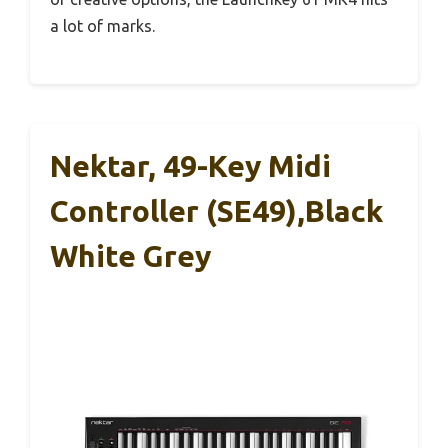
a lot of marks.
Nektar, 49-Key Midi
Controller (SE49),Black
White Grey