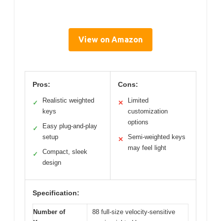
View on Amazon
Pros:
Cons:
Realistic weighted
Limited
✓
✕
keys
customization
options
Easy plug-and-play
✓
setup
Semi-weighted keys
✕
may feel light
Compact, sleek
✓
design
Specification:
Number of
88 full-size velocity-sensitive