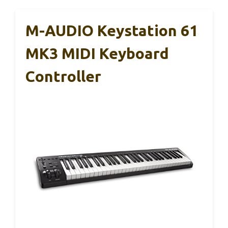
M-AUDIO Keystation 61
MK3 MIDI Keyboard
Controller