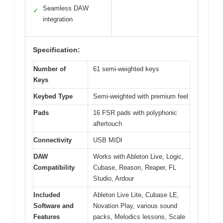
Seamless DAW
✓
integration
Specification:
Number of
61 semi-weighted keys
Keys
Keybed Type
Semi-weighted with premium feel
Pads
16 FSR pads with polyphonic
aftertouch
Connectivity
USB MIDI
DAW
Works with Ableton Live, Logic,
Compatibility
Cubase, Reason, Reaper, FL
Studio, Ardour
Included
Ableton Live Lite, Cubase LE,
Software and
Novation Play, various sound
Features
packs, Melodics lessons, Scale