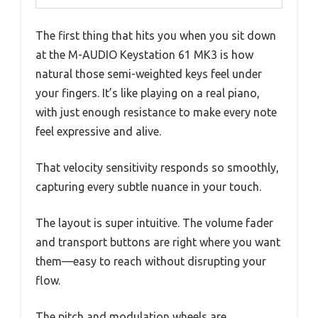
The first thing that hits you when you sit down
at the M-AUDIO Keystation 61 MK3 is how
natural those semi-weighted keys feel under
your fingers. It’s like playing on a real piano,
with just enough resistance to make every note
feel expressive and alive.
That velocity sensitivity responds so smoothly,
capturing every subtle nuance in your touch.
The layout is super intuitive. The volume fader
and transport buttons are right where you want
them—easy to reach without disrupting your
flow.
The pitch and modulation wheels are