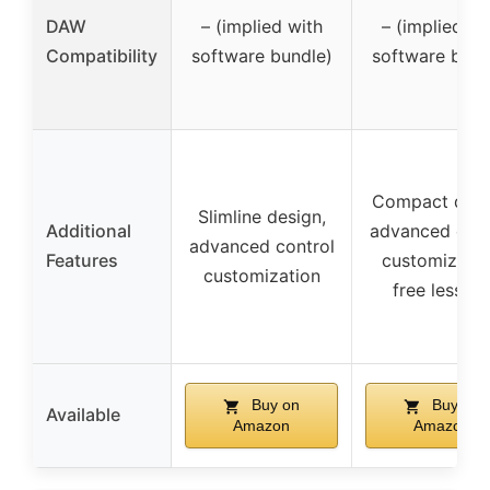
DAW
– (implied with
– (implied wi
Compatibility
software bundle)
software bund
Compact desi
Slimline design,
Additional
advanced cont
advanced control
Features
customizatio
customization
free lesson
Buy on
Buy on
Available
Amazon
Amazon