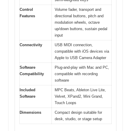
Control
Volume fader, transport and
Features
directional buttons, pitch and
modulation wheels, octave
up/down buttons, sustain pedal
input
Connectivity
USB MIDI connection,
compatible with iOS devices via
Apple to USB Camera Adapter
Software
Plug-and-play with Mac and PC,
Compatibility
compatible with recording
software
Included
MPC Beats, Ableton Live Lite,
Software
Velvet, XPand2, Mini Grand,
Touch Loops
Dimensions
Compact design suitable for
desk, studio, or stage setup