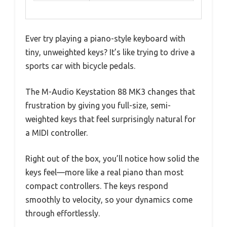
Ever try playing a piano-style keyboard with
tiny, unweighted keys? It’s like trying to drive a
sports car with bicycle pedals.
The M-Audio Keystation 88 MK3 changes that
frustration by giving you full-size, semi-
weighted keys that feel surprisingly natural for
a MIDI controller.
Right out of the box, you’ll notice how solid the
keys feel—more like a real piano than most
compact controllers. The keys respond
smoothly to velocity, so your dynamics come
through effortlessly.