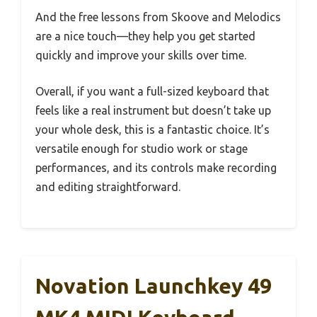
And the free lessons from Skoove and Melodics
are a nice touch—they help you get started
quickly and improve your skills over time.
Overall, if you want a full-sized keyboard that
feels like a real instrument but doesn’t take up
your whole desk, this is a fantastic choice. It’s
versatile enough for studio work or stage
performances, and its controls make recording
and editing straightforward.
Novation Launchkey 49