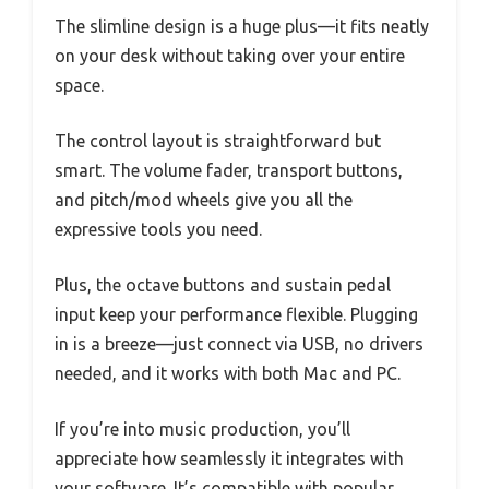
The slimline design is a huge plus—it fits neatly
on your desk without taking over your entire
space.
The control layout is straightforward but
smart. The volume fader, transport buttons,
and pitch/mod wheels give you all the
expressive tools you need.
Plus, the octave buttons and sustain pedal
input keep your performance flexible. Plugging
in is a breeze—just connect via USB, no drivers
needed, and it works with both Mac and PC.
If you’re into music production, you’ll
appreciate how seamlessly it integrates with
your software. It’s compatible with popular