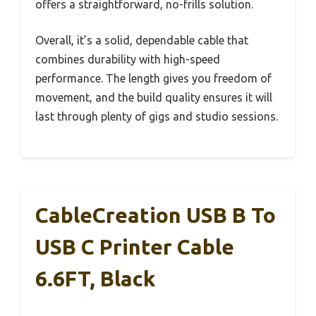
offers a straightforward, no-frills solution.
Overall, it’s a solid, dependable cable that
combines durability with high-speed
performance. The length gives you freedom of
movement, and the build quality ensures it will
last through plenty of gigs and studio sessions.
CableCreation USB B To
USB C Printer Cable
6.6FT, Black