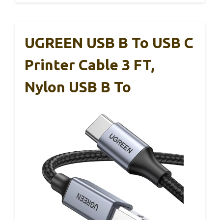
UGREEN USB B To USB C
Printer Cable 3 FT,
Nylon USB B To