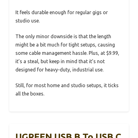
It feels durable enough for regular gigs or
studio use.
The only minor downside is that the length
might be a bit much for tight setups, causing
some cable management hassle. Plus, at $9.99,
it’s a steal, but keep in mind that it’s not
designed for heavy-duty, industrial use.
Still, for most home and studio setups, it ticks
all the boxes.
UGREEN USB B To USB C