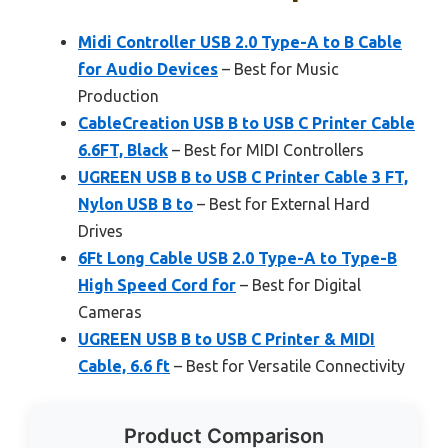
Midi Controller USB 2.0 Type-A to B Cable
for Audio Devices
– Best for Music
Production
CableCreation USB B to USB C Printer Cable
6.6FT, Black
– Best for MIDI Controllers
UGREEN USB B to USB C Printer Cable 3 FT,
Nylon USB B to
– Best for External Hard
Drives
6Ft Long Cable USB 2.0 Type-A to Type-B
High Speed Cord for
– Best for Digital
Cameras
UGREEN USB B to USB C Printer & MIDI
Cable, 6.6 ft
– Best for Versatile Connectivity
Product Comparison