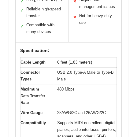
✓
✕
management issues
Reliable high-speed
✓
transfer
Not for heavy-duty
✕
use
Compatible with
✓
many devices
Specification:
Cable Length
6 feet (1.83 meters)
Connector
USB 2.0 Type-A Male to Type-B
Types
Male
Maximum
480 Mbps
Data Transfer
Rate
Wire Gauge
28AWG/2C and 26AWG/2C
Compatibility
Supports MIDI controllers, digital
pianos, audio interfaces, printers,
scanners, and other USB-B