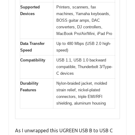
Supported
Printers, scanners, fax
Devices
machines, Yamaha keyboards,
BOSS guitar amps, DAC
converters, DJ controllers,
MacBook Pro/Air/Mini, iPad Pro
Data Transfer
Up to 480 Mbps (USB 2.0 high-
Speed
speed)
Compatibility
USB 1.1, USB 1.0 backward
compatible, Thunderbolt 3/Type-
C devices
Durability
Nylon-braided jacket, molded
Features
strain relief, nickel-plated
connectors, triple EMI/RFI
shielding, aluminum housing
As I unwrapped this UGREEN USB B to USB C