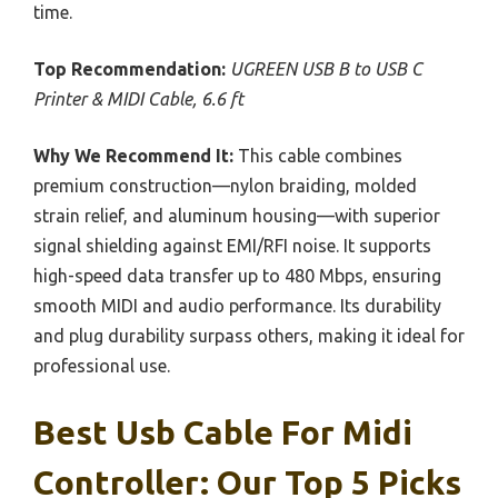
time.
Top Recommendation:
UGREEN USB B to USB C
Printer & MIDI Cable, 6.6 ft
Why We Recommend It:
This cable combines
premium construction—nylon braiding, molded
strain relief, and aluminum housing—with superior
signal shielding against EMI/RFI noise. It supports
high-speed data transfer up to 480 Mbps, ensuring
smooth MIDI and audio performance. Its durability
and plug durability surpass others, making it ideal for
professional use.
Best Usb Cable For Midi
Controller: Our Top 5 Picks