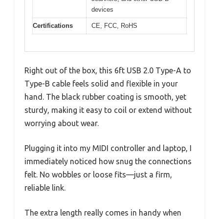
devices
Certifications
CE, FCC, RoHS
Right out of the box, this 6ft USB 2.0 Type-A to
Type-B cable feels solid and flexible in your
hand. The black rubber coating is smooth, yet
sturdy, making it easy to coil or extend without
worrying about wear.
Plugging it into my MIDI controller and laptop, I
immediately noticed how snug the connections
felt. No wobbles or loose fits—just a firm,
reliable link.
The extra length really comes in handy when