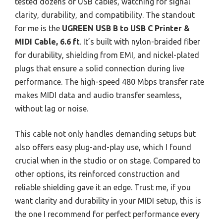
tested dozens of USB cables, watching for signal
clarity, durability, and compatibility. The standout
for me is the
UGREEN USB B to USB C Printer &
MIDI Cable, 6.6 ft
. It’s built with nylon-braided fiber
for durability, shielding from EMI, and nickel-plated
plugs that ensure a solid connection during live
performance. The high-speed 480 Mbps transfer rate
makes MIDI data and audio transfer seamless,
without lag or noise.
This cable not only handles demanding setups but
also offers easy plug-and-play use, which I found
crucial when in the studio or on stage. Compared to
other options, its reinforced construction and
reliable shielding gave it an edge. Trust me, if you
want clarity and durability in your MIDI setup, this is
the one I recommend for perfect performance every