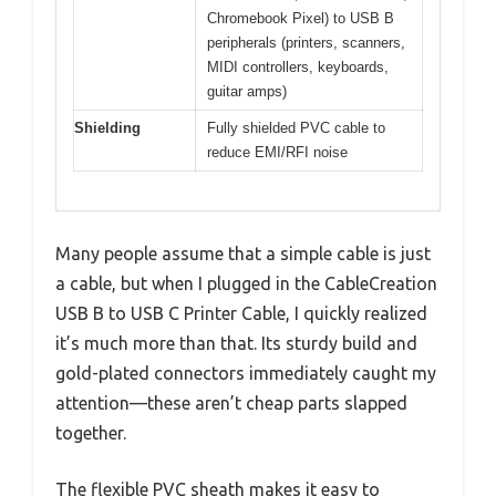
Chromebook Pixel) to USB B
peripherals (printers, scanners,
MIDI controllers, keyboards,
guitar amps)
Shielding
Fully shielded PVC cable to
reduce EMI/RFI noise
Many people assume that a simple cable is just
a cable, but when I plugged in the CableCreation
USB B to USB C Printer Cable, I quickly realized
it’s much more than that. Its sturdy build and
gold-plated connectors immediately caught my
attention—these aren’t cheap parts slapped
together.
The flexible PVC sheath makes it easy to