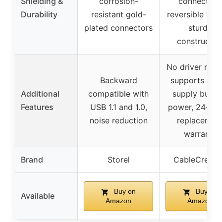
Shielding &
corrosion-
connectors
Durability
resistant gold-
reversible USB
plated connectors
sturdy
constructio
No driver need
Backward
supports pow
Additional
compatible with
supply but l
Features
USB 1.1 and 1.0,
power, 24-mo
noise reduction
replacemen
warranty
Brand
Storel
CableCreati
Buy on
Buy on
Available
Amazon
Amazon