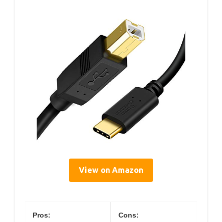
View on Amazon
Pros:
Cons: