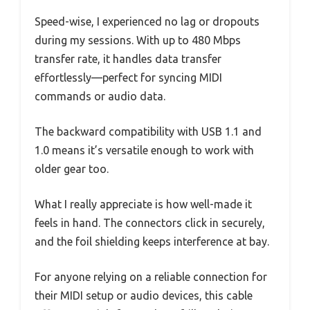
Speed-wise, I experienced no lag or dropouts
during my sessions. With up to 480 Mbps
transfer rate, it handles data transfer
effortlessly—perfect for syncing MIDI
commands or audio data.
The backward compatibility with USB 1.1 and
1.0 means it’s versatile enough to work with
older gear too.
What I really appreciate is how well-made it
feels in hand. The connectors click in securely,
and the foil shielding keeps interference at bay.
For anyone relying on a reliable connection for
their MIDI setup or audio devices, this cable