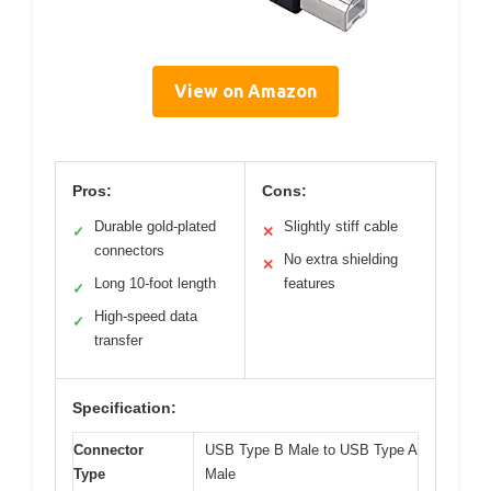
View on Amazon
Pros:
Cons:
Durable gold-plated
Slightly stiff cable
✓
✕
connectors
No extra shielding
✕
Long 10-foot length
features
✓
High-speed data
✓
transfer
Specification:
Connector
USB Type B Male to USB Type A
Type
Male