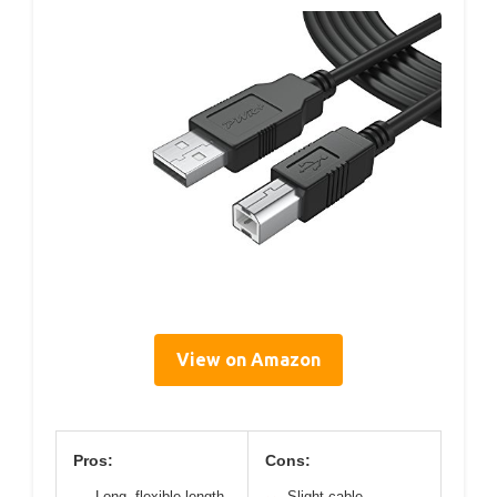
View on Amazon
Pros:
Cons:
Long, flexible length
Slight cable