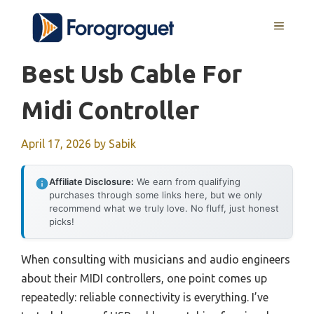
Skip
MENU
to
content
Best Usb Cable For
Midi Controller
April 17, 2026
by
Sabik
Affiliate Disclosure:
We earn from qualifying
purchases through some links here, but we only
recommend what we truly love. No fluff, just honest
picks!
When consulting with musicians and audio engineers
about their MIDI controllers, one point comes up
repeatedly: reliable connectivity is everything. I’ve