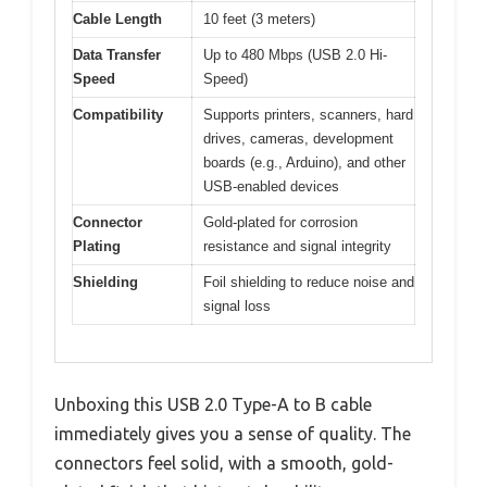
Cable Length
10 feet (3 meters)
Data Transfer
Up to 480 Mbps (USB 2.0 Hi-
Speed
Speed)
Compatibility
Supports printers, scanners, hard
drives, cameras, development
boards (e.g., Arduino), and other
USB-enabled devices
Connector
Gold-plated for corrosion
Plating
resistance and signal integrity
Shielding
Foil shielding to reduce noise and
signal loss
Unboxing this USB 2.0 Type-A to B cable
immediately gives you a sense of quality. The
connectors feel solid, with a smooth, gold-