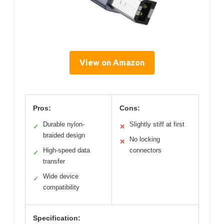
View on Amazon
Pros:
Cons:
Durable nylon-
Slightly stiff at first
✓
✕
braided design
No locking
✕
High-speed data
connectors
✓
transfer
Wide device
✓
compatibility
Specification: