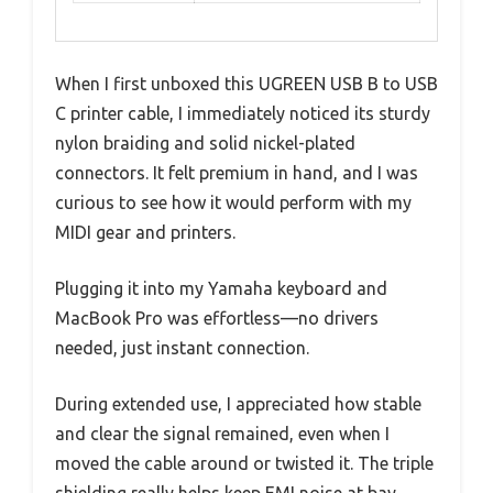
When I first unboxed this UGREEN USB B to USB
C printer cable, I immediately noticed its sturdy
nylon braiding and solid nickel-plated
connectors. It felt premium in hand, and I was
curious to see how it would perform with my
MIDI gear and printers.
Plugging it into my Yamaha keyboard and
MacBook Pro was effortless—no drivers
needed, just instant connection.
During extended use, I appreciated how stable
and clear the signal remained, even when I
moved the cable around or twisted it. The triple