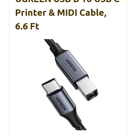
Printer & MIDI Cable,
6.6 Ft