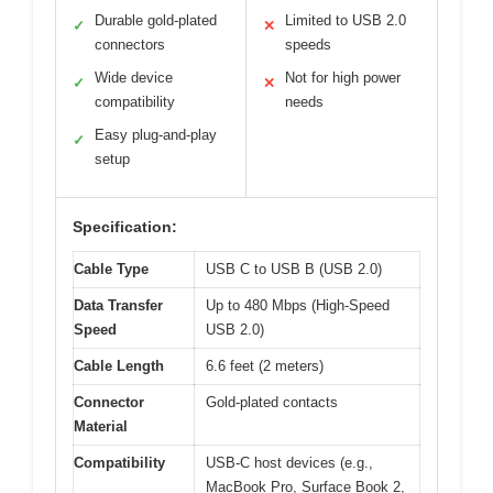
Durable gold-plated
Limited to USB 2.0
✓
✕
connectors
speeds
Wide device
Not for high power
✓
✕
compatibility
needs
Easy plug-and-play
✓
setup
Specification:
Cable Type
USB C to USB B (USB 2.0)
Data Transfer
Up to 480 Mbps (High-Speed
Speed
USB 2.0)
Cable Length
6.6 feet (2 meters)
Connector
Gold-plated contacts
Material
Compatibility
USB-C host devices (e.g.,
MacBook Pro, Surface Book 2,