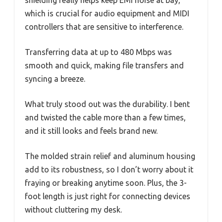
shielding really helps keep EMI noise at bay,
which is crucial for audio equipment and MIDI
controllers that are sensitive to interference.
Transferring data at up to 480 Mbps was
smooth and quick, making file transfers and
syncing a breeze.
What truly stood out was the durability. I bent
and twisted the cable more than a few times,
and it still looks and feels brand new.
The molded strain relief and aluminum housing
add to its robustness, so I don’t worry about it
fraying or breaking anytime soon. Plus, the 3-
foot length is just right for connecting devices
without cluttering my desk.