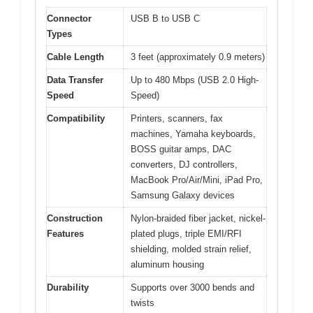
Connector
USB B to USB C
Types
Cable Length
3 feet (approximately 0.9 meters)
Data Transfer
Up to 480 Mbps (USB 2.0 High-
Speed
Speed)
Compatibility
Printers, scanners, fax
machines, Yamaha keyboards,
BOSS guitar amps, DAC
converters, DJ controllers,
MacBook Pro/Air/Mini, iPad Pro,
Samsung Galaxy devices
Construction
Nylon-braided fiber jacket, nickel-
Features
plated plugs, triple EMI/RFI
shielding, molded strain relief,
aluminum housing
Durability
Supports over 3000 bends and
twists