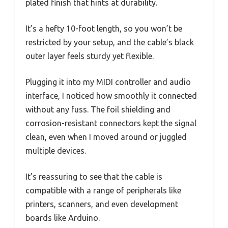
plated finish that hints at durability.
It’s a hefty 10-foot length, so you won’t be
restricted by your setup, and the cable’s black
outer layer feels sturdy yet flexible.
Plugging it into my MIDI controller and audio
interface, I noticed how smoothly it connected
without any fuss. The foil shielding and
corrosion-resistant connectors kept the signal
clean, even when I moved around or juggled
multiple devices.
It’s reassuring to see that the cable is
compatible with a range of peripherals like
printers, scanners, and even development
boards like Arduino.