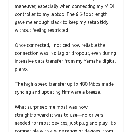
maneuver, especially when connecting my MIDI
controller to my laptop. The 6.6-foot length
gave me enough slack to keep my setup tidy
without feeling restricted.
Once connected, I noticed how reliable the
connection was. No lag or dropout, even during
intensive data transfer from my Yamaha digital
piano.
The high-speed transfer up to 480 Mbps made
syncing and updating firmware a breeze.
What surprised me most was how
straightforward it was to use—no drivers
needed for most devices, just plug and play. It’s
compatible with a wide range of devices, from