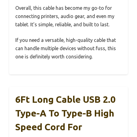
Overall, this cable has become my go-to for
connecting printers, audio gear, and even my
tablet. It’s simple, reliable, and built to last.
If you need a versatile, high-quality cable that
can handle multiple devices without fuss, this
one is definitely worth considering.
6Ft Long Cable USB 2.0
Type-A To Type-B High
Speed Cord For