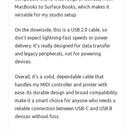
MacBooks to Surface Books, which makes it
versatile for my studio setup.
On the downside, this is a USB 2.0 cable, so
don’t expect lightning-fast speeds or power
delivery. It’s really designed for data transfer
and legacy peripherals, not for powering
devices.
Overall, it’s a solid, dependable cable that
handles my MIDI controller and printer with
ease. Its durable design and broad compatibility
make it a smart choice for anyone who needs a
reliable connection between USB-C and USB B
devices without fuss.