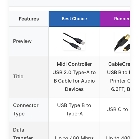
Features
Best Choice
Runner Up
Preview
Midi Controller
CableCreati
USB 2.0 Type-A to
USB B to USB
Title
B Cable for Audio
Printer Cabl
Devices
6.6FT, Blac
Connector
USB Type B to
USB C to USB
Type
Type-A
Data
Transfer
Up to 480 Mbps
Up to 480 M