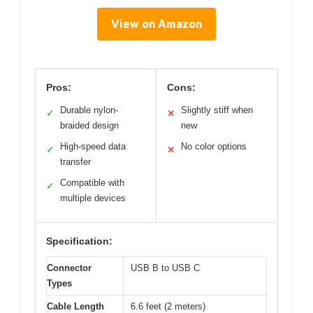
View on Amazon
Pros:
Cons:
Durable nylon-
Slightly stiff when
✓
✕
braided design
new
High-speed data
No color options
✓
✕
transfer
Compatible with
✓
multiple devices
Specification:
Connector
USB B to USB C
Types
Cable Length
6.6 feet (2 meters)