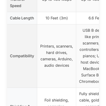
Speed
Cable Length
10 Feet (3m)
6.6 Feet
USB B devic
like printers
scanners, MI
Printers, scanners,
controllers, dig
hard drives,
Compatibility
pianos; USB
cameras, Arduino,
host devices l
audio devices
MacBook Pr
Surface Book
Chromebook Pi
Fully shielded
Foil shielding,
cable, gold-pl