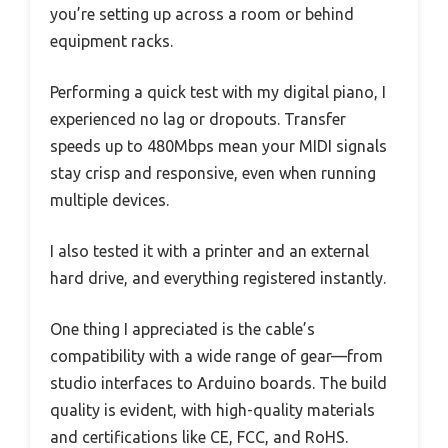
you’re setting up across a room or behind
equipment racks.
Performing a quick test with my digital piano, I
experienced no lag or dropouts. Transfer
speeds up to 480Mbps mean your MIDI signals
stay crisp and responsive, even when running
multiple devices.
I also tested it with a printer and an external
hard drive, and everything registered instantly.
One thing I appreciated is the cable’s
compatibility with a wide range of gear—from
studio interfaces to Arduino boards. The build
quality is evident, with high-quality materials
and certifications like CE, FCC, and RoHS.