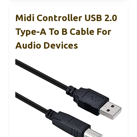
Midi Controller USB 2.0
Type-A To B Cable For
Audio Devices