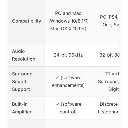
PC and Mac
PC, PS4, Xb
Compatibility
(Windows 10/8.1/7,
One, Switc
Mac OS X 10.9+)
Audio
24-bit 96kHz
32-bit 384k
Resolution
Surround
7.1 Virtual
✓ (software
Sound
Surround, Do
enhancements)
Support
Digital
Built-in
✓ (software
Discrete Xa
Amplifier
control)
headphone a