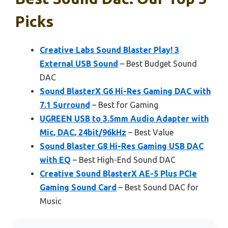
Picks
Creative Labs Sound Blaster Play! 3
External USB Sound
– Best Budget Sound
DAC
Sound BlasterX G6 Hi-Res Gaming DAC with
7.1 Surround
– Best for Gaming
UGREEN USB to 3.5mm Audio Adapter with
Mic, DAC, 24bit/96kHz
– Best Value
Sound Blaster G8 Hi-Res Gaming USB DAC
with EQ
– Best High-End Sound DAC
Creative Sound BlasterX AE-5 Plus PCIe
Gaming Sound Card
– Best Sound DAC for
Music