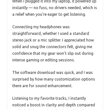
When I plugged it into my laptop, it powered up
instantly — no fuss, no drivers needed, which is
a relief when you’re eager to get listening.
Connecting my headphones was
straightforward, whether I used a standard
stereo jack or a mic splitter. I appreciated how
solid and snug the connectors felt, giving me
confidence that my gear won’t slip out during
intense gaming or editing sessions.
The software download was quick, and I was
surprised by how many customization options
there are for sound enhancement.
Listening to my favorite tracks, I instantly
noticed a boost in clarity and depth compared