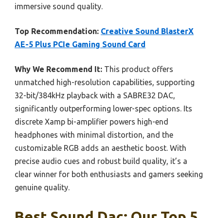
immersive sound quality.
Top Recommendation:
Creative Sound BlasterX
AE-5 Plus PCIe Gaming Sound Card
Why We Recommend It:
This product offers
unmatched high-resolution capabilities, supporting
32-bit/384kHz playback with a SABRE32 DAC,
significantly outperforming lower-spec options. Its
discrete Xamp bi-amplifier powers high-end
headphones with minimal distortion, and the
customizable RGB adds an aesthetic boost. With
precise audio cues and robust build quality, it’s a
clear winner for both enthusiasts and gamers seeking
genuine quality.
Best Sound Dac: Our Top 5