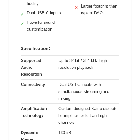
fidelity
Larger footprint than
✕
Dual USB-C inputs
typical DACs
✓
Powerful sound
✓
customization
Specification:
Supported
Up to 32-bit / 384 kHz high-
Audio
resolution playback
Resolution
Connectivity
Dual USB-C inputs with
simultaneous streaming and
mixing
Amplification
Custom-designed Xamp discrete
Technology
bi-amplifier for left and right
channels
Dynamic
130 dB
Range