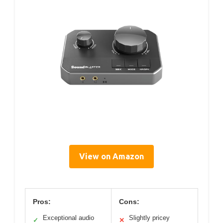
View on Amazon
Pros:
Cons:
Exceptional audio
Slightly pricey
✓
✕