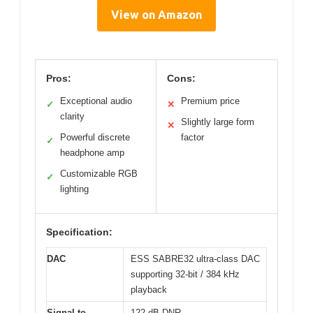
View on Amazon
Pros:
Cons:
Exceptional audio
Premium price
✓
✕
clarity
Slightly large form
✕
Powerful discrete
factor
✓
headphone amp
Customizable RGB
✓
lighting
Specification:
DAC
ESS SABRE32 ultra-class DAC
supporting 32-bit / 384 kHz
playback
Signal-to-
122 dB DNR