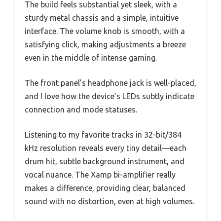
The build feels substantial yet sleek, with a
sturdy metal chassis and a simple, intuitive
interface. The volume knob is smooth, with a
satisfying click, making adjustments a breeze
even in the middle of intense gaming.
The front panel’s headphone jack is well-placed,
and I love how the device’s LEDs subtly indicate
connection and mode statuses.
Listening to my favorite tracks in 32-bit/384
kHz resolution reveals every tiny detail—each
drum hit, subtle background instrument, and
vocal nuance. The Xamp bi-amplifier really
makes a difference, providing clear, balanced
sound with no distortion, even at high volumes.