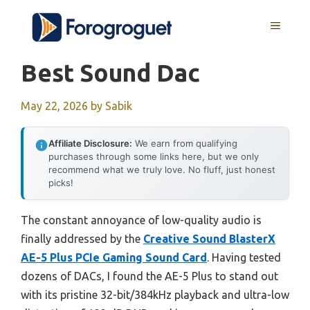
Skip
MENU
to
content
Best Sound Dac
May 22, 2026
by
Sabik
Affiliate Disclosure:
We earn from qualifying
purchases through some links here, but we only
recommend what we truly love. No fluff, just honest
picks!
The constant annoyance of low-quality audio is
finally addressed by the
Creative Sound BlasterX
AE-5 Plus PCIe Gaming Sound Card
. Having tested
dozens of DACs, I found the AE-5 Plus to stand out
with its pristine 32-bit/384kHz playback and ultra-low