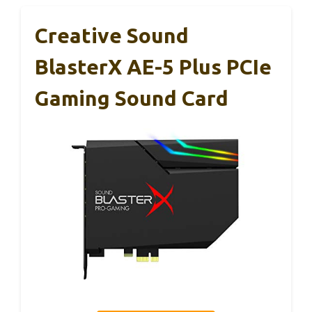
Creative Sound
BlasterX AE-5 Plus PCIe
Gaming Sound Card