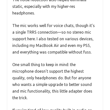
static, especially with my higher-res
headphones.
The mic works well for voice chats, though it’s
a single TRRS connection—so no stereo mic
support here. I also tested on various devices,
including my MacBook Air and even my PS5,
and everything was compatible without fuss.
One small thing to keep in mind: the
microphone doesn’t support the highest
quality, only headphones do. But for anyone
who wants a simple upgrade to better sound
and mic functionality, this little adapter does
the trick.