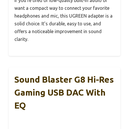
If you’re tired of low-quality built-in audio or
want a compact way to connect your favorite
headphones and mic, this UGREEN adapter is a
solid choice. It’s durable, easy to use, and
offers a noticeable improvement in sound
clarity.
Sound Blaster G8 Hi-Res
Gaming USB DAC With
EQ