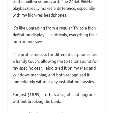
to the built-in sound card. The 24-bit 96kHz
playback really makes a difference, especially
with my high-res headphones.
It’s like upgrading from a regular TV to a high-
definition display — suddenly, everything feels
more immersive.
The profile presets for different earphones are
a handy touch, allowing me to tailor sound for
my specific gear. I also tried it on my Mac and
Windows machine, and both recognized it
immediately without any installation hassles.
For just $18.99, it offers a significant upgrade
without breaking the bank.