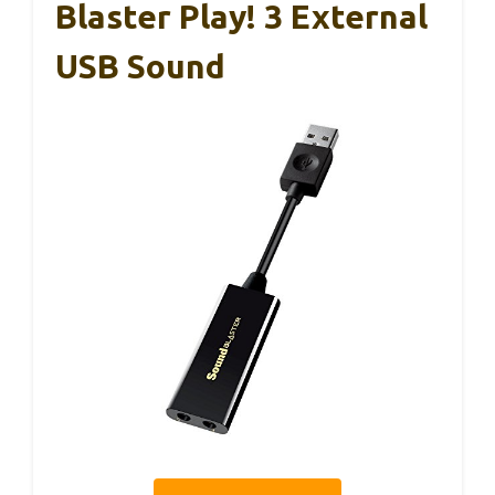
Blaster Play! 3 External
USB Sound