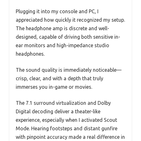
Plugging it into my console and PC, I
appreciated how quickly it recognized my setup.
The headphone amp is discrete and well-
designed, capable of driving both sensitive in-
ear monitors and high-impedance studio
headphones.
The sound quality is immediately noticeable—
crisp, clear, and with a depth that truly
immerses you in-game or movies.
The 7.1 surround virtualization and Dolby
Digital decoding deliver a theater-like
experience, especially when I activated Scout
Mode. Hearing footsteps and distant gunfire
with pinpoint accuracy made a real difference in