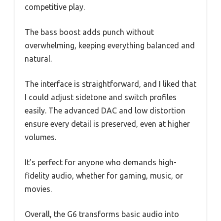
competitive play.
The bass boost adds punch without
overwhelming, keeping everything balanced and
natural.
The interface is straightforward, and I liked that
I could adjust sidetone and switch profiles
easily. The advanced DAC and low distortion
ensure every detail is preserved, even at higher
volumes.
It’s perfect for anyone who demands high-
fidelity audio, whether for gaming, music, or
movies.
Overall, the G6 transforms basic audio into