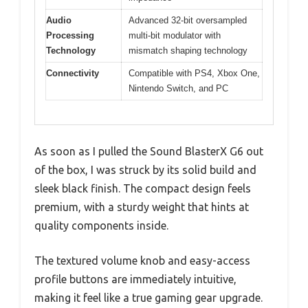
Audio
Advanced 32-bit oversampled
Processing
multi-bit modulator with
Technology
mismatch shaping technology
Connectivity
Compatible with PS4, Xbox One,
Nintendo Switch, and PC
As soon as I pulled the Sound BlasterX G6 out
of the box, I was struck by its solid build and
sleek black finish. The compact design feels
premium, with a sturdy weight that hints at
quality components inside.
The textured volume knob and easy-access
profile buttons are immediately intuitive,
making it feel like a true gaming gear upgrade.