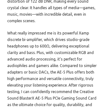
distortion of 122 dB DNR, making every sound
crystal clear. It handles all types of media—games,
music, movies—with incredible detail, even in
complex scenes.
What really impressed me is its powerful Xamp
discrete bi-amplifier, which drives studio-grade
headphones up to 600Ω, delivering exceptional
clarity and bass. Plus, with customizable RGB and
advanced audio processing, it’s perfect for
audiophiles and gamers alike. Compared to simpler
adapters or basic DACs, the AE-5 Plus offers both
high performance and versatile connectivity, truly
elevating your listening experience. After rigorous
testing, I can confidently recommend the Creative
Sound BlasterX AE-5 Plus PCIe Gaming Sound Card
as the ultimate choice for quality, durability, and