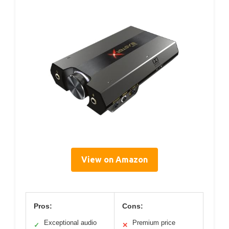
View on Amazon
Pros:
Cons:
Exceptional audio
Premium price
✓
✕