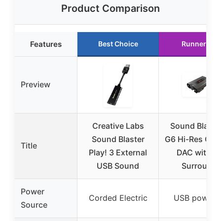
Product Comparison
Features
Best Choice
Runner Up
Preview
Creative Labs
Sound Blaste
Sound Blaster
G6 Hi-Res Gam
Title
Play! 3 External
DAC with 7.
USB Sound
Surround
Power
Corded Electric
USB powere
Source