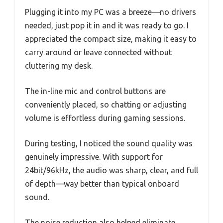
Plugging it into my PC was a breeze—no drivers
needed, just pop it in and it was ready to go. I
appreciated the compact size, making it easy to
carry around or leave connected without
cluttering my desk.
The in-line mic and control buttons are
conveniently placed, so chatting or adjusting
volume is effortless during gaming sessions.
During testing, I noticed the sound quality was
genuinely impressive. With support for
24bit/96kHz, the audio was sharp, clear, and full
of depth—way better than typical onboard
sound.
The noise reduction also helped eliminate