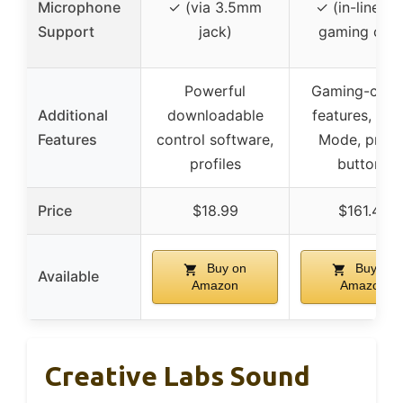
Microphone
✓ (via 3.5mm
✓ (in-line mi
Support
jack)
gaming chat
Powerful
Gaming-centr
Additional
downloadable
features, Sco
Features
control software,
Mode, profil
profiles
buttons
Price
$18.99
$161.49
Buy on
Buy on
Available
Amazon
Amazon
Creative Labs Sound