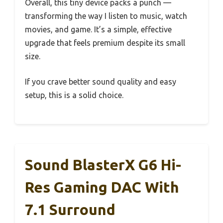
Overall, this tiny device packs a punch —
transforming the way I listen to music, watch
movies, and game. It’s a simple, effective
upgrade that feels premium despite its small
size.
If you crave better sound quality and easy
setup, this is a solid choice.
Sound BlasterX G6 Hi-
Res Gaming DAC With
7.1 Surround