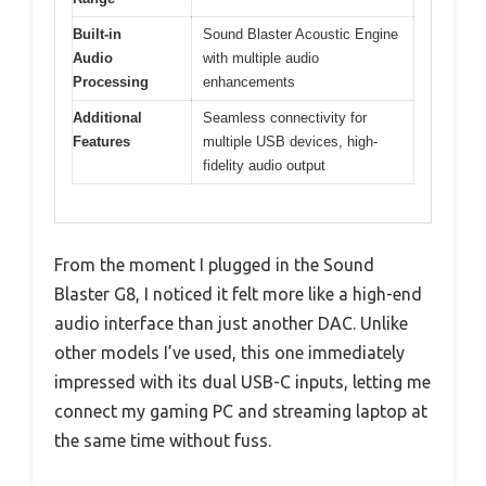
Built-in
Sound Blaster Acoustic Engine
Audio
with multiple audio
Processing
enhancements
Additional
Seamless connectivity for
Features
multiple USB devices, high-
fidelity audio output
From the moment I plugged in the Sound
Blaster G8, I noticed it felt more like a high-end
audio interface than just another DAC. Unlike
other models I’ve used, this one immediately
impressed with its dual USB-C inputs, letting me
connect my gaming PC and streaming laptop at
the same time without fuss.