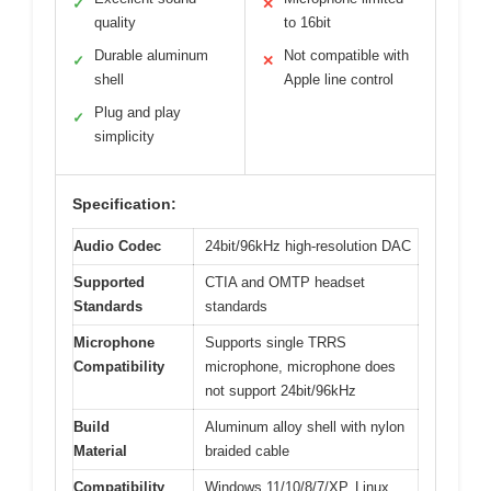
✓
✕
quality
to 16bit
Durable aluminum
Not compatible with
✓
✕
shell
Apple line control
Plug and play
✓
simplicity
Specification:
Audio Codec
24bit/96kHz high-resolution DAC
Supported
CTIA and OMTP headset
Standards
standards
Microphone
Supports single TRRS
Compatibility
microphone, microphone does
not support 24bit/96kHz
Build
Aluminum alloy shell with nylon
Material
braided cable
Compatibility
Windows 11/10/8/7/XP, Linux,