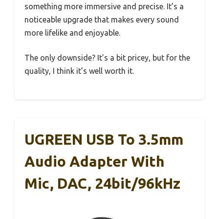
something more immersive and precise. It’s a
noticeable upgrade that makes every sound
more lifelike and enjoyable.
The only downside? It’s a bit pricey, but for the
quality, I think it’s well worth it.
UGREEN USB To 3.5mm
Audio Adapter With
Mic, DAC, 24bit/96kHz