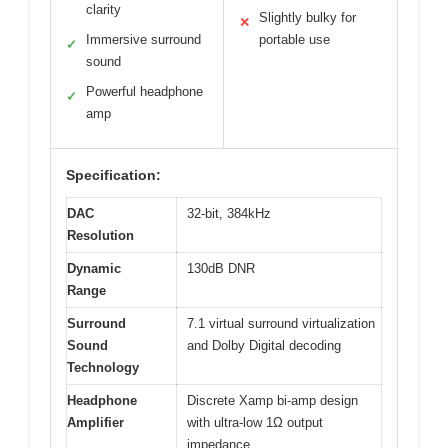
clarity
Slightly bulky for
✕
Immersive surround
portable use
✓
sound
Powerful headphone
✓
amp
Specification:
DAC
32-bit, 384kHz
Resolution
Dynamic
130dB DNR
Range
Surround
7.1 virtual surround virtualization
Sound
and Dolby Digital decoding
Technology
Headphone
Discrete Xamp bi-amp design
Amplifier
with ultra-low 1Ω output
impedance