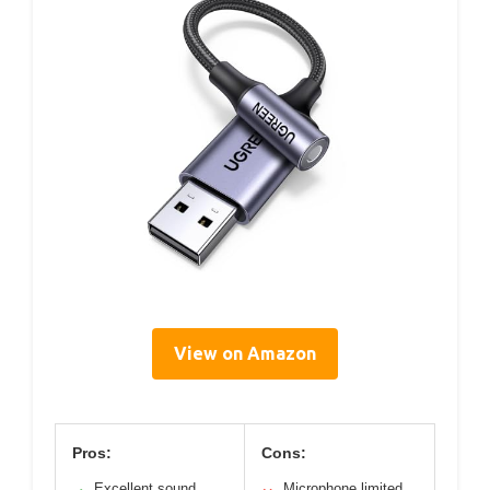
View on Amazon
Pros:
Cons:
Excellent sound
Microphone limited