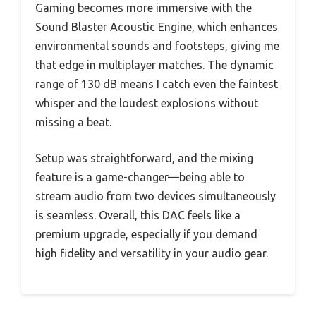
Gaming becomes more immersive with the
Sound Blaster Acoustic Engine, which enhances
environmental sounds and footsteps, giving me
that edge in multiplayer matches. The dynamic
range of 130 dB means I catch even the faintest
whisper and the loudest explosions without
missing a beat.
Setup was straightforward, and the mixing
feature is a game-changer—being able to
stream audio from two devices simultaneously
is seamless. Overall, this DAC feels like a
premium upgrade, especially if you demand
high fidelity and versatility in your audio gear.