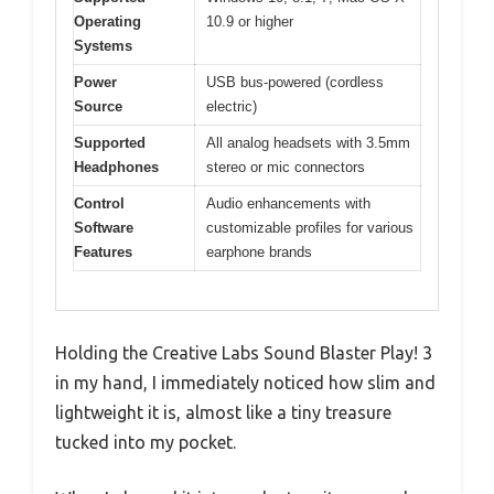
Operating
10.9 or higher
Systems
Power
USB bus-powered (cordless
Source
electric)
Supported
All analog headsets with 3.5mm
Headphones
stereo or mic connectors
Control
Audio enhancements with
Software
customizable profiles for various
Features
earphone brands
Holding the Creative Labs Sound Blaster Play! 3
in my hand, I immediately noticed how slim and
lightweight it is, almost like a tiny treasure
tucked into my pocket.