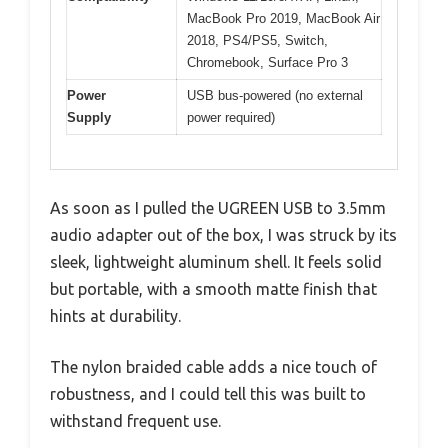
MacBook Pro 2019, MacBook Air
2018, PS4/PS5, Switch,
Chromebook, Surface Pro 3
Power
USB bus-powered (no external
Supply
power required)
As soon as I pulled the UGREEN USB to 3.5mm
audio adapter out of the box, I was struck by its
sleek, lightweight aluminum shell. It feels solid
but portable, with a smooth matte finish that
hints at durability.
The nylon braided cable adds a nice touch of
robustness, and I could tell this was built to
withstand frequent use.