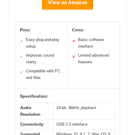
View on Amazon
Pros:
Cons:
Easy plug-and-play
Basic software
✓
✕
setup
interface
Improves sound
Limited advanced
✓
✕
clarity
features
Compatible with PC
✓
and Mac
Specification:
Audio
24-bit, 96kHz playback
Resolution
Connectivity
USB 2.0 interface
Supported
Windows 10, 8.1, 7; Mac OS X