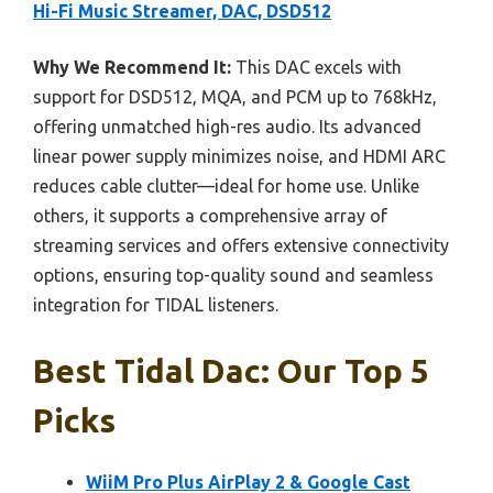
Hi-Fi Music Streamer, DAC, DSD512
Why We Recommend It:
This DAC excels with
support for DSD512, MQA, and PCM up to 768kHz,
offering unmatched high-res audio. Its advanced
linear power supply minimizes noise, and HDMI ARC
reduces cable clutter—ideal for home use. Unlike
others, it supports a comprehensive array of
streaming services and offers extensive connectivity
options, ensuring top-quality sound and seamless
integration for TIDAL listeners.
Best Tidal Dac: Our Top 5
Picks
WiiM Pro Plus AirPlay 2 & Google Cast