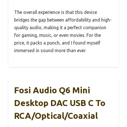
The overall experience is that this device
bridges the gap between affordability and high-
quality audio, making it a perfect companion
for gaming, music, or even movies. For the
price, it packs a punch, and I found myself
immersed in sound more than ever.
Fosi Audio Q6 Mini
Desktop DAC USB C To
RCA/Optical/Coaxial