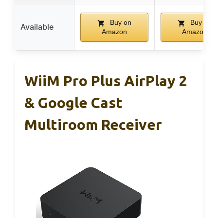
Buy on
Buy on
Available
Amazon
Amazon
WiiM Pro Plus AirPlay 2
& Google Cast
Multiroom Receiver