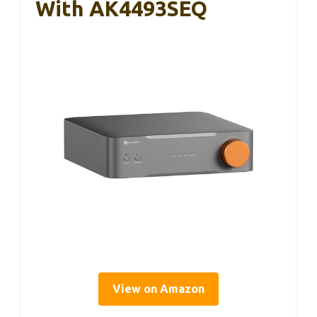
With AK4493SEQ
View on Amazon