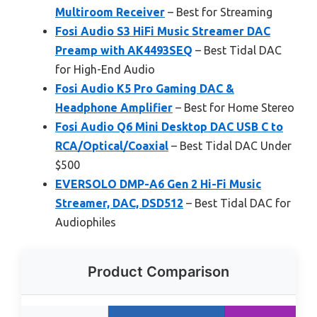
Multiroom Receiver
– Best for Streaming
Fosi Audio S3 HiFi Music Streamer DAC
Preamp with AK4493SEQ
– Best Tidal DAC
for High-End Audio
Fosi Audio K5 Pro Gaming DAC &
Headphone Amplifier
– Best for Home Stereo
Fosi Audio Q6 Mini Desktop DAC USB C to
RCA/Optical/Coaxial
– Best Tidal DAC Under
$500
EVERSOLO DMP-A6 Gen 2 Hi-Fi Music
Streamer, DAC, DSD512
– Best Tidal DAC for
Audiophiles
Product Comparison