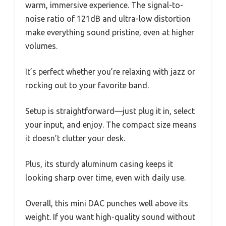
warm, immersive experience. The signal-to-
noise ratio of 121dB and ultra-low distortion
make everything sound pristine, even at higher
volumes.
It’s perfect whether you’re relaxing with jazz or
rocking out to your favorite band.
Setup is straightforward—just plug it in, select
your input, and enjoy. The compact size means
it doesn’t clutter your desk.
Plus, its sturdy aluminum casing keeps it
looking sharp over time, even with daily use.
Overall, this mini DAC punches well above its
weight. If you want high-quality sound without