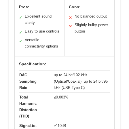
Pros:
Cons:
Excellent sound
No balanced output
✓
✕
clarity
Slightly bulky power
✕
Easy to use controls
button
✓
Versatile
✓
connectivity options
Specification:
DAC
up to 24 bit/192 kHz
Sampling
(Optical/Coaxial), up to 24 bit/96
Rate
kHz (USB Type C)
Total
≤0.003%
Harmonic
Distortion
(THD)
Signal-to-
≥110dB