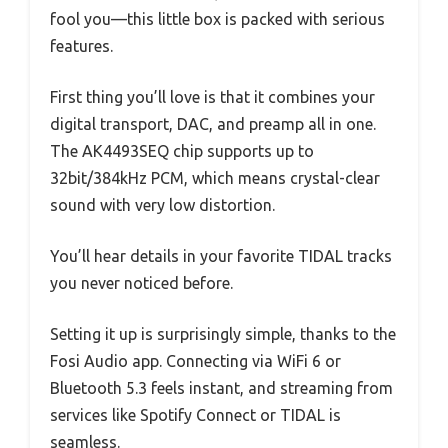
fool you—this little box is packed with serious
features.
First thing you’ll love is that it combines your
digital transport, DAC, and preamp all in one.
The AK4493SEQ chip supports up to
32bit/384kHz PCM, which means crystal-clear
sound with very low distortion.
You’ll hear details in your favorite TIDAL tracks
you never noticed before.
Setting it up is surprisingly simple, thanks to the
Fosi Audio app. Connecting via WiFi 6 or
Bluetooth 5.3 feels instant, and streaming from
services like Spotify Connect or TIDAL is
seamless.