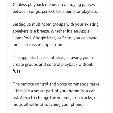
Gapless playback means no annoying pauses
between songs, perfect for albums or playlists.
Setting up multiroom groups with your existing
speakers is a breeze. Whether it’s an Apple
HomePod, Google Nest, or Echo, you can sync
music across multiple rooms.
The app interface is intuitive, allowing you to
create groups and control playback without
fuss.
The remote control and voice commands make
it feel like a smart part of your home. You can
ask Alexa to change the volume, skip tracks, or
mute, all without touching your phone.