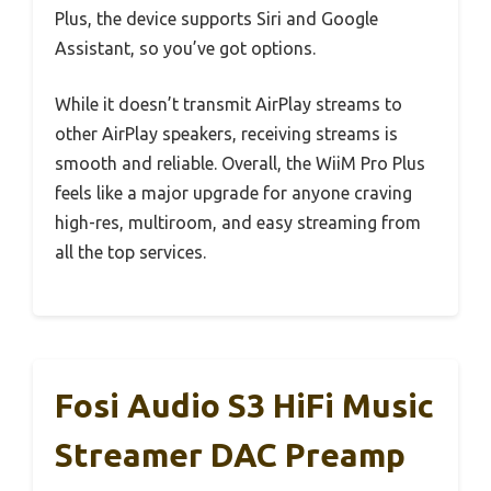
Plus, the device supports Siri and Google
Assistant, so you’ve got options.
While it doesn’t transmit AirPlay streams to
other AirPlay speakers, receiving streams is
smooth and reliable. Overall, the WiiM Pro Plus
feels like a major upgrade for anyone craving
high-res, multiroom, and easy streaming from
all the top services.
Fosi Audio S3 HiFi Music
Streamer DAC Preamp