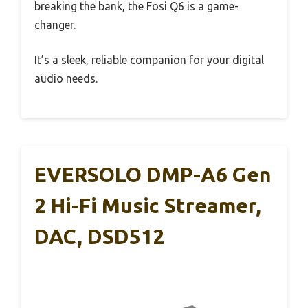
breaking the bank, the Fosi Q6 is a game-
changer.
It’s a sleek, reliable companion for your digital
audio needs.
EVERSOLO DMP-A6 Gen
2 Hi-Fi Music Streamer,
DAC, DSD512