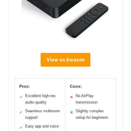
View on Amazon
Pros:
Cons:
Excellent high-res
No AirPlay
✓
✕
audio quality
transmission
Seamless multiroom
Slightly complex
✓
✕
support
setup for beginners
Easy app and voice
✓