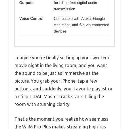
Outputs
for bit-perfect digital audio
transmission
Voice Control
Compatible with Alexa, Google
Assistant, and Siri via connected
devices
Imagine you’re finally setting up your weekend
movie night in the living room, and you want
the sound to be just as immersive as the
picture. You grab your iPhone, tap a few
buttons, and suddenly, your favorite playlist or
a crisp TIDAL Master track starts filling the
room with stunning clarity.
That’s the moment you realize how seamless
the WiiM Pro Plus makes streaming high-res