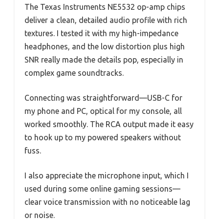
The Texas Instruments NE5532 op-amp chips
deliver a clean, detailed audio profile with rich
textures. I tested it with my high-impedance
headphones, and the low distortion plus high
SNR really made the details pop, especially in
complex game soundtracks.
Connecting was straightforward—USB-C for
my phone and PC, optical for my console, all
worked smoothly. The RCA output made it easy
to hook up to my powered speakers without
fuss.
I also appreciate the microphone input, which I
used during some online gaming sessions—
clear voice transmission with no noticeable lag
or noise.