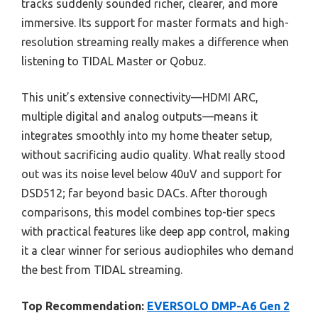
tracks suddenly sounded richer, clearer, and more
immersive. Its support for master formats and high-
resolution streaming really makes a difference when
listening to TIDAL Master or Qobuz.
This unit’s extensive connectivity—HDMI ARC,
multiple digital and analog outputs—means it
integrates smoothly into my home theater setup,
without sacrificing audio quality. What really stood
out was its noise level below 40uV and support for
DSD512; far beyond basic DACs. After thorough
comparisons, this model combines top-tier specs
with practical features like deep app control, making
it a clear winner for serious audiophiles who demand
the best from TIDAL streaming.
Top Recommendation:
EVERSOLO DMP-A6 Gen 2