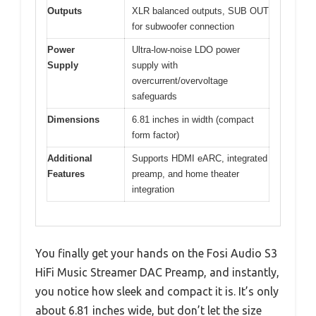
Outputs
XLR balanced outputs, SUB OUT
for subwoofer connection
Power
Ultra-low-noise LDO power
Supply
supply with
overcurrent/overvoltage
safeguards
Dimensions
6.81 inches in width (compact
form factor)
Additional
Supports HDMI eARC, integrated
Features
preamp, and home theater
integration
You finally get your hands on the Fosi Audio S3
HiFi Music Streamer DAC Preamp, and instantly,
you notice how sleek and compact it is. It’s only
about 6.81 inches wide, but don’t let the size