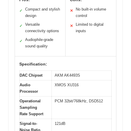
Compact and stylish
No built-in volume
✓
✕
design
control
Versatile
Limited to digital
✓
✕
connectivity options
inputs
Audiophile-grade
✓
sound quality
Specification:
DAC Chipset
AKM AK4493S
Audio
XMOS XU316
Processor
Operational
PCM 32bit/768kHz, DSD512
Sampling
Rate Support
Signal-to-
121dB
Noise Ratio