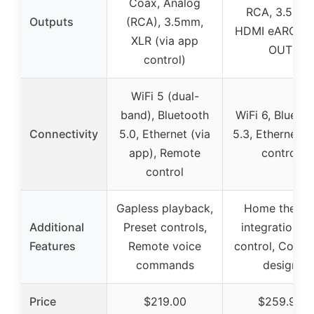
Coax, Analog
RCA, 3.5mm
Outputs
(RCA), 3.5mm,
HDMI eARC, S
XLR (via app
OUT
control)
WiFi 5 (dual-
band), Bluetooth
WiFi 6, Blueto
Connectivity
5.0, Ethernet (via
5.3, Ethernet, 
app), Remote
control
control
Gapless playback,
Home theate
Additional
Preset controls,
integration, 
Features
Remote voice
control, Comp
commands
design
Price
$219.00
$259.99