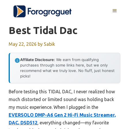
Skip
MENU
to
content
Best Tidal Dac
May 22, 2026
by
Sabik
Affiliate Disclosure:
We earn from qualifying
purchases through some links here, but we only
recommend what we truly love. No fluff, just honest
picks!
Before testing this TIDAL DAC, I never realized how
much distorted or limited sound was holding back
my music experience. When I plugged in the
EVERSOLO DMP-A6 Gen 2 Hi-Fi Music Streamer,
DAC, DSD512
, everything changed—my favorite