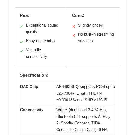
Pros:
Cons:
Exceptional sound
Slightly pricey
✓
✕
quality
No built-in streaming
✕
Easy app control
services
✓
Versatile
✓
connectivity
Specification:
DAC Chip
AK4493SEQ supports PCM up to
32bit/384kHz with THD+N
≤0.00018% and SNR ≥120dB
Connectivity
WiFi 6 (dual-band 2.4/5GHz),
Bluetooth 5.3, supports AirPlay
2, Spotify Connect, TIDAL
Connect, Google Cast, DLNA