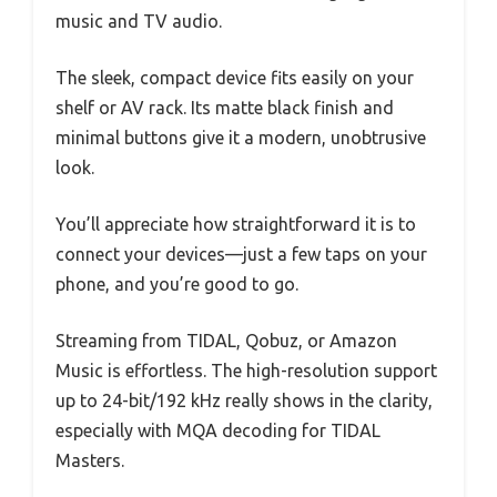
music and TV audio.
The sleek, compact device fits easily on your
shelf or AV rack. Its matte black finish and
minimal buttons give it a modern, unobtrusive
look.
You’ll appreciate how straightforward it is to
connect your devices—just a few taps on your
phone, and you’re good to go.
Streaming from TIDAL, Qobuz, or Amazon
Music is effortless. The high-resolution support
up to 24-bit/192 kHz really shows in the clarity,
especially with MQA decoding for TIDAL
Masters.