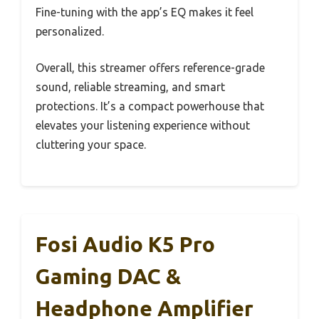
Fine-tuning with the app’s EQ makes it feel
personalized.
Overall, this streamer offers reference-grade
sound, reliable streaming, and smart
protections. It’s a compact powerhouse that
elevates your listening experience without
cluttering your space.
Fosi Audio K5 Pro
Gaming DAC &
Headphone Amplifier