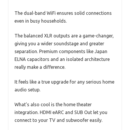
The dual-band WiFi ensures solid connections
even in busy households.
The balanced XLR outputs are a game-changer,
giving you a wider soundstage and greater
separation. Premium components like Japan
ELNA capacitors and an isolated architecture
really make a difference.
It feels like a true upgrade for any serious home
audio setup.
What’s also cool is the home theater
integration. HDMI eARC and SUB Out let you
connect to your TV and subwoofer easily.