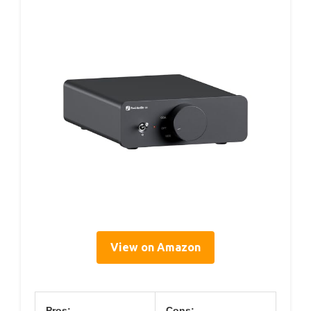
View on Amazon
Pros:
Cons: