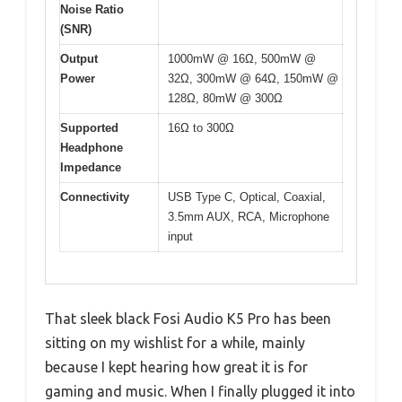
Noise Ratio
(SNR)
Output
1000mW @ 16Ω, 500mW @
Power
32Ω, 300mW @ 64Ω, 150mW @
128Ω, 80mW @ 300Ω
Supported
16Ω to 300Ω
Headphone
Impedance
Connectivity
USB Type C, Optical, Coaxial,
3.5mm AUX, RCA, Microphone
input
That sleek black Fosi Audio K5 Pro has been
sitting on my wishlist for a while, mainly
because I kept hearing how great it is for
gaming and music. When I finally plugged it into