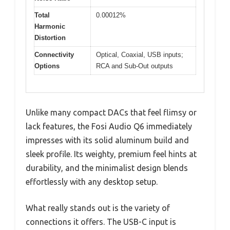
Total
0.00012%
Harmonic
Distortion
Connectivity
Optical, Coaxial, USB inputs;
Options
RCA and Sub-Out outputs
Unlike many compact DACs that feel flimsy or
lack features, the Fosi Audio Q6 immediately
impresses with its solid aluminum build and
sleek profile. Its weighty, premium feel hints at
durability, and the minimalist design blends
effortlessly with any desktop setup.
What really stands out is the variety of
connections it offers. The USB-C input is