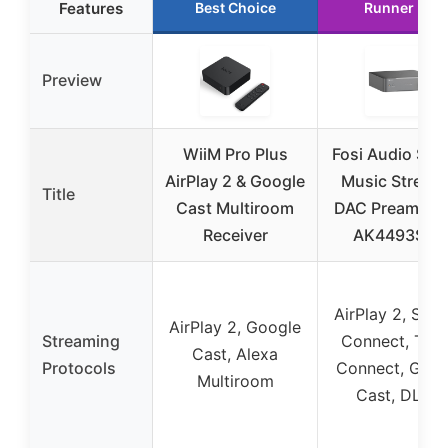
Features
Best Choice
Runner Up
Preview
WiiM Pro Plus
Fosi Audio S3 H
AirPlay 2 & Google
Music Stream
Title
Cast Multiroom
DAC Preamp w
Receiver
AK4493SEQ
AirPlay 2, Spot
AirPlay 2, Google
Streaming
Connect, TID
Cast, Alexa
Protocols
Connect, Goog
Multiroom
Cast, DLNA