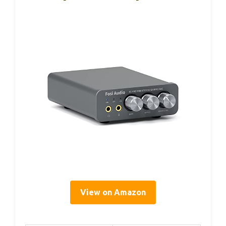
View on Amazon