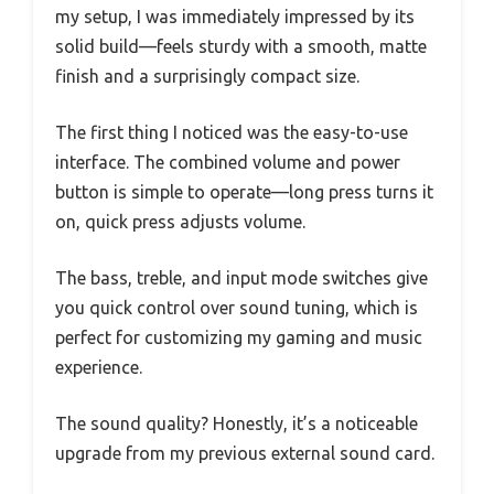
my setup, I was immediately impressed by its
solid build—feels sturdy with a smooth, matte
finish and a surprisingly compact size.
The first thing I noticed was the easy-to-use
interface. The combined volume and power
button is simple to operate—long press turns it
on, quick press adjusts volume.
The bass, treble, and input mode switches give
you quick control over sound tuning, which is
perfect for customizing my gaming and music
experience.
The sound quality? Honestly, it’s a noticeable
upgrade from my previous external sound card.