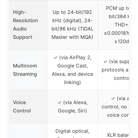
PCM up to 32
High-
Up to 24-bit/192
bit/384 kHz,
Resolution
kHz (digital), 24-
THD+N
Audio
bit/96 kHz (TIDAL
≤0.00018%, S
Support
Master with MQA)
≥120dB
✓ (via AirPlay 2,
✓ (via suppor
Multiroom
Google Cast,
protocols and 
Streaming
Alexa, and device
control)
linking)
✓ (via app
Voice
✓ (via Alexa,
control, no buil
Control
Google, Siri)
voice control
Digital optical,
XLR balanced