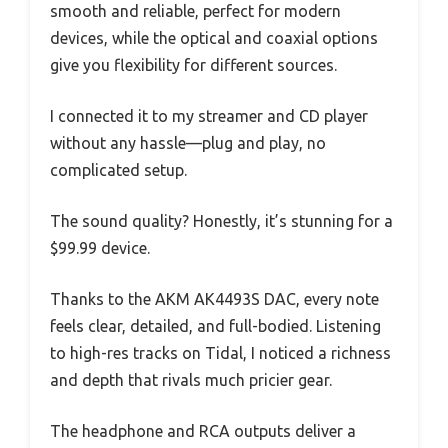
smooth and reliable, perfect for modern
devices, while the optical and coaxial options
give you flexibility for different sources.
I connected it to my streamer and CD player
without any hassle—plug and play, no
complicated setup.
The sound quality? Honestly, it’s stunning for a
$99.99 device.
Thanks to the AKM AK4493S DAC, every note
feels clear, detailed, and full-bodied. Listening
to high-res tracks on Tidal, I noticed a richness
and depth that rivals much pricier gear.
The headphone and RCA outputs deliver a