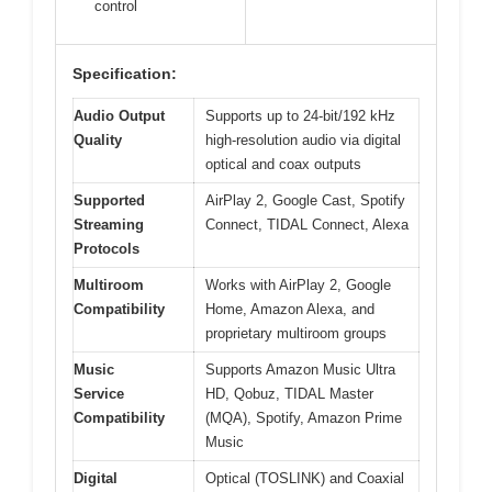
control
Specification:
Audio Output
Supports up to 24-bit/192 kHz
Quality
high-resolution audio via digital
optical and coax outputs
Supported
AirPlay 2, Google Cast, Spotify
Streaming
Connect, TIDAL Connect, Alexa
Protocols
Multiroom
Works with AirPlay 2, Google
Compatibility
Home, Amazon Alexa, and
proprietary multiroom groups
Music
Supports Amazon Music Ultra
Service
HD, Qobuz, TIDAL Master
Compatibility
(MQA), Spotify, Amazon Prime
Music
Digital
Optical (TOSLINK) and Coaxial