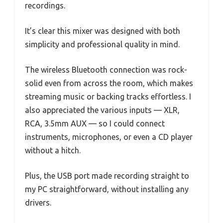
recordings.
It’s clear this mixer was designed with both
simplicity and professional quality in mind.
The wireless Bluetooth connection was rock-
solid even from across the room, which makes
streaming music or backing tracks effortless. I
also appreciated the various inputs — XLR,
RCA, 3.5mm AUX — so I could connect
instruments, microphones, or even a CD player
without a hitch.
Plus, the USB port made recording straight to
my PC straightforward, without installing any
drivers.