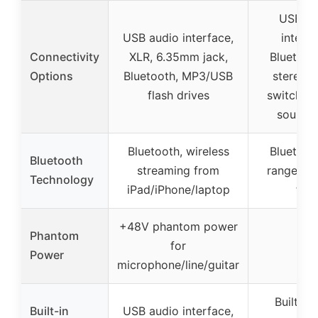
USB au
USB audio interface,
interfa
Connectivity
XLR, 6.35mm jack,
Bluetooth
Options
Bluetooth, MP3/USB
stereo/
flash drives
switchin
sound 
Bluetooth, wireless
Bluetooth
Bluetooth
streaming from
range up
Technology
iPad/iPhone/laptop
feet
+48V phantom power
Phantom
✗
for
Power
microphone/line/guitar
Built-in
Built-in
USB audio interface,