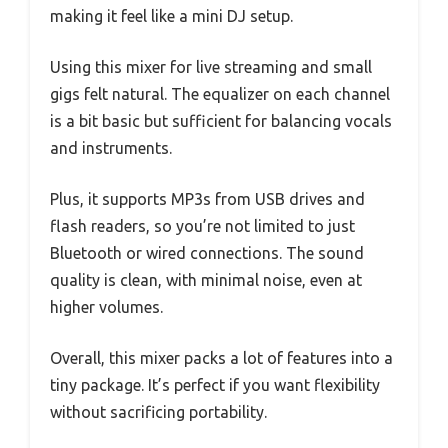
making it feel like a mini DJ setup.
Using this mixer for live streaming and small
gigs felt natural. The equalizer on each channel
is a bit basic but sufficient for balancing vocals
and instruments.
Plus, it supports MP3s from USB drives and
flash readers, so you’re not limited to just
Bluetooth or wired connections. The sound
quality is clean, with minimal noise, even at
higher volumes.
Overall, this mixer packs a lot of features into a
tiny package. It’s perfect if you want flexibility
without sacrificing portability.