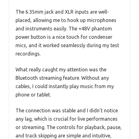
The 6.35mm jack and XLR inputs are well-
placed, allowing me to hook up microphones
and instruments easily. The +48V phantom
power button is a nice touch for condenser
mics, and it worked seamlessly during my test
recordings.
What really caught my attention was the
Bluetooth streaming feature. Without any
cables, I could instantly play music from my
phone or tablet.
The connection was stable and I didn’t notice
any lag, which is crucial for live performances
or streaming. The controls for playback, pause,
and track skipping are simple and intuitive,