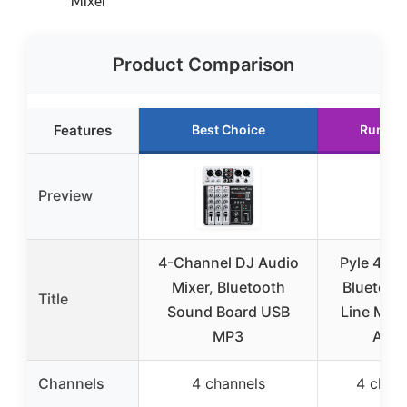
Mixer
Product Comparison
Features
Best Choice
Runner
Preview
4-Channel DJ Audio
Pyle 4-C
Mixer, Bluetooth
Bluetooth
Title
Sound Board USB
Line Mix
MP3
Audi
Channels
4 channels
4 chan