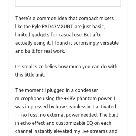
There’s a common idea that compact mixers
like the Pyle PAD43MXUBT are just basic,
limited gadgets for casual use. But after
actually using it, I found it surprisingly versatile
and built for real work.
Its small size belies how much you can do with
this little unit.
The moment I plugged in a condenser
microphone using the +48V phantom power, I
was impressed by how seamlessly it activated
— no fuss, no external power needed. The built-
in echo effect and customizable EQ on each
channel instantly elevated my live streams and