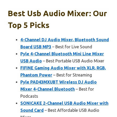
Best Usb Audio Mixer: Our
Top 5 Picks
4-Channel DJ Audio Mixer, Bluetooth Sound
Board USB MP3
– Best for Live Sound
Pyle 4-Channel Bluetooth Mini Line Mixer
USB Audio
– Best Portable USB Audio Mixer
FIFINE Gaming Audio Mixer with XLR, RGB,
Phantom Power
– Best for Streaming
Pyle PAD43MXUBT Wireless DJ Audio
Mixer 4-Channel Bluetooth
– Best for
Podcasts
SONICAKE 2-Channel USB Audio Mixer with
Sound Card
– Best Affordable USB Audio