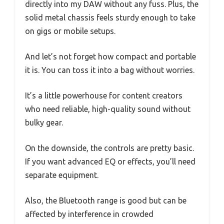
directly into my DAW without any fuss. Plus, the
solid metal chassis feels sturdy enough to take
on gigs or mobile setups.
And let’s not forget how compact and portable
it is. You can toss it into a bag without worries.
It’s a little powerhouse for content creators
who need reliable, high-quality sound without
bulky gear.
On the downside, the controls are pretty basic.
If you want advanced EQ or effects, you’ll need
separate equipment.
Also, the Bluetooth range is good but can be
affected by interference in crowded