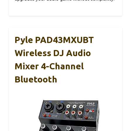
Pyle PAD43MXUBT
Wireless DJ Audio
Mixer 4-Channel
Bluetooth