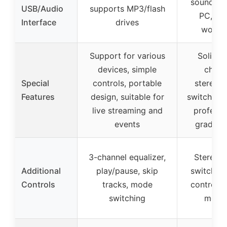
sound car
USB/Audio
supports MP3/flash
PC, dig
Interface
drives
workf
Support for various
Solid m
devices, simple
chassi
Special
controls, portable
stereo/
Features
design, suitable for
switch, po
live streaming and
professi
events
grade s
3-channel equalizer,
Stereo/
Additional
play/pause, skip
switch, 
Controls
tracks, mode
controls,
switching
monit