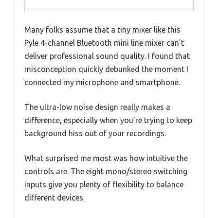
Many folks assume that a tiny mixer like this
Pyle 4-channel Bluetooth mini line mixer can’t
deliver professional sound quality. I found that
misconception quickly debunked the moment I
connected my microphone and smartphone.
The ultra-low noise design really makes a
difference, especially when you’re trying to keep
background hiss out of your recordings.
What surprised me most was how intuitive the
controls are. The eight mono/stereo switching
inputs give you plenty of flexibility to balance
different devices.