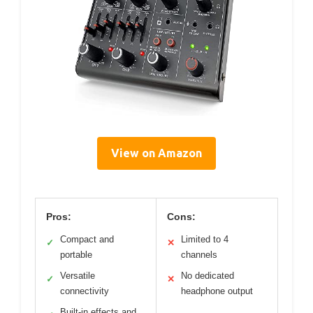
View on Amazon
Pros:
Cons:
Compact and
Limited to 4
✓
✕
portable
channels
Versatile
No dedicated
✓
✕
connectivity
headphone output
Built-in effects and