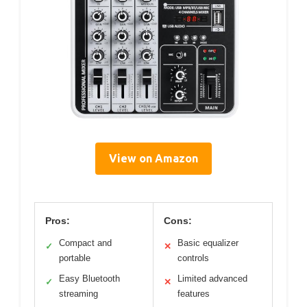
View on Amazon
Pros:
Cons:
Compact and
Basic equalizer
✓
✕
portable
controls
Easy Bluetooth
Limited advanced
✓
✕
streaming
features