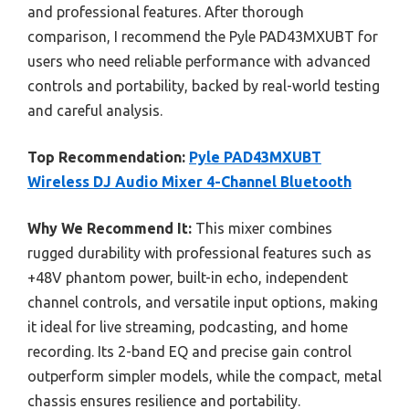
and professional features. After thorough
comparison, I recommend the Pyle PAD43MXUBT for
users who need reliable performance with advanced
controls and portability, backed by real-world testing
and careful analysis.
Top Recommendation:
Pyle PAD43MXUBT
Wireless DJ Audio Mixer 4-Channel Bluetooth
Why We Recommend It:
This mixer combines
rugged durability with professional features such as
+48V phantom power, built-in echo, independent
channel controls, and versatile input options, making
it ideal for live streaming, podcasting, and home
recording. Its 2-band EQ and precise gain control
outperform simpler models, while the compact, metal
chassis ensures resilience and portability.