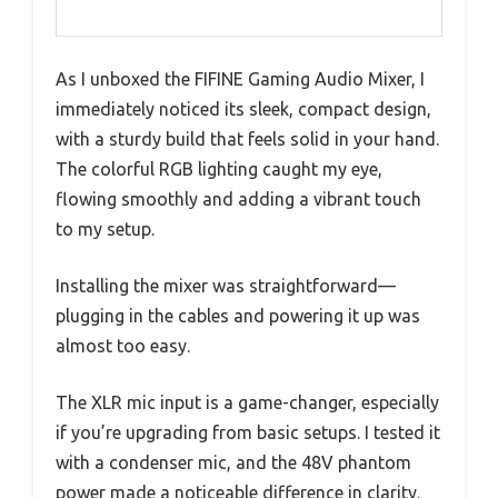
As I unboxed the FIFINE Gaming Audio Mixer, I
immediately noticed its sleek, compact design,
with a sturdy build that feels solid in your hand.
The colorful RGB lighting caught my eye,
flowing smoothly and adding a vibrant touch
to my setup.
Installing the mixer was straightforward—
plugging in the cables and powering it up was
almost too easy.
The XLR mic input is a game-changer, especially
if you’re upgrading from basic setups. I tested it
with a condenser mic, and the 48V phantom
power made a noticeable difference in clarity.