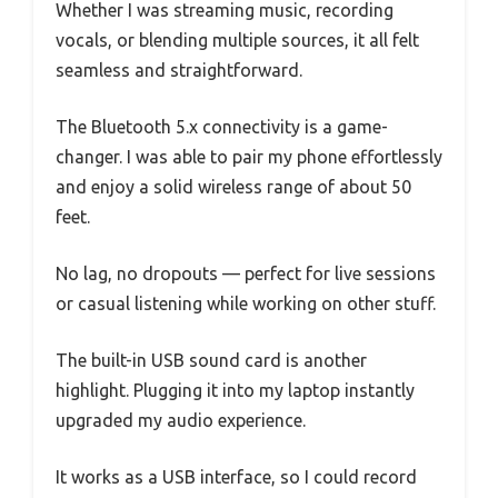
Whether I was streaming music, recording
vocals, or blending multiple sources, it all felt
seamless and straightforward.
The Bluetooth 5.x connectivity is a game-
changer. I was able to pair my phone effortlessly
and enjoy a solid wireless range of about 50
feet.
No lag, no dropouts — perfect for live sessions
or casual listening while working on other stuff.
The built-in USB sound card is another
highlight. Plugging it into my laptop instantly
upgraded my audio experience.
It works as a USB interface, so I could record