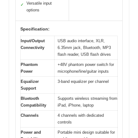
Versatile input
✓
options
Specification:
Input/Output
USB audio interface, XLR,
Connectivity
6.35mm jack, Bluetooth, MP3
flash reader, USB flash drives
Phantom
+48V phantom power switch for
Power
microphone/line/guitar inputs
Equalizer
3-band equalizer per channel
Support
Bluetooth
Supports wireless streaming from
Compatibility
iPad, iPhone, laptop
Channels
4 channels with dedicated
controls
Power and
Portable mini design suitable for