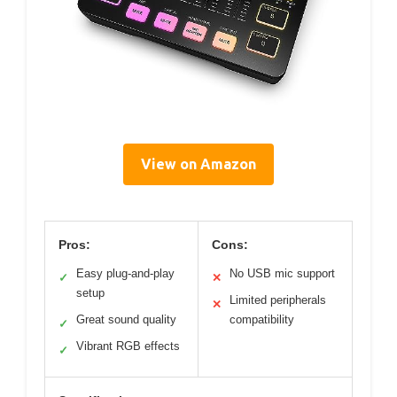
View on Amazon
Pros:
Cons:
Easy plug-and-play
No USB mic support
✓
✕
setup
Limited peripherals
✕
Great sound quality
compatibility
✓
Vibrant RGB effects
✓