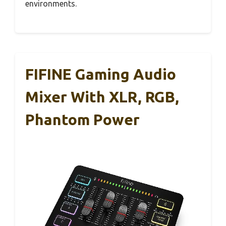
environments.
FIFINE Gaming Audio
Mixer With XLR, RGB,
Phantom Power