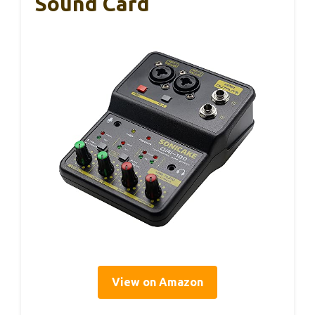
Sound Card
View on Amazon