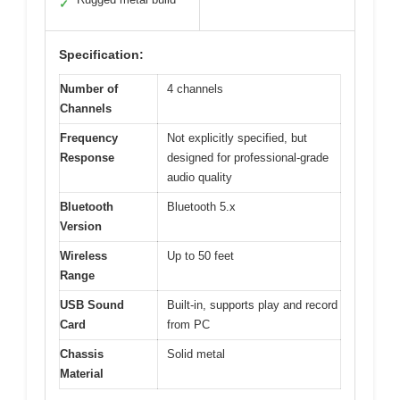
✓
Specification:
Number of
4 channels
Channels
Frequency
Not explicitly specified, but
Response
designed for professional-grade
audio quality
Bluetooth
Bluetooth 5.x
Version
Wireless
Up to 50 feet
Range
USB Sound
Built-in, supports play and record
Card
from PC
Chassis
Solid metal
Material