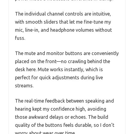
The individual channel controls are intuitive,
with smooth sliders that let me fine-tune my
mic, line-in, and headphone volumes without
fuss.
The mute and monitor buttons are conveniently
placed on the front—no crawling behind the
desk here. Mute works instantly, which is
perfect for quick adjustments during live
streams.
The real-time feedback between speaking and
hearing kept my confidence high, avoiding
those awkward delays or echoes. The build
quality of the buttons feels durable, so I don’t
worry about wear over time.