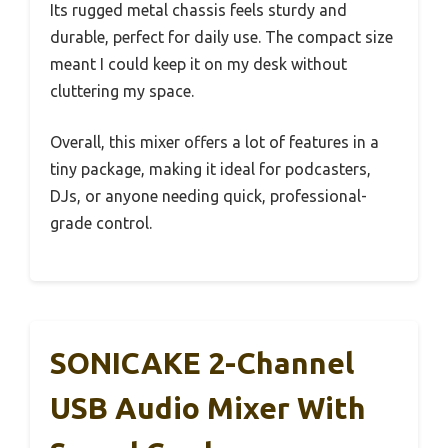
Its rugged metal chassis feels sturdy and
durable, perfect for daily use. The compact size
meant I could keep it on my desk without
cluttering my space.
Overall, this mixer offers a lot of features in a
tiny package, making it ideal for podcasters,
DJs, or anyone needing quick, professional-
grade control.
SONICAKE 2-Channel
USB Audio Mixer With