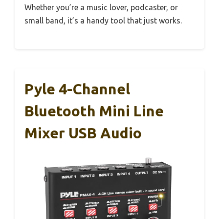
Whether you’re a music lover, podcaster, or
small band, it’s a handy tool that just works.
Pyle 4-Channel
Bluetooth Mini Line
Mixer USB Audio