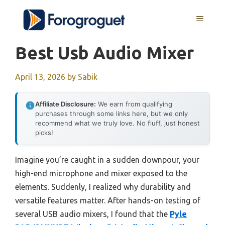
Skip
MENU
to
content
Best Usb Audio Mixer
April 13, 2026
by
Sabik
Affiliate Disclosure:
We earn from qualifying
purchases through some links here, but we only
recommend what we truly love. No fluff, just honest
picks!
Imagine you’re caught in a sudden downpour, your
high-end microphone and mixer exposed to the
elements. Suddenly, I realized why durability and
versatile features matter. After hands-on testing of
several USB audio mixers, I found that the
Pyle