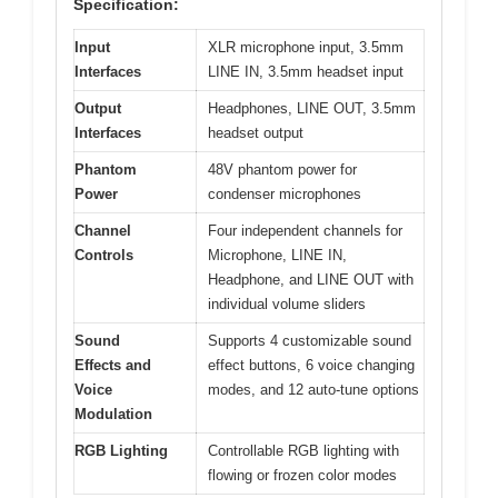
Specification:
Input
XLR microphone input, 3.5mm
Interfaces
LINE IN, 3.5mm headset input
Output
Headphones, LINE OUT, 3.5mm
Interfaces
headset output
Phantom
48V phantom power for
Power
condenser microphones
Channel
Four independent channels for
Controls
Microphone, LINE IN,
Headphone, and LINE OUT with
individual volume sliders
Sound
Supports 4 customizable sound
Effects and
effect buttons, 6 voice changing
Voice
modes, and 12 auto-tune options
Modulation
RGB Lighting
Controllable RGB lighting with
flowing or frozen color modes