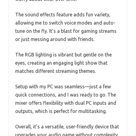
The sound effects feature adds fun variety,
allowing me to switch voice modes and auto-
tune on the fly. It’s a blast for gaming streams
or just messing around with friends.
The RGB lighting is vibrant but gentle on the
eyes, creating an engaging light show that
matches different streaming themes.
Setup with my PC was seamless—just a few
quick connections, and I was ready to go. The
mixer offers flexibility with dual PC inputs and
outputs, which is perfect for multitasking.
Overall, it’s a versatile, user-friendly device that
upgrades your audio game without complexity.