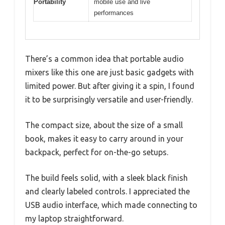
Portability
mobile use and live
performances
There’s a common idea that portable audio
mixers like this one are just basic gadgets with
limited power. But after giving it a spin, I found
it to be surprisingly versatile and user-friendly.
The compact size, about the size of a small
book, makes it easy to carry around in your
backpack, perfect for on-the-go setups.
The build feels solid, with a sleek black finish
and clearly labeled controls. I appreciated the
USB audio interface, which made connecting to
my laptop straightforward.