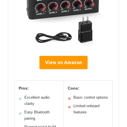
View on Amazon
Pros:
Cons:
Excellent audio
Basic control options
✓
✕
clarity
Limited onboard
✕
Easy Bluetooth
features
✓
pairing
Rugged metal build