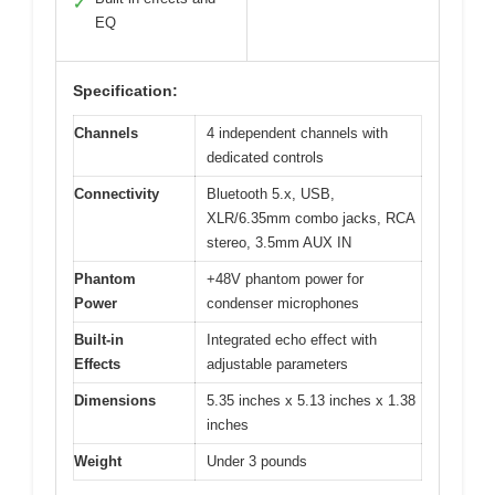
✓
EQ
Specification:
Channels
4 independent channels with
dedicated controls
Connectivity
Bluetooth 5.x, USB,
XLR/6.35mm combo jacks, RCA
stereo, 3.5mm AUX IN
Phantom
+48V phantom power for
Power
condenser microphones
Built-in
Integrated echo effect with
Effects
adjustable parameters
Dimensions
5.35 inches x 5.13 inches x 1.38
inches
Weight
Under 3 pounds