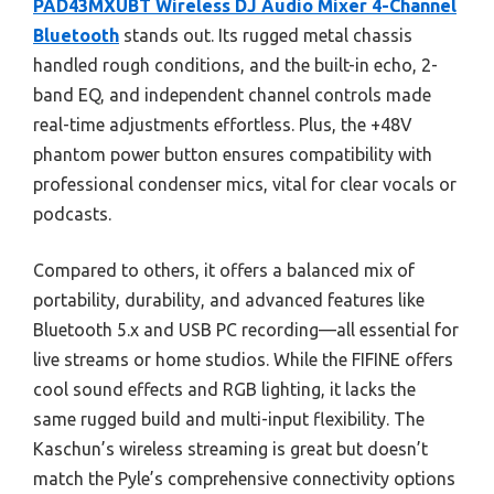
PAD43MXUBT Wireless DJ Audio Mixer 4-Channel
Bluetooth
stands out. Its rugged metal chassis
handled rough conditions, and the built-in echo, 2-
band EQ, and independent channel controls made
real-time adjustments effortless. Plus, the +48V
phantom power button ensures compatibility with
professional condenser mics, vital for clear vocals or
podcasts.
Compared to others, it offers a balanced mix of
portability, durability, and advanced features like
Bluetooth 5.x and USB PC recording—all essential for
live streams or home studios. While the FIFINE offers
cool sound effects and RGB lighting, it lacks the
same rugged build and multi-input flexibility. The
Kaschun’s wireless streaming is great but doesn’t
match the Pyle’s comprehensive connectivity options