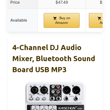
Price
$47.49
$24.
Buy on
Buy
Available
Amazon
Amaz
4-Channel DJ Audio
Mixer, Bluetooth Sound
Board USB MP3