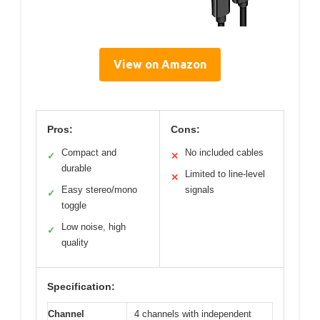
View on Amazon
Pros:
Cons:
Compact and
No included cables
✓
✕
durable
Limited to line-level
✕
Easy stereo/mono
signals
✓
toggle
Low noise, high
✓
quality
Specification:
Channel
4 channels with independent