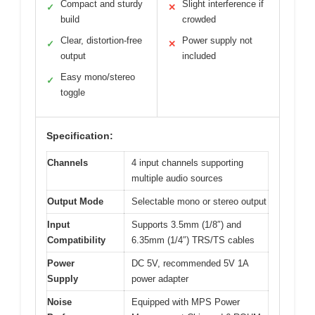
Compact and sturdy
Slight interference if
✓
✕
build
crowded
Clear, distortion-free
Power supply not
✓
✕
output
included
Easy mono/stereo
✓
toggle
Specification:
Channels
4 input channels supporting
multiple audio sources
Output Mode
Selectable mono or stereo output
Input
Supports 3.5mm (1/8″) and
Compatibility
6.35mm (1/4″) TRS/TS cables
Power
DC 5V, recommended 5V 1A
Supply
power adapter
Noise
Equipped with MPS Power