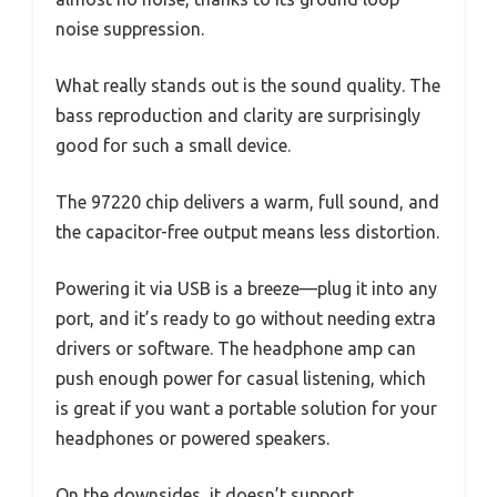
noise suppression.
What really stands out is the sound quality. The
bass reproduction and clarity are surprisingly
good for such a small device.
The 97220 chip delivers a warm, full sound, and
the capacitor-free output means less distortion.
Powering it via USB is a breeze—plug it into any
port, and it’s ready to go without needing extra
drivers or software. The headphone amp can
push enough power for casual listening, which
is great if you want a portable solution for your
headphones or powered speakers.
On the downsides, it doesn’t support