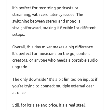
It’s perfect for recording podcasts or
streaming, with zero latency issues. The
switching between stereo and mono is
straightforward, making it flexible for different
setups.
Overall, this tiny mixer makes a big difference.
It’s perfect for musicians on the go, content
creators, or anyone who needs a portable audio
upgrade.
The only downside? It’s a bit limited on inputs if
you’re trying to connect multiple external gear
at once.
Still, for its size and price, it’s a real steal.