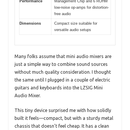
Performance
Management Chip and 6 ROHM
low-noise op-amps for distortion-
free audio
Dimensions
Compact size suitable for
versatile audio setups
Many folks assume that mini audio mixers are
just a simple way to combine sound sources
without much quality consideration. I thought
the same until I plugged in a couple of electric
guitars and keyboards into the LZSIG Mini
Audio Mixer.
This tiny device surprised me with how solidly
built it feels—compact, but with a sturdy metal
chassis that doesn’t feel cheap. It has a clean