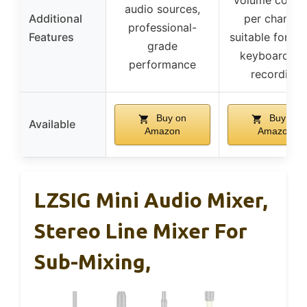
volume contro
audio sources,
Additional
per channel,
professional-
Features
suitable for mu
grade
keyboard an
performance
recording
Buy on
Buy on
Available
Amazon
Amazon
LZSIG Mini Audio Mixer,
Stereo Line Mixer For
Sub-Mixing,