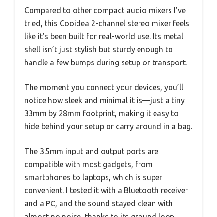
Compared to other compact audio mixers I’ve
tried, this Cooidea 2-channel stereo mixer feels
like it’s been built for real-world use. Its metal
shell isn’t just stylish but sturdy enough to
handle a few bumps during setup or transport.
The moment you connect your devices, you’ll
notice how sleek and minimal it is—just a tiny
33mm by 28mm footprint, making it easy to
hide behind your setup or carry around in a bag.
The 3.5mm input and output ports are
compatible with most gadgets, from
smartphones to laptops, which is super
convenient. I tested it with a Bluetooth receiver
and a PC, and the sound stayed clean with
almost no noise, thanks to its ground loop