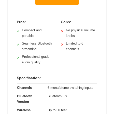
Pros:
Cons:
Compact and
No physical volume
✓
✕
portable
knobs
Seamless Bluetooth
Limited to 6
✓
✕
streaming
channels
Professional-grade
✓
audio quality
Specification:
Channels
6 mono/stereo switching inputs
Bluetooth
Bluetooth 5.x
Version
Wireless
Up to 50 feet