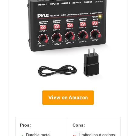
View on Amazon
Pros:
Cons:
Durable metal
Limited input options