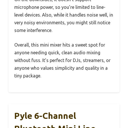
microphone power, so you’re limited to line-
level devices. Also, while it handles noise well, in
very noisy environments, you might still notice
some interference.
Overall, this mini mixer hits a sweet spot for
anyone needing quick, clean audio mixing
without fuss. It’s perfect for DJs, streamers, or
anyone who values simplicity and quality in a
tiny package.
Pyle 6-Channel