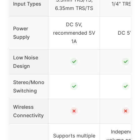
Input Types
1/4″ TRS/TS
6.35mm TRS/TS
DC 5V,
Power
recommended 5V
DC 5V
Supply
1A
Low Noise
✓
✓
Design
Stereo/Mono
✓
✓
Switching
Wireless
✗
✗
Connectivity
Independen
Supports multiple