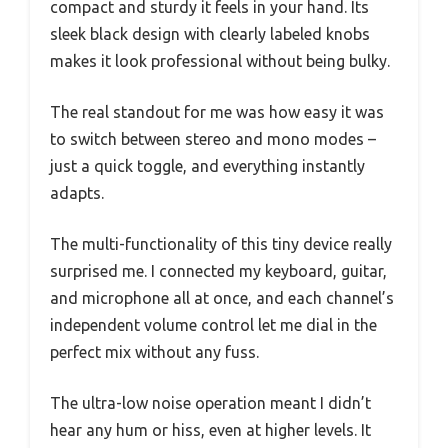
compact and sturdy it feels in your hand. Its
sleek black design with clearly labeled knobs
makes it look professional without being bulky.
The real standout for me was how easy it was
to switch between stereo and mono modes –
just a quick toggle, and everything instantly
adapts.
The multi-functionality of this tiny device really
surprised me. I connected my keyboard, guitar,
and microphone all at once, and each channel’s
independent volume control let me dial in the
perfect mix without any fuss.
The ultra-low noise operation meant I didn’t
hear any hum or hiss, even at higher levels. It