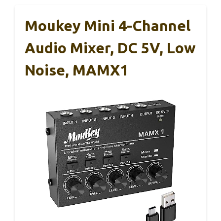
Moukey Mini 4-Channel
Audio Mixer, DC 5V, Low
Noise, MAMX1