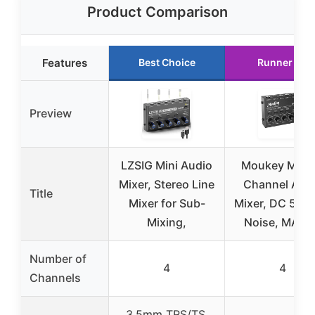
Product Comparison
Features
Best Choice
Runner Up
Preview
LZSIG Mini Audio
Moukey Mini 
Mixer, Stereo Line
Channel Aud
Title
Mixer for Sub-
Mixer, DC 5V, 
Mixing,
Noise, MAM
Number of
4
4
Channels
3.5mm TRS/TS,