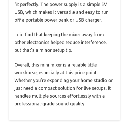
fit perfectly. The power supply is a simple 5V
USB, which makes it versatile and easy to run
off a portable power bank or USB charger.
I did find that keeping the mixer away from
other electronics helped reduce interference,
but that’s a minor setup tip.
Overall, this mini mixer is a reliable little
workhorse, especially at this price point.
Whether you’re expanding your home studio or
just need a compact solution for live setups, it
handles multiple sources effortlessly with a
professional-grade sound quality.