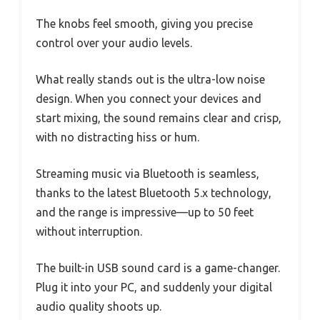
The knobs feel smooth, giving you precise
control over your audio levels.
What really stands out is the ultra-low noise
design. When you connect your devices and
start mixing, the sound remains clear and crisp,
with no distracting hiss or hum.
Streaming music via Bluetooth is seamless,
thanks to the latest Bluetooth 5.x technology,
and the range is impressive—up to 50 feet
without interruption.
The built-in USB sound card is a game-changer.
Plug it into your PC, and suddenly your digital
audio quality shoots up.