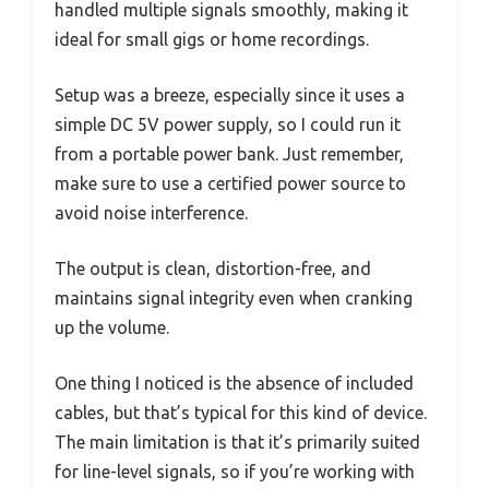
handled multiple signals smoothly, making it
ideal for small gigs or home recordings.
Setup was a breeze, especially since it uses a
simple DC 5V power supply, so I could run it
from a portable power bank. Just remember,
make sure to use a certified power source to
avoid noise interference.
The output is clean, distortion-free, and
maintains signal integrity even when cranking
up the volume.
One thing I noticed is the absence of included
cables, but that’s typical for this kind of device.
The main limitation is that it’s primarily suited
for line-level signals, so if you’re working with