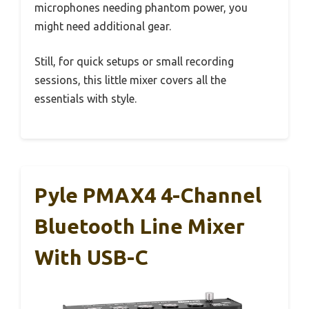
microphones needing phantom power, you
might need additional gear.
Still, for quick setups or small recording
sessions, this little mixer covers all the
essentials with style.
Pyle PMAX4 4-Channel
Bluetooth Line Mixer
With USB-C