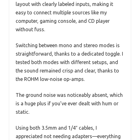
layout with clearly labeled inputs, making it
easy to connect multiple sources like my
computer, gaming console, and CD player
without fuss.
Switching between mono and stereo modes is
straightforward, thanks to a dedicated toggle. I
tested both modes with different setups, and
the sound remained crisp and clear, thanks to
the ROHM low-noise op-amps.
The ground noise was noticeably absent, which
is a huge plus if you’ve ever dealt with hum or
static.
Using both 3.5mm and 1/4″ cables, I
appreciated not needing adapters—everything