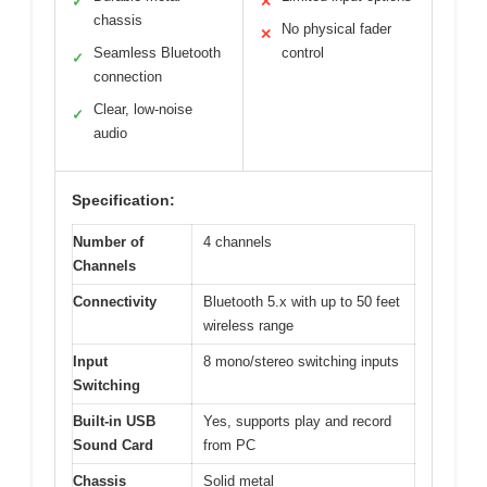
✓
✕
chassis
No physical fader
✕
Seamless Bluetooth
control
✓
connection
Clear, low-noise
✓
audio
Specification:
Number of
4 channels
Channels
Connectivity
Bluetooth 5.x with up to 50 feet
wireless range
Input
8 mono/stereo switching inputs
Switching
Built-in USB
Yes, supports play and record
Sound Card
from PC
Chassis
Solid metal