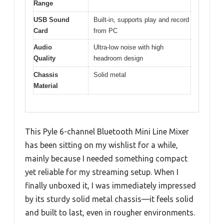
Range
USB Sound
Built-in, supports play and record
Card
from PC
Audio
Ultra-low noise with high
Quality
headroom design
Chassis
Solid metal
Material
This Pyle 6-channel Bluetooth Mini Line Mixer
has been sitting on my wishlist for a while,
mainly because I needed something compact
yet reliable for my streaming setup. When I
finally unboxed it, I was immediately impressed
by its sturdy solid metal chassis—it feels solid
and built to last, even in rougher environments.