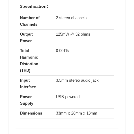
Specification:
Number of
2 stereo channels
Channels
Output
125mW @ 32 ohms
Power
Total
0.001%
Harmonic
Distortion
(THD)
Input
3.5mm stereo audio jack
Interface
Power
USB-powered
Supply
Dimensions
33mm x 28mm x 13mm