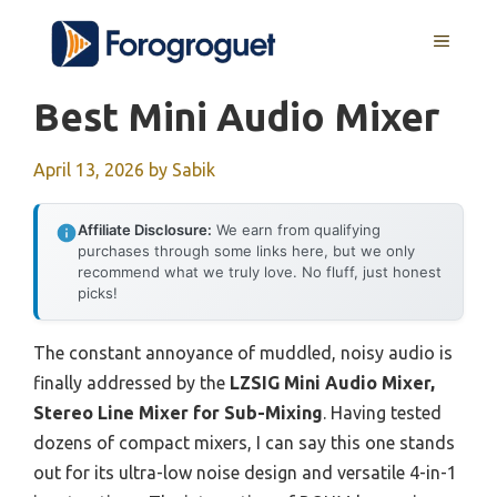
Skip
MENU
to
content
Best Mini Audio Mixer
April 13, 2026
by
Sabik
Affiliate Disclosure:
We earn from qualifying
purchases through some links here, but we only
recommend what we truly love. No fluff, just honest
picks!
The constant annoyance of muddled, noisy audio is
finally addressed by the
LZSIG Mini Audio Mixer,
Stereo Line Mixer for Sub-Mixing
. Having tested
dozens of compact mixers, I can say this one stands
out for its ultra-low noise design and versatile 4-in-1