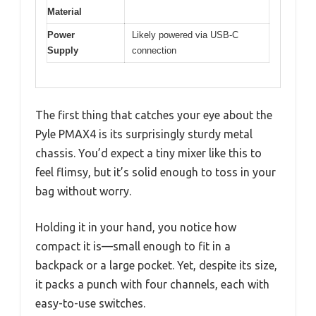
Material
Power
Likely powered via USB-C
Supply
connection
The first thing that catches your eye about the
Pyle PMAX4 is its surprisingly sturdy metal
chassis. You’d expect a tiny mixer like this to
feel flimsy, but it’s solid enough to toss in your
bag without worry.
Holding it in your hand, you notice how
compact it is—small enough to fit in a
backpack or a large pocket. Yet, despite its size,
it packs a punch with four channels, each with
easy-to-use switches.