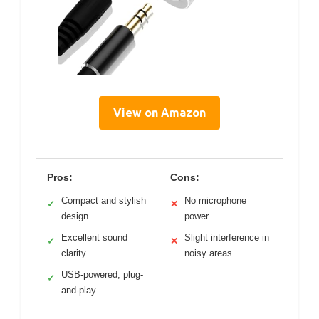
View on Amazon
Pros:
Cons:
Compact and stylish
No microphone
✓
✕
design
power
Excellent sound
Slight interference in
✓
✕
clarity
noisy areas
USB-powered, plug-
✓
and-play