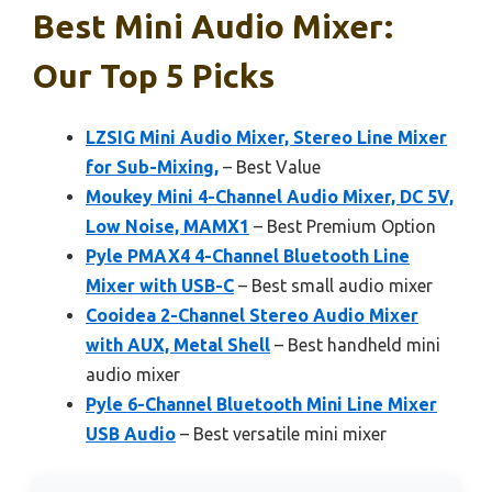
Best Mini Audio Mixer:
Our Top 5 Picks
LZSIG Mini Audio Mixer, Stereo Line Mixer
for Sub-Mixing,
– Best Value
Moukey Mini 4-Channel Audio Mixer, DC 5V,
Low Noise, MAMX1
– Best Premium Option
Pyle PMAX4 4-Channel Bluetooth Line
Mixer with USB-C
– Best small audio mixer
Cooidea 2-Channel Stereo Audio Mixer
with AUX, Metal Shell
– Best handheld mini
audio mixer
Pyle 6-Channel Bluetooth Mini Line Mixer
USB Audio
– Best versatile mini mixer