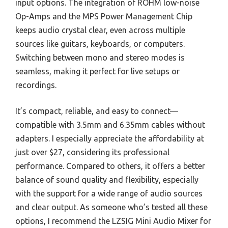
input options. The integration of ROHM low-noise
Op-Amps and the MPS Power Management Chip
keeps audio crystal clear, even across multiple
sources like guitars, keyboards, or computers.
Switching between mono and stereo modes is
seamless, making it perfect for live setups or
recordings.
It’s compact, reliable, and easy to connect—
compatible with 3.5mm and 6.35mm cables without
adapters. I especially appreciate the affordability at
just over $27, considering its professional
performance. Compared to others, it offers a better
balance of sound quality and flexibility, especially
with the support for a wide range of audio sources
and clear output. As someone who’s tested all these
options, I recommend the LZSIG Mini Audio Mixer for