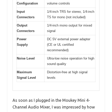
Configuration
volume controls
Input
1/4-inch TRS for stereo, 1/4-inch
Connectors
TS for mono (not included)
Output
1/4-inch mono output for mixed
Connectors
signal
Power
DC 5V external power adapter
Supply
(CE or UL certified
recommended)
Noise Level
Ultra-low noise operation for high
sound quality
Maximum
Distortion-free at high signal
Signal Level
levels
As soon as I plugged in the Moukey Mini 4-
Channel Audio Mixer, I was impressed by how