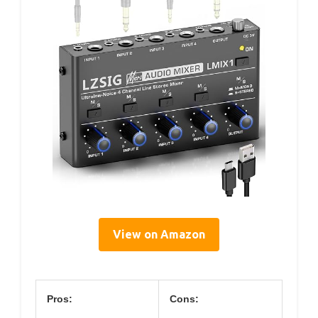
View on Amazon
Pros:
Cons: