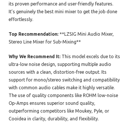
its proven performance and user-friendly features.
It’s genuinely the best mini mixer to get the job done
effortlessly.
Top Recommendation:
**LZSIG Mini Audio Mixer,
Stereo Line Mixer for Sub-Mixing**
Why We Recommend It:
This model excels due to its
ultra-low noise design, supporting multiple audio
sources with a clean, distortion-free output. Its
support for mono/stereo switching and compatibility
with common audio cables make it highly versatile.
The use of quality components like ROHM low-noise
Op-Amps ensures superior sound quality,
outperforming competitors like Moukey, Pyle, or
Cooidea in clarity, durability, and flexibility.