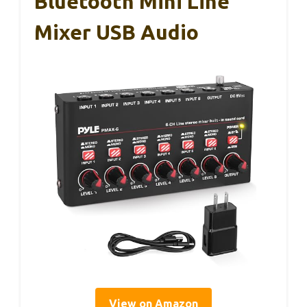
Bluetooth Mini Line
Mixer USB Audio
View on Amazon