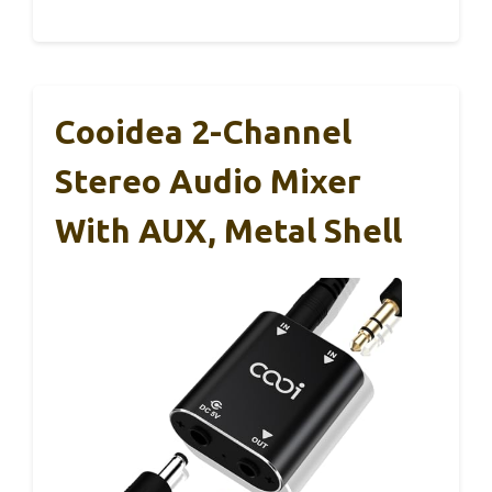
Cooidea 2-Channel
Stereo Audio Mixer
With AUX, Metal Shell