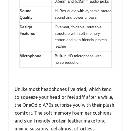
3.5mm and 6.35mm audio jacks
Sound
Hi-Res audio with dynamic stereo
Quality
sound and powerful bass
Design
Over-ear, foldable, rotatable
Features
structure with soft memory
cotton and skin-friendly protein
leather
Microphone
Built-in HD microphone with
noise reduction
Unlike most headphones I’ve tried, which tend
to squeeze your head or feel stiff after a while,
the OneOdio A70s surprise you with their plush
comfort. The soft memory foam ear cushions
and skin-friendly protein leather make long
mixing sessions feel almost effortless.