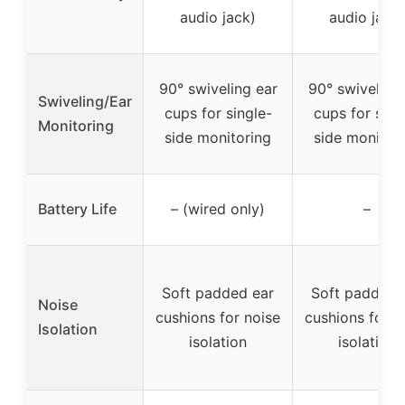
audio jack)
audio jack)
90° swiveling ear
90° swiveling
Swiveling/Ear
cups for single-
cups for sing
Monitoring
side monitoring
side monitor
Battery Life
– (wired only)
–
Soft padded ear
Soft padded 
Noise
cushions for noise
cushions for n
Isolation
isolation
isolation