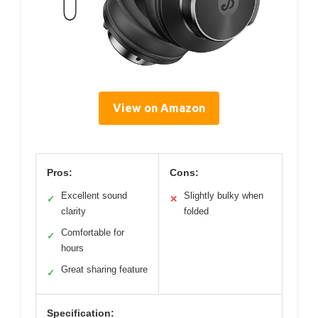
View on Amazon
Pros:
Cons:
Excellent sound
Slightly bulky when
✓
✕
clarity
folded
Comfortable for
✓
hours
Great sharing feature
✓
Specification: