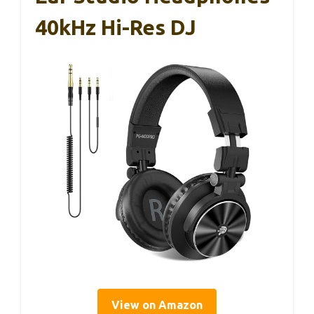
40kHz Hi-Res DJ
View on Amazon