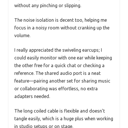
without any pinching or slipping.
The noise isolation is decent too, helping me
focus in a noisy room without cranking up the
volume.
I really appreciated the swiveling earcups; I
could easily monitor with one ear while keeping
the other free for a quick chat or checking a
reference. The shared audio port is a neat
feature—pairing another set for sharing music
or collaborating was effortless, no extra
adapters needed.
The long coiled cable is flexible and doesn’t
tangle easily, which is a huge plus when working
in studio setups or on stage.