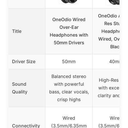
OneOdio A71 
OneOdio Wired
Res Studio
Over-Ear
Title
Headphone
Headphones with
Wired, Over-E
50mm Drivers
Black
Driver Size
50mm
40mm
Balanced stereo
High-Res so
Sound
with powerful
with exceptio
Quality
bass, clear vocals,
clarity and de
crisp highs
Wired
Wired
Connectivity
(3.5mm/6.35mm
(3.5mm/6.3