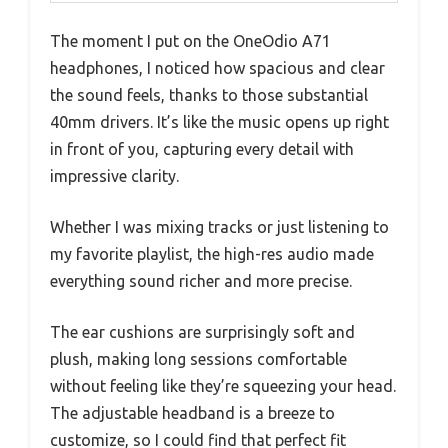
The moment I put on the OneOdio A71
headphones, I noticed how spacious and clear
the sound feels, thanks to those substantial
40mm drivers. It’s like the music opens up right
in front of you, capturing every detail with
impressive clarity.
Whether I was mixing tracks or just listening to
my favorite playlist, the high-res audio made
everything sound richer and more precise.
The ear cushions are surprisingly soft and
plush, making long sessions comfortable
without feeling like they’re squeezing your head.
The adjustable headband is a breeze to
customize, so I could find that perfect fit