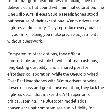
found that good headphones for mixing have to
deliver clean, flat sound with minimal coloration. The
OneOdio A71 Hi-Res Studio Headphones
stood
out because of their exceptional 40mm drivers and
high-res audio clarity. They reproduce every nuance
in your mix, helping you make precise adjustments
without guesswork.
Compared to other options, they offer a
comfortable, adjustable fit with soft ear cushions,
long-lasting durability, and a shared port for
effortless collaboration. While the OneOdio Wired
Over-Ear Headphones with 50mm drivers provide
powerful bass and great noise isolation, they lack the
high-res detail that makes the A71 superior for
critical listening. The Bluetooth model adds
convenience but compromises audio fidelity for