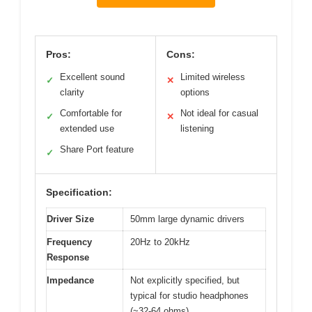
Pros:
Cons:
Excellent sound
Limited wireless
✓
✕
clarity
options
Comfortable for
Not ideal for casual
✓
✕
extended use
listening
Share Port feature
✓
Specification:
Driver Size
50mm large dynamic drivers
Frequency
20Hz to 20kHz
Response
Impedance
Not explicitly specified, but
typical for studio headphones
(~32-64 ohms)