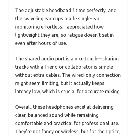
The adjustable headband fit me perfectly, and
the swiveling ear cups made single-ear
monitoring effortless. I appreciated how
lightweight they are, so fatigue doesn’t set in
even after hours of use.
The shared audio port is a nice touch—sharing
tracks with a friend or collaborator is simple
without extra cables. The wired-only connection
might seem limiting, but it actually keeps
latency low, which is crucial for accurate mixing.
Overall, these headphones excel at delivering
clear, balanced sound while remaining
comfortable and practical for professional use.
They’re not fancy or wireless, but for their price,