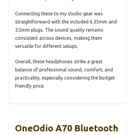
Connecting these to my studio gear was
straightforward with the included 6.35mm and
3.5mm plugs. The sound quality remains
consistent across devices, making them
versatile for different setups.
Overall, these headphones strike a great
balance of professional sound, comfort, and
practicality, especially considering the budget-
friendly price.
OneOdio A70 Bluetooth