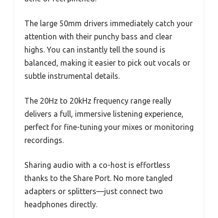
The large 50mm drivers immediately catch your
attention with their punchy bass and clear
highs. You can instantly tell the sound is
balanced, making it easier to pick out vocals or
subtle instrumental details.
The 20Hz to 20kHz frequency range really
delivers a full, immersive listening experience,
perfect for fine-tuning your mixes or monitoring
recordings.
Sharing audio with a co-host is effortless
thanks to the Share Port. No more tangled
adapters or splitters—just connect two
headphones directly.