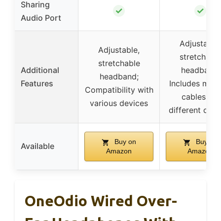
Sharing
✓
✓
Audio Port
Adjustable,
Adjustable,
stretchabl
stretchable
Additional
headband;
headband;
Features
Includes multi
Compatibility with
cables for
various devices
different devi
Buy on
Buy on
Available
Amazon
Amazon
OneOdio Wired Over-