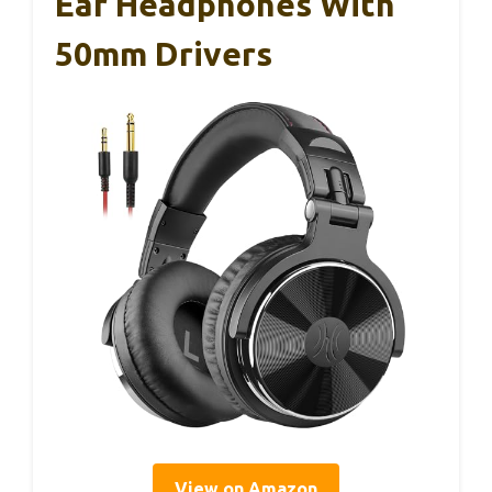
Ear Headphones With
50mm Drivers
View on Amazon