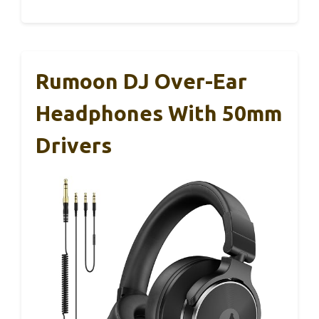
Rumoon DJ Over-Ear
Headphones With 50mm
Drivers