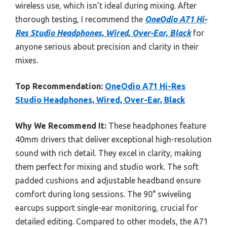
wireless use, which isn’t ideal during mixing. After
thorough testing, I recommend the
OneOdio A71 Hi-
Res Studio Headphones, Wired, Over-Ear, Black
for
anyone serious about precision and clarity in their
mixes.
Top Recommendation:
OneOdio A71 Hi-Res
Studio Headphones, Wired, Over-Ear, Black
Why We Recommend It:
These headphones feature
40mm drivers that deliver exceptional high-resolution
sound with rich detail. They excel in clarity, making
them perfect for mixing and studio work. The soft
padded cushions and adjustable headband ensure
comfort during long sessions. The 90° swiveling
earcups support single-ear monitoring, crucial for
detailed editing. Compared to other models, the A71