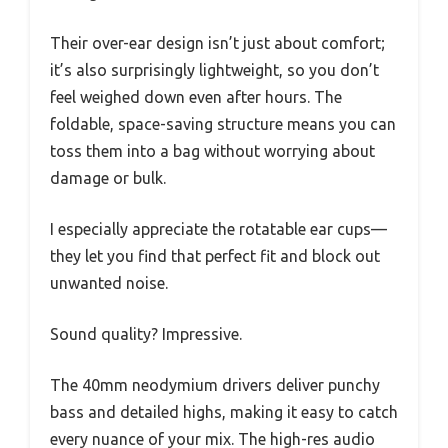
Their over-ear design isn’t just about comfort;
it’s also surprisingly lightweight, so you don’t
feel weighed down even after hours. The
foldable, space-saving structure means you can
toss them into a bag without worrying about
damage or bulk.
I especially appreciate the rotatable ear cups—
they let you find that perfect fit and block out
unwanted noise.
Sound quality? Impressive.
The 40mm neodymium drivers deliver punchy
bass and detailed highs, making it easy to catch
every nuance of your mix. The high-res audio