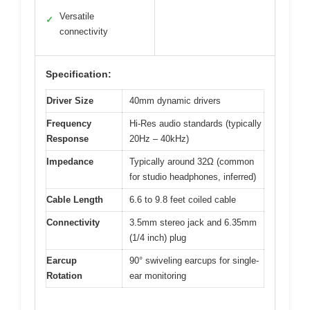
Versatile
✓
connectivity
Specification:
Driver Size
40mm dynamic drivers
Frequency
Hi-Res audio standards (typically
Response
20Hz – 40kHz)
Impedance
Typically around 32Ω (common
for studio headphones, inferred)
Cable Length
6.6 to 9.8 feet coiled cable
Connectivity
3.5mm stereo jack and 6.35mm
(1/4 inch) plug
Earcup
90° swiveling earcups for single-
Rotation
ear monitoring