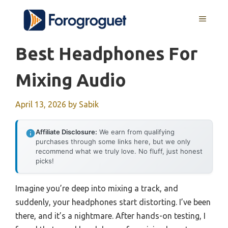
Skip
MENU
to
content
Best Headphones For
Mixing Audio
April 13, 2026
by
Sabik
Affiliate Disclosure:
We earn from qualifying
purchases through some links here, but we only
recommend what we truly love. No fluff, just honest
picks!
Imagine you’re deep into mixing a track, and
suddenly, your headphones start distorting. I’ve been
there, and it’s a nightmare. After hands-on testing, I