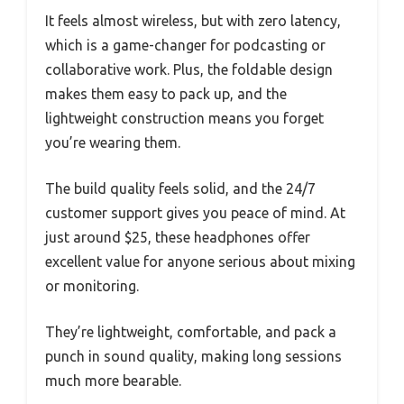
It feels almost wireless, but with zero latency,
which is a game-changer for podcasting or
collaborative work. Plus, the foldable design
makes them easy to pack up, and the
lightweight construction means you forget
you’re wearing them.
The build quality feels solid, and the 24/7
customer support gives you peace of mind. At
just around $25, these headphones offer
excellent value for anyone serious about mixing
or monitoring.
They’re lightweight, comfortable, and pack a
punch in sound quality, making long sessions
much more bearable.