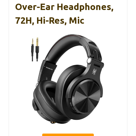
Over-Ear Headphones,
72H, Hi-Res, Mic