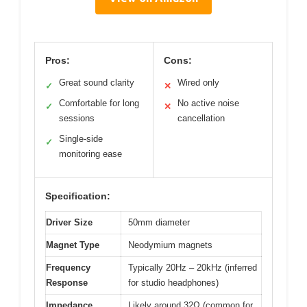
Pros:
Cons:
Great sound clarity
Wired only
✓
✕
Comfortable for long
No active noise
✓
✕
sessions
cancellation
Single-side
✓
monitoring ease
Specification:
Driver Size
50mm diameter
Magnet Type
Neodymium magnets
Frequency
Typically 20Hz – 20kHz (inferred
Response
for studio headphones)
Impedance
Likely around 32Ω (common for