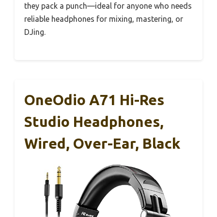
they pack a punch—ideal for anyone who needs
reliable headphones for mixing, mastering, or
DJing.
OneOdio A71 Hi-Res
Studio Headphones,
Wired, Over-Ear, Black