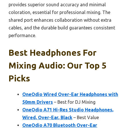
provides superior sound accuracy and minimal
coloration, essential for professional mixing. The
shared port enhances collaboration without extra
cables, and the durable build guarantees consistent
performance.
Best Headphones For
Mixing Audio: Our Top 5
Picks
OneOdio Wired Over-Ear Headphones with
50mm Drivers
– Best for DJ Mixing
OneOdio A71 Hi-Res Studio Headphones,
Wired, Over-Ear, Black
– Best Value
OneOdio A70 Bluetooth Over-Ear