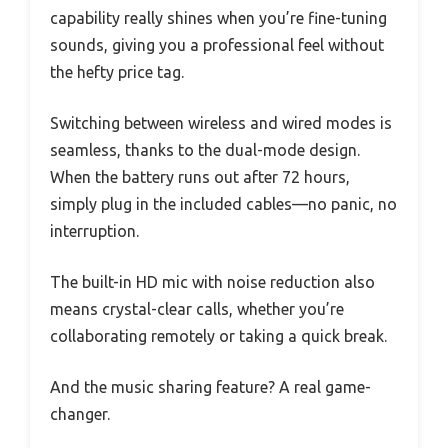
capability really shines when you’re fine-tuning
sounds, giving you a professional feel without
the hefty price tag.
Switching between wireless and wired modes is
seamless, thanks to the dual-mode design.
When the battery runs out after 72 hours,
simply plug in the included cables—no panic, no
interruption.
The built-in HD mic with noise reduction also
means crystal-clear calls, whether you’re
collaborating remotely or taking a quick break.
And the music sharing feature? A real game-
changer.