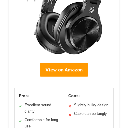
View on Amazon
Pros:
Cons:
Excellent sound
Slightly bulky design
✓
✕
clarity
Cable can be tangly
✕
Comfortable for long
✓
use