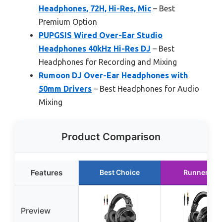
Headphones, 72H, Hi-Res, Mic
– Best
Premium Option
PUPGSIS Wired Over-Ear Studio
Headphones 40kHz Hi-Res DJ
– Best
Headphones for Recording and Mixing
Rumoon DJ Over-Ear Headphones with
50mm Drivers
– Best Headphones for Audio
Mixing
Product Comparison
Features
Best Choice
Runner Up
Preview