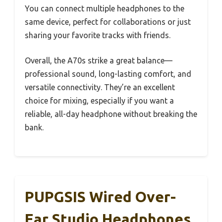
You can connect multiple headphones to the
same device, perfect for collaborations or just
sharing your favorite tracks with friends.
Overall, the A70s strike a great balance—
professional sound, long-lasting comfort, and
versatile connectivity. They’re an excellent
choice for mixing, especially if you want a
reliable, all-day headphone without breaking the
bank.
PUPGSIS Wired Over-
Ear Studio Headphones