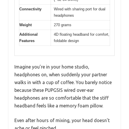
Connectivity
Wired with sharing port for dual
headphones
Weight
270 grams
Additional
4D floating headband for comfort,
Features
foldable design
Imagine you’re in your home studio,
headphones on, when suddenly your partner
walks in with a cup of coffee. You barely notice
because these PUPGSIS wired over-ear
headphones are so comfortable that the stiff
headband feels like a memory foam pillow.
Even after hours of mixing, your head doesn’t
ache or feel pinched.