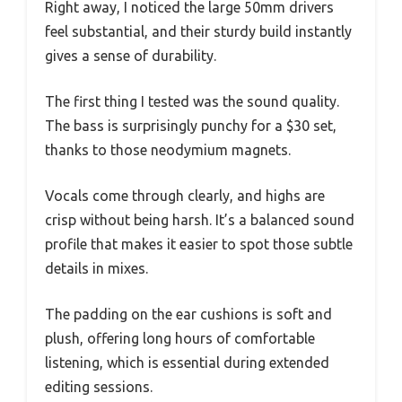
Right away, I noticed the large 50mm drivers
feel substantial, and their sturdy build instantly
gives a sense of durability.
The first thing I tested was the sound quality.
The bass is surprisingly punchy for a $30 set,
thanks to those neodymium magnets.
Vocals come through clearly, and highs are
crisp without being harsh. It’s a balanced sound
profile that makes it easier to spot those subtle
details in mixes.
The padding on the ear cushions is soft and
plush, offering long hours of comfortable
listening, which is essential during extended
editing sessions.