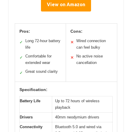
View on Amazon
Pros:
Cons:
Long 72-hour battery
Wired connection
✓
✕
life
can feel bulky
Comfortable for
No active noise
✓
✕
extended wear
cancellation
Great sound clarity
✓
Specification:
Battery Life
Up to 72 hours of wireless
playback
Drivers
40mm neodymium drivers
Connectivity
Bluetooth 5.0 and wired via