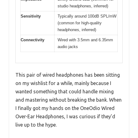
studio headphones, inferred)
Sensitivity
Typically around 100dB SPL/mW
(common for high-quality
headphones, inferred)
Connectivity
Wired with 3.5mm and 6.35mm
audio jacks
This pair of wired headphones has been sitting
on my wishlist for a while, mainly because I
wanted something that could handle mixing
and mastering without breaking the bank. When
I finally got my hands on the OneOdio Wired
Over-Ear Headphones, I was curious if they’d
live up to the hype.