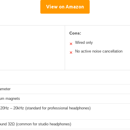
View on Amazon
Cons:
Wired only
✕
No active noise cancellation
✕
ameter
um magnets
 20Hz – 20kHz (standard for professional headphones)
round 32Ω (common for studio headphones)