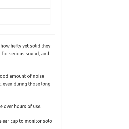
ow hefty yet solid they
 for serious sound, and I
a good amount of noise
t, even during those long
ue over hours of use.
e ear cup to monitor solo