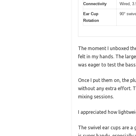
Connectivity
Wired, 3
Ear Cup
90° swive
Rotation
The moment I unboxed the
felt in my hands. The larg
was eager to test the bass
Once I put them on, the pl
without any extra effort. 
mixing sessions.
I appreciated how lightweig
The swivel ear cups are a 
is super handy, especially