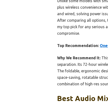
Unlike some models with small
plus wireless convenience wi
and wired, solving power issu
After comparing all options,
my top pick for any serious a
compromise.
Top Recommendation:
OneO
Why We Recommend It:
Thi
separation. Its 72-hour wire
The foldable, ergonomic des
space-saving, rotatable stru
combination of high-res sound
Best Audio Mi