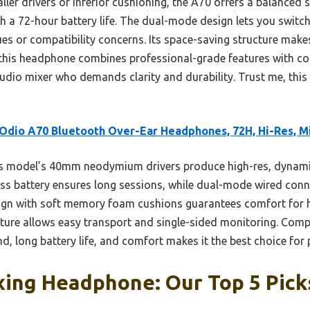
er drivers or inferior cushioning, the A70 offers a balanced s
th a 72-hour battery life. The dual-mode design lets you switc
es or compatibility concerns. Its space-saving structure makes
 this headphone combines professional-grade features with co
udio mixer who demands clarity and durability. Trust me, this
dio A70 Bluetooth Over-Ear Headphones, 72H, Hi-Res, M
s model’s 40mm neodymium drivers produce high-res, dynami
less battery ensures long sessions, while dual-mode wired conn
ign with soft memory foam cushions guarantees comfort for ho
cture allows easy transport and single-sided monitoring. Comp
, long battery life, and comfort makes it the best choice for 
xing Headphone: Our Top 5 Pick