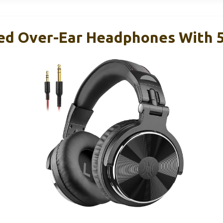
ed Over-Ear Headphones With 