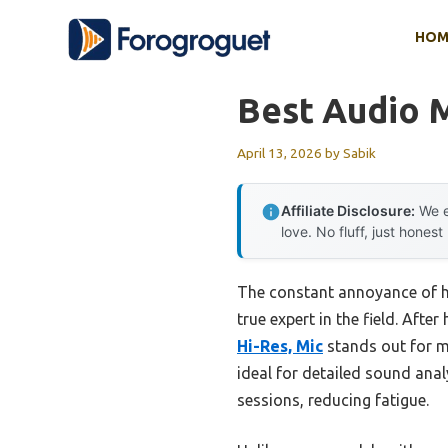
Skip
HOM
to
content
Best Audio 
April 13, 2026
by
Sabik
Affiliate Disclosure:
We e
love. No fluff, just honest
The constant annoyance of he
true expert in the field. Afte
Hi-Res, Mic
stands out for m
ideal for detailed sound ana
sessions, reducing fatigue.