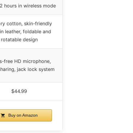
2 hours in wireless mode
y cotton, skin-friendly
in leather, foldable and
rotatable design
s-free HD microphone,
haring, jack lock system
$44.99
Buy on Amazon