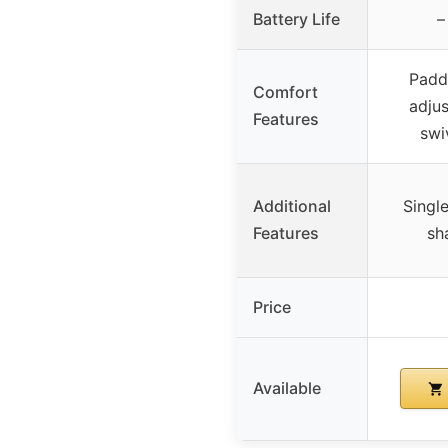
Battery Life
–
Padd
Comfort
adju
Features
swi
Additional
Singl
Features
sh
Price
Available