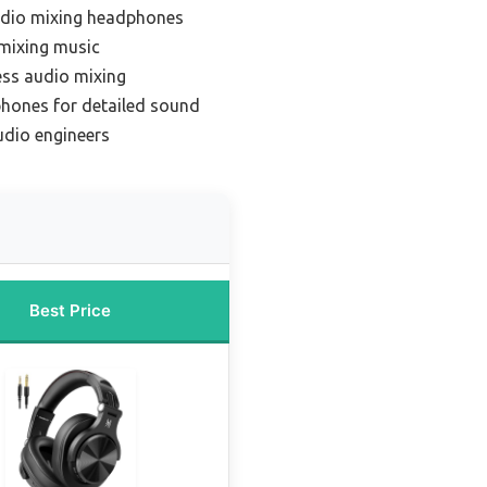
udio mixing headphones
mixing music
ess audio mixing
hones for detailed sound
udio engineers
Best Price