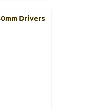
50mm Drivers