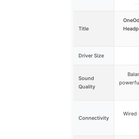
OneOdi
Title
Headp
Driver Size
Bala
Sound
powerful
Quality
Wired 
Connectivity