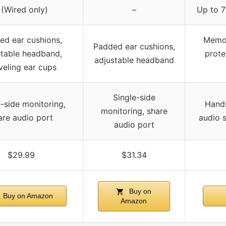
 (Wired only)
–
Up to 7
ed ear cushions,
Memor
Padded ear cushions,
stable headband,
prote
adjustable headband
veling ear cups
Single-side
e-side monitoring,
Hand
monitoring, share
are audio port
audio s
audio port
$29.99
$31.34
Buy on
Buy on Amazon
Amazon