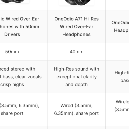
o Wired Over-Ear
OneOdio A71 Hi-Res
OneOdio
hones with 50mm
Wired Over-Ear
Headph
Drivers
Headphones
50mm
40mm
nced stereo with
High-Res sound with
High-R
 bass, clear vocals,
exceptional clarity
bas
crisp highs
and depth
Wirele
(3.5mm, 6.35mm),
Wired (3.5mm,
(3.5mm
share port
6.35mm), share port