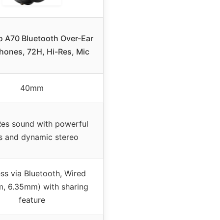
 A70 Bluetooth Over-Ear
ones, 72H, Hi-Res, Mic
40mm
es sound with powerful
s and dynamic stereo
ss via Bluetooth, Wired
, 6.35mm) with sharing
feature