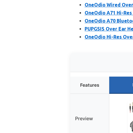
OneOdio Wired Over
OneOdio A71 Hi-Res
OneOdio A70 Bluetoo
PUPGSIS Over Ear He
OneOdio Hi-Res Over
Features
Preview