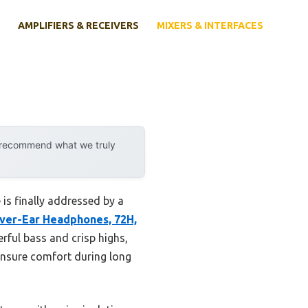
AMPLIFIERS & RECEIVERS
MIXERS & INTERFACES
y recommend what we truly
is finally addressed by a
ver-Ear Headphones, 72H,
ful bass and crisp highs,
ensure comfort during long