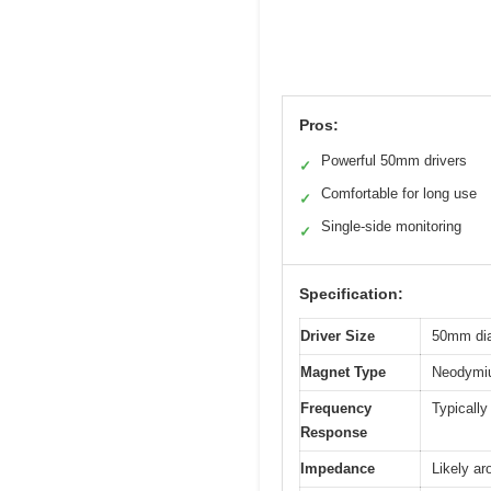
Pros:
Powerful 50mm drivers
✓
Comfortable for long use
✓
Single-side monitoring
✓
Specification:
Driver Size
50mm di
Magnet Type
Neodymi
Frequency
Typically
Response
Impedance
Likely a