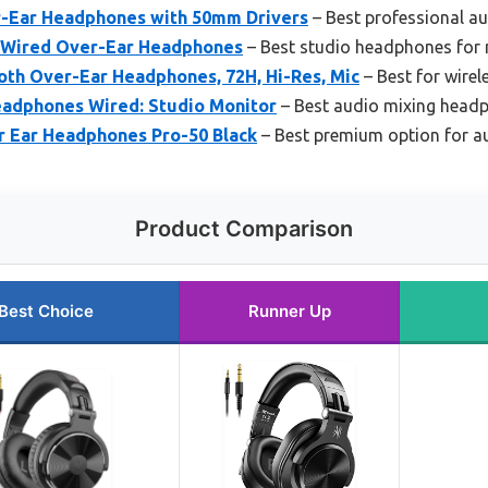
-Ear Headphones with 50mm Drivers
– Best professional a
 Wired Over-Ear Headphones
– Best studio headphones for 
th Over-Ear Headphones, 72H, Hi-Res, Mic
– Best for wirel
adphones Wired: Studio Monitor
– Best audio mixing headp
 Ear Headphones Pro-50 Black
– Best premium option for a
Product Comparison
Best Choice
Runner Up