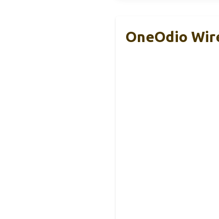
OneOdio Wir