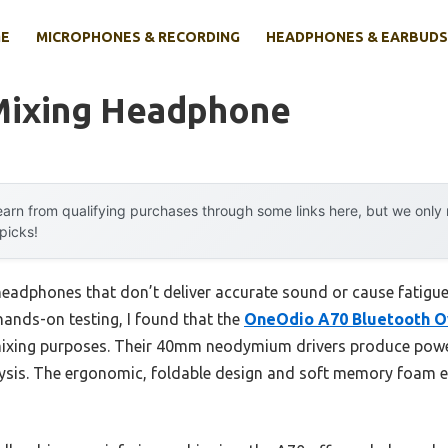
E
MICROPHONES & RECORDING
HEADPHONES & EARBUDS
Mixing Headphone
arn from qualifying purchases through some links here, but we onl
 picks!
adphones that don’t deliver accurate sound or cause fatigue 
r hands-on testing, I found that the
OneOdio A70 Bluetooth O
ixing purposes. Their 40mm neodymium drivers produce power
lysis. The ergonomic, foldable design and soft memory foam 