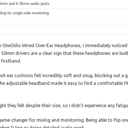
.5mm and 6.35mm audio jacks
ling for single-side monitoring
 OneOdio Wired Over-Ear Headphones, I immediately noticed h
e 50mm drivers are a clear sign that these headphones are built
 firsthand.
ush ear cushions felt incredibly soft and snug, blocking out 
The adjustable headband made it easy to find a comfortable fi
ht they felt despite their size, so I didn’t experience any fatig
game-changer for mixing and monitoring. Being able to flip on
 when DJing or doing detailed audio work.