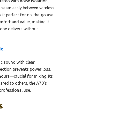
tereo with noise isolation,
h seamlessly between wireless
 it perfect for on-the-go use.
mfort and value, making it
 one delivers without
ic
c sound with clear
ection prevents power loss.
urs—crucial for mixing. Its
ared to others, the A70’s
professional use.
s