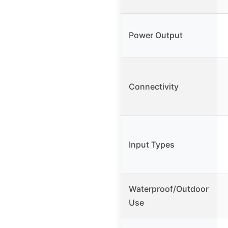
Power Output
Connectivity
Input Types
Waterproof/Outdoor
Use