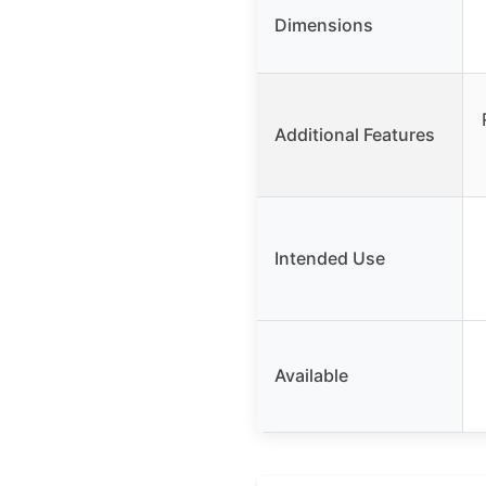
Dimensions
Additional Features
Intended Use
Available