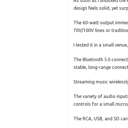
As soon as I unboxed the R
design feels solid, yet surp
The 60-watt output immedia
70V/100V lines or traditi
I tested it in a small ven
The Bluetooth 5.0 connect
stable, long-range connect
Streaming music wirelessl
The variety of audio input
controls for a small micr
The RCA, USB, and SD card