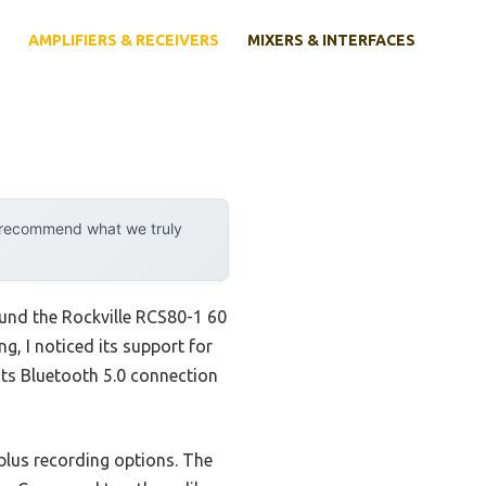
AMPLIFIERS & RECEIVERS
MIXERS & INTERFACES
y recommend what we truly
und the Rockville RCS80-1 60
g, I noticed its support for
ts Bluetooth 5.0 connection
plus recording options. The