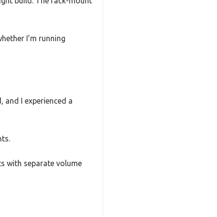
eight build. The rack-mount
whether I’m running
, and I experienced a
ts.
uts with separate volume