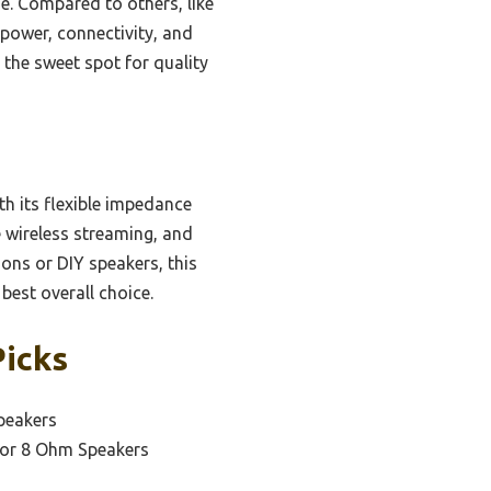
e. Compared to others, like
power, connectivity, and
s the sweet spot for quality
th its flexible impedance
e wireless streaming, and
ons or DIY speakers, this
best overall choice.
Picks
peakers
oor 8 Ohm Speakers