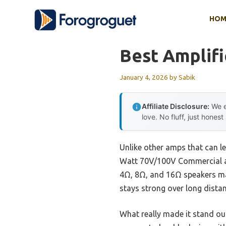
Skip
HOM
to
content
Best Amplif
January 4, 2026
by
Sabik
Affiliate Disclosure:
We e
love. No fluff, just honest
Unlike other amps that can l
Watt 70V/100V Commercial ampl
4Ω, 8Ω, and 16Ω speakers ma
stays strong over long distan
What really made it stand ou