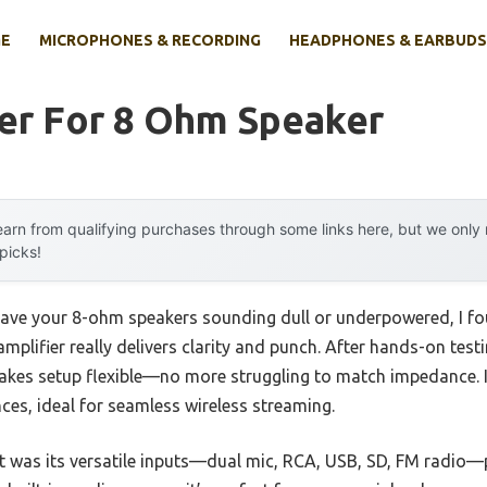
E
MICROPHONES & RECORDING
HEADPHONES & EARBUDS
ier For 8 Ohm Speaker
arn from qualifying purchases through some links here, but we onl
 picks!
eave your 8-ohm speakers sounding dull or underpowered, I fo
ifier really delivers clarity and punch. After hands-on testin
kes setup flexible—no more struggling to match impedance. I
ces, ideal for seamless wireless streaming.
t was its versatile inputs—dual mic, RCA, USB, SD, FM radio—