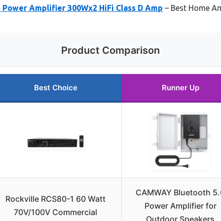
Power Amplifier 300Wx2 HiFi Class D Amp
– Best Home Amp
Product Comparison
Best Choice
Runner Up
CAMWAY Bluetooth 5.
Rockville RCS80-1 60 Watt
Power Amplifier for
70V/100V Commercial
Outdoor Speakers