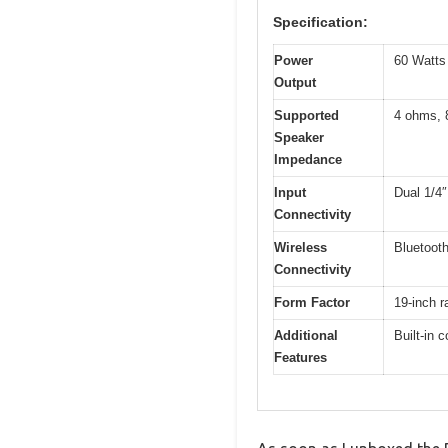
Specification:
Power
60 Watt
Output
Supported
4 ohms, 
Speaker
Impedance
Input
Dual 1/4
Connectivity
Wireless
Bluetooth
Connectivity
Form Factor
19-inch r
Additional
Built-in 
Features