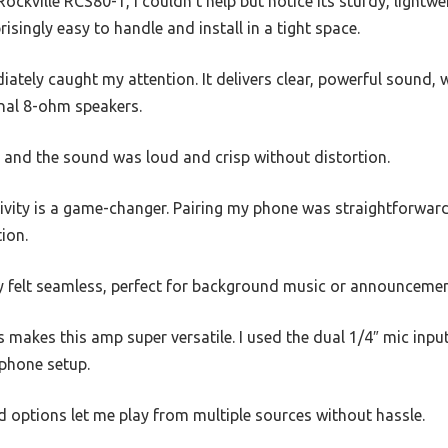
ockville RCS80-1, I couldn’t help but notice its sturdy, lightw
risingly easy to handle and install in a tight space.
tely caught my attention. It delivers clear, powerful sound, 
onal 8-ohm speakers.
ue, and the sound was loud and crisp without distortion.
ivity is a game-changer. Pairing my phone was straightforward
ion.
y felt seamless, perfect for background music or announcemen
s makes this amp super versatile. I used the dual 1/4″ mic inp
ophone setup.
 options let me play from multiple sources without hassle.