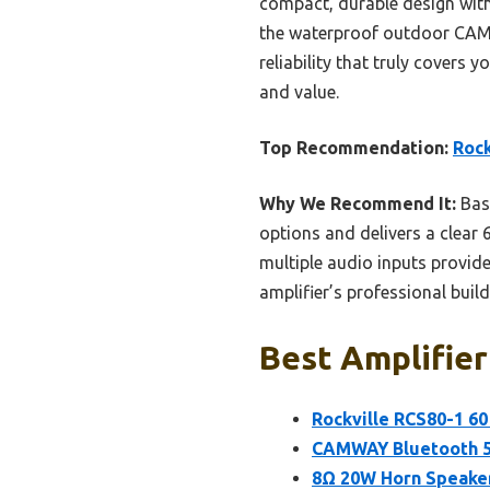
compact, durable design with
the waterproof outdoor CAMW
reliability that truly covers 
and value.
Top Recommendation:
Rock
Why We Recommend It:
Base
options and delivers a clear 
multiple audio inputs provid
amplifier’s professional build
Best Amplifier
Rockville RCS80-1 6
CAMWAY Bluetooth 5.
8Ω 20W Horn Speaker