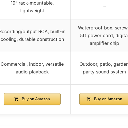
19″ rack-mountable,
–
lightweight
Waterproof box, screw
Recording/output RCA, built-in
5ft power cord, digita
cooling, durable construction
amplifier chip
Commercial, indoor, versatile
Outdoor, patio, garden
audio playback
party sound system
Buy on Amazon
Buy on Amazon