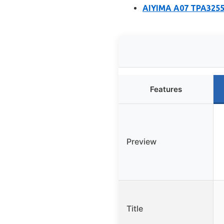
AIYIMA A07 TPA3255 
Features
Preview
Title