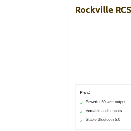
Rockville RC
Pros:
Powerful 60-watt output
✓
Versatile audio inputs
✓
Stable Bluetooth 5.0
✓