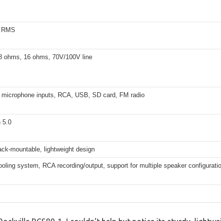
s RMS
8 ohms, 16 ohms, 70V/100V line
″ microphone inputs, RCA, USB, SD card, FM radio
 5.0
ack-mountable, lightweight design
cooling system, RCA recording/output, support for multiple speaker configurati