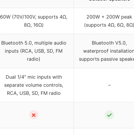
60W (70V/100V, supports 4Ω,
200W + 200W peak
8Ω, 16Ω)
(supports 4Ω, 6Ω, 8Ω
Bluetooth 5.0, multiple audio
Bluetooth V5.0,
inputs (RCA, USB, SD, FM
waterproof installation
radio)
supports passive speak
Dual 1/4″ mic inputs with
separate volume controls,
–
RCA, USB, SD, FM radio
✗
✓