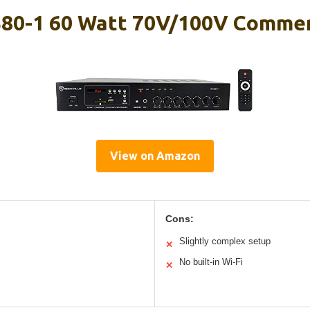
S80-1 60 Watt 70V/100V Commer
View on Amazon
Cons:
Slightly complex setup
✕
No built-in Wi-Fi
✕