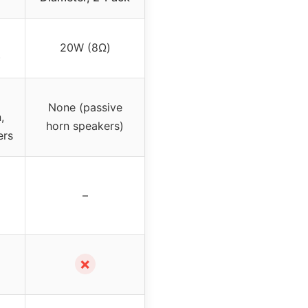
20W (8Ω)
)
None (passive
,
horn speakers)
ers
–
✗