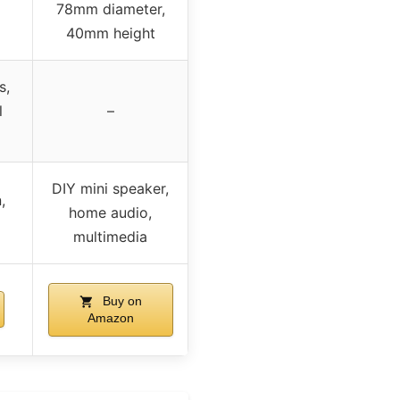
78mm diameter,
40mm height
s,
l
–
DIY mini speaker,
,
home audio,
multimedia
Buy on
Amazon