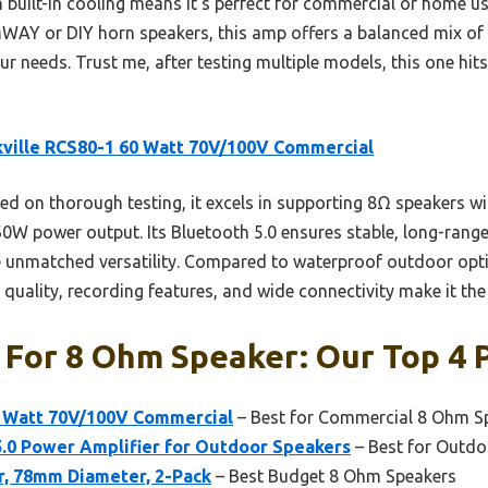
 built-in cooling means it’s perfect for commercial or home us
AY or DIY horn speakers, this amp offers a balanced mix of 
your needs. Trust me, after testing multiple models, this one hit
ville RCS80-1 60 Watt 70V/100V Commercial
d on thorough testing, it excels in supporting 8Ω speakers wi
60W power output. Its Bluetooth 5.0 ensures stable, long-rang
e unmatched versatility. Compared to waterproof outdoor opti
 quality, recording features, and wide connectivity make it the 
 For 8 Ohm Speaker: Our Top 4 
0 Watt 70V/100V Commercial
– Best for Commercial 8 Ohm S
0 Power Amplifier for Outdoor Speakers
– Best for Outd
, 78mm Diameter, 2-Pack
– Best Budget 8 Ohm Speakers