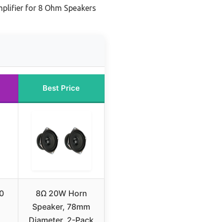
lifier for 8 Ohm Speakers
Best Price
0
8Ω 20W Horn
Speaker, 78mm
Diameter, 2-Pack