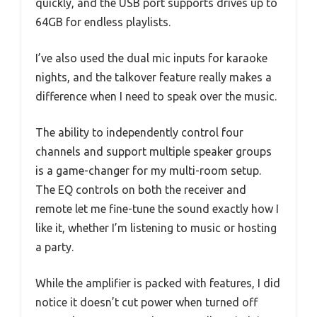
quickly, and the USB port supports drives up to
64GB for endless playlists.
I’ve also used the dual mic inputs for karaoke
nights, and the talkover feature really makes a
difference when I need to speak over the music.
The ability to independently control four
channels and support multiple speaker groups
is a game-changer for my multi-room setup.
The EQ controls on both the receiver and
remote let me fine-tune the sound exactly how I
like it, whether I’m listening to music or hosting
a party.
While the amplifier is packed with features, I did
notice it doesn’t cut power when turned off