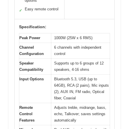
options
Easy remote control
✓
Specification:
Peak Power
1000W (25W x 6 RMS)
Channel
6 channels with independent
Configuration
control
Speaker
Supports up to 6 groups of 12
Compatibility
speakers, 4-16 ohms
Input Options
Bluetooth 5.3, USB (up to
64GB), RCA (2 pairs), Mic inputs
(2), AUX IN, FM radio, Optical
fiber, Coaxial
Remote
Adjusts treble, midrange, bass,
Control
echo, Talkover; saves settings
Features
automatically