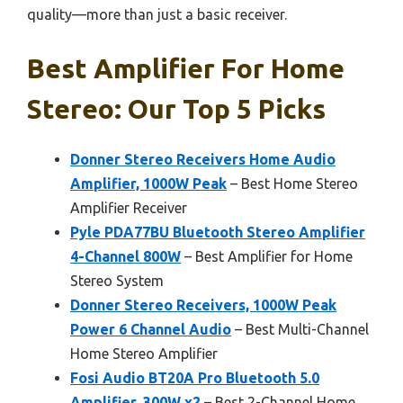
quality—more than just a basic receiver.
Best Amplifier For Home
Stereo: Our Top 5 Picks
Donner Stereo Receivers Home Audio
Amplifier, 1000W Peak
– Best Home Stereo
Amplifier Receiver
Pyle PDA77BU Bluetooth Stereo Amplifier
4-Channel 800W
– Best Amplifier for Home
Stereo System
Donner Stereo Receivers, 1000W Peak
Power 6 Channel Audio
– Best Multi-Channel
Home Stereo Amplifier
Fosi Audio BT20A Pro Bluetooth 5.0
Amplifier, 300W x2
– Best 2-Channel Home