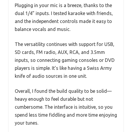
Plugging in your mic is a breeze, thanks to the
dual 1/4” inputs. I tested karaoke with friends,
and the independent controls made it easy to
balance vocals and music.
The versatility continues with support for USB,
SD cards, FM radio, AUX, RCA, and 3.5mm
inputs, so connecting gaming consoles or DVD
players is simple. It’s like having a Swiss Army
knife of audio sources in one unit.
Overall, I found the build quality to be solid—
heavy enough to feel durable but not
cumbersome. The interface is intuitive, so you
spend less time fiddling and more time enjoying
your tunes.