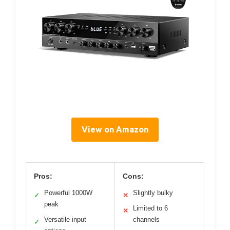
View on Amazon
Pros:
Cons:
Powerful 1000W
Slightly bulky
✓
✕
peak
Limited to 6
✕
Versatile input
channels
✓