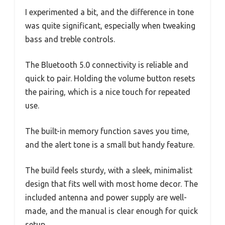
I experimented a bit, and the difference in tone
was quite significant, especially when tweaking
bass and treble controls.
The Bluetooth 5.0 connectivity is reliable and
quick to pair. Holding the volume button resets
the pairing, which is a nice touch for repeated
use.
The built-in memory function saves you time,
and the alert tone is a small but handy feature.
The build feels sturdy, with a sleek, minimalist
design that fits well with most home decor. The
included antenna and power supply are well-
made, and the manual is clear enough for quick
setup.