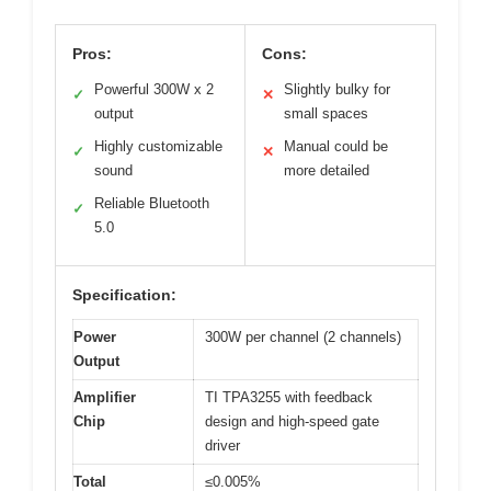
Pros:
Cons:
Powerful 300W x 2
Slightly bulky for
✓
✕
output
small spaces
Highly customizable
Manual could be
✓
✕
sound
more detailed
Reliable Bluetooth
✓
5.0
Specification:
Power
300W per channel (2 channels)
Output
Amplifier
TI TPA3255 with feedback
Chip
design and high-speed gate
driver
Total
≤0.005%