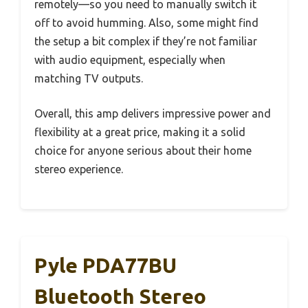
remotely—so you need to manually switch it
off to avoid humming. Also, some might find
the setup a bit complex if they’re not familiar
with audio equipment, especially when
matching TV outputs.
Overall, this amp delivers impressive power and
flexibility at a great price, making it a solid
choice for anyone serious about their home
stereo experience.
Pyle PDA77BU
Bluetooth Stereo