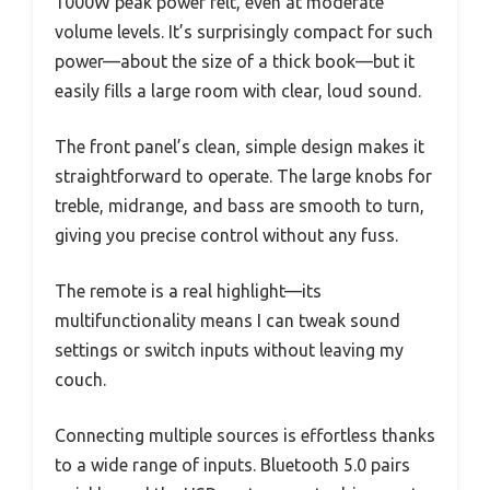
1000W peak power felt, even at moderate
volume levels. It’s surprisingly compact for such
power—about the size of a thick book—but it
easily fills a large room with clear, loud sound.
The front panel’s clean, simple design makes it
straightforward to operate. The large knobs for
treble, midrange, and bass are smooth to turn,
giving you precise control without any fuss.
The remote is a real highlight—its
multifunctionality means I can tweak sound
settings or switch inputs without leaving my
couch.
Connecting multiple sources is effortless thanks
to a wide range of inputs. Bluetooth 5.0 pairs