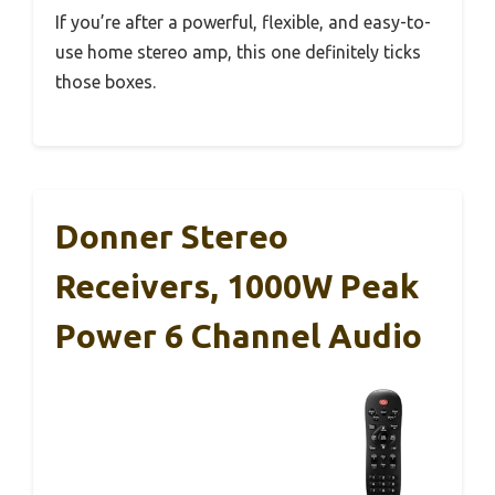
If you’re after a powerful, flexible, and easy-to-
use home stereo amp, this one definitely ticks
those boxes.
Donner Stereo
Receivers, 1000W Peak
Power 6 Channel Audio