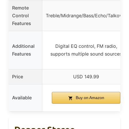
Remote
Control
Treble/Midrange/Bass/Echo/Talkover
Features
Additional
Digital EQ control, FM radio,
Features
supports multiple sound sources
Price
USD 149.99
Available
Buy on Amazon