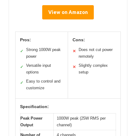
View on Amazon
Pros:
Cons:
Strong 1000W peak
Does not cut power
✓
✕
power
remotely
Versatile input
Slightly complex
✓
✕
options
setup
Easy to control and
✓
customize
Specification:
Peak Power
1000W peak (25W RMS per
Output
channel)
Number of
4 channels