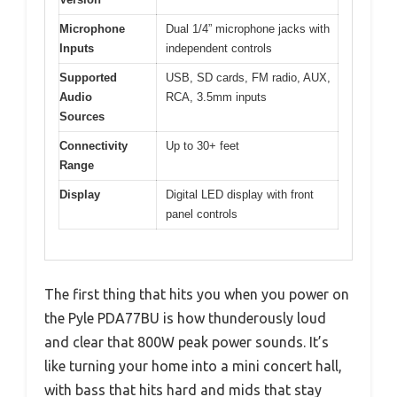
Microphone
Dual 1/4” microphone jacks with
Inputs
independent controls
Supported
USB, SD cards, FM radio, AUX,
Audio
RCA, 3.5mm inputs
Sources
Connectivity
Up to 30+ feet
Range
Display
Digital LED display with front
panel controls
The first thing that hits you when you power on
the Pyle PDA77BU is how thunderously loud
and clear that 800W peak power sounds. It’s
like turning your home into a mini concert hall,
with bass that hits hard and mids that stay