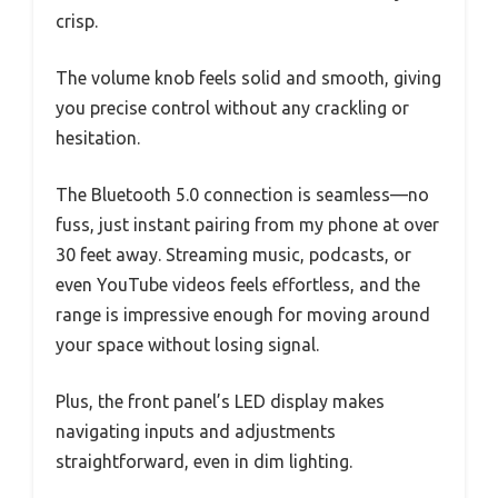
crisp.
The volume knob feels solid and smooth, giving
you precise control without any crackling or
hesitation.
The Bluetooth 5.0 connection is seamless—no
fuss, just instant pairing from my phone at over
30 feet away. Streaming music, podcasts, or
even YouTube videos feels effortless, and the
range is impressive enough for moving around
your space without losing signal.
Plus, the front panel’s LED display makes
navigating inputs and adjustments
straightforward, even in dim lighting.