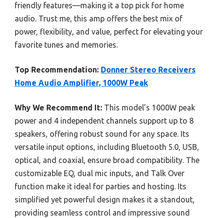
friendly features—making it a top pick for home
audio. Trust me, this amp offers the best mix of
power, flexibility, and value, perfect for elevating your
favorite tunes and memories.
Top Recommendation:
Donner Stereo Receivers
Home Audio Amplifier, 1000W Peak
Why We Recommend It:
This model’s 1000W peak
power and 4 independent channels support up to 8
speakers, offering robust sound for any space. Its
versatile input options, including Bluetooth 5.0, USB,
optical, and coaxial, ensure broad compatibility. The
customizable EQ, dual mic inputs, and Talk Over
function make it ideal for parties and hosting. Its
simplified yet powerful design makes it a standout,
providing seamless control and impressive sound