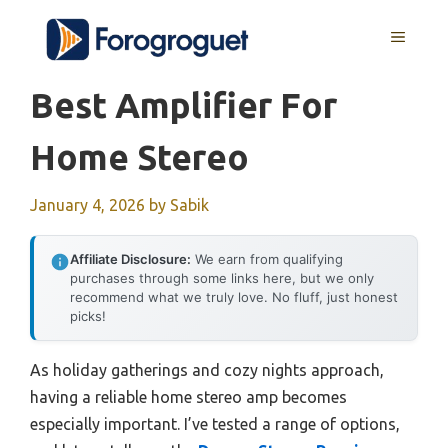
Skip
MENU
to
content
Best Amplifier For
Home Stereo
January 4, 2026
by
Sabik
Affiliate Disclosure:
We earn from qualifying
purchases through some links here, but we only
recommend what we truly love. No fluff, just honest
picks!
As holiday gatherings and cozy nights approach,
having a reliable home stereo amp becomes
especially important. I’ve tested a range of options,