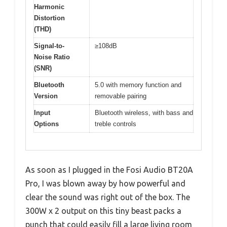
Harmonic
Distortion
(THD)
Signal-to-
≥108dB
Noise Ratio
(SNR)
Bluetooth
5.0 with memory function and
Version
removable pairing
Input
Bluetooth wireless, with bass and
Options
treble controls
As soon as I plugged in the Fosi Audio BT20A
Pro, I was blown away by how powerful and
clear the sound was right out of the box. The
300W x 2 output on this tiny beast packs a
punch that could easily fill a large living room