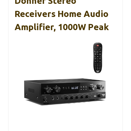
Donner Stereo
Receivers Home Audio
Amplifier, 1000W Peak