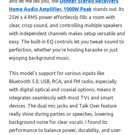
and let me tell you, the
Donner Stereo Receivers
Home Audio Amplifier, 1000W Peak
stands out. Its
25W x 4 RMS power effortlessly fills a room with
clear, crisp sound, and controlling multiple speakers
with independent channels makes setup versatile and
easy. The built-in EQ controls let you tweak sound to
perfection, whether you’re hosting karaoke or just
enjoying background music.
This model’s support for various inputs like
Bluetooth 5.0, USB, RCA, and FM radio, especially
with digital optical and coaxial options, means it
integrates seamlessly with most TVs and smart
devices. The dual mic jacks and Talk Over feature
really shine during parties or speeches, lowering
background noise for clear vocals. I found its
performance to balance power, durability, and user-