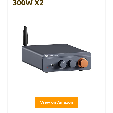
300W X2
View on Amazon