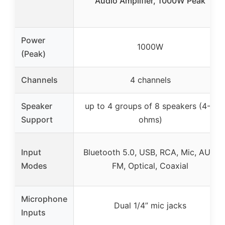
Audio Amplifier, 1000W Peak
Power
1000W
(Peak)
Channels
4 channels
Speaker
up to 4 groups of 8 speakers (4-8
Support
ohms)
Input
Bluetooth 5.0, USB, RCA, Mic, AUX,
Modes
FM, Optical, Coaxial
Microphone
Dual 1/4” mic jacks
Inputs