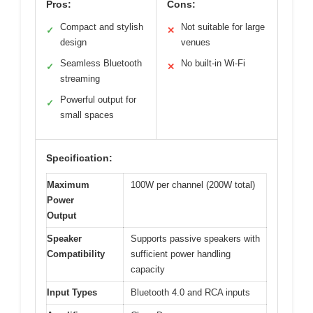
Pros:
Cons:
Compact and stylish
Not suitable for large
✓
✕
design
venues
Seamless Bluetooth
No built-in Wi-Fi
✓
✕
streaming
Powerful output for
✓
small spaces
Specification:
Maximum
100W per channel (200W total)
Power
Output
Speaker
Supports passive speakers with
Compatibility
sufficient power handling
capacity
Input Types
Bluetooth 4.0 and RCA inputs