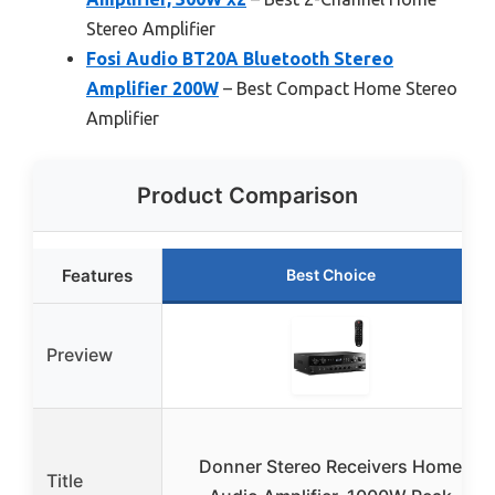
Stereo Amplifier
Fosi Audio BT20A Bluetooth Stereo
Amplifier 200W
– Best Compact Home Stereo
Amplifier
Product Comparison
Features
Best Choice
Preview
Donner Stereo Receivers Home
Title