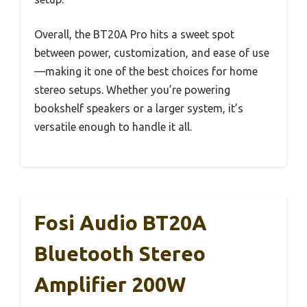
Overall, the BT20A Pro hits a sweet spot
between power, customization, and ease of use
—making it one of the best choices for home
stereo setups. Whether you’re powering
bookshelf speakers or a larger system, it’s
versatile enough to handle it all.
Fosi Audio BT20A
Bluetooth Stereo
Amplifier 200W