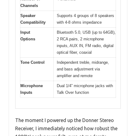
Channels
Speaker
Supports 4 groups of 8 speakers
Compatibility
with 4-8 ohms impedance
Input
Bluetooth 5.0, USB (up to 64GB),
Options
2 RCA pairs, 2 microphone
inputs, AUX IN, FM radio, digital
optical fiber, coaxial
Tone Control
Independent treble, midrange,
and bass adjustment via
amplifier and remote
Microphone
Dual 1/4” microphone jacks with
Inputs
Talk Over function
The moment I powered up the Donner Stereo
Receiver, I immediately noticed how robust the