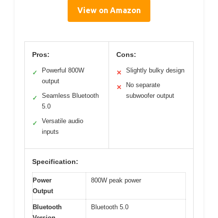
View on Amazon
Pros:
Cons:
Powerful 800W
Slightly bulky design
✓
✕
output
No separate
✕
Seamless Bluetooth
subwoofer output
✓
5.0
Versatile audio
✓
inputs
Specification:
Power
800W peak power
Output
Bluetooth
Bluetooth 5.0
Version