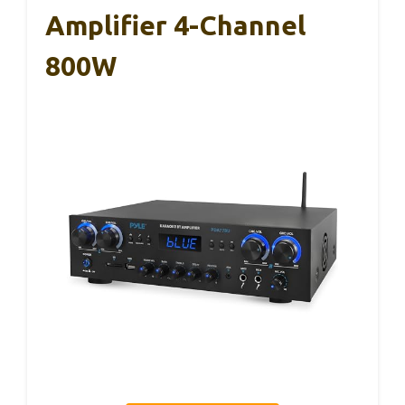
Amplifier 4-Channel
800W