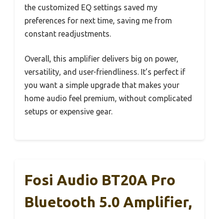
the customized EQ settings saved my
preferences for next time, saving me from
constant readjustments.
Overall, this amplifier delivers big on power,
versatility, and user-friendliness. It’s perfect if
you want a simple upgrade that makes your
home audio feel premium, without complicated
setups or expensive gear.
Fosi Audio BT20A Pro
Bluetooth 5.0 Amplifier,