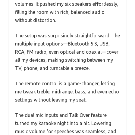
volumes. It pushed my six speakers effortlessly,
filling the room with rich, balanced audio
without distortion.
The setup was surprisingly straightforward. The
multiple input options—Bluetooth 5.3, USB,
RCA, FM radio, even optical and coaxial—cover
all my devices, making switching between my
TV, phone, and turntable a breeze.
The remote control is a game-changer, letting
me tweak treble, midrange, bass, and even echo
settings without leaving my seat.
The dual mic inputs and Talk Over feature
turned my karaoke night into a hit. Lowering
music volume for speeches was seamless, and