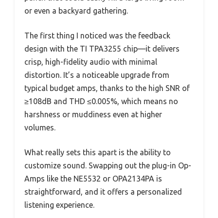
or even a backyard gathering.
The first thing I noticed was the feedback
design with the TI TPA3255 chip—it delivers
crisp, high-fidelity audio with minimal
distortion. It’s a noticeable upgrade from
typical budget amps, thanks to the high SNR of
≥108dB and THD ≤0.005%, which means no
harshness or muddiness even at higher
volumes.
What really sets this apart is the ability to
customize sound. Swapping out the plug-in Op-
Amps like the NE5532 or OPA2134PA is
straightforward, and it offers a personalized
listening experience.