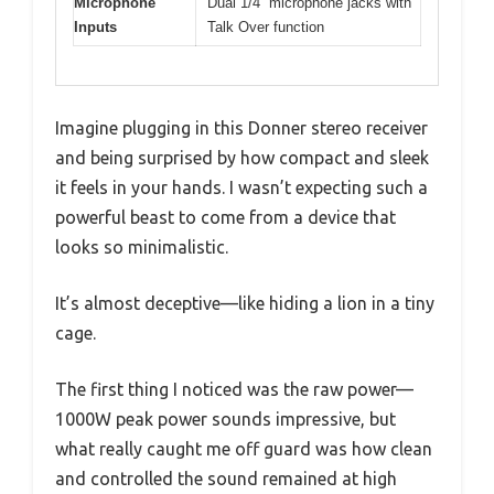
Microphone
Dual 1/4” microphone jacks with
Inputs
Talk Over function
Imagine plugging in this Donner stereo receiver
and being surprised by how compact and sleek
it feels in your hands. I wasn’t expecting such a
powerful beast to come from a device that
looks so minimalistic.
It’s almost deceptive—like hiding a lion in a tiny
cage.
The first thing I noticed was the raw power—
1000W peak power sounds impressive, but
what really caught me off guard was how clean
and controlled the sound remained at high