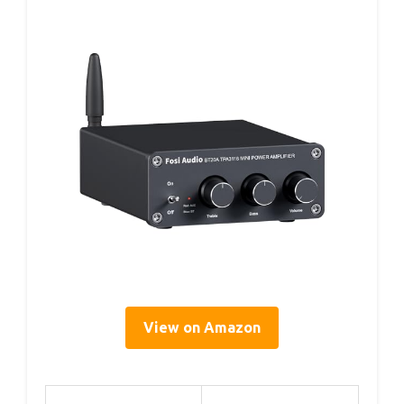
View on Amazon