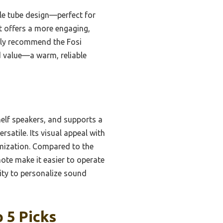
le tube design—perfect for
t offers a more engaging,
ntly recommend the Fosi
d value—a warm, reliable
elf speakers, and supports a
rsatile. Its visual appeal with
mization. Compared to the
e make it easier to operate
lity to personalize sound
 5 Picks