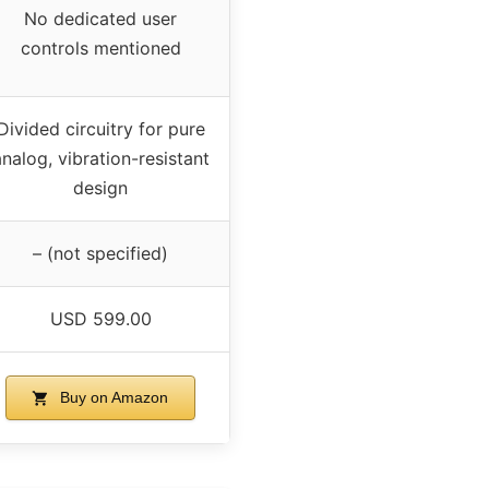
No dedicated user
controls mentioned
Divided circuitry for pure
nalog, vibration-resistant
design
– (not specified)
USD 599.00
Buy on Amazon