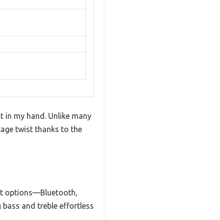
lt in my hand. Unlike many
tage twist thanks to the
put options—Bluetooth,
 bass and treble effortless