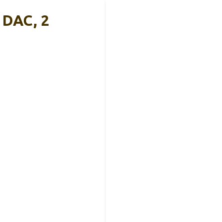
 DAC, 2