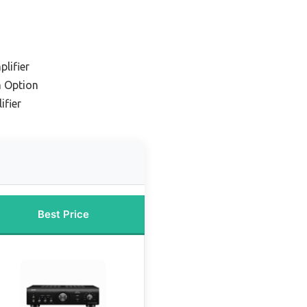
lifier
 Option
ifier
Best Price