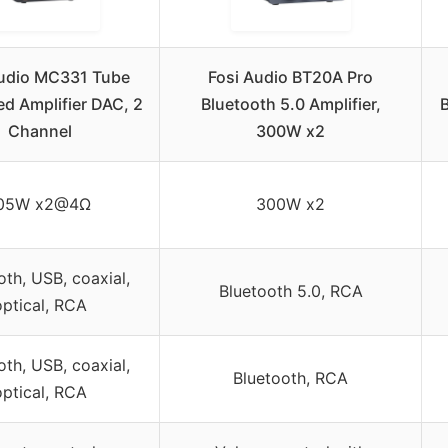
Audio MC331 Tube
Fosi Audio BT20A Pro
ed Amplifier DAC, 2
Bluetooth 5.0 Amplifier,
B
Channel
300W x2
05W x2@4Ω
300W x2
oth, USB, coaxial,
Bluetooth 5.0, RCA
optical, RCA
oth, USB, coaxial,
Bluetooth, RCA
optical, RCA