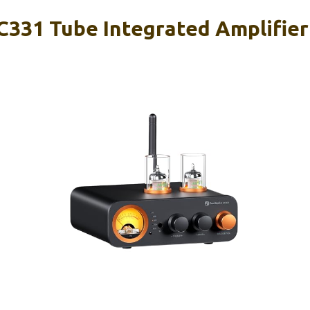
C331 Tube Integrated Amplifier