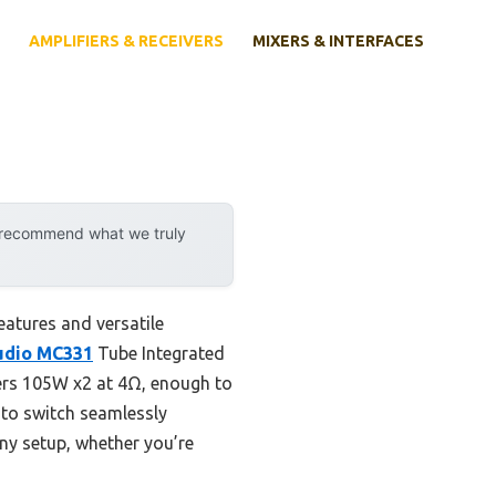
AMPLIFIERS & RECEIVERS
MIXERS & INTERFACES
y recommend what we truly
eatures and versatile
udio MC331
Tube Integrated
vers 105W x2 at 4Ω, enough to
y to switch seamlessly
any setup, whether you’re