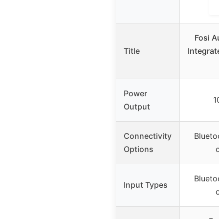
Fosi 
Title
Integrat
Power
1
Output
Connectivity
Blueto
Options
Blueto
Input Types