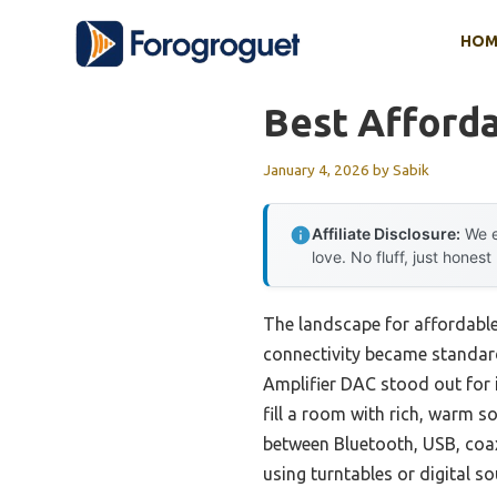
Skip
HOM
to
content
Best Afforda
January 4, 2026
by
Sabik
Affiliate Disclosure:
We e
love. No fluff, just honest
The landscape for affordable 
connectivity became standard.
Amplifier DAC stood out for 
fill a room with rich, warm s
between Bluetooth, USB, coaxi
using turntables or digital so