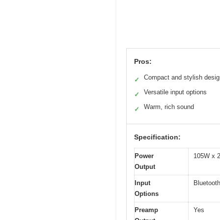
Pros:
Compact and stylish desig
✓
Versatile input options
✓
Warm, rich sound
✓
Specification:
Power
105W x 2
Output
Input
Bluetooth
Options
Preamp
Yes