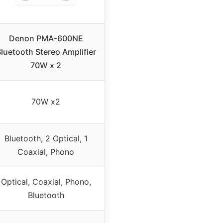
Denon PMA-600NE
luetooth Stereo Amplifier
70W x 2
70W x2
Bluetooth, 2 Optical, 1
Coaxial, Phono
Optical, Coaxial, Phono,
Bluetooth