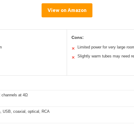
View on Amazon
Cons:
n
Limited power for very large roo
✕
Slightly warm tubes may need r
✕
 channels at 4Ω
, USB, coaxial, optical, RCA