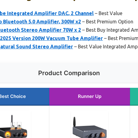
be Integrated Amplifier DAC, 2 Channel
– Best Value
 Bluetooth 5.0 Amplifier, 300W x2
– Best Premium Option
etooth Stereo Amplifier 70W x 2
– Best Buy Integrated Amp
2025 Version 200W Vacuum Tube Amplifier
– Best Premium
tural Sound Stereo Amplifier
– Best Value Integrated Ampl
Product Comparison
Best Choice
Runner Up