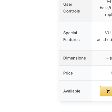
Re
User
bass/t
Controls
rep
Special
VU 
Features
aesthet
Dimensions
– (
Price
Available