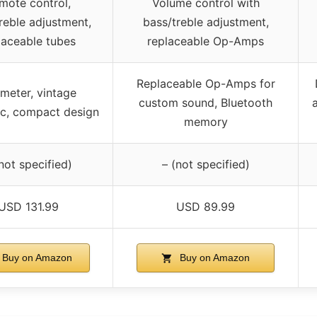
mote control,
Volume control with
reble adjustment,
bass/treble adjustment,
laceable tubes
replaceable Op-Amps
Replaceable Op-Amps for
meter, vintage
custom sound, Bluetooth
a
ic, compact design
memory
not specified)
– (not specified)
USD 131.99
USD 89.99
Buy on Amazon
Buy on Amazon