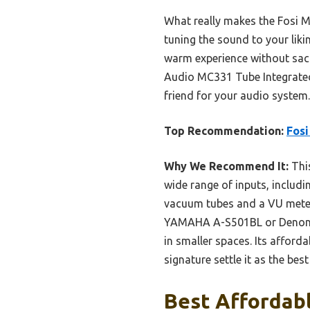
What really makes the Fosi M
tuning the sound to your lik
warm experience without sacri
Audio MC331 Tube Integrated 
friend for your audio system.
Top Recommendation:
Fosi
Why We Recommend It:
This
wide range of inputs, includin
vacuum tubes and a VU meter
YAMAHA A-S501BL or Denon P
in smaller spaces. Its afforda
signature settle it as the be
Best Affordabl