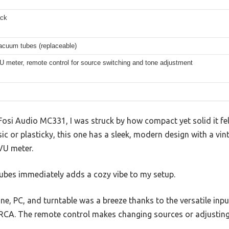
ack
cuum tubes (replaceable)
VU meter, remote control for source switching and tone adjustment
Fosi Audio MC331, I was struck by how compact yet solid it fe
c or plasticky, this one has a sleek, modern design with a vin
VU meter.
bes immediately adds a cozy vibe to my setup.
e, PC, and turntable was a breeze thanks to the versatile in
 RCA. The remote control makes changing sources or adjusting