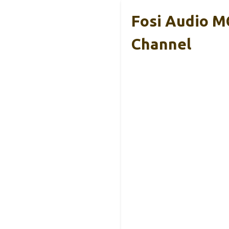
Fosi Audio M
Channel