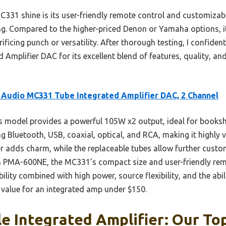
C331 shine is its user-friendly remote control and customizab
ing. Compared to the higher-priced Denon or Yamaha options, i
ficing punch or versatility. After thorough testing, I confide
Amplifier DAC for its excellent blend of features, quality, an
 Audio MC331 Tube Integrated Amplifier DAC, 2 Channel
 model provides a powerful 105W x2 output, ideal for booksh
g Bluetooth, USB, coaxial, optical, and RCA, making it highly ve
 adds charm, while the replaceable tubes allow further custo
MA-600NE, the MC331’s compact size and user-friendly remot
bility combined with high power, source flexibility, and the abi
st value for an integrated amp under $150.
e Integrated Amplifier: Our Top