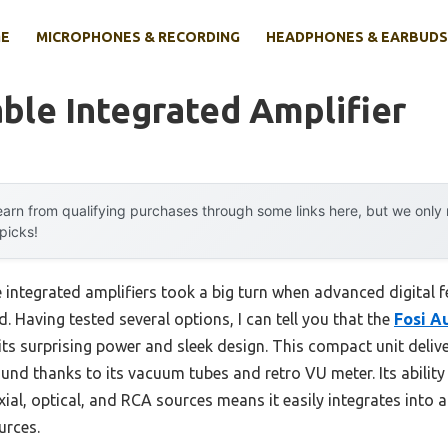
E
MICROPHONES & RECORDING
HEADPHONES & EARBUDS
ble Integrated Amplifier
arn from qualifying purchases through some links here, but we onl
 picks!
integrated amplifiers took a big turn when advanced digital f
 Having tested several options, I can tell you that the
Fosi A
its surprising power and sleek design. This compact unit deli
ound thanks to its vacuum tubes and retro VU meter. Its abilit
al, optical, and RCA sources means it easily integrates into 
urces.