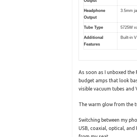
Output
Headphone
3.5mm j
Output
Tube Type
5725W va
Additional
Built-in 
Features
As soon as I unboxed the 
budget amps that look basi
visible vacuum tubes and 
The warm glow from the tu
Switching between my phon
USB, coaxial, optical, and
from my seat.