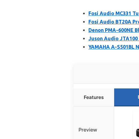
Fosi Audio MC331 Tu
Fosi Audio BT20A Pro
Denon PMA-600NE Blu
Juson Audio JTA100 
YAMAHA A-S501BL Na
Features
Preview