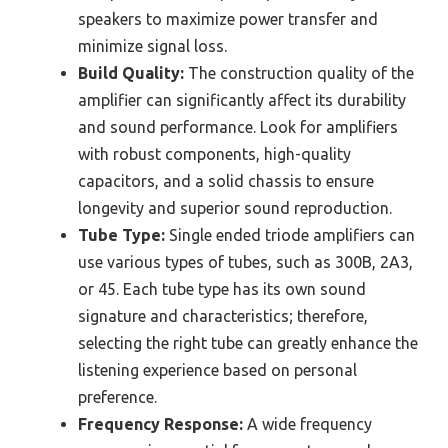
speakers to maximize power transfer and
minimize signal loss.
Build Quality:
The construction quality of the
amplifier can significantly affect its durability
and sound performance. Look for amplifiers
with robust components, high-quality
capacitors, and a solid chassis to ensure
longevity and superior sound reproduction.
Tube Type:
Single ended triode amplifiers can
use various types of tubes, such as 300B, 2A3,
or 45. Each tube type has its own sound
signature and characteristics; therefore,
selecting the right tube can greatly enhance the
listening experience based on personal
preference.
Frequency Response:
A wide frequency