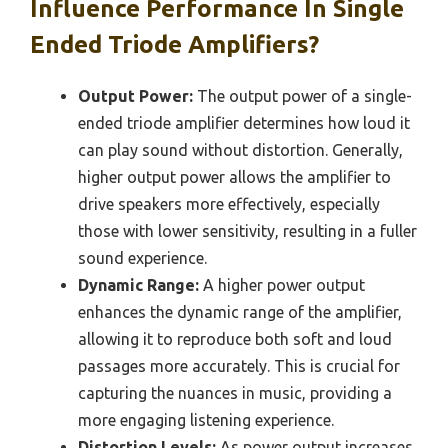
Influence Performance In Single
Ended Triode Amplifiers?
Output Power:
The output power of a single-
ended triode amplifier determines how loud it
can play sound without distortion. Generally,
higher output power allows the amplifier to
drive speakers more effectively, especially
those with lower sensitivity, resulting in a fuller
sound experience.
Dynamic Range:
A higher power output
enhances the dynamic range of the amplifier,
allowing it to reproduce both soft and loud
passages more accurately. This is crucial for
capturing the nuances in music, providing a
more engaging listening experience.
Distortion Levels:
As power output increases,