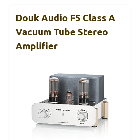
Douk Audio F5 Class A
Vacuum Tube Stereo
Amplifier