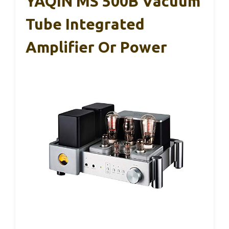
YAQIN MS 500B Vacuum
Tube Integrated
Amplifier Or Power