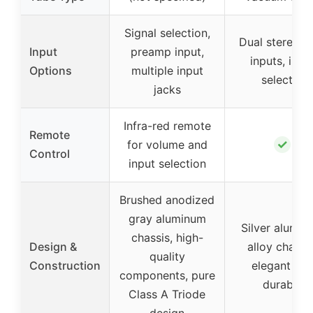
Signal selection,
Dual stereo 
Input
preamp input,
inputs, inpu
Options
multiple input
selector
jacks
Infra-red remote
Remote
✓
for volume and
Control
input selection
Brushed anodized
gray aluminum
Silver alumin
chassis, high-
Design &
alloy chassis
quality
Construction
elegant an
components, pure
durable
Class A Triode