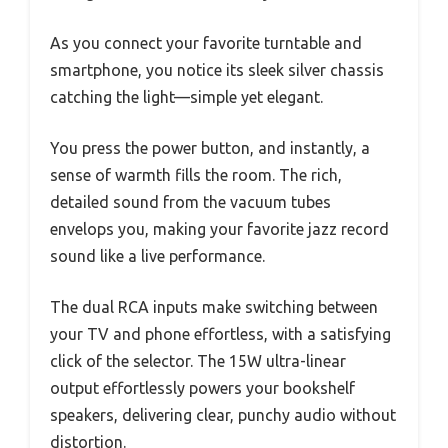
As you connect your favorite turntable and
smartphone, you notice its sleek silver chassis
catching the light—simple yet elegant.
You press the power button, and instantly, a
sense of warmth fills the room. The rich,
detailed sound from the vacuum tubes
envelops you, making your favorite jazz record
sound like a live performance.
The dual RCA inputs make switching between
your TV and phone effortless, with a satisfying
click of the selector. The 15W ultra-linear
output effortlessly powers your bookshelf
speakers, delivering clear, punchy audio without
distortion.