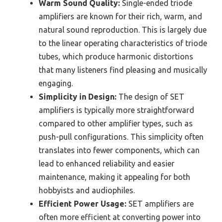
Warm Sound Quality:
Single-ended triode
amplifiers are known for their rich, warm, and
natural sound reproduction. This is largely due
to the linear operating characteristics of triode
tubes, which produce harmonic distortions
that many listeners find pleasing and musically
engaging.
Simplicity in Design:
The design of SET
amplifiers is typically more straightforward
compared to other amplifier types, such as
push-pull configurations. This simplicity often
translates into fewer components, which can
lead to enhanced reliability and easier
maintenance, making it appealing for both
hobbyists and audiophiles.
Efficient Power Usage:
SET amplifiers are
often more efficient at converting power into