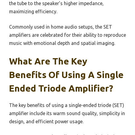
the tube to the speaker’s higher impedance,
maximizing efficiency.
Commonly used in home audio setups, the SET
amplifiers are celebrated for their ability to reproduce
music with emotional depth and spatial imaging.
What Are The Key
Benefits Of Using A Single
Ended Triode Amplifier?
The key benefits of using a single-ended triode (SET)
amplifier include its warm sound quality, simplicity in
design, and efficient power usage.