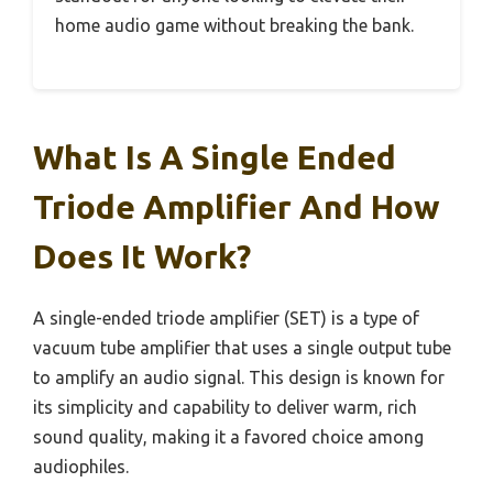
home audio game without breaking the bank.
What Is A Single Ended
Triode Amplifier And How
Does It Work?
A single-ended triode amplifier (SET) is a type of
vacuum tube amplifier that uses a single output tube
to amplify an audio signal. This design is known for
its simplicity and capability to deliver warm, rich
sound quality, making it a favored choice among
audiophiles.