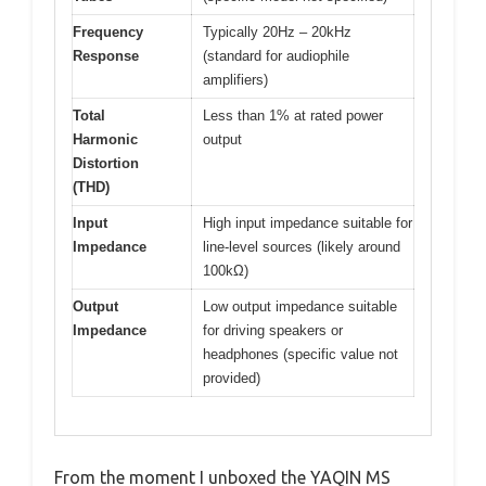
Frequency
Typically 20Hz – 20kHz
Response
(standard for audiophile
amplifiers)
Total
Less than 1% at rated power
Harmonic
output
Distortion
(THD)
Input
High input impedance suitable for
Impedance
line-level sources (likely around
100kΩ)
Output
Low output impedance suitable
Impedance
for driving speakers or
headphones (specific value not
provided)
From the moment I unboxed the YAQIN MS