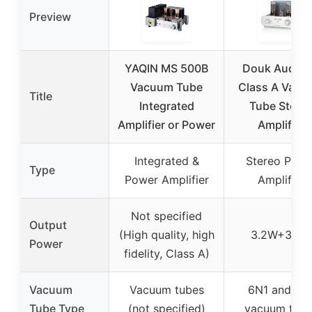
Preview
YAQIN MS 500B
Douk Audio 
Vacuum Tube
Class A Vac
Title
Integrated
Tube Stere
Amplifier or Power
Amplifier
Integrated &
Stereo Powe
Type
Power Amplifier
Amplifier
Not specified
Output
(High quality, high
3.2W+3.2W
Power
fidelity, Class A)
Vacuum
Vacuum tubes
6N1 and 6L
Tube Type
(not specified)
vacuum tub