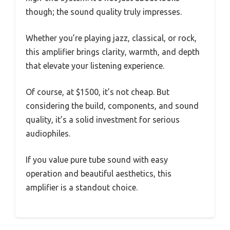
though; the sound quality truly impresses.
Whether you’re playing jazz, classical, or rock,
this amplifier brings clarity, warmth, and depth
that elevate your listening experience.
Of course, at $1500, it’s not cheap. But
considering the build, components, and sound
quality, it’s a solid investment for serious
audiophiles.
If you value pure tube sound with easy
operation and beautiful aesthetics, this
amplifier is a standout choice.