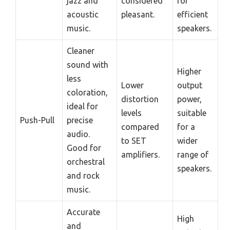
jazz and
considered
for
acoustic
pleasant.
efficient
music.
speakers.
Cleaner
sound with
Higher
less
Lower
output
coloration,
distortion
power,
ideal for
levels
suitable
Push-Pull
precise
compared
for a
audio.
to SET
wider
Good for
amplifiers.
range of
orchestral
speakers.
and rock
music.
Accurate
High
and