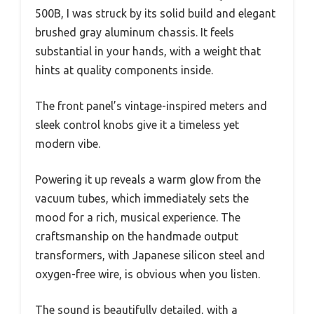
500B, I was struck by its solid build and elegant
brushed gray aluminum chassis. It feels
substantial in your hands, with a weight that
hints at quality components inside.
The front panel’s vintage-inspired meters and
sleek control knobs give it a timeless yet
modern vibe.
Powering it up reveals a warm glow from the
vacuum tubes, which immediately sets the
mood for a rich, musical experience. The
craftsmanship on the handmade output
transformers, with Japanese silicon steel and
oxygen-free wire, is obvious when you listen.
The sound is beautifully detailed, with a