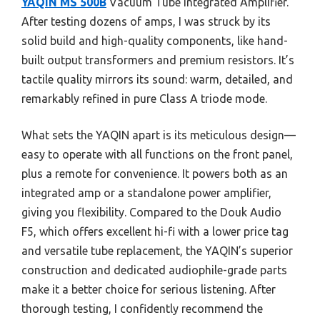
YAQIN MS 500B
Vacuum Tube Integrated Amplifier.
After testing dozens of amps, I was struck by its
solid build and high-quality components, like hand-
built output transformers and premium resistors. It’s
tactile quality mirrors its sound: warm, detailed, and
remarkably refined in pure Class A triode mode.
What sets the YAQIN apart is its meticulous design—
easy to operate with all functions on the front panel,
plus a remote for convenience. It powers both as an
integrated amp or a standalone power amplifier,
giving you flexibility. Compared to the Douk Audio
F5, which offers excellent hi-fi with a lower price tag
and versatile tube replacement, the YAQIN’s superior
construction and dedicated audiophile-grade parts
make it a better choice for serious listening. After
thorough testing, I confidently recommend the