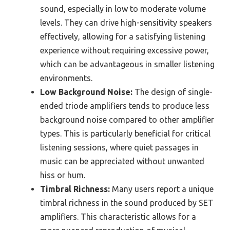
sound, especially in low to moderate volume
levels. They can drive high-sensitivity speakers
effectively, allowing for a satisfying listening
experience without requiring excessive power,
which can be advantageous in smaller listening
environments.
Low Background Noise:
The design of single-
ended triode amplifiers tends to produce less
background noise compared to other amplifier
types. This is particularly beneficial for critical
listening sessions, where quiet passages in
music can be appreciated without unwanted
hiss or hum.
Timbral Richness:
Many users report a unique
timbral richness in the sound produced by SET
amplifiers. This characteristic allows for a