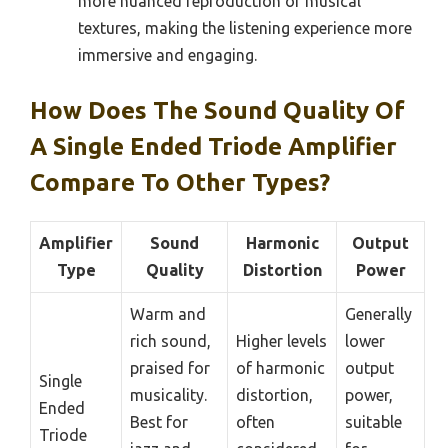
more nuanced reproduction of musical
textures, making the listening experience more
immersive and engaging.
How Does The Sound Quality Of
A Single Ended Triode Amplifier
Compare To Other Types?
Amplifier
Sound
Harmonic
Output
Type
Quality
Distortion
Power
Warm and
Generally
rich sound,
Higher levels
lower
praised for
of harmonic
output
Single
musicality.
distortion,
power,
Ended
Best for
often
suitable
Triode