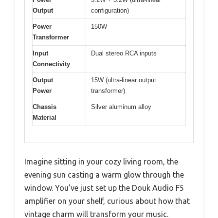
Output
configuration)
Power
150W
Transformer
Input
Dual stereo RCA inputs
Connectivity
Output
15W (ultra-linear output
Power
transformer)
Chassis
Silver aluminum alloy
Material
Imagine sitting in your cozy living room, the
evening sun casting a warm glow through the
window. You’ve just set up the Douk Audio F5
amplifier on your shelf, curious about how that
vintage charm will transform your music.