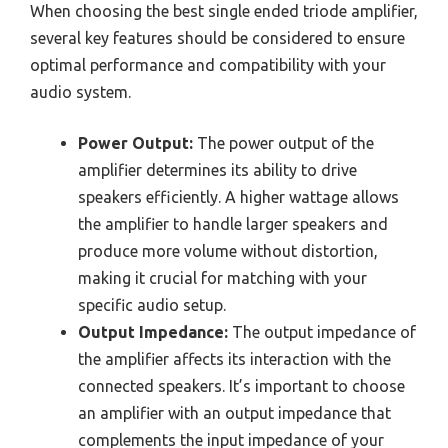
When choosing the best single ended triode amplifier,
several key features should be considered to ensure
optimal performance and compatibility with your
audio system.
Power Output:
The power output of the
amplifier determines its ability to drive
speakers efficiently. A higher wattage allows
the amplifier to handle larger speakers and
produce more volume without distortion,
making it crucial for matching with your
specific audio setup.
Output Impedance:
The output impedance of
the amplifier affects its interaction with the
connected speakers. It’s important to choose
an amplifier with an output impedance that
complements the input impedance of your