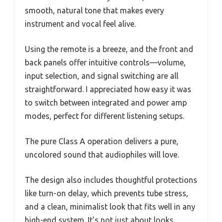
smooth, natural tone that makes every
instrument and vocal feel alive.
Using the remote is a breeze, and the front and
back panels offer intuitive controls—volume,
input selection, and signal switching are all
straightforward. I appreciated how easy it was
to switch between integrated and power amp
modes, perfect for different listening setups.
The pure Class A operation delivers a pure,
uncolored sound that audiophiles will love.
The design also includes thoughtful protections
like turn-on delay, which prevents tube stress,
and a clean, minimalist look that fits well in any
high-end system. It’s not just about looks