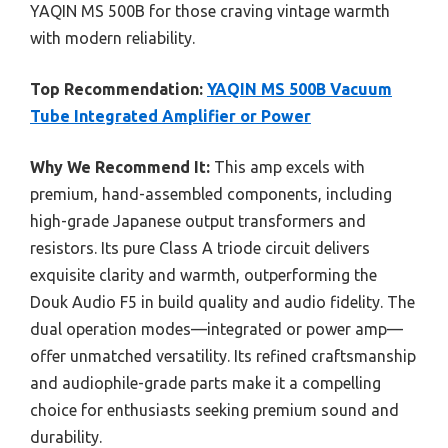
YAQIN MS 500B for those craving vintage warmth
with modern reliability.
Top Recommendation:
YAQIN MS 500B Vacuum
Tube Integrated Amplifier or Power
Why We Recommend It:
This amp excels with
premium, hand-assembled components, including
high-grade Japanese output transformers and
resistors. Its pure Class A triode circuit delivers
exquisite clarity and warmth, outperforming the
Douk Audio F5 in build quality and audio fidelity. The
dual operation modes—integrated or power amp—
offer unmatched versatility. Its refined craftsmanship
and audiophile-grade parts make it a compelling
choice for enthusiasts seeking premium sound and
durability.