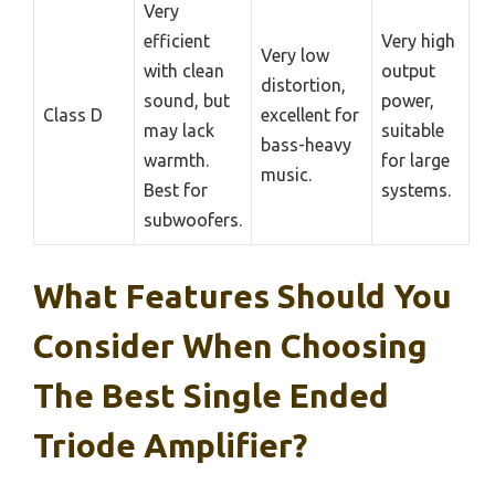
Very
efficient
Very high
Very low
with clean
output
distortion,
sound, but
power,
Class D
excellent for
may lack
suitable
bass-heavy
warmth.
for large
music.
Best for
systems.
subwoofers.
What Features Should You
Consider When Choosing
The Best Single Ended
Triode Amplifier?