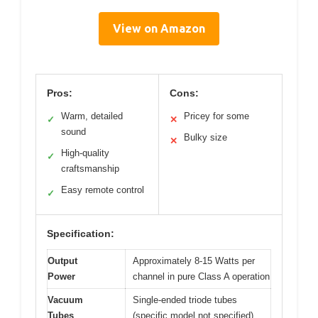
View on Amazon
Pros:
Cons:
Warm, detailed
Pricey for some
✓
✕
sound
Bulky size
✕
High-quality
✓
craftsmanship
Easy remote control
✓
Specification:
Output
Approximately 8-15 Watts per
Power
channel in pure Class A operation
Vacuum
Single-ended triode tubes
Tubes
(specific model not specified)