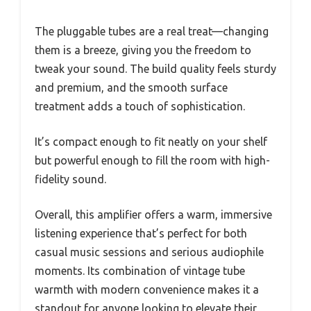
The pluggable tubes are a real treat—changing
them is a breeze, giving you the freedom to
tweak your sound. The build quality feels sturdy
and premium, and the smooth surface
treatment adds a touch of sophistication.
It’s compact enough to fit neatly on your shelf
but powerful enough to fill the room with high-
fidelity sound.
Overall, this amplifier offers a warm, immersive
listening experience that’s perfect for both
casual music sessions and serious audiophile
moments. Its combination of vintage tube
warmth with modern convenience makes it a
standout for anyone looking to elevate their