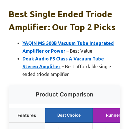
Best Single Ended Triode
Amplifier: Our Top 2 Picks
YAQIN MS 500B Vacuum Tube Integrated
Amplifier or Power
– Best Value
Douk Audio F5 Class A Vacuum Tube
Stereo Amplifier
– Best affordable single
ended triode amplifier
Product Comparison
Features
Best Choice
Runner Up