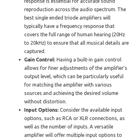
response is essential for accurate sound
reproduction across the audio spectrum. The
best single ended triode amplifiers will
typically have a frequency response that
covers the full range of human hearing (20Hz
to 20kHz) to ensure that all musical details are
captured.
Gain Control:
Having a built-in gain control
allows for finer adjustments of the amplifier’s
output level, which can be particularly useful
for matching the amplifier with various
sources and achieving the desired volume
without distortion.
Input Options:
Consider the available input
options, such as RCA or XLR connections, as
well as the number of inputs. A versatile
amplifier will offer multiple input options to