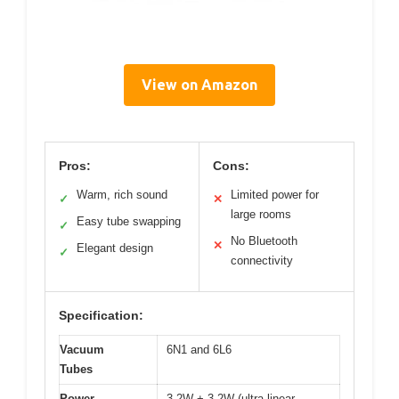
View on Amazon
Pros:
Cons:
Warm, rich sound
Limited power for
✓
✕
large rooms
Easy tube swapping
✓
No Bluetooth
✕
Elegant design
✓
connectivity
Specification:
Vacuum
6N1 and 6L6
Tubes
Power
3.2W + 3.2W (ultra-linear