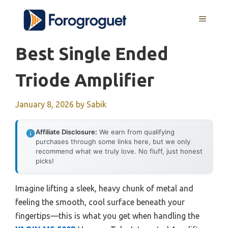
Skip
MENU
to
content
Best Single Ended
Triode Amplifier
January 8, 2026
by
Sabik
Affiliate Disclosure:
We earn from qualifying
purchases through some links here, but we only
recommend what we truly love. No fluff, just honest
picks!
Imagine lifting a sleek, heavy chunk of metal and
feeling the smooth, cool surface beneath your
fingertips—this is what you get when handling the