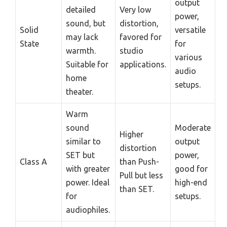
output
detailed
Very low
power,
sound, but
distortion,
Solid
versatile
may lack
favored for
State
for
warmth.
studio
various
Suitable for
applications.
audio
home
setups.
theater.
Warm
sound
Moderate
Higher
similar to
output
distortion
SET but
power,
Class A
than Push-
with greater
good for
Pull but less
power. Ideal
high-end
than SET.
for
setups.
audiophiles.