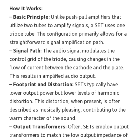
How It Works:
–
Basic Principle:
Unlike push-pull amplifiers that
utilize two tubes to amplify signals, a SET uses one
triode tube. The configuration primarily allows for a
straightforward signal amplification path.
–
Signal Path:
The audio signal modulates the
control grid of the triode, causing changes in the
flow of current between the cathode and the plate.
This results in amplified audio output.
–
Footprint and Distortion:
SETs typically have
lower output power but lower levels of harmonic
distortion. This distortion, when present, is often
described as musically pleasing, contributing to the
warm character of the sound.
–
Output Transformers:
Often, SETs employ output
transformers to match the low output impedance of