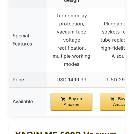
design
Turn on delay
protection,
Pluggable tu
vacuum tube
sockets for e
Special
voltage
tube replacem
Features
rectification,
high-fidelity C
multiple working
A sound
modes
Price
USD 1499.99
USD 299.9
Buy on
Buy on
Available
Amazon
Amazon