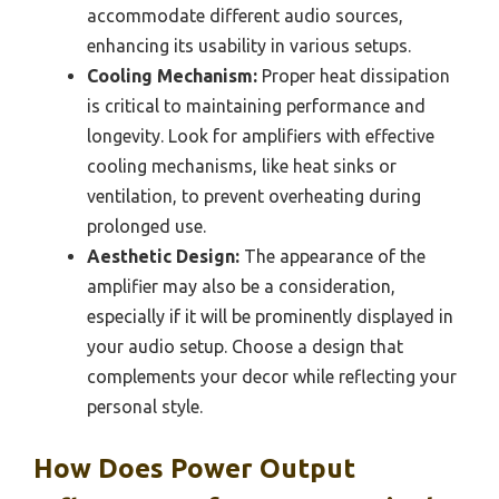
accommodate different audio sources,
enhancing its usability in various setups.
Cooling Mechanism:
Proper heat dissipation
is critical to maintaining performance and
longevity. Look for amplifiers with effective
cooling mechanisms, like heat sinks or
ventilation, to prevent overheating during
prolonged use.
Aesthetic Design:
The appearance of the
amplifier may also be a consideration,
especially if it will be prominently displayed in
your audio setup. Choose a design that
complements your decor while reflecting your
personal style.
How Does Power Output