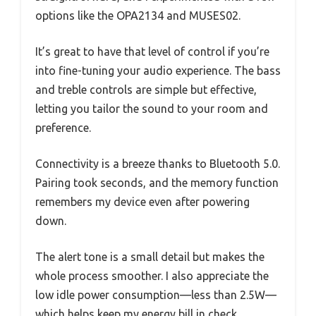
options like the OPA2134 and MUSES02.
It’s great to have that level of control if you’re
into fine-tuning your audio experience. The bass
and treble controls are simple but effective,
letting you tailor the sound to your room and
preference.
Connectivity is a breeze thanks to Bluetooth 5.0.
Pairing took seconds, and the memory function
remembers my device even after powering
down.
The alert tone is a small detail but makes the
whole process smoother. I also appreciate the
low idle power consumption—less than 2.5W—
which helps keep my energy bill in check.