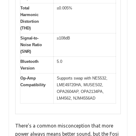
Total
≤0.005%
Harmonic
Distortion
(THD)
Signal-to-
≥108dB
Noise Ratio
(SNR)
Bluetooth
5.0
Version
Op-Amp
Supports swap with NE5532,
Compatibility
LME49720HA, MUSES02,
OPA2604AP, OPA2134PA,
LM4562, NJM4556AD
There’s a common misconception that more
power always means better sound, but the Fosi