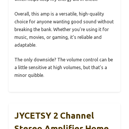
Overall, this amp is a versatile, high-quality
choice for anyone wanting good sound without
breaking the bank. Whether you’re using it for
music, movies, or gaming, it’s reliable and
adaptable.
The only downside? The volume control can be
a little sensitive at high volumes, but that’s a
minor quibble.
JYCETSY 2 Channel
Stereo Amplifier Home