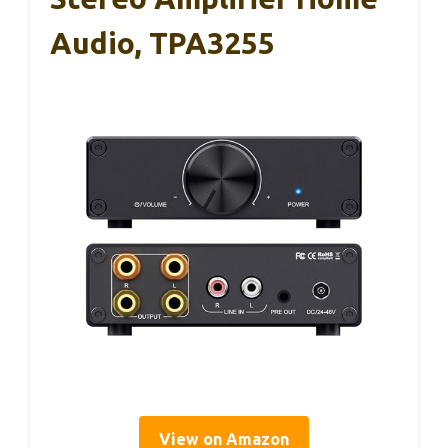
Audio, TPA3255
View on Amazon