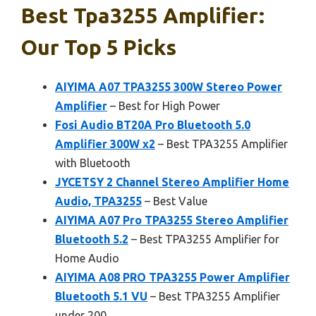
Best Tpa3255 Amplifier:
Our Top 5 Picks
AIYIMA A07 TPA3255 300W Stereo Power
Amplifier
– Best for High Power
Fosi Audio BT20A Pro Bluetooth 5.0
Amplifier 300W x2
– Best TPA3255 Amplifier
with Bluetooth
JYCETSY 2 Channel Stereo Amplifier Home
Audio, TPA3255
– Best Value
AIYIMA A07 Pro TPA3255 Stereo Amplifier
Bluetooth 5.2
– Best TPA3255 Amplifier for
Home Audio
AIYIMA A08 PRO TPA3255 Power Amplifier
Bluetooth 5.1 VU
– Best TPA3255 Amplifier
under 200