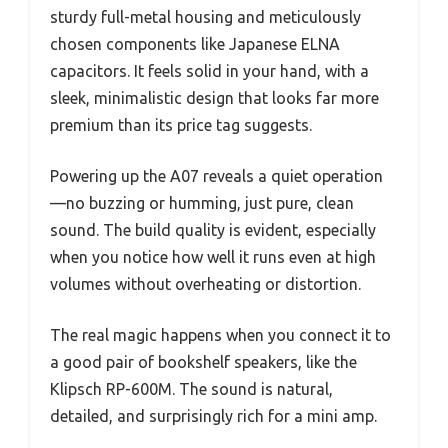
sturdy full-metal housing and meticulously
chosen components like Japanese ELNA
capacitors. It feels solid in your hand, with a
sleek, minimalistic design that looks far more
premium than its price tag suggests.
Powering up the A07 reveals a quiet operation
—no buzzing or humming, just pure, clean
sound. The build quality is evident, especially
when you notice how well it runs even at high
volumes without overheating or distortion.
The real magic happens when you connect it to
a good pair of bookshelf speakers, like the
Klipsch RP-600M. The sound is natural,
detailed, and surprisingly rich for a mini amp.