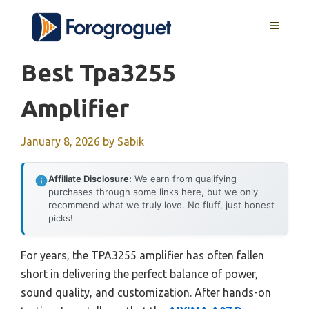
Skip
MENU
to
content
Best Tpa3255
Amplifier
January 8, 2026
by
Sabik
Affiliate Disclosure:
We earn from qualifying
purchases through some links here, but we only
recommend what we truly love. No fluff, just honest
picks!
For years, the TPA3255 amplifier has often fallen
short in delivering the perfect balance of power,
sound quality, and customization. After hands-on