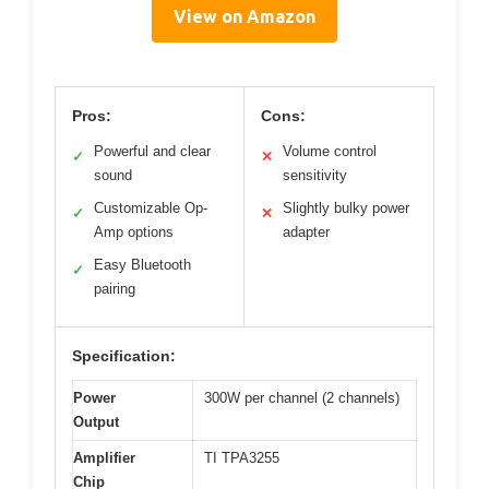
View on Amazon
Pros:
Cons:
Powerful and clear
Volume control
✓
✕
sound
sensitivity
Customizable Op-
Slightly bulky power
✓
✕
Amp options
adapter
Easy Bluetooth
✓
pairing
Specification:
Power
300W per channel (2 channels)
Output
Amplifier
TI TPA3255
Chip