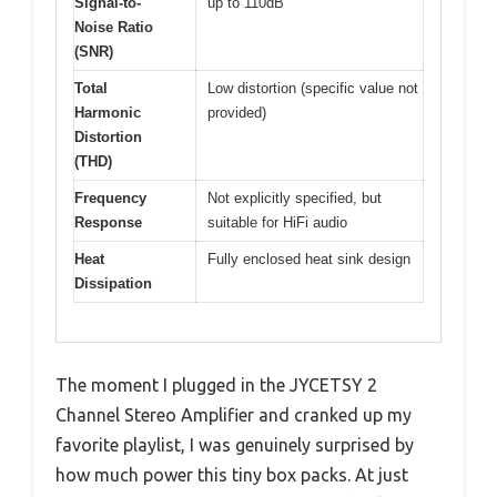
Signal-to-
up to 110dB
Noise Ratio
(SNR)
Total
Low distortion (specific value not
Harmonic
provided)
Distortion
(THD)
Frequency
Not explicitly specified, but
Response
suitable for HiFi audio
Heat
Fully enclosed heat sink design
Dissipation
The moment I plugged in the JYCETSY 2
Channel Stereo Amplifier and cranked up my
favorite playlist, I was genuinely surprised by
how much power this tiny box packs. At just