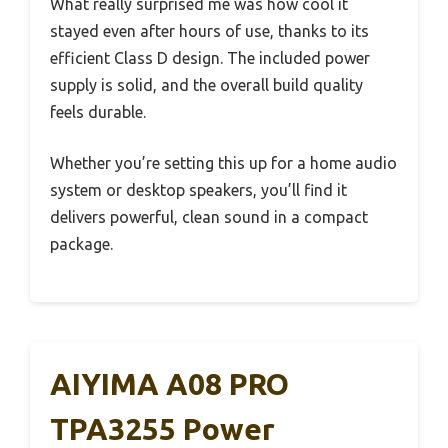
What really surprised me was how cool it
stayed even after hours of use, thanks to its
efficient Class D design. The included power
supply is solid, and the overall build quality
feels durable.
Whether you’re setting this up for a home audio
system or desktop speakers, you’ll find it
delivers powerful, clean sound in a compact
package.
AIYIMA A08 PRO
TPA3255 Power