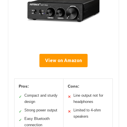
View on Amazon
Pros:
Cons:
Compact and sturdy
Line output not for
✓
✕
design
headphones
Strong power output
Limited to 4-ohm
✓
✕
speakers
Easy Bluetooth
✓
connection