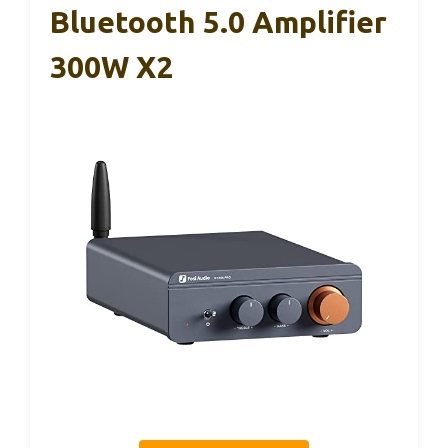
Bluetooth 5.0 Amplifier
300W X2