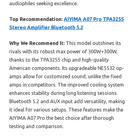
audiophiles seeking excellence.
Top Recommendation:
AIYIMA A07 Pro TPA3255
Stereo Amplifier Bluetooth 5.2
Why We Recommend It:
This model outshines its
rivals with its robust max power of 300W+300W,
thanks to the TPA3255 chip and high-quality
American components. Its upgradeable NE5532 op-
amps allow for customized sound, unlike the fixed
amps in competitors. The improved cooling system
enhances stability during long listening sessions.
Bluetooth 5.2 and AUX input add versatility, making
it ideal for various setups. These features make the
AIYIMA A07 Pro the best choice after thorough
testing and comparison.