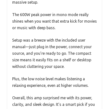
massive setup.
The 600W peak power in mono mode really
shines when you want that extra kick for movies
or music with deep bass.
Setup was a breeze with the included user
manual—just plug in the power, connect your
source, and you’re ready to go. The compact
size means it easily fits on a shelf or desktop
without cluttering your space.
Plus, the low noise level makes listening a
relaxing experience, even at higher volumes.
Overall, this amp surprised me with its power,
clarity, and sleek design. It’s a smart pick if you