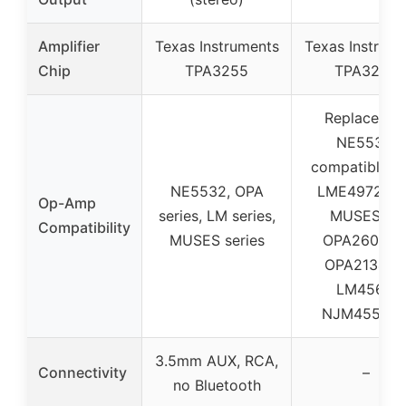
Amplifier
Texas Instruments
Texas Instrum
Chip
TPA3255
TPA3255
Replaceabl
NE5532,
compatible w
NE5532, OPA
LME49720H
Op-Amp
series, LM series,
MUSES02,
Compatibility
MUSES series
OPA2604AP
OPA2134PA
LM4562,
NJM4556A
3.5mm AUX, RCA,
Connectivity
–
no Bluetooth