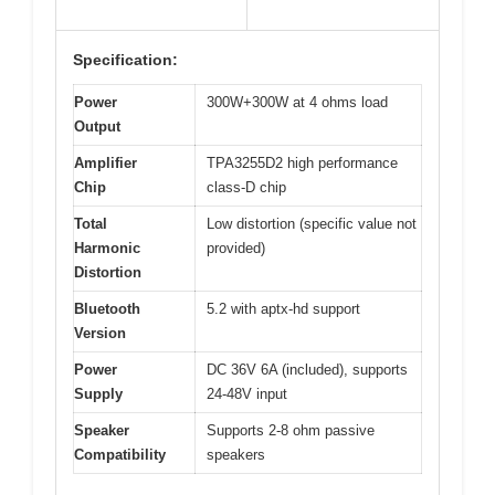
Specification:
Power
300W+300W at 4 ohms load
Output
Amplifier
TPA3255D2 high performance
Chip
class-D chip
Total
Low distortion (specific value not
Harmonic
provided)
Distortion
Bluetooth
5.2 with aptx-hd support
Version
Power
DC 36V 6A (included), supports
Supply
24-48V input
Speaker
Supports 2-8 ohm passive
Compatibility
speakers