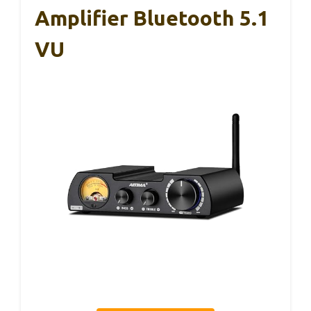
Amplifier Bluetooth 5.1
VU