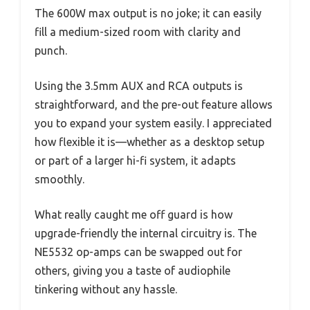
The 600W max output is no joke; it can easily
fill a medium-sized room with clarity and
punch.
Using the 3.5mm AUX and RCA outputs is
straightforward, and the pre-out feature allows
you to expand your system easily. I appreciated
how flexible it is—whether as a desktop setup
or part of a larger hi-fi system, it adapts
smoothly.
What really caught me off guard is how
upgrade-friendly the internal circuitry is. The
NE5532 op-amps can be swapped out for
others, giving you a taste of audiophile
tinkering without any hassle.