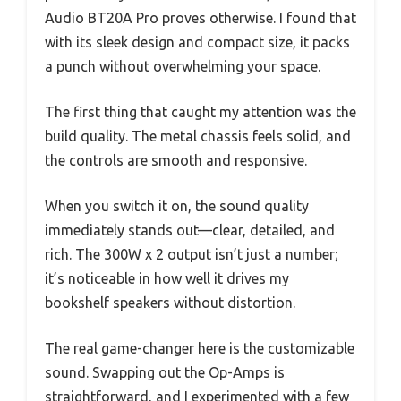
Audio BT20A Pro proves otherwise. I found that
with its sleek design and compact size, it packs
a punch without overwhelming your space.
The first thing that caught my attention was the
build quality. The metal chassis feels solid, and
the controls are smooth and responsive.
When you switch it on, the sound quality
immediately stands out—clear, detailed, and
rich. The 300W x 2 output isn’t just a number;
it’s noticeable in how well it drives my
bookshelf speakers without distortion.
The real game-changer here is the customizable
sound. Swapping out the Op-Amps is
straightforward, and I experimented with a few