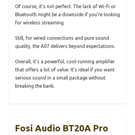
Of course, it’s not perfect. The lack of Wi-Fi or
Bluetooth might be a downside if you’re looking
for wireless streaming.
Still, for wired connections and pure sound
quality, the A07 delivers beyond expectations.
Overall, it’s a powerful, cool-running amplifier
that offers a lot of value. It’s ideal if you want
serious sound in a small package without
breaking the bank.
Fosi Audio BT20A Pro