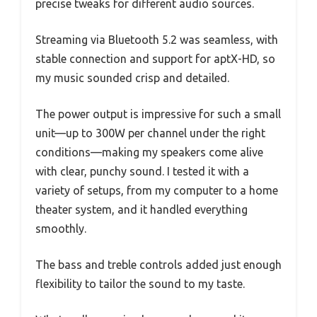
precise tweaks for different audio sources.
Streaming via Bluetooth 5.2 was seamless, with
stable connection and support for aptX-HD, so
my music sounded crisp and detailed.
The power output is impressive for such a small
unit—up to 300W per channel under the right
conditions—making my speakers come alive
with clear, punchy sound. I tested it with a
variety of setups, from my computer to a home
theater system, and it handled everything
smoothly.
The bass and treble controls added just enough
flexibility to tailor the sound to my taste.