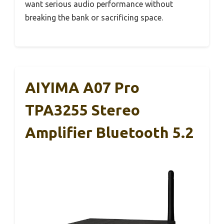
want serious audio performance without
breaking the bank or sacrificing space.
AIYIMA A07 Pro
TPA3255 Stereo
Amplifier Bluetooth 5.2