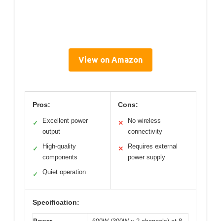
View on Amazon
Pros:
Cons:
Excellent power
No wireless
✓
✕
output
connectivity
High-quality
Requires external
✓
✕
components
power supply
Quiet operation
✓
Specification: