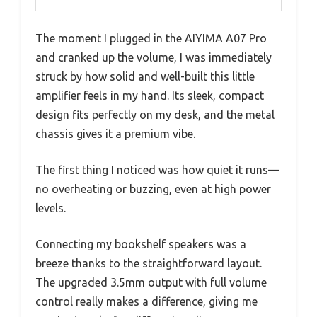
The moment I plugged in the AIYIMA A07 Pro
and cranked up the volume, I was immediately
struck by how solid and well-built this little
amplifier feels in my hand. Its sleek, compact
design fits perfectly on my desk, and the metal
chassis gives it a premium vibe.
The first thing I noticed was how quiet it runs—
no overheating or buzzing, even at high power
levels.
Connecting my bookshelf speakers was a
breeze thanks to the straightforward layout.
The upgraded 3.5mm output with full volume
control really makes a difference, giving me