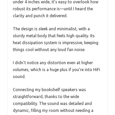
under 4 inches wide, it’s easy to overlook how
robust its performance is—until I heard the
clarity and punch it delivered.
The design is sleek and minimalist, with a
sturdy metal body that feels high quality. Its
heat dissipation system is impressive, keeping
things cool without any loud fan noise.
I didn’t notice any distortion even at higher
volumes, which is a huge plus if you’re into HiFi
sound.
Connecting my bookshelf speakers was
straightforward, thanks to the wide
compatibility. The sound was detailed and
dynamic, filling my room without needing a