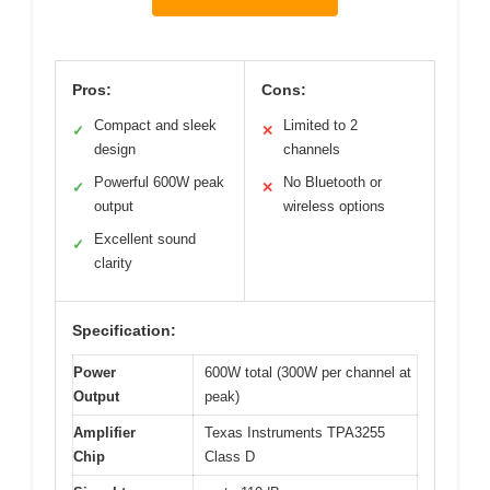
Pros:
Cons:
Compact and sleek
Limited to 2
✓
✕
design
channels
Powerful 600W peak
No Bluetooth or
✓
✕
output
wireless options
Excellent sound
✓
clarity
Specification:
Power
600W total (300W per channel at
Output
peak)
Amplifier
Texas Instruments TPA3255
Chip
Class D