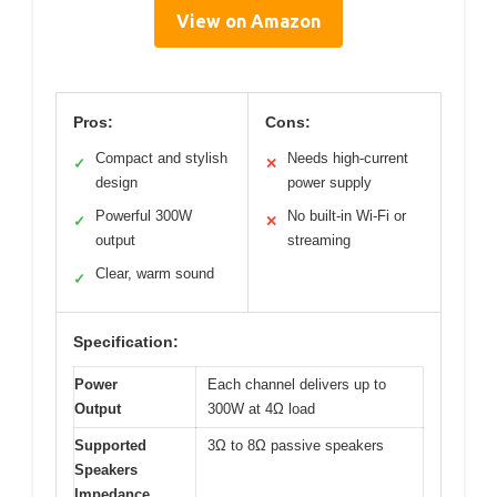
View on Amazon
Pros:
Cons:
Compact and stylish
Needs high-current
✓
✕
design
power supply
Powerful 300W
No built-in Wi-Fi or
✓
✕
output
streaming
Clear, warm sound
✓
Specification:
Power
Each channel delivers up to
Output
300W at 4Ω load
Supported
3Ω to 8Ω passive speakers
Speakers
Impedance