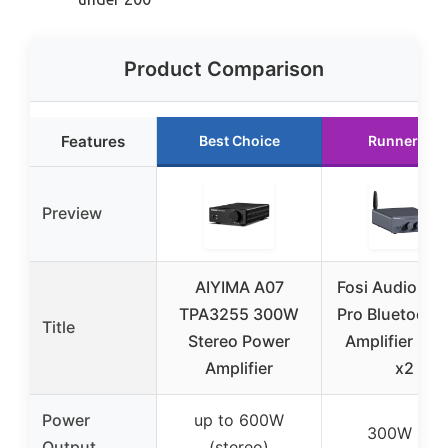
Product Comparison
Features
Best Choice
Runner Up
Preview
AIYIMA A07
Fosi Audio BT
TPA3255 300W
Pro Bluetooth 
Title
Stereo Power
Amplifier 30
Amplifier
x2
Power
up to 600W
300W x 2
Output
(stereo)