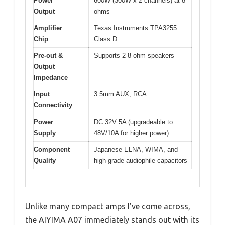
Power
600W (300W x 2 channels) at 8
Output
ohms
Amplifier
Texas Instruments TPA3255
Chip
Class D
Pre-out &
Supports 2-8 ohm speakers
Output
Impedance
Input
3.5mm AUX, RCA
Connectivity
Power
DC 32V 5A (upgradeable to
Supply
48V/10A for higher power)
Component
Japanese ELNA, WIMA, and
Quality
high-grade audiophile capacitors
Unlike many compact amps I’ve come across,
the AIYIMA A07 immediately stands out with its