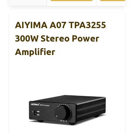
AIYIMA A07 TPA3255
300W Stereo Power
Amplifier