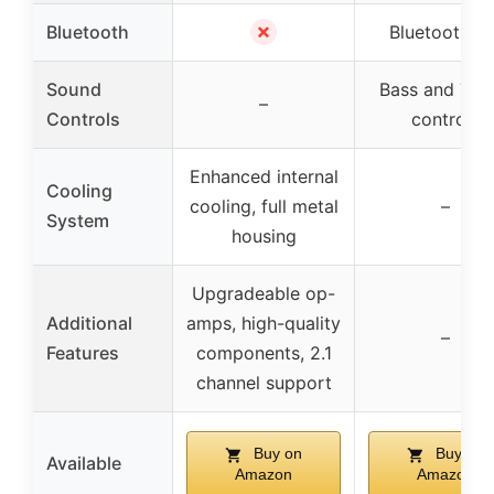
✗
Bluetooth
Bluetooth 5.
Sound
Bass and Treb
–
Controls
controls
Enhanced internal
Cooling
cooling, full metal
–
System
housing
Upgradeable op-
Additional
amps, high-quality
–
Features
components, 2.1
channel support
Buy on
Buy on
Available
Amazon
Amazon