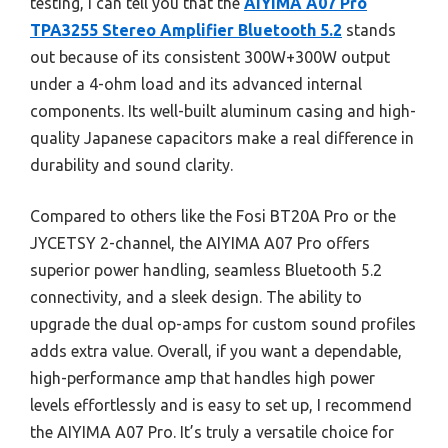
testing, I can tell you that the
AIYIMA A07 Pro
TPA3255 Stereo Amplifier Bluetooth 5.2
stands
out because of its consistent 300W+300W output
under a 4-ohm load and its advanced internal
components. Its well-built aluminum casing and high-
quality Japanese capacitors make a real difference in
durability and sound clarity.
Compared to others like the Fosi BT20A Pro or the
JYCETSY 2-channel, the AIYIMA A07 Pro offers
superior power handling, seamless Bluetooth 5.2
connectivity, and a sleek design. The ability to
upgrade the dual op-amps for custom sound profiles
adds extra value. Overall, if you want a dependable,
high-performance amp that handles high power
levels effortlessly and is easy to set up, I recommend
the AIYIMA A07 Pro. It’s truly a versatile choice for