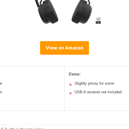
View on Amazon
Cons:
le
Slightly pricey for some
✕
on
USB-A receiver not included
✕