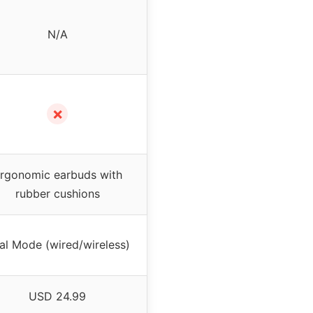
N/A
✗
rgonomic earbuds with
rubber cushions
al Mode (wired/wireless)
USD 24.99