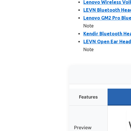
Lenovo Wireless VoIP
LEVN Bluetooth Head
Lenovo GM2 Pro Blue
Note
Kendir Bluetooth Hea
LEVN Open Ear Headp
Note
Features
Preview