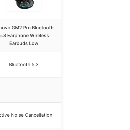
novo GM2 Pro Bluetooth
5.3 Earphone Wireless
Earbuds Low
Bluetooth 5.3
–
ctive Noise Cancellation