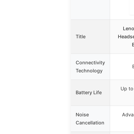
Leno
Title
Headse
Connectivity
Technology
Up to 
Battery Life
Noise
Adva
Cancellation