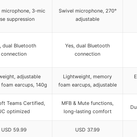
e microphone, 3-mic
Swivel microphone, 270°
ise suppression
adjustable
, dual Bluetooth
Yes, dual Bluetooth
connection
connection
weight, adjustable
Lightweight, memory
E
foam earcups, 140g
foam earcups, adjustable
ft Teams Certified,
MFB & Mute functions,
Du
UC optimized
long-lasting comfort
USD 59.99
USD 37.99