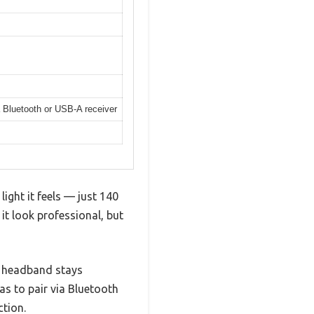
 Bluetooth or USB-A receiver
ight it feels — just 140
it look professional, but
e headband stays
as to pair via Bluetooth
tion.