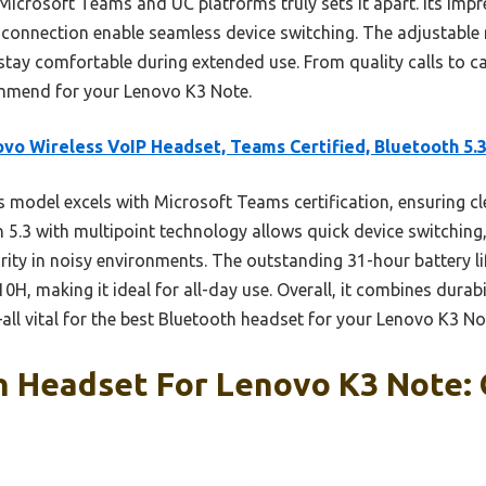
Microsoft Teams and UC platforms truly sets it apart. Its impre
3 connection enable seamless device switching. The adjustab
ay comfortable during extended use. From quality calls to casu
commend for your Lenovo K3 Note.
vo Wireless VoIP Headset, Teams Certified, Bluetooth 5.
 model excels with Microsoft Teams certification, ensuring 
 5.3 with multipoint technology allows quick device switching,
rity in noisy environments. The outstanding 31-hour battery li
0H, making it ideal for all-day use. Overall, it combines durabi
ll vital for the best Bluetooth headset for your Lenovo K3 No
h Headset For Lenovo K3 Note: 