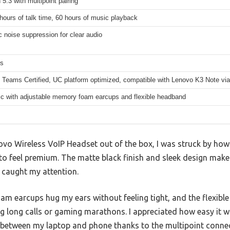
 5.3 with multipoint pairing
hours of talk time, 60 hours of music playback
 noise suppression for clear audio
ms
 Teams Certified, UC platform optimized, compatible with Lenovo K3 Note via
c with adjustable memory foam earcups and flexible headband
ovo Wireless VoIP Headset out of the box, I was struck by how l
o feel premium. The matte black finish and sleek design make 
y caught my attention.
m earcups hug my ears without feeling tight, and the flexibl
g long calls or gaming marathons. I appreciated how easy it w
 between my laptop and phone thanks to the multipoint connec