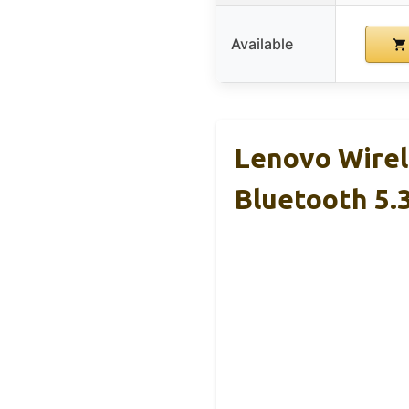
Available
Lenovo Wirel
Bluetooth 5.