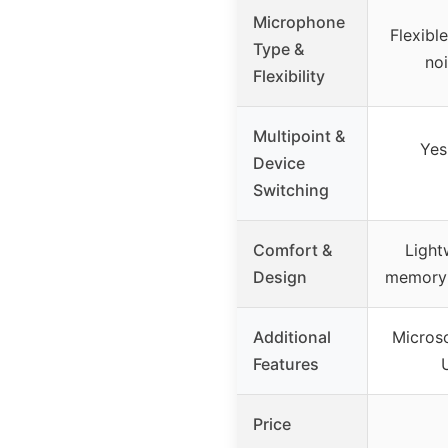
Microphone
Flexibl
Type &
no
Flexibility
Multipoint &
Yes
Device
Switching
Comfort &
Light
Design
memory 
Additional
Microso
Features
Price