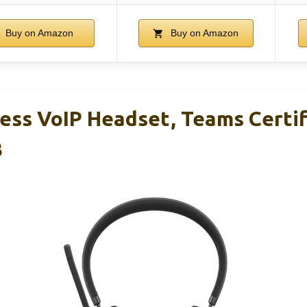
Buy on Amazon
Buy on Amazon
ess VoIP Headset, Teams Certif
3