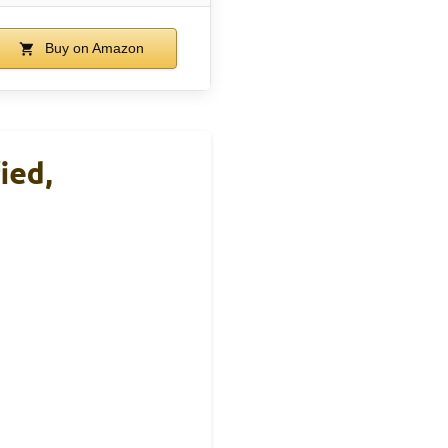
Buy on Amazon
ied,