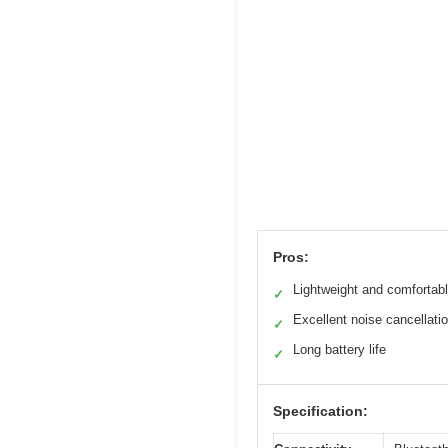
Pros:
Lightweight and comfortab
✓
Excellent noise cancellati
✓
Long battery life
✓
Specification: