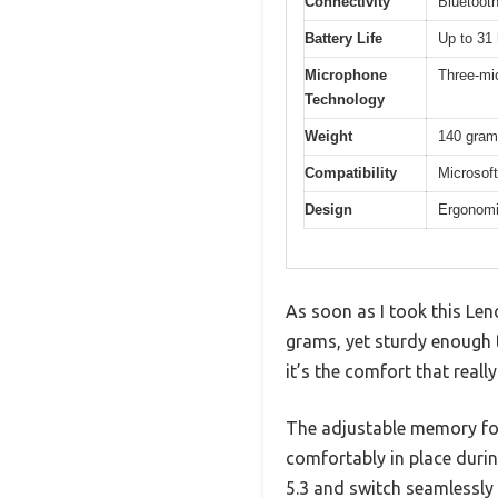
Connectivity
Bluetooth
Battery Life
Up to 31 
Microphone
Three-mic
Technology
Weight
140 gra
Compatibility
Microsoft
Design
Ergonomi
As soon as I took this Len
grams, yet sturdy enough t
it’s the comfort that reall
The adjustable memory foa
comfortably in place durin
5.3 and switch seamlessly