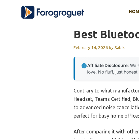
Skip
HOM
to
content
Best Blueto
February 14, 2026
by
Sabik
Affiliate Disclosure:
We e
love. No fluff, just honest
Contrary to what manufacture
Headset, Teams Certified, Blu
to advanced noise cancellatio
perfect for busy home offices
After comparing it with othe