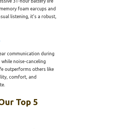
ssive 31-hour battery life
le memory foam earcups and
al listening, it’s a robust,
3
clear communication during
 while noise-canceling
fe outperforms others like
lity, comfort, and
te.
Our Top 5