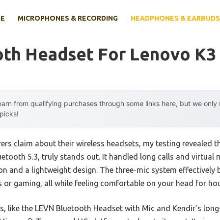
E
MICROPHONES & RECORDING
HEADPHONES & EARBUDS
oth Headset For Lenovo K3
arn from qualifying purchases through some links here, but we onl
 picks!
rs claim about their wireless headsets, my testing revealed t
etooth 5.3, truly stands out. It handled long calls and virtual 
n and a lightweight design. The three-mic system effectively b
 or gaming, all while feeling comfortable on your head for hou
rs, like the LEVN Bluetooth Headset with Mic and Kendir’s lon