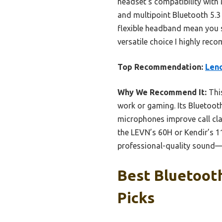
headset’s compatibility with 
and multipoint Bluetooth 5.
flexible headband mean you st
versatile choice I highly re
Top Recommendation:
Leno
Why We Recommend It:
This
work or gaming. Its Bluetooth
microphones improve call cla
the LEVN’s 60H or Kendir’s 11
professional-quality sound—a
Best Bluetoot
Picks