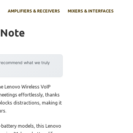
AMPLIFIERS & RECEIVERS
MIXERS & INTERFACES
 Note
y recommend what we truly
he Lenovo Wireless VoIP
meetings effortlessly, thanks
locks distractions, making it
rs.
g-battery models, this Lenovo