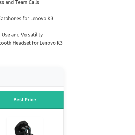
ess and Team Calls
 Earphones for Lenovo K3
 Use and Versatility
etooth Headset for Lenovo K3
Best Price