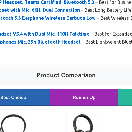
 Headset, Teams Certified, Bluetooth 5.3
– Best for Busin
set with Mic, 60H, Dual Connection
– Best Long Battery Life
tooth 5.3 Earphone Wireless Earbuds Low
– Best Wireless
dset V5.4 with Dual Mic, 110H Talktime
– Best for Extended
hones Mic, 29g Bluetooth Headset
– Best Lightweight Blu
Product Comparison
Best Choice
Runner Up