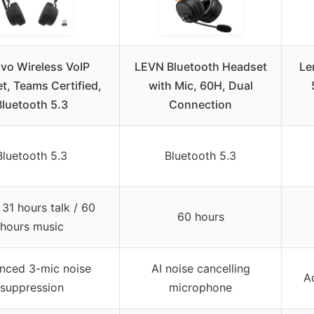
vo Wireless VoIP
LEVN Bluetooth Headset
Le
t, Teams Certified,
with Mic, 60H, Dual
Bluetooth 5.3
Connection
Bluetooth 5.3
Bluetooth 5.3
31 hours talk / 60
60 hours
hours music
nced 3-mic noise
AI noise cancelling
A
suppression
microphone