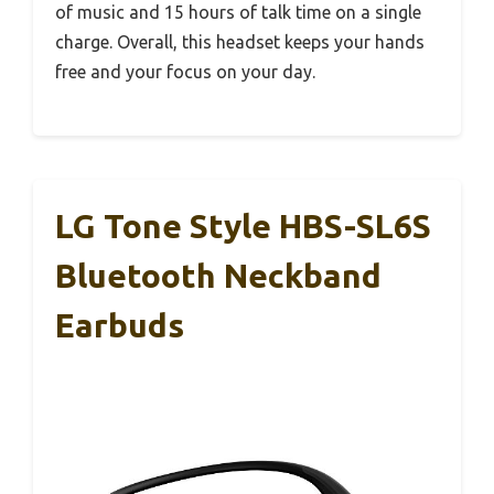
of music and 15 hours of talk time on a single
charge. Overall, this headset keeps your hands
free and your focus on your day.
LG Tone Style HBS-SL6S
Bluetooth Neckband
Earbuds