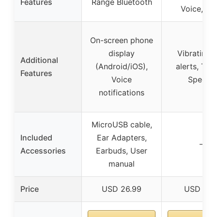
Features
Range Bluetooth
Voice, ap
On-screen phone
display
Vibrating c
Additional
(Android/iOS),
alerts, Text
Features
Voice
Speech
notifications
MicroUSB cable,
Included
Ear Adapters,
–
Accessories
Earbuds, User
manual
Price
USD 26.99
USD 59.