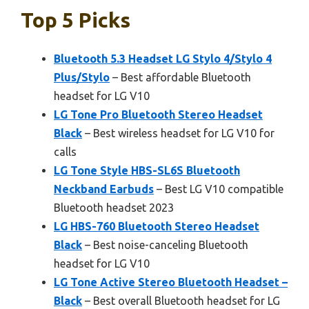
Top 5 Picks
Bluetooth 5.3 Headset LG Stylo 4/Stylo 4
Plus/Stylo
– Best affordable Bluetooth
headset for LG V10
LG Tone Pro Bluetooth Stereo Headset
Black
– Best wireless headset for LG V10 for
calls
LG Tone Style HBS-SL6S Bluetooth
Neckband Earbuds
– Best LG V10 compatible
Bluetooth headset 2023
LG HBS-760 Bluetooth Stereo Headset
Black
– Best noise-canceling Bluetooth
headset for LG V10
LG Tone Active Stereo Bluetooth Headset –
Black
– Best overall Bluetooth headset for LG