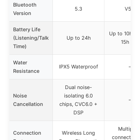
Bluetooth
5.3
V5.0
Version
Battery Life
Up to 10h mu
(Listening/Talk
Up to 24h
15h talk
Time)
Water
IPX5 Waterproof
–
Resistance
Dual noise-
Noise
isolating 6.0
–
Cancellation
chips, CVC6.0 +
DSP
Multipoin
Connection
Wireless Long
connection