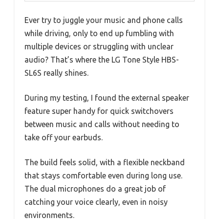
Ever try to juggle your music and phone calls
while driving, only to end up fumbling with
multiple devices or struggling with unclear
audio? That’s where the LG Tone Style HBS-
SL6S really shines.
During my testing, I found the external speaker
feature super handy for quick switchovers
between music and calls without needing to
take off your earbuds.
The build feels solid, with a flexible neckband
that stays comfortable even during long use.
The dual microphones do a great job of
catching your voice clearly, even in noisy
environments.