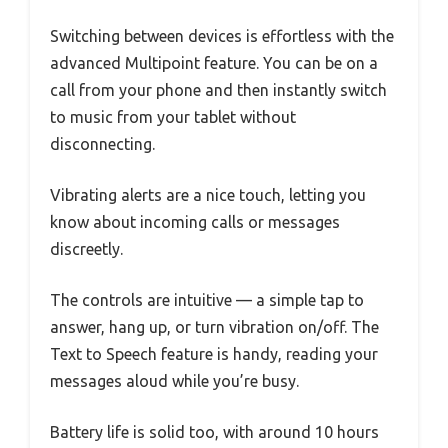
Switching between devices is effortless with the
advanced Multipoint feature. You can be on a
call from your phone and then instantly switch
to music from your tablet without
disconnecting.
Vibrating alerts are a nice touch, letting you
know about incoming calls or messages
discreetly.
The controls are intuitive — a simple tap to
answer, hang up, or turn vibration on/off. The
Text to Speech feature is handy, reading your
messages aloud while you’re busy.
Battery life is solid too, with around 10 hours