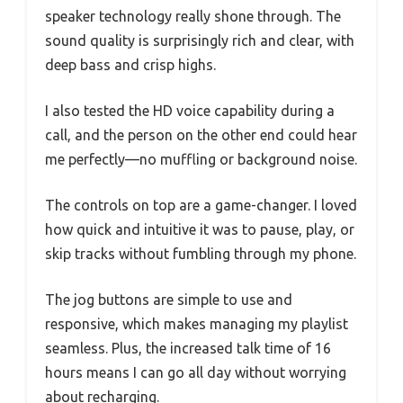
speaker technology really shone through. The
sound quality is surprisingly rich and clear, with
deep bass and crisp highs.
I also tested the HD voice capability during a
call, and the person on the other end could hear
me perfectly—no muffling or background noise.
The controls on top are a game-changer. I loved
how quick and intuitive it was to pause, play, or
skip tracks without fumbling through my phone.
The jog buttons are simple to use and
responsive, which makes managing my playlist
seamless. Plus, the increased talk time of 16
hours means I can go all day without worrying
about recharging.