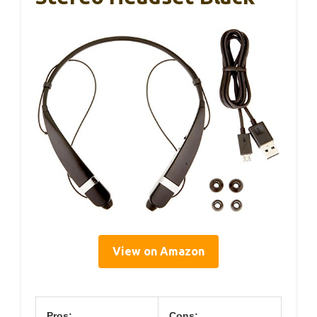
View on Amazon
Pros:
Cons: