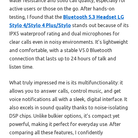
water resistance and solid call quality, especially for
active users or those on the go. After hands-on
testing, I found that the
Bluetooth 5.3 Headset LG
Stylo 4/Stylo 4 Plus/Stylo
stands out because of its
IPX5 waterproof rating and dual microphones for
clear calls even in noisy environments. It’s lightweight
and comfortable, with a stable V5.0 Bluetooth
connection that lasts up to 24 hours of talk and
listen time.
What truly impressed me is its multifunctionality: it
allows you to answer calls, control music, and get
voice notifications all with a sleek, digital interface. It
also excels in sound quality thanks to noise-isolating
DSP chips. Unlike bulkier options, it’s compact yet
powerful, making it perfect for everyday use. After
comparing all these features, I confidently