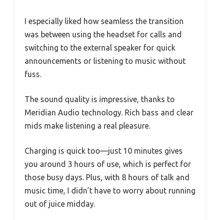
I especially liked how seamless the transition
was between using the headset for calls and
switching to the external speaker for quick
announcements or listening to music without
fuss.
The sound quality is impressive, thanks to
Meridian Audio technology. Rich bass and clear
mids make listening a real pleasure.
Charging is quick too—just 10 minutes gives
you around 3 hours of use, which is perfect for
those busy days. Plus, with 8 hours of talk and
music time, I didn’t have to worry about running
out of juice midday.