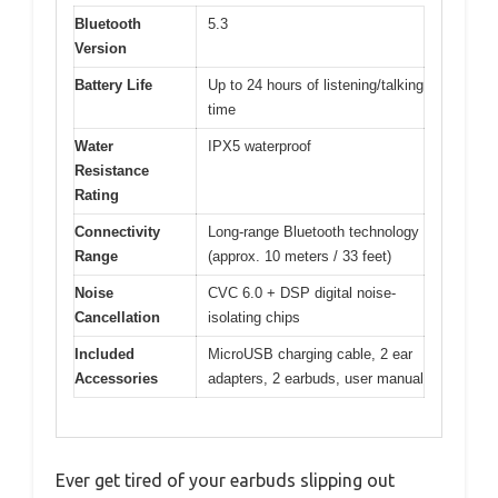
Bluetooth
5.3
Version
Battery Life
Up to 24 hours of listening/talking
time
Water
IPX5 waterproof
Resistance
Rating
Connectivity
Long-range Bluetooth technology
Range
(approx. 10 meters / 33 feet)
Noise
CVC 6.0 + DSP digital noise-
Cancellation
isolating chips
Included
MicroUSB charging cable, 2 ear
Accessories
adapters, 2 earbuds, user manual
Ever get tired of your earbuds slipping out