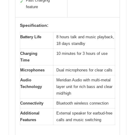
Fast charging
✓
feature
Specification:
Battery Life
8 hours talk and music playback,
18 days standby
Charging
10 minutes for 3 hours of use
Time
Microphones
Dual microphones for clear calls
Audio
Meridian Audio with multi-metal
Technology
layer unit for rich bass and clear
mid/high
Connectivity
Bluetooth wireless connection
Additional
External speaker for earbud-free
Features
calls and music switching