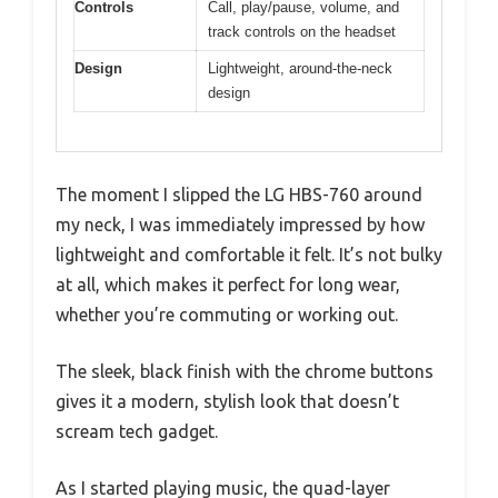
Controls
Call, play/pause, volume, and
track controls on the headset
Design
Lightweight, around-the-neck
design
The moment I slipped the LG HBS-760 around
my neck, I was immediately impressed by how
lightweight and comfortable it felt. It’s not bulky
at all, which makes it perfect for long wear,
whether you’re commuting or working out.
The sleek, black finish with the chrome buttons
gives it a modern, stylish look that doesn’t
scream tech gadget.
As I started playing music, the quad-layer