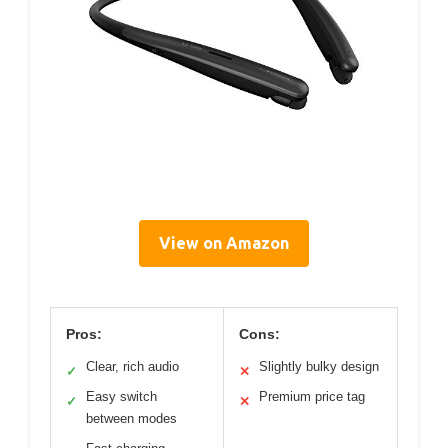
View on Amazon
Pros:
Cons:
Clear, rich audio
Slightly bulky design
✓
✕
Easy switch
Premium price tag
✓
✕
between modes