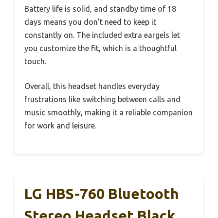
Battery life is solid, and standby time of 18
days means you don’t need to keep it
constantly on. The included extra eargels let
you customize the fit, which is a thoughtful
touch.
Overall, this headset handles everyday
frustrations like switching between calls and
music smoothly, making it a reliable companion
for work and leisure.
LG HBS-760 Bluetooth
Stereo Headset Black