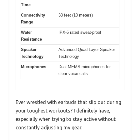
Time
Connectivity
33 feet (10 meters)
Range
Water
IPX-5 rated sweat-proof
Resistance
Speaker
Advanced Quad-Layer Speaker
Technology
Technology
Microphones
Dual MEMS microphones for
clear voice calls
Ever wrestled with earbuds that slip out during
your toughest workouts? I definitely have,
especially when trying to stay active without
constantly adjusting my gear.