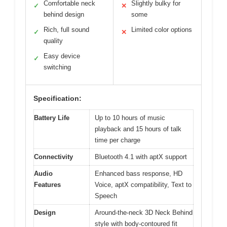
Comfortable neck
Slightly bulky for
✓
✕
behind design
some
Rich, full sound
Limited color options
✓
✕
quality
Easy device
✓
switching
Specification:
Battery Life
Up to 10 hours of music
playback and 15 hours of talk
time per charge
Connectivity
Bluetooth 4.1 with aptX support
Audio
Enhanced bass response, HD
Features
Voice, aptX compatibility, Text to
Speech
Design
Around-the-neck 3D Neck Behind
style with body-contoured fit