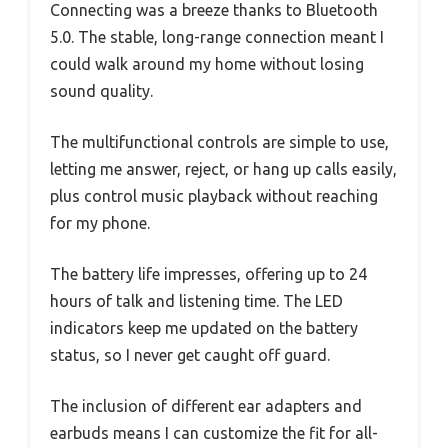
Connecting was a breeze thanks to Bluetooth
5.0. The stable, long-range connection meant I
could walk around my home without losing
sound quality.
The multifunctional controls are simple to use,
letting me answer, reject, or hang up calls easily,
plus control music playback without reaching
for my phone.
The battery life impresses, offering up to 24
hours of talk and listening time. The LED
indicators keep me updated on the battery
status, so I never get caught off guard.
The inclusion of different ear adapters and
earbuds means I can customize the fit for all-