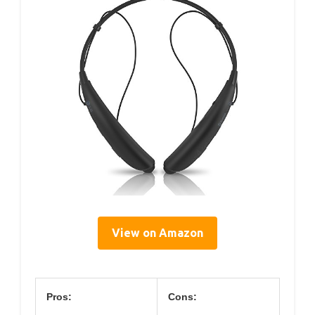
View on Amazon
Pros:
Cons: