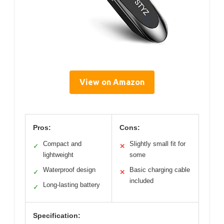
View on Amazon
Pros:
Cons:
Compact and
Slightly small fit for
✓
✕
lightweight
some
Waterproof design
Basic charging cable
✓
✕
included
Long-lasting battery
✓
Specification: