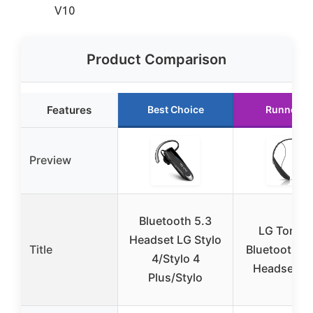
V10
Product Comparison
Features
Best Choice
Runner U
Preview
Bluetooth 5.3
LG Tone P
Headset LG Stylo
Title
Bluetooth S
4/Stylo 4
Headset Bl
Plus/Stylo