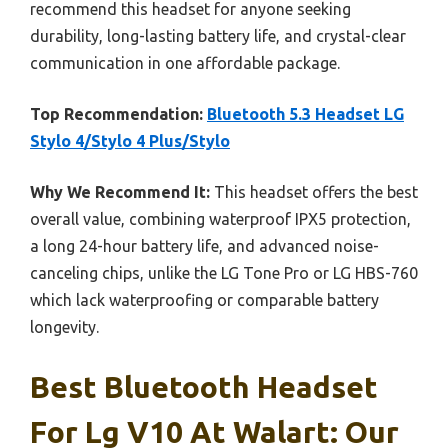
recommend this headset for anyone seeking
durability, long-lasting battery life, and crystal-clear
communication in one affordable package.
Top Recommendation:
Bluetooth 5.3 Headset LG
Stylo 4/Stylo 4 Plus/Stylo
Why We Recommend It:
This headset offers the best
overall value, combining waterproof IPX5 protection,
a long 24-hour battery life, and advanced noise-
canceling chips, unlike the LG Tone Pro or LG HBS-760
which lack waterproofing or comparable battery
longevity.
Best Bluetooth Headset
For Lg V10 At Walart: Our