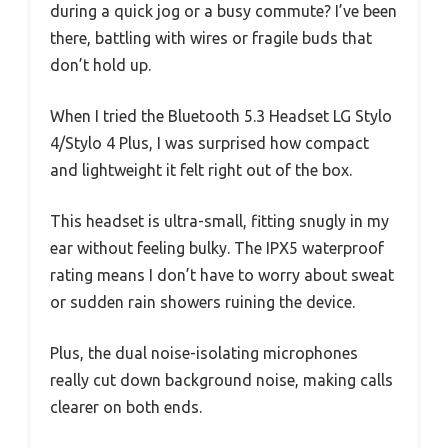
during a quick jog or a busy commute? I’ve been
there, battling with wires or fragile buds that
don’t hold up.
When I tried the Bluetooth 5.3 Headset LG Stylo
4/Stylo 4 Plus, I was surprised how compact
and lightweight it felt right out of the box.
This headset is ultra-small, fitting snugly in my
ear without feeling bulky. The IPX5 waterproof
rating means I don’t have to worry about sweat
or sudden rain showers ruining the device.
Plus, the dual noise-isolating microphones
really cut down background noise, making calls
clearer on both ends.