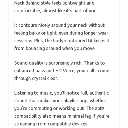
Neck Behind style feels lightweight and
comfortable, almost like it’s part of you.
It contours nicely around your neck without
feeling bulky or tight, even during longer wear
sessions. Plus, the body-contoured fit keeps it
from bouncing around when you move.
Sound quality is surprisingly rich. Thanks to
enhanced bass and HD Voice, your calls come
through crystal clear.
Listening to music, you’ll notice full, authentic
sound that makes your playlist pop, whether
you’re commuting or working out. The aptX
compatibility also means minimal lag if you’re
streaming from compatible devices.