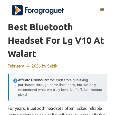
Skip
MENU
to
content
Best Bluetooth
Headset For Lg V10 At
Walart
February 14, 2026
by
Sabik
Affiliate Disclosure:
We earn from qualifying
purchases through some links here, but we only
recommend what we truly love. No fluff, just honest
picks!
For years, Bluetooth headsets often lacked reliable