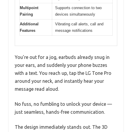
Multipoint
Supports connection to two
Pairing
devices simultaneously
Additional
Vibrating call alerts, call and
Features
message notifications
You’re out for a jog, earbuds already snug in
your ears, and suddenly your phone buzzes
with a text. You reach up, tap the LG Tone Pro
around your neck, and instantly hear your
message read aloud.
No fuss, no fumbling to unlock your device —
just seamless, hands-free communication.
The design immediately stands out. The 3D