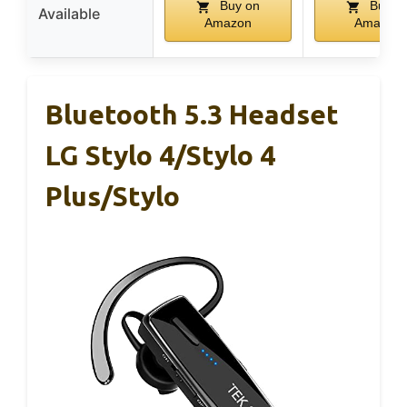
Buy on
Buy o
Available
Amazon
Amazon
Bluetooth 5.3 Headset
LG Stylo 4/Stylo 4
Plus/Stylo