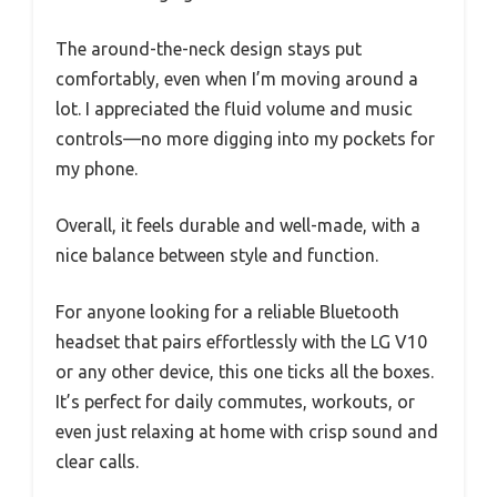
The around-the-neck design stays put
comfortably, even when I’m moving around a
lot. I appreciated the fluid volume and music
controls—no more digging into my pockets for
my phone.
Overall, it feels durable and well-made, with a
nice balance between style and function.
For anyone looking for a reliable Bluetooth
headset that pairs effortlessly with the LG V10
or any other device, this one ticks all the boxes.
It’s perfect for daily commutes, workouts, or
even just relaxing at home with crisp sound and
clear calls.