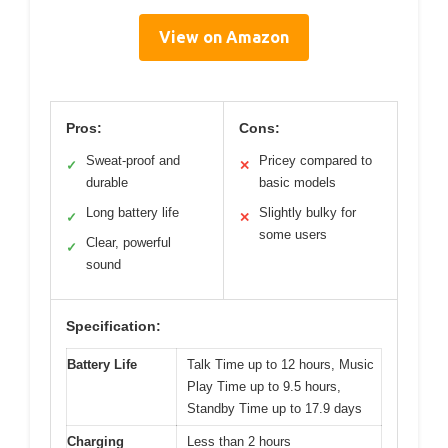
View on Amazon
Pros:
Cons:
Sweat-proof and
Pricey compared to
✓
✕
durable
basic models
Long battery life
Slightly bulky for
✓
✕
some users
Clear, powerful
✓
sound
Specification:
Battery Life
Talk Time up to 12 hours, Music
Play Time up to 9.5 hours,
Standby Time up to 17.9 days
Charging
Less than 2 hours