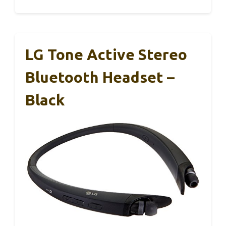
LG Tone Active Stereo
Bluetooth Headset –
Black