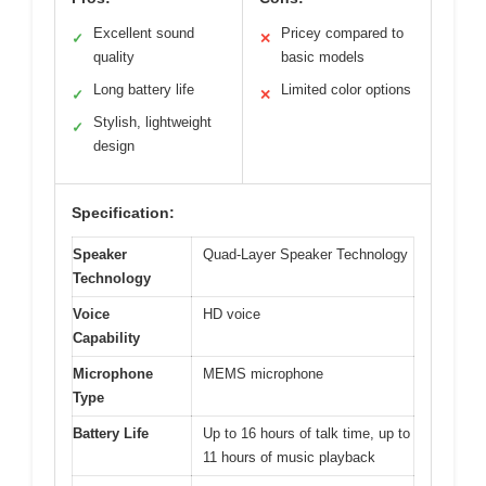
Excellent sound
Pricey compared to
✓
✕
quality
basic models
Long battery life
Limited color options
✓
✕
Stylish, lightweight
✓
design
Specification:
Speaker
Quad-Layer Speaker Technology
Technology
Voice
HD voice
Capability
Microphone
MEMS microphone
Type
Battery Life
Up to 16 hours of talk time, up to
11 hours of music playback