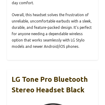
day comfort.
Overall, this headset solves the frustration of
unreliable, uncomfortable earbuds with a sleek,
durable, and feature-packed design. It’s perfect
for anyone needing a dependable wireless
option that works seamlessly with LG Stylo
models and newer Android/iOS phones.
LG Tone Pro Bluetooth
Stereo Headset Black