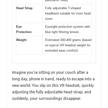
panoramic view)
Head Strap
Fully adjustable T-shaped
headband suitable for most head
sizes
Eye
Eyesight protection system with
Protection
blue light filtering lenses
Weight
Estimated 300-400 grams (based
on typical VR headset weight for
extended wear comfort)
Imagine you’re sitting on your couch after a
long day, phone in hand, ready to escape into a
new world. You slip on this VR headset, quickly
adjusting the fully adjustable head strap, and
suddenly, your surroundings disappear.