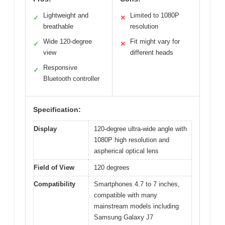
Lightweight and
Limited to 1080P
✓
✕
breathable
resolution
Wide 120-degree
Fit might vary for
✓
✕
view
different heads
Responsive
✓
Bluetooth controller
Specification:
Display
120-degree ultra-wide angle with
1080P high resolution and
aspherical optical lens
Field of View
120 degrees
Compatibility
Smartphones 4.7 to 7 inches,
compatible with many
mainstream models including
Samsung Galaxy J7