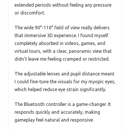
extended periods without feeling any pressure
or discomfort.
The wide 90°-110° field of view really delivers
that immersive 3D experience. I found myself
completely absorbed in videos, games, and
virtual tours, with a clear, panoramic view that
didn’t leave me feeling cramped or restricted.
The adjustable lenses and pupil distance meant
I could fine-tune the visuals for my myopic eyes,
which helped reduce eye strain significantly.
The Bluetooth controller is a game-changer. It
responds quickly and accurately, making
gameplay feel natural and responsive.