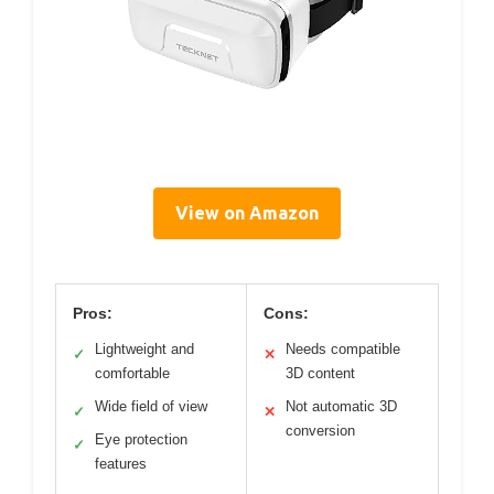
View on Amazon
Pros:
Cons:
Lightweight and
Needs compatible
✓
✕
comfortable
3D content
Wide field of view
Not automatic 3D
✓
✕
conversion
Eye protection
✓
features