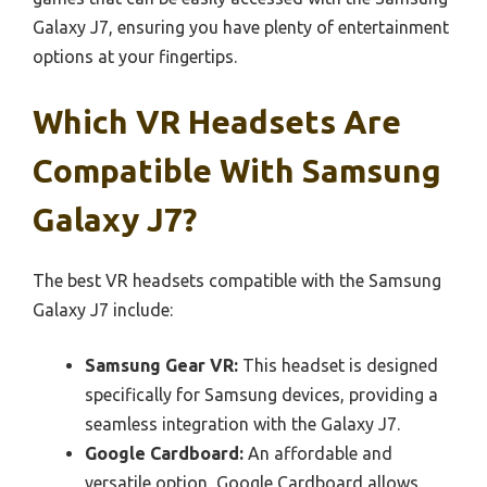
Galaxy J7, ensuring you have plenty of entertainment
options at your fingertips.
Which VR Headsets Are
Compatible With Samsung
Galaxy J7?
The best VR headsets compatible with the Samsung
Galaxy J7 include:
Samsung Gear VR:
This headset is designed
specifically for Samsung devices, providing a
seamless integration with the Galaxy J7.
Google Cardboard:
An affordable and
versatile option, Google Cardboard allows