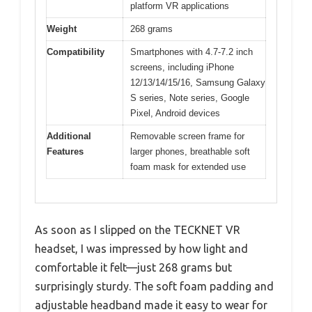
platform VR applications
Weight
268 grams
Compatibility
Smartphones with 4.7-7.2 inch
screens, including iPhone
12/13/14/15/16, Samsung Galaxy
S series, Note series, Google
Pixel, Android devices
Additional
Removable screen frame for
Features
larger phones, breathable soft
foam mask for extended use
As soon as I slipped on the TECKNET VR
headset, I was impressed by how light and
comfortable it felt—just 268 grams but
surprisingly sturdy. The soft foam padding and
adjustable headband made it easy to wear for