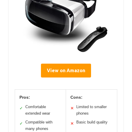
View on Amazon
Pros:
Cons:
Comfortable
Limited to smaller
✓
✕
extended wear
phones
Compatible with
Basic build quality
✓
✕
many phones