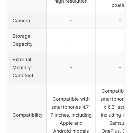
high resolution
coating
Camera
–
–
Storage
–
–
Capacity
External
Memory
–
–
Card Slot
Compatible w
Compatible with
smartphones 4
smartphones 4.7-
x 6.3″ screen
Compatibility
7 inches, including
including iPho
Apple and
Samsung,
Android models
OnePlus, Goo