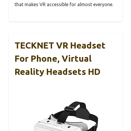
that makes VR accessible for almost everyone.
TECKNET VR Headset
For Phone, Virtual
Reality Headsets HD