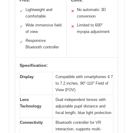
Lightweight and
No automatic 3D
✓
✕
comfortable
conversion
Wide immersive field
Limited to 600°
✓
✕
of view
myopia adjustment
Responsive
✓
Bluetooth controller
Specification:
Display
Compatible with smartphones 4.7
to 7.2 inches, 90°-110° Field of
View (FOV)
Lens
Dual independent lenses with
Technology
adjustable pupil distance and
focal length, blue light protection
Connectivity
Bluetooth controller for VR
interaction, supports multi-