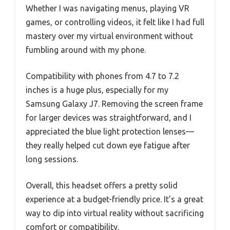
Whether I was navigating menus, playing VR
games, or controlling videos, it felt like I had full
mastery over my virtual environment without
fumbling around with my phone.
Compatibility with phones from 4.7 to 7.2
inches is a huge plus, especially for my
Samsung Galaxy J7. Removing the screen frame
for larger devices was straightforward, and I
appreciated the blue light protection lenses—
they really helped cut down eye fatigue after
long sessions.
Overall, this headset offers a pretty solid
experience at a budget-friendly price. It’s a great
way to dip into virtual reality without sacrificing
comfort or compatibility.