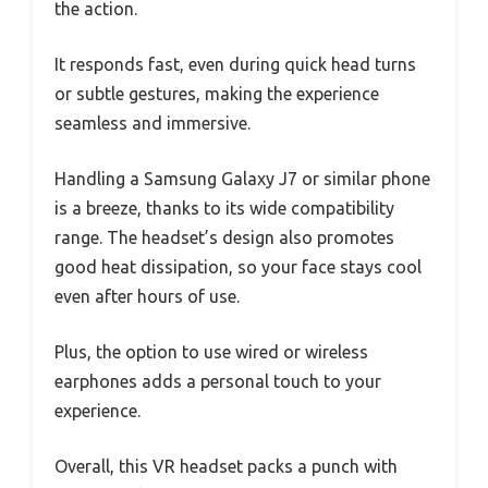
the action.
It responds fast, even during quick head turns
or subtle gestures, making the experience
seamless and immersive.
Handling a Samsung Galaxy J7 or similar phone
is a breeze, thanks to its wide compatibility
range. The headset’s design also promotes
good heat dissipation, so your face stays cool
even after hours of use.
Plus, the option to use wired or wireless
earphones adds a personal touch to your
experience.
Overall, this VR headset packs a punch with