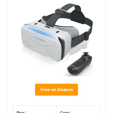
View on Amazon
Pros:
Cons: