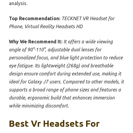
analysis.
Top Recommendation:
TECKNET VR Headset for
Phone, Virtual Reality Headsets HD
Why We Recommend It:
It offers a wide viewing
angle of 90°-110°, adjustable dual lenses for
personalized focus, and blue light protection to reduce
eye fatigue. Its lightweight (268g) and breathable
design ensure comfort during extended use, making it
ideal for Galaxy J7 users. Compared to other models, it
supports a broad range of phone sizes and features a
durable, ergonomic build that enhances immersion
while minimizing discomfort.
Best Vr Headsets For