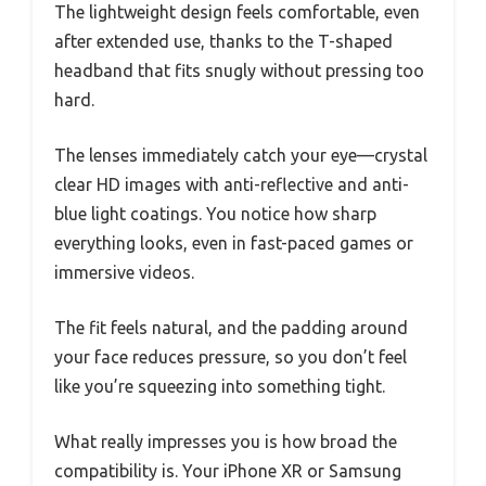
The lightweight design feels comfortable, even
after extended use, thanks to the T-shaped
headband that fits snugly without pressing too
hard.
The lenses immediately catch your eye—crystal
clear HD images with anti-reflective and anti-
blue light coatings. You notice how sharp
everything looks, even in fast-paced games or
immersive videos.
The fit feels natural, and the padding around
your face reduces pressure, so you don’t feel
like you’re squeezing into something tight.
What really impresses you is how broad the
compatibility is. Your iPhone XR or Samsung