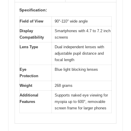
Specification:
Field of View
90°-110° wide angle
Display
Smartphones with 4.7 to 7.2 inch
Compatibility
screens
Lens Type
Dual independent lenses with
adjustable pupil distance and
focal length
Eye
Blue light blocking lenses
Protection
Weight
268 grams
Additional
Supports naked eye viewing for
Features
myopia up to 600°, removable
screen frame for larger phones