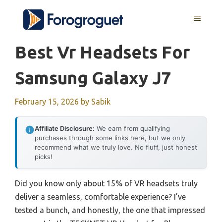
Skip
MENU
to
content
Best Vr Headsets For
Samsung Galaxy J7
February 15, 2026
by
Sabik
Affiliate Disclosure:
We earn from qualifying
purchases through some links here, but we only
recommend what we truly love. No fluff, just honest
picks!
Did you know only about 15% of VR headsets truly
deliver a seamless, comfortable experience? I’ve
tested a bunch, and honestly, the one that impressed