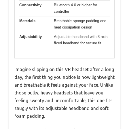
Connectivity
Bluetooth 4.0 or higher for
controller
Materials
Breathable sponge padding and
heat dissipation design
Adjustability
Adjustable headband with 3-axis
fixed headband for secure fit
Imagine slipping on this VR headset after a long
day, the first thing you notice is how lightweight
and breathable it feels against your face. Unlike
those bulky, heavy headsets that leave you
feeling sweaty and uncomfortable, this one fits
snugly with its adjustable headband and soft
foam padding.