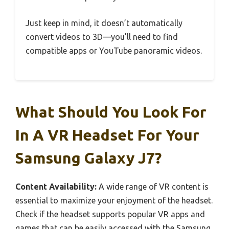
Just keep in mind, it doesn’t automatically
convert videos to 3D—you’ll need to find
compatible apps or YouTube panoramic videos.
What Should You Look For
In A VR Headset For Your
Samsung Galaxy J7?
Content Availability:
A wide range of VR content is
essential to maximize your enjoyment of the headset.
Check if the headset supports popular VR apps and
games that can be easily accessed with the Samsung