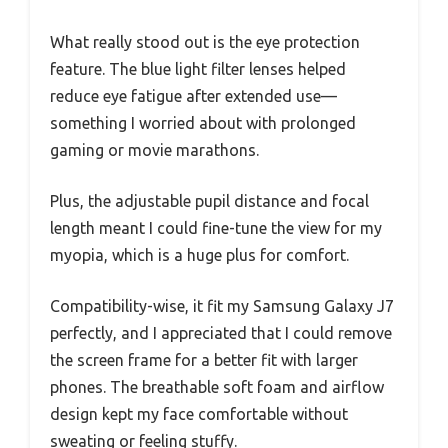
What really stood out is the eye protection
feature. The blue light filter lenses helped
reduce eye fatigue after extended use—
something I worried about with prolonged
gaming or movie marathons.
Plus, the adjustable pupil distance and focal
length meant I could fine-tune the view for my
myopia, which is a huge plus for comfort.
Compatibility-wise, it fit my Samsung Galaxy J7
perfectly, and I appreciated that I could remove
the screen frame for a better fit with larger
phones. The breathable soft foam and airflow
design kept my face comfortable without
sweating or feeling stuffy.