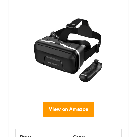
View on Amazon
Pros:
Cons: