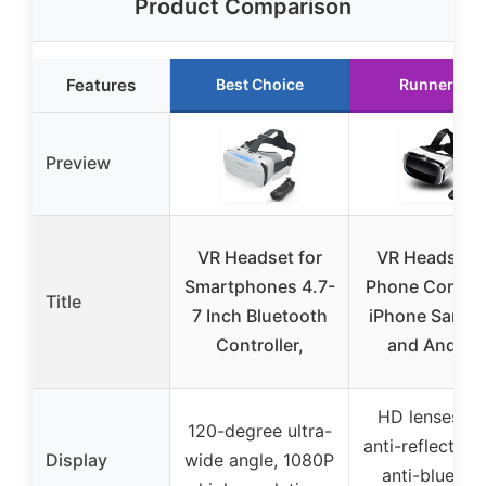
Product Comparison
Features
Best Choice
Runner Up
Preview
VR Headset for
VR Headset f
Smartphones 4.7-
Phone Controll
Title
7 Inch Bluetooth
iPhone Sams
Controller,
and Androi
HD lenses wi
120-degree ultra-
anti-reflective
Display
wide angle, 1080P
anti-blue lig