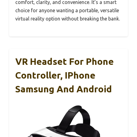
comfort, clarity, and convenience. It’s a smart
choice for anyone wanting a portable, versatile
virtual reality option without breaking the bank.
VR Headset For Phone
Controller, IPhone
Samsung And Android