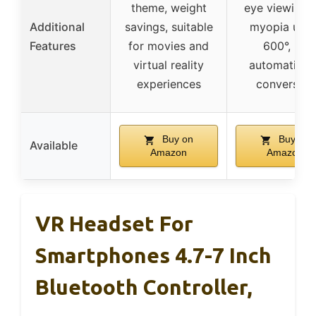
theme, weight
eye viewing f
Additional
savings, suitable
myopia up t
Features
for movies and
600°, no
virtual reality
automatic 3
experiences
conversion
Buy on
Buy on
Available
Amazon
Amazon
VR Headset For
Smartphones 4.7-7 Inch
Bluetooth Controller,