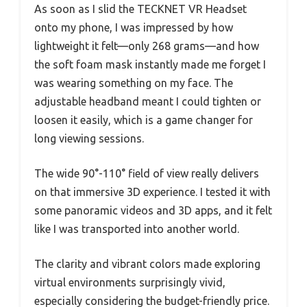
As soon as I slid the TECKNET VR Headset
onto my phone, I was impressed by how
lightweight it felt—only 268 grams—and how
the soft foam mask instantly made me forget I
was wearing something on my face. The
adjustable headband meant I could tighten or
loosen it easily, which is a game changer for
long viewing sessions.
The wide 90°-110° field of view really delivers
on that immersive 3D experience. I tested it with
some panoramic videos and 3D apps, and it felt
like I was transported into another world.
The clarity and vibrant colors made exploring
virtual environments surprisingly vivid,
especially considering the budget-friendly price.