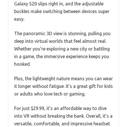
Galaxy S20 slips right in, and the adjustable
buckles make switching between devices super
easy.
The panoramic 3D view is stunning, pulling you
deep into virtual worlds that feel almost real.
Whether you’re exploring a new city or battling
in a game, the immersive experience keeps you
hooked.
Plus, the lightweight nature means you can wear
it longer without fatigue. It’s a great gift for kids
or adults who love tech or gaming.
For just $29.99, it’s an affordable way to dive
into VR without breaking the bank. Overall, it’s a
versatile, comfortable, and impressive headset