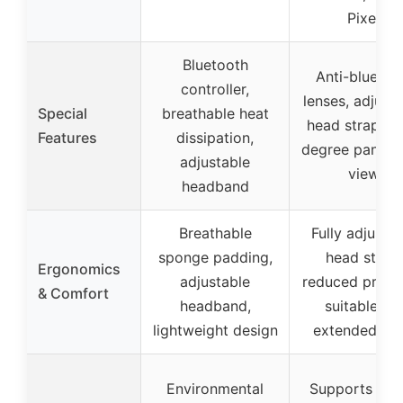
Pixel
Bluetooth
Anti-blue lig
controller,
lenses, adjust
Special
breathable heat
head strap, 3
Features
dissipation,
degree panora
adjustable
view
headband
Breathable
Fully adjustab
sponge padding,
head strap,
Ergonomics
adjustable
reduced pressu
& Comfort
headband,
suitable for
lightweight design
extended we
Environmental
Supports nak