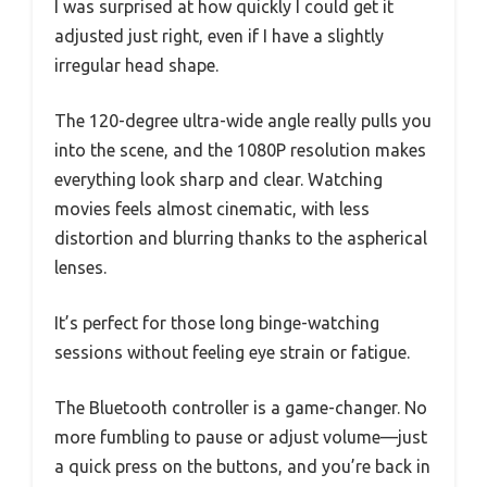
I was surprised at how quickly I could get it
adjusted just right, even if I have a slightly
irregular head shape.
The 120-degree ultra-wide angle really pulls you
into the scene, and the 1080P resolution makes
everything look sharp and clear. Watching
movies feels almost cinematic, with less
distortion and blurring thanks to the aspherical
lenses.
It’s perfect for those long binge-watching
sessions without feeling eye strain or fatigue.
The Bluetooth controller is a game-changer. No
more fumbling to pause or adjust volume—just
a quick press on the buttons, and you’re back in