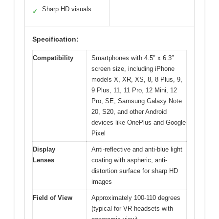
Sharp HD visuals
✓
Specification:
Compatibility
Smartphones with 4.5″ x 6.3″
screen size, including iPhone
models X, XR, XS, 8, 8 Plus, 9,
9 Plus, 11, 11 Pro, 12 Mini, 12
Pro, SE, Samsung Galaxy Note
20, S20, and other Android
devices like OnePlus and Google
Pixel
Display
Anti-reflective and anti-blue light
Lenses
coating with aspheric, anti-
distortion surface for sharp HD
images
Field of View
Approximately 100-110 degrees
(typical for VR headsets with