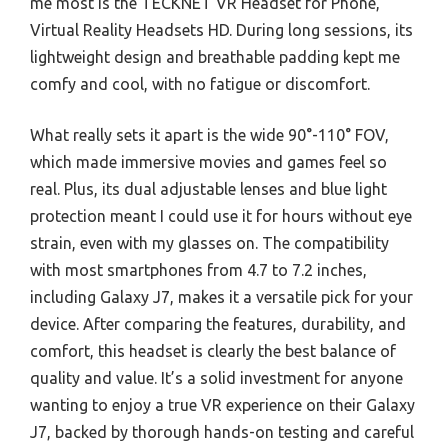
me most is the TECKNET VR Headset for Phone,
Virtual Reality Headsets HD. During long sessions, its
lightweight design and breathable padding kept me
comfy and cool, with no fatigue or discomfort.
What really sets it apart is the wide 90°-110° FOV,
which made immersive movies and games feel so
real. Plus, its dual adjustable lenses and blue light
protection meant I could use it for hours without eye
strain, even with my glasses on. The compatibility
with most smartphones from 4.7 to 7.2 inches,
including Galaxy J7, makes it a versatile pick for your
device. After comparing the features, durability, and
comfort, this headset is clearly the best balance of
quality and value. It’s a solid investment for anyone
wanting to enjoy a true VR experience on their Galaxy
J7, backed by thorough hands-on testing and careful