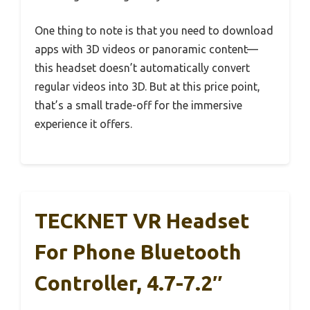
One thing to note is that you need to download
apps with 3D videos or panoramic content—
this headset doesn’t automatically convert
regular videos into 3D. But at this price point,
that’s a small trade-off for the immersive
experience it offers.
TECKNET VR Headset
For Phone Bluetooth
Controller, 4.7-7.2″