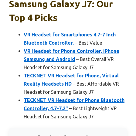
Samsung Galaxy J7: Our
Top 4 Picks
VR Headset for Smartphones 4.7-7 Inch
Bluetooth Controller,
– Best Value
VR Headset for Phone Controller, iPhone
Samsung and Android
– Best Overall VR
Headset for Samsung Galaxy J7
TECKNET VR Headset for Phone, Virtual
Reality Headsets HD
– Best Affordable VR
Headset for Samsung Galaxy J7
TECKNET VR Headset for Phone Bluetooth
Controller, 4.7-7.2″
– Best Lightweight VR
Headset for Samsung Galaxy J7